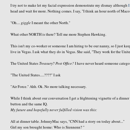
I try not to make let my facial expression demonstrate my dismay although
I
head and wait for more. Nothing comes. I say, "I think an hour north of Mac
"Oh....
giggle
I meant the other North."
What other NORTH is there? Tell me more Stephen Hawking.
This isn't my co-worker or someone I am hiring to be our nanny, so I just ke
live in Vegas. I ask what they do in Vegas. She said, "They work for the Unite
The United States
Treasury
?
Post Office?
I have never heard someone categor
"The United States.....????" I ask
"Air Force."
Ahh
.
Ok
. No more talking necessary.
While I think about our
conversation
I get a frightening vignette of a dinner
button and the same IQ.
My future and hopefully never fulfilled vision was this:
All at dinner table.
JohnnyMac
says, "CNN had a story on today about..."
Girl my son brought home: Who is
Siennenn
? "