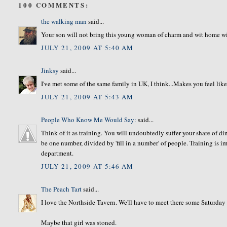
100 COMMENTS:
the walking man
said...
Your son will not bring this young woman of charm and wit home wit
JULY 21, 2009 AT 5:40 AM
Jinksy
said...
I've met some of the same family in UK, I think...Makes you feel like
JULY 21, 2009 AT 5:43 AM
People Who Know Me Would Say:
said...
Think of it as training. You will undoubtedly suffer your share of din
be one number, divided by 'fill in a number' of people. Training is 
department.
JULY 21, 2009 AT 5:46 AM
The Peach Tart
said...
I love the Northside Tavern. We'll have to meet there some Saturday
Maybe that girl was stoned.