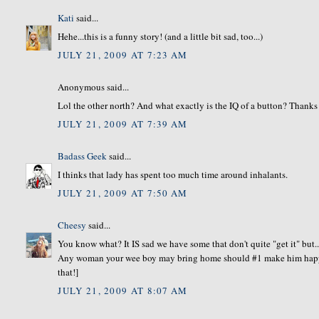
Kati
said...
Hehe...this is a funny story! (and a little bit sad, too...)
JULY 21, 2009 AT 7:23 AM
Anonymous said...
Lol the other north? And what exactly is the IQ of a button? Thanks f
JULY 21, 2009 AT 7:39 AM
Badass Geek
said...
I thinks that lady has spent too much time around inhalants.
JULY 21, 2009 AT 7:50 AM
Cheesy
said...
You know what? It IS sad we have some that don't quite "get it" but..
Any woman your wee boy may bring home should #1 make him happy. 
that!]
JULY 21, 2009 AT 8:07 AM