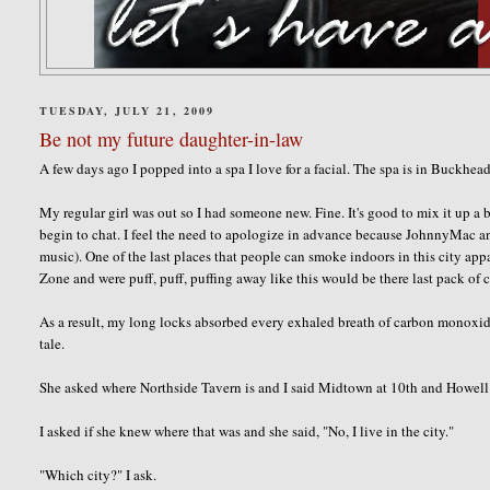
TUESDAY, JULY 21, 2009
Be not my future daughter-in-law
A few days ago I popped into a spa I love for a facial. The spa is in Buckhe
My regular girl was out so I had someone new. Fine. It's good to mix it up a bi
begin to chat. I feel the need to apologize in advance because
JohnnyMac
an
music). One of the last places that people can smoke indoors in this city app
Zone and were puff, puff, puffing away like this would be there last pack of c
As a result, my long locks absorbed every exhaled breath of carbon monoxide.
tale.
She asked where
Northside
Tavern is and I said Midtown at 10
th
and Howell 
I asked if she knew where that was and she said, "No, I live in the city."
"Which city?" I ask.