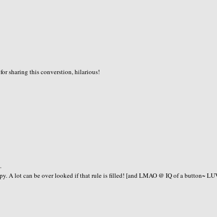
or sharing this converstion, hilarious!
.
A lot can be over looked if that rule is filled! [and LMAO @ IQ of a button~ LU