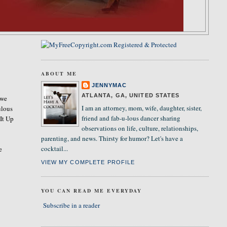
ABOUT ME
JENNYMAC
ATLANTA, GA, UNITED STATES
 we
I am an attorney, mom, wife, daughter, sister,
ulous
friend and fab-u-lous dancer sharing
 It Up
observations on life, culture, relationships,
parenting, and news. Thirsty for humor? Let's have a
cocktail...
e
VIEW MY COMPLETE PROFILE
YOU CAN READ ME EVERYDAY
Subscribe in a reader