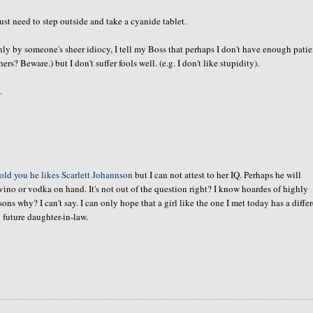
t need to step outside and take a cyanide tablet.
only by
someone's
sheer idiocy, I tell my Boss that perhaps I don't have enough pati
ers? Beware.) but I don't suffer fools well.
(e.g
. I don't like stupidity).
.
told you he likes Scarlett
Johannson
but I can not attest to her IQ. Perhaps he will
vino or vodka on hand. It's not out of the question right? I know
hoardes
of highly
 why? I can't say. I can only hope that a girl like the one I met today has a diffe
 future daughter-in-law.