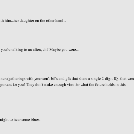
h him...her daughter on the other hand...
 you're talking to an alien, eh? Maybe you were...
ners/gatherings with your son's bff's and gf's that share a single 2-digit IQ...that wo
important for you! They don't make enough vino for what the future holds in this
 night to hear some blues.