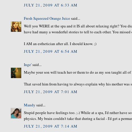
JULY 21, 2009 AT 6:33 AM
Fresh Squeezed Orange Juice
said...
Well you WERE at the spa and it IS all about relaxing right? You di
have had many a wonderful stories to tell to each other. You missed 
I AM an esthetician after all. I should know. ;)
JULY 21, 2009 AT 6:54 AM
Inge'
said...
Maybe your son will teach her or them to do as my son taught all of h
That saved him from having to always explain why his mother was so
JULY 21, 2009 AT 7:01 AM
Mandy
said...
Stupid people have feelings too. ;-) While at a spa, I'd rather have
physics. My brain couldn't take that during a facial - I'd get a perm
JULY 21, 2009 AT 7:14 AM