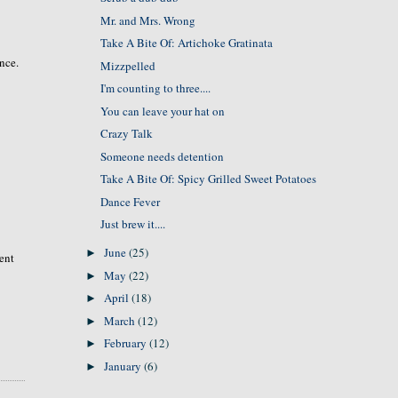
Mr. and Mrs. Wrong
Take A Bite Of: Artichoke Gratinata
ence.
Mizzpelled
I'm counting to three....
You can leave your hat on
Crazy Talk
Someone needs detention
Take A Bite Of: Spicy Grilled Sweet Potatoes
Dance Fever
Just brew it....
June
(25)
►
rent
May
(22)
►
April
(18)
►
March
(12)
►
February
(12)
►
January
(6)
►