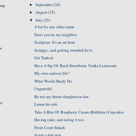
September
(24)
►
t my
August
(25)
►
July
(25)
▼
A bar by any other name
Don't you be my neighbor
Sculpture: It's an art form
wo
Scrappy...and getting awarded for it.
Get Tanked
Have A Sip Of: Basil-Strawberry Vodka Lemonade
My own cartoon life?
What Would Shady Do
Ungrateful
Be not my future daughter-in-law
 a
Lemur for sale
Take A Bite Of: Raspberry Cream (Birthday) Cupcakes
Having cake, and eating it too.
Front Court Smash
Scrub a dub dub