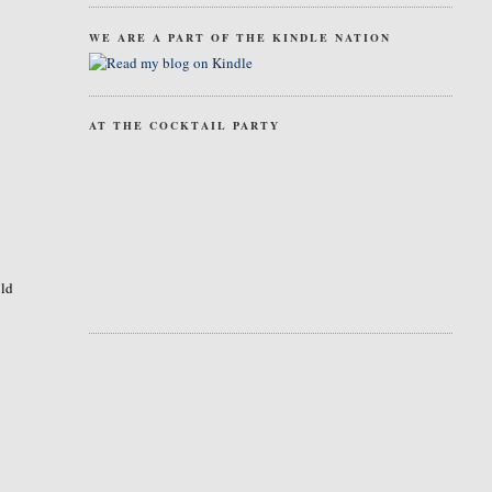
WE ARE A PART OF THE KINDLE NATION
AT THE COCKTAIL PARTY
uld