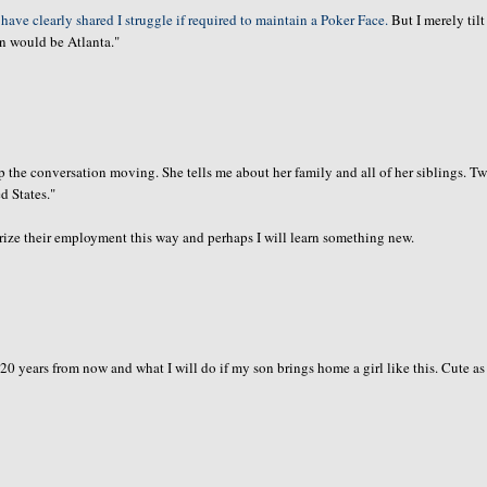
 have clearly shared I struggle if required to maintain a Poker Face.
But I merely til
on would be Atlanta."
ep the
conversation
moving. She tells me about her family and all of her siblings. T
d States."
ize their employment this way and perhaps I will learn something new.
 20 years from now and what I will do if my son brings home a girl like this. Cute as