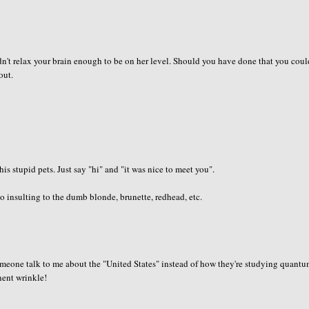
dn't relax your brain enough to be on her level. Should you have done that you cou
out.
is stupid pets. Just say "hi" and "it was nice to meet you".
 insulting to the dumb blonde, brunette, redhead, etc.
 someone talk to me about the "United States" instead of how they're studying quant
anent wrinkle!