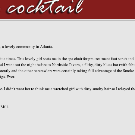
ad, a lovely community in Atlanta.
t a times. This lovely girl seats me in the spa chair for
pre
-treatment foot scrub and
d I went out the night before to
Northside
Tavern, a filthy, dirty blues bar (with fab
arently and the other barcrawlers were certainly taking full advantage of the Smoke
igs. Ever.
 I didn't want her to think me a wretched girl with dirty smoky hair so I relayed th
Mill.