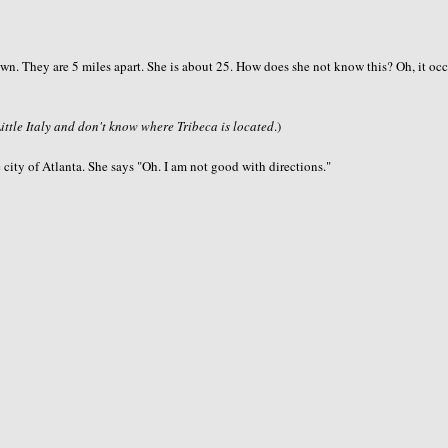
idtown. They are 5 miles apart. She is about 25. How does she not know this? Oh, it oc
Little Italy and don't know where Tribeca is located
.)
 city of Atlanta. She says "Oh. I am not good with directions."