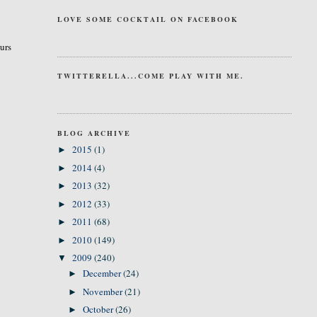
LOVE SOME COCKTAIL ON FACEBOOK
curs
TWITTERELLA...COME PLAY WITH ME.
BLOG ARCHIVE
2015
(1)
►
2014
(4)
►
2013
(32)
►
2012
(33)
►
2011
(68)
►
2010
(149)
►
2009
(240)
▼
December
(24)
►
November
(21)
►
October
(26)
►