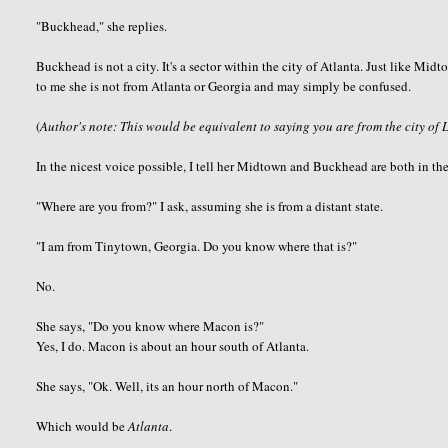
"
Buckhead
," she replies.
Buckhead
is not a city. It's a sector within the city of Atlanta. Just like M
to me she is not from Atlanta or Georgia and may simply be confused.
(
Author's note: This would be equivalent to saying you are from the city of 
In the nicest voice possible, I tell her Midtown and
Buckhead
are both in the
"Where are you from?" I ask, assuming she is from a distant state.
"I am from
Tinytown
, Georgia. Do you know where that is?"
No.
She says, "Do you know where Macon is?"
Yes, I do. Macon is about an hour south of Atlanta.
She says, "
Ok
. Well, its an hour north of Macon."
Which would be
Atlanta
.