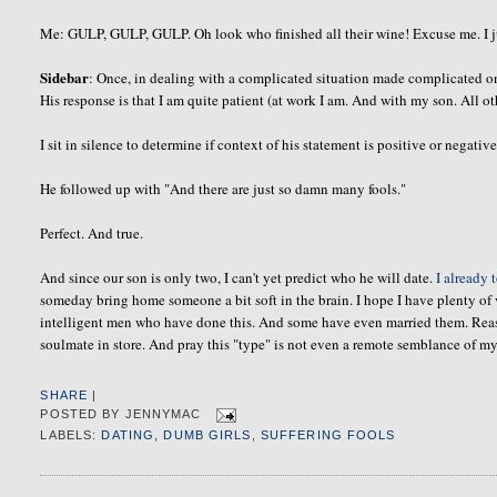
Me: GULP, GULP, GULP. Oh look who finished all their wine! Excuse me. I jus
Sidebar
: Once, in dealing with a complicated situation made complicated 
His response is that I am quite patient (at work I am. And with my son. All oth
I sit in silence to determine if context of his statement is positive or negative
He followed up with "And there are just so damn many fools."
Perfect. And true.
And since our son is only two, I can't yet predict who he will date.
I already 
someday bring home someone a bit soft in the brain. I hope I have plenty of 
intelligent men who have done this. And some have even married them. Reasons
soulmate
in store. And pray this "type" is not even a remote semblance of my
SHARE
|
POSTED BY
JENNYMAC
LABELS:
DATING
,
DUMB GIRLS
,
SUFFERING FOOLS