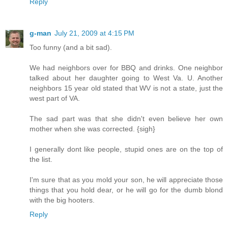
Reply
g-man
July 21, 2009 at 4:15 PM
Too funny (and a bit sad).
We had neighbors over for BBQ and drinks. One neighbor
talked about her daughter going to West Va. U. Another
neighbors 15 year old stated that WV is not a state, just the
west part of VA.
The sad part was that she didn't even believe her own
mother when she was corrected. {sigh}
I generally dont like people, stupid ones are on the top of
the list.
I'm sure that as you mold your son, he will appreciate those
things that you hold dear, or he will go for the dumb blond
with the big hooters.
Reply