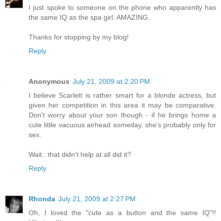
I just spoke to someone on the phone who apparently has
the same IQ as the spa girl. AMAZING.
Thanks for stopping by my blog!
Reply
Anonymous
July 21, 2009 at 2:20 PM
I believe Scarlett is rather smart for a blonde actress, but
given her competition in this area it may be comparative.
Don't worry about your son though - if he brings home a
cute little vacuous airhead someday, she's probably only for
sex.
Wait...that didn't help at all did it?
Reply
Rhonda
July 21, 2009 at 2:27 PM
Oh, I loved the "cute as a button and the same IQ"!!