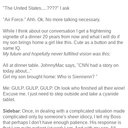
"The United States.....????" I ask
"Air Force."
Ahh
.
Ok
. No more talking necessary.
While I think about our
conversation
I get a frightening
vignette of a dinner 20 years from now and what I will do if
my son brings home a girl like this. Cute as a button and the
same IQ.
My future and hopefully never fulfilled vision was this:
All at dinner table.
JohnnyMac
says, "CNN had a story on
today about..."
Girl my son brought home: Who is
Siennenn
? "
Me: GULP, GULP, GULP. Oh look who finished all their wine!
Excuse me. I just need to step outside and take a cyanide
tablet.
Sidebar
: Once, in dealing with a complicated situation made
complicated only by
someone's
sheer idiocy, I tell my Boss
that perhaps I don't have enough patience. His response is