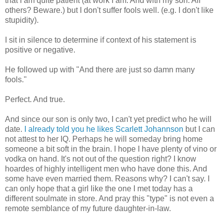
that I am quite patient (at work I am. And with my son. All
others? Beware.) but I don't suffer fools well.
(e.g
. I don't like
stupidity).
I sit in silence to determine if context of his statement is
positive or negative.
He followed up with "And there are just so damn many
fools."
Perfect. And true.
And since our son is only two, I can't yet predict who he will
date.
I already told you he likes Scarlett
Johannson
but I can
not attest to her IQ. Perhaps he will someday bring home
someone a bit soft in the brain. I hope I have plenty of vino or
vodka on hand. It's not out of the question right? I know
hoardes
of highly intelligent men who have done this. And
some have even married them. Reasons why? I can't say. I
can only hope that a girl like the one I met today has a
different
soulmate
in store. And pray this "type" is not even a
remote semblance of my future daughter-in-law.