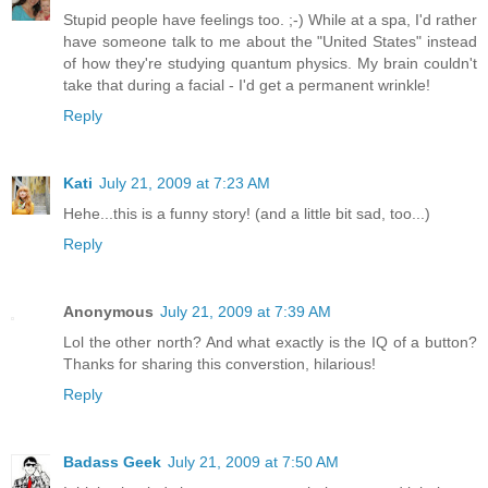
Stupid people have feelings too. ;-) While at a spa, I'd rather
have someone talk to me about the "United States" instead
of how they're studying quantum physics. My brain couldn't
take that during a facial - I'd get a permanent wrinkle!
Reply
Kati
July 21, 2009 at 7:23 AM
Hehe...this is a funny story! (and a little bit sad, too...)
Reply
Anonymous
July 21, 2009 at 7:39 AM
Lol the other north? And what exactly is the IQ of a button?
Thanks for sharing this converstion, hilarious!
Reply
Badass Geek
July 21, 2009 at 7:50 AM