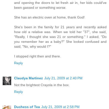
and opening the doors to let fresh air in, her kids could've
been gassed or something worse.
She has an electric oven at home, thank God!
She's been in the family for 21 years and recently asked
how old a relative was. When we told her "37", she said,
"Really, I thought she was 21 or something." I asked, "Do
you remember her as a baby?" She looked confused and
said, "No, why would I?"
I stopped right then and there.
Reply
Claudya Martinez
July 21, 2009 at 2:40 PM
Not the brightest Crayola in the box.
Reply
Duchess of Tea
July 21, 2009 at 2:58 PM