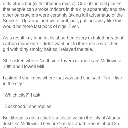
dirty blues bar (with fabulous music). One of the last places
that people can smoke indoors in this city apparently and the
other barcrawlers were certainly taking full advantage of the
Smoke It Up Zone and were puff, puff, puffing away like this
would be there last pack of cigs. Ever.
As a result, my long locks absorbed every exhaled breath of
carbon monoxide. I didn't want her to think me a wretched
girl with dirty smoky hair so I relayed the tale.
She asked where
Northside
Tavern is and I said Midtown at
10
th
and Howell Mill.
I asked if she knew where that was and she said, "No, I live
in the city."
"Which city?" I ask.
"
Buckhead
," she replies.
Buckhead
is not a city. It's a sector within the city of Atlanta.
Just like Midtown. They are 5 miles apart. She is about 25.