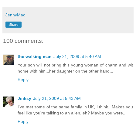
JennyMac
Share
100 comments:
the walking man
July 21, 2009 at 5:40 AM
Your son will not bring this young woman of charm and wit
home with him...her daughter on the other hand...
Reply
Jinksy
July 21, 2009 at 5:43 AM
I've met some of the same family in UK, I think...Makes you
feel like you're talking to an alien, eh? Maybe you were...
Reply