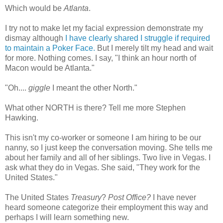
Which would be
Atlanta
.
I try not to make let my facial expression demonstrate my
dismay although
I have clearly shared I struggle if required
to maintain a Poker Face.
But I merely tilt my head and wait
for more. Nothing comes. I say, "I think an hour north of
Macon would be Atlanta."
"Oh....
giggle
I meant the other North."
What other NORTH is there? Tell me more Stephen
Hawking.
This isn't my co-worker or someone I am hiring to be our
nanny, so I just keep the
conversation
moving. She tells me
about her family and all of her siblings. Two live in Vegas. I
ask what they do in Vegas. She said, "They work for the
United States."
The United States
Treasury
?
Post Office?
I have never
heard someone categorize their employment this way and
perhaps I will learn something new.