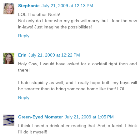
Stephanie
July 21, 2009 at 12:13 PM
LOL The other North!
Not only do I fear who my girls will marry..but I fear the new
in-laws! Just imagine the possibilities!
Reply
Erin
July 21, 2009 at 12:22 PM
Holy Cow, I would have asked for a cocktail right then and
there!
I hate stupidity as well, and I really hope both my boys will
be smarter than to bring someone home like that! LOL
Reply
Green-Eyed Momster
July 21, 2009 at 1:05 PM
I think I need a drink after reading that. And, a facial. I think
I'll do it myself!