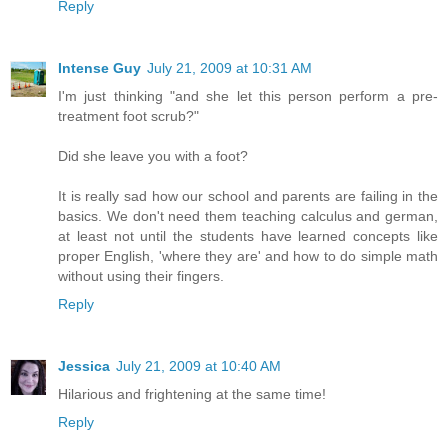
Reply
Intense Guy
July 21, 2009 at 10:31 AM
I'm just thinking "and she let this person perform a pre-
treatment foot scrub?"
Did she leave you with a foot?
It is really sad how our school and parents are failing in the
basics. We don't need them teaching calculus and german,
at least not until the students have learned concepts like
proper English, 'where they are' and how to do simple math
without using their fingers.
Reply
Jessica
July 21, 2009 at 10:40 AM
Hilarious and frightening at the same time!
Reply