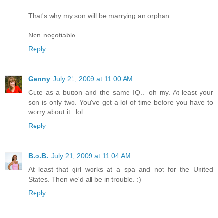
That's why my son will be marrying an orphan.
Non-negotiable.
Reply
Genny
July 21, 2009 at 11:00 AM
Cute as a button and the same IQ... oh my. At least your
son is only two. You've got a lot of time before you have to
worry about it...lol.
Reply
B.o.B.
July 21, 2009 at 11:04 AM
At least that girl works at a spa and not for the United
States. Then we'd all be in trouble. ;)
Reply