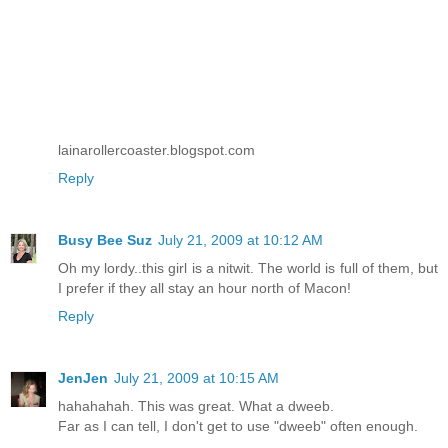
lainarollercoaster.blogspot.com
Reply
Busy Bee Suz
July 21, 2009 at 10:12 AM
Oh my lordy..this girl is a nitwit. The world is full of them, but
I prefer if they all stay an hour north of Macon!
Reply
JenJen
July 21, 2009 at 10:15 AM
hahahahah. This was great. What a dweeb.
Far as I can tell, I don't get to use "dweeb" often enough.