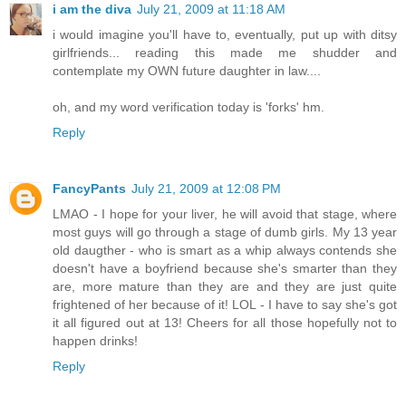
i am the diva
July 21, 2009 at 11:18 AM
i would imagine you'll have to, eventually, put up with ditsy
girlfriends... reading this made me shudder and
contemplate my OWN future daughter in law....
oh, and my word verification today is 'forks' hm.
Reply
FancyPants
July 21, 2009 at 12:08 PM
LMAO - I hope for your liver, he will avoid that stage, where
most guys will go through a stage of dumb girls. My 13 year
old daugther - who is smart as a whip always contends she
doesn't have a boyfriend because she's smarter than they
are, more mature than they are and they are just quite
frightened of her because of it! LOL - I have to say she's got
it all figured out at 13! Cheers for all those hopefully not to
happen drinks!
Reply