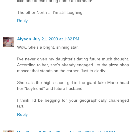
little one doesn't bring home an airhead!
The other North ... I'm still laughing.
Reply
Alyson
July 21, 2009 at 1:32 PM
Wow. She's a bright, shining star.
I've never given my daughter's dating future much thought.
According to her, she's already engaged...to the pizza shop
mascot that stands on the corner. Just to clarify:
She calls the high school girl in the giant fake Mario head
her "boyfriend" and future husband.
I think I'd be begging for your geographically challenged
tart.
Reply