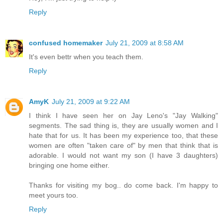
Reply
confused homemaker
July 21, 2009 at 8:58 AM
It's even bettr when you teach them.
Reply
AmyK
July 21, 2009 at 9:22 AM
I think I have seen her on Jay Leno's "Jay Walking"
segments. The sad thing is, they are usually women and I
hate that for us. It has been my experience too, that these
women are often "taken care of" by men that think that is
adorable. I would not want my son (I have 3 daughters)
bringing one home either.
Thanks for visiting my bog.. do come back. I'm happy to
meet yours too.
Reply