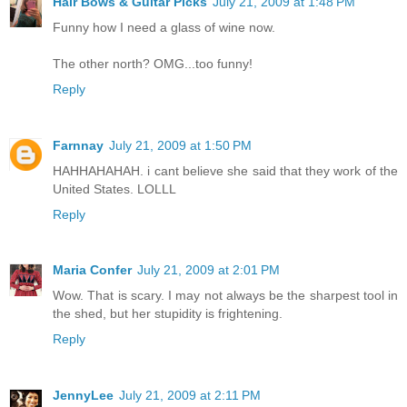
Hair Bows & Guitar Picks
July 21, 2009 at 1:48 PM
Funny how I need a glass of wine now.
The other north? OMG...too funny!
Reply
Farnnay
July 21, 2009 at 1:50 PM
HAHHAHAHAH. i cant believe she said that they work of the
United States. LOLLL
Reply
Maria Confer
July 21, 2009 at 2:01 PM
Wow. That is scary. I may not always be the sharpest tool in
the shed, but her stupidity is frightening.
Reply
JennyLee
July 21, 2009 at 2:11 PM