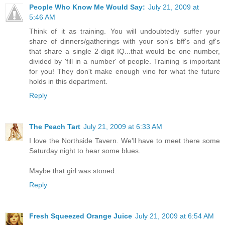
People Who Know Me Would Say:
July 21, 2009 at
5:46 AM
Think of it as training. You will undoubtedly suffer your
share of dinners/gatherings with your son's bff's and gf's
that share a single 2-digit IQ...that would be one number,
divided by 'fill in a number' of people. Training is important
for you! They don't make enough vino for what the future
holds in this department.
Reply
The Peach Tart
July 21, 2009 at 6:33 AM
I love the Northside Tavern. We'll have to meet there some
Saturday night to hear some blues.
Maybe that girl was stoned.
Reply
Fresh Squeezed Orange Juice
July 21, 2009 at 6:54 AM