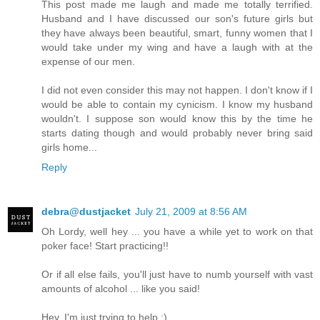
This post made me laugh and made me totally terrified.
Husband and I have discussed our son's future girls but
they have always been beautiful, smart, funny women that I
would take under my wing and have a laugh with at the
expense of our men.
I did not even consider this may not happen. I don't know if I
would be able to contain my cynicism. I know my husband
wouldn't. I suppose son would know this by the time he
starts dating though and would probably never bring said
girls home...
Reply
debra@dustjacket
July 21, 2009 at 8:56 AM
Oh Lordy, well hey ... you have a while yet to work on that
poker face! Start practicing!!
Or if all else fails, you'll just have to numb yourself with vast
amounts of alcohol ... like you said!
Hey, I'm just trying to help :)