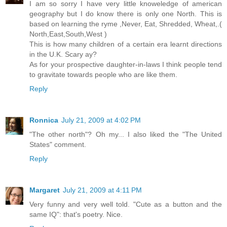
I am so sorry I have very little knoweledge of american
geography but I do know there is only one North. This is
based on learning the ryme ,Never, Eat, Shredded, Wheat,.(
North,East,South,West )
This is how many children of a certain era learnt directions
in the U.K. Scary ay?
As for your prospective daughter-in-laws I think people tend
to gravitate towards people who are like them.
Reply
Ronnica
July 21, 2009 at 4:02 PM
"The other north"? Oh my... I also liked the "The United
States" comment.
Reply
Margaret
July 21, 2009 at 4:11 PM
Very funny and very well told. "Cute as a button and the
same IQ": that's poetry. Nice.