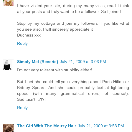
I have visited your site, during my many visits, read I think
all your posts and truly want to be a follower. So I joined.
Stop by my cottage and join my followers if you like what
you see also, I will sincerely appreciate it
Duchess xxx
Reply
Simply Mel {Reverie}
July 21, 2009 at 3:03 PM
I'm not very tolerant with stupidity either!
But I bet she could tell you everything about Paris Hilton or
Britney Spears! And she could probably text at lightening
speed (with many grammatical errors, of course!).
Sad...isn't it?!?!
Reply
The Girl With The Mousy Hair
July 21, 2009 at 3:53 PM