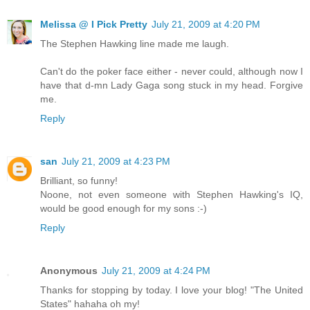
Melissa @ I Pick Pretty
July 21, 2009 at 4:20 PM
The Stephen Hawking line made me laugh.
Can't do the poker face either - never could, although now I
have that d-mn Lady Gaga song stuck in my head. Forgive
me.
Reply
san
July 21, 2009 at 4:23 PM
Brilliant, so funny!
Noone, not even someone with Stephen Hawking's IQ,
would be good enough for my sons :-)
Reply
Anonymous
July 21, 2009 at 4:24 PM
Thanks for stopping by today. I love your blog! "The United
States" hahaha oh my!