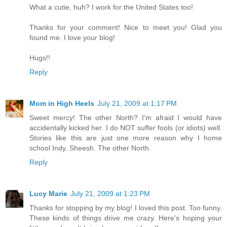
What a cutie, huh? I work for the United States too!
Thanks for your comment! Nice to meet you! Glad you
found me. I love your blog!
Hugs!!
Reply
Mom in High Heels
July 21, 2009 at 1:17 PM
Sweet mercy! The other North? I'm afraid I would have
accidentally kicked her. I do NOT suffer fools (or idiots) well.
Stories like this are just one more reason why I home
school Indy. Sheesh. The other North.
Reply
Lucy Marie
July 21, 2009 at 1:23 PM
Thanks for stopping by my blog! I loved this post. Too funny.
These kinds of things drive me crazy. Here's hoping your