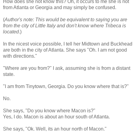
How does she not know this? Oh, it occurs to me she is not
from Atlanta or Georgia and may simply be confused.
(
Author's note: This would be equivalent to saying you are
from the city of Little Italy and don't know where Tribeca is
located
.)
In the nicest voice possible, I tell her Midtown and
Buckhead
are both in the city of Atlanta. She says "Oh. I am not good
with directions."
"Where are you from?" I ask, assuming she is from a distant
state.
"I am from
Tinytown
, Georgia. Do you know where that is?"
No.
She says, "Do you know where Macon is?"
Yes, I do. Macon is about an hour south of Atlanta.
She says, "
Ok
. Well, its an hour north of Macon."