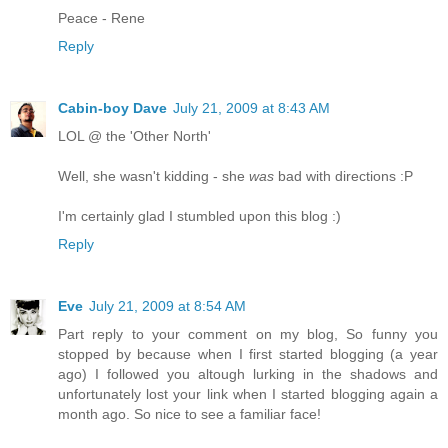
Peace - Rene
Reply
Cabin-boy Dave
July 21, 2009 at 8:43 AM
LOL @ the 'Other North'
Well, she wasn't kidding - she
was
bad with directions :P
I'm certainly glad I stumbled upon this blog :)
Reply
Eve
July 21, 2009 at 8:54 AM
Part reply to your comment on my blog, So funny you
stopped by because when I first started blogging (a year
ago) I followed you altough lurking in the shadows and
unfortunately lost your link when I started blogging again a
month ago. So nice to see a familiar face!