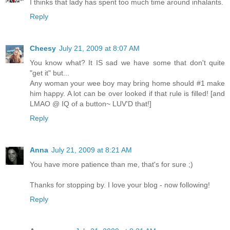
I thinks that lady has spent too much time around inhalants.
Reply
Cheesy
July 21, 2009 at 8:07 AM
You know what? It IS sad we have some that don't quite
"get it" but...
Any woman your wee boy may bring home should #1 make
him happy. A lot can be over looked if that rule is filled! [and
LMAO @ IQ of a button~ LUV'D that!]
Reply
Anna
July 21, 2009 at 8:21 AM
You have more patience than me, that's for sure ;)
Thanks for stopping by. I love your blog - now following!
Reply