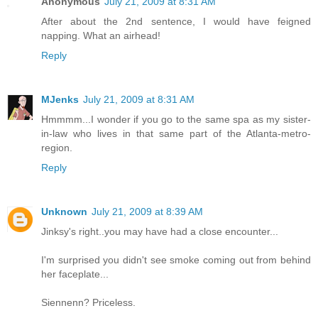
Anonymous
July 21, 2009 at 8:31 AM
After about the 2nd sentence, I would have feigned
napping. What an airhead!
Reply
MJenks
July 21, 2009 at 8:31 AM
Hmmmm...I wonder if you go to the same spa as my sister-
in-law who lives in that same part of the Atlanta-metro-
region.
Reply
Unknown
July 21, 2009 at 8:39 AM
Jinksy's right..you may have had a close encounter...
I'm surprised you didn't see smoke coming out from behind
her faceplate...
Siennenn? Priceless.