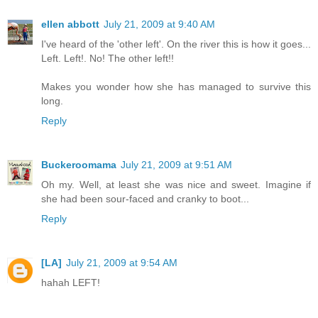
ellen abbott
July 21, 2009 at 9:40 AM
I've heard of the 'other left'. On the river this is how it goes...
Left. Left!. No! The other left!!
Makes you wonder how she has managed to survive this
long.
Reply
Buckeroomama
July 21, 2009 at 9:51 AM
Oh my. Well, at least she was nice and sweet. Imagine if
she had been sour-faced and cranky to boot...
Reply
[LA]
July 21, 2009 at 9:54 AM
hahah LEFT!