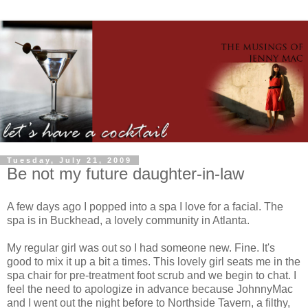
Tuesday, July 21, 2009
Be not my future daughter-in-law
A few days ago I popped into a spa I love for a facial. The
spa is in Buckhead, a lovely community in Atlanta.
My regular girl was out so I had someone new. Fine. It's
good to mix it up a bit a times. This lovely girl seats me in the
spa chair for
pre
-treatment foot scrub and we begin to chat. I
feel the need to apologize in advance because
JohnnyMac
and I went out the night before to
Northside
Tavern, a filthy,