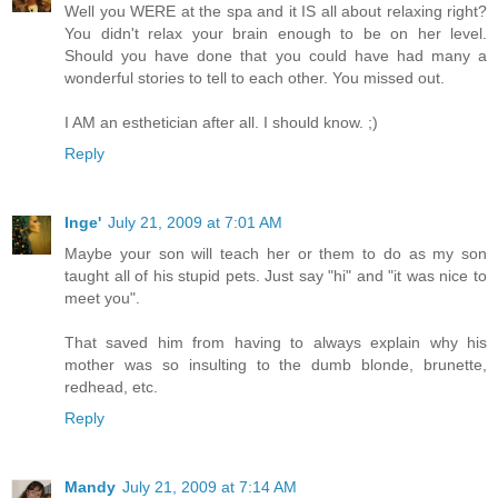
Well you WERE at the spa and it IS all about relaxing right?
You didn't relax your brain enough to be on her level.
Should you have done that you could have had many a
wonderful stories to tell to each other. You missed out.
I AM an esthetician after all. I should know. ;)
Reply
Inge'
July 21, 2009 at 7:01 AM
Maybe your son will teach her or them to do as my son
taught all of his stupid pets. Just say "hi" and "it was nice to
meet you".
That saved him from having to always explain why his
mother was so insulting to the dumb blonde, brunette,
redhead, etc.
Reply
Mandy
July 21, 2009 at 7:14 AM