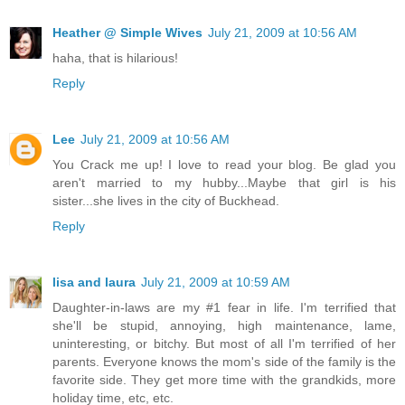
Heather @ Simple Wives
July 21, 2009 at 10:56 AM
haha, that is hilarious!
Reply
Lee
July 21, 2009 at 10:56 AM
You Crack me up! I love to read your blog. Be glad you
aren't married to my hubby...Maybe that girl is his
sister...she lives in the city of Buckhead.
Reply
lisa and laura
July 21, 2009 at 10:59 AM
Daughter-in-laws are my #1 fear in life. I'm terrified that
she'll be stupid, annoying, high maintenance, lame,
uninteresting, or bitchy. But most of all I'm terrified of her
parents. Everyone knows the mom's side of the family is the
favorite side. They get more time with the grandkids, more
holiday time, etc, etc.