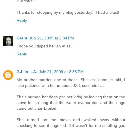
Hilarious!!!
Thanks for stopping by my blog yesterday!! I had a blast!
Reply
Grant
July 21, 2009 at 2:34 PM
I hope you tipped her an atlas.
Reply
J.J. in L.A.
July 21, 2009 at 2:38 PM
My brother married one of these. She's so damn stupid, I
lose patience with her in about .001 seconds flat.
She's burned hot dogs (for her kids) by leaving them on the
stove for so long that the water evaporated and the dogs
came out char-broiled.
She turned on the stove and walked away...without
checking to see if it ignited. If it wasn't for me smelling gas