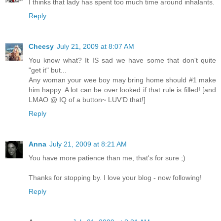
I thinks that lady has spent too much time around inhalants.
Reply
Cheesy
July 21, 2009 at 8:07 AM
You know what? It IS sad we have some that don't quite
"get it" but...
Any woman your wee boy may bring home should #1 make
him happy. A lot can be over looked if that rule is filled! [and
LMAO @ IQ of a button~ LUV'D that!]
Reply
Anna
July 21, 2009 at 8:21 AM
You have more patience than me, that's for sure ;)
Thanks for stopping by. I love your blog - now following!
Reply