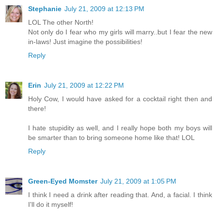
Stephanie
July 21, 2009 at 12:13 PM
LOL The other North!
Not only do I fear who my girls will marry..but I fear the new
in-laws! Just imagine the possibilities!
Reply
Erin
July 21, 2009 at 12:22 PM
Holy Cow, I would have asked for a cocktail right then and
there!
I hate stupidity as well, and I really hope both my boys will
be smarter than to bring someone home like that! LOL
Reply
Green-Eyed Momster
July 21, 2009 at 1:05 PM
I think I need a drink after reading that. And, a facial. I think
I'll do it myself!