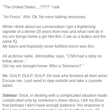
"The United States.....????" I ask
"Air Force."
Ahh
.
Ok
. No more talking necessary.
While I think about our
conversation
I get a frightening
vignette of a dinner 20 years from now and what I will do if
my son brings home a girl like this. Cute as a button and the
same IQ.
My future and hopefully never fulfilled vision was this:
All at dinner table.
JohnnyMac
says, "CNN had a story on
today about..."
Girl my son brought home: Who is
Siennenn
? "
Me: GULP, GULP, GULP. Oh look who finished all their wine!
Excuse me. I just need to step outside and take a cyanide
tablet.
Sidebar
: Once, in dealing with a complicated situation made
complicated only by
someone's
sheer idiocy, I tell my Boss
that perhaps I don't have enough patience. His response is