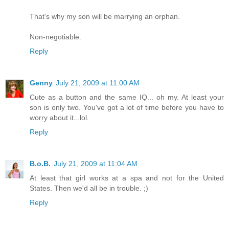
That's why my son will be marrying an orphan.
Non-negotiable.
Reply
Genny
July 21, 2009 at 11:00 AM
Cute as a button and the same IQ... oh my. At least your
son is only two. You've got a lot of time before you have to
worry about it...lol.
Reply
B.o.B.
July 21, 2009 at 11:04 AM
At least that girl works at a spa and not for the United
States. Then we'd all be in trouble. ;)
Reply