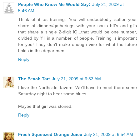
People Who Know Me Would Say:
July 21, 2009 at
5:46 AM
Think of it as training. You will undoubtedly suffer your
share of dinners/gatherings with your son's bff's and gf's
that share a single 2-digit IQ...that would be one number,
divided by 'fill in a number' of people. Training is important
for you! They don't make enough vino for what the future
holds in this department.
Reply
The Peach Tart
July 21, 2009 at 6:33 AM
I love the Northside Tavern. We'll have to meet there some
Saturday night to hear some blues.
Maybe that girl was stoned.
Reply
Fresh Squeezed Orange Juice
July 21, 2009 at 6:54 AM