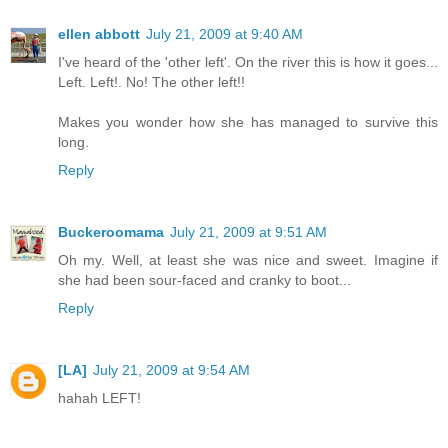
ellen abbott
July 21, 2009 at 9:40 AM
I've heard of the 'other left'. On the river this is how it goes...
Left. Left!. No! The other left!!
Makes you wonder how she has managed to survive this
long.
Reply
Buckeroomama
July 21, 2009 at 9:51 AM
Oh my. Well, at least she was nice and sweet. Imagine if
she had been sour-faced and cranky to boot...
Reply
[LA]
July 21, 2009 at 9:54 AM
hahah LEFT!