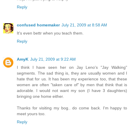
Reply
confused homemaker
July 21, 2009 at 8:58 AM
It's even bettr when you teach them.
Reply
AmyK
July 21, 2009 at 9:22 AM
I think I have seen her on Jay Leno's "Jay Walking"
segments. The sad thing is, they are usually women and I
hate that for us. It has been my experience too, that these
women are often "taken care of" by men that think that is
adorable. I would not want my son (I have 3 daughters)
bringing one home either.
Thanks for visiting my bog.. do come back. I'm happy to
meet yours too.
Reply