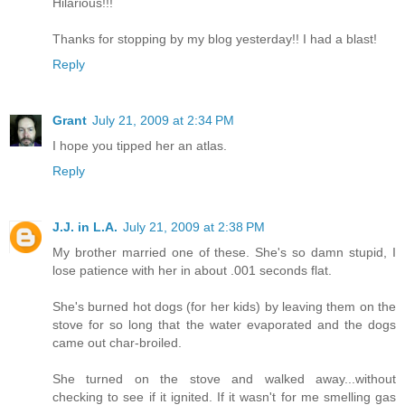
Hilarious!!!
Thanks for stopping by my blog yesterday!! I had a blast!
Reply
Grant
July 21, 2009 at 2:34 PM
I hope you tipped her an atlas.
Reply
J.J. in L.A.
July 21, 2009 at 2:38 PM
My brother married one of these. She's so damn stupid, I
lose patience with her in about .001 seconds flat.
She's burned hot dogs (for her kids) by leaving them on the
stove for so long that the water evaporated and the dogs
came out char-broiled.
She turned on the stove and walked away...without
checking to see if it ignited. If it wasn't for me smelling gas