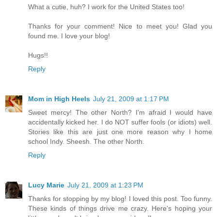
What a cutie, huh? I work for the United States too!
Thanks for your comment! Nice to meet you! Glad you
found me. I love your blog!
Hugs!!
Reply
Mom in High Heels
July 21, 2009 at 1:17 PM
Sweet mercy! The other North? I'm afraid I would have
accidentally kicked her. I do NOT suffer fools (or idiots) well.
Stories like this are just one more reason why I home
school Indy. Sheesh. The other North.
Reply
Lucy Marie
July 21, 2009 at 1:23 PM
Thanks for stopping by my blog! I loved this post. Too funny.
These kinds of things drive me crazy. Here's hoping your