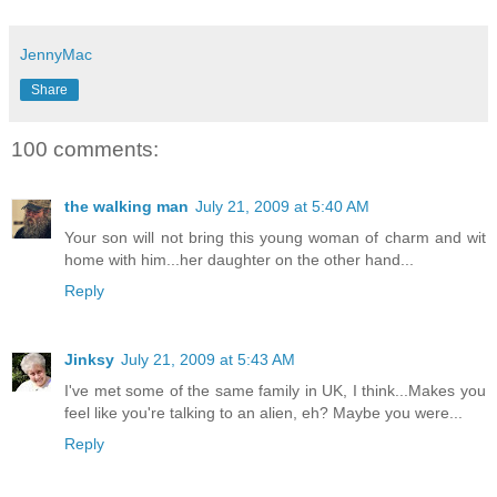
JennyMac
Share
100 comments:
the walking man
July 21, 2009 at 5:40 AM
Your son will not bring this young woman of charm and wit
home with him...her daughter on the other hand...
Reply
Jinksy
July 21, 2009 at 5:43 AM
I've met some of the same family in UK, I think...Makes you
feel like you're talking to an alien, eh? Maybe you were...
Reply