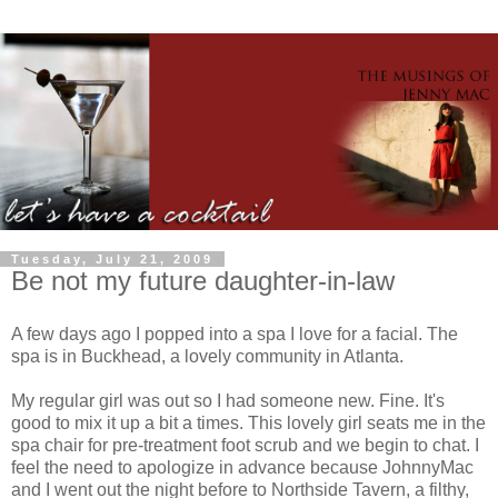
Tuesday, July 21, 2009
Be not my future daughter-in-law
A few days ago I popped into a spa I love for a facial. The
spa is in Buckhead, a lovely community in Atlanta.
My regular girl was out so I had someone new. Fine. It's
good to mix it up a bit a times. This lovely girl seats me in the
spa chair for
pre
-treatment foot scrub and we begin to chat. I
feel the need to apologize in advance because
JohnnyMac
and I went out the night before to
Northside
Tavern, a filthy,