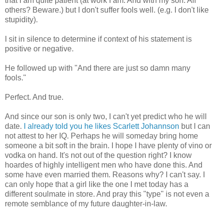
that I am quite patient (at work I am. And with my son. All
others? Beware.) but I don't suffer fools well.
(e.g
. I don't like
stupidity).
I sit in silence to determine if context of his statement is
positive or negative.
He followed up with "And there are just so damn many
fools."
Perfect. And true.
And since our son is only two, I can't yet predict who he will
date.
I already told you he likes Scarlett
Johannson
but I can
not attest to her IQ. Perhaps he will someday bring home
someone a bit soft in the brain. I hope I have plenty of vino or
vodka on hand. It's not out of the question right? I know
hoardes
of highly intelligent men who have done this. And
some have even married them. Reasons why? I can't say. I
can only hope that a girl like the one I met today has a
different
soulmate
in store. And pray this "type" is not even a
remote semblance of my future daughter-in-law.