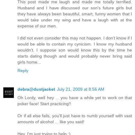
This post made me laugh and made me totally terrified.
Husband and I have discussed our son's future girls but
they have always been beautiful, smart, funny women that I
would take under my wing and have a laugh with at the
expense of our men.
I did not even consider this may not happen. I don't know if I
would be able to contain my cynicism. I know my husband
wouldn't. I suppose son would know this by the time he
starts dating though and would probably never bring said
girls home...
Reply
debra@dustjacket
July 21, 2009 at 8:56 AM
Oh Lordy, well hey ... you have a while yet to work on that
poker face! Start practicing!!
Or if all else fails, you'll just have to numb yourself with vast
amounts of alcohol ... like you said!
Hey, I'm just trying to help :)