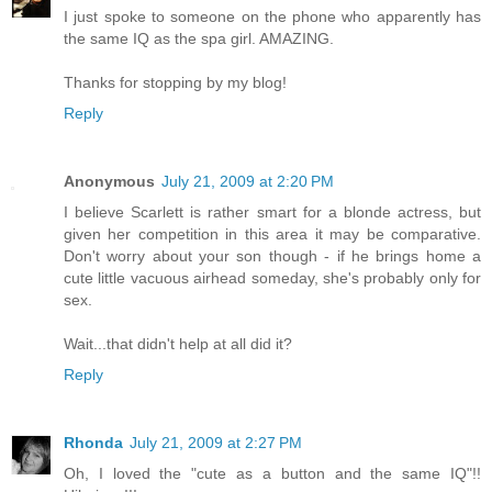
I just spoke to someone on the phone who apparently has
the same IQ as the spa girl. AMAZING.
Thanks for stopping by my blog!
Reply
Anonymous
July 21, 2009 at 2:20 PM
I believe Scarlett is rather smart for a blonde actress, but
given her competition in this area it may be comparative.
Don't worry about your son though - if he brings home a
cute little vacuous airhead someday, she's probably only for
sex.
Wait...that didn't help at all did it?
Reply
Rhonda
July 21, 2009 at 2:27 PM
Oh, I loved the "cute as a button and the same IQ"!!