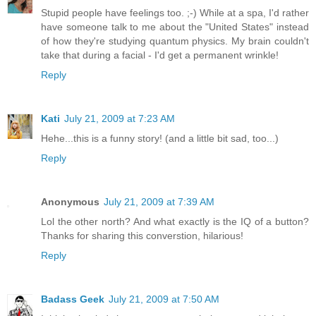
Stupid people have feelings too. ;-) While at a spa, I'd rather
have someone talk to me about the "United States" instead
of how they're studying quantum physics. My brain couldn't
take that during a facial - I'd get a permanent wrinkle!
Reply
Kati
July 21, 2009 at 7:23 AM
Hehe...this is a funny story! (and a little bit sad, too...)
Reply
Anonymous
July 21, 2009 at 7:39 AM
Lol the other north? And what exactly is the IQ of a button?
Thanks for sharing this converstion, hilarious!
Reply
Badass Geek
July 21, 2009 at 7:50 AM