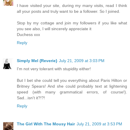
I have visited your site, during my many visits, read I think
all your posts and truly want to be a follower. So I joined.
Stop by my cottage and join my followers if you like what
you see also, I will sincerely appreciate it
Duchess xxx
Reply
Simply Mel {Reverie}
July 21, 2009 at 3:03 PM
I'm not very tolerant with stupidity either!
But I bet she could tell you everything about Paris Hilton or
Britney Spears! And she could probably text at lightening
speed (with many grammatical errors, of course!).
Sad...isn't it?!?!
Reply
The Girl With The Mousy Hair
July 21, 2009 at 3:53 PM