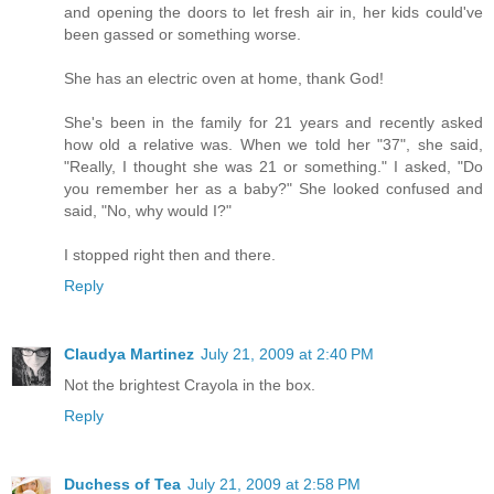
and opening the doors to let fresh air in, her kids could've
been gassed or something worse.
She has an electric oven at home, thank God!
She's been in the family for 21 years and recently asked
how old a relative was. When we told her "37", she said,
"Really, I thought she was 21 or something." I asked, "Do
you remember her as a baby?" She looked confused and
said, "No, why would I?"
I stopped right then and there.
Reply
Claudya Martinez
July 21, 2009 at 2:40 PM
Not the brightest Crayola in the box.
Reply
Duchess of Tea
July 21, 2009 at 2:58 PM