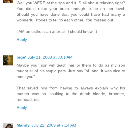
Well you WERE at the spa and it IS all about relaxing right?
You didn't relax your brain enough to be on her level.
Should you have done that you could have had many a
wonderful stories to tell to each other. You missed out.
I AM an esthetician after all. I should know. ;)
Reply
Inge'
July 21, 2009 at 7:01 AM
Maybe your son will teach her or them to do as my son
taught all of his stupid pets. Just say "hi" and "it was nice to
meet you".
That saved him from having to always explain why his
mother was so insulting to the dumb blonde, brunette,
redhead, etc.
Reply
Mandy
July 21, 2009 at 7:14 AM