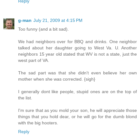
Reply
g-man
July 21, 2009 at 4:15 PM
Too funny (and a bit sad).
We had neighbors over for BBQ and drinks. One neighbor
talked about her daughter going to West Va. U. Another
neighbors 15 year old stated that WV is not a state, just the
west part of VA.
The sad part was that she didn't even believe her own
mother when she was corrected. {sigh}
I generally dont like people, stupid ones are on the top of
the list.
I'm sure that as you mold your son, he will appreciate those
things that you hold dear, or he will go for the dumb blond
with the big hooters.
Reply