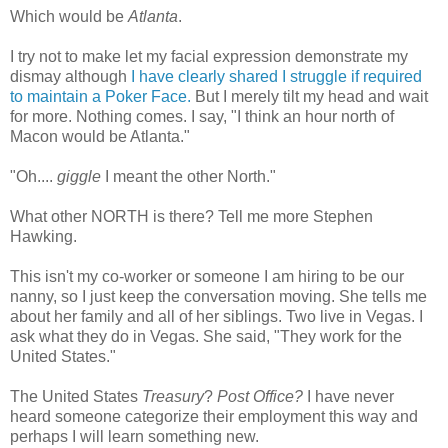
Which would be
Atlanta
.
I try not to make let my facial expression demonstrate my
dismay although
I have clearly shared I struggle if required
to maintain a Poker Face.
But I merely tilt my head and wait
for more. Nothing comes. I say, "I think an hour north of
Macon would be Atlanta."
"Oh....
giggle
I meant the other North."
What other NORTH is there? Tell me more Stephen
Hawking.
This isn't my co-worker or someone I am hiring to be our
nanny, so I just keep the
conversation
moving. She tells me
about her family and all of her siblings. Two live in Vegas. I
ask what they do in Vegas. She said, "They work for the
United States."
The United States
Treasury
?
Post Office?
I have never
heard someone categorize their employment this way and
perhaps I will learn something new.