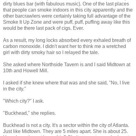
dirty blues bar (with fabulous music). One of the last places
that people can smoke indoors in this city apparently and the
other barcrawlers were certainly taking full advantage of the
Smoke It Up Zone and were puff, puff, puffing away like this
would be there last pack of cigs. Ever.
As a result, my long locks absorbed every exhaled breath of
carbon monoxide. I didn't want her to think me a wretched
girl with dirty smoky hair so I relayed the tale.
She asked where
Northside
Tavern is and I said Midtown at
10
th
and Howell Mill.
I asked if she knew where that was and she said, "No, I live
in the city."
"Which city?" I ask.
"
Buckhead
," she replies.
Buckhead
is not a city. It's a sector within the city of Atlanta.
Just like Midtown. They are 5 miles apart. She is about 25.