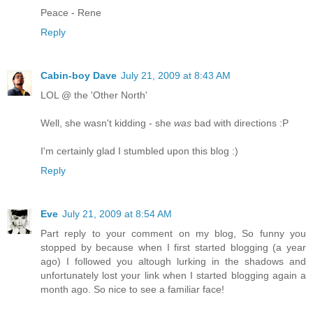
Peace - Rene
Reply
Cabin-boy Dave
July 21, 2009 at 8:43 AM
LOL @ the 'Other North'
Well, she wasn't kidding - she
was
bad with directions :P
I'm certainly glad I stumbled upon this blog :)
Reply
Eve
July 21, 2009 at 8:54 AM
Part reply to your comment on my blog, So funny you
stopped by because when I first started blogging (a year
ago) I followed you altough lurking in the shadows and
unfortunately lost your link when I started blogging again a
month ago. So nice to see a familiar face!