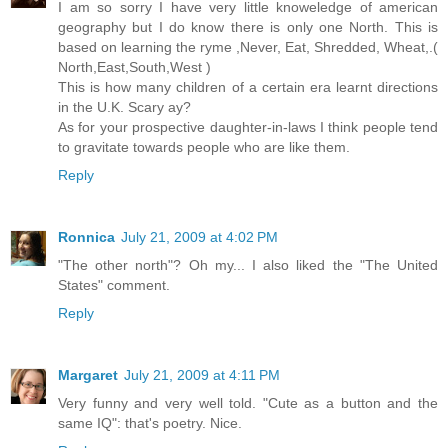
I am so sorry I have very little knoweledge of american
geography but I do know there is only one North. This is
based on learning the ryme ,Never, Eat, Shredded, Wheat,.(
North,East,South,West )
This is how many children of a certain era learnt directions
in the U.K. Scary ay?
As for your prospective daughter-in-laws I think people tend
to gravitate towards people who are like them.
Reply
Ronnica
July 21, 2009 at 4:02 PM
"The other north"? Oh my... I also liked the "The United
States" comment.
Reply
Margaret
July 21, 2009 at 4:11 PM
Very funny and very well told. "Cute as a button and the
same IQ": that's poetry. Nice.