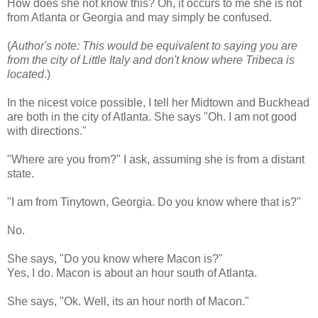
How does she not know this? Oh, it occurs to me she is not
from Atlanta or Georgia and may simply be confused.
(
Author's note: This would be equivalent to saying you are
from the city of Little Italy and don't know where Tribeca is
located
.)
In the nicest voice possible, I tell her Midtown and
Buckhead
are both in the city of Atlanta. She says "Oh. I am not good
with directions."
"Where are you from?" I ask, assuming she is from a distant
state.
"I am from
Tinytown
, Georgia. Do you know where that is?"
No.
She says, "Do you know where Macon is?"
Yes, I do. Macon is about an hour south of Atlanta.
She says, "
Ok
. Well, its an hour north of Macon."