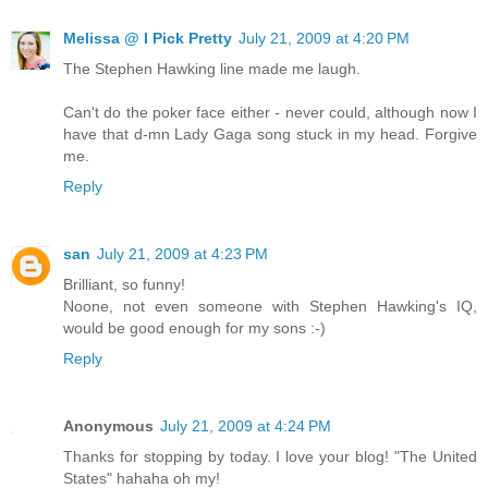
Melissa @ I Pick Pretty
July 21, 2009 at 4:20 PM
The Stephen Hawking line made me laugh.
Can't do the poker face either - never could, although now I
have that d-mn Lady Gaga song stuck in my head. Forgive
me.
Reply
san
July 21, 2009 at 4:23 PM
Brilliant, so funny!
Noone, not even someone with Stephen Hawking's IQ,
would be good enough for my sons :-)
Reply
Anonymous
July 21, 2009 at 4:24 PM
Thanks for stopping by today. I love your blog! "The United
States" hahaha oh my!