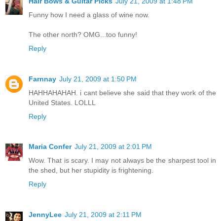
Hair Bows & Guitar Picks
July 21, 2009 at 1:48 PM
Funny how I need a glass of wine now.
The other north? OMG...too funny!
Reply
Farnnay
July 21, 2009 at 1:50 PM
HAHHAHAHAH. i cant believe she said that they work of the
United States. LOLLL
Reply
Maria Confer
July 21, 2009 at 2:01 PM
Wow. That is scary. I may not always be the sharpest tool in
the shed, but her stupidity is frightening.
Reply
JennyLee
July 21, 2009 at 2:11 PM