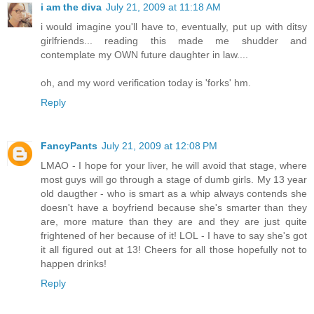
i am the diva
July 21, 2009 at 11:18 AM
i would imagine you'll have to, eventually, put up with ditsy
girlfriends... reading this made me shudder and
contemplate my OWN future daughter in law....
oh, and my word verification today is 'forks' hm.
Reply
FancyPants
July 21, 2009 at 12:08 PM
LMAO - I hope for your liver, he will avoid that stage, where
most guys will go through a stage of dumb girls. My 13 year
old daugther - who is smart as a whip always contends she
doesn't have a boyfriend because she's smarter than they
are, more mature than they are and they are just quite
frightened of her because of it! LOL - I have to say she's got
it all figured out at 13! Cheers for all those hopefully not to
happen drinks!
Reply