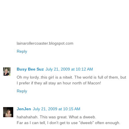
lainarollercoaster.blogspot.com
Reply
Busy Bee Suz
July 21, 2009 at 10:12 AM
Oh my lordy..this girl is a nitwit. The world is full of them, but
I prefer if they all stay an hour north of Macon!
Reply
JenJen
July 21, 2009 at 10:15 AM
hahahahah. This was great. What a dweeb.
Far as I can tell, I don't get to use "dweeb" often enough.