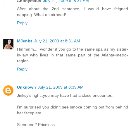
Anonymous
July 21, 2009 at 8:31 AM
After about the 2nd sentence, I would have feigned
napping. What an airhead!
Reply
MJenks
July 21, 2009 at 8:31 AM
Hmmmm...I wonder if you go to the same spa as my sister-
in-law who lives in that same part of the Atlanta-metro-
region.
Reply
Unknown
July 21, 2009 at 8:39 AM
Jinksy's right..you may have had a close encounter...
I'm surprised you didn't see smoke coming out from behind
her faceplate...
Siennenn? Priceless.