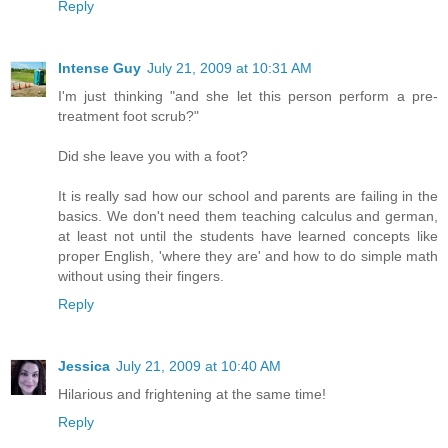
Reply
Intense Guy
July 21, 2009 at 10:31 AM
I'm just thinking "and she let this person perform a pre-
treatment foot scrub?"
Did she leave you with a foot?
It is really sad how our school and parents are failing in the
basics. We don't need them teaching calculus and german,
at least not until the students have learned concepts like
proper English, 'where they are' and how to do simple math
without using their fingers.
Reply
Jessica
July 21, 2009 at 10:40 AM
Hilarious and frightening at the same time!
Reply