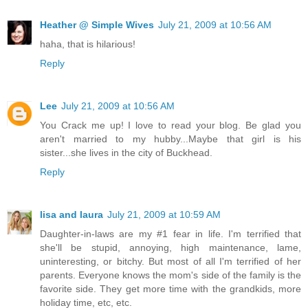
Heather @ Simple Wives
July 21, 2009 at 10:56 AM
haha, that is hilarious!
Reply
Lee
July 21, 2009 at 10:56 AM
You Crack me up! I love to read your blog. Be glad you
aren't married to my hubby...Maybe that girl is his
sister...she lives in the city of Buckhead.
Reply
lisa and laura
July 21, 2009 at 10:59 AM
Daughter-in-laws are my #1 fear in life. I'm terrified that
she'll be stupid, annoying, high maintenance, lame,
uninteresting, or bitchy. But most of all I'm terrified of her
parents. Everyone knows the mom's side of the family is the
favorite side. They get more time with the grandkids, more
holiday time, etc, etc.