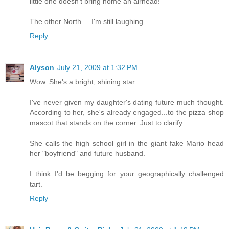
little one doesn't bring home an airhead!
The other North ... I'm still laughing.
Reply
Alyson
July 21, 2009 at 1:32 PM
Wow. She's a bright, shining star.
I've never given my daughter's dating future much thought.
According to her, she's already engaged...to the pizza shop
mascot that stands on the corner. Just to clarify:
She calls the high school girl in the giant fake Mario head
her "boyfriend" and future husband.
I think I'd be begging for your geographically challenged
tart.
Reply