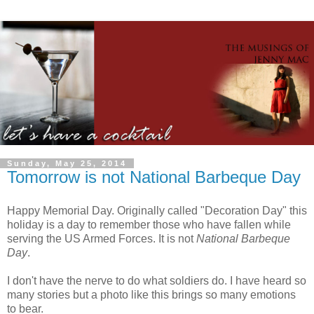
Sunday, May 25, 2014
Tomorrow is not National Barbeque Day
Happy Memorial Day. Originally called "Decoration Day" this
holiday is a day to remember those who have fallen while
serving the US Armed Forces. It is not
National Barbeque
Day
.
I don't have the nerve to do what soldiers do. I have heard so
many stories but a photo like this brings so many emotions
to bear.