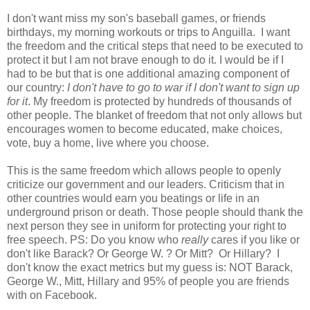
I don't want miss my son's baseball games, or friends
birthdays, my morning workouts or trips to Anguilla. I want
the freedom and the critical steps that need to be executed to
protect it but I am not brave enough to do it. I would be if I
had to be but that is one additional amazing component of
our country:
I don't have to go to war if I don't want to sign up
for it
. My freedom is protected by hundreds of thousands of
other people. The blanket of freedom that not only allows but
encourages women to become educated, make choices,
vote, buy a home, live where you choose.
This is the same freedom which allows people to openly
criticize our government and our leaders. Criticism that in
other countries would earn you beatings or life in an
underground prison or death. Those people should thank the
next person they see in uniform for protecting your right to
free speech. PS: Do you know who
really
cares if you like or
don't like Barack? Or George W. ? Or Mitt? Or Hillary? I
don't know the exact metrics but my guess is: NOT Barack,
George W., Mitt, Hillary and 95% of people you are friends
with on Facebook.