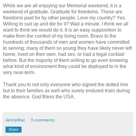
While we are all enjoying our Memorial weekend, it is a
weekend of gratitude. Gratitude for freedoms. These are
freedoms paid for by other people. Love my country? Yes.
Willing to suit up and die for it? Wait a minute. I think we all
want to think we
would
do it. It is an easy supposition to
make from the comfort of my living room. Bravo to the
hundreds of thousands of men and women have committed
to serving; many of them so young they have likely never left
home, lived on their own, had sex, or had a legal cocktail
before. But the majority of them willing to go even knowing
what kind of environment they could be deployed to in the
very near-term.
Thank you to not only everyone who signed the dotted line
but to their families as well who surely endured trials during
the absence. God Bless the USA.
JennyMac
3 comments:
Share