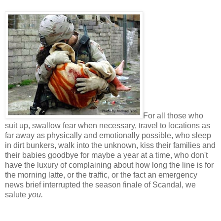
For all those who
suit up, swallow fear when necessary, travel to locations as
far away as physically and emotionally possible, who sleep
in dirt bunkers, walk into the unknown, kiss their families and
their babies goodbye for maybe a year at a time, who don't
have the luxury of complaining about how long the line is for
the morning latte, or the traffic, or the fact an emergency
news brief interrupted the season finale of Scandal, we
salute
you.