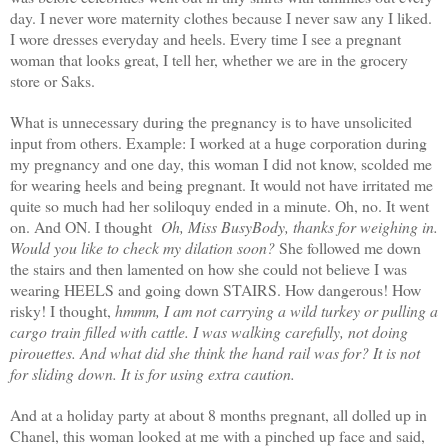
day. I never wore maternity clothes because I never saw any I liked.
I wore dresses everyday and heels. Every time I see a pregnant
woman that looks great, I tell her, whether we are in the grocery
store or Saks.
What is unnecessary during the pregnancy is to have unsolicited
input from others. Example: I worked at a huge corporation during
my pregnancy and one day, this woman I did not know, scolded me
for wearing heels and being pregnant. It would not have irritated me
quite so much had her soliloquy ended in a minute. Oh, no. It went
on. And ON. I thought
Oh, Miss
BusyBody, thanks for weighing in.
Would you like to check my dilation soon?
She followed me down
the stairs and then lamented on how she could not believe I was
wearing HEELS and going down STAIRS. How dangerous! How
risky! I thought,
hmmm
, I am not carrying a wild turkey or pulling a
cargo train filled with cattle. I was walking carefully, not doing
pirouettes. And what did she think the hand rail was for? It is not
for sliding down. It is for using extra caution.
And at a holiday party at about 8 months pregnant, all dolled up in
Chanel, this woman looked at me with a pinched up face and said,