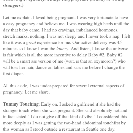
strangers.)
Let me explain. I loved being pregnant. I was very fortunate to have
a easy pregnancy and believe me, I was wearing high heels until the
day that baby came. I had no cravings, imbalanced hormones,
stretch marks, nothing. I was not sleepy and I never took a nap. I felt
like it was a
great
experience for me. Our active delivery was 45
minutes so I know I won the
lottery
. And listen, I know the universe
is fair which is all the more incentive to delay Baby #2. Baby #2
will be a smart ass version of me (wait, is that an oxymoron?) who
will toss her hair, dance on tables and sass me before I change the
first diaper.
All this aside, I was under-prepared for several external aspects of
pregnancy. Let me share.
Tummy Touching
: Early on, I asked a girlfriend if she had the
stranger touch when she was pregnant. She said absolutely not and
in fact stated " I do not give off that kind of vibe." I considered this
more deeply as I was getting the two-hand abdominal
touchfest
by
this woman as I stood outside a restaurant in Seattle one day.