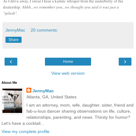
As I drive away, I swear I hear a karmic whisper from the underbelly of the
dealership:
Ahhh...we remember you...we thought you said it was just a
"splash"
.
JennyMac
20 comments:
Share
‹
›
Home
View web version
About Me
JennyMac
Atlanta, GA, United States
I am an attorney, mom, wife, daughter, sister, friend and
fab-u-lous dancer sharing observations on life, culture,
relationships, parenting, and news. Thirsty for humor?
Let's have a cocktail...
View my complete profile