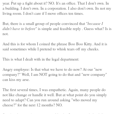
year. Put up a fight about it? NO. It's an office. That I don't own. In
a building. I don't own. In a corporation. I also don't own. Its not my
living room. I don't care if I move offices ten times.
But, there is a small group of people convinced that "
because I
didn't have to before
" is simple and feasible reply . Guess what? Is is
not.
And this is for whom I coined the phrase Boo Boo Kitty. And it is
said sometimes while I pretend to whisk tears off my cheeks.
This is what I dealt with in the legal department:
Angry employee: Is that what we have to do now? At our "new
company?" Well, I am NOT going to do that and "new company"
can kiss my arse.
The first several times, I was empathetic. Again, many people do
not like change or handle it well. But at what point do you simply
need to adapt? Can you run around asking "who moved my
cheese?" for the next 12 months? NO.