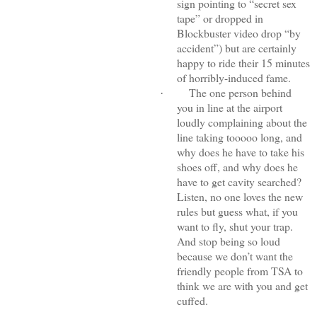
sign pointing to “secret sex
tape” or dropped in
Blockbuster video drop “by
accident”) but are certainly
happy to ride their 15 minutes
of horribly-induced fame.
The one person behind
·
you in line at the airport
loudly complaining about the
line taking tooooo long, and
why does he have to take his
shoes off, and why does he
have to get cavity searched?
Listen, no one loves the new
rules but guess what, if you
want to fly, shut your trap.
And stop being so loud
because we don’t want the
friendly people from TSA to
think we are with you and get
cuffed.