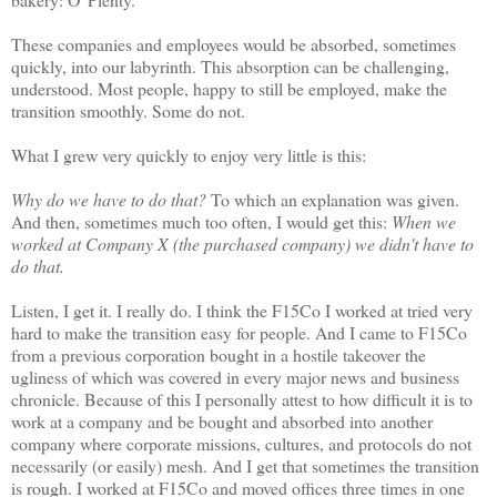
These companies and employees would be absorbed, sometimes
quickly, into our labyrinth. This absorption can be challenging,
understood. Most people, happy to still be employed, make the
transition smoothly. Some do not.
What I grew very quickly to enjoy very little is this:
Why do we have to do that?
To which an explanation was given.
And then, sometimes much too often, I would get this:
When we
worked at Company X (the purchased company) we didn't have to
do that.
Listen, I get it. I really do. I think the F15Co I worked at tried very
hard to make the transition easy for people. And I came to F15Co
from a previous corporation bought in a hostile takeover the
ugliness of which was covered in every major news and business
chronicle. Because of this I personally attest to how difficult it is to
work at a company and be bought and absorbed into another
company where corporate missions, cultures, and protocols do not
necessarily (or easily) mesh. And I get that sometimes the transition
is rough. I worked at F15Co and moved offices three times in one