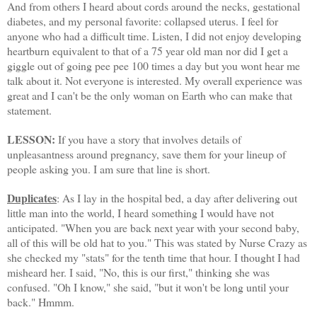
And from others I heard about cords around the necks, gestational
diabetes, and my personal favorite: collapsed uterus. I feel for
anyone who had a difficult time. Listen, I did not enjoy developing
heartburn equivalent to that of a 75 year old man nor did I get a
giggle out of going pee pee 100 times a day but you wont hear me
talk about it. Not everyone is interested. My overall experience was
great and I can't be the only woman on Earth who can make that
statement.
LESSON:
If you have a story that involves details of
unpleasantness
around pregnancy, save them for your lineup of
people asking you. I am sure that line is short.
Duplicates
: As I lay in the hospital bed, a day after delivering out
little man into the world, I heard something I would have not
anticipated. "When you are back next year with your second baby,
all of this will be old hat to you." This was stated by Nurse Crazy as
she checked my "stats" for the tenth time that hour. I thought I had
misheard her. I said, "No, this is our first," thinking she was
confused. "Oh I know," she said, "but it won't be long until your
back."
Hmmm
.