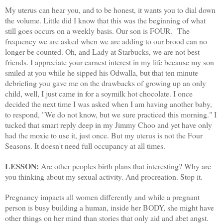
My uterus can hear you, and to be honest, it wants you to dial down
the volume. Little did I know that this was the beginning of what
still goes occurs on a weekly basis. Our son is FOUR. The
frequency we are asked when we are adding to our brood can no
longer be counted. Oh, and Lady at Starbucks, we are not best
friends. I appreciate your earnest interest in my life because my son
smiled at you while he sipped his
Odwalla
, but that ten minute
debriefing you gave me on the drawbacks of growing up an only
child, well, I just came in for a
soymilk
hot chocolate. I once
decided the next time I was asked when I am having another baby,
to respond, "We do not know, but we sure practiced this morning." I
tucked that smart reply deep in my Jimmy
Choo
and yet have only
had the moxie to use it, just once. But my uterus is not the Four
Seasons. It doesn't need full occupancy at all times.
LESSON:
Are other peoples birth plans that interesting? Why are
you thinking about my sexual activity. And procreation. Stop it.
Pregnancy impacts all women differently and while a pregnant
person is busy building a human, inside her BODY, she might have
other things on her mind than stories that only aid and abet angst.