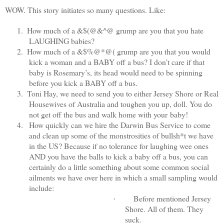
WOW. This story initiates so many questions. Like:
1.
How much of a &$(@&^@ grump are you that you hate
LAUGHING babies?
2.
How much of a &$%@*@( grump are you that you would
kick a woman and a BABY off a bus? I don’t care if that
baby is Rosemary’s, its head would need to be spinning
before you kick a BABY off a bus.
3.
Toni Hay, we need to send you to either Jersey Shore or Real
Housewives of Australia and toughen you up, doll. You do
not get off the bus and walk home with your baby!
4.
How quickly can we hire the Darwin Bus Service to come
and clean up some of the monstrosities of bullsh*t we have
in the US? Because if no tolerance for laughing wee ones
AND you have the balls to kick a baby off a bus, you can
certainly do a little something about some common social
ailments we have over here in which a small sampling would
include:
Before mentioned Jersey
·
Shore. All of them. They
suck.