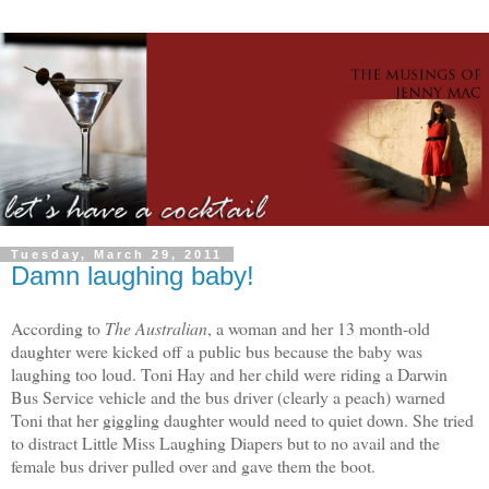
Tuesday, March 29, 2011
Damn laughing baby!
According to
The Australian
, a woman and her 13 month-old
daughter were kicked off a public bus because the baby was
laughing too loud. Toni Hay and her child were riding a Darwin
Bus Service vehicle and the bus driver (clearly a peach) warned
Toni that her giggling daughter would need to quiet down. She tried
to distract Little Miss Laughing Diapers but to no avail and the
female bus driver pulled over and gave them the boot.