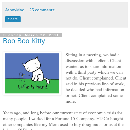
JennyMac
25 comments:
Share
Tuesday, March 22, 2011
Boo Boo Kitty
Sitting in a meeting, we had a
discussion with a client. Client
wanted us to share information
with a third party which we can
not do. Client complained. Client
said in his previous line of work,
he decided who had information
or not. Client complained some
more.
Years ago, and long before our current state of economic crisis for
many people, I worked for a Fortune 15 Company. F15Co bought
other companies like my Mom used to buy doughnuts for us at the
bakery: O' Plenty.