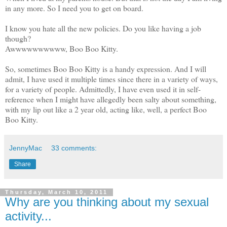
in any more. So I need you to get on board.
I know you hate all the new policies. Do you like having a job
though?
Awwwwwwwwww, Boo Boo Kitty.
So, sometimes Boo Boo Kitty is a handy expression. And I will
admit, I have used it multiple times since there in a variety of ways,
for a variety of people. Admittedly, I have even used it in self-
reference when I might have allegedly been salty about something,
with my lip out like a 2 year old, acting like, well, a perfect Boo
Boo Kitty.
JennyMac
33 comments:
Share
Thursday, March 10, 2011
Why are you thinking about my sexual
activity...