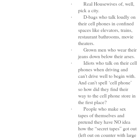
Real Housewives of, well,
·
pick a city.
D-bags who talk loudly on
·
their cell phones in confined
spaces like elevators, trains,
restaurant bathrooms, movie
theaters.
Grown men who wear their
·
jeans down below their arses.
Idiots who talk on their cell
·
phones when driving and
can’t drive well to begin with.
And can’t spell ‘cell phone’
so how did they find their
way to the cell phone store in
the first place?
People who make sex
·
tapes of themselves and
pretend they have NO idea
how the “secret tapes” got out
(left out on counter with large