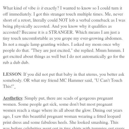
What kind of vibe
is it
exactly? I wanted to know so I could turn it
off immediately. I got this stranger touch multiple times. Me, never
short of a retort, literally could NOT lob a verbal comeback as I was
being physically accosted. And you know why it qualifies as
accosted? Because it is a STRANGER. Which means I am just a
tiny touch
uncomfortable
as you grope my ever-growing abdomen.
Its not a magic lamp granting wishes. I asked my mom once why
people do that. "They are just excited," she replied.
Mmm
hmmm
. I
get excited about things as well but I do not
automatically
go for the
rub a dub dub.
LESSON
: If you did not put that baby in that uterus, you better ask
somebod
y. OR what my friend MC Hammer said, "U Can't Touch
This!"
Aesthetics
: Simply put, there are scads of gorgeous pregnant
women. Some people get sick, some don't but most pregnant
women reach a stage where its all about the glow. Dining out years
ago, I saw this beautiful pregnant woman wearing a fitted leopard
print dress and some fabulous heels. She looked smashing. This
was before celebrities went out in tiny shirts with tummies out every