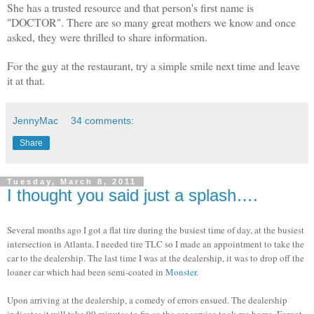
She has a trusted resource and that person's first name is
"DOCTOR". There are so many great mothers we know and once
asked, they were thrilled to share information.
For the guy at the restaurant, try a simple smile next time and leave
it at that.
JennyMac
34 comments:
Share
Tuesday, March 8, 2011
I thought you said just a splash….
Several months ago I got a flat tire during the busiest time of day, at the busiest
intersection in Atlanta. I needed tire TLC so I made an appointment to take the
car to the dealership. The last time I was at the dealership, it was to drop off the
loaner car which had been semi-coated in
Monster
.
Upon arriving at the dealership, a comedy of errors ensued. The dealership
indicates it will take 90 minutes to fix so the car service took me home. Forgot