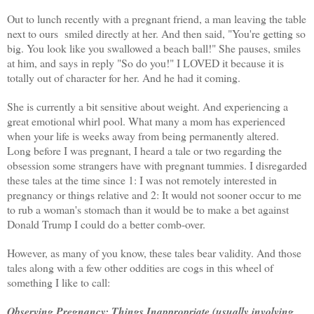
Out to lunch recently with a pregnant friend,
a man leaving the table
next to ours smiled directly at her. And then said, "You're getting so
big. You look like you swallowed a beach ball!" She pauses, smiles
at him, and says in reply "So do you!" I LOVED it because it is
totally out of character for her. And he had it coming.
She is currently a bit sensitive about weight. And
experiencing
a
great emotional whirl pool. What many a mom has experienced
when your life is weeks away from being permanently altered.
Long before I was pregnant, I heard a tale or two regarding the
obsession some strangers have with pregnant tummies. I disregarded
these tales at the time since 1: I was not remotely interested in
pregnancy or things relative and 2: It would not sooner occur to me
to rub a woman's stomach than it would be to make a bet against
Donald Trump I could do a better comb-over.
However, as many of you know, these tales bear validity. And those
tales along with a few other oddities are cogs in this wheel of
something I like to call:
Observing Pregnancy: Things
Inappropriate
(usually involving