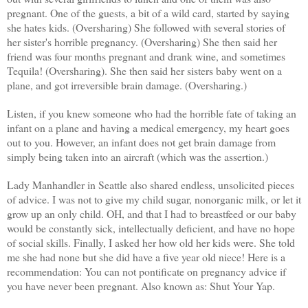
pregnant. One of the guests, a bit of a wild card, started by saying
she hates kids. (
Oversharing
) She followed with several stories of
her sister's horrible pregnancy. (
Oversharing
) She then said her
friend was four months pregnant and drank wine, and sometimes
Tequila! (
Oversharing
). She then said her sisters baby went on a
plane, and got
irreversible
brain damage. (
Oversharing.
)
Listen, if you knew someone who had the horrible fate of taking an
infant on a plane and having a medical emergency, my heart goes
out to you. However, an infant does not get brain damage from
simply being taken into an aircraft (which was the assertion.)
Lady Manhandler in Seattle also shared endless, unsolicited pieces
of advice. I was not to give my child sugar, nonorganic milk, or let it
grow up an only child. OH, and that I had to breastfeed or our baby
would be constantly sick,
intellectually
deficient, and have no hope
of social skills. Finally, I asked her how old her kids were. She told
me she had none but she did have a five year old niece! Here is a
recommendation
: You can not pontificate on pregnancy advice if
you have never been pregnant. Also known as: Shut Your Yap.