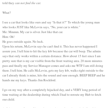
told they
can not find the car.
What?
I see a car that looks like ours and say “Is that it?” To which the young man
who looks JUST like McLovin says, “No, your car is white.”
Me: Mmmm. My car is silver. Just like that car.
Him: Oh!
He goes outside again. No luck.
Upon his return, McLovin says he can’t find it. This has never happened I
assure you. I tell him to hit the key fob because the car will beep. The admin
says that only works within a certain distance. How about 15 feet since I am
pretty sure that is my car visible from the front waiting area. 20 more minutes
pass and finally my Service Manager comes and asks me WTF I am still doing
there. I tell him. He calls McLovin, gets my key fob, walks right outside to the
car I already think is mine, hits the sound and sure enough. BEEP BEEP and he
hands me my keys. Thanks Jim Rockford.
I go on my way after a completely hijacked day, and a VERY long period of
time waiting at the dealership during which I had to reroute my Hub to fetch
our child.