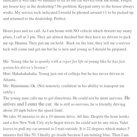
my house key at the dealership? No problem. Keypad entry to the house always
works. My service tech indicated I would be phoned around 11 to be picked up
and returned to the dealership. Perfect.
Hours pass and no call. As I am home with NO vehicle which thwarts my many
plans, I call at 3 pm. They are almost finished but they have no drivers to pick
me up. Hmmm. They put me on hold. Back on the line, they tell me a service
tech will come and get me but he is new and young so I should be prepared.
Me: Young like he is
spunky with a vigor for life
or young like
he has just
gotten his driver’s license?
Him: Hahahahahaha. Young just out of college but he has never driven in
Atlanta.
Me: Hmmmmm. Ok. (Not remotely confident in his ability to transport me
safely.)
He
The young man calls me to get directions. He could not be more nervous.
arrives and I enter the car.
He is still so nervous, he is literally driving
about 20 mph below the speed limit.
We take 30 minutes to do a 10 minute drive. All fine. Despite the horn honks
and a few New York City style finger waves, he could not be any nicer. Valet
leaves to pull my car around so I wait outside. It is 22 degrees which makes 5
minutes feel like 50. I finally go inside because I am turning blue. Then I am