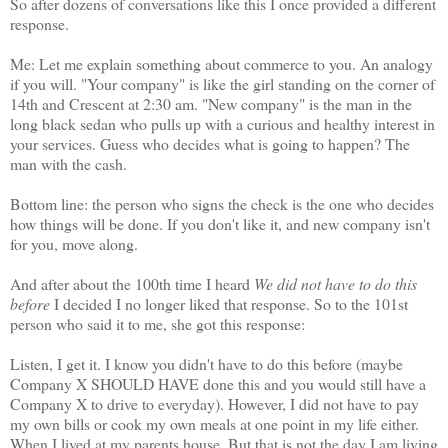
So after dozens of conversations like this I once provided a different
response.
Me: Let me explain something about commerce to you. An analogy
if you will. "Your company" is like the girl standing on the corner of
14th and Crescent at 2:30 am. "New company" is the man in the
long black sedan who pulls up with a curious and healthy interest in
your services. Guess who decides what is going to happen? The
man with the cash.
Bottom line: the person who signs the check is the one who decides
how things will be done. If you don't like it, and new company isn't
for you, move along.
And after about the 100th time I heard
We did not have to do this
before
I decided I no longer liked that response. So to the 101st
person who said it to me, she got this response:
Listen, I get it. I know you didn't have to do this before (maybe
Company X SHOULD HAVE done this and you would still have a
Company X to drive to everyday). However, I did not have to pay
my own bills or cook my own meals at one point in my life either.
When I lived at my parents house. But that is not the day I am living