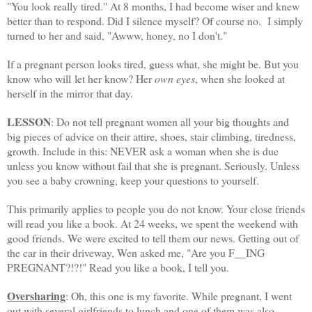
"You look really tired." At 8 months, I had become wiser and knew
better than to respond. Did I silence myself? Of course no. I simply
turned to her and said, "
Awww
, honey, no I don't."
If a pregnant person looks tired, guess what, she might be. But you
know who will let her know? Her
own eyes
, when she looked at
herself in the mirror that day.
LESSON
: Do not tell pregnant women all your big thoughts and
big pieces of advice on their attire, shoes, stair climbing, tiredness,
growth. Include in this: NEVER ask a woman when she is due
unless you know without fail that she is pregnant. Seriously. Unless
you see a baby crowning, keep your questions to yourself.
This primarily applies to people you do not know. Your close friends
will read you like a book. At 24 weeks, we spent the weekend with
good friends. We were excited to tell them our news. Getting out of
the car in their driveway, Wen asked me, "Are you F__ING
PREGNANT?!?!" Read you like a book, I tell you.
Oversharing
: Oh, this one is my favorite. While pregnant, I went
out with several girlfriends to lunch and one of them was also