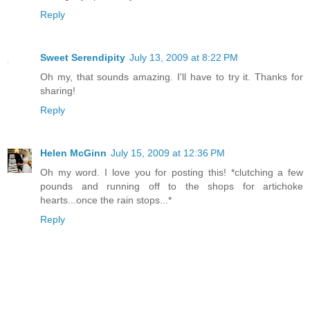
Reply
Sweet Serendipity
July 13, 2009 at 8:22 PM
Oh my, that sounds amazing. I'll have to try it. Thanks for
sharing!
Reply
Helen McGinn
July 15, 2009 at 12:36 PM
Oh my word. I love you for posting this! *clutching a few
pounds and running off to the shops for artichoke
hearts...once the rain stops...*
Reply