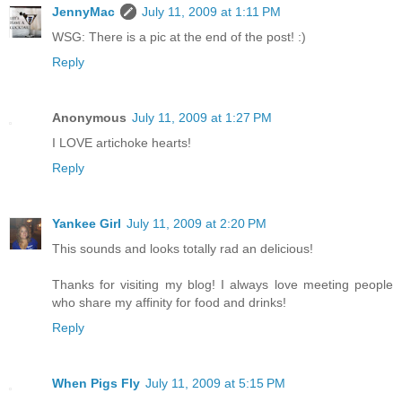
JennyMac
July 11, 2009 at 1:11 PM
WSG: There is a pic at the end of the post! :)
Reply
Anonymous
July 11, 2009 at 1:27 PM
I LOVE artichoke hearts!
Reply
Yankee Girl
July 11, 2009 at 2:20 PM
This sounds and looks totally rad an delicious!
Thanks for visiting my blog! I always love meeting people
who share my affinity for food and drinks!
Reply
When Pigs Fly
July 11, 2009 at 5:15 PM