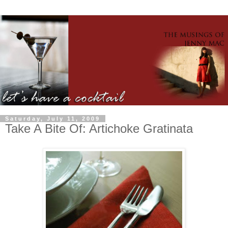
Saturday, July 11, 2009
Take A Bite Of: Artichoke Gratinata