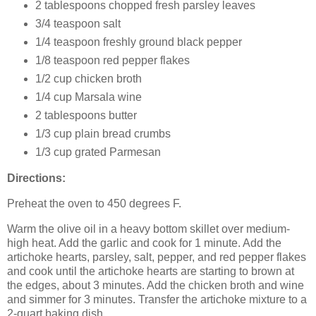
2 tablespoons chopped fresh parsley leaves
3/4 teaspoon salt
1/4 teaspoon freshly ground black pepper
1/8 teaspoon red pepper flakes
1/2 cup chicken broth
1/4 cup Marsala wine
2 tablespoons butter
1/3 cup plain bread crumbs
1/3 cup grated Parmesan
Directions:
Preheat the oven to 450 degrees F.
Warm the olive oil in a heavy bottom skillet over medium-
high heat. Add the garlic and cook for 1 minute. Add the
artichoke hearts, parsley, salt, pepper, and red pepper flakes
and cook until the artichoke hearts are starting to brown at
the edges, about 3 minutes. Add the chicken broth and wine
and simmer for 3 minutes. Transfer the artichoke mixture to a
2-quart baking dish.