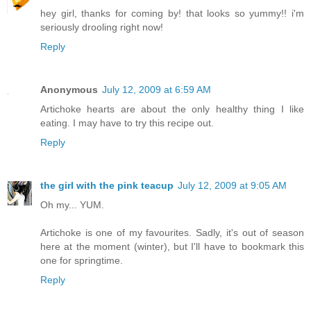
hey girl, thanks for coming by! that looks so yummy!! i'm
seriously drooling right now!
Reply
Anonymous
July 12, 2009 at 6:59 AM
Artichoke hearts are about the only healthy thing I like
eating. I may have to try this recipe out.
Reply
the girl with the pink teacup
July 12, 2009 at 9:05 AM
Oh my... YUM.
Artichoke is one of my favourites. Sadly, it's out of season
here at the moment (winter), but I'll have to bookmark this
one for springtime.
Reply