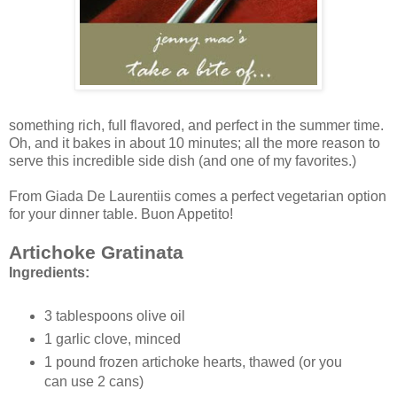
something rich, full flavored, and perfect in the summer time.
Oh, and it bakes in about 10 minutes; all the more reason to
serve this incredible side dish (and one of my favorites.)
From Giada De Laurentiis comes a perfect vegetarian option
for your dinner table. Buon Appetito!
Artichoke Gratinata
Ingredients:
3 tablespoons olive oil
1 garlic clove, minced
1 pound frozen artichoke hearts, thawed (or you
can use 2 cans)