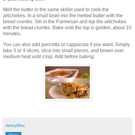
Melt the butter in the same skillet used to cook the
artichokes. In a small bowl mix the melted butter with the
bread crumbs. Stir in the Parmesan and top the artichokes
with the bread crumbs. Bake until the top is golden, about 10
minutes.
You can also add pancetta or cappacola if you want. Simply
take 3 or 4 slices, slice into small pieces, and brown over
medium heat until crisp. Add before baking.
JennyMac
Share