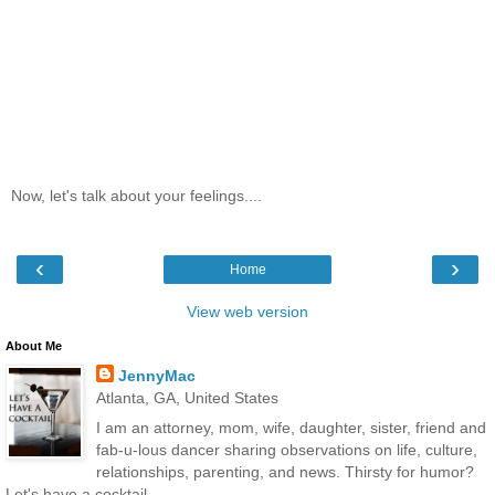
Now, let's talk about your feelings....
‹
›
Home
View web version
About Me
JennyMac
Atlanta, GA, United States
I am an attorney, mom, wife, daughter, sister, friend and
fab-u-lous dancer sharing observations on life, culture,
relationships, parenting, and news. Thirsty for humor?
Let's have a cocktail...