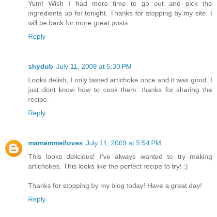
Yum! Wish I had more time to go out and pick the
ingredients up for tonight. Thanks for stopping by my site. I
will be back for more great posts.
Reply
shydub
July 11, 2009 at 5:30 PM
Looks delish, I only tasted artichoke once and it was good. I
just dont know how to cook them. thanks for sharing the
recipe.
Reply
mamammelloves
July 11, 2009 at 5:54 PM
This looks delicious! I've always wanted to try making
artichokes. This looks like the perfect recipe to try! :)
Thanks for stopping by my blog today! Have a great day!
Reply