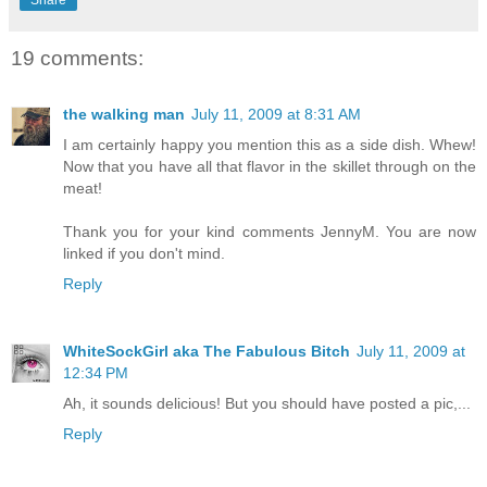
19 comments:
the walking man
July 11, 2009 at 8:31 AM
I am certainly happy you mention this as a side dish. Whew!
Now that you have all that flavor in the skillet through on the
meat!
Thank you for your kind comments JennyM. You are now
linked if you don't mind.
Reply
WhiteSockGirl aka The Fabulous Bitch
July 11, 2009 at
12:34 PM
Ah, it sounds delicious! But you should have posted a pic,...
Reply