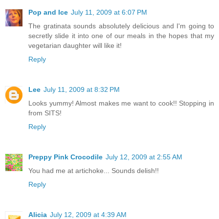
Pop and Ice
July 11, 2009 at 6:07 PM
The gratinata sounds absolutely delicious and I'm going to
secretly slide it into one of our meals in the hopes that my
vegetarian daughter will like it!
Reply
Lee
July 11, 2009 at 8:32 PM
Looks yummy! Almost makes me want to cook!! Stopping in
from SITS!
Reply
Preppy Pink Crocodile
July 12, 2009 at 2:55 AM
You had me at artichoke... Sounds delish!!
Reply
Alicia
July 12, 2009 at 4:39 AM