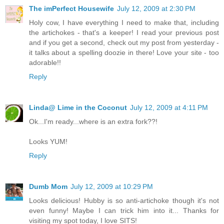
The imPerfect Housewife
July 12, 2009 at 2:30 PM
Holy cow, I have everything I need to make that, including
the artichokes - that's a keeper! I read your previous post
and if you get a second, check out my post from yesterday -
it talks about a spelling doozie in there! Love your site - too
adorable!!
Reply
Linda@ Lime in the Coconut
July 12, 2009 at 4:11 PM
Ok...I'm ready...where is an extra fork??!
Looks YUM!
Reply
Dumb Mom
July 12, 2009 at 10:29 PM
Looks delicious! Hubby is so anti-artichoke though it's not
even funny! Maybe I can trick him into it... Thanks for
visiting my spot today, I love SITS!