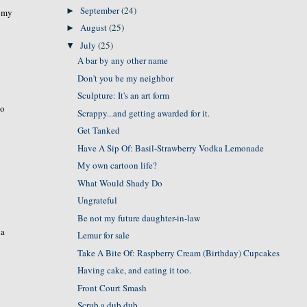
September
(24)
►
t my
August
(25)
►
July
(25)
▼
A bar by any other name
Don't you be my neighbor
Sculpture: It's an art form
wo
Scrappy...and getting awarded for it.
Get Tanked
Have A Sip Of: Basil-Strawberry Vodka Lemonade
My own cartoon life?
What Would Shady Do
Ungrateful
Be not my future daughter-in-law
 a
Lemur for sale
Take A Bite Of: Raspberry Cream (Birthday) Cupcakes
Having cake, and eating it too.
Front Court Smash
Scrub a dub dub