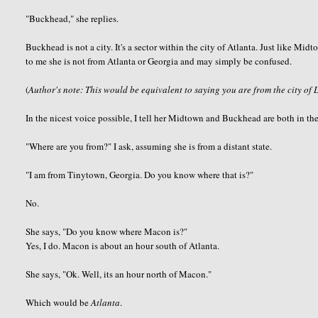
"
Buckhead
," she replies.
Buckhead
is not a city. It's a sector within the city of Atlanta. Just like M
to me she is not from Atlanta or Georgia and may simply be confused.
(
Author's note: This would be equivalent to saying you are from the city of 
In the nicest voice possible, I tell her Midtown and
Buckhead
are both in the
"Where are you from?" I ask, assuming she is from a distant state.
"I am from
Tinytown
, Georgia. Do you know where that is?"
No.
She says, "Do you know where Macon is?"
Yes, I do. Macon is about an hour south of Atlanta.
She says, "
Ok
. Well, its an hour north of Macon."
Which would be
Atlanta
.