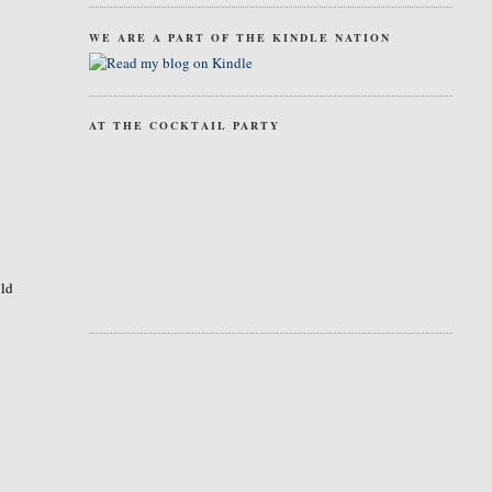
WE ARE A PART OF THE KINDLE NATION
AT THE COCKTAIL PARTY
uld