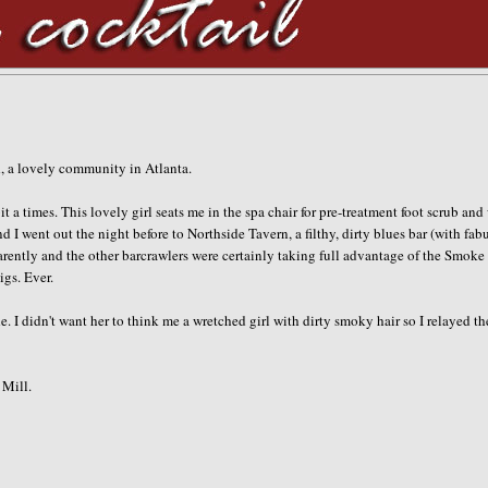
ad, a lovely community in Atlanta.
t a times. This lovely girl seats me in the spa chair for
pre
-treatment foot scrub and
d I went out the night before to
Northside
Tavern, a filthy, dirty blues bar (with fab
arently and the other barcrawlers were certainly taking full advantage of the Smoke
igs. Ever.
 I didn't want her to think me a wretched girl with dirty smoky hair so I relayed th
Mill.