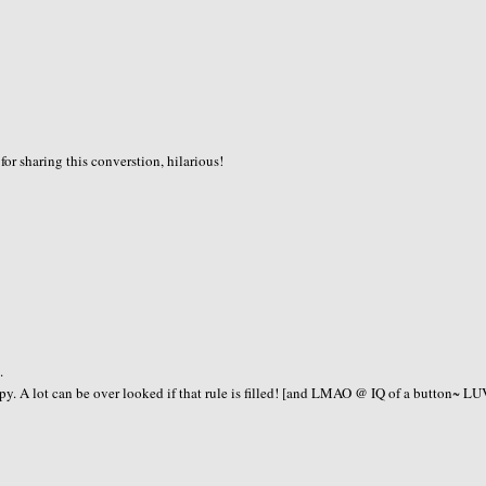
or sharing this converstion, hilarious!
.
A lot can be over looked if that rule is filled! [and LMAO @ IQ of a button~ LU