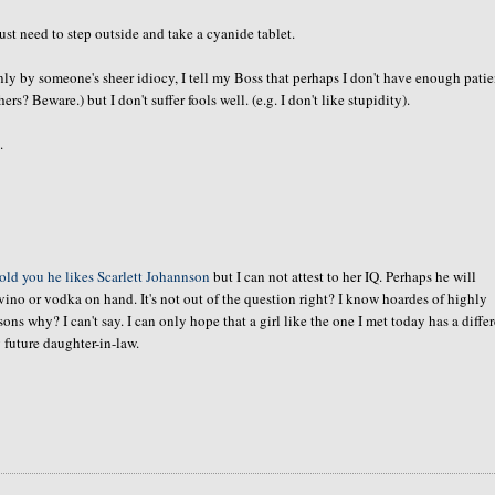
t need to step outside and take a cyanide tablet.
only by
someone's
sheer idiocy, I tell my Boss that perhaps I don't have enough pati
ers? Beware.) but I don't suffer fools well.
(e.g
. I don't like stupidity).
.
told you he likes Scarlett
Johannson
but I can not attest to her IQ. Perhaps he will
vino or vodka on hand. It's not out of the question right? I know
hoardes
of highly
 why? I can't say. I can only hope that a girl like the one I met today has a diffe
 future daughter-in-law.