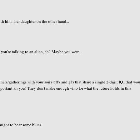
h him...her daughter on the other hand...
 you're talking to an alien, eh? Maybe you were...
ners/gatherings with your son's bff's and gf's that share a single 2-digit IQ...that wo
important for you! They don't make enough vino for what the future holds in this
 night to hear some blues.