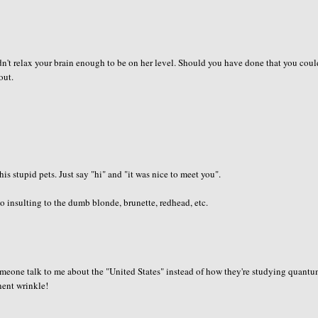
dn't relax your brain enough to be on her level. Should you have done that you cou
out.
is stupid pets. Just say "hi" and "it was nice to meet you".
 insulting to the dumb blonde, brunette, redhead, etc.
 someone talk to me about the "United States" instead of how they're studying quant
anent wrinkle!