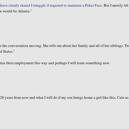
 have clearly shared I struggle if required to maintain a Poker Face.
But I merely til
on would be Atlanta."
ep the
conversation
moving. She tells me about her family and all of her siblings. T
d States."
ize their employment this way and perhaps I will learn something new.
 20 years from now and what I will do if my son brings home a girl like this. Cute as