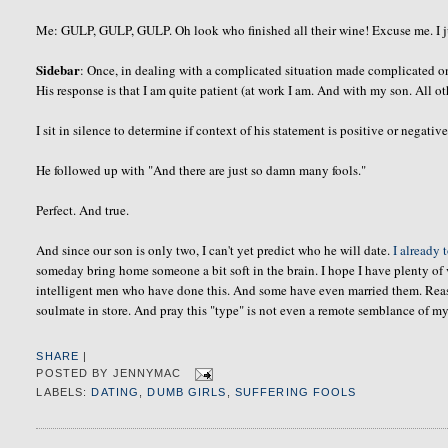
Me: GULP, GULP, GULP. Oh look who finished all their wine! Excuse me. I jus
Sidebar
: Once, in dealing with a complicated situation made complicated 
His response is that I am quite patient (at work I am. And with my son. All oth
I sit in silence to determine if context of his statement is positive or negative
He followed up with "And there are just so damn many fools."
Perfect. And true.
And since our son is only two, I can't yet predict who he will date.
I already 
someday bring home someone a bit soft in the brain. I hope I have plenty of 
intelligent men who have done this. And some have even married them. Reasons
soulmate
in store. And pray this "type" is not even a remote semblance of my
SHARE
|
POSTED BY
JENNYMAC
LABELS:
DATING
,
DUMB GIRLS
,
SUFFERING FOOLS