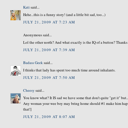
Kati
said...
Hehe...this is a funny story! (and a little bit sad, too...)
JULY 21, 2009 AT 7:23 AM
Anonymous said...
Lol the other north? And what exactly is the IQ of a button? Thanks f
JULY 21, 2009 AT 7:39 AM
Badass Geek
said...
I thinks that lady has spent too much time around inhalants.
JULY 21, 2009 AT 7:50 AM
Cheesy
said...
You know what? It IS sad we have some that don't quite "get it" but..
Any woman your wee boy may bring home should #1 make him happy. 
that!]
JULY 21, 2009 AT 8:07 AM