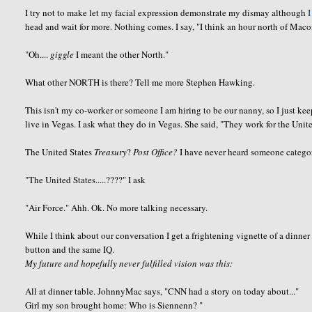
I try not to make let my facial expression demonstrate my dismay although
I
head and wait for more. Nothing comes. I say, "I think an hour north of Mac
"Oh....
giggle
I meant the other North."
What other NORTH is there? Tell me more Stephen Hawking.
This isn't my co-worker or someone I am hiring to be our nanny, so I just ke
live in Vegas. I ask what they do in Vegas. She said, "They work for the Unite
The United States
Treasury
?
Post Office?
I have never heard someone categor
"The United States.....????" I ask
"Air Force."
Ahh
.
Ok
. No more talking necessary.
While I think about our
conversation
I get a frightening vignette of a dinner
button and the same IQ.
My future and hopefully never fulfilled vision was this:
All at dinner table.
JohnnyMac
says, "CNN had a story on today about..."
Girl my son brought home: Who is
Siennenn
? "