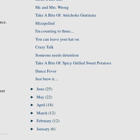
Mr. and Mrs. Wrong
Take A Bite Of: Artichoke Gratinata
ence.
Mizzpelled
I'm counting to three....
You can leave your hat on
Crazy Talk
Someone needs detention
Take A Bite Of: Spicy Grilled Sweet Potatoes
Dance Fever
Just brew it....
June
(25)
►
rent
May
(22)
►
April
(18)
►
March
(12)
►
February
(12)
►
January
(6)
►