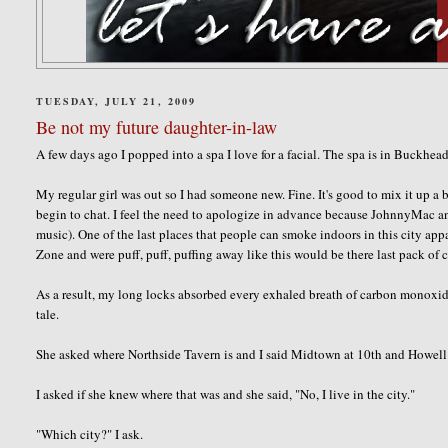
TUESDAY, JULY 21, 2009
Be not my future daughter-in-law
A few days ago I popped into a spa I love for a facial. The spa is in Buckhe
My regular girl was out so I had someone new. Fine. It's good to mix it up a bi
begin to chat. I feel the need to apologize in advance because
JohnnyMac
an
music). One of the last places that people can smoke indoors in this city app
Zone and were puff, puff, puffing away like this would be there last pack of c
As a result, my long locks absorbed every exhaled breath of carbon monoxide.
tale.
She asked where
Northside
Tavern is and I said Midtown at 10
th
and Howell 
I asked if she knew where that was and she said, "No, I live in the city."
"Which city?" I ask.