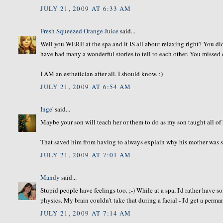
JULY 21, 2009 AT 6:33 AM
Fresh Squeezed Orange Juice
said...
Well you WERE at the spa and it IS all about relaxing right? You di
have had many a wonderful stories to tell to each other. You missed 
I AM an esthetician after all. I should know. ;)
JULY 21, 2009 AT 6:54 AM
Inge'
said...
Maybe your son will teach her or them to do as my son taught all of h
That saved him from having to always explain why his mother was so
JULY 21, 2009 AT 7:01 AM
Mandy
said...
Stupid people have feelings too. ;-) While at a spa, I'd rather have
physics. My brain couldn't take that during a facial - I'd get a perm
JULY 21, 2009 AT 7:14 AM