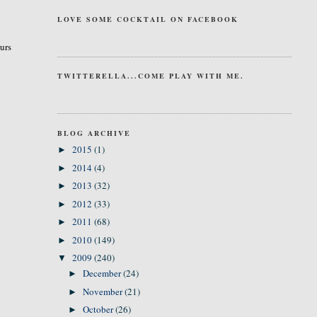
LOVE SOME COCKTAIL ON FACEBOOK
curs
TWITTERELLA...COME PLAY WITH ME.
BLOG ARCHIVE
2015
(1)
►
2014
(4)
►
2013
(32)
►
2012
(33)
►
2011
(68)
►
2010
(149)
►
2009
(240)
▼
December
(24)
►
November
(21)
►
October
(26)
►