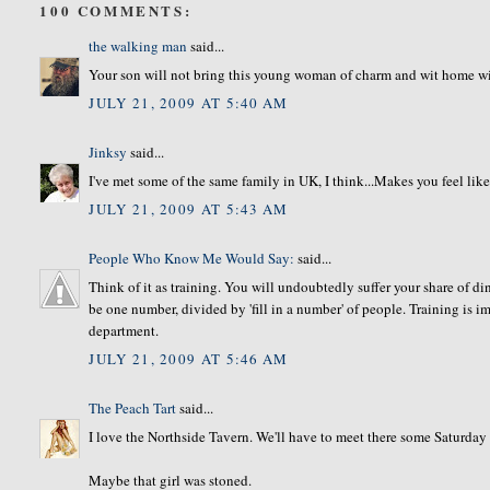
100 COMMENTS:
the walking man
said...
Your son will not bring this young woman of charm and wit home wit
JULY 21, 2009 AT 5:40 AM
Jinksy
said...
I've met some of the same family in UK, I think...Makes you feel like
JULY 21, 2009 AT 5:43 AM
People Who Know Me Would Say:
said...
Think of it as training. You will undoubtedly suffer your share of din
be one number, divided by 'fill in a number' of people. Training is 
department.
JULY 21, 2009 AT 5:46 AM
The Peach Tart
said...
I love the Northside Tavern. We'll have to meet there some Saturday
Maybe that girl was stoned.