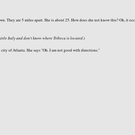
idtown. They are 5 miles apart. She is about 25. How does she not know this? Oh, it oc
Little Italy and don't know where Tribeca is located
.)
 city of Atlanta. She says "Oh. I am not good with directions."