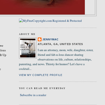
ABOUT ME
JENNYMAC
ATLANTA, GA, UNITED STATES
 we
I am an attorney, mom, wife, daughter, sister,
ulous
friend and fab-u-lous dancer sharing
 It Up
observations on life, culture, relationships,
parenting, and news. Thirsty for humor? Let's have a
cocktail...
e
VIEW MY COMPLETE PROFILE
YOU CAN READ ME EVERYDAY
Subscribe in a reader