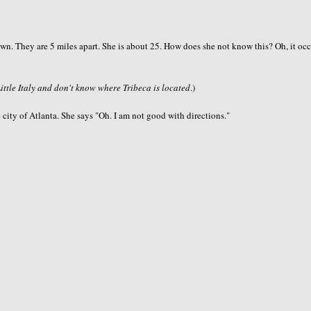
idtown. They are 5 miles apart. She is about 25. How does she not know this? Oh, it oc
Little Italy and don't know where Tribeca is located
.)
 city of Atlanta. She says "Oh. I am not good with directions."