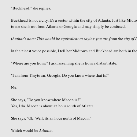
"
Buckhead
," she replies.
Buckhead
is not a city. It's a sector within the city of Atlanta. Just like M
to me she is not from Atlanta or Georgia and may simply be confused.
(
Author's note: This would be equivalent to saying you are from the city of 
In the nicest voice possible, I tell her Midtown and
Buckhead
are both in the
"Where are you from?" I ask, assuming she is from a distant state.
"I am from
Tinytown
, Georgia. Do you know where that is?"
No.
She says, "Do you know where Macon is?"
Yes, I do. Macon is about an hour south of Atlanta.
She says, "
Ok
. Well, its an hour north of Macon."
Which would be
Atlanta
.