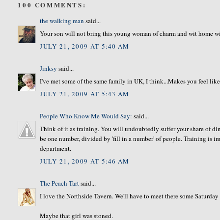
100 COMMENTS:
the walking man
said...
Your son will not bring this young woman of charm and wit home wit
JULY 21, 2009 AT 5:40 AM
Jinksy
said...
I've met some of the same family in UK, I think...Makes you feel like
JULY 21, 2009 AT 5:43 AM
People Who Know Me Would Say:
said...
Think of it as training. You will undoubtedly suffer your share of din
be one number, divided by 'fill in a number' of people. Training is 
department.
JULY 21, 2009 AT 5:46 AM
The Peach Tart
said...
I love the Northside Tavern. We'll have to meet there some Saturday
Maybe that girl was stoned.