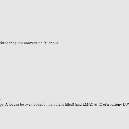
or sharing this converstion, hilarious!
.
A lot can be over looked if that rule is filled! [and LMAO @ IQ of a button~ LU