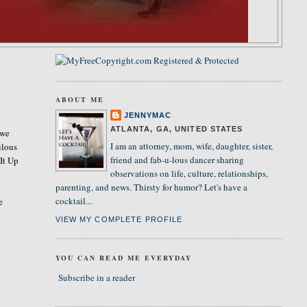
ABOUT ME
JENNYMAC
ATLANTA, GA, UNITED STATES
 we
I am an attorney, mom, wife, daughter, sister,
ulous
friend and fab-u-lous dancer sharing
 It Up
observations on life, culture, relationships,
parenting, and news. Thirsty for humor? Let's have a
cocktail...
e
VIEW MY COMPLETE PROFILE
YOU CAN READ ME EVERYDAY
Subscribe in a reader