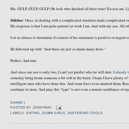
Me: GULP, GULP, GULP. Oh look who finished all their wine! Excuse me. I jus
Sidebar
: Once, in dealing with a complicated situation made complicated 
His response is that I am quite patient (at work I am. And with my son. All oth
I sit in silence to determine if context of his statement is positive or negative
He followed up with "And there are just so damn many fools."
Perfect. And true.
And since our son is only two, I can't yet predict who he will date.
I already 
someday bring home someone a bit soft in the brain. I hope I have plenty of 
intelligent men who have done this. And some have even married them. Reasons
soulmate
in store. And pray this "type" is not even a remote semblance of my
SHARE
|
POSTED BY
JENNYMAC
LABELS:
DATING
,
DUMB GIRLS
,
SUFFERING FOOLS