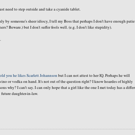
t need to step outside and take a cyanide tablet.
only by
someone's
sheer idiocy, I tell my Boss that perhaps I don't have enough pati
ers? Beware.) but I don't suffer fools well.
(e.g
. I don't like stupidity).
.
told you he likes Scarlett
Johannson
but I can not attest to her IQ. Perhaps he will
vino or vodka on hand. It's not out of the question right? I know
hoardes
of highly
 why? I can't say. I can only hope that a girl like the one I met today has a diffe
 future daughter-in-law.