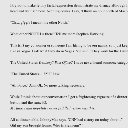
I try not to make let my facial expression demonstrate my dismay although
I
head and wait for more. Nothing comes. I say, "I think an hour north of Mac
"Oh....
giggle
I meant the other North."
What other NORTH is there? Tell me more Stephen Hawking.
This isn't my co-worker or someone I am hiring to be our nanny, so I just ke
live in Vegas. I ask what they do in Vegas. She said, "They work for the Unite
The United States
Treasury
?
Post Office?
I have never heard someone categor
"The United States.....????" I ask
"Air Force."
Ahh
.
Ok
. No more talking necessary.
While I think about our
conversation
I get a frightening vignette of a dinner
button and the same IQ.
My future and hopefully never fulfilled vision was this:
All at dinner table.
JohnnyMac
says, "CNN had a story on today about..."
Girl my son brought home: Who is
Siennenn
? "