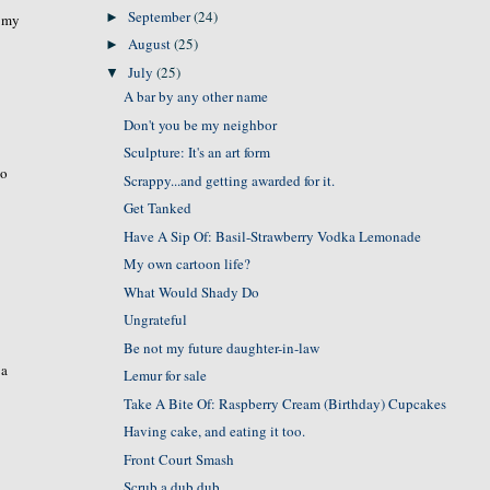
September
(24)
►
t my
August
(25)
►
July
(25)
▼
A bar by any other name
Don't you be my neighbor
Sculpture: It's an art form
wo
Scrappy...and getting awarded for it.
Get Tanked
Have A Sip Of: Basil-Strawberry Vodka Lemonade
My own cartoon life?
What Would Shady Do
Ungrateful
Be not my future daughter-in-law
 a
Lemur for sale
Take A Bite Of: Raspberry Cream (Birthday) Cupcakes
Having cake, and eating it too.
Front Court Smash
Scrub a dub dub