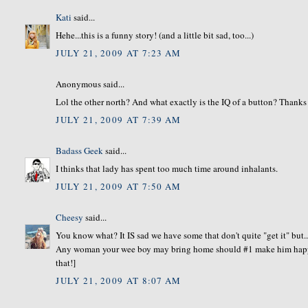
Kati
said...
Hehe...this is a funny story! (and a little bit sad, too...)
JULY 21, 2009 AT 7:23 AM
Anonymous said...
Lol the other north? And what exactly is the IQ of a button? Thanks f
JULY 21, 2009 AT 7:39 AM
Badass Geek
said...
I thinks that lady has spent too much time around inhalants.
JULY 21, 2009 AT 7:50 AM
Cheesy
said...
You know what? It IS sad we have some that don't quite "get it" but..
Any woman your wee boy may bring home should #1 make him happy. 
that!]
JULY 21, 2009 AT 8:07 AM