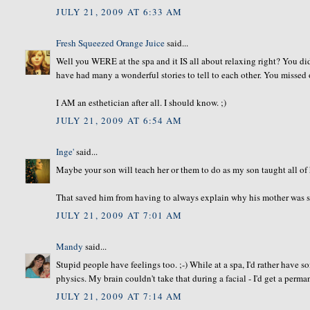
JULY 21, 2009 AT 6:33 AM
Fresh Squeezed Orange Juice
said...
Well you WERE at the spa and it IS all about relaxing right? You di
have had many a wonderful stories to tell to each other. You missed 
I AM an esthetician after all. I should know. ;)
JULY 21, 2009 AT 6:54 AM
Inge'
said...
Maybe your son will teach her or them to do as my son taught all of h
That saved him from having to always explain why his mother was so
JULY 21, 2009 AT 7:01 AM
Mandy
said...
Stupid people have feelings too. ;-) While at a spa, I'd rather have
physics. My brain couldn't take that during a facial - I'd get a perm
JULY 21, 2009 AT 7:14 AM