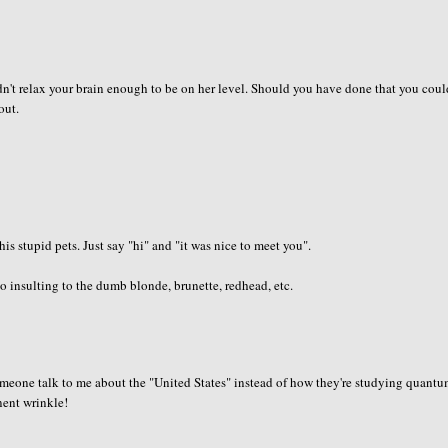
dn't relax your brain enough to be on her level. Should you have done that you cou
out.
is stupid pets. Just say "hi" and "it was nice to meet you".
 insulting to the dumb blonde, brunette, redhead, etc.
 someone talk to me about the "United States" instead of how they're studying quant
anent wrinkle!