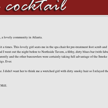
ad, a lovely community in Atlanta.
t a times. This lovely girl seats me in the spa chair for
pre
-treatment foot scrub and
d I went out the night before to
Northside
Tavern, a filthy, dirty blues bar (with fab
arently and the other barcrawlers were certainly taking full advantage of the Smoke
igs. Ever.
 I didn't want her to think me a wretched girl with dirty smoky hair so I relayed th
Mill.