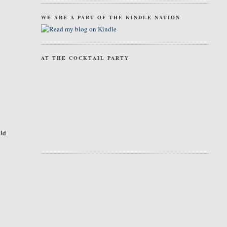
WE ARE A PART OF THE KINDLE NATION
AT THE COCKTAIL PARTY
uld