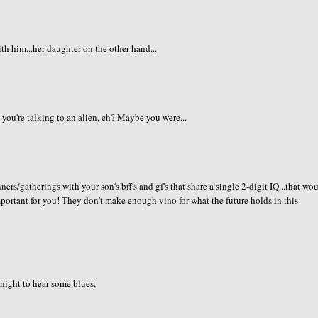
h him...her daughter on the other hand...
 you're talking to an alien, eh? Maybe you were...
ners/gatherings with your son's bff's and gf's that share a single 2-digit IQ...that wo
important for you! They don't make enough vino for what the future holds in this
 night to hear some blues.