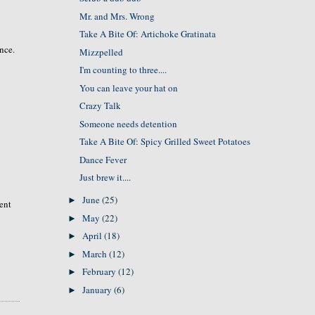
Mr. and Mrs. Wrong
Take A Bite Of: Artichoke Gratinata
ence.
Mizzpelled
I'm counting to three....
You can leave your hat on
Crazy Talk
Someone needs detention
Take A Bite Of: Spicy Grilled Sweet Potatoes
Dance Fever
Just brew it....
June
(25)
►
rent
May
(22)
►
April
(18)
►
March
(12)
►
February
(12)
►
January
(6)
►