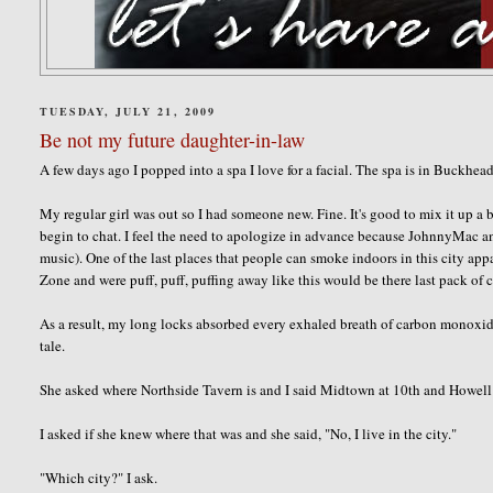
TUESDAY, JULY 21, 2009
Be not my future daughter-in-law
A few days ago I popped into a spa I love for a facial. The spa is in Buckhe
My regular girl was out so I had someone new. Fine. It's good to mix it up a bi
begin to chat. I feel the need to apologize in advance because
JohnnyMac
an
music). One of the last places that people can smoke indoors in this city app
Zone and were puff, puff, puffing away like this would be there last pack of c
As a result, my long locks absorbed every exhaled breath of carbon monoxide.
tale.
She asked where
Northside
Tavern is and I said Midtown at 10
th
and Howell 
I asked if she knew where that was and she said, "No, I live in the city."
"Which city?" I ask.