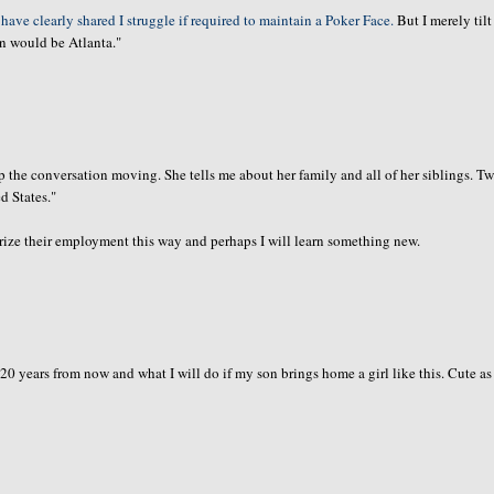
 have clearly shared I struggle if required to maintain a Poker Face.
But I merely til
on would be Atlanta."
ep the
conversation
moving. She tells me about her family and all of her siblings. T
d States."
ize their employment this way and perhaps I will learn something new.
 20 years from now and what I will do if my son brings home a girl like this. Cute as