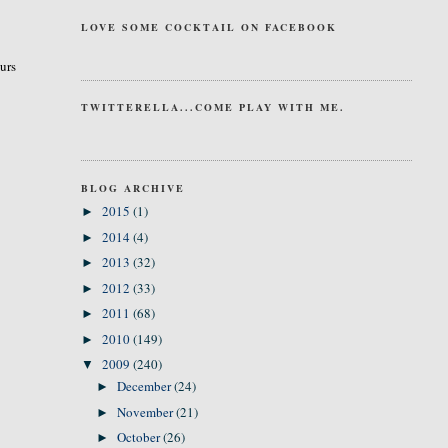
LOVE SOME COCKTAIL ON FACEBOOK
curs
TWITTERELLA...COME PLAY WITH ME.
BLOG ARCHIVE
2015
(1)
►
2014
(4)
►
2013
(32)
►
2012
(33)
►
2011
(68)
►
2010
(149)
►
2009
(240)
▼
December
(24)
►
November
(21)
►
October
(26)
►