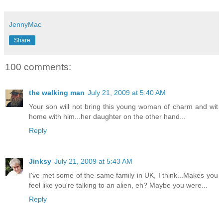
JennyMac
Share
100 comments:
the walking man
July 21, 2009 at 5:40 AM
Your son will not bring this young woman of charm and wit
home with him...her daughter on the other hand...
Reply
Jinksy
July 21, 2009 at 5:43 AM
I've met some of the same family in UK, I think...Makes you
feel like you're talking to an alien, eh? Maybe you were...
Reply