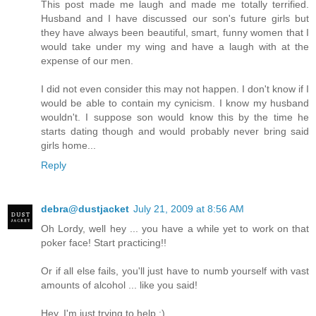
This post made me laugh and made me totally terrified.
Husband and I have discussed our son's future girls but
they have always been beautiful, smart, funny women that I
would take under my wing and have a laugh with at the
expense of our men.
I did not even consider this may not happen. I don't know if I
would be able to contain my cynicism. I know my husband
wouldn't. I suppose son would know this by the time he
starts dating though and would probably never bring said
girls home...
Reply
debra@dustjacket
July 21, 2009 at 8:56 AM
Oh Lordy, well hey ... you have a while yet to work on that
poker face! Start practicing!!
Or if all else fails, you'll just have to numb yourself with vast
amounts of alcohol ... like you said!
Hey, I'm just trying to help :)