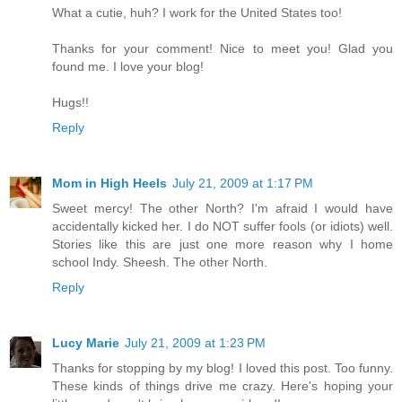
What a cutie, huh? I work for the United States too!
Thanks for your comment! Nice to meet you! Glad you
found me. I love your blog!
Hugs!!
Reply
Mom in High Heels
July 21, 2009 at 1:17 PM
Sweet mercy! The other North? I'm afraid I would have
accidentally kicked her. I do NOT suffer fools (or idiots) well.
Stories like this are just one more reason why I home
school Indy. Sheesh. The other North.
Reply
Lucy Marie
July 21, 2009 at 1:23 PM
Thanks for stopping by my blog! I loved this post. Too funny.
These kinds of things drive me crazy. Here's hoping your