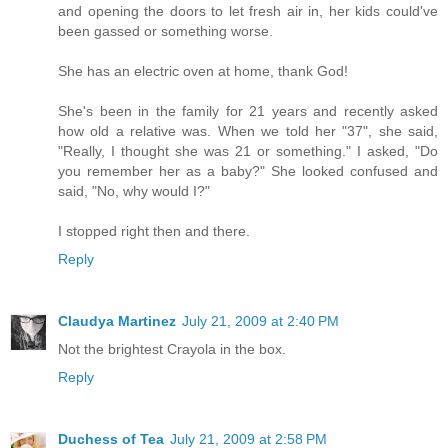
and opening the doors to let fresh air in, her kids could've
been gassed or something worse.
She has an electric oven at home, thank God!
She's been in the family for 21 years and recently asked
how old a relative was. When we told her "37", she said,
"Really, I thought she was 21 or something." I asked, "Do
you remember her as a baby?" She looked confused and
said, "No, why would I?"
I stopped right then and there.
Reply
Claudya Martinez
July 21, 2009 at 2:40 PM
Not the brightest Crayola in the box.
Reply
Duchess of Tea
July 21, 2009 at 2:58 PM