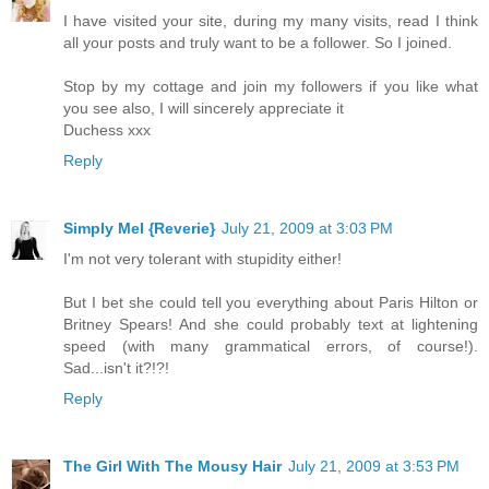
I have visited your site, during my many visits, read I think
all your posts and truly want to be a follower. So I joined.
Stop by my cottage and join my followers if you like what
you see also, I will sincerely appreciate it
Duchess xxx
Reply
Simply Mel {Reverie}
July 21, 2009 at 3:03 PM
I'm not very tolerant with stupidity either!
But I bet she could tell you everything about Paris Hilton or
Britney Spears! And she could probably text at lightening
speed (with many grammatical errors, of course!).
Sad...isn't it?!?!
Reply
The Girl With The Mousy Hair
July 21, 2009 at 3:53 PM