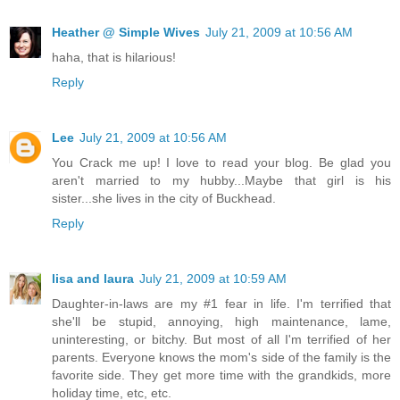
Heather @ Simple Wives
July 21, 2009 at 10:56 AM
haha, that is hilarious!
Reply
Lee
July 21, 2009 at 10:56 AM
You Crack me up! I love to read your blog. Be glad you
aren't married to my hubby...Maybe that girl is his
sister...she lives in the city of Buckhead.
Reply
lisa and laura
July 21, 2009 at 10:59 AM
Daughter-in-laws are my #1 fear in life. I'm terrified that
she'll be stupid, annoying, high maintenance, lame,
uninteresting, or bitchy. But most of all I'm terrified of her
parents. Everyone knows the mom's side of the family is the
favorite side. They get more time with the grandkids, more
holiday time, etc, etc.