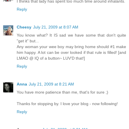
I thinks that lady has spent too much time around inhalants.
Reply
Cheesy
July 21, 2009 at 8:07 AM
You know what? It IS sad we have some that don't quite
"get it" but...
Any woman your wee boy may bring home should #1 make
him happy. A lot can be over looked if that rule is filled! [and
LMAO @ IQ of a button~ LUV'D that!]
Reply
Anna
July 21, 2009 at 8:21 AM
You have more patience than me, that's for sure ;)
Thanks for stopping by. I love your blog - now following!
Reply