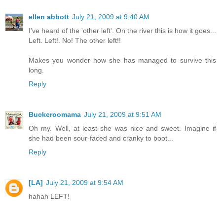
ellen abbott
July 21, 2009 at 9:40 AM
I've heard of the 'other left'. On the river this is how it goes...
Left. Left!. No! The other left!!
Makes you wonder how she has managed to survive this
long.
Reply
Buckeroomama
July 21, 2009 at 9:51 AM
Oh my. Well, at least she was nice and sweet. Imagine if
she had been sour-faced and cranky to boot...
Reply
[LA]
July 21, 2009 at 9:54 AM
hahah LEFT!