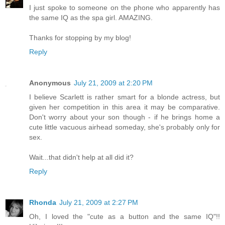
I just spoke to someone on the phone who apparently has
the same IQ as the spa girl. AMAZING.
Thanks for stopping by my blog!
Reply
Anonymous
July 21, 2009 at 2:20 PM
I believe Scarlett is rather smart for a blonde actress, but
given her competition in this area it may be comparative.
Don't worry about your son though - if he brings home a
cute little vacuous airhead someday, she's probably only for
sex.
Wait...that didn't help at all did it?
Reply
Rhonda
July 21, 2009 at 2:27 PM
Oh, I loved the "cute as a button and the same IQ"!!