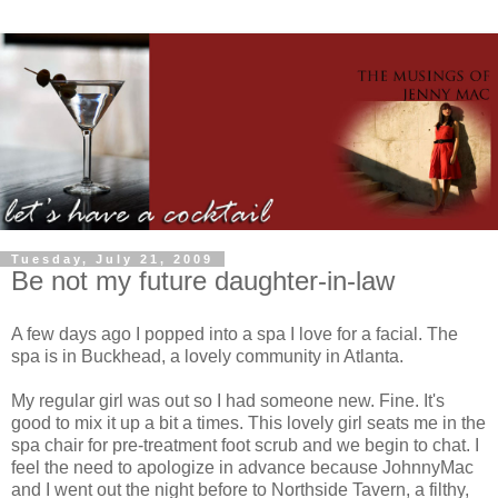
Tuesday, July 21, 2009
Be not my future daughter-in-law
A few days ago I popped into a spa I love for a facial. The
spa is in Buckhead, a lovely community in Atlanta.
My regular girl was out so I had someone new. Fine. It's
good to mix it up a bit a times. This lovely girl seats me in the
spa chair for
pre
-treatment foot scrub and we begin to chat. I
feel the need to apologize in advance because
JohnnyMac
and I went out the night before to
Northside
Tavern, a filthy,