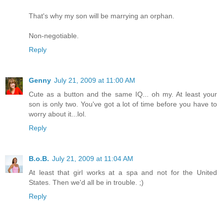
That's why my son will be marrying an orphan.
Non-negotiable.
Reply
Genny
July 21, 2009 at 11:00 AM
Cute as a button and the same IQ... oh my. At least your
son is only two. You've got a lot of time before you have to
worry about it...lol.
Reply
B.o.B.
July 21, 2009 at 11:04 AM
At least that girl works at a spa and not for the United
States. Then we'd all be in trouble. ;)
Reply