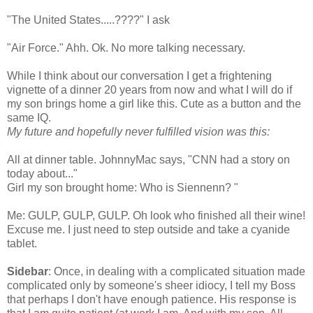
"The United States.....????" I ask
"Air Force."
Ahh
.
Ok
. No more talking necessary.
While I think about our
conversation
I get a frightening
vignette of a dinner 20 years from now and what I will do if
my son brings home a girl like this. Cute as a button and the
same IQ.
My future and hopefully never fulfilled vision was this:
All at dinner table.
JohnnyMac
says, "CNN had a story on
today about..."
Girl my son brought home: Who is
Siennenn
? "
Me: GULP, GULP, GULP. Oh look who finished all their wine!
Excuse me. I just need to step outside and take a cyanide
tablet.
Sidebar
: Once, in dealing with a complicated situation made
complicated only by
someone's
sheer idiocy, I tell my Boss
that perhaps I don't have enough patience. His response is