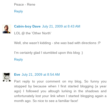
Peace - Rene
Reply
Cabin-boy Dave
July 21, 2009 at 8:43 AM
LOL @ the 'Other North'
Well, she wasn't kidding - she
was
bad with directions :P
I'm certainly glad I stumbled upon this blog :)
Reply
Eve
July 21, 2009 at 8:54 AM
Part reply to your comment on my blog, So funny you
stopped by because when I first started blogging (a year
ago) I followed you altough lurking in the shadows and
unfortunately lost your link when I started blogging again a
month ago. So nice to see a familiar face!