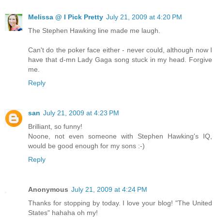
Melissa @ I Pick Pretty
July 21, 2009 at 4:20 PM
The Stephen Hawking line made me laugh.
Can't do the poker face either - never could, although now I
have that d-mn Lady Gaga song stuck in my head. Forgive
me.
Reply
san
July 21, 2009 at 4:23 PM
Brilliant, so funny!
Noone, not even someone with Stephen Hawking's IQ,
would be good enough for my sons :-)
Reply
Anonymous
July 21, 2009 at 4:24 PM
Thanks for stopping by today. I love your blog! "The United
States" hahaha oh my!