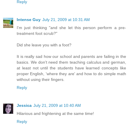
Reply
Intense Guy
July 21, 2009 at 10:31 AM
I'm just thinking "and she let this person perform a pre-
treatment foot scrub?"
Did she leave you with a foot?
It is really sad how our school and parents are failing in the
basics. We don't need them teaching calculus and german,
at least not until the students have learned concepts like
proper English, 'where they are' and how to do simple math
without using their fingers.
Reply
Jessica
July 21, 2009 at 10:40 AM
Hilarious and frightening at the same time!
Reply