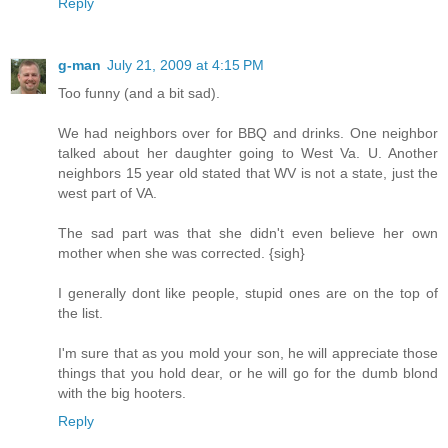
Reply
g-man
July 21, 2009 at 4:15 PM
Too funny (and a bit sad).
We had neighbors over for BBQ and drinks. One neighbor
talked about her daughter going to West Va. U. Another
neighbors 15 year old stated that WV is not a state, just the
west part of VA.
The sad part was that she didn't even believe her own
mother when she was corrected. {sigh}
I generally dont like people, stupid ones are on the top of
the list.
I'm sure that as you mold your son, he will appreciate those
things that you hold dear, or he will go for the dumb blond
with the big hooters.
Reply