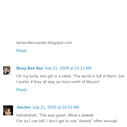
lainarollercoaster.blogspot.com
Reply
Busy Bee Suz
July 21, 2009 at 10:12 AM
Oh my lordy..this girl is a nitwit. The world is full of them, but
I prefer if they all stay an hour north of Macon!
Reply
JenJen
July 21, 2009 at 10:15 AM
hahahahah. This was great. What a dweeb.
Far as I can tell, I don't get to use "dweeb" often enough.