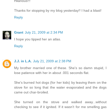
Hilarious!!!
Thanks for stopping by my blog yesterday!! I had a blast!
Reply
Grant
July 21, 2009 at 2:34 PM
I hope you tipped her an atlas.
Reply
J.J. in L.A.
July 21, 2009 at 2:38 PM
My brother married one of these. She's so damn stupid, I
lose patience with her in about .001 seconds flat.
She's burned hot dogs (for her kids) by leaving them on the
stove for so long that the water evaporated and the dogs
came out char-broiled.
She turned on the stove and walked away...without
checking to see if it ignited. If it wasn't for me smelling gas