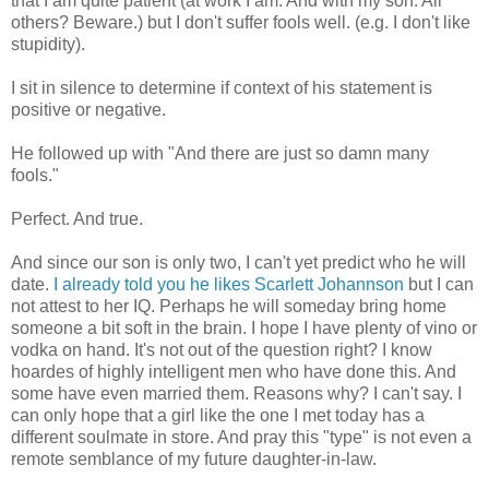
that I am quite patient (at work I am. And with my son. All
others? Beware.) but I don't suffer fools well.
(e.g
. I don't like
stupidity).
I sit in silence to determine if context of his statement is
positive or negative.
He followed up with "And there are just so damn many
fools."
Perfect. And true.
And since our son is only two, I can't yet predict who he will
date.
I already told you he likes Scarlett
Johannson
but I can
not attest to her IQ. Perhaps he will someday bring home
someone a bit soft in the brain. I hope I have plenty of vino or
vodka on hand. It's not out of the question right? I know
hoardes
of highly intelligent men who have done this. And
some have even married them. Reasons why? I can't say. I
can only hope that a girl like the one I met today has a
different
soulmate
in store. And pray this "type" is not even a
remote semblance of my future daughter-in-law.