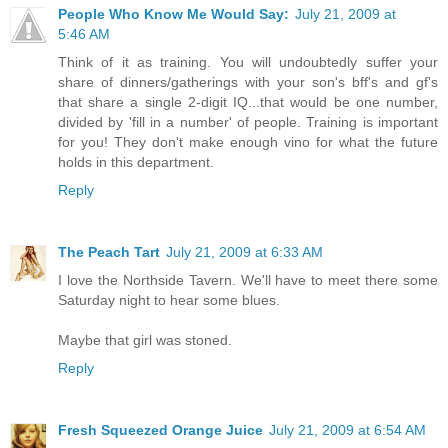
People Who Know Me Would Say:
July 21, 2009 at
5:46 AM
Think of it as training. You will undoubtedly suffer your
share of dinners/gatherings with your son's bff's and gf's
that share a single 2-digit IQ...that would be one number,
divided by 'fill in a number' of people. Training is important
for you! They don't make enough vino for what the future
holds in this department.
Reply
The Peach Tart
July 21, 2009 at 6:33 AM
I love the Northside Tavern. We'll have to meet there some
Saturday night to hear some blues.
Maybe that girl was stoned.
Reply
Fresh Squeezed Orange Juice
July 21, 2009 at 6:54 AM