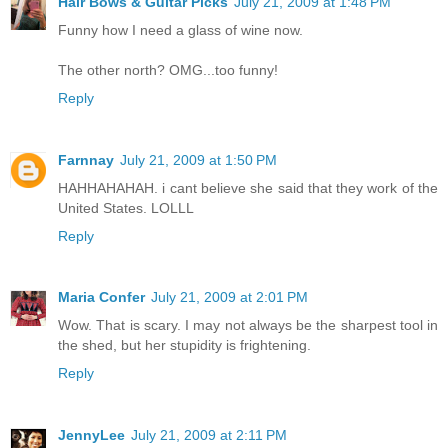
Hair Bows & Guitar Picks
July 21, 2009 at 1:48 PM
Funny how I need a glass of wine now.
The other north? OMG...too funny!
Reply
Farnnay
July 21, 2009 at 1:50 PM
HAHHAHAHAH. i cant believe she said that they work of the
United States. LOLLL
Reply
Maria Confer
July 21, 2009 at 2:01 PM
Wow. That is scary. I may not always be the sharpest tool in
the shed, but her stupidity is frightening.
Reply
JennyLee
July 21, 2009 at 2:11 PM