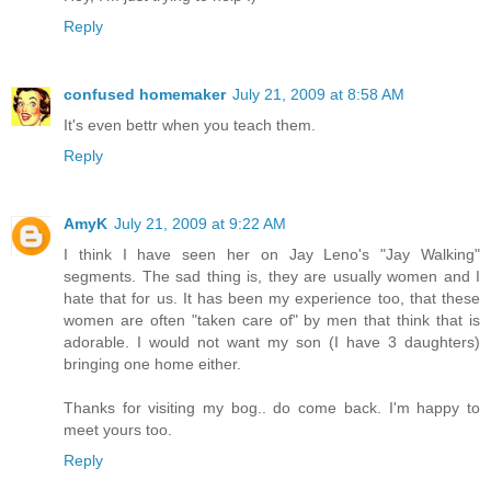
Reply
confused homemaker
July 21, 2009 at 8:58 AM
It's even bettr when you teach them.
Reply
AmyK
July 21, 2009 at 9:22 AM
I think I have seen her on Jay Leno's "Jay Walking"
segments. The sad thing is, they are usually women and I
hate that for us. It has been my experience too, that these
women are often "taken care of" by men that think that is
adorable. I would not want my son (I have 3 daughters)
bringing one home either.
Thanks for visiting my bog.. do come back. I'm happy to
meet yours too.
Reply