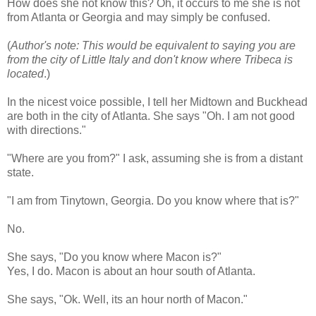
How does she not know this? Oh, it occurs to me she is not
from Atlanta or Georgia and may simply be confused.
(
Author's note: This would be equivalent to saying you are
from the city of Little Italy and don't know where Tribeca is
located
.)
In the nicest voice possible, I tell her Midtown and
Buckhead
are both in the city of Atlanta. She says "Oh. I am not good
with directions."
"Where are you from?" I ask, assuming she is from a distant
state.
"I am from
Tinytown
, Georgia. Do you know where that is?"
No.
She says, "Do you know where Macon is?"
Yes, I do. Macon is about an hour south of Atlanta.
She says, "
Ok
. Well, its an hour north of Macon."