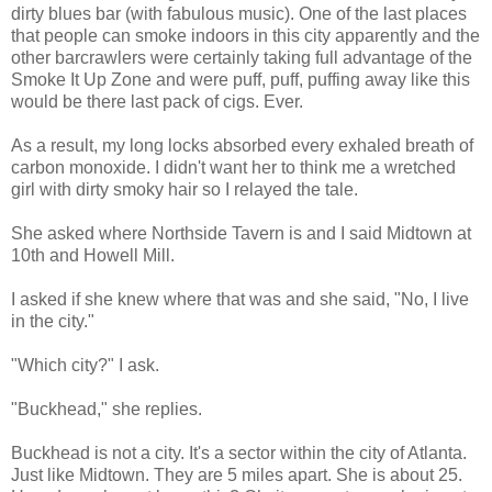
dirty blues bar (with fabulous music). One of the last places
that people can smoke indoors in this city apparently and the
other barcrawlers were certainly taking full advantage of the
Smoke It Up Zone and were puff, puff, puffing away like this
would be there last pack of cigs. Ever.
As a result, my long locks absorbed every exhaled breath of
carbon monoxide. I didn't want her to think me a wretched
girl with dirty smoky hair so I relayed the tale.
She asked where
Northside
Tavern is and I said Midtown at
10
th
and Howell Mill.
I asked if she knew where that was and she said, "No, I live
in the city."
"Which city?" I ask.
"
Buckhead
," she replies.
Buckhead
is not a city. It's a sector within the city of Atlanta.
Just like Midtown. They are 5 miles apart. She is about 25.