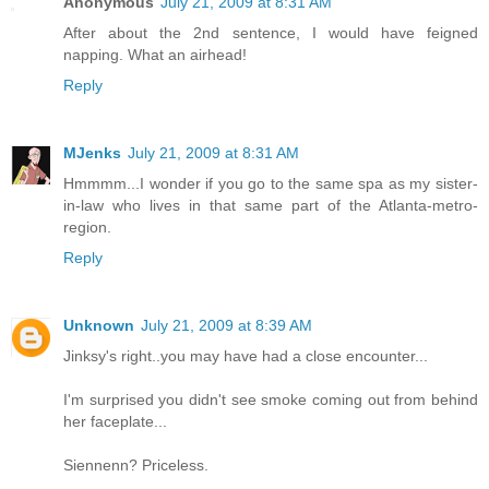
Anonymous
July 21, 2009 at 8:31 AM
After about the 2nd sentence, I would have feigned
napping. What an airhead!
Reply
MJenks
July 21, 2009 at 8:31 AM
Hmmmm...I wonder if you go to the same spa as my sister-
in-law who lives in that same part of the Atlanta-metro-
region.
Reply
Unknown
July 21, 2009 at 8:39 AM
Jinksy's right..you may have had a close encounter...
I'm surprised you didn't see smoke coming out from behind
her faceplate...
Siennenn? Priceless.