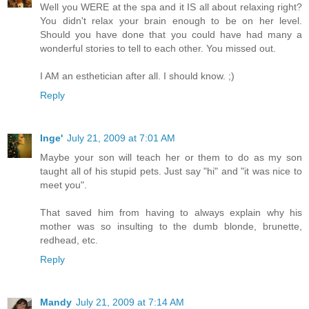
Well you WERE at the spa and it IS all about relaxing right?
You didn't relax your brain enough to be on her level.
Should you have done that you could have had many a
wonderful stories to tell to each other. You missed out.
I AM an esthetician after all. I should know. ;)
Reply
Inge'
July 21, 2009 at 7:01 AM
Maybe your son will teach her or them to do as my son
taught all of his stupid pets. Just say "hi" and "it was nice to
meet you".
That saved him from having to always explain why his
mother was so insulting to the dumb blonde, brunette,
redhead, etc.
Reply
Mandy
July 21, 2009 at 7:14 AM