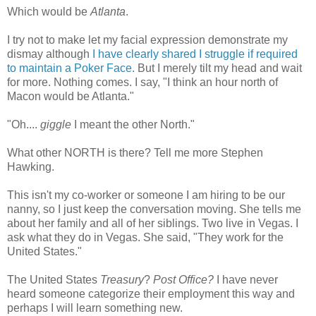
Which would be
Atlanta
.
I try not to make let my facial expression demonstrate my
dismay although
I have clearly shared I struggle if required
to maintain a Poker Face.
But I merely tilt my head and wait
for more. Nothing comes. I say, "I think an hour north of
Macon would be Atlanta."
"Oh....
giggle
I meant the other North."
What other NORTH is there? Tell me more Stephen
Hawking.
This isn't my co-worker or someone I am hiring to be our
nanny, so I just keep the
conversation
moving. She tells me
about her family and all of her siblings. Two live in Vegas. I
ask what they do in Vegas. She said, "They work for the
United States."
The United States
Treasury
?
Post Office?
I have never
heard someone categorize their employment this way and
perhaps I will learn something new.