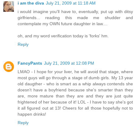
i am the diva
July 21, 2009 at 11:18 AM
i would imagine you'll have to, eventually, put up with ditsy
girlfriends... reading this made me shudder and
contemplate my OWN future daughter in law....
oh, and my word verification today is 'forks' hm.
Reply
FancyPants
July 21, 2009 at 12:08 PM
LMAO - I hope for your liver, he will avoid that stage, where
most guys will go through a stage of dumb girls. My 13 year
old daugther - who is smart as a whip always contends she
doesn't have a boyfriend because she's smarter than they
are, more mature than they are and they are just quite
frightened of her because of it! LOL - I have to say she's got
it all figured out at 13! Cheers for all those hopefully not to
happen drinks!
Reply