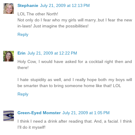
Stephanie
July 21, 2009 at 12:13 PM
LOL The other North!
Not only do I fear who my girls will marry..but I fear the new
in-laws! Just imagine the possibilities!
Reply
Erin
July 21, 2009 at 12:22 PM
Holy Cow, I would have asked for a cocktail right then and
there!
I hate stupidity as well, and I really hope both my boys will
be smarter than to bring someone home like that! LOL
Reply
Green-Eyed Momster
July 21, 2009 at 1:05 PM
I think I need a drink after reading that. And, a facial. I think
I'll do it myself!