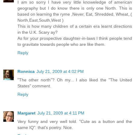
I am so sorry I have very little knoweledge of american
geography but I do know there is only one North. This is
based on learning the ryme ,Never, Eat, Shredded, Wheat,.(
North,East,South,West )
This is how many children of a certain era learnt directions
in the U.K. Scary ay?
As for your prospective daughter-in-laws I think people tend
to gravitate towards people who are like them.
Reply
Ronnica
July 21, 2009 at 4:02 PM
"The other north"? Oh my... I also liked the "The United
States" comment.
Reply
Margaret
July 21, 2009 at 4:11 PM
Very funny and very well told. "Cute as a button and the
same IQ": that's poetry. Nice.