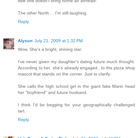
little one doesn't bring home an airhead!
The other North ... I'm still laughing.
Reply
Alyson
July 21, 2009 at 1:32 PM
Wow. She's a bright, shining star.
I've never given my daughter's dating future much thought.
According to her, she's already engaged...to the pizza shop
mascot that stands on the corner. Just to clarify:
She calls the high school girl in the giant fake Mario head
her "boyfriend" and future husband.
I think I'd be begging for your geographically challenged
tart.
Reply