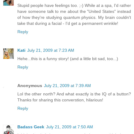
Stupid people have feelings too. ;-) While at a spa, I'd rather
have someone talk to me about the "United States" instead
of how they're studying quantum physics. My brain couldn't
take that during a facial - I'd get a permanent wrinkle!
Reply
Kati
July 21, 2009 at 7:23 AM
Hehe...this is a funny story! (and a little bit sad, too...)
Reply
Anonymous
July 21, 2009 at 7:39 AM
Lol the other north? And what exactly is the IQ of a button?
Thanks for sharing this converstion, hilarious!
Reply
Badass Geek
July 21, 2009 at 7:50 AM