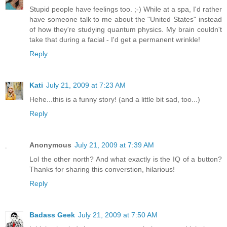
Stupid people have feelings too. ;-) While at a spa, I'd rather
have someone talk to me about the "United States" instead
of how they're studying quantum physics. My brain couldn't
take that during a facial - I'd get a permanent wrinkle!
Reply
Kati
July 21, 2009 at 7:23 AM
Hehe...this is a funny story! (and a little bit sad, too...)
Reply
Anonymous
July 21, 2009 at 7:39 AM
Lol the other north? And what exactly is the IQ of a button?
Thanks for sharing this converstion, hilarious!
Reply
Badass Geek
July 21, 2009 at 7:50 AM