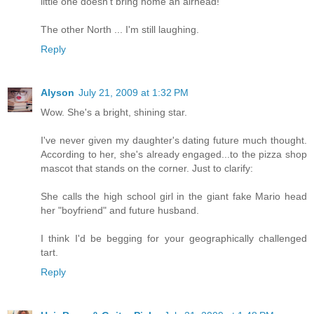
little one doesn't bring home an airhead!
The other North ... I'm still laughing.
Reply
Alyson
July 21, 2009 at 1:32 PM
Wow. She's a bright, shining star.
I've never given my daughter's dating future much thought.
According to her, she's already engaged...to the pizza shop
mascot that stands on the corner. Just to clarify:
She calls the high school girl in the giant fake Mario head
her "boyfriend" and future husband.
I think I'd be begging for your geographically challenged
tart.
Reply