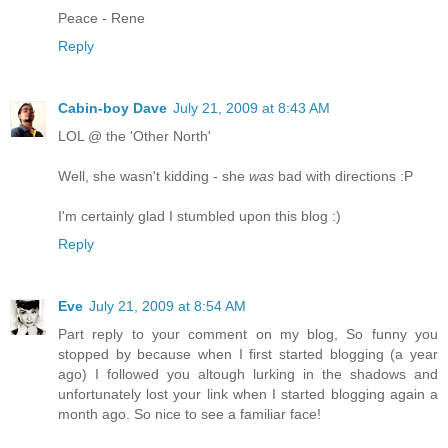
Peace - Rene
Reply
Cabin-boy Dave
July 21, 2009 at 8:43 AM
LOL @ the 'Other North'
Well, she wasn't kidding - she
was
bad with directions :P
I'm certainly glad I stumbled upon this blog :)
Reply
Eve
July 21, 2009 at 8:54 AM
Part reply to your comment on my blog, So funny you
stopped by because when I first started blogging (a year
ago) I followed you altough lurking in the shadows and
unfortunately lost your link when I started blogging again a
month ago. So nice to see a familiar face!