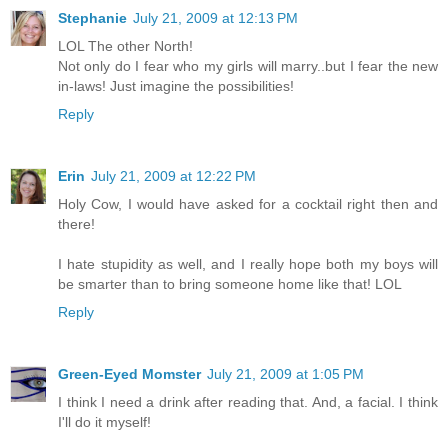
Stephanie
July 21, 2009 at 12:13 PM
LOL The other North!
Not only do I fear who my girls will marry..but I fear the new
in-laws! Just imagine the possibilities!
Reply
Erin
July 21, 2009 at 12:22 PM
Holy Cow, I would have asked for a cocktail right then and
there!
I hate stupidity as well, and I really hope both my boys will
be smarter than to bring someone home like that! LOL
Reply
Green-Eyed Momster
July 21, 2009 at 1:05 PM
I think I need a drink after reading that. And, a facial. I think
I'll do it myself!