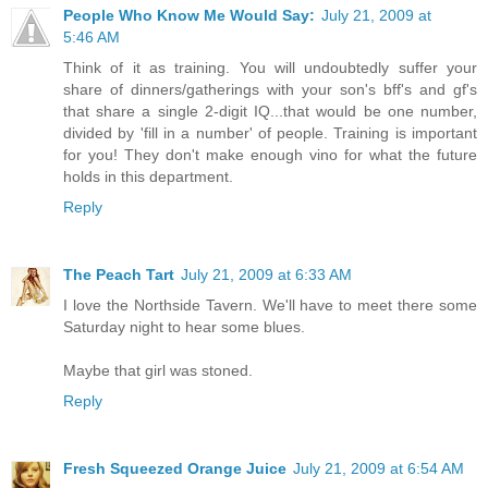
People Who Know Me Would Say:
July 21, 2009 at
5:46 AM
Think of it as training. You will undoubtedly suffer your
share of dinners/gatherings with your son's bff's and gf's
that share a single 2-digit IQ...that would be one number,
divided by 'fill in a number' of people. Training is important
for you! They don't make enough vino for what the future
holds in this department.
Reply
The Peach Tart
July 21, 2009 at 6:33 AM
I love the Northside Tavern. We'll have to meet there some
Saturday night to hear some blues.
Maybe that girl was stoned.
Reply
Fresh Squeezed Orange Juice
July 21, 2009 at 6:54 AM