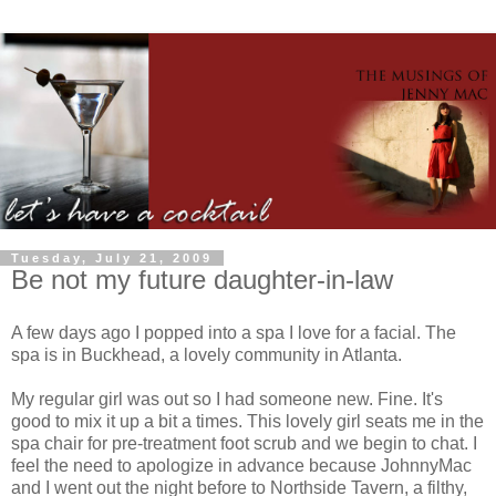
Tuesday, July 21, 2009
Be not my future daughter-in-law
A few days ago I popped into a spa I love for a facial. The
spa is in Buckhead, a lovely community in Atlanta.
My regular girl was out so I had someone new. Fine. It's
good to mix it up a bit a times. This lovely girl seats me in the
spa chair for
pre
-treatment foot scrub and we begin to chat. I
feel the need to apologize in advance because
JohnnyMac
and I went out the night before to
Northside
Tavern, a filthy,