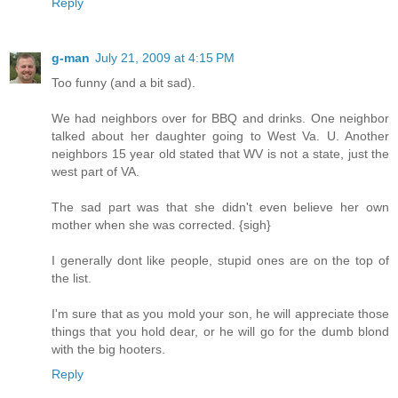
Reply
g-man
July 21, 2009 at 4:15 PM
Too funny (and a bit sad).
We had neighbors over for BBQ and drinks. One neighbor
talked about her daughter going to West Va. U. Another
neighbors 15 year old stated that WV is not a state, just the
west part of VA.
The sad part was that she didn't even believe her own
mother when she was corrected. {sigh}
I generally dont like people, stupid ones are on the top of
the list.
I'm sure that as you mold your son, he will appreciate those
things that you hold dear, or he will go for the dumb blond
with the big hooters.
Reply