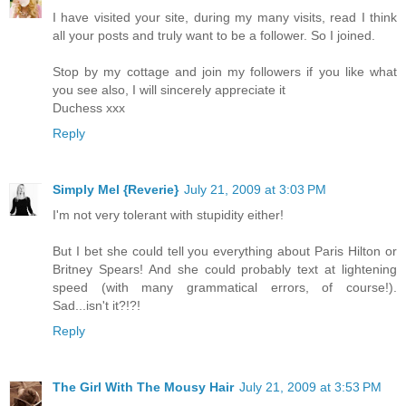
I have visited your site, during my many visits, read I think
all your posts and truly want to be a follower. So I joined.
Stop by my cottage and join my followers if you like what
you see also, I will sincerely appreciate it
Duchess xxx
Reply
Simply Mel {Reverie}
July 21, 2009 at 3:03 PM
I'm not very tolerant with stupidity either!
But I bet she could tell you everything about Paris Hilton or
Britney Spears! And she could probably text at lightening
speed (with many grammatical errors, of course!).
Sad...isn't it?!?!
Reply
The Girl With The Mousy Hair
July 21, 2009 at 3:53 PM