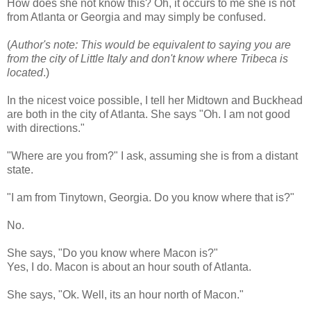
How does she not know this? Oh, it occurs to me she is not
from Atlanta or Georgia and may simply be confused.
(
Author's note: This would be equivalent to saying you are
from the city of Little Italy and don't know where Tribeca is
located
.)
In the nicest voice possible, I tell her Midtown and
Buckhead
are both in the city of Atlanta. She says "Oh. I am not good
with directions."
"Where are you from?" I ask, assuming she is from a distant
state.
"I am from
Tinytown
, Georgia. Do you know where that is?"
No.
She says, "Do you know where Macon is?"
Yes, I do. Macon is about an hour south of Atlanta.
She says, "
Ok
. Well, its an hour north of Macon."