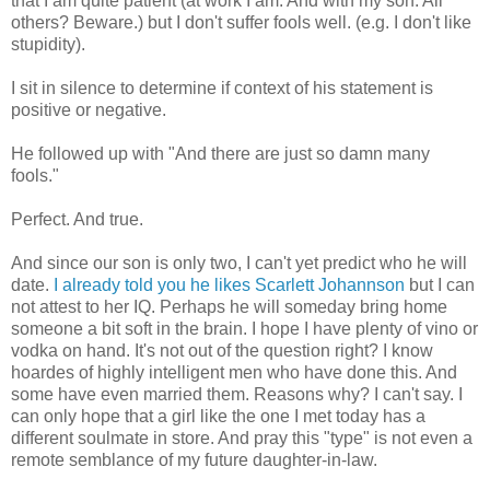
that I am quite patient (at work I am. And with my son. All
others? Beware.) but I don't suffer fools well.
(e.g
. I don't like
stupidity).
I sit in silence to determine if context of his statement is
positive or negative.
He followed up with "And there are just so damn many
fools."
Perfect. And true.
And since our son is only two, I can't yet predict who he will
date.
I already told you he likes Scarlett
Johannson
but I can
not attest to her IQ. Perhaps he will someday bring home
someone a bit soft in the brain. I hope I have plenty of vino or
vodka on hand. It's not out of the question right? I know
hoardes
of highly intelligent men who have done this. And
some have even married them. Reasons why? I can't say. I
can only hope that a girl like the one I met today has a
different
soulmate
in store. And pray this "type" is not even a
remote semblance of my future daughter-in-law.