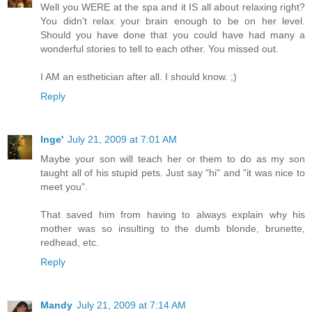
Well you WERE at the spa and it IS all about relaxing right?
You didn't relax your brain enough to be on her level.
Should you have done that you could have had many a
wonderful stories to tell to each other. You missed out.
I AM an esthetician after all. I should know. ;)
Reply
Inge'
July 21, 2009 at 7:01 AM
Maybe your son will teach her or them to do as my son
taught all of his stupid pets. Just say "hi" and "it was nice to
meet you".
That saved him from having to always explain why his
mother was so insulting to the dumb blonde, brunette,
redhead, etc.
Reply
Mandy
July 21, 2009 at 7:14 AM