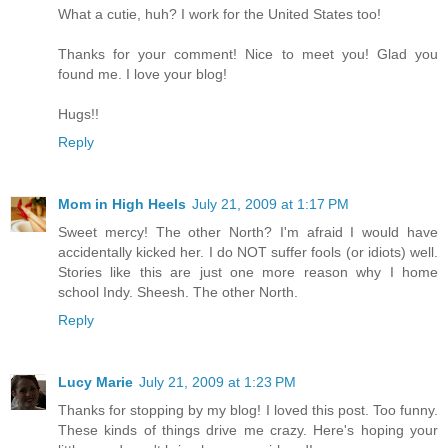
What a cutie, huh? I work for the United States too!
Thanks for your comment! Nice to meet you! Glad you
found me. I love your blog!
Hugs!!
Reply
Mom in High Heels
July 21, 2009 at 1:17 PM
Sweet mercy! The other North? I'm afraid I would have
accidentally kicked her. I do NOT suffer fools (or idiots) well.
Stories like this are just one more reason why I home
school Indy. Sheesh. The other North.
Reply
Lucy Marie
July 21, 2009 at 1:23 PM
Thanks for stopping by my blog! I loved this post. Too funny.
These kinds of things drive me crazy. Here's hoping your