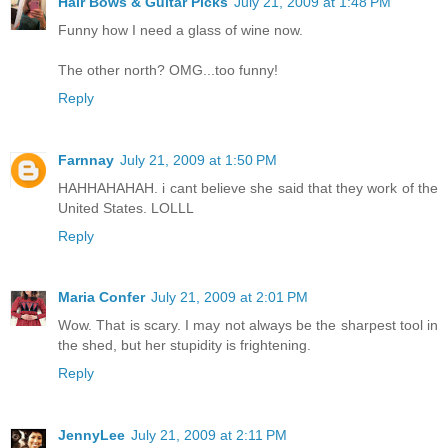
Hair Bows & Guitar Picks
July 21, 2009 at 1:48 PM
Funny how I need a glass of wine now.
The other north? OMG...too funny!
Reply
Farnnay
July 21, 2009 at 1:50 PM
HAHHAHAHAH. i cant believe she said that they work of the
United States. LOLLL
Reply
Maria Confer
July 21, 2009 at 2:01 PM
Wow. That is scary. I may not always be the sharpest tool in
the shed, but her stupidity is frightening.
Reply
JennyLee
July 21, 2009 at 2:11 PM