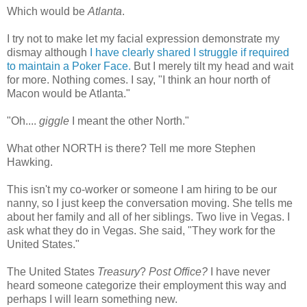
Which would be
Atlanta
.
I try not to make let my facial expression demonstrate my
dismay although
I have clearly shared I struggle if required
to maintain a Poker Face.
But I merely tilt my head and wait
for more. Nothing comes. I say, "I think an hour north of
Macon would be Atlanta."
"Oh....
giggle
I meant the other North."
What other NORTH is there? Tell me more Stephen
Hawking.
This isn't my co-worker or someone I am hiring to be our
nanny, so I just keep the
conversation
moving. She tells me
about her family and all of her siblings. Two live in Vegas. I
ask what they do in Vegas. She said, "They work for the
United States."
The United States
Treasury
?
Post Office?
I have never
heard someone categorize their employment this way and
perhaps I will learn something new.