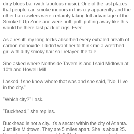
dirty blues bar (with fabulous music). One of the last places
that people can smoke indoors in this city apparently and the
other barcrawlers were certainly taking full advantage of the
Smoke It Up Zone and were puff, puff, puffing away like this
would be there last pack of cigs. Ever.
As a result, my long locks absorbed every exhaled breath of
carbon monoxide. I didn't want her to think me a wretched
girl with dirty smoky hair so I relayed the tale.
She asked where
Northside
Tavern is and I said Midtown at
10
th
and Howell Mill.
I asked if she knew where that was and she said, "No, I live
in the city."
"Which city?" I ask.
"
Buckhead
," she replies.
Buckhead
is not a city. It's a sector within the city of Atlanta.
Just like Midtown. They are 5 miles apart. She is about 25.