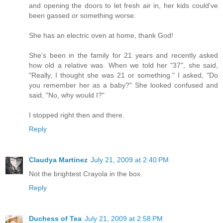
and opening the doors to let fresh air in, her kids could've
been gassed or something worse.
She has an electric oven at home, thank God!
She's been in the family for 21 years and recently asked
how old a relative was. When we told her "37", she said,
"Really, I thought she was 21 or something." I asked, "Do
you remember her as a baby?" She looked confused and
said, "No, why would I?"
I stopped right then and there.
Reply
Claudya Martinez
July 21, 2009 at 2:40 PM
Not the brightest Crayola in the box.
Reply
Duchess of Tea
July 21, 2009 at 2:58 PM