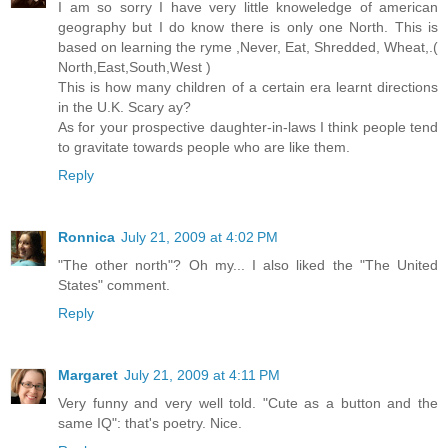
I am so sorry I have very little knoweledge of american
geography but I do know there is only one North. This is
based on learning the ryme ,Never, Eat, Shredded, Wheat,.(
North,East,South,West )
This is how many children of a certain era learnt directions
in the U.K. Scary ay?
As for your prospective daughter-in-laws I think people tend
to gravitate towards people who are like them.
Reply
Ronnica
July 21, 2009 at 4:02 PM
"The other north"? Oh my... I also liked the "The United
States" comment.
Reply
Margaret
July 21, 2009 at 4:11 PM
Very funny and very well told. "Cute as a button and the
same IQ": that's poetry. Nice.