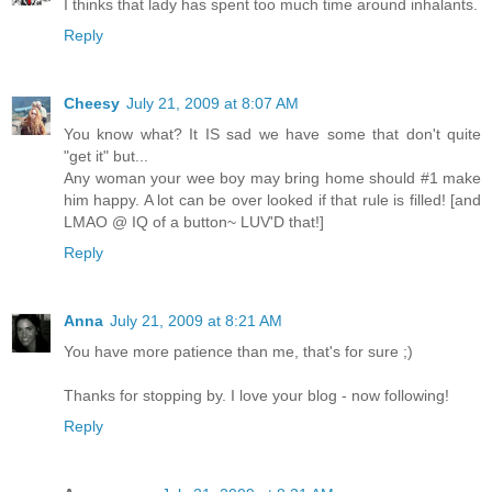
I thinks that lady has spent too much time around inhalants.
Reply
Cheesy
July 21, 2009 at 8:07 AM
You know what? It IS sad we have some that don't quite
"get it" but...
Any woman your wee boy may bring home should #1 make
him happy. A lot can be over looked if that rule is filled! [and
LMAO @ IQ of a button~ LUV'D that!]
Reply
Anna
July 21, 2009 at 8:21 AM
You have more patience than me, that's for sure ;)
Thanks for stopping by. I love your blog - now following!
Reply