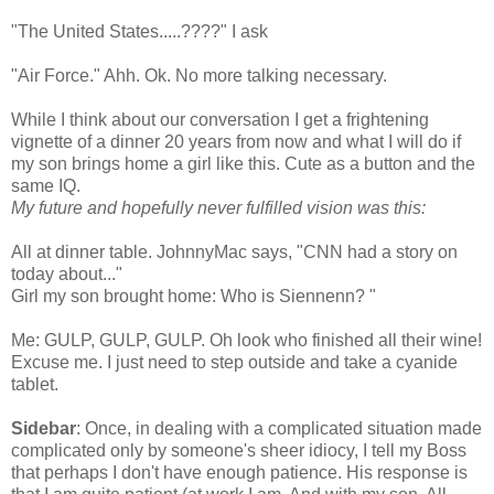
"The United States.....????" I ask
"Air Force."
Ahh
.
Ok
. No more talking necessary.
While I think about our
conversation
I get a frightening
vignette of a dinner 20 years from now and what I will do if
my son brings home a girl like this. Cute as a button and the
same IQ.
My future and hopefully never fulfilled vision was this:
All at dinner table.
JohnnyMac
says, "CNN had a story on
today about..."
Girl my son brought home: Who is
Siennenn
? "
Me: GULP, GULP, GULP. Oh look who finished all their wine!
Excuse me. I just need to step outside and take a cyanide
tablet.
Sidebar
: Once, in dealing with a complicated situation made
complicated only by
someone's
sheer idiocy, I tell my Boss
that perhaps I don't have enough patience. His response is