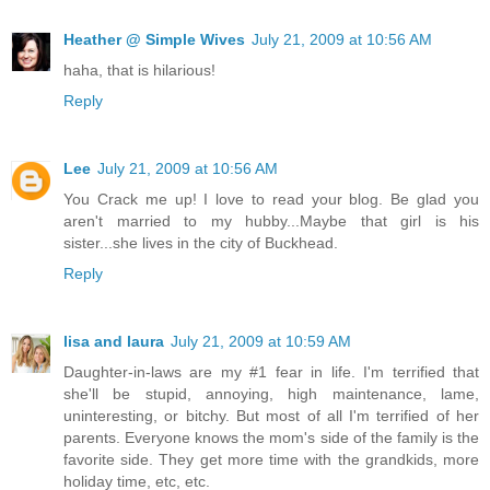
Heather @ Simple Wives
July 21, 2009 at 10:56 AM
haha, that is hilarious!
Reply
Lee
July 21, 2009 at 10:56 AM
You Crack me up! I love to read your blog. Be glad you
aren't married to my hubby...Maybe that girl is his
sister...she lives in the city of Buckhead.
Reply
lisa and laura
July 21, 2009 at 10:59 AM
Daughter-in-laws are my #1 fear in life. I'm terrified that
she'll be stupid, annoying, high maintenance, lame,
uninteresting, or bitchy. But most of all I'm terrified of her
parents. Everyone knows the mom's side of the family is the
favorite side. They get more time with the grandkids, more
holiday time, etc, etc.