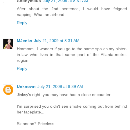
Anonymous
July 21, 2009 at 8:31 AM
After about the 2nd sentence, I would have feigned
napping. What an airhead!
Reply
MJenks
July 21, 2009 at 8:31 AM
Hmmmm...I wonder if you go to the same spa as my sister-
in-law who lives in that same part of the Atlanta-metro-
region.
Reply
Unknown
July 21, 2009 at 8:39 AM
Jinksy's right..you may have had a close encounter...
I'm surprised you didn't see smoke coming out from behind
her faceplate...
Siennenn? Priceless.