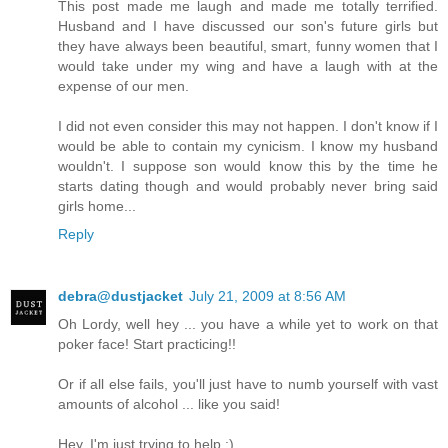
This post made me laugh and made me totally terrified.
Husband and I have discussed our son's future girls but
they have always been beautiful, smart, funny women that I
would take under my wing and have a laugh with at the
expense of our men.
I did not even consider this may not happen. I don't know if I
would be able to contain my cynicism. I know my husband
wouldn't. I suppose son would know this by the time he
starts dating though and would probably never bring said
girls home...
Reply
debra@dustjacket
July 21, 2009 at 8:56 AM
Oh Lordy, well hey ... you have a while yet to work on that
poker face! Start practicing!!
Or if all else fails, you'll just have to numb yourself with vast
amounts of alcohol ... like you said!
Hey, I'm just trying to help :)