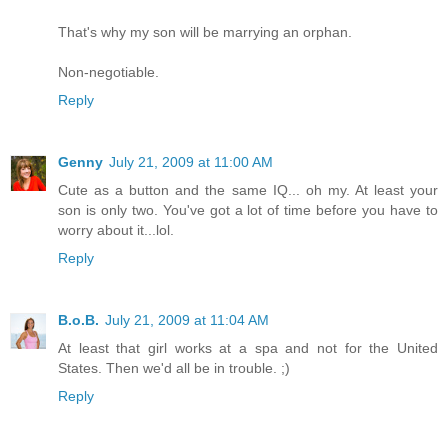
That's why my son will be marrying an orphan.
Non-negotiable.
Reply
Genny
July 21, 2009 at 11:00 AM
Cute as a button and the same IQ... oh my. At least your
son is only two. You've got a lot of time before you have to
worry about it...lol.
Reply
B.o.B.
July 21, 2009 at 11:04 AM
At least that girl works at a spa and not for the United
States. Then we'd all be in trouble. ;)
Reply