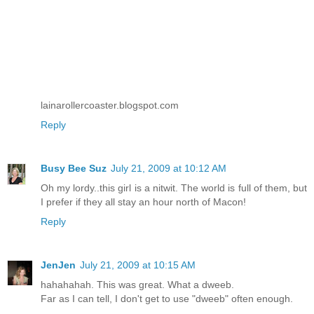
lainarollercoaster.blogspot.com
Reply
Busy Bee Suz
July 21, 2009 at 10:12 AM
Oh my lordy..this girl is a nitwit. The world is full of them, but
I prefer if they all stay an hour north of Macon!
Reply
JenJen
July 21, 2009 at 10:15 AM
hahahahah. This was great. What a dweeb.
Far as I can tell, I don't get to use "dweeb" often enough.