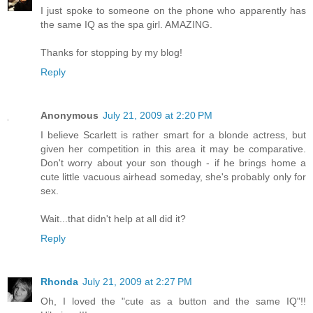
I just spoke to someone on the phone who apparently has
the same IQ as the spa girl. AMAZING.
Thanks for stopping by my blog!
Reply
Anonymous
July 21, 2009 at 2:20 PM
I believe Scarlett is rather smart for a blonde actress, but
given her competition in this area it may be comparative.
Don't worry about your son though - if he brings home a
cute little vacuous airhead someday, she's probably only for
sex.
Wait...that didn't help at all did it?
Reply
Rhonda
July 21, 2009 at 2:27 PM
Oh, I loved the "cute as a button and the same IQ"!!