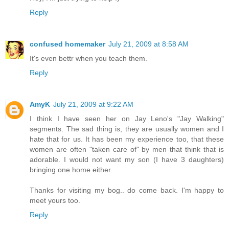
Reply
confused homemaker
July 21, 2009 at 8:58 AM
It's even bettr when you teach them.
Reply
AmyK
July 21, 2009 at 9:22 AM
I think I have seen her on Jay Leno's "Jay Walking"
segments. The sad thing is, they are usually women and I
hate that for us. It has been my experience too, that these
women are often "taken care of" by men that think that is
adorable. I would not want my son (I have 3 daughters)
bringing one home either.
Thanks for visiting my bog.. do come back. I'm happy to
meet yours too.
Reply