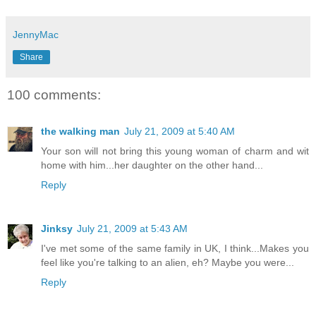
JennyMac
Share
100 comments:
the walking man
July 21, 2009 at 5:40 AM
Your son will not bring this young woman of charm and wit
home with him...her daughter on the other hand...
Reply
Jinksy
July 21, 2009 at 5:43 AM
I've met some of the same family in UK, I think...Makes you
feel like you're talking to an alien, eh? Maybe you were...
Reply