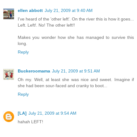
ellen abbott
July 21, 2009 at 9:40 AM
I've heard of the 'other left'. On the river this is how it goes...
Left. Left!. No! The other left!!
Makes you wonder how she has managed to survive this
long.
Reply
Buckeroomama
July 21, 2009 at 9:51 AM
Oh my. Well, at least she was nice and sweet. Imagine if
she had been sour-faced and cranky to boot...
Reply
[LA]
July 21, 2009 at 9:54 AM
hahah LEFT!