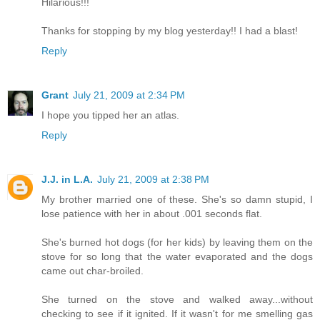
Hilarious!!!
Thanks for stopping by my blog yesterday!! I had a blast!
Reply
Grant
July 21, 2009 at 2:34 PM
I hope you tipped her an atlas.
Reply
J.J. in L.A.
July 21, 2009 at 2:38 PM
My brother married one of these. She's so damn stupid, I
lose patience with her in about .001 seconds flat.
She's burned hot dogs (for her kids) by leaving them on the
stove for so long that the water evaporated and the dogs
came out char-broiled.
She turned on the stove and walked away...without
checking to see if it ignited. If it wasn't for me smelling gas