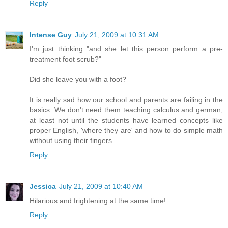
Reply
Intense Guy
July 21, 2009 at 10:31 AM
I'm just thinking "and she let this person perform a pre-
treatment foot scrub?"
Did she leave you with a foot?
It is really sad how our school and parents are failing in the
basics. We don't need them teaching calculus and german,
at least not until the students have learned concepts like
proper English, 'where they are' and how to do simple math
without using their fingers.
Reply
Jessica
July 21, 2009 at 10:40 AM
Hilarious and frightening at the same time!
Reply