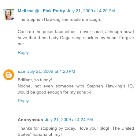
Melissa @ I Pick Pretty
July 21, 2009 at 4:20 PM
The Stephen Hawking line made me laugh.
Can't do the poker face either - never could, although now I
have that d-mn Lady Gaga song stuck in my head. Forgive
me.
Reply
san
July 21, 2009 at 4:23 PM
Brilliant, so funny!
Noone, not even someone with Stephen Hawking's IQ,
would be good enough for my sons :-)
Reply
Anonymous
July 21, 2009 at 4:24 PM
Thanks for stopping by today. I love your blog! "The United
States" hahaha oh my!