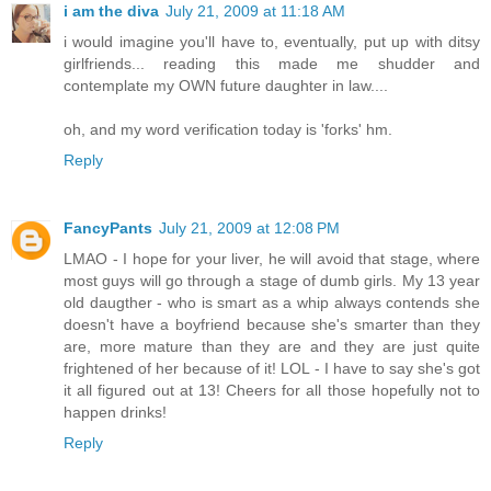
i am the diva
July 21, 2009 at 11:18 AM
i would imagine you'll have to, eventually, put up with ditsy
girlfriends... reading this made me shudder and
contemplate my OWN future daughter in law....
oh, and my word verification today is 'forks' hm.
Reply
FancyPants
July 21, 2009 at 12:08 PM
LMAO - I hope for your liver, he will avoid that stage, where
most guys will go through a stage of dumb girls. My 13 year
old daugther - who is smart as a whip always contends she
doesn't have a boyfriend because she's smarter than they
are, more mature than they are and they are just quite
frightened of her because of it! LOL - I have to say she's got
it all figured out at 13! Cheers for all those hopefully not to
happen drinks!
Reply