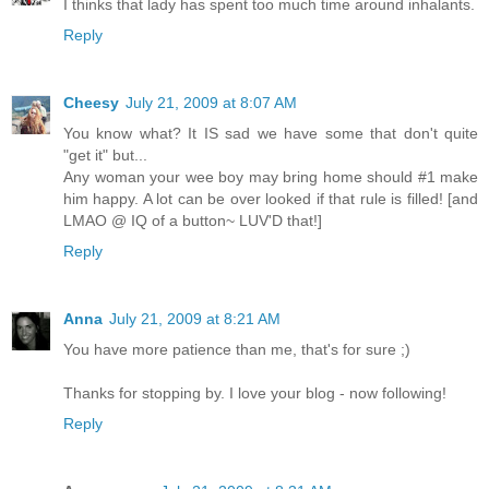
I thinks that lady has spent too much time around inhalants.
Reply
Cheesy
July 21, 2009 at 8:07 AM
You know what? It IS sad we have some that don't quite
"get it" but...
Any woman your wee boy may bring home should #1 make
him happy. A lot can be over looked if that rule is filled! [and
LMAO @ IQ of a button~ LUV'D that!]
Reply
Anna
July 21, 2009 at 8:21 AM
You have more patience than me, that's for sure ;)
Thanks for stopping by. I love your blog - now following!
Reply