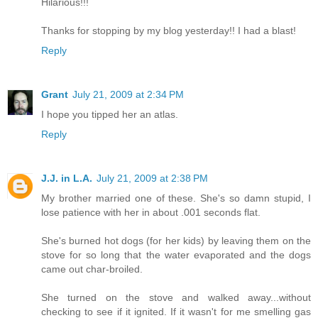
Hilarious!!!
Thanks for stopping by my blog yesterday!! I had a blast!
Reply
Grant
July 21, 2009 at 2:34 PM
I hope you tipped her an atlas.
Reply
J.J. in L.A.
July 21, 2009 at 2:38 PM
My brother married one of these. She's so damn stupid, I
lose patience with her in about .001 seconds flat.
She's burned hot dogs (for her kids) by leaving them on the
stove for so long that the water evaporated and the dogs
came out char-broiled.
She turned on the stove and walked away...without
checking to see if it ignited. If it wasn't for me smelling gas