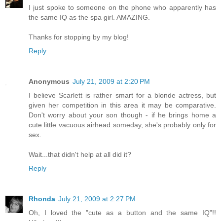
I just spoke to someone on the phone who apparently has
the same IQ as the spa girl. AMAZING.
Thanks for stopping by my blog!
Reply
Anonymous
July 21, 2009 at 2:20 PM
I believe Scarlett is rather smart for a blonde actress, but
given her competition in this area it may be comparative.
Don't worry about your son though - if he brings home a
cute little vacuous airhead someday, she's probably only for
sex.
Wait...that didn't help at all did it?
Reply
Rhonda
July 21, 2009 at 2:27 PM
Oh, I loved the "cute as a button and the same IQ"!!