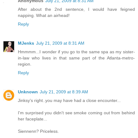
Anonymous
July 21, 2009 at 8:31 AM
After about the 2nd sentence, I would have feigned
napping. What an airhead!
Reply
MJenks
July 21, 2009 at 8:31 AM
Hmmmm...I wonder if you go to the same spa as my sister-
in-law who lives in that same part of the Atlanta-metro-
region.
Reply
Unknown
July 21, 2009 at 8:39 AM
Jinksy's right..you may have had a close encounter...
I'm surprised you didn't see smoke coming out from behind
her faceplate...
Siennenn? Priceless.