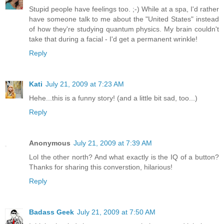
Stupid people have feelings too. ;-) While at a spa, I'd rather
have someone talk to me about the "United States" instead
of how they're studying quantum physics. My brain couldn't
take that during a facial - I'd get a permanent wrinkle!
Reply
Kati
July 21, 2009 at 7:23 AM
Hehe...this is a funny story! (and a little bit sad, too...)
Reply
Anonymous
July 21, 2009 at 7:39 AM
Lol the other north? And what exactly is the IQ of a button?
Thanks for sharing this converstion, hilarious!
Reply
Badass Geek
July 21, 2009 at 7:50 AM