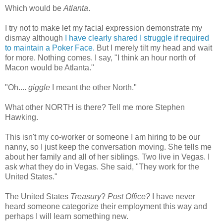
Which would be
Atlanta
.
I try not to make let my facial expression demonstrate my
dismay although
I have clearly shared I struggle if required
to maintain a Poker Face.
But I merely tilt my head and wait
for more. Nothing comes. I say, "I think an hour north of
Macon would be Atlanta."
"Oh....
giggle
I meant the other North."
What other NORTH is there? Tell me more Stephen
Hawking.
This isn't my co-worker or someone I am hiring to be our
nanny, so I just keep the
conversation
moving. She tells me
about her family and all of her siblings. Two live in Vegas. I
ask what they do in Vegas. She said, "They work for the
United States."
The United States
Treasury
?
Post Office?
I have never
heard someone categorize their employment this way and
perhaps I will learn something new.