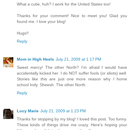
What a cutie, huh? I work for the United States too!
Thanks for your comment! Nice to meet you! Glad you
found me. I love your blog!
Hugs!!
Reply
Mom in High Heels
July 21, 2009 at 1:17 PM
Sweet mercy! The other North? I'm afraid I would have
accidentally kicked her. I do NOT suffer fools (or idiots) well.
Stories like this are just one more reason why I home
school Indy. Sheesh. The other North.
Reply
Lucy Marie
July 21, 2009 at 1:23 PM
Thanks for stopping by my blog! I loved this post. Too funny.
These kinds of things drive me crazy. Here's hoping your