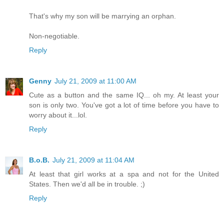
That's why my son will be marrying an orphan.
Non-negotiable.
Reply
Genny
July 21, 2009 at 11:00 AM
Cute as a button and the same IQ... oh my. At least your
son is only two. You've got a lot of time before you have to
worry about it...lol.
Reply
B.o.B.
July 21, 2009 at 11:04 AM
At least that girl works at a spa and not for the United
States. Then we'd all be in trouble. ;)
Reply