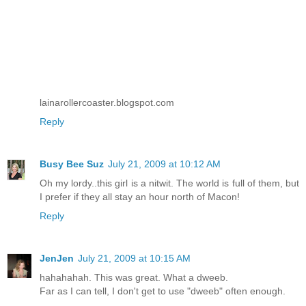
lainarollercoaster.blogspot.com
Reply
Busy Bee Suz
July 21, 2009 at 10:12 AM
Oh my lordy..this girl is a nitwit. The world is full of them, but
I prefer if they all stay an hour north of Macon!
Reply
JenJen
July 21, 2009 at 10:15 AM
hahahahah. This was great. What a dweeb.
Far as I can tell, I don't get to use "dweeb" often enough.