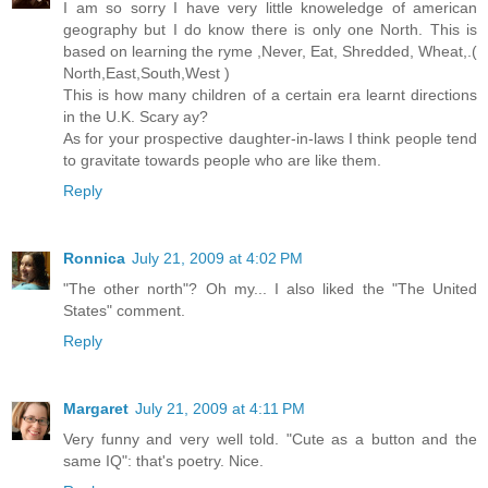
I am so sorry I have very little knoweledge of american
geography but I do know there is only one North. This is
based on learning the ryme ,Never, Eat, Shredded, Wheat,.(
North,East,South,West )
This is how many children of a certain era learnt directions
in the U.K. Scary ay?
As for your prospective daughter-in-laws I think people tend
to gravitate towards people who are like them.
Reply
Ronnica
July 21, 2009 at 4:02 PM
"The other north"? Oh my... I also liked the "The United
States" comment.
Reply
Margaret
July 21, 2009 at 4:11 PM
Very funny and very well told. "Cute as a button and the
same IQ": that's poetry. Nice.