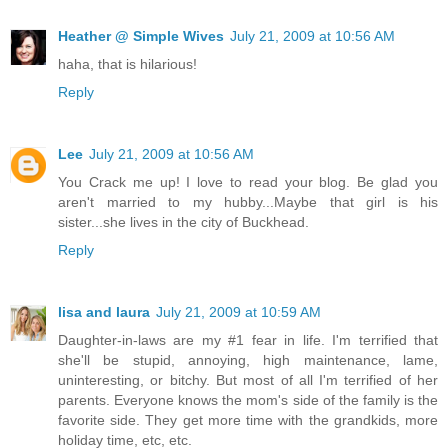
Heather @ Simple Wives
July 21, 2009 at 10:56 AM
haha, that is hilarious!
Reply
Lee
July 21, 2009 at 10:56 AM
You Crack me up! I love to read your blog. Be glad you
aren't married to my hubby...Maybe that girl is his
sister...she lives in the city of Buckhead.
Reply
lisa and laura
July 21, 2009 at 10:59 AM
Daughter-in-laws are my #1 fear in life. I'm terrified that
she'll be stupid, annoying, high maintenance, lame,
uninteresting, or bitchy. But most of all I'm terrified of her
parents. Everyone knows the mom's side of the family is the
favorite side. They get more time with the grandkids, more
holiday time, etc, etc.