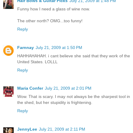
Hair Bows & Guitar Picks
July 21, 2009 at 1:48 PM
Funny how I need a glass of wine now.
The other north? OMG...too funny!
Reply
Farnnay
July 21, 2009 at 1:50 PM
HAHHAHAHAH. i cant believe she said that they work of the
United States. LOLLL
Reply
Maria Confer
July 21, 2009 at 2:01 PM
Wow. That is scary. I may not always be the sharpest tool in
the shed, but her stupidity is frightening.
Reply
JennyLee
July 21, 2009 at 2:11 PM