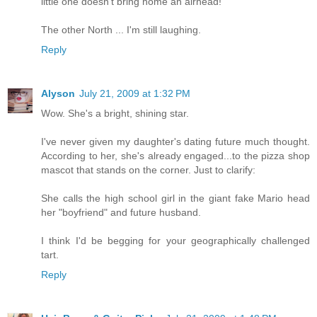
little one doesn't bring home an airhead!
The other North ... I'm still laughing.
Reply
Alyson
July 21, 2009 at 1:32 PM
Wow. She's a bright, shining star.
I've never given my daughter's dating future much thought.
According to her, she's already engaged...to the pizza shop
mascot that stands on the corner. Just to clarify:
She calls the high school girl in the giant fake Mario head
her "boyfriend" and future husband.
I think I'd be begging for your geographically challenged
tart.
Reply