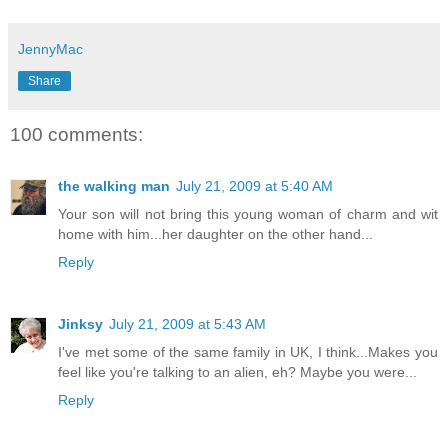
JennyMac
Share
100 comments:
the walking man
July 21, 2009 at 5:40 AM
Your son will not bring this young woman of charm and wit
home with him...her daughter on the other hand...
Reply
Jinksy
July 21, 2009 at 5:43 AM
I've met some of the same family in UK, I think...Makes you
feel like you're talking to an alien, eh? Maybe you were...
Reply