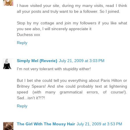
I have visited your site, during my many visits, read I think
all your posts and truly want to be a follower. So I joined.
Stop by my cottage and join my followers if you like what
you see also, I will sincerely appreciate it
Duchess xxx
Reply
Simply Mel {Reverie}
July 21, 2009 at 3:03 PM
I'm not very tolerant with stupidity either!
But I bet she could tell you everything about Paris Hilton or
Britney Spears! And she could probably text at lightening
speed (with many grammatical errors, of course!).
Sad...isn't it?!?!
Reply
The Girl With The Mousy Hair
July 21, 2009 at 3:53 PM