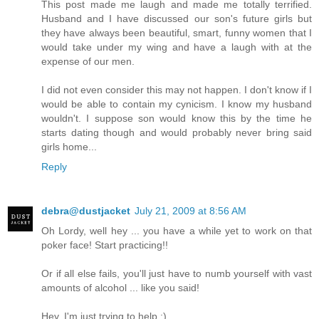
This post made me laugh and made me totally terrified.
Husband and I have discussed our son's future girls but
they have always been beautiful, smart, funny women that I
would take under my wing and have a laugh with at the
expense of our men.
I did not even consider this may not happen. I don't know if I
would be able to contain my cynicism. I know my husband
wouldn't. I suppose son would know this by the time he
starts dating though and would probably never bring said
girls home...
Reply
debra@dustjacket
July 21, 2009 at 8:56 AM
Oh Lordy, well hey ... you have a while yet to work on that
poker face! Start practicing!!
Or if all else fails, you'll just have to numb yourself with vast
amounts of alcohol ... like you said!
Hey, I'm just trying to help :)