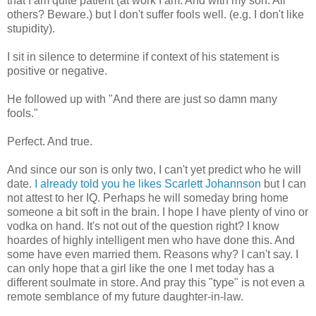
that I am quite patient (at work I am. And with my son. All
others? Beware.) but I don't suffer fools well.
(e.g
. I don't like
stupidity).
I sit in silence to determine if context of his statement is
positive or negative.
He followed up with "And there are just so damn many
fools."
Perfect. And true.
And since our son is only two, I can't yet predict who he will
date.
I already told you he likes Scarlett
Johannson
but I can
not attest to her IQ. Perhaps he will someday bring home
someone a bit soft in the brain. I hope I have plenty of vino or
vodka on hand. It's not out of the question right? I know
hoardes
of highly intelligent men who have done this. And
some have even married them. Reasons why? I can't say. I
can only hope that a girl like the one I met today has a
different
soulmate
in store. And pray this "type" is not even a
remote semblance of my future daughter-in-law.