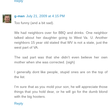
Reply
g-man
July 21, 2009 at 4:15 PM
Too funny (and a bit sad).
We had neighbors over for BBQ and drinks. One neighbor
talked about her daughter going to West Va. U. Another
neighbors 15 year old stated that WV is not a state, just the
west part of VA.
The sad part was that she didn't even believe her own
mother when she was corrected. {sigh}
I generally dont like people, stupid ones are on the top of
the list.
I'm sure that as you mold your son, he will appreciate those
things that you hold dear, or he will go for the dumb blond
with the big hooters.
Reply