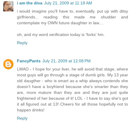
i am the diva
July 21, 2009 at 11:18 AM
i would imagine you'll have to, eventually, put up with ditsy
girlfriends... reading this made me shudder and
contemplate my OWN future daughter in law....
oh, and my word verification today is 'forks' hm.
Reply
FancyPants
July 21, 2009 at 12:08 PM
LMAO - I hope for your liver, he will avoid that stage, where
most guys will go through a stage of dumb girls. My 13 year
old daugther - who is smart as a whip always contends she
doesn't have a boyfriend because she's smarter than they
are, more mature than they are and they are just quite
frightened of her because of it! LOL - I have to say she's got
it all figured out at 13! Cheers for all those hopefully not to
happen drinks!
Reply