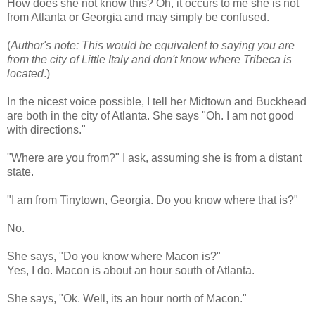
How does she not know this? Oh, it occurs to me she is not
from Atlanta or Georgia and may simply be confused.
(
Author's note: This would be equivalent to saying you are
from the city of Little Italy and don't know where Tribeca is
located
.)
In the nicest voice possible, I tell her Midtown and
Buckhead
are both in the city of Atlanta. She says "Oh. I am not good
with directions."
"Where are you from?" I ask, assuming she is from a distant
state.
"I am from
Tinytown
, Georgia. Do you know where that is?"
No.
She says, "Do you know where Macon is?"
Yes, I do. Macon is about an hour south of Atlanta.
She says, "
Ok
. Well, its an hour north of Macon."