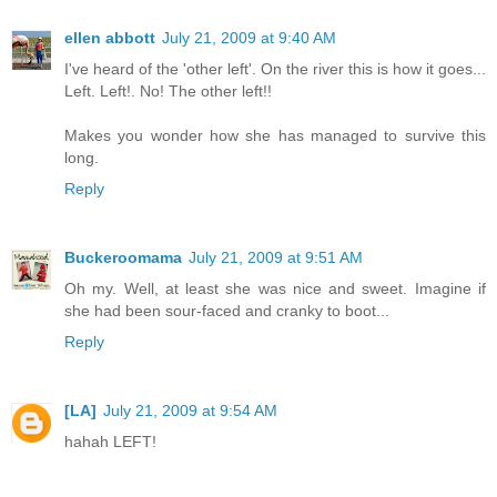
ellen abbott
July 21, 2009 at 9:40 AM
I've heard of the 'other left'. On the river this is how it goes...
Left. Left!. No! The other left!!
Makes you wonder how she has managed to survive this
long.
Reply
Buckeroomama
July 21, 2009 at 9:51 AM
Oh my. Well, at least she was nice and sweet. Imagine if
she had been sour-faced and cranky to boot...
Reply
[LA]
July 21, 2009 at 9:54 AM
hahah LEFT!