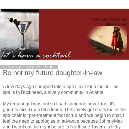
Tuesday, July 21, 2009
Be not my future daughter-in-law
A few days ago I popped into a spa I love for a facial. The
spa is in Buckhead, a lovely community in Atlanta.
My regular girl was out so I had someone new. Fine. It's
good to mix it up a bit a times. This lovely girl seats me in the
spa chair for
pre
-treatment foot scrub and we begin to chat. I
feel the need to apologize in advance because
JohnnyMac
and I went out the night before to
Northside
Tavern, a filthy,