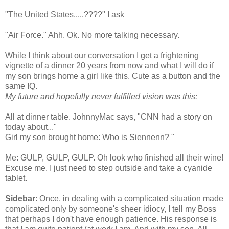
"The United States.....????" I ask
"Air Force."
Ahh
.
Ok
. No more talking necessary.
While I think about our
conversation
I get a frightening
vignette of a dinner 20 years from now and what I will do if
my son brings home a girl like this. Cute as a button and the
same IQ.
My future and hopefully never fulfilled vision was this:
All at dinner table.
JohnnyMac
says, "CNN had a story on
today about..."
Girl my son brought home: Who is
Siennenn
? "
Me: GULP, GULP, GULP. Oh look who finished all their wine!
Excuse me. I just need to step outside and take a cyanide
tablet.
Sidebar
: Once, in dealing with a complicated situation made
complicated only by
someone's
sheer idiocy, I tell my Boss
that perhaps I don't have enough patience. His response is