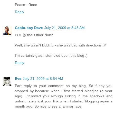
Peace - Rene
Reply
Cabin-boy Dave
July 21, 2009 at 8:43 AM
LOL @ the 'Other North'
Well, she wasn't kidding - she
was
bad with directions :P
I'm certainly glad I stumbled upon this blog :)
Reply
Eve
July 21, 2009 at 8:54 AM
Part reply to your comment on my blog, So funny you
stopped by because when I first started blogging (a year
ago) I followed you altough lurking in the shadows and
unfortunately lost your link when I started blogging again a
month ago. So nice to see a familiar face!