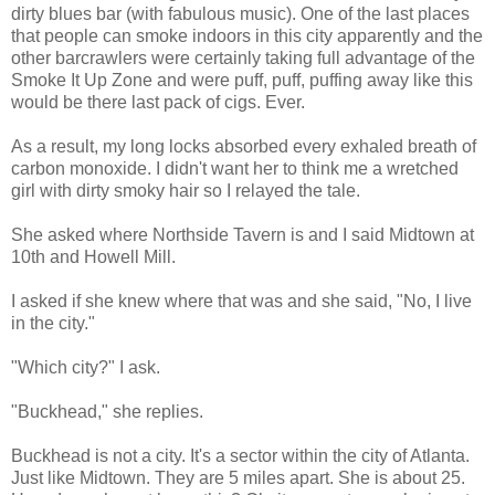
dirty blues bar (with fabulous music). One of the last places
that people can smoke indoors in this city apparently and the
other barcrawlers were certainly taking full advantage of the
Smoke It Up Zone and were puff, puff, puffing away like this
would be there last pack of cigs. Ever.
As a result, my long locks absorbed every exhaled breath of
carbon monoxide. I didn't want her to think me a wretched
girl with dirty smoky hair so I relayed the tale.
She asked where
Northside
Tavern is and I said Midtown at
10
th
and Howell Mill.
I asked if she knew where that was and she said, "No, I live
in the city."
"Which city?" I ask.
"
Buckhead
," she replies.
Buckhead
is not a city. It's a sector within the city of Atlanta.
Just like Midtown. They are 5 miles apart. She is about 25.