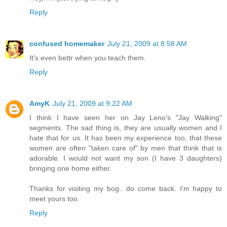
Reply
confused homemaker
July 21, 2009 at 8:58 AM
It's even bettr when you teach them.
Reply
AmyK
July 21, 2009 at 9:22 AM
I think I have seen her on Jay Leno's "Jay Walking"
segments. The sad thing is, they are usually women and I
hate that for us. It has been my experience too, that these
women are often "taken care of" by men that think that is
adorable. I would not want my son (I have 3 daughters)
bringing one home either.
Thanks for visiting my bog.. do come back. I'm happy to
meet yours too.
Reply