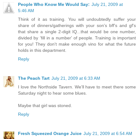
People Who Know Me Would Say:
July 21, 2009 at
5:46 AM
Think of it as training. You will undoubtedly suffer your
share of dinners/gatherings with your son's bff's and gf's
that share a single 2-digit IQ...that would be one number,
divided by 'fill in a number' of people. Training is important
for you! They don't make enough vino for what the future
holds in this department.
Reply
The Peach Tart
July 21, 2009 at 6:33 AM
I love the Northside Tavern. We'll have to meet there some
Saturday night to hear some blues.
Maybe that girl was stoned.
Reply
Fresh Squeezed Orange Juice
July 21, 2009 at 6:54 AM