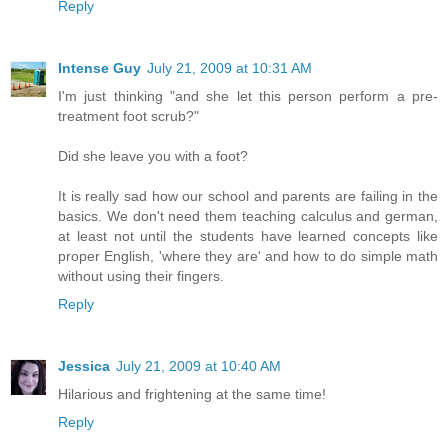
Reply
Intense Guy
July 21, 2009 at 10:31 AM
I'm just thinking "and she let this person perform a pre-
treatment foot scrub?"
Did she leave you with a foot?
It is really sad how our school and parents are failing in the
basics. We don't need them teaching calculus and german,
at least not until the students have learned concepts like
proper English, 'where they are' and how to do simple math
without using their fingers.
Reply
Jessica
July 21, 2009 at 10:40 AM
Hilarious and frightening at the same time!
Reply