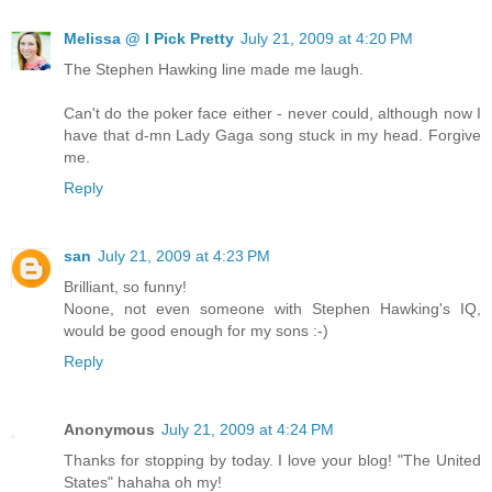
Melissa @ I Pick Pretty
July 21, 2009 at 4:20 PM
The Stephen Hawking line made me laugh.
Can't do the poker face either - never could, although now I
have that d-mn Lady Gaga song stuck in my head. Forgive
me.
Reply
san
July 21, 2009 at 4:23 PM
Brilliant, so funny!
Noone, not even someone with Stephen Hawking's IQ,
would be good enough for my sons :-)
Reply
Anonymous
July 21, 2009 at 4:24 PM
Thanks for stopping by today. I love your blog! "The United
States" hahaha oh my!