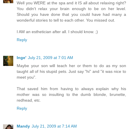
Well you WERE at the spa and it IS all about relaxing right?
You didn't relax your brain enough to be on her level.
Should you have done that you could have had many a
wonderful stories to tell to each other. You missed out.
I AM an esthetician after all. I should know. ;)
Reply
Inge'
July 21, 2009 at 7:01 AM
Maybe your son will teach her or them to do as my son
taught all of his stupid pets. Just say "hi" and "it was nice to
meet you".
That saved him from having to always explain why his
mother was so insulting to the dumb blonde, brunette,
redhead, etc.
Reply
Mandy
July 21, 2009 at 7:14 AM