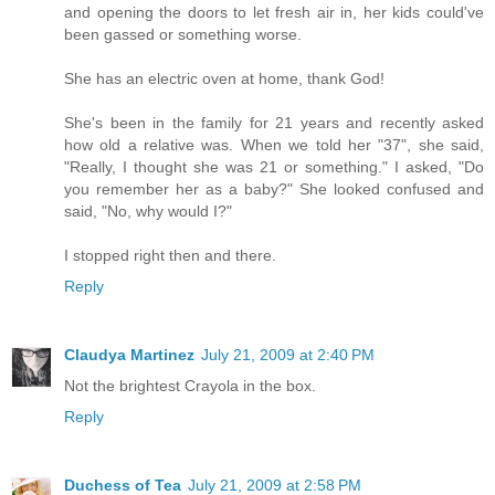
and opening the doors to let fresh air in, her kids could've
been gassed or something worse.
She has an electric oven at home, thank God!
She's been in the family for 21 years and recently asked
how old a relative was. When we told her "37", she said,
"Really, I thought she was 21 or something." I asked, "Do
you remember her as a baby?" She looked confused and
said, "No, why would I?"
I stopped right then and there.
Reply
Claudya Martinez
July 21, 2009 at 2:40 PM
Not the brightest Crayola in the box.
Reply
Duchess of Tea
July 21, 2009 at 2:58 PM