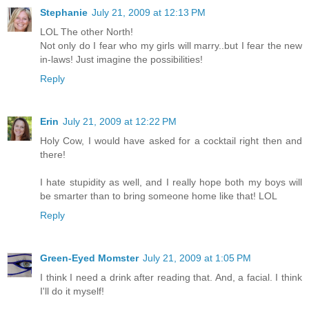
Stephanie
July 21, 2009 at 12:13 PM
LOL The other North!
Not only do I fear who my girls will marry..but I fear the new
in-laws! Just imagine the possibilities!
Reply
Erin
July 21, 2009 at 12:22 PM
Holy Cow, I would have asked for a cocktail right then and
there!
I hate stupidity as well, and I really hope both my boys will
be smarter than to bring someone home like that! LOL
Reply
Green-Eyed Momster
July 21, 2009 at 1:05 PM
I think I need a drink after reading that. And, a facial. I think
I'll do it myself!