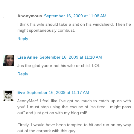
Anonymous
September 16, 2009 at 11:08 AM
I think his wife should take a shit on his windshield. Then he
might spontaneously combust.
Reply
Lisa Anne
September 16, 2009 at 11:10 AM
Jus tbe glad yuour not his wife or child. LOL
Reply
Eve
September 16, 2009 at 11:17 AM
JennyMac! I feel like I've got so much to catch up on with
you! I must stop using the excuse of "so tired I might pass
out" and just get on with my blog roll!
Firstly, I would have been tempted to hit and run on my way
out of the carpark with this guy.