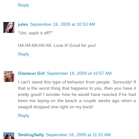
Reply
jules
September 16, 2009 at 10:53 AM
"Um, wash it off?"
HA HA HA HA HA. Love it! Good for you!
Reply
Glamour Girl
September 16, 2009 at 10:57 AM
I can't stand this type of behavior from people. Seriously! If
that is the worst thing that happens to you, then you have it
pretty good! I wonder how he would have reacted if he had
been me laying on the beach a couple weeks ago when a
seagull dropped one right on my back!
Reply
SmilingSally
September 16, 2009 at 11:01 AM