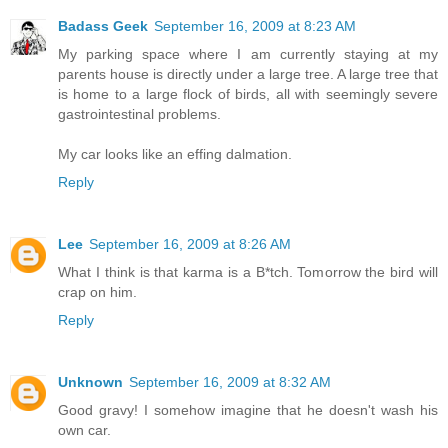
Badass Geek
September 16, 2009 at 8:23 AM
My parking space where I am currently staying at my
parents house is directly under a large tree. A large tree that
is home to a large flock of birds, all with seemingly severe
gastrointestinal problems.
My car looks like an effing dalmation.
Reply
Lee
September 16, 2009 at 8:26 AM
What I think is that karma is a B*tch. Tomorrow the bird will
crap on him.
Reply
Unknown
September 16, 2009 at 8:32 AM
Good gravy! I somehow imagine that he doesn't wash his
own car.