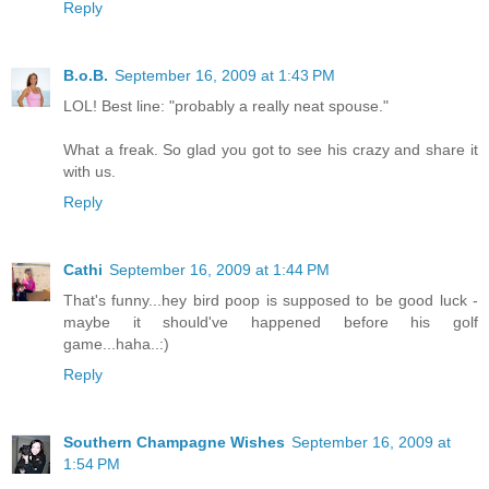
Reply
B.o.B.
September 16, 2009 at 1:43 PM
LOL! Best line: "probably a really neat spouse."
What a freak. So glad you got to see his crazy and share it
with us.
Reply
Cathi
September 16, 2009 at 1:44 PM
That's funny...hey bird poop is supposed to be good luck -
maybe it should've happened before his golf
game...haha..:)
Reply
Southern Champagne Wishes
September 16, 2009 at
1:54 PM