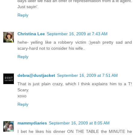
days later we had an offer of representation from a lit agent.
Just sayin'.
Reply
Christina Lee
September 16, 2009 at 7:43 AM
hehe- yelling like a robbery victim :)yeah pretty sad and
scary-hard not to consider his wife..
Reply
debra@dustjacket
September 16, 2009 at 7:51 AM
That is just plain crazy, which I think explains him to a T!
Scary.
xoxo
Reply
mammydiaries
September 16, 2009 at 8:05 AM
I bet he likes his dinner ON THE TABLE the MINUTE he