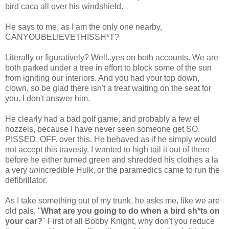
bird
caca
all over his windshield.
He says to me, as I am the only one nearby,
CANYOUBELIEVETHISSH*T
?
Literally or figuratively? Well..yes on both accounts. We are
both parked under a tree in effort to block some of the sun
from igniting our interiors. And you had your top down,
clown, so be glad there isn't a treat waiting on the seat for
you. I don't answer him.
He clearly had a bad golf game, and probably a few
el
hozzels
, because I have never seen someone get SO.
PISSED. OFF. over this. He behaved as if he simply would
not accept this travesty. I wanted to high tail it out of there
before he either turned green and shredded his clothes a la
a very
un
incredible Hulk, or the paramedics came to run the
defibrillator.
As I take something out of my trunk, he asks me, like we are
old pals, "
What are you going to do when a bird
sh*ts
on
your car?
" First of all Bobby Knight, why don't you reduce