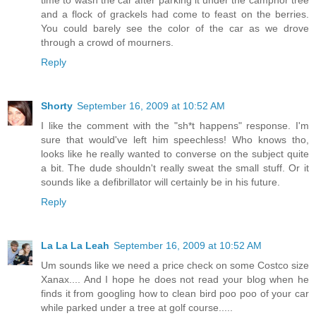
and a flock of grackels had come to feast on the berries.
You could barely see the color of the car as we drove
through a crowd of mourners.
Reply
Shorty
September 16, 2009 at 10:52 AM
I like the comment with the "sh*t happens" response. I'm
sure that would've left him speechless! Who knows tho,
looks like he really wanted to converse on the subject quite
a bit. The dude shouldn't really sweat the small stuff. Or it
sounds like a defibrillator will certainly be in his future.
Reply
La La La Leah
September 16, 2009 at 10:52 AM
Um sounds like we need a price check on some Costco size
Xanax.... And I hope he does not read your blog when he
finds it from googling how to clean bird poo poo of your car
while parked under a tree at golf course.....