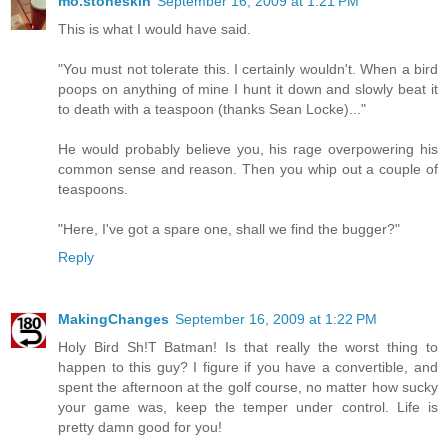
mo.stoneskin
September 16, 2009 at 1:21 PM
This is what I would have said.
"You must not tolerate this. I certainly wouldn't. When a bird
poops on anything of mine I hunt it down and slowly beat it
to death with a teaspoon (thanks Sean Locke)..."
He would probably believe you, his rage overpowering his
common sense and reason. Then you whip out a couple of
teaspoons.
"Here, I've got a spare one, shall we find the bugger?"
Reply
MakingChanges
September 16, 2009 at 1:22 PM
Holy Bird Sh!T Batman! Is that really the worst thing to
happen to this guy? I figure if you have a convertible, and
spent the afternoon at the golf course, no matter how sucky
your game was, keep the temper under control. Life is
pretty damn good for you!