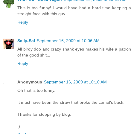
This is too funny! I would have had a hard time keeping a
straight face with this guy.
Reply
Sally-Sal
September 16, 2009 at 10:06 AM
All birdy doo and crazy shank eyes makes his wife a patron
of the good shit...
Reply
Anonymous
September 16, 2009 at 10:10 AM
Oh that is too funny.
It must have been the straw that broke the camel's back.
Thanks for stopping by blog.
:)