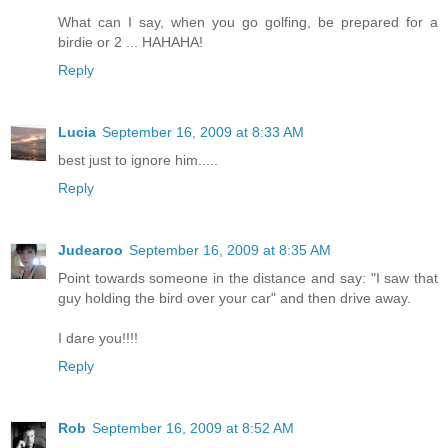
What can I say, when you go golfing, be prepared for a
birdie or 2 ... HAHAHA!
Reply
Lucia
September 16, 2009 at 8:33 AM
best just to ignore him.....
Reply
Judearoo
September 16, 2009 at 8:35 AM
Point towards someone in the distance and say: "I saw that
guy holding the bird over your car" and then drive away.
I dare you!!!!
Reply
Rob
September 16, 2009 at 8:52 AM