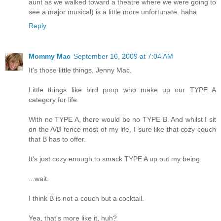
aunt as we walked toward a theatre where we were going to
see a major musical) is a little more unfortunate. haha
Reply
Mommy Mac
September 16, 2009 at 7:04 AM
It's those little things, Jenny Mac.
Little things like bird poop who make up our TYPE A
category for life.
With no TYPE A, there would be no TYPE B. And whilst I sit
on the A/B fence most of my life, I sure like that cozy couch
that B has to offer.
It's just cozy enough to smack TYPE A up out my being.
...wait.
I think B is not a couch but a cocktail.
Yea, that's more like it, huh?