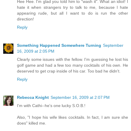
Hee Hee. I'm glad you told him to "wash it". What an idiot! I
hate it when strangers try to talk to me, because I hate
appearing rude, but all I want to do is run the other
direction!
Reply
Something Happened Somewhere Turning
September
16, 2009 at 2:05 PM
Clearly some issues with the fellow. I'm guessing he lost his
golf game and had a few too many cocktails of his own. He
deserved to get crap inside of his car. Too bad he didn't.
Reply
Rebecca Knight
September 16, 2009 at 2:07 PM
I'm with Cathi--he's one lucky S.O.B.!
Also, "I hope his wife likes cocktails. In fact, I am sure she
does" killed me.