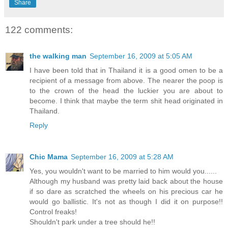
Share
122 comments:
the walking man
September 16, 2009 at 5:05 AM
I have been told that in Thailand it is a good omen to be a
recipient of a message from above. The nearer the poop is
to the crown of the head the luckier you are about to
become. I think that maybe the term shit head originated in
Thailand.
Reply
Chic Mama
September 16, 2009 at 5:28 AM
Yes, you wouldn't want to be married to him would you......
Although my husband was pretty laid back about the house
if so dare as scratched the wheels on his precious car he
would go ballistic. It's not as though I did it on purpose!!
Control freaks!
Shouldn't park under a tree should he!!