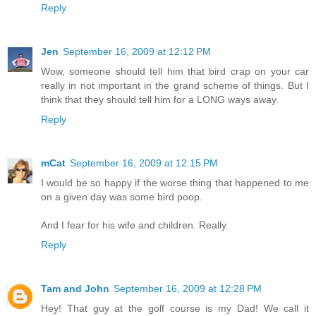
Reply
Jen
September 16, 2009 at 12:12 PM
Wow, someone should tell him that bird crap on your car
really in not important in the grand scheme of things. But I
think that they should tell him for a LONG ways away.
Reply
mCat
September 16, 2009 at 12:15 PM
I would be so happy if the worse thing that happened to me
on a given day was some bird poop.
And I fear for his wife and children. Really.
Reply
Tam and John
September 16, 2009 at 12:28 PM
Hey! That guy at the golf course is my Dad! We call it