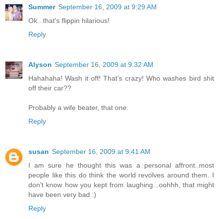
Summer
September 16, 2009 at 9:29 AM
Ok...that's flippin hilarious!
Reply
Alyson
September 16, 2009 at 9:32 AM
Hahahaha! Wash it off! That's crazy! Who washes bird shit
off their car??
Probably a wife beater, that one.
Reply
susan
September 16, 2009 at 9:41 AM
I am sure he thought this was a personal affront..most
people like this do think the world revolves around them. I
don't know how you kept from laughing...oohhh, that might
have been very bad :)
Reply