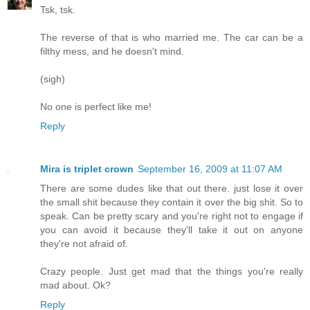
Tsk, tsk.
The reverse of that is who married me. The car can be a
filthy mess, and he doesn't mind.
(sigh)
No one is perfect like me!
Reply
Mira is triplet crown
September 16, 2009 at 11:07 AM
There are some dudes like that out there. just lose it over
the small shit because they contain it over the big shit. So to
speak. Can be pretty scary and you're right not to engage if
you can avoid it because they'll take it out on anyone
they're not afraid of.
Crazy people. Just get mad that the things you're really
mad about. Ok?
Reply