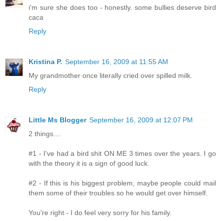
i'm sure she does too - honestly. some bullies deserve bird
caca
Reply
Kristina P.
September 16, 2009 at 11:55 AM
My grandmother once literally cried over spilled milk.
Reply
Little Ms Blogger
September 16, 2009 at 12:07 PM
2 things....
#1 - I've had a bird shit ON ME 3 times over the years. I go
with the theory it is a sign of good luck.
#2 - If this is his biggest problem, maybe people could mail
them some of their troubles so he would get over himself.
You're right - I do feel very sorry for his family.