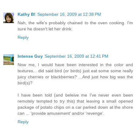
Kathy B!
September 16, 2009 at 12:38 PM
Nah, the wife's probably chained to the oven cooking. I'm
sure he doesn't let her drink.
Reply
Intense Guy
September 16, 2009 at 12:41 PM
Now me, I would have been interested in the color and
textures... did said bird (or birds) just eat some some really
juicy cherries or blackberries? ...And just how big was the
bird(s)?
I have been told (and beleive me I've never even been
remotely tempted to try this) that leaving a small opened
package of potato chips on a car parked down at the shore
can ... 'provide amusement' and/or 'revenge'.
Reply