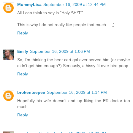
MommyLisa
September 16, 2009 at 12:44 PM
All I can think to say is "Holy SH*T."
This is why I do not really like people that much.... ;)
Reply
Emily
September 16, 2009 at 1:06 PM
So, I'm thinking the beer cart gal over served him (or maybe
didn't get him enough?) Seriously, a hissy fit over bird poop.
Reply
brokenteepee
September 16, 2009 at 1:14 PM
Hopefully his wife doesn't end up liking the ER doctor too
much....
Reply