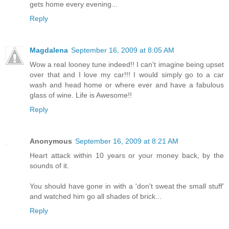
gets home every evening...
Reply
Magdalena
September 16, 2009 at 8:05 AM
Wow a real looney tune indeed!! I can't imagine being upset
over that and I love my car!!! I would simply go to a car
wash and head home or where ever and have a fabulous
glass of wine. Life is Awesome!!
Reply
Anonymous
September 16, 2009 at 8:21 AM
Heart attack within 10 years or your money back, by the
sounds of it.
You should have gone in with a 'don't sweat the small stuff'
and watched him go all shades of brick...
Reply