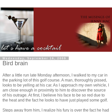
Wednesday, September 16, 2009
Bird brain
After a little run late Monday afternoon, I walked to my car in
the parking lot of this golf course. A man, thoroughly pissed,
looks to be yelling at his car. As I approach my own vehicle, I
am close enough in proximity to him to discover the source
of his outrage. At first, I believe his face to be so red due to
the heat and the fact he looks to have just played some golf.
Steps away from him, I realize his fury is over the fact he had