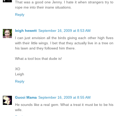
That was a good one Jenny. I hate it when strangers try to
rope me into their inane situations.
Reply
leigh hewett
September 16, 2009 at 8:53 AM
I can just envision all the birds giving each other high fives
with their little wings. I bet that they actually live in a tree on
his lawn and they followed him there.
What a tool box that dude is!
XO
Leigh
Reply
Gucci Mama
September 16, 2009 at 8:55 AM
He sounds like a real gem. What a treat it must be to be his
wife.