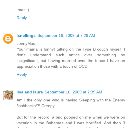
.mac :)
Reply
lsnellings
September 16, 2009 at 7:29 AM
JennyMac,
Your mama is funny! Sitting on the Type B couch myself, I
don't understand such antics over something so
insignificant, but having married over the fence I have an
appreciation those with a touch of OCD!
Reply
lisa and laura
September 16, 2009 at 7:39 AM
Am I the only one who is having Sleeping with the Enemy
flashbacks!?! Creepy.
But for the record, a bird pooped on me when we were on
vacation in the Bahamas and I was horrified. And then 3