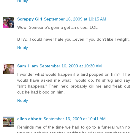
Reply
Scrappy Girl
September 16, 2009 at 10:15 AM
Wow! Someone's gonna get an ulcer...LOL
BTW...I could never hate you...even if you don't like Twilight.
Reply
Sam_I_am
September 16, 2009 at 10:30 AM
I wonder what would happen if a bird pooped on him? If he
would have asked me what I would do, I'd shrug and say
"sh*t happens." Then he'd probably kill me and freak out
cuz he had blood on him.
Reply
ellen abbott
September 16, 2009 at 10:41 AM
Reminds me of the time we had to go to a funeral with no
time to wash the car after parking it under the camphor tree