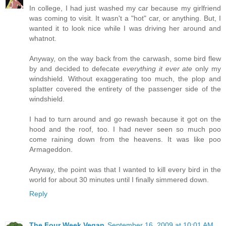
In college, I had just washed my car because my girlfriend
was coming to visit. It wasn't a "hot" car, or anything. But, I
wanted it to look nice while I was driving her around and
whatnot.
Anyway, on the way back from the carwash, some bird flew
by and decided to defecate
everything it ever ate
only my
windshield. Without exaggerating too much, the plop and
splatter covered the entirety of the passenger side of the
windshield.
I had to turn around and go rewash because it got on the
hood and the roof, too. I had never seen so much poo
come raining down from the heavens. It was like poo
Armageddon.
Anyway, the point was that I wanted to kill every bird in the
world for about 30 minutes until I finally simmered down.
Reply
The Four Week Vegan
September 16, 2009 at 10:01 AM