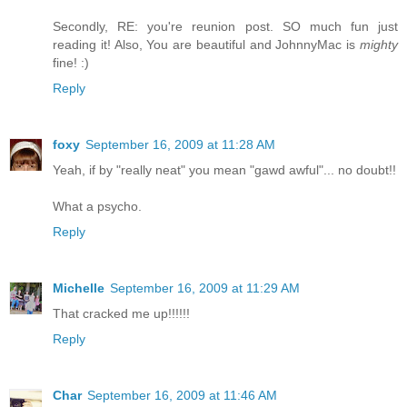
Secondly, RE: you're reunion post. SO much fun just
reading it! Also, You are beautiful and JohnnyMac is
mighty
fine! :)
Reply
foxy
September 16, 2009 at 11:28 AM
Yeah, if by "really neat" you mean "gawd awful"... no doubt!!
What a psycho.
Reply
Michelle
September 16, 2009 at 11:29 AM
That cracked me up!!!!!!
Reply
Char
September 16, 2009 at 11:46 AM