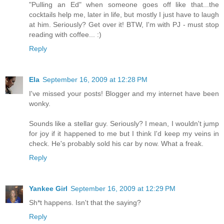
"Pulling an Ed" when someone goes off like that...the
cocktails help me, later in life, but mostly I just have to laugh
at him. Seriously? Get over it! BTW, I'm with PJ - must stop
reading with coffee... :)
Reply
Ela
September 16, 2009 at 12:28 PM
I've missed your posts! Blogger and my internet have been
wonky.
Sounds like a stellar guy. Seriously? I mean, I wouldn't jump
for joy if it happened to me but I think I'd keep my veins in
check. He's probably sold his car by now. What a freak.
Reply
Yankee Girl
September 16, 2009 at 12:29 PM
Sh*t happens. Isn't that the saying?
Reply