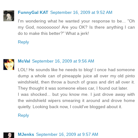
FunnyGal KAT
September 16, 2009 at 9:52 AM
I'm wondering what he wanted your response to be... "Oh
my God, noooooooo! Are you OK? Is there anything I can
do to make this better?" What a jerk!
Reply
McVal
September 16, 2009 at 9:56 AM
LOL! He sounds like he needs to blog! I once had someone
dump a whole can of pineapple juice all over my old pinto
windshield, then throw a bunch of grass and dirt all over it.
They thought it was someone elses car, I found out later.
I was shocked... but you know me. I just drove away with
the windshield wipers smearing it around and drove home
quietly. Looking back now, I could've blogged about it.
Reply
MJenks
September 16, 2009 at 9:57 AM