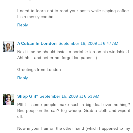
I need to learn not to read your posts while sipping coffee.
It's a messy combo......
Reply
A Cuban In London
September 16, 2009 at 6:47 AM
Next time he should install a portable loo on his windshield.
Ahhhh... and better not forget loo paper :-).
Greetings from London.
Reply
Shop Girl*
September 16, 2009 at 6:53 AM
Pfffft... some people make such a big deal over nothing?
Bird poop on the car? Big whoop. Grab a cloth and wipe it
off.
Now in your hair on the other hand (which happened to my