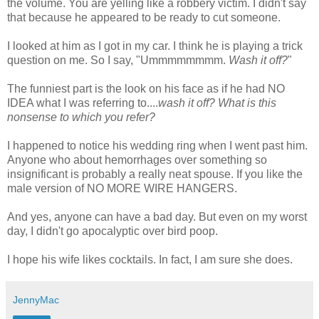
the volume. You are yelling like a robbery victim. I didn't say
that because he appeared to be ready to cut someone.
I looked at him as I got in my car. I think he is playing a trick
question on me. So I say, "
Ummmmmmmm
.
Wash it off?
"
The funniest part is the look on his face as if he had NO
IDEA what I was referring to....
wash it off? What is this
nonsense to which you refer?
I happened to notice his wedding ring when I went past him.
Anyone who about hemorrhages over something so
insignificant is probably a really neat spouse. If you like the
male version of NO MORE WIRE HANGERS.
And yes, anyone can have a bad day. But even on my worst
day, I
didn't
go apocalyptic over bird poop.
I hope his wife likes cocktails. In fact, I am sure she does.
JennyMac