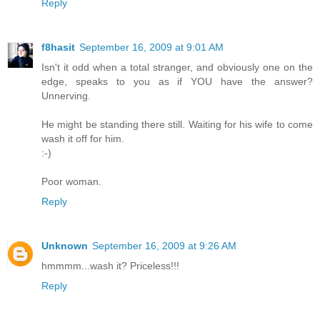
Reply
f8hasit
September 16, 2009 at 9:01 AM
Isn't it odd when a total stranger, and obviously one on the
edge, speaks to you as if YOU have the answer?
Unnerving.
He might be standing there still. Waiting for his wife to come
wash it off for him.
:-)
Poor woman.
Reply
Unknown
September 16, 2009 at 9:26 AM
hmmmm...wash it? Priceless!!!
Reply