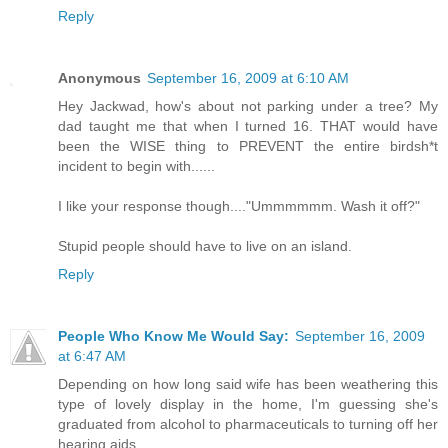
Reply
Anonymous
September 16, 2009 at 6:10 AM
Hey Jackwad, how's about not parking under a tree? My
dad taught me that when I turned 16. THAT would have
been the WISE thing to PREVENT the entire birdsh*t
incident to begin with......
I like your response though...."Ummmmmm. Wash it off?"
Stupid people should have to live on an island.
Reply
People Who Know Me Would Say:
September 16, 2009
at 6:47 AM
Depending on how long said wife has been weathering this
type of lovely display in the home, I'm guessing she's
graduated from alcohol to pharmaceuticals to turning off her
hearing aids.....