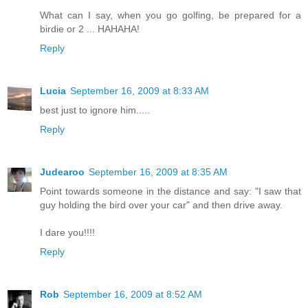
What can I say, when you go golfing, be prepared for a
birdie or 2 ... HAHAHA!
Reply
Lucia
September 16, 2009 at 8:33 AM
best just to ignore him.....
Reply
Judearoo
September 16, 2009 at 8:35 AM
Point towards someone in the distance and say: "I saw that
guy holding the bird over your car" and then drive away.
I dare you!!!!
Reply
Rob
September 16, 2009 at 8:52 AM