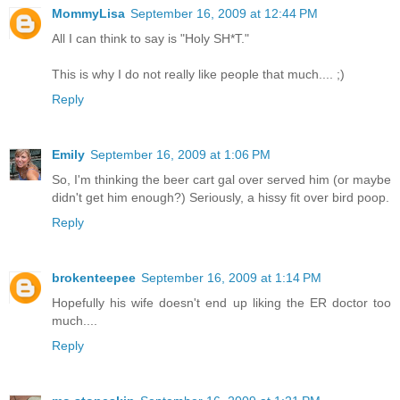
MommyLisa
September 16, 2009 at 12:44 PM
All I can think to say is "Holy SH*T."
This is why I do not really like people that much.... ;)
Reply
Emily
September 16, 2009 at 1:06 PM
So, I'm thinking the beer cart gal over served him (or maybe
didn't get him enough?) Seriously, a hissy fit over bird poop.
Reply
brokenteepee
September 16, 2009 at 1:14 PM
Hopefully his wife doesn't end up liking the ER doctor too
much....
Reply