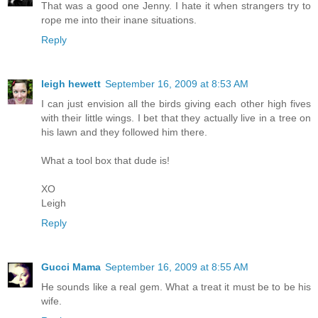
That was a good one Jenny. I hate it when strangers try to
rope me into their inane situations.
Reply
leigh hewett
September 16, 2009 at 8:53 AM
I can just envision all the birds giving each other high fives
with their little wings. I bet that they actually live in a tree on
his lawn and they followed him there.
What a tool box that dude is!
XO
Leigh
Reply
Gucci Mama
September 16, 2009 at 8:55 AM
He sounds like a real gem. What a treat it must be to be his
wife.