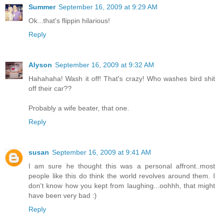
Summer
September 16, 2009 at 9:29 AM
Ok...that's flippin hilarious!
Reply
Alyson
September 16, 2009 at 9:32 AM
Hahahaha! Wash it off! That's crazy! Who washes bird shit
off their car??
Probably a wife beater, that one.
Reply
susan
September 16, 2009 at 9:41 AM
I am sure he thought this was a personal affront..most
people like this do think the world revolves around them. I
don't know how you kept from laughing...oohhh, that might
have been very bad :)
Reply