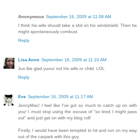
Anonymous
September 16, 2009 at 11:08 AM
I think his wife should take a shit on his windshield. Then he
might spontaneously combust.
Reply
Lisa Anne
September 16, 2009 at 11:10 AM
Jus tbe glad yuour not his wife or child. LOL
Reply
Eve
September 16, 2009 at 11:17 AM
JennyMac! I feel like I've got so much to catch up on with
you! I must stop using the excuse of "so tired I might pass
out" and just get on with my blog roll!
Firstly, I would have been tempted to hit and run on my way
out of the carpark with this guy.