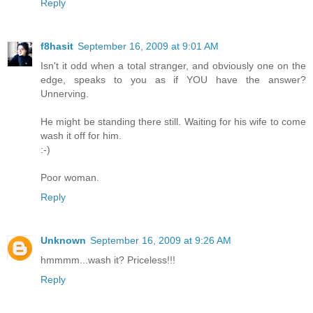
Reply
f8hasit
September 16, 2009 at 9:01 AM
Isn't it odd when a total stranger, and obviously one on the
edge, speaks to you as if YOU have the answer?
Unnerving.
He might be standing there still. Waiting for his wife to come
wash it off for him.
:-)
Poor woman.
Reply
Unknown
September 16, 2009 at 9:26 AM
hmmmm...wash it? Priceless!!!
Reply