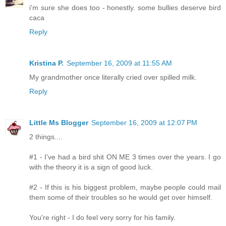
i'm sure she does too - honestly. some bullies deserve bird
caca
Reply
Kristina P.
September 16, 2009 at 11:55 AM
My grandmother once literally cried over spilled milk.
Reply
Little Ms Blogger
September 16, 2009 at 12:07 PM
2 things....
#1 - I've had a bird shit ON ME 3 times over the years. I go
with the theory it is a sign of good luck.
#2 - If this is his biggest problem, maybe people could mail
them some of their troubles so he would get over himself.
You're right - I do feel very sorry for his family.