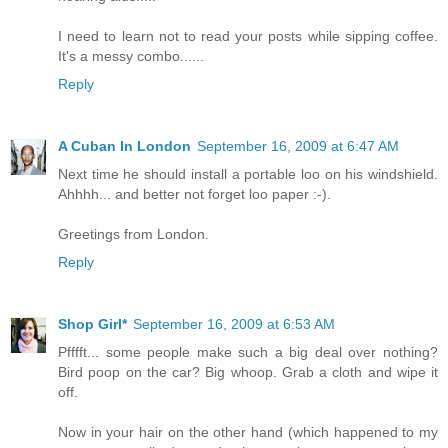
I need to learn not to read your posts while sipping coffee.
It's a messy combo......
Reply
A Cuban In London
September 16, 2009 at 6:47 AM
Next time he should install a portable loo on his windshield.
Ahhhh... and better not forget loo paper :-).
Greetings from London.
Reply
Shop Girl*
September 16, 2009 at 6:53 AM
Pfffft... some people make such a big deal over nothing?
Bird poop on the car? Big whoop. Grab a cloth and wipe it
off.
Now in your hair on the other hand (which happened to my