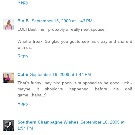
Reply
B.o.B.
September 16, 2009 at 1:43 PM
LOL! Best line: "probably a really neat spouse."
What a freak. So glad you got to see his crazy and share it
with us.
Reply
Cathi
September 16, 2009 at 1:44 PM
That's funny...hey bird poop is supposed to be good luck -
maybe it should've happened before his golf
game...haha..:)
Reply
Southern Champagne Wishes
September 16, 2009 at
1:54 PM