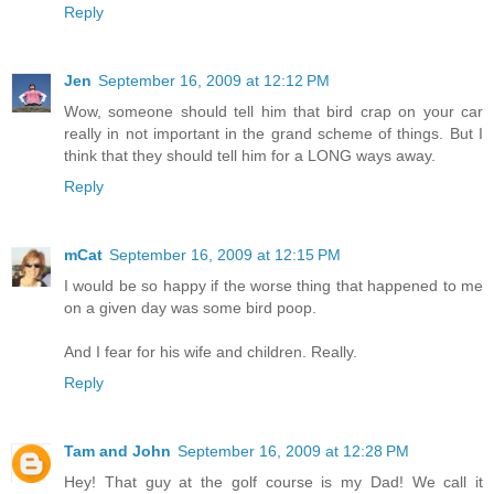
Reply
Jen
September 16, 2009 at 12:12 PM
Wow, someone should tell him that bird crap on your car
really in not important in the grand scheme of things. But I
think that they should tell him for a LONG ways away.
Reply
mCat
September 16, 2009 at 12:15 PM
I would be so happy if the worse thing that happened to me
on a given day was some bird poop.
And I fear for his wife and children. Really.
Reply
Tam and John
September 16, 2009 at 12:28 PM
Hey! That guy at the golf course is my Dad! We call it