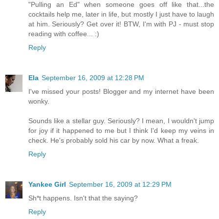
"Pulling an Ed" when someone goes off like that...the
cocktails help me, later in life, but mostly I just have to laugh
at him. Seriously? Get over it! BTW, I'm with PJ - must stop
reading with coffee... :)
Reply
Ela
September 16, 2009 at 12:28 PM
I've missed your posts! Blogger and my internet have been
wonky.
Sounds like a stellar guy. Seriously? I mean, I wouldn't jump
for joy if it happened to me but I think I'd keep my veins in
check. He's probably sold his car by now. What a freak.
Reply
Yankee Girl
September 16, 2009 at 12:29 PM
Sh*t happens. Isn't that the saying?
Reply