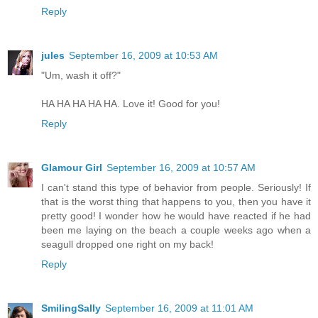
Reply
jules
September 16, 2009 at 10:53 AM
"Um, wash it off?"
HA HA HA HA HA. Love it! Good for you!
Reply
Glamour Girl
September 16, 2009 at 10:57 AM
I can't stand this type of behavior from people. Seriously! If
that is the worst thing that happens to you, then you have it
pretty good! I wonder how he would have reacted if he had
been me laying on the beach a couple weeks ago when a
seagull dropped one right on my back!
Reply
SmilingSally
September 16, 2009 at 11:01 AM