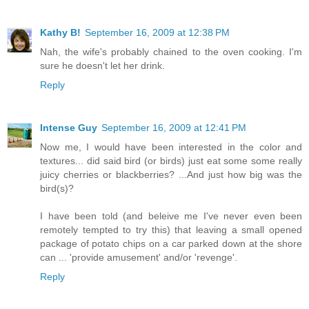
Kathy B!
September 16, 2009 at 12:38 PM
Nah, the wife's probably chained to the oven cooking. I'm
sure he doesn't let her drink.
Reply
Intense Guy
September 16, 2009 at 12:41 PM
Now me, I would have been interested in the color and
textures... did said bird (or birds) just eat some some really
juicy cherries or blackberries? ...And just how big was the
bird(s)?
I have been told (and beleive me I've never even been
remotely tempted to try this) that leaving a small opened
package of potato chips on a car parked down at the shore
can ... 'provide amusement' and/or 'revenge'.
Reply