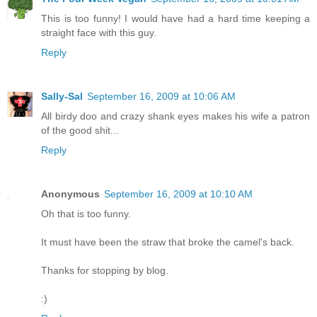
This is too funny! I would have had a hard time keeping a
straight face with this guy.
Reply
Sally-Sal
September 16, 2009 at 10:06 AM
All birdy doo and crazy shank eyes makes his wife a patron
of the good shit...
Reply
Anonymous
September 16, 2009 at 10:10 AM
Oh that is too funny.
It must have been the straw that broke the camel's back.
Thanks for stopping by blog.
:)