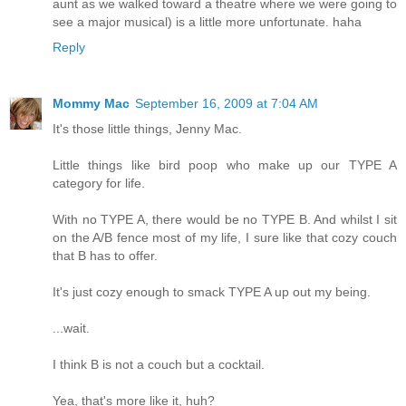
aunt as we walked toward a theatre where we were going to
see a major musical) is a little more unfortunate. haha
Reply
Mommy Mac
September 16, 2009 at 7:04 AM
It's those little things, Jenny Mac.
Little things like bird poop who make up our TYPE A
category for life.
With no TYPE A, there would be no TYPE B. And whilst I sit
on the A/B fence most of my life, I sure like that cozy couch
that B has to offer.
It's just cozy enough to smack TYPE A up out my being.
...wait.
I think B is not a couch but a cocktail.
Yea, that's more like it, huh?