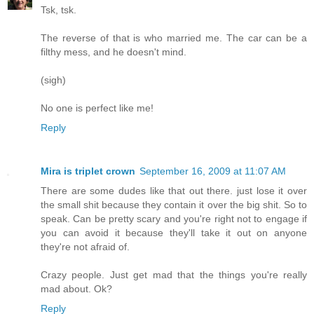
Tsk, tsk.
The reverse of that is who married me. The car can be a
filthy mess, and he doesn't mind.
(sigh)
No one is perfect like me!
Reply
Mira is triplet crown
September 16, 2009 at 11:07 AM
There are some dudes like that out there. just lose it over
the small shit because they contain it over the big shit. So to
speak. Can be pretty scary and you're right not to engage if
you can avoid it because they'll take it out on anyone
they're not afraid of.
Crazy people. Just get mad that the things you're really
mad about. Ok?
Reply