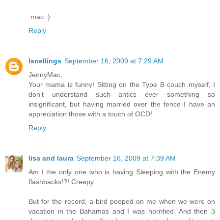
.mac :)
Reply
lsnellings
September 16, 2009 at 7:29 AM
JennyMac,
Your mama is funny! Sitting on the Type B couch myself, I
don't understand such antics over something so
insignificant, but having married over the fence I have an
appreciation those with a touch of OCD!
Reply
lisa and laura
September 16, 2009 at 7:39 AM
Am I the only one who is having Sleeping with the Enemy
flashbacks!?! Creepy.
But for the record, a bird pooped on me when we were on
vacation in the Bahamas and I was horrified. And then 3