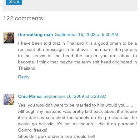
Share
122 comments:
the walking man
September 16, 2009 at 5:05 AM
I have been told that in Thailand it is a good omen to be a
recipient of a message from above. The nearer the poop is
to the crown of the head the luckier you are about to
become. I think that maybe the term shit head originated in
Thailand.
Reply
Chic Mama
September 16, 2009 at 5:28 AM
Yes, you wouldn't want to be married to him would you......
Although my husband was pretty laid back about the house
if so dare as scratched the wheels on his precious car he
would go ballistic. It's not as though I did it on purpose!!
Control freaks!
Shouldn't park under a tree should he!!