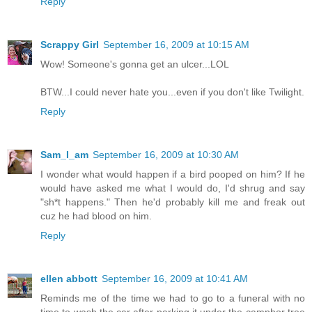
Reply
Scrappy Girl
September 16, 2009 at 10:15 AM
Wow! Someone's gonna get an ulcer...LOL
BTW...I could never hate you...even if you don't like Twilight.
Reply
Sam_I_am
September 16, 2009 at 10:30 AM
I wonder what would happen if a bird pooped on him? If he
would have asked me what I would do, I'd shrug and say
"sh*t happens." Then he'd probably kill me and freak out
cuz he had blood on him.
Reply
ellen abbott
September 16, 2009 at 10:41 AM
Reminds me of the time we had to go to a funeral with no
time to wash the car after parking it under the camphor tree