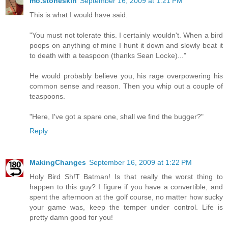
mo.stoneskin
September 16, 2009 at 1:21 PM
This is what I would have said.
"You must not tolerate this. I certainly wouldn't. When a bird
poops on anything of mine I hunt it down and slowly beat it
to death with a teaspoon (thanks Sean Locke)..."
He would probably believe you, his rage overpowering his
common sense and reason. Then you whip out a couple of
teaspoons.
"Here, I've got a spare one, shall we find the bugger?"
Reply
MakingChanges
September 16, 2009 at 1:22 PM
Holy Bird Sh!T Batman! Is that really the worst thing to
happen to this guy? I figure if you have a convertible, and
spent the afternoon at the golf course, no matter how sucky
your game was, keep the temper under control. Life is
pretty damn good for you!