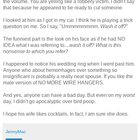
the volume. You are yelling like a robbery victim. I didn't say
that because he appeared to be ready to cut someone.
I looked at him as I got in my car. I think he is playing a trick
question on me. So I say, "
Ummmmmmmm
.
Wash it off?
"
The funniest part is the look on his face as if he had NO
IDEA what I was referring to....
wash it off? What is this
nonsense to which you refer?
I happened to notice his wedding ring when I went past him.
Anyone who about hemorrhages over something so
insignificant is probably a really neat spouse. If you like the
male version of NO MORE WIRE HANGERS.
And yes, anyone can have a bad day. But even on my worst
day, I
didn't
go apocalyptic over bird poop.
I hope his wife likes cocktails. In fact, I am sure she does.
JennyMac