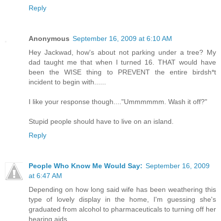
Reply
Anonymous
September 16, 2009 at 6:10 AM
Hey Jackwad, how's about not parking under a tree? My
dad taught me that when I turned 16. THAT would have
been the WISE thing to PREVENT the entire birdsh*t
incident to begin with......
I like your response though...."Ummmmmm. Wash it off?"
Stupid people should have to live on an island.
Reply
People Who Know Me Would Say:
September 16, 2009
at 6:47 AM
Depending on how long said wife has been weathering this
type of lovely display in the home, I'm guessing she's
graduated from alcohol to pharmaceuticals to turning off her
hearing aids.....