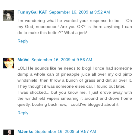
FunnyGal KAT
September 16, 2009 at 9:52 AM
I'm wondering what he wanted your response to be... "Oh
my God, noooooooo! Are you OK? Is there anything I can
do to make this better?" What a jerk!
Reply
McVal
September 16, 2009 at 9:56 AM
LOL! He sounds like he needs to blog! I once had someone
dump a whole can of pineapple juice all over my old pinto
windshield, then throw a bunch of grass and dirt all over it.
They thought it was someone elses car, I found out later.
I was shocked... but you know me. I just drove away with
the windshield wipers smearing it around and drove home
quietly. Looking back now, I could've blogged about it.
Reply
MJenks
September 16, 2009 at 9:57 AM