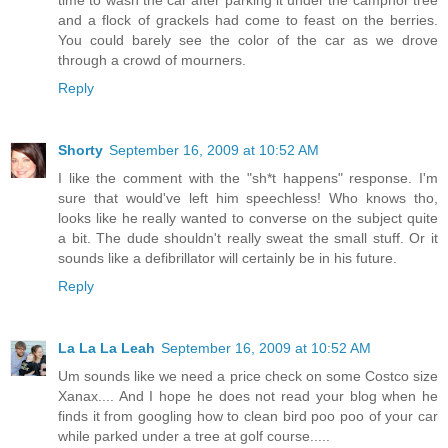
and a flock of grackels had come to feast on the berries.
You could barely see the color of the car as we drove
through a crowd of mourners.
Reply
Shorty
September 16, 2009 at 10:52 AM
I like the comment with the "sh*t happens" response. I'm
sure that would've left him speechless! Who knows tho,
looks like he really wanted to converse on the subject quite
a bit. The dude shouldn't really sweat the small stuff. Or it
sounds like a defibrillator will certainly be in his future.
Reply
La La La Leah
September 16, 2009 at 10:52 AM
Um sounds like we need a price check on some Costco size
Xanax.... And I hope he does not read your blog when he
finds it from googling how to clean bird poo poo of your car
while parked under a tree at golf course.....