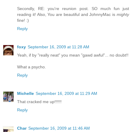
Secondly, RE: you're reunion post. SO much fun just
reading it! Also, You are beautiful and JohnnyMac is
mighty
fine! :)
Reply
foxy
September 16, 2009 at 11:28 AM
Yeah, if by "really neat" you mean "gawd awful"... no doubt!!
What a psycho.
Reply
Michelle
September 16, 2009 at 11:29 AM
That cracked me up!!!!!!
Reply
Char
September 16, 2009 at 11:46 AM