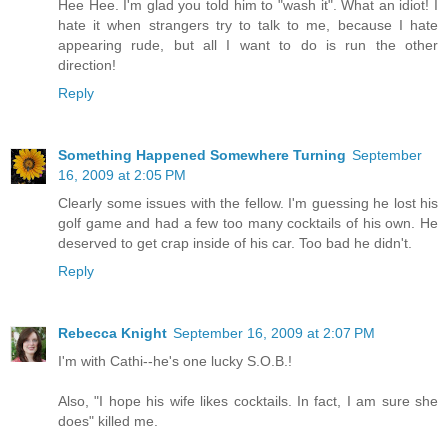
Hee Hee. I'm glad you told him to "wash it". What an idiot! I
hate it when strangers try to talk to me, because I hate
appearing rude, but all I want to do is run the other
direction!
Reply
Something Happened Somewhere Turning
September
16, 2009 at 2:05 PM
Clearly some issues with the fellow. I'm guessing he lost his
golf game and had a few too many cocktails of his own. He
deserved to get crap inside of his car. Too bad he didn't.
Reply
Rebecca Knight
September 16, 2009 at 2:07 PM
I'm with Cathi--he's one lucky S.O.B.!
Also, "I hope his wife likes cocktails. In fact, I am sure she
does" killed me.