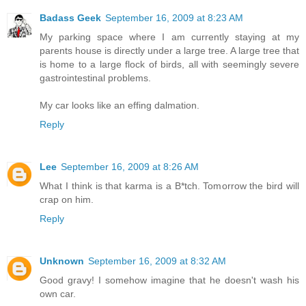
Badass Geek
September 16, 2009 at 8:23 AM
My parking space where I am currently staying at my
parents house is directly under a large tree. A large tree that
is home to a large flock of birds, all with seemingly severe
gastrointestinal problems.
My car looks like an effing dalmation.
Reply
Lee
September 16, 2009 at 8:26 AM
What I think is that karma is a B*tch. Tomorrow the bird will
crap on him.
Reply
Unknown
September 16, 2009 at 8:32 AM
Good gravy! I somehow imagine that he doesn't wash his
own car.