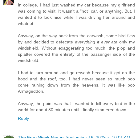
In college, I had just washed my car because my girlfriend
was coming to visit. It wasn't a "hot" car, or anything. But, I
wanted it to look nice while I was driving her around and
whatnot.
Anyway, on the way back from the carwash, some bird flew
by and decided to defecate
everything it ever ate
only my
windshield. Without exaggerating too much, the plop and
splatter covered the entirety of the passenger side of the
windshield.
I had to turn around and go rewash because it got on the
hood and the roof, too. I had never seen so much poo
come raining down from the heavens. It was like poo
Armageddon.
Anyway, the point was that I wanted to kill every bird in the
world for about 30 minutes until I finally simmered down.
Reply
The Four Week Vegan
September 16, 2009 at 10:01 AM