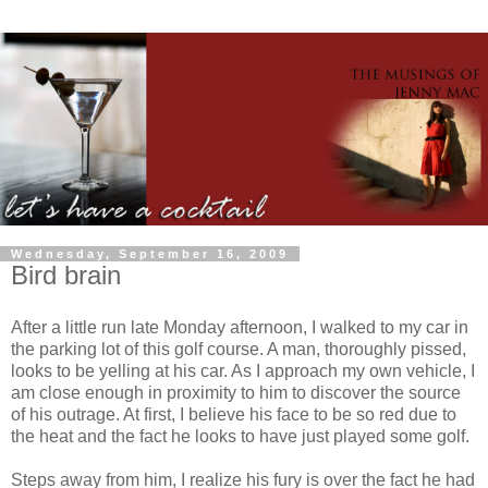
Wednesday, September 16, 2009
Bird brain
After a little run late Monday afternoon, I walked to my car in
the parking lot of this golf course. A man, thoroughly pissed,
looks to be yelling at his car. As I approach my own vehicle, I
am close enough in proximity to him to discover the source
of his outrage. At first, I believe his face to be so red due to
the heat and the fact he looks to have just played some golf.
Steps away from him, I realize his fury is over the fact he had