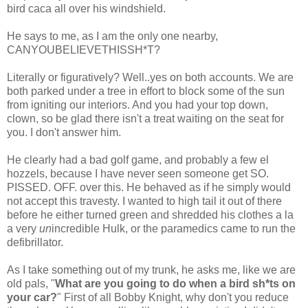
bird
caca
all over his windshield.
He says to me, as I am the only one nearby,
CANYOUBELIEVETHISSH*T
?
Literally or figuratively? Well..yes on both accounts. We are
both parked under a tree in effort to block some of the sun
from igniting our interiors. And you had your top down,
clown, so be glad there isn't a treat waiting on the seat for
you. I don't answer him.
He clearly had a bad golf game, and probably a few
el
hozzels
, because I have never seen someone get SO.
PISSED. OFF. over this. He behaved as if he simply would
not accept this travesty. I wanted to high tail it out of there
before he either turned green and shredded his clothes a la
a very
un
incredible Hulk, or the paramedics came to run the
defibrillator.
As I take something out of my trunk, he asks me, like we are
old pals, "
What are you going to do when a bird
sh*ts
on
your car?
" First of all Bobby Knight, why don't you reduce