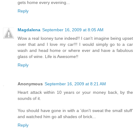
gets home every evening...
Reply
Magdalena
September 16, 2009 at 8:05 AM
Wow a real looney tune indeed!! I can't imagine being upset
over that and I love my car!!! I would simply go to a car
wash and head home or where ever and have a fabulous
glass of wine. Life is Awesome!!
Reply
Anonymous
September 16, 2009 at 8:21 AM
Heart attack within 10 years or your money back, by the
sounds of it.
You should have gone in with a 'don't sweat the small stuff'
and watched him go all shades of brick...
Reply