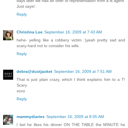
days later we had an offer of representation from a lit agent.
Just sayin'.
Reply
Christina Lee
September 16, 2009 at 7:43 AM
hehe- yelling like a robbery victim :)yeah pretty sad and
scary-hard not to consider his wife..
Reply
debra@dustjacket
September 16, 2009 at 7:51 AM
That is just plain crazy, which I think explains him to a T!
Scary.
xoxo
Reply
mammydiaries
September 16, 2009 at 8:05 AM
I bet he likes his dinner ON THE TABLE the MINUTE he