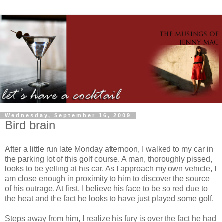
Wednesday, September 16, 2009
Bird brain
After a little run late Monday afternoon, I walked to my car in
the parking lot of this golf course. A man, thoroughly pissed,
looks to be yelling at his car. As I approach my own vehicle, I
am close enough in proximity to him to discover the source
of his outrage. At first, I believe his face to be so red due to
the heat and the fact he looks to have just played some golf.
Steps away from him, I realize his fury is over the fact he had