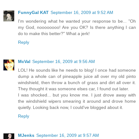
FunnyGal KAT
September 16, 2009 at 9:52 AM
I'm wondering what he wanted your response to be... "Oh
my God, noooooooo! Are you OK? Is there anything I can
do to make this better?" What a jerk!
Reply
McVal
September 16, 2009 at 9:56 AM
LOL! He sounds like he needs to blog! I once had someone
dump a whole can of pineapple juice all over my old pinto
windshield, then throw a bunch of grass and dirt all over it.
They thought it was someone elses car, I found out later.
I was shocked... but you know me. I just drove away with
the windshield wipers smearing it around and drove home
quietly. Looking back now, I could've blogged about it.
Reply
MJenks
September 16, 2009 at 9:57 AM