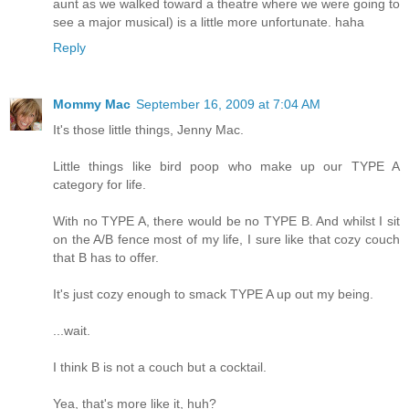
aunt as we walked toward a theatre where we were going to
see a major musical) is a little more unfortunate. haha
Reply
Mommy Mac
September 16, 2009 at 7:04 AM
It's those little things, Jenny Mac.
Little things like bird poop who make up our TYPE A
category for life.
With no TYPE A, there would be no TYPE B. And whilst I sit
on the A/B fence most of my life, I sure like that cozy couch
that B has to offer.
It's just cozy enough to smack TYPE A up out my being.
...wait.
I think B is not a couch but a cocktail.
Yea, that's more like it, huh?