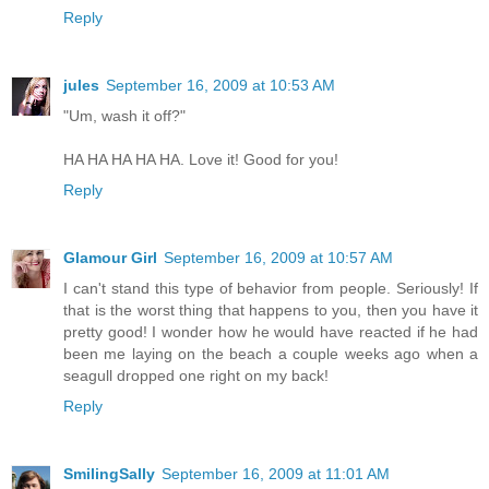
Reply
jules
September 16, 2009 at 10:53 AM
"Um, wash it off?"
HA HA HA HA HA. Love it! Good for you!
Reply
Glamour Girl
September 16, 2009 at 10:57 AM
I can't stand this type of behavior from people. Seriously! If
that is the worst thing that happens to you, then you have it
pretty good! I wonder how he would have reacted if he had
been me laying on the beach a couple weeks ago when a
seagull dropped one right on my back!
Reply
SmilingSally
September 16, 2009 at 11:01 AM