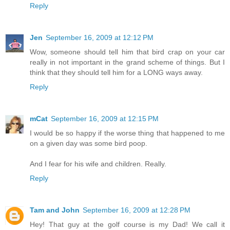
Reply
Jen
September 16, 2009 at 12:12 PM
Wow, someone should tell him that bird crap on your car
really in not important in the grand scheme of things. But I
think that they should tell him for a LONG ways away.
Reply
mCat
September 16, 2009 at 12:15 PM
I would be so happy if the worse thing that happened to me
on a given day was some bird poop.
And I fear for his wife and children. Really.
Reply
Tam and John
September 16, 2009 at 12:28 PM
Hey! That guy at the golf course is my Dad! We call it