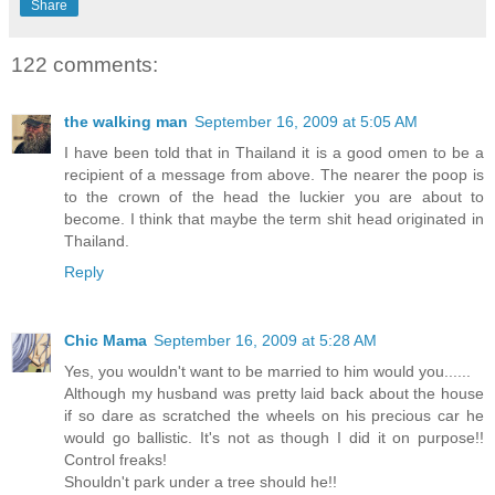
Share
122 comments:
the walking man
September 16, 2009 at 5:05 AM
I have been told that in Thailand it is a good omen to be a
recipient of a message from above. The nearer the poop is
to the crown of the head the luckier you are about to
become. I think that maybe the term shit head originated in
Thailand.
Reply
Chic Mama
September 16, 2009 at 5:28 AM
Yes, you wouldn't want to be married to him would you......
Although my husband was pretty laid back about the house
if so dare as scratched the wheels on his precious car he
would go ballistic. It's not as though I did it on purpose!!
Control freaks!
Shouldn't park under a tree should he!!