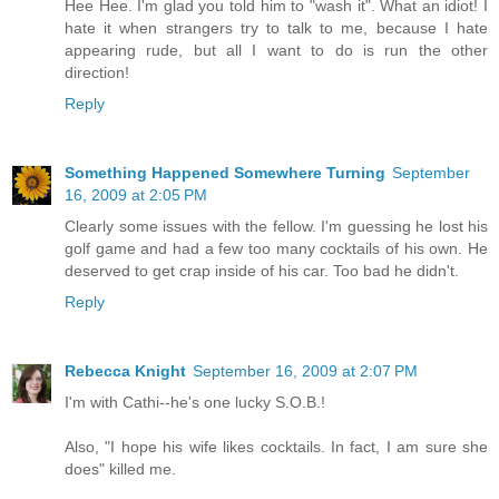
Hee Hee. I'm glad you told him to "wash it". What an idiot! I
hate it when strangers try to talk to me, because I hate
appearing rude, but all I want to do is run the other
direction!
Reply
Something Happened Somewhere Turning
September
16, 2009 at 2:05 PM
Clearly some issues with the fellow. I'm guessing he lost his
golf game and had a few too many cocktails of his own. He
deserved to get crap inside of his car. Too bad he didn't.
Reply
Rebecca Knight
September 16, 2009 at 2:07 PM
I'm with Cathi--he's one lucky S.O.B.!
Also, "I hope his wife likes cocktails. In fact, I am sure she
does" killed me.