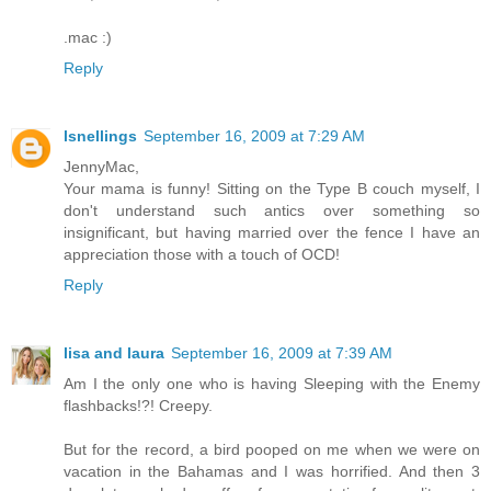
.mac :)
Reply
lsnellings
September 16, 2009 at 7:29 AM
JennyMac,
Your mama is funny! Sitting on the Type B couch myself, I
don't understand such antics over something so
insignificant, but having married over the fence I have an
appreciation those with a touch of OCD!
Reply
lisa and laura
September 16, 2009 at 7:39 AM
Am I the only one who is having Sleeping with the Enemy
flashbacks!?! Creepy.
But for the record, a bird pooped on me when we were on
vacation in the Bahamas and I was horrified. And then 3