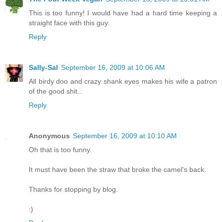
This is too funny! I would have had a hard time keeping a
straight face with this guy.
Reply
Sally-Sal
September 16, 2009 at 10:06 AM
All birdy doo and crazy shank eyes makes his wife a patron
of the good shit...
Reply
Anonymous
September 16, 2009 at 10:10 AM
Oh that is too funny.
It must have been the straw that broke the camel's back.
Thanks for stopping by blog.
:)