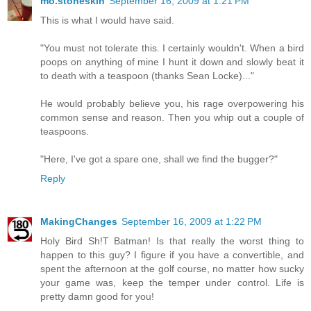
mo.stoneskin
September 16, 2009 at 1:21 PM
This is what I would have said.
"You must not tolerate this. I certainly wouldn't. When a bird
poops on anything of mine I hunt it down and slowly beat it
to death with a teaspoon (thanks Sean Locke)..."
He would probably believe you, his rage overpowering his
common sense and reason. Then you whip out a couple of
teaspoons.
"Here, I've got a spare one, shall we find the bugger?"
Reply
MakingChanges
September 16, 2009 at 1:22 PM
Holy Bird Sh!T Batman! Is that really the worst thing to
happen to this guy? I figure if you have a convertible, and
spent the afternoon at the golf course, no matter how sucky
your game was, keep the temper under control. Life is
pretty damn good for you!