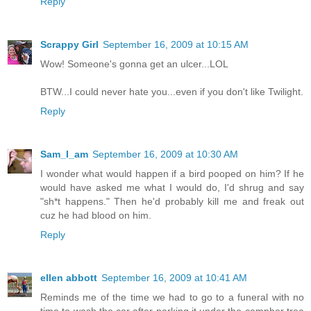
Reply
Scrappy Girl
September 16, 2009 at 10:15 AM
Wow! Someone's gonna get an ulcer...LOL
BTW...I could never hate you...even if you don't like Twilight.
Reply
Sam_I_am
September 16, 2009 at 10:30 AM
I wonder what would happen if a bird pooped on him? If he
would have asked me what I would do, I'd shrug and say
"sh*t happens." Then he'd probably kill me and freak out
cuz he had blood on him.
Reply
ellen abbott
September 16, 2009 at 10:41 AM
Reminds me of the time we had to go to a funeral with no
time to wash the car after parking it under the camphor tree