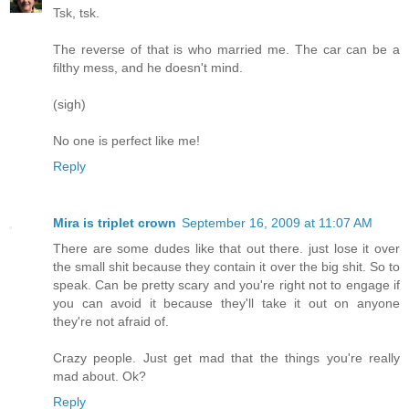
Tsk, tsk.
The reverse of that is who married me. The car can be a
filthy mess, and he doesn't mind.
(sigh)
No one is perfect like me!
Reply
Mira is triplet crown
September 16, 2009 at 11:07 AM
There are some dudes like that out there. just lose it over
the small shit because they contain it over the big shit. So to
speak. Can be pretty scary and you're right not to engage if
you can avoid it because they'll take it out on anyone
they're not afraid of.
Crazy people. Just get mad that the things you're really
mad about. Ok?
Reply