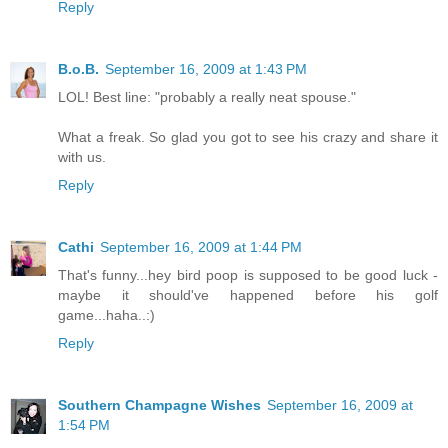
Reply
B.o.B.
September 16, 2009 at 1:43 PM
LOL! Best line: "probably a really neat spouse."
What a freak. So glad you got to see his crazy and share it
with us.
Reply
Cathi
September 16, 2009 at 1:44 PM
That's funny...hey bird poop is supposed to be good luck -
maybe it should've happened before his golf
game...haha..:)
Reply
Southern Champagne Wishes
September 16, 2009 at
1:54 PM