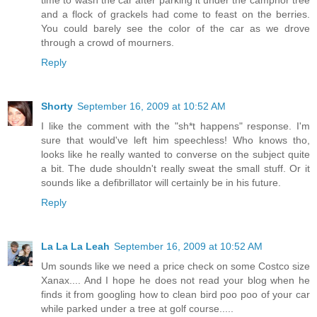
and a flock of grackels had come to feast on the berries.
You could barely see the color of the car as we drove
through a crowd of mourners.
Reply
Shorty
September 16, 2009 at 10:52 AM
I like the comment with the "sh*t happens" response. I'm
sure that would've left him speechless! Who knows tho,
looks like he really wanted to converse on the subject quite
a bit. The dude shouldn't really sweat the small stuff. Or it
sounds like a defibrillator will certainly be in his future.
Reply
La La La Leah
September 16, 2009 at 10:52 AM
Um sounds like we need a price check on some Costco size
Xanax.... And I hope he does not read your blog when he
finds it from googling how to clean bird poo poo of your car
while parked under a tree at golf course.....