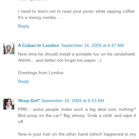
I need to learn not to read your posts while sipping coffee.
It's a messy combo......
Reply
A Cuban In London
September 16, 2009 at 6:47 AM
Next time he should install a portable loo on his windshield.
Ahhhh... and better not forget loo paper :-).
Greetings from London.
Reply
Shop Girl*
September 16, 2009 at 6:53 AM
Pfffft... some people make such a big deal over nothing?
Bird poop on the car? Big whoop. Grab a cloth and wipe it
off.
Now in your hair on the other hand (which happened to my