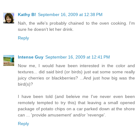
Kathy B!
September 16, 2009 at 12:38 PM
Nah, the wife's probably chained to the oven cooking. I'm
sure he doesn't let her drink.
Reply
Intense Guy
September 16, 2009 at 12:41 PM
Now me, I would have been interested in the color and
textures... did said bird (or birds) just eat some some really
juicy cherries or blackberries? ...And just how big was the
bird(s)?
I have been told (and beleive me I've never even been
remotely tempted to try this) that leaving a small opened
package of potato chips on a car parked down at the shore
can ... 'provide amusement' and/or 'revenge'.
Reply