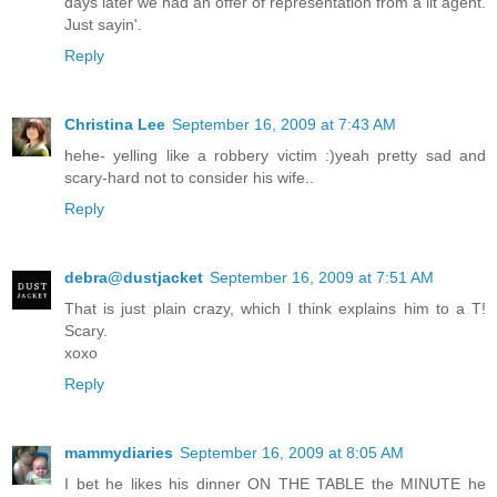
days later we had an offer of representation from a lit agent.
Just sayin'.
Reply
Christina Lee
September 16, 2009 at 7:43 AM
hehe- yelling like a robbery victim :)yeah pretty sad and
scary-hard not to consider his wife..
Reply
debra@dustjacket
September 16, 2009 at 7:51 AM
That is just plain crazy, which I think explains him to a T!
Scary.
xoxo
Reply
mammydiaries
September 16, 2009 at 8:05 AM
I bet he likes his dinner ON THE TABLE the MINUTE he