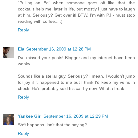
"Pulling an Ed" when someone goes off like that...the
cocktails help me, later in life, but mostly I just have to laugh
at him. Seriously? Get over it! BTW, I'm with PJ - must stop
reading with coffee... :)
Reply
Ela
September 16, 2009 at 12:28 PM
I've missed your posts! Blogger and my internet have been
wonky.
Sounds like a stellar guy. Seriously? I mean, I wouldn't jump
for joy if it happened to me but I think I'd keep my veins in
check. He's probably sold his car by now. What a freak.
Reply
Yankee Girl
September 16, 2009 at 12:29 PM
Sh*t happens. Isn't that the saying?
Reply