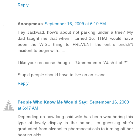
Reply
Anonymous
September 16, 2009 at 6:10 AM
Hey Jackwad, how's about not parking under a tree? My
dad taught me that when I turned 16. THAT would have
been the WISE thing to PREVENT the entire birdsh*t
incident to begin with......
I like your response though...."Ummmmmm. Wash it off?"
Stupid people should have to live on an island.
Reply
People Who Know Me Would Say:
September 16, 2009
at 6:47 AM
Depending on how long said wife has been weathering this
type of lovely display in the home, I'm guessing she's
graduated from alcohol to pharmaceuticals to turning off her
hearing aids.....