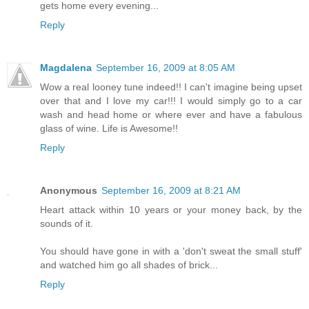
gets home every evening...
Reply
Magdalena
September 16, 2009 at 8:05 AM
Wow a real looney tune indeed!! I can't imagine being upset
over that and I love my car!!! I would simply go to a car
wash and head home or where ever and have a fabulous
glass of wine. Life is Awesome!!
Reply
Anonymous
September 16, 2009 at 8:21 AM
Heart attack within 10 years or your money back, by the
sounds of it.
You should have gone in with a 'don't sweat the small stuff'
and watched him go all shades of brick...
Reply