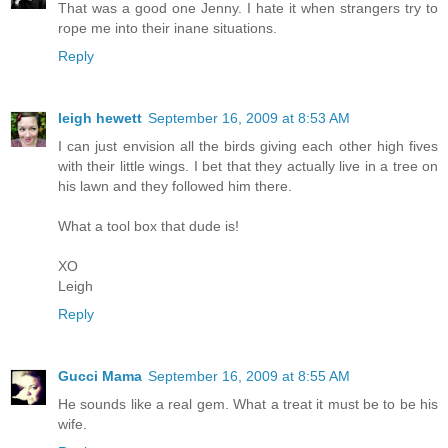
That was a good one Jenny. I hate it when strangers try to
rope me into their inane situations.
Reply
leigh hewett
September 16, 2009 at 8:53 AM
I can just envision all the birds giving each other high fives
with their little wings. I bet that they actually live in a tree on
his lawn and they followed him there.
What a tool box that dude is!
XO
Leigh
Reply
Gucci Mama
September 16, 2009 at 8:55 AM
He sounds like a real gem. What a treat it must be to be his
wife.