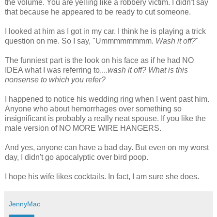
the volume. You are yelling like a robbery victim. I didn't say
that because he appeared to be ready to cut someone.
I looked at him as I got in my car. I think he is playing a trick
question on me. So I say, "
Ummmmmmmm
.
Wash it off?
"
The funniest part is the look on his face as if he had NO
IDEA what I was referring to....
wash it off? What is this
nonsense to which you refer?
I happened to notice his wedding ring when I went past him.
Anyone who about hemorrhages over something so
insignificant is probably a really neat spouse. If you like the
male version of NO MORE WIRE HANGERS.
And yes, anyone can have a bad day. But even on my worst
day, I
didn't
go apocalyptic over bird poop.
I hope his wife likes cocktails. In fact, I am sure she does.
JennyMac