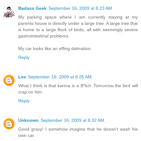
Badass Geek
September 16, 2009 at 8:23 AM
My parking space where I am currently staying at my
parents house is directly under a large tree. A large tree that
is home to a large flock of birds, all with seemingly severe
gastrointestinal problems.
My car looks like an effing dalmation.
Reply
Lee
September 16, 2009 at 8:26 AM
What I think is that karma is a B*tch. Tomorrow the bird will
crap on him.
Reply
Unknown
September 16, 2009 at 8:32 AM
Good gravy! I somehow imagine that he doesn't wash his
own car.