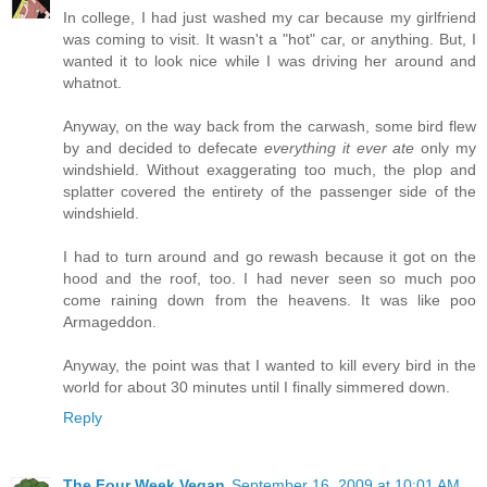
In college, I had just washed my car because my girlfriend
was coming to visit. It wasn't a "hot" car, or anything. But, I
wanted it to look nice while I was driving her around and
whatnot.
Anyway, on the way back from the carwash, some bird flew
by and decided to defecate
everything it ever ate
only my
windshield. Without exaggerating too much, the plop and
splatter covered the entirety of the passenger side of the
windshield.
I had to turn around and go rewash because it got on the
hood and the roof, too. I had never seen so much poo
come raining down from the heavens. It was like poo
Armageddon.
Anyway, the point was that I wanted to kill every bird in the
world for about 30 minutes until I finally simmered down.
Reply
The Four Week Vegan
September 16, 2009 at 10:01 AM