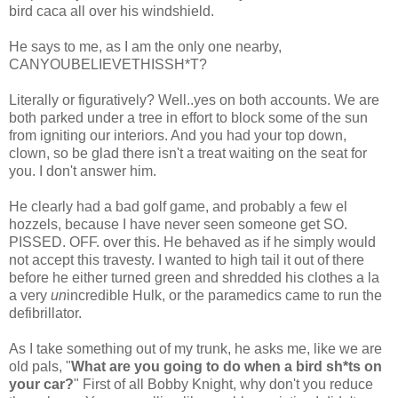
bird
caca
all over his windshield.
He says to me, as I am the only one nearby,
CANYOUBELIEVETHISSH*T
?
Literally or figuratively? Well..yes on both accounts. We are
both parked under a tree in effort to block some of the sun
from igniting our interiors. And you had your top down,
clown, so be glad there isn't a treat waiting on the seat for
you. I don't answer him.
He clearly had a bad golf game, and probably a few
el
hozzels
, because I have never seen someone get SO.
PISSED. OFF. over this. He behaved as if he simply would
not accept this travesty. I wanted to high tail it out of there
before he either turned green and shredded his clothes a la
a very
un
incredible Hulk, or the paramedics came to run the
defibrillator.
As I take something out of my trunk, he asks me, like we are
old pals, "
What are you going to do when a bird
sh*ts
on
your car?
" First of all Bobby Knight, why don't you reduce