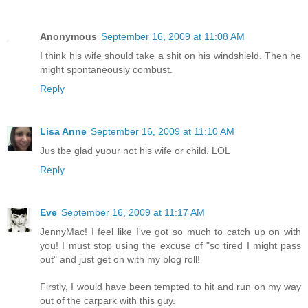
Anonymous
September 16, 2009 at 11:08 AM
I think his wife should take a shit on his windshield. Then he
might spontaneously combust.
Reply
Lisa Anne
September 16, 2009 at 11:10 AM
Jus tbe glad yuour not his wife or child. LOL
Reply
Eve
September 16, 2009 at 11:17 AM
JennyMac! I feel like I've got so much to catch up on with
you! I must stop using the excuse of "so tired I might pass
out" and just get on with my blog roll!
Firstly, I would have been tempted to hit and run on my way
out of the carpark with this guy.