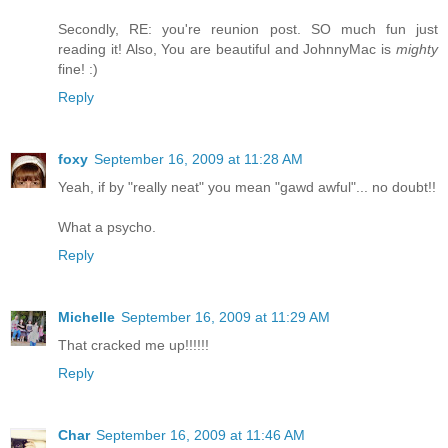
Secondly, RE: you're reunion post. SO much fun just
reading it! Also, You are beautiful and JohnnyMac is
mighty
fine! :)
Reply
foxy
September 16, 2009 at 11:28 AM
Yeah, if by "really neat" you mean "gawd awful"... no doubt!!
What a psycho.
Reply
Michelle
September 16, 2009 at 11:29 AM
That cracked me up!!!!!!
Reply
Char
September 16, 2009 at 11:46 AM