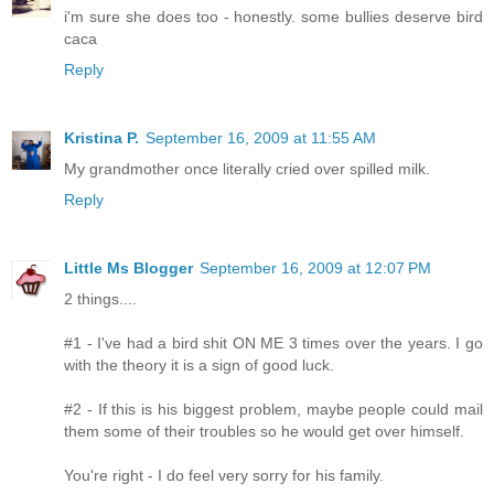
i'm sure she does too - honestly. some bullies deserve bird
caca
Reply
Kristina P.
September 16, 2009 at 11:55 AM
My grandmother once literally cried over spilled milk.
Reply
Little Ms Blogger
September 16, 2009 at 12:07 PM
2 things....
#1 - I've had a bird shit ON ME 3 times over the years. I go
with the theory it is a sign of good luck.
#2 - If this is his biggest problem, maybe people could mail
them some of their troubles so he would get over himself.
You're right - I do feel very sorry for his family.