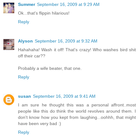
Summer
September 16, 2009 at 9:29 AM
Ok...that's flippin hilarious!
Reply
Alyson
September 16, 2009 at 9:32 AM
Hahahaha! Wash it off! That's crazy! Who washes bird shit
off their car??
Probably a wife beater, that one.
Reply
susan
September 16, 2009 at 9:41 AM
I am sure he thought this was a personal affront..most
people like this do think the world revolves around them. I
don't know how you kept from laughing...oohhh, that might
have been very bad :)
Reply