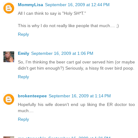
MommyLisa
September 16, 2009 at 12:44 PM
All I can think to say is "Holy SH*T."
This is why I do not really like people that much.... ;)
Reply
Emily
September 16, 2009 at 1:06 PM
So, I'm thinking the beer cart gal over served him (or maybe
didn't get him enough?) Seriously, a hissy fit over bird poop.
Reply
brokenteepee
September 16, 2009 at 1:14 PM
Hopefully his wife doesn't end up liking the ER doctor too
much....
Reply