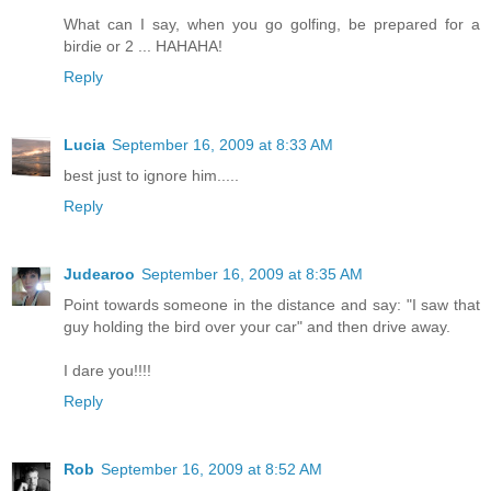
What can I say, when you go golfing, be prepared for a
birdie or 2 ... HAHAHA!
Reply
Lucia
September 16, 2009 at 8:33 AM
best just to ignore him.....
Reply
Judearoo
September 16, 2009 at 8:35 AM
Point towards someone in the distance and say: "I saw that
guy holding the bird over your car" and then drive away.
I dare you!!!!
Reply
Rob
September 16, 2009 at 8:52 AM