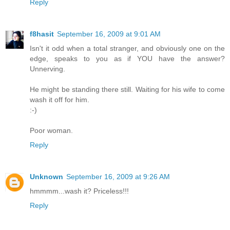
Reply
f8hasit
September 16, 2009 at 9:01 AM
Isn't it odd when a total stranger, and obviously one on the
edge, speaks to you as if YOU have the answer?
Unnerving.
He might be standing there still. Waiting for his wife to come
wash it off for him.
:-)
Poor woman.
Reply
Unknown
September 16, 2009 at 9:26 AM
hmmmm...wash it? Priceless!!!
Reply