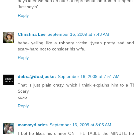
days later we had an offer of representation from a lit agent.
Just sayin'.
Reply
Christina Lee
September 16, 2009 at 7:43 AM
hehe- yelling like a robbery victim :)yeah pretty sad and
scary-hard not to consider his wife..
Reply
debra@dustjacket
September 16, 2009 at 7:51 AM
That is just plain crazy, which I think explains him to a T!
Scary.
xoxo
Reply
mammydiaries
September 16, 2009 at 8:05 AM
I bet he likes his dinner ON THE TABLE the MINUTE he