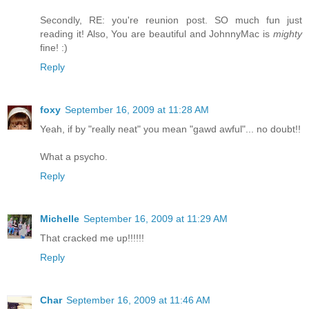
Secondly, RE: you're reunion post. SO much fun just
reading it! Also, You are beautiful and JohnnyMac is
mighty
fine! :)
Reply
foxy
September 16, 2009 at 11:28 AM
Yeah, if by "really neat" you mean "gawd awful"... no doubt!!
What a psycho.
Reply
Michelle
September 16, 2009 at 11:29 AM
That cracked me up!!!!!!
Reply
Char
September 16, 2009 at 11:46 AM