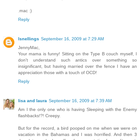
.mac :)
Reply
lsnellings
September 16, 2009 at 7:29 AM
JennyMac,
Your mama is funny! Sitting on the Type B couch myself, I
don't understand such antics over something so
insignificant, but having married over the fence I have an
appreciation those with a touch of OCD!
Reply
lisa and laura
September 16, 2009 at 7:39 AM
Am I the only one who is having Sleeping with the Enemy
flashbacks!?! Creepy.
But for the record, a bird pooped on me when we were on
vacation in the Bahamas and I was horrified. And then 3