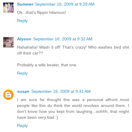
Summer
September 16, 2009 at 9:29 AM
Ok...that's flippin hilarious!
Reply
Alyson
September 16, 2009 at 9:32 AM
Hahahaha! Wash it off! That's crazy! Who washes bird shit
off their car??
Probably a wife beater, that one.
Reply
susan
September 16, 2009 at 9:41 AM
I am sure he thought this was a personal affront..most
people like this do think the world revolves around them. I
don't know how you kept from laughing...oohhh, that might
have been very bad :)
Reply