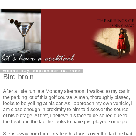
Wednesday, September 16, 2009
Bird brain
After a little run late Monday afternoon, I walked to my car in
the parking lot of this golf course. A man, thoroughly pissed,
looks to be yelling at his car. As I approach my own vehicle, I
am close enough in proximity to him to discover the source
of his outrage. At first, I believe his face to be so red due to
the heat and the fact he looks to have just played some golf.
Steps away from him, I realize his fury is over the fact he had