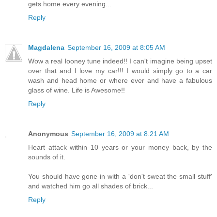
gets home every evening...
Reply
Magdalena
September 16, 2009 at 8:05 AM
Wow a real looney tune indeed!! I can't imagine being upset
over that and I love my car!!! I would simply go to a car
wash and head home or where ever and have a fabulous
glass of wine. Life is Awesome!!
Reply
Anonymous
September 16, 2009 at 8:21 AM
Heart attack within 10 years or your money back, by the
sounds of it.
You should have gone in with a 'don't sweat the small stuff'
and watched him go all shades of brick...
Reply