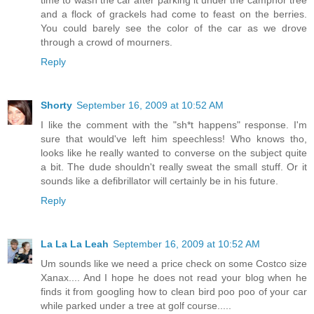
and a flock of grackels had come to feast on the berries.
You could barely see the color of the car as we drove
through a crowd of mourners.
Reply
Shorty
September 16, 2009 at 10:52 AM
I like the comment with the "sh*t happens" response. I'm
sure that would've left him speechless! Who knows tho,
looks like he really wanted to converse on the subject quite
a bit. The dude shouldn't really sweat the small stuff. Or it
sounds like a defibrillator will certainly be in his future.
Reply
La La La Leah
September 16, 2009 at 10:52 AM
Um sounds like we need a price check on some Costco size
Xanax.... And I hope he does not read your blog when he
finds it from googling how to clean bird poo poo of your car
while parked under a tree at golf course.....