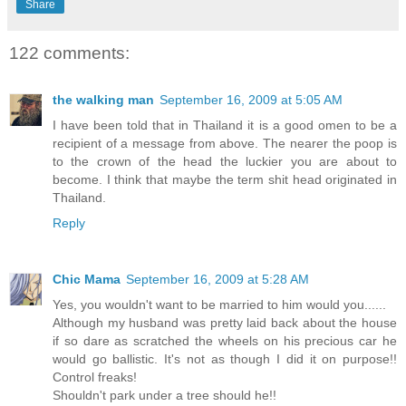
Share
122 comments:
the walking man
September 16, 2009 at 5:05 AM
I have been told that in Thailand it is a good omen to be a
recipient of a message from above. The nearer the poop is
to the crown of the head the luckier you are about to
become. I think that maybe the term shit head originated in
Thailand.
Reply
Chic Mama
September 16, 2009 at 5:28 AM
Yes, you wouldn't want to be married to him would you......
Although my husband was pretty laid back about the house
if so dare as scratched the wheels on his precious car he
would go ballistic. It's not as though I did it on purpose!!
Control freaks!
Shouldn't park under a tree should he!!