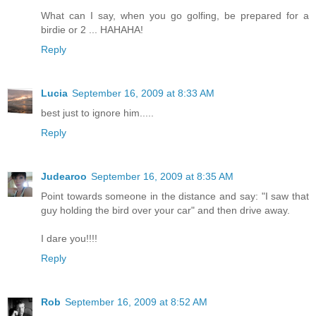
What can I say, when you go golfing, be prepared for a
birdie or 2 ... HAHAHA!
Reply
Lucia
September 16, 2009 at 8:33 AM
best just to ignore him.....
Reply
Judearoo
September 16, 2009 at 8:35 AM
Point towards someone in the distance and say: "I saw that
guy holding the bird over your car" and then drive away.
I dare you!!!!
Reply
Rob
September 16, 2009 at 8:52 AM