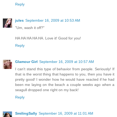
Reply
jules
September 16, 2009 at 10:53 AM
"Um, wash it off?"
HA HA HA HA HA. Love it! Good for you!
Reply
Glamour Girl
September 16, 2009 at 10:57 AM
I can't stand this type of behavior from people. Seriously! If
that is the worst thing that happens to you, then you have it
pretty good! I wonder how he would have reacted if he had
been me laying on the beach a couple weeks ago when a
seagull dropped one right on my back!
Reply
SmilingSally
September 16, 2009 at 11:01 AM