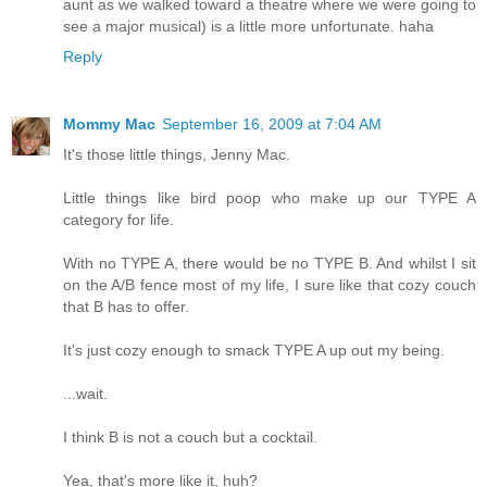
aunt as we walked toward a theatre where we were going to
see a major musical) is a little more unfortunate. haha
Reply
Mommy Mac
September 16, 2009 at 7:04 AM
It's those little things, Jenny Mac.
Little things like bird poop who make up our TYPE A
category for life.
With no TYPE A, there would be no TYPE B. And whilst I sit
on the A/B fence most of my life, I sure like that cozy couch
that B has to offer.
It's just cozy enough to smack TYPE A up out my being.
...wait.
I think B is not a couch but a cocktail.
Yea, that's more like it, huh?