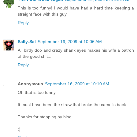
This is too funny! I would have had a hard time keeping a
straight face with this guy.
Reply
Sally-Sal
September 16, 2009 at 10:06 AM
All birdy doo and crazy shank eyes makes his wife a patron
of the good shit...
Reply
Anonymous
September 16, 2009 at 10:10 AM
Oh that is too funny.
It must have been the straw that broke the camel's back.
Thanks for stopping by blog.
:)