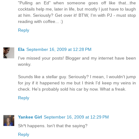
"Pulling an Ed" when someone goes off like that...the
cocktails help me, later in life, but mostly I just have to laugh
at him. Seriously? Get over it! BTW, I'm with PJ - must stop
reading with coffee... :)
Reply
Ela
September 16, 2009 at 12:28 PM
I've missed your posts! Blogger and my internet have been
wonky.
Sounds like a stellar guy. Seriously? I mean, I wouldn't jump
for joy if it happened to me but I think I'd keep my veins in
check. He's probably sold his car by now. What a freak.
Reply
Yankee Girl
September 16, 2009 at 12:29 PM
Sh*t happens. Isn't that the saying?
Reply