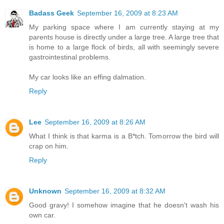
Badass Geek
September 16, 2009 at 8:23 AM
My parking space where I am currently staying at my
parents house is directly under a large tree. A large tree that
is home to a large flock of birds, all with seemingly severe
gastrointestinal problems.
My car looks like an effing dalmation.
Reply
Lee
September 16, 2009 at 8:26 AM
What I think is that karma is a B*tch. Tomorrow the bird will
crap on him.
Reply
Unknown
September 16, 2009 at 8:32 AM
Good gravy! I somehow imagine that he doesn't wash his
own car.