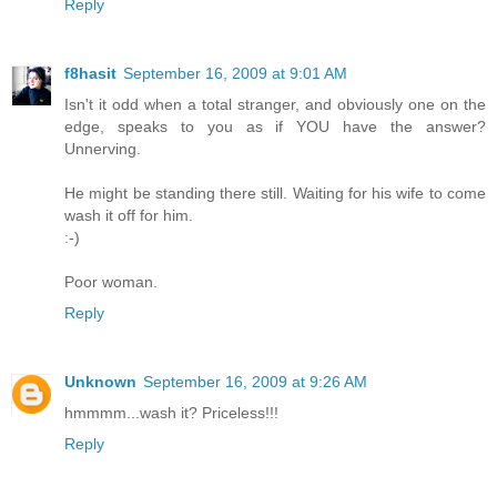
Reply
f8hasit
September 16, 2009 at 9:01 AM
Isn't it odd when a total stranger, and obviously one on the
edge, speaks to you as if YOU have the answer?
Unnerving.
He might be standing there still. Waiting for his wife to come
wash it off for him.
:-)
Poor woman.
Reply
Unknown
September 16, 2009 at 9:26 AM
hmmmm...wash it? Priceless!!!
Reply