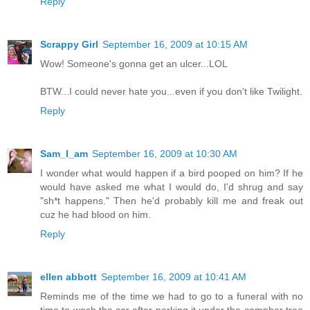
Reply
Scrappy Girl
September 16, 2009 at 10:15 AM
Wow! Someone's gonna get an ulcer...LOL
BTW...I could never hate you...even if you don't like Twilight.
Reply
Sam_I_am
September 16, 2009 at 10:30 AM
I wonder what would happen if a bird pooped on him? If he
would have asked me what I would do, I'd shrug and say
"sh*t happens." Then he'd probably kill me and freak out
cuz he had blood on him.
Reply
ellen abbott
September 16, 2009 at 10:41 AM
Reminds me of the time we had to go to a funeral with no
time to wash the car after parking it under the camphor tree