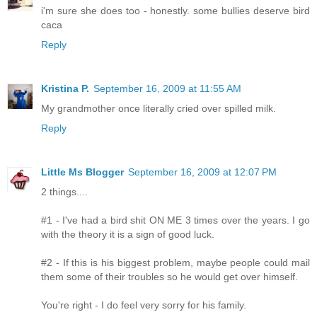
i'm sure she does too - honestly. some bullies deserve bird
caca
Reply
Kristina P.
September 16, 2009 at 11:55 AM
My grandmother once literally cried over spilled milk.
Reply
Little Ms Blogger
September 16, 2009 at 12:07 PM
2 things....
#1 - I've had a bird shit ON ME 3 times over the years. I go
with the theory it is a sign of good luck.
#2 - If this is his biggest problem, maybe people could mail
them some of their troubles so he would get over himself.
You're right - I do feel very sorry for his family.