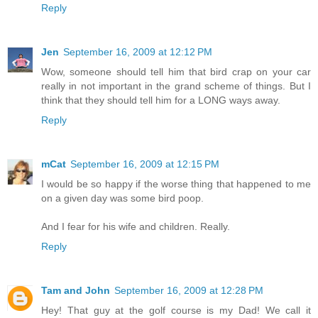
Reply
Jen
September 16, 2009 at 12:12 PM
Wow, someone should tell him that bird crap on your car
really in not important in the grand scheme of things. But I
think that they should tell him for a LONG ways away.
Reply
mCat
September 16, 2009 at 12:15 PM
I would be so happy if the worse thing that happened to me
on a given day was some bird poop.
And I fear for his wife and children. Really.
Reply
Tam and John
September 16, 2009 at 12:28 PM
Hey! That guy at the golf course is my Dad! We call it