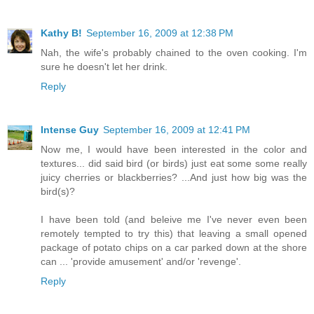
Kathy B!
September 16, 2009 at 12:38 PM
Nah, the wife's probably chained to the oven cooking. I'm
sure he doesn't let her drink.
Reply
Intense Guy
September 16, 2009 at 12:41 PM
Now me, I would have been interested in the color and
textures... did said bird (or birds) just eat some some really
juicy cherries or blackberries? ...And just how big was the
bird(s)?
I have been told (and beleive me I've never even been
remotely tempted to try this) that leaving a small opened
package of potato chips on a car parked down at the shore
can ... 'provide amusement' and/or 'revenge'.
Reply