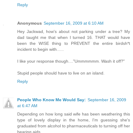
Reply
Anonymous
September 16, 2009 at 6:10 AM
Hey Jackwad, how's about not parking under a tree? My
dad taught me that when I turned 16. THAT would have
been the WISE thing to PREVENT the entire birdsh*t
incident to begin with......
I like your response though...."Ummmmmm. Wash it off?"
Stupid people should have to live on an island.
Reply
People Who Know Me Would Say:
September 16, 2009
at 6:47 AM
Depending on how long said wife has been weathering this
type of lovely display in the home, I'm guessing she's
graduated from alcohol to pharmaceuticals to turning off her
hearing aids.....