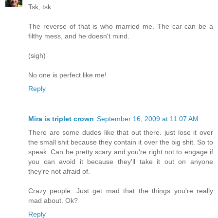
Tsk, tsk.
The reverse of that is who married me. The car can be a
filthy mess, and he doesn't mind.
(sigh)
No one is perfect like me!
Reply
Mira is triplet crown
September 16, 2009 at 11:07 AM
There are some dudes like that out there. just lose it over
the small shit because they contain it over the big shit. So to
speak. Can be pretty scary and you're right not to engage if
you can avoid it because they'll take it out on anyone
they're not afraid of.
Crazy people. Just get mad that the things you're really
mad about. Ok?
Reply