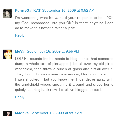
FunnyGal KAT
September 16, 2009 at 9:52 AM
I'm wondering what he wanted your response to be... "Oh
my God, noooooooo! Are you OK? Is there anything I can
do to make this better?" What a jerk!
Reply
McVal
September 16, 2009 at 9:56 AM
LOL! He sounds like he needs to blog! I once had someone
dump a whole can of pineapple juice all over my old pinto
windshield, then throw a bunch of grass and dirt all over it.
They thought it was someone elses car, I found out later.
I was shocked... but you know me. I just drove away with
the windshield wipers smearing it around and drove home
quietly. Looking back now, I could've blogged about it.
Reply
MJenks
September 16, 2009 at 9:57 AM