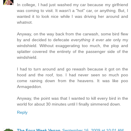
In college, I had just washed my car because my girlfriend
was coming to visit. It wasn't a "hot" car, or anything. But, I
wanted it to look nice while I was driving her around and
whatnot.
Anyway, on the way back from the carwash, some bird flew
by and decided to defecate
everything it ever ate
only my
windshield. Without exaggerating too much, the plop and
splatter covered the entirety of the passenger side of the
windshield.
I had to turn around and go rewash because it got on the
hood and the roof, too. I had never seen so much poo
come raining down from the heavens. It was like poo
Armageddon.
Anyway, the point was that I wanted to kill every bird in the
world for about 30 minutes until I finally simmered down.
Reply
The Four Week Vegan
September 16, 2009 at 10:01 AM