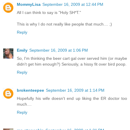
MommyLisa
September 16, 2009 at 12:44 PM
All I can think to say is "Holy SH*T."
This is why I do not really like people that much.... ;)
Reply
Emily
September 16, 2009 at 1:06 PM
So, I'm thinking the beer cart gal over served him (or maybe
didn't get him enough?) Seriously, a hissy fit over bird poop.
Reply
brokenteepee
September 16, 2009 at 1:14 PM
Hopefully his wife doesn't end up liking the ER doctor too
much....
Reply