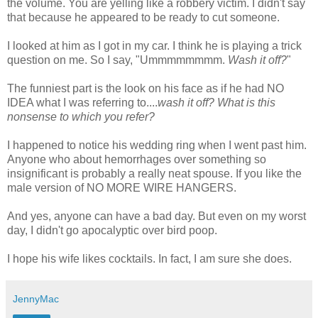
the volume. You are yelling like a robbery victim. I didn't say
that because he appeared to be ready to cut someone.
I looked at him as I got in my car. I think he is playing a trick
question on me. So I say, "
Ummmmmmmm
.
Wash it off?
"
The funniest part is the look on his face as if he had NO
IDEA what I was referring to....
wash it off? What is this
nonsense to which you refer?
I happened to notice his wedding ring when I went past him.
Anyone who about hemorrhages over something so
insignificant is probably a really neat spouse. If you like the
male version of NO MORE WIRE HANGERS.
And yes, anyone can have a bad day. But even on my worst
day, I
didn't
go apocalyptic over bird poop.
I hope his wife likes cocktails. In fact, I am sure she does.
JennyMac