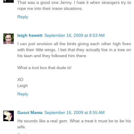
That was a good one Jenny. I hate it when strangers try to
rope me into their inane situations.
Reply
leigh hewett
September 16, 2009 at 8:53 AM
I can just envision all the birds giving each other high fives
with their little wings. I bet that they actually live in a tree on
his lawn and they followed him there.
What a tool box that dude is!
XO
Leigh
Reply
Gucci Mama
September 16, 2009 at 8:55 AM
He sounds like a real gem. What a treat it must be to be his
wife.