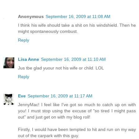
Anonymous
September 16, 2009 at 11:08 AM
I think his wife should take a shit on his windshield. Then he
might spontaneously combust.
Reply
Lisa Anne
September 16, 2009 at 11:10 AM
Jus tbe glad yuour not his wife or child. LOL
Reply
Eve
September 16, 2009 at 11:17 AM
JennyMac! I feel like I've got so much to catch up on with
you! I must stop using the excuse of "so tired I might pass
out" and just get on with my blog roll!
Firstly, I would have been tempted to hit and run on my way
out of the carpark with this guy.