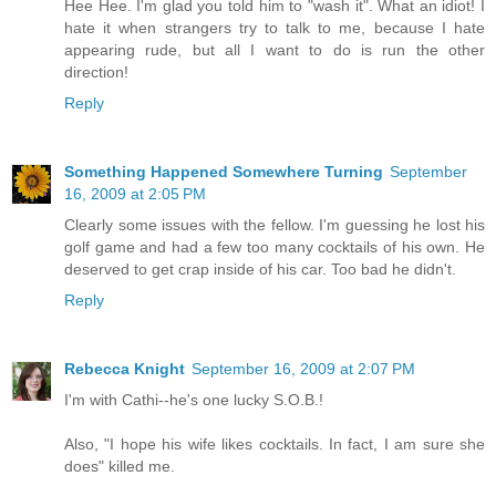
Hee Hee. I'm glad you told him to "wash it". What an idiot! I
hate it when strangers try to talk to me, because I hate
appearing rude, but all I want to do is run the other
direction!
Reply
Something Happened Somewhere Turning
September
16, 2009 at 2:05 PM
Clearly some issues with the fellow. I'm guessing he lost his
golf game and had a few too many cocktails of his own. He
deserved to get crap inside of his car. Too bad he didn't.
Reply
Rebecca Knight
September 16, 2009 at 2:07 PM
I'm with Cathi--he's one lucky S.O.B.!
Also, "I hope his wife likes cocktails. In fact, I am sure she
does" killed me.