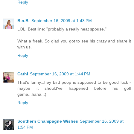
Reply
B.o.B.
September 16, 2009 at 1:43 PM
LOL! Best line: "probably a really neat spouse."
What a freak. So glad you got to see his crazy and share it
with us.
Reply
Cathi
September 16, 2009 at 1:44 PM
That's funny...hey bird poop is supposed to be good luck -
maybe it should've happened before his golf
game...haha..:)
Reply
Southern Champagne Wishes
September 16, 2009 at
1:54 PM