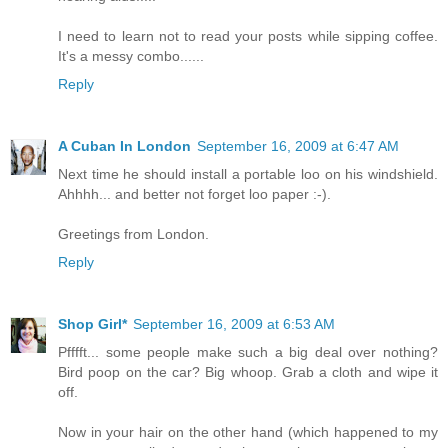
I need to learn not to read your posts while sipping coffee.
It's a messy combo......
Reply
A Cuban In London
September 16, 2009 at 6:47 AM
Next time he should install a portable loo on his windshield.
Ahhhh... and better not forget loo paper :-).
Greetings from London.
Reply
Shop Girl*
September 16, 2009 at 6:53 AM
Pfffft... some people make such a big deal over nothing?
Bird poop on the car? Big whoop. Grab a cloth and wipe it
off.
Now in your hair on the other hand (which happened to my