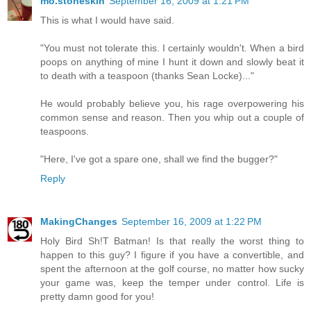
mo.stoneskin
September 16, 2009 at 1:21 PM
This is what I would have said.
"You must not tolerate this. I certainly wouldn't. When a bird
poops on anything of mine I hunt it down and slowly beat it
to death with a teaspoon (thanks Sean Locke)..."
He would probably believe you, his rage overpowering his
common sense and reason. Then you whip out a couple of
teaspoons.
"Here, I've got a spare one, shall we find the bugger?"
Reply
MakingChanges
September 16, 2009 at 1:22 PM
Holy Bird Sh!T Batman! Is that really the worst thing to
happen to this guy? I figure if you have a convertible, and
spent the afternoon at the golf course, no matter how sucky
your game was, keep the temper under control. Life is
pretty damn good for you!