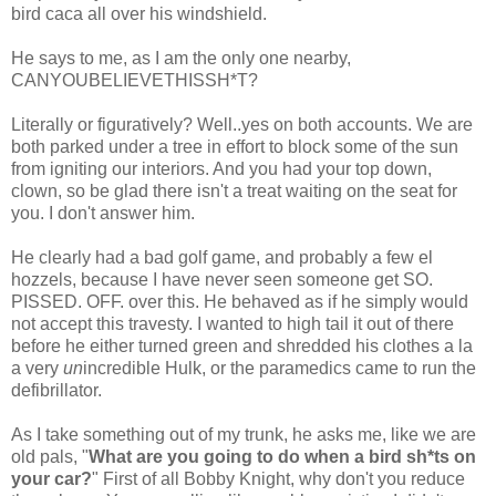
bird
caca
all over his windshield.
He says to me, as I am the only one nearby,
CANYOUBELIEVETHISSH*T
?
Literally or figuratively? Well..yes on both accounts. We are
both parked under a tree in effort to block some of the sun
from igniting our interiors. And you had your top down,
clown, so be glad there isn't a treat waiting on the seat for
you. I don't answer him.
He clearly had a bad golf game, and probably a few
el
hozzels
, because I have never seen someone get SO.
PISSED. OFF. over this. He behaved as if he simply would
not accept this travesty. I wanted to high tail it out of there
before he either turned green and shredded his clothes a la
a very
un
incredible Hulk, or the paramedics came to run the
defibrillator.
As I take something out of my trunk, he asks me, like we are
old pals, "
What are you going to do when a bird
sh*ts
on
your car?
" First of all Bobby Knight, why don't you reduce