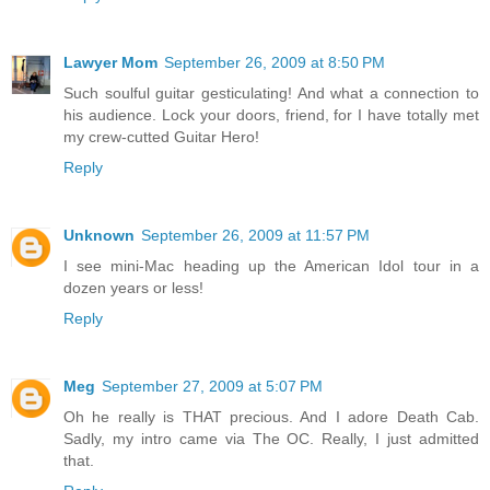
Lawyer Mom
September 26, 2009 at 8:50 PM
Such soulful guitar gesticulating! And what a connection to
his audience. Lock your doors, friend, for I have totally met
my crew-cutted Guitar Hero!
Reply
Unknown
September 26, 2009 at 11:57 PM
I see mini-Mac heading up the American Idol tour in a
dozen years or less!
Reply
Meg
September 27, 2009 at 5:07 PM
Oh he really is THAT precious. And I adore Death Cab.
Sadly, my intro came via The OC. Really, I just admitted
that.