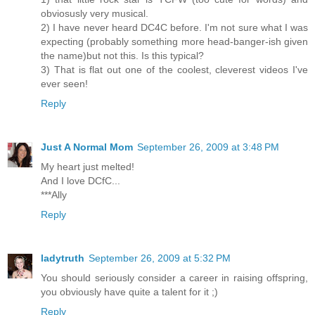
obviosusly very musical.
2) I have never heard DC4C before. I'm not sure what I was
expecting (probably something more head-banger-ish given
the name)but not this. Is this typical?
3) That is flat out one of the coolest, cleverest videos I've
ever seen!
Reply
Just A Normal Mom
September 26, 2009 at 3:48 PM
My heart just melted!
And I love DCfC...
***Ally
Reply
ladytruth
September 26, 2009 at 5:32 PM
You should seriously consider a career in raising offspring,
you obviously have quite a talent for it ;)
Reply