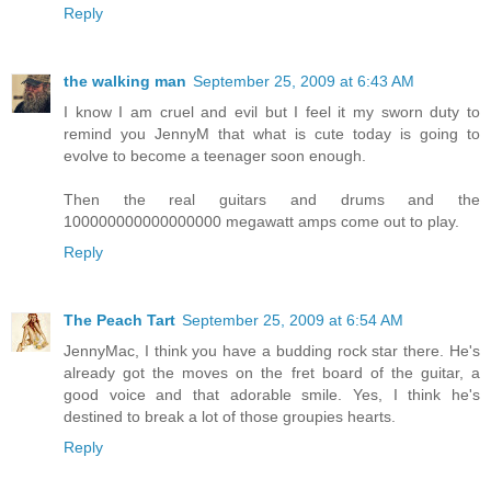
Reply
the walking man
September 25, 2009 at 6:43 AM
I know I am cruel and evil but I feel it my sworn duty to
remind you JennyM that what is cute today is going to
evolve to become a teenager soon enough.
Then the real guitars and drums and the
100000000000000000 megawatt amps come out to play.
Reply
The Peach Tart
September 25, 2009 at 6:54 AM
JennyMac, I think you have a budding rock star there. He's
already got the moves on the fret board of the guitar, a
good voice and that adorable smile. Yes, I think he's
destined to break a lot of those groupies hearts.
Reply