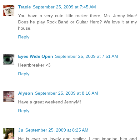
Tracie
September 25, 2009 at 7:45 AM
You have a very cute little rocker there, Ms. Jenny Mac!
Does he play Rock Band or Guitar Hero? We love it at my
house.
Reply
Eyes Wide Open
September 25, 2009 at 7:51 AM
Heartbreaker <3
Reply
Alyson
September 25, 2009 at 8:16 AM
Have a great weekend JennyM!
Reply
Ju
September 25, 2009 at 8:25 AM
He is ever so lovely and smiley. I can imagine him and