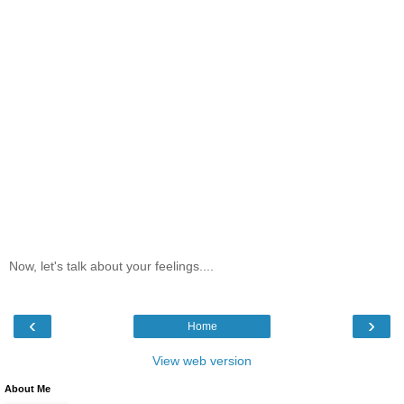
Now, let's talk about your feelings....
‹
›
Home
View web version
About Me