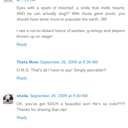
Eyes with a spark of mischief; a smile that melts hearts;
AND he can actually sing!!! With those gene pools, you
should have done more to populate the earth, JM!
I see a not-to-distant future of panties, g-strings and diapers
thrown up on stage!
Reply
Theta Mom
September 26, 2009 at 8:38 AM
O.M.G. That's all I have to say! Simply adorable!!!
Reply
sheila
September 26, 2009 at 8:40 AM
Oh, you've got SUCH a beautiful son! He's so cute!!!!!!!
Thanks for sharing that clip!
Reply