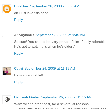
PinkBow
September 26, 2009 at 9:33 AM
oh i just love this band!
Reply
Anonymous
September 26, 2009 at 9:45 AM
So cute! You should be very proud of him. Really adorable.
He's got to watch this when he's older :)
Reply
Cathi
September 26, 2009 at 11:13 AM
He is so adorable!!
Reply
Deborah Godin
September 26, 2009 at 11:15 AM
Wow, what a great post, for a several of reasons:
1) that little rock star is TCFW (too cute for words) and