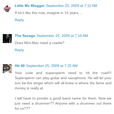
Little Ms Blogger
September 25, 2009 at 7:11 AM
If he's like this now, imagine in 15 years....
Reply
The Savage
September 25, 2009 at 7:16 AM
Does Mini-Mac need a roadie?
Reply
Hit 40
September 25, 2009 at 7:25 AM
Your cutie and supersperm need to hit the road!!!
Supersperm can play guitar and saxophone. He will let your
son be the singer which will all knew is where the fame and
money is really at.
I will have to ponder a good band name for them. Now we
just need a drummer?? Anyone with a drummer out there
for us???