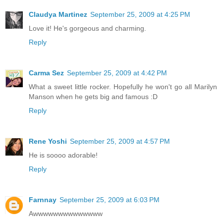
Claudya Martinez
September 25, 2009 at 4:25 PM
Love it! He's gorgeous and charming.
Reply
Carma Sez
September 25, 2009 at 4:42 PM
What a sweet little rocker. Hopefully he won't go all Marilyn
Manson when he gets big and famous :D
Reply
Rene Yoshi
September 25, 2009 at 4:57 PM
He is soooo adorable!
Reply
Farnnay
September 25, 2009 at 6:03 PM
Awwwwwwwwwwwwww