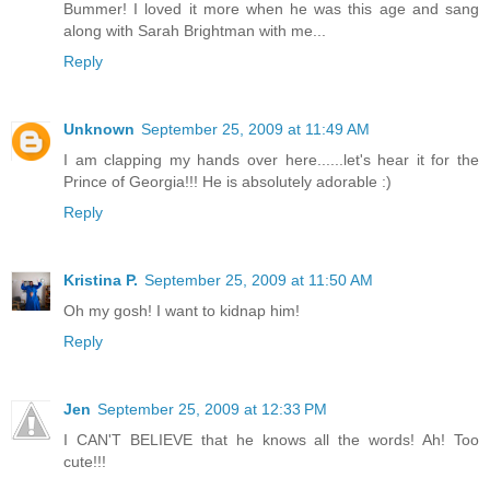
Bummer! I loved it more when he was this age and sang
along with Sarah Brightman with me...
Reply
Unknown
September 25, 2009 at 11:49 AM
I am clapping my hands over here......let's hear it for the
Prince of Georgia!!! He is absolutely adorable :)
Reply
Kristina P.
September 25, 2009 at 11:50 AM
Oh my gosh! I want to kidnap him!
Reply
Jen
September 25, 2009 at 12:33 PM
I CAN'T BELIEVE that he knows all the words! Ah! Too
cute!!!