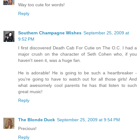
Way too cute for words!
Reply
Southern Champagne Wishes
September 25, 2009 at
9:52 PM
I first discovered Death Cab For Cutie on The O.C. I had a
major crush on the character of Seth Cohen who, if you
haven't seen it, was a huge fan.
He is adorable! He is going to be such a heartbreaker -
you're going to have to watch out for all those girls! And
what awesomely cool parents he has that listen to such
great music!
Reply
The Blonde Duck
September 25, 2009 at 9:54 PM
Precious!
Reply