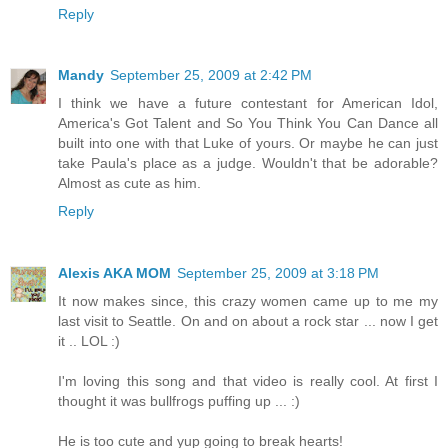
Reply
Mandy
September 25, 2009 at 2:42 PM
I think we have a future contestant for American Idol,
America's Got Talent and So You Think You Can Dance all
built into one with that Luke of yours. Or maybe he can just
take Paula's place as a judge. Wouldn't that be adorable?
Almost as cute as him.
Reply
Alexis AKA MOM
September 25, 2009 at 3:18 PM
It now makes since, this crazy women came up to me my
last visit to Seattle. On and on about a rock star ... now I get
it .. LOL :)
I'm loving this song and that video is really cool. At first I
thought it was bullfrogs puffing up ... :)
He is too cute and yup going to break hearts!