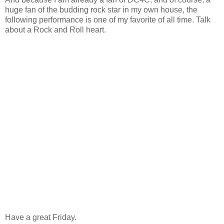
huge fan of the budding rock star in my own house, the
following performance is one of my favorite of all time. Talk
about a Rock and Roll heart.
Have a great Friday.