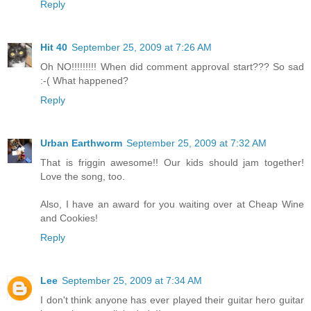
Reply
Hit 40
September 25, 2009 at 7:26 AM
Oh NO!!!!!!!!! When did comment approval start??? So sad
:-( What happened?
Reply
Urban Earthworm
September 25, 2009 at 7:32 AM
That is friggin awesome!! Our kids should jam together!
Love the song, too.
Also, I have an award for you waiting over at Cheap Wine
and Cookies!
Reply
Lee
September 25, 2009 at 7:34 AM
I don't think anyone has ever played their guitar hero guitar