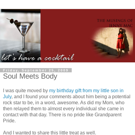
Friday, September 25, 2009
Soul Meets Body
I was quite moved by
my birthday gift from my little son in
July
, and I found your comments about him being a potential
rock star to be, in a word, awesome. As did my Mom, who
then relayed them to almost every individual she came in
contact with that day. There is no pride like Grandparent
Pride.
And I wanted to share this little treat as well.