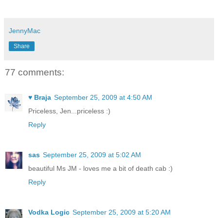
JennyMac
Share
77 comments:
♥ Braja
September 25, 2009 at 4:50 AM
Priceless, Jen...priceless :)
Reply
sas
September 25, 2009 at 5:02 AM
beautiful Ms JM - loves me a bit of death cab :)
Reply
Vodka Logic
September 25, 2009 at 5:20 AM