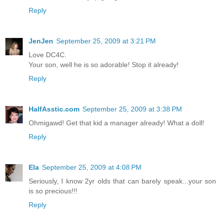
Reply
JenJen
September 25, 2009 at 3:21 PM
Love DC4C.
Your son, well he is so adorable! Stop it already!
Reply
HalfAsstic.com
September 25, 2009 at 3:38 PM
Ohmigawd! Get that kid a manager already! What a doll!
Reply
Ela
September 25, 2009 at 4:08 PM
Seriously, I know 2yr olds that can barely speak...your son
is so precious!!!
Reply