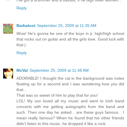
Reply
Barbaloot
September 25, 2009 at 11:35 AM
Wow! He's gonna be one of the boys in jr. high/high school
that rocks out on guitar and all the girls love. Good luck with
that:)
Reply
McVal
September 25, 2009 at 11:48 AM
ADORABLE! I thought the cat in the background was notes
floating up for a second and I was wondering how you did
that...
That was so sweet of him to play that for you!
LOL! My son loved all my music and went to Irish band
concerts with me getting autographs from the band and
such. Then one day he asked... are these guys famous... I
mean really famous? When he found that his other friends
didn't listen to this music, he dropped it like a rock.