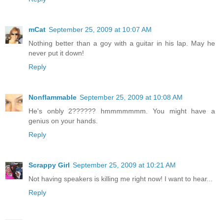
mCat
September 25, 2009 at 10:07 AM
Nothing better than a goy with a guitar in his lap. May he
never put it down!
Reply
Nonflammable
September 25, 2009 at 10:08 AM
He's onbly 2?????? hmmmmmmm. You might have a
genius on your hands.
Reply
Scrappy Girl
September 25, 2009 at 10:21 AM
Not having speakers is killing me right now! I want to hear...
Reply