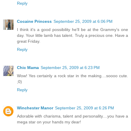
Reply
Cocaine Princess
September 25, 2009 at 6:06 PM
I think it's a good possibility he'll be at the Grammy's one
day. Your little lamb has talent. Truly a precious one. Have a
great Friday.
Reply
Chic Mama
September 25, 2009 at 6:23 PM
Wow! Yes certainly a rock star in the making....soooo cute.
;0)
Reply
Winchester Manor
September 25, 2009 at 6:26 PM
Adorable with charisma, talent and personality....you have a
mega star on your hands my dear!