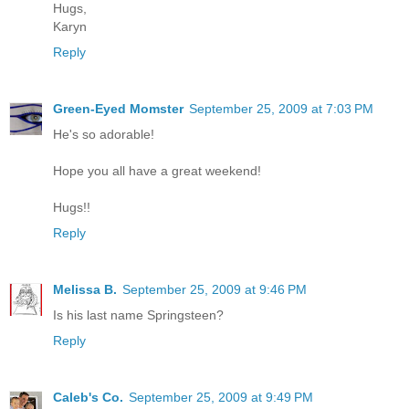
Hugs,
Karyn
Reply
Green-Eyed Momster
September 25, 2009 at 7:03 PM
He's so adorable!
Hope you all have a great weekend!
Hugs!!
Reply
Melissa B.
September 25, 2009 at 9:46 PM
Is his last name Springsteen?
Reply
Caleb's Co.
September 25, 2009 at 9:49 PM