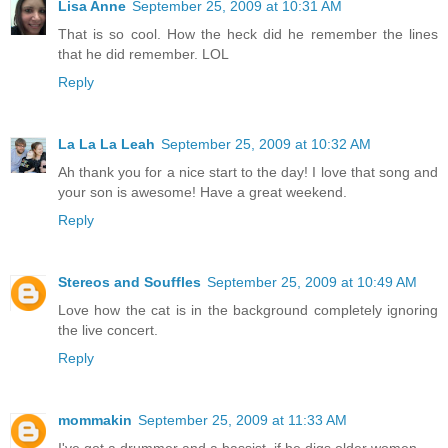
Lisa Anne
September 25, 2009 at 10:31 AM
That is so cool. How the heck did he remember the lines
that he did remember. LOL
Reply
La La La Leah
September 25, 2009 at 10:32 AM
Ah thank you for a nice start to the day! I love that song and
your son is awesome! Have a great weekend.
Reply
Stereos and Souffles
September 25, 2009 at 10:49 AM
Love how the cat is in the background completely ignoring
the live concert.
Reply
mommakin
September 25, 2009 at 11:33 AM
I've got a drummer and a bassist, if he digs older women...