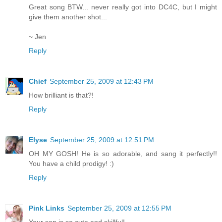
Great song BTW... never really got into DC4C, but I might
give them another shot...
~ Jen
Reply
Chief
September 25, 2009 at 12:43 PM
How brilliant is that?!
Reply
Elyse
September 25, 2009 at 12:51 PM
OH MY GOSH! He is so adorable, and sang it perfectly!!
You have a child prodigy! :)
Reply
Pink Links
September 25, 2009 at 12:55 PM
Your son is so cute and skillful!