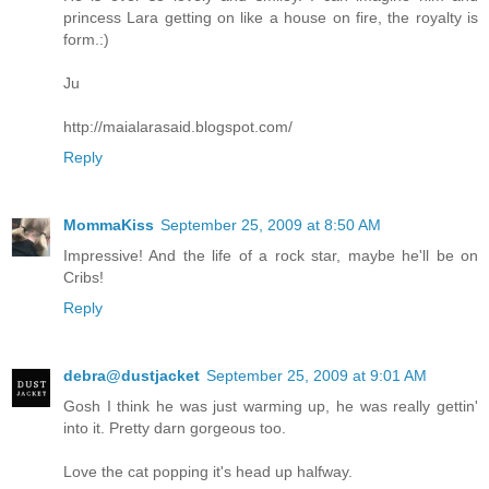
princess Lara getting on like a house on fire, the royalty is
form.:)
Ju
http://maialarasaid.blogspot.com/
Reply
MommaKiss
September 25, 2009 at 8:50 AM
Impressive! And the life of a rock star, maybe he'll be on
Cribs!
Reply
debra@dustjacket
September 25, 2009 at 9:01 AM
Gosh I think he was just warming up, he was really gettin'
into it. Pretty darn gorgeous too.
Love the cat popping it's head up halfway.