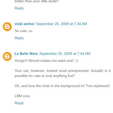
better than your little dude!!
Reply
vicki archer
September 25, 2009 at 7:34 AM
So cute, xv.
Reply
La Belle Mere
September 25, 2009 at 7:44 AM
Gorge!!! Almost makes me want one! ;-)
Your cat, however, looked must unimpressed. Actually is it
possible for cats to look anything but?
Oh, and love the chair in the background to! Tres styleeesh!
LBM xxxx
Reply