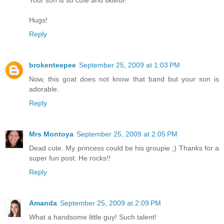
Hugs!
Reply
brokenteepee
September 25, 2009 at 1:03 PM
Now, this goat does not know that band but your son is
adorable.
Reply
Mrs Montoya
September 25, 2009 at 2:05 PM
Dead cute. My princess could be his groupie ;) Thanks for a
super fun post. He rocks!!
Reply
Amanda
September 25, 2009 at 2:09 PM
What a handsome little guy! Such talent!