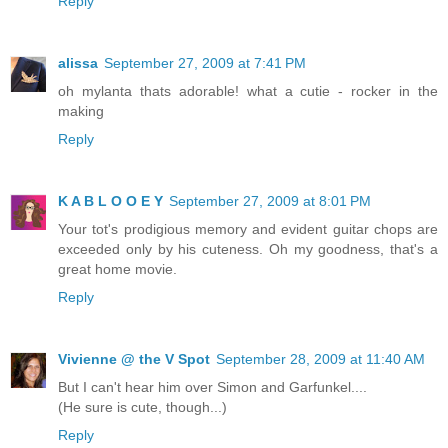
Reply
alissa
September 27, 2009 at 7:41 PM
oh mylanta thats adorable! what a cutie - rocker in the
making
Reply
K A B L O O E Y
September 27, 2009 at 8:01 PM
Your tot's prodigious memory and evident guitar chops are
exceeded only by his cuteness. Oh my goodness, that's a
great home movie.
Reply
Vivienne @ the V Spot
September 28, 2009 at 11:40 AM
But I can't hear him over Simon and Garfunkel....
(He sure is cute, though...)
Reply