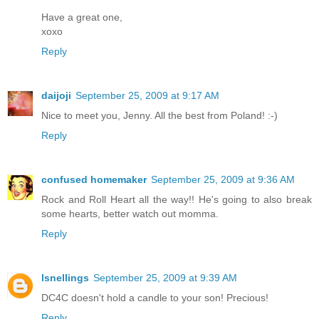
Have a great one,
xoxo
Reply
daijoji
September 25, 2009 at 9:17 AM
Nice to meet you, Jenny. All the best from Poland! :-)
Reply
confused homemaker
September 25, 2009 at 9:36 AM
Rock and Roll Heart all the way!! He's going to also break
some hearts, better watch out momma.
Reply
lsnellings
September 25, 2009 at 9:39 AM
DC4C doesn't hold a candle to your son! Precious!
Reply