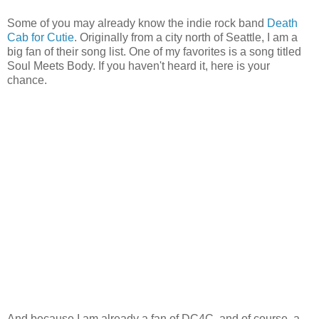
Some of you may already know the indie rock band
Death
Cab for Cutie
. Originally from a city north of Seattle, I am a
big fan of their song list. One of my favorites is a song titled
Soul Meets Body. If you haven't heard it, here is your
chance.
And because I am already a fan of DC4C, and of course, a