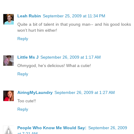
Leah Rubin
September 25, 2009 at 11:34 PM
Quite a bit of talent in that young man-- and his good looks
won't hurt him either!
Reply
Little Ms J
September 26, 2009 at 1:17 AM
Ohmygod, he's delicious! What a cutie!
Reply
AiringMyLaundry
September 26, 2009 at 1:27 AM
Too cute!!
Reply
People Who Know Me Would Say:
September 26, 2009
at 7:21 AM