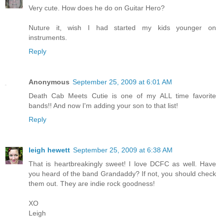
Very cute. How does he do on Guitar Hero?
Nuture it, wish I had started my kids younger on
instruments.
Reply
Anonymous
September 25, 2009 at 6:01 AM
Death Cab Meets Cutie is one of my ALL time favorite
bands!! And now I'm adding your son to that list!
Reply
leigh hewett
September 25, 2009 at 6:38 AM
That is heartbreakingly sweet! I love DCFC as well. Have
you heard of the band Grandaddy? If not, you should check
them out. They are indie rock goodness!
XO
Leigh