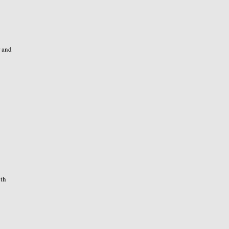
r and
ith