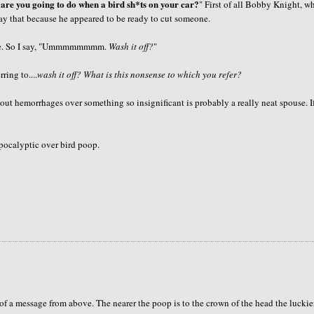
are you going to do when a bird
sh*ts
on your car?
" First of all Bobby Knight, w
 say that because he appeared to be ready to cut someone.
 So I say, "
Ummmmmmmm
.
Wash it off?
"
ring to....
wash it off? What is this nonsense to which you refer?
ut hemorrhages over something so insignificant is probably a really neat spouse. I
pocalyptic over bird poop.
t of a message from above. The nearer the poop is to the crown of the head the luckie