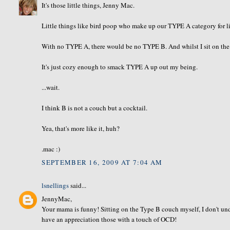
It's those little things, Jenny Mac.
Little things like bird poop who make up our TYPE A category for li
With no TYPE A, there would be no TYPE B. And whilst I sit on the A/
It's just cozy enough to smack TYPE A up out my being.
...wait.
I think B is not a couch but a cocktail.
Yea, that's more like it, huh?
.mac :)
SEPTEMBER 16, 2009 AT 7:04 AM
lsnellings
said...
JennyMac,
Your mama is funny! Sitting on the Type B couch myself, I don't und
have an appreciation those with a touch of OCD!