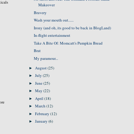
icals
Makeover
Bravery
Wash your mouth out......
Irony (and oh, its good to be back in BlogLand)
In-flight entertainment
Take A Bite Of: Momcatt's Pumpkin Bread
Brat
My paramour...
August
(25)
►
July
(25)
►
June
(25)
►
May
(22)
►
April
(18)
►
ore
March
(12)
►
February
(12)
►
January
(6)
►