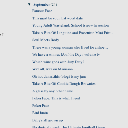
September
(24)
▼
Famous Face
This must be your first worst date
Young Adult Wasteland: School is now in session
Take A Bite Of: Linguine and Proscuitto Mini Fritt...
h I
Soul Meets Body
There was a young woman who lived for a shoe....
We have a winner. JA of the Day : volume iv
Which wine goes with Jury Duty?
Wax off, wax on Mamasan
Oh hot damn..this (blog) is my jam
Take A Bite Of: Cookie Dough Brownies
A glass by any other name
Poker Face: This is what I need
Poker Face
Bird brain
Baby's all grown up
No shots allowed: The Ultimate Football Game