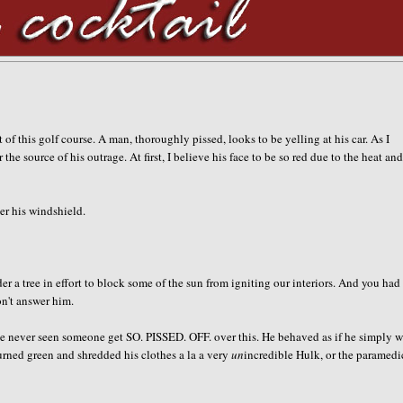
 of this golf course. A man, thoroughly pissed, looks to be yelling at his car. As I
 source of his outrage. At first, I believe his face to be so red due to the heat and
er his windshield.
er a tree in effort to block some of the sun from igniting our interiors. And you had
don't answer him.
ve never seen someone get SO. PISSED. OFF. over this. He behaved as if he simply 
r turned green and shredded his clothes a la a very
un
incredible Hulk, or the paramedi