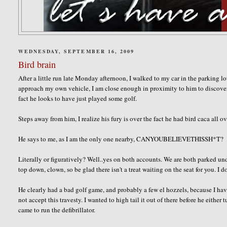
WEDNESDAY, SEPTEMBER 16, 2009
Bird brain
After a little run late Monday afternoon, I walked to my car in the parking lot
approach my own vehicle, I am close enough in proximity to him to discover the
fact he looks to have just played some golf.
Steps away from him, I realize his fury is over the fact he had bird
caca
all ov
He says to me, as I am the only one nearby,
CANYOUBELIEVETHISSH*T
?
Literally or figuratively? Well..yes on both accounts. We are both parked und
top down, clown, so be glad there isn't a treat waiting on the seat for you. I 
He clearly had a bad golf game, and probably a few
el
hozzels
, because I ha
not accept this travesty. I wanted to high tail it out of there before he eithe
came to run the defibrillator.