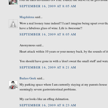
SEPTEMBER 16, 2009 AT 8:05 AM
Magdalena
said...
Wow a real looney tune indeed!! I can't imagine being upset over th
have a fabulous glass of wine. Life is Awesome!!
SEPTEMBER 16, 2009 AT 8:05 AM
Anonymous said...
Heart attack within 10 years or your money back, by the sounds of it
You should have gone in with a 'don't sweat the small stuff' and watc
SEPTEMBER 16, 2009 AT 8:21 AM
Badass Geek
said...
My parking space where I am currently staying at my parents house is d
seemingly severe gastrointestinal problems.
My car looks like an effing dalmation.
SEPTEMBER 16, 2009 AT 8:23 AM