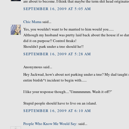
are about to become. I think that maybe the term shit head originate
SEPTEMBER 16, 2009 AT 5:05 AM
Chic Mama
said...
Yes, you wouldn't want to be married to him would you......
Although my husband was pretty laid back about the house if so dare 
did it on purpose!! Control freaks!
Shouldn't park under a tree should he!!
SEPTEMBER 16, 2009 AT 5:28 AM
Anonymous said...
Hey Jackwad, how's about not parking under a tree? My dad taugh
entire birdsh*t incident to begin with......
I like your response though...."Ummmmmm. Wash it off?"
Stupid people should have to live on an island.
SEPTEMBER 16, 2009 AT 6:10 AM
People Who Know Me Would Say:
said...