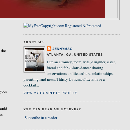
ABOUT ME
JENNYMAC
 the
ATLANTA, GA, UNITED STATES
I am an attorney, mom, wife, daughter, sister,
friend and fab-u-lous dancer sharing
observations on life, culture, relationships,
parenting, and news. Thirsty for humor? Let's have a
cocktail...
 your
VIEW MY COMPLETE PROFILE
would
YOU CAN READ ME EVERYDAY
cs
Subscribe in a reader