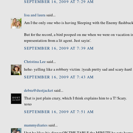
SEPTEMBER 16, 2009 AT 7:29 AM
lisa and laura
said...
Am I the only one who is having Sleeping with the Enemy flashback
But for the record, a bird pooped on me when we were on vacation in
representation from a lit agent. Just sayin'.
SEPTEMBER 16, 2009 AT 7:39 AM
Christina Lee
said...
hehe- yelling like a robbery victim :)yeah pretty sad and scary-hard 
SEPTEMBER 16, 2009 AT 7:43 AM
debra@dustjacket
said...
That is just plain crazy, which I think explains him to a T! Scary.
xoxo
SEPTEMBER 16, 2009 AT 7:51 AM
mammydiaries
said...
I bet he likes his dinner ON THE TABLE the MINUTE he gets home 