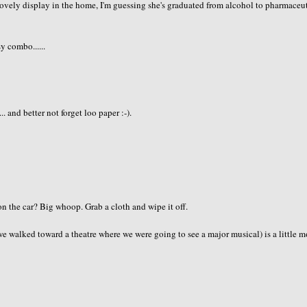
ovely display in the home, I'm guessing she's graduated from alcohol to pharmaceut
sy combo......
 and better not forget loo paper :-).
n the car? Big whoop. Grab a cloth and wipe it off.
 walked toward a theatre where we were going to see a major musical) is a little m