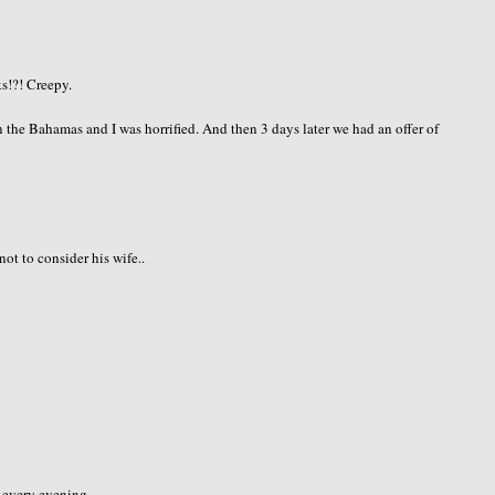
s!?! Creepy.
 the Bahamas and I was horrified. And then 3 days later we had an offer of
not to consider his wife..
every evening...