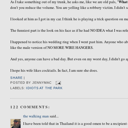
What 
As I take something out of my trunk, he asks me, like we are old pals, "
don't you reduce the volume. You are yelling like a robbery victim. I didn't
I looked at him as I got in my car. I think he is playing a trick question on me.
The funniest part is the look on his face as if he had NO IDEA what I was refer
I happened to notice his wedding ring when I went past him. Anyone who abo
like the male version of NO MORE WIRE HANGERS.
And yes, anyone can have a bad day. But even on my worst day, I
didn't
go a
I hope his wife likes cocktails. In fact, I am sure she does.
SHARE
|
POSTED BY
JENNYMAC
LABELS:
IDIOTS AT THE PARK
122 COMMENTS:
the walking man
said...
I have been told that in Thailand it is a good omen to be a recipien