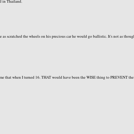
d in Thailand.
as scratched the wheels on his precious car he would go ballistic. It's not as thoug
t me that when I turned 16. THAT would have been the WISE thing to PREVENT the