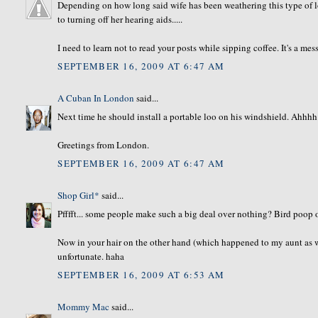
Depending on how long said wife has been weathering this type of l
to turning off her hearing aids.....
I need to learn not to read your posts while sipping coffee. It's a mes
SEPTEMBER 16, 2009 AT 6:47 AM
A Cuban In London
said...
Next time he should install a portable loo on his windshield. Ahhhh...
Greetings from London.
SEPTEMBER 16, 2009 AT 6:47 AM
Shop Girl*
said...
Pfffft... some people make such a big deal over nothing? Bird poop o
Now in your hair on the other hand (which happened to my aunt as we
unfortunate. haha
SEPTEMBER 16, 2009 AT 6:53 AM
Mommy Mac
said...