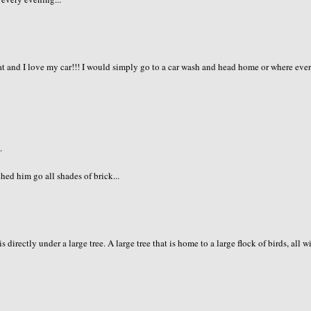
at and I love my car!!! I would simply go to a car wash and head home or where eve
.
hed him go all shades of brick...
irectly under a large tree. A large tree that is home to a large flock of birds, all w