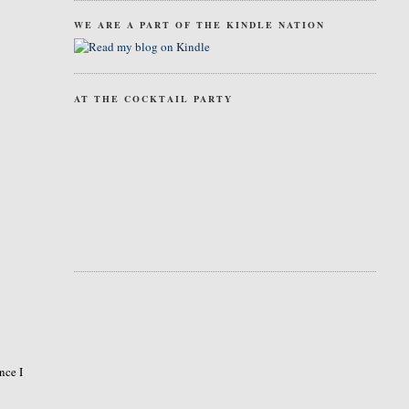
WE ARE A PART OF THE KINDLE NATION
AT THE COCKTAIL PARTY
nce I