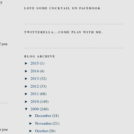
hy
LOVE SOME COCKTAIL ON FACEBOOK
TWITTERELLA...COME PLAY WITH ME.
f you
BLOG ARCHIVE
2015
(1)
►
2014
(4)
►
2013
(32)
►
2012
(33)
►
2011
(68)
►
2010
(149)
►
2009
(240)
▼
December
(24)
►
November
(21)
►
r you
October
(26)
►