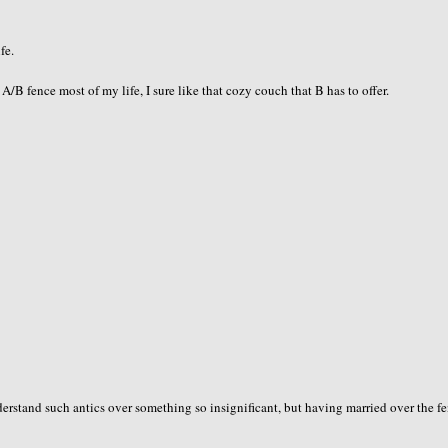
fe.
B fence most of my life, I sure like that cozy couch that B has to offer.
erstand such antics over something so insignificant, but having married over the fe