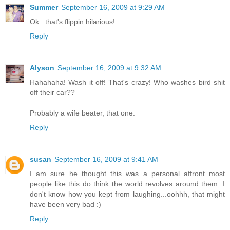
Summer
September 16, 2009 at 9:29 AM
Ok...that's flippin hilarious!
Reply
Alyson
September 16, 2009 at 9:32 AM
Hahahaha! Wash it off! That's crazy! Who washes bird shit
off their car??
Probably a wife beater, that one.
Reply
susan
September 16, 2009 at 9:41 AM
I am sure he thought this was a personal affront..most
people like this do think the world revolves around them. I
don't know how you kept from laughing...oohhh, that might
have been very bad :)
Reply