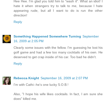
Hee Hee. I'm glad you told him to "wash it". What an idiot! I
hate it when strangers try to talk to me, because I hate
appearing rude, but all I want to do is run the other
direction!
Reply
Something Happened Somewhere Turning
September
16, 2009 at 2:05 PM
Clearly some issues with the fellow. I'm guessing he lost his
golf game and had a few too many cocktails of his own. He
deserved to get crap inside of his car. Too bad he didn't.
Reply
Rebecca Knight
September 16, 2009 at 2:07 PM
I'm with Cathi--he's one lucky S.O.B.!
Also, "I hope his wife likes cocktails. In fact, I am sure she
does" killed me.