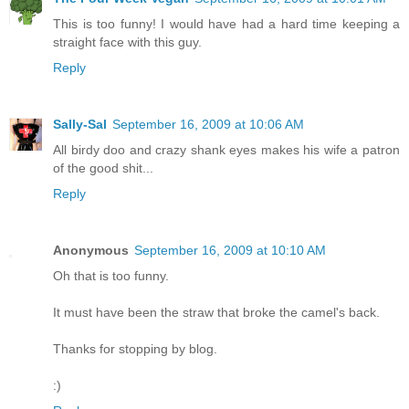
This is too funny! I would have had a hard time keeping a
straight face with this guy.
Reply
Sally-Sal
September 16, 2009 at 10:06 AM
All birdy doo and crazy shank eyes makes his wife a patron
of the good shit...
Reply
Anonymous
September 16, 2009 at 10:10 AM
Oh that is too funny.
It must have been the straw that broke the camel's back.
Thanks for stopping by blog.
:)