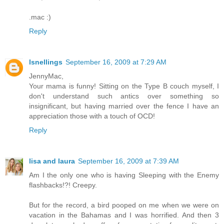
.mac :)
Reply
lsnellings
September 16, 2009 at 7:29 AM
JennyMac,
Your mama is funny! Sitting on the Type B couch myself, I
don't understand such antics over something so
insignificant, but having married over the fence I have an
appreciation those with a touch of OCD!
Reply
lisa and laura
September 16, 2009 at 7:39 AM
Am I the only one who is having Sleeping with the Enemy
flashbacks!?! Creepy.
But for the record, a bird pooped on me when we were on
vacation in the Bahamas and I was horrified. And then 3