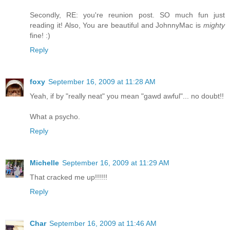
Secondly, RE: you're reunion post. SO much fun just
reading it! Also, You are beautiful and JohnnyMac is
mighty
fine! :)
Reply
foxy
September 16, 2009 at 11:28 AM
Yeah, if by "really neat" you mean "gawd awful"... no doubt!!
What a psycho.
Reply
Michelle
September 16, 2009 at 11:29 AM
That cracked me up!!!!!!
Reply
Char
September 16, 2009 at 11:46 AM