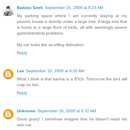
Badass Geek
September 16, 2009 at 8:23 AM
My parking space where I am currently staying at my
parents house is directly under a large tree. A large tree that
is home to a large flock of birds, all with seemingly severe
gastrointestinal problems.
My car looks like an effing dalmation.
Reply
Lee
September 16, 2009 at 8:26 AM
What I think is that karma is a B*tch. Tomorrow the bird will
crap on him.
Reply
Unknown
September 16, 2009 at 8:32 AM
Good gravy! I somehow imagine that he doesn't wash his
own car.