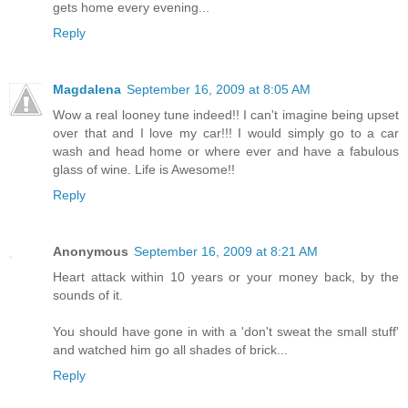
gets home every evening...
Reply
Magdalena
September 16, 2009 at 8:05 AM
Wow a real looney tune indeed!! I can't imagine being upset
over that and I love my car!!! I would simply go to a car
wash and head home or where ever and have a fabulous
glass of wine. Life is Awesome!!
Reply
Anonymous
September 16, 2009 at 8:21 AM
Heart attack within 10 years or your money back, by the
sounds of it.
You should have gone in with a 'don't sweat the small stuff'
and watched him go all shades of brick...
Reply