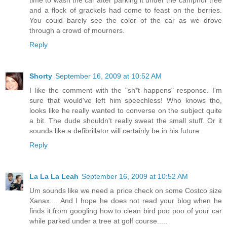
and a flock of grackels had come to feast on the berries.
You could barely see the color of the car as we drove
through a crowd of mourners.
Reply
Shorty
September 16, 2009 at 10:52 AM
I like the comment with the "sh*t happens" response. I'm
sure that would've left him speechless! Who knows tho,
looks like he really wanted to converse on the subject quite
a bit. The dude shouldn't really sweat the small stuff. Or it
sounds like a defibrillator will certainly be in his future.
Reply
La La La Leah
September 16, 2009 at 10:52 AM
Um sounds like we need a price check on some Costco size
Xanax.... And I hope he does not read your blog when he
finds it from googling how to clean bird poo poo of your car
while parked under a tree at golf course.....