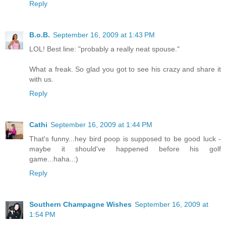
Reply
B.o.B.
September 16, 2009 at 1:43 PM
LOL! Best line: "probably a really neat spouse."
What a freak. So glad you got to see his crazy and share it
with us.
Reply
Cathi
September 16, 2009 at 1:44 PM
That's funny...hey bird poop is supposed to be good luck -
maybe it should've happened before his golf
game...haha..:)
Reply
Southern Champagne Wishes
September 16, 2009 at
1:54 PM