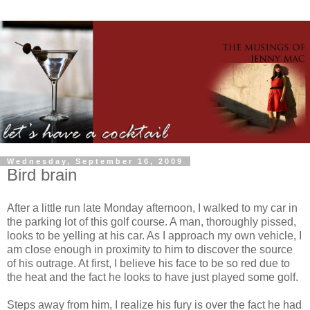
Wednesday, September 16, 2009
Bird brain
After a little run late Monday afternoon, I walked to my car in
the parking lot of this golf course. A man, thoroughly pissed,
looks to be yelling at his car. As I approach my own vehicle, I
am close enough in proximity to him to discover the source
of his outrage. At first, I believe his face to be so red due to
the heat and the fact he looks to have just played some golf.
Steps away from him, I realize his fury is over the fact he had