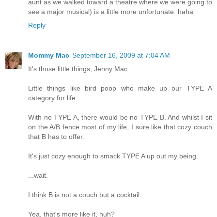
aunt as we walked toward a theatre where we were going to
see a major musical) is a little more unfortunate. haha
Reply
Mommy Mac
September 16, 2009 at 7:04 AM
It's those little things, Jenny Mac.
Little things like bird poop who make up our TYPE A
category for life.
With no TYPE A, there would be no TYPE B. And whilst I sit
on the A/B fence most of my life, I sure like that cozy couch
that B has to offer.
It's just cozy enough to smack TYPE A up out my being.
...wait.
I think B is not a couch but a cocktail.
Yea, that's more like it, huh?