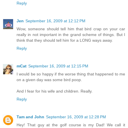
Reply
Jen
September 16, 2009 at 12:12 PM
Wow, someone should tell him that bird crap on your car
really in not important in the grand scheme of things. But I
think that they should tell him for a LONG ways away.
Reply
mCat
September 16, 2009 at 12:15 PM
I would be so happy if the worse thing that happened to me
on a given day was some bird poop.
And I fear for his wife and children. Really.
Reply
Tam and John
September 16, 2009 at 12:28 PM
Hey! That guy at the golf course is my Dad! We call it