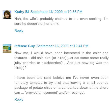
Kathy B!
September 16, 2009 at 12:38 PM
Nah, the wife's probably chained to the oven cooking. I'm
sure he doesn't let her drink.
Reply
Intense Guy
September 16, 2009 at 12:41 PM
Now me, I would have been interested in the color and
textures... did said bird (or birds) just eat some some really
juicy cherries or blackberries? ...And just how big was the
bird(s)?
I have been told (and beleive me I've never even been
remotely tempted to try this) that leaving a small opened
package of potato chips on a car parked down at the shore
can ... 'provide amusement' and/or 'revenge'.
Reply