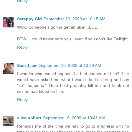
Reply
Scrappy Girl
September 16, 2009 at 10:15 AM
Wow! Someone's gonna get an ulcer...LOL
BTW...I could never hate you...even if you don't like Twilight.
Reply
Sam_I_am
September 16, 2009 at 10:30 AM
I wonder what would happen if a bird pooped on him? If he
would have asked me what I would do, I'd shrug and say
"sh*t happens." Then he'd probably kill me and freak out
cuz he had blood on him.
Reply
ellen abbott
September 16, 2009 at 10:41 AM
Reminds me of the time we had to go to a funeral with no
time to wash the car after parking it under the camphor tree