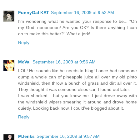
FunnyGal KAT
September 16, 2009 at 9:52 AM
I'm wondering what he wanted your response to be... "Oh
my God, noooooooo! Are you OK? Is there anything I can
do to make this better?" What a jerk!
Reply
McVal
September 16, 2009 at 9:56 AM
LOL! He sounds like he needs to blog! I once had someone
dump a whole can of pineapple juice all over my old pinto
windshield, then throw a bunch of grass and dirt all over it.
They thought it was someone elses car, I found out later.
I was shocked... but you know me. I just drove away with
the windshield wipers smearing it around and drove home
quietly. Looking back now, I could've blogged about it.
Reply
MJenks
September 16, 2009 at 9:57 AM