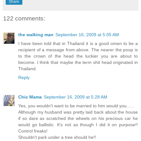
Share
122 comments:
the walking man
September 16, 2009 at 5:05 AM
I have been told that in Thailand it is a good omen to be a
recipient of a message from above. The nearer the poop is
to the crown of the head the luckier you are about to
become. I think that maybe the term shit head originated in
Thailand.
Reply
Chic Mama
September 16, 2009 at 5:28 AM
Yes, you wouldn't want to be married to him would you......
Although my husband was pretty laid back about the house
if so dare as scratched the wheels on his precious car he
would go ballistic. It's not as though I did it on purpose!!
Control freaks!
Shouldn't park under a tree should he!!