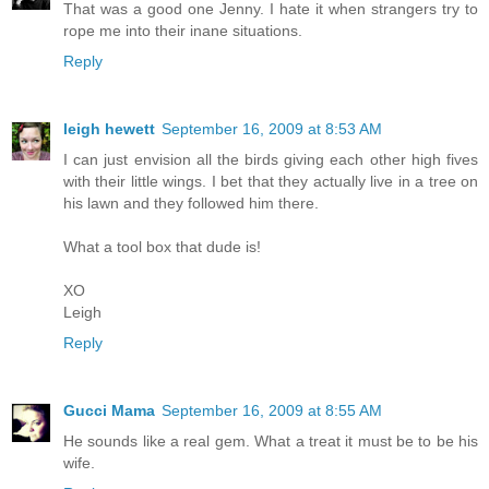
That was a good one Jenny. I hate it when strangers try to
rope me into their inane situations.
Reply
leigh hewett
September 16, 2009 at 8:53 AM
I can just envision all the birds giving each other high fives
with their little wings. I bet that they actually live in a tree on
his lawn and they followed him there.
What a tool box that dude is!
XO
Leigh
Reply
Gucci Mama
September 16, 2009 at 8:55 AM
He sounds like a real gem. What a treat it must be to be his
wife.