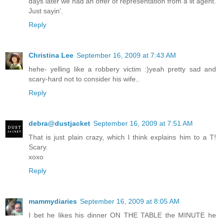
days later we had an offer of representation from a lit agent.
Just sayin'.
Reply
Christina Lee
September 16, 2009 at 7:43 AM
hehe- yelling like a robbery victim :)yeah pretty sad and
scary-hard not to consider his wife..
Reply
debra@dustjacket
September 16, 2009 at 7:51 AM
That is just plain crazy, which I think explains him to a T!
Scary.
xoxo
Reply
mammydiaries
September 16, 2009 at 8:05 AM
I bet he likes his dinner ON THE TABLE the MINUTE he