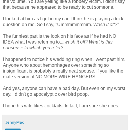
the volume. You are yelling like a robbery victim. I didn't say
that because he appeared to be ready to cut someone.
I looked at him as I got in my car. I think he is playing a trick
question on me. So I say, "
Ummmmmmmm
.
Wash it off?
"
The funniest part is the look on his face as if he had NO
IDEA what I was referring to....
wash it off? What is this
nonsense to which you refer?
I happened to notice his wedding ring when I went past him.
Anyone who about hemorrhages over something so
insignificant is probably a really neat spouse. If you like the
male version of NO MORE WIRE HANGERS.
And yes, anyone can have a bad day. But even on my worst
day, I
didn't
go apocalyptic over bird poop.
I hope his wife likes cocktails. In fact, I am sure she does.
JennyMac