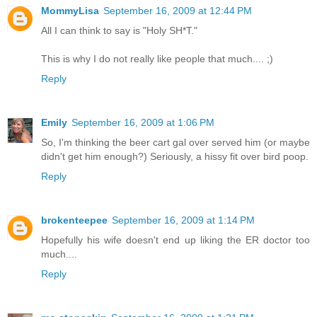
MommyLisa
September 16, 2009 at 12:44 PM
All I can think to say is "Holy SH*T."
This is why I do not really like people that much.... ;)
Reply
Emily
September 16, 2009 at 1:06 PM
So, I'm thinking the beer cart gal over served him (or maybe
didn't get him enough?) Seriously, a hissy fit over bird poop.
Reply
brokenteepee
September 16, 2009 at 1:14 PM
Hopefully his wife doesn't end up liking the ER doctor too
much....
Reply