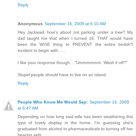
Reply
Anonymous
September 16, 2009 at 6:10 AM
Hey Jackwad, how's about not parking under a tree? My
dad taught me that when I turned 16. THAT would have
been the WISE thing to PREVENT the entire birdsh*t
incident to begin with......
I like your response though...."Ummmmmm. Wash it off?"
Stupid people should have to live on an island.
Reply
People Who Know Me Would Say:
September 16, 2009
at 6:47 AM
Depending on how long said wife has been weathering this
type of lovely display in the home, I'm guessing she's
graduated from alcohol to pharmaceuticals to turning off her
hearing aids.....