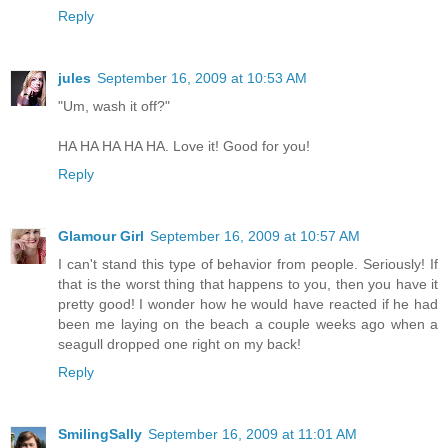
Reply
jules
September 16, 2009 at 10:53 AM
"Um, wash it off?"
HA HA HA HA HA. Love it! Good for you!
Reply
Glamour Girl
September 16, 2009 at 10:57 AM
I can't stand this type of behavior from people. Seriously! If
that is the worst thing that happens to you, then you have it
pretty good! I wonder how he would have reacted if he had
been me laying on the beach a couple weeks ago when a
seagull dropped one right on my back!
Reply
SmilingSally
September 16, 2009 at 11:01 AM