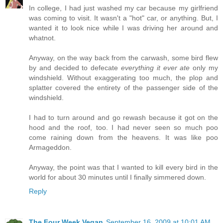
In college, I had just washed my car because my girlfriend
was coming to visit. It wasn't a "hot" car, or anything. But, I
wanted it to look nice while I was driving her around and
whatnot.
Anyway, on the way back from the carwash, some bird flew
by and decided to defecate
everything it ever ate
only my
windshield. Without exaggerating too much, the plop and
splatter covered the entirety of the passenger side of the
windshield.
I had to turn around and go rewash because it got on the
hood and the roof, too. I had never seen so much poo
come raining down from the heavens. It was like poo
Armageddon.
Anyway, the point was that I wanted to kill every bird in the
world for about 30 minutes until I finally simmered down.
Reply
The Four Week Vegan
September 16, 2009 at 10:01 AM