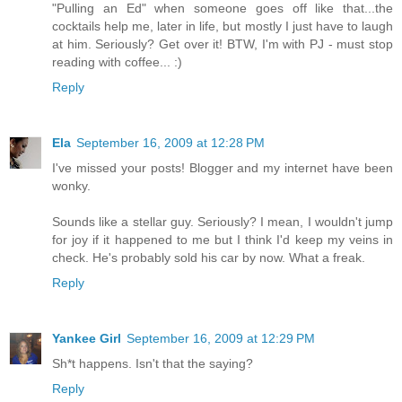
"Pulling an Ed" when someone goes off like that...the
cocktails help me, later in life, but mostly I just have to laugh
at him. Seriously? Get over it! BTW, I'm with PJ - must stop
reading with coffee... :)
Reply
Ela
September 16, 2009 at 12:28 PM
I've missed your posts! Blogger and my internet have been
wonky.
Sounds like a stellar guy. Seriously? I mean, I wouldn't jump
for joy if it happened to me but I think I'd keep my veins in
check. He's probably sold his car by now. What a freak.
Reply
Yankee Girl
September 16, 2009 at 12:29 PM
Sh*t happens. Isn't that the saying?
Reply