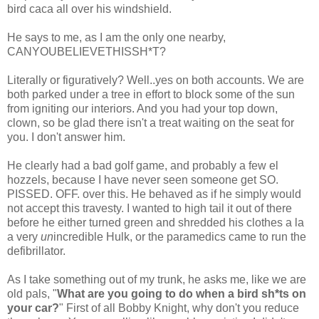
bird
caca
all over his windshield.
He says to me, as I am the only one nearby,
CANYOUBELIEVETHISSH*T
?
Literally or figuratively? Well..yes on both accounts. We are
both parked under a tree in effort to block some of the sun
from igniting our interiors. And you had your top down,
clown, so be glad there isn't a treat waiting on the seat for
you. I don't answer him.
He clearly had a bad golf game, and probably a few
el
hozzels
, because I have never seen someone get SO.
PISSED. OFF. over this. He behaved as if he simply would
not accept this travesty. I wanted to high tail it out of there
before he either turned green and shredded his clothes a la
a very
un
incredible Hulk, or the paramedics came to run the
defibrillator.
As I take something out of my trunk, he asks me, like we are
old pals, "
What are you going to do when a bird
sh*ts
on
your car?
" First of all Bobby Knight, why don't you reduce