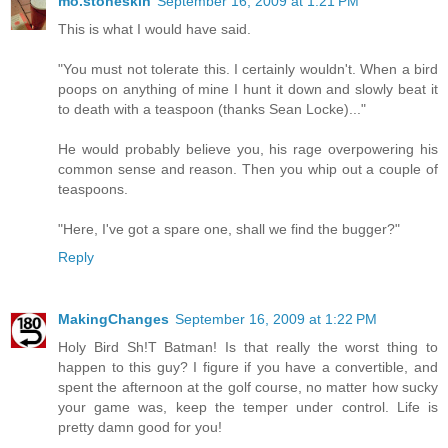
mo.stoneskin
September 16, 2009 at 1:21 PM
This is what I would have said.
"You must not tolerate this. I certainly wouldn't. When a bird
poops on anything of mine I hunt it down and slowly beat it
to death with a teaspoon (thanks Sean Locke)..."
He would probably believe you, his rage overpowering his
common sense and reason. Then you whip out a couple of
teaspoons.
"Here, I've got a spare one, shall we find the bugger?"
Reply
MakingChanges
September 16, 2009 at 1:22 PM
Holy Bird Sh!T Batman! Is that really the worst thing to
happen to this guy? I figure if you have a convertible, and
spent the afternoon at the golf course, no matter how sucky
your game was, keep the temper under control. Life is
pretty damn good for you!