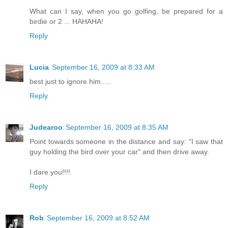
What can I say, when you go golfing, be prepared for a
birdie or 2 ... HAHAHA!
Reply
Lucia
September 16, 2009 at 8:33 AM
best just to ignore him.....
Reply
Judearoo
September 16, 2009 at 8:35 AM
Point towards someone in the distance and say: "I saw that
guy holding the bird over your car" and then drive away.
I dare you!!!!
Reply
Rob
September 16, 2009 at 8:52 AM