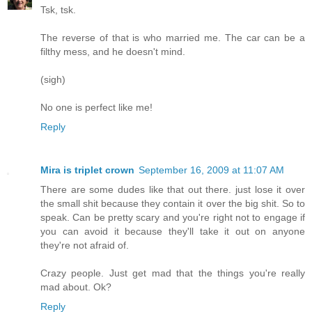
Tsk, tsk.
The reverse of that is who married me. The car can be a
filthy mess, and he doesn't mind.
(sigh)
No one is perfect like me!
Reply
Mira is triplet crown
September 16, 2009 at 11:07 AM
There are some dudes like that out there. just lose it over
the small shit because they contain it over the big shit. So to
speak. Can be pretty scary and you're right not to engage if
you can avoid it because they'll take it out on anyone
they're not afraid of.
Crazy people. Just get mad that the things you're really
mad about. Ok?
Reply