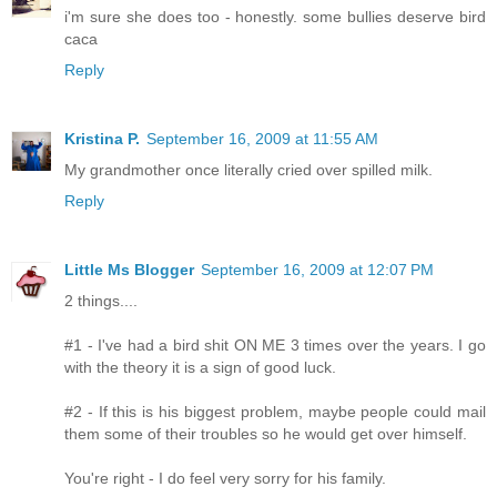
i'm sure she does too - honestly. some bullies deserve bird
caca
Reply
Kristina P.
September 16, 2009 at 11:55 AM
My grandmother once literally cried over spilled milk.
Reply
Little Ms Blogger
September 16, 2009 at 12:07 PM
2 things....
#1 - I've had a bird shit ON ME 3 times over the years. I go
with the theory it is a sign of good luck.
#2 - If this is his biggest problem, maybe people could mail
them some of their troubles so he would get over himself.
You're right - I do feel very sorry for his family.