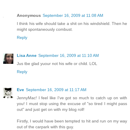
Anonymous
September 16, 2009 at 11:08 AM
I think his wife should take a shit on his windshield. Then he
might spontaneously combust.
Reply
Lisa Anne
September 16, 2009 at 11:10 AM
Jus tbe glad yuour not his wife or child. LOL
Reply
Eve
September 16, 2009 at 11:17 AM
JennyMac! I feel like I've got so much to catch up on with
you! I must stop using the excuse of "so tired I might pass
out" and just get on with my blog roll!
Firstly, I would have been tempted to hit and run on my way
out of the carpark with this guy.