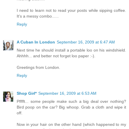
I need to learn not to read your posts while sipping coffee.
It's a messy combo......
Reply
A Cuban In London
September 16, 2009 at 6:47 AM
Next time he should install a portable loo on his windshield.
Ahhhh... and better not forget loo paper :-).
Greetings from London.
Reply
Shop Girl*
September 16, 2009 at 6:53 AM
Pfffft... some people make such a big deal over nothing?
Bird poop on the car? Big whoop. Grab a cloth and wipe it
off.
Now in your hair on the other hand (which happened to my