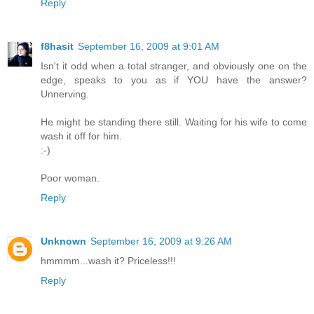
Reply
f8hasit
September 16, 2009 at 9:01 AM
Isn't it odd when a total stranger, and obviously one on the
edge, speaks to you as if YOU have the answer?
Unnerving.
He might be standing there still. Waiting for his wife to come
wash it off for him.
:-)
Poor woman.
Reply
Unknown
September 16, 2009 at 9:26 AM
hmmmm...wash it? Priceless!!!
Reply