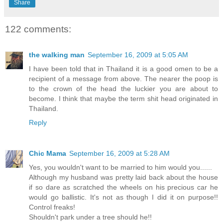
Share
122 comments:
the walking man
September 16, 2009 at 5:05 AM
I have been told that in Thailand it is a good omen to be a
recipient of a message from above. The nearer the poop is
to the crown of the head the luckier you are about to
become. I think that maybe the term shit head originated in
Thailand.
Reply
Chic Mama
September 16, 2009 at 5:28 AM
Yes, you wouldn't want to be married to him would you......
Although my husband was pretty laid back about the house
if so dare as scratched the wheels on his precious car he
would go ballistic. It's not as though I did it on purpose!!
Control freaks!
Shouldn't park under a tree should he!!