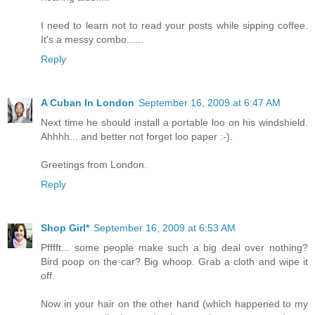
I need to learn not to read your posts while sipping coffee.
It's a messy combo......
Reply
A Cuban In London
September 16, 2009 at 6:47 AM
Next time he should install a portable loo on his windshield.
Ahhhh... and better not forget loo paper :-).
Greetings from London.
Reply
Shop Girl*
September 16, 2009 at 6:53 AM
Pfffft... some people make such a big deal over nothing?
Bird poop on the car? Big whoop. Grab a cloth and wipe it
off.
Now in your hair on the other hand (which happened to my