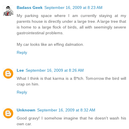
Badass Geek
September 16, 2009 at 8:23 AM
My parking space where I am currently staying at my
parents house is directly under a large tree. A large tree that
is home to a large flock of birds, all with seemingly severe
gastrointestinal problems.
My car looks like an effing dalmation.
Reply
Lee
September 16, 2009 at 8:26 AM
What I think is that karma is a B*tch. Tomorrow the bird will
crap on him.
Reply
Unknown
September 16, 2009 at 8:32 AM
Good gravy! I somehow imagine that he doesn't wash his
own car.