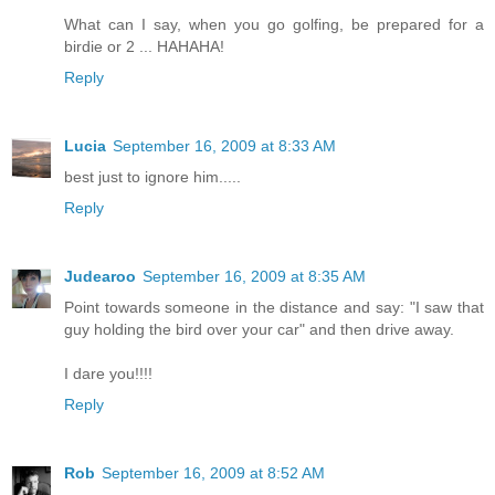
What can I say, when you go golfing, be prepared for a
birdie or 2 ... HAHAHA!
Reply
Lucia
September 16, 2009 at 8:33 AM
best just to ignore him.....
Reply
Judearoo
September 16, 2009 at 8:35 AM
Point towards someone in the distance and say: "I saw that
guy holding the bird over your car" and then drive away.
I dare you!!!!
Reply
Rob
September 16, 2009 at 8:52 AM