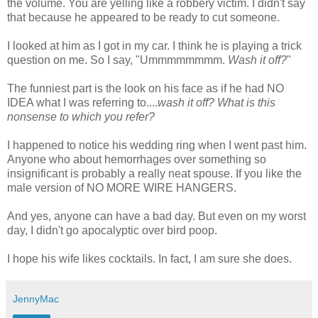
the volume. You are yelling like a robbery victim. I didn't say
that because he appeared to be ready to cut someone.
I looked at him as I got in my car. I think he is playing a trick
question on me. So I say, "
Ummmmmmmm
.
Wash it off?
"
The funniest part is the look on his face as if he had NO
IDEA what I was referring to....
wash it off? What is this
nonsense to which you refer?
I happened to notice his wedding ring when I went past him.
Anyone who about hemorrhages over something so
insignificant is probably a really neat spouse. If you like the
male version of NO MORE WIRE HANGERS.
And yes, anyone can have a bad day. But even on my worst
day, I
didn't
go apocalyptic over bird poop.
I hope his wife likes cocktails. In fact, I am sure she does.
JennyMac