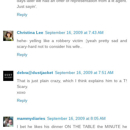
days later we had an offer of representation from a lit agent.
Just sayin'.
Reply
Christina Lee
September 16, 2009 at 7:43 AM
hehe- yelling like a robbery victim :)yeah pretty sad and
scary-hard not to consider his wife..
Reply
debra@dustjacket
September 16, 2009 at 7:51 AM
That is just plain crazy, which I think explains him to a T!
Scary.
xoxo
Reply
mammydiaries
September 16, 2009 at 8:05 AM
I bet he likes his dinner ON THE TABLE the MINUTE he