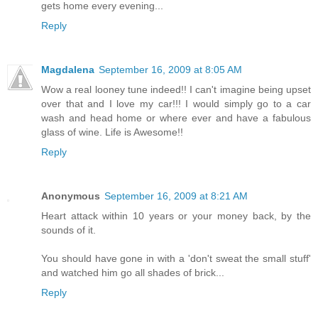
gets home every evening...
Reply
Magdalena
September 16, 2009 at 8:05 AM
Wow a real looney tune indeed!! I can't imagine being upset
over that and I love my car!!! I would simply go to a car
wash and head home or where ever and have a fabulous
glass of wine. Life is Awesome!!
Reply
Anonymous
September 16, 2009 at 8:21 AM
Heart attack within 10 years or your money back, by the
sounds of it.
You should have gone in with a 'don't sweat the small stuff'
and watched him go all shades of brick...
Reply