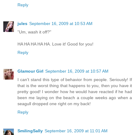
Reply
jules
September 16, 2009 at 10:53 AM
"Um, wash it off?"
HA HA HA HA HA. Love it! Good for you!
Reply
Glamour Girl
September 16, 2009 at 10:57 AM
I can't stand this type of behavior from people. Seriously! If
that is the worst thing that happens to you, then you have it
pretty good! I wonder how he would have reacted if he had
been me laying on the beach a couple weeks ago when a
seagull dropped one right on my back!
Reply
SmilingSally
September 16, 2009 at 11:01 AM