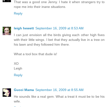
That was a good one Jenny. I hate it when strangers try to
rope me into their inane situations.
Reply
leigh hewett
September 16, 2009 at 8:53 AM
I can just envision all the birds giving each other high fives
with their little wings. I bet that they actually live in a tree on
his lawn and they followed him there.
What a tool box that dude is!
XO
Leigh
Reply
Gucci Mama
September 16, 2009 at 8:55 AM
He sounds like a real gem. What a treat it must be to be his
wife.