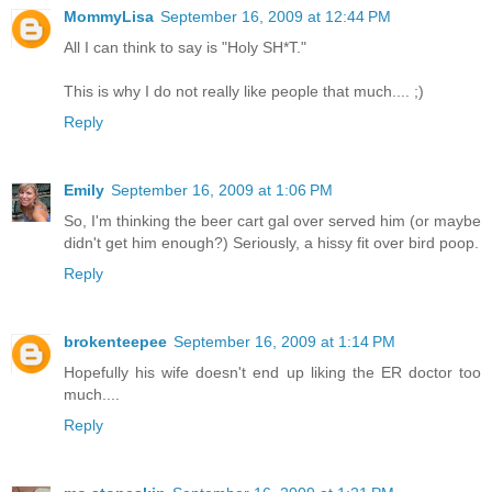
MommyLisa
September 16, 2009 at 12:44 PM
All I can think to say is "Holy SH*T."
This is why I do not really like people that much.... ;)
Reply
Emily
September 16, 2009 at 1:06 PM
So, I'm thinking the beer cart gal over served him (or maybe
didn't get him enough?) Seriously, a hissy fit over bird poop.
Reply
brokenteepee
September 16, 2009 at 1:14 PM
Hopefully his wife doesn't end up liking the ER doctor too
much....
Reply