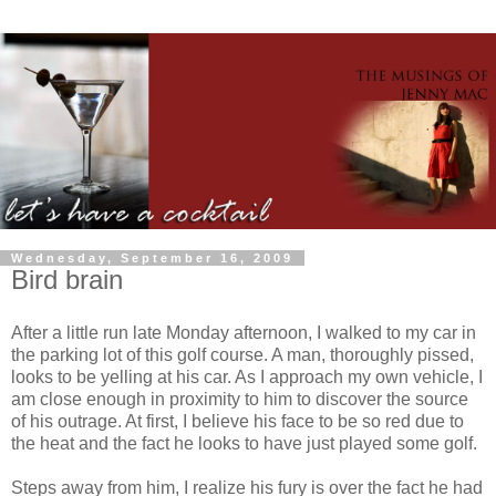
Wednesday, September 16, 2009
Bird brain
After a little run late Monday afternoon, I walked to my car in
the parking lot of this golf course. A man, thoroughly pissed,
looks to be yelling at his car. As I approach my own vehicle, I
am close enough in proximity to him to discover the source
of his outrage. At first, I believe his face to be so red due to
the heat and the fact he looks to have just played some golf.
Steps away from him, I realize his fury is over the fact he had