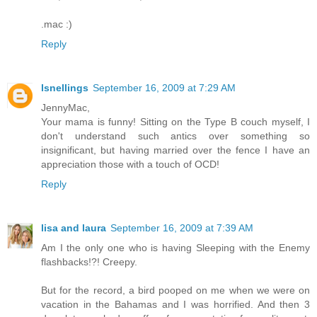
.mac :)
Reply
lsnellings
September 16, 2009 at 7:29 AM
JennyMac,
Your mama is funny! Sitting on the Type B couch myself, I
don't understand such antics over something so
insignificant, but having married over the fence I have an
appreciation those with a touch of OCD!
Reply
lisa and laura
September 16, 2009 at 7:39 AM
Am I the only one who is having Sleeping with the Enemy
flashbacks!?! Creepy.
But for the record, a bird pooped on me when we were on
vacation in the Bahamas and I was horrified. And then 3