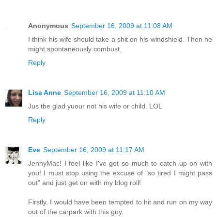
Anonymous
September 16, 2009 at 11:08 AM
I think his wife should take a shit on his windshield. Then he
might spontaneously combust.
Reply
Lisa Anne
September 16, 2009 at 11:10 AM
Jus tbe glad yuour not his wife or child. LOL
Reply
Eve
September 16, 2009 at 11:17 AM
JennyMac! I feel like I've got so much to catch up on with
you! I must stop using the excuse of "so tired I might pass
out" and just get on with my blog roll!
Firstly, I would have been tempted to hit and run on my way
out of the carpark with this guy.