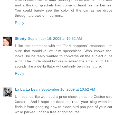
and a flock of grackels had come to feast on the berries.
You could barely see the color of the car as we drove
through a crowd of mourners.
Reply
Shorty
September 16, 2009 at 10:52 AM
I like the comment with the "sh*t happens" response. I'm
sure that would've left him speechless! Who knows tho,
looks like he really wanted to converse on the subject quite
a bit. The dude shouldn't really sweat the small stuff. Or it
sounds like a defibrillator will certainly be in his future.
Reply
La La La Leah
September 16, 2009 at 10:52 AM
Um sounds like we need a price check on some Costco size
Xanax.... And I hope he does not read your blog when he
finds it from googling how to clean bird poo poo of your car
while parked under a tree at golf course.....