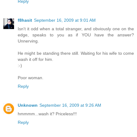
Reply
f8hasit
September 16, 2009 at 9:01 AM
Isn't it odd when a total stranger, and obviously one on the
edge, speaks to you as if YOU have the answer?
Unnerving.
He might be standing there still. Waiting for his wife to come
wash it off for him.
:-)
Poor woman.
Reply
Unknown
September 16, 2009 at 9:26 AM
hmmmm...wash it? Priceless!!!
Reply