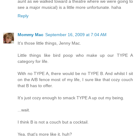
aunt as we walked toward a theatre where we were going to
see a major musical) is a little more unfortunate. haha
Reply
Mommy Mac
September 16, 2009 at 7:04 AM
It's those little things, Jenny Mac.
Little things like bird poop who make up our TYPE A
category for life.
With no TYPE A, there would be no TYPE B. And whilst I sit
on the A/B fence most of my life, I sure like that cozy couch
that B has to offer.
It's just cozy enough to smack TYPE A up out my being.
...wait.
I think B is not a couch but a cocktail.
Yea, that's more like it, huh?