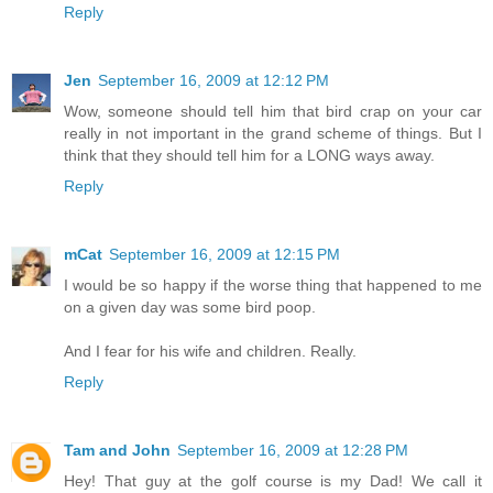
Reply
Jen
September 16, 2009 at 12:12 PM
Wow, someone should tell him that bird crap on your car
really in not important in the grand scheme of things. But I
think that they should tell him for a LONG ways away.
Reply
mCat
September 16, 2009 at 12:15 PM
I would be so happy if the worse thing that happened to me
on a given day was some bird poop.
And I fear for his wife and children. Really.
Reply
Tam and John
September 16, 2009 at 12:28 PM
Hey! That guy at the golf course is my Dad! We call it