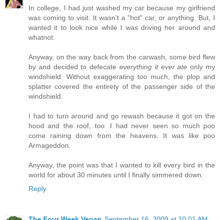
In college, I had just washed my car because my girlfriend
was coming to visit. It wasn't a "hot" car, or anything. But, I
wanted it to look nice while I was driving her around and
whatnot.
Anyway, on the way back from the carwash, some bird flew
by and decided to defecate
everything it ever ate
only my
windshield. Without exaggerating too much, the plop and
splatter covered the entirety of the passenger side of the
windshield.
I had to turn around and go rewash because it got on the
hood and the roof, too. I had never seen so much poo
come raining down from the heavens. It was like poo
Armageddon.
Anyway, the point was that I wanted to kill every bird in the
world for about 30 minutes until I finally simmered down.
Reply
The Four Week Vegan
September 16, 2009 at 10:01 AM