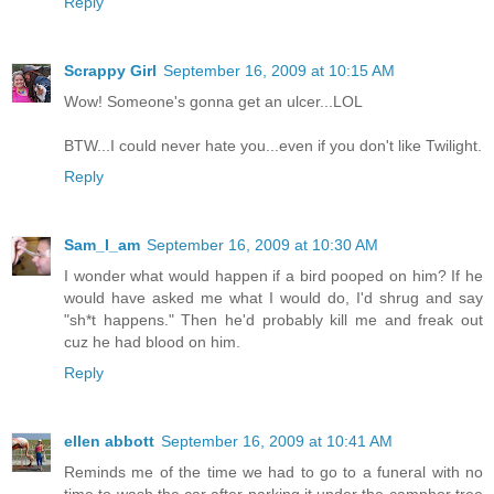
Reply
Scrappy Girl
September 16, 2009 at 10:15 AM
Wow! Someone's gonna get an ulcer...LOL
BTW...I could never hate you...even if you don't like Twilight.
Reply
Sam_I_am
September 16, 2009 at 10:30 AM
I wonder what would happen if a bird pooped on him? If he
would have asked me what I would do, I'd shrug and say
"sh*t happens." Then he'd probably kill me and freak out
cuz he had blood on him.
Reply
ellen abbott
September 16, 2009 at 10:41 AM
Reminds me of the time we had to go to a funeral with no
time to wash the car after parking it under the camphor tree