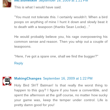
mo.stoneskin
September 16, 2009 at 1:21 PM
This is what I would have said.
"You must not tolerate this. I certainly wouldn't. When a bird
poops on anything of mine I hunt it down and slowly beat it
to death with a teaspoon (thanks Sean Locke)..."
He would probably believe you, his rage overpowering his
common sense and reason. Then you whip out a couple of
teaspoons.
"Here, I've got a spare one, shall we find the bugger?"
Reply
MakingChanges
September 16, 2009 at 1:22 PM
Holy Bird Sh!T Batman! Is that really the worst thing to
happen to this guy? I figure if you have a convertible, and
spent the afternoon at the golf course, no matter how sucky
your game was, keep the temper under control. Life is
pretty damn good for you!