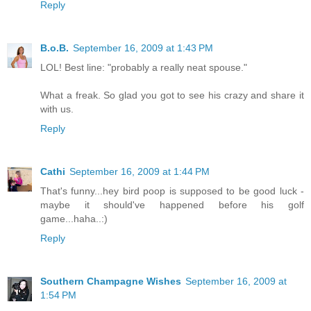
Reply
B.o.B.
September 16, 2009 at 1:43 PM
LOL! Best line: "probably a really neat spouse."
What a freak. So glad you got to see his crazy and share it
with us.
Reply
Cathi
September 16, 2009 at 1:44 PM
That's funny...hey bird poop is supposed to be good luck -
maybe it should've happened before his golf
game...haha..:)
Reply
Southern Champagne Wishes
September 16, 2009 at
1:54 PM