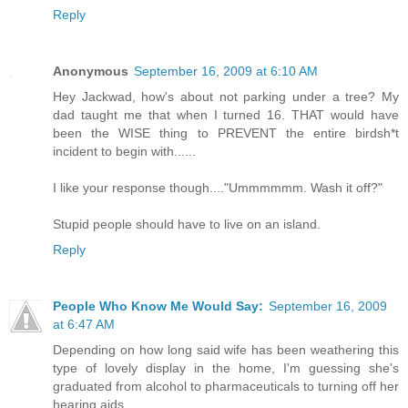
Reply
Anonymous
September 16, 2009 at 6:10 AM
Hey Jackwad, how's about not parking under a tree? My
dad taught me that when I turned 16. THAT would have
been the WISE thing to PREVENT the entire birdsh*t
incident to begin with......
I like your response though...."Ummmmmm. Wash it off?"
Stupid people should have to live on an island.
Reply
People Who Know Me Would Say:
September 16, 2009
at 6:47 AM
Depending on how long said wife has been weathering this
type of lovely display in the home, I'm guessing she's
graduated from alcohol to pharmaceuticals to turning off her
hearing aids.....