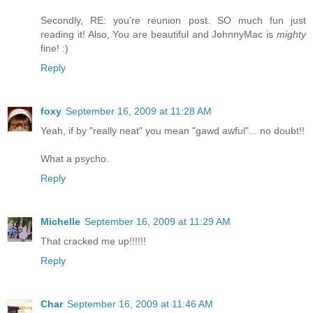
Secondly, RE: you're reunion post. SO much fun just
reading it! Also, You are beautiful and JohnnyMac is
mighty
fine! :)
Reply
foxy
September 16, 2009 at 11:28 AM
Yeah, if by "really neat" you mean "gawd awful"... no doubt!!
What a psycho.
Reply
Michelle
September 16, 2009 at 11:29 AM
That cracked me up!!!!!!
Reply
Char
September 16, 2009 at 11:46 AM