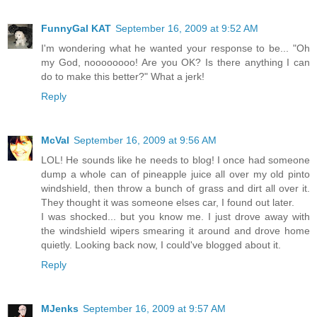
FunnyGal KAT
September 16, 2009 at 9:52 AM
I'm wondering what he wanted your response to be... "Oh
my God, noooooooo! Are you OK? Is there anything I can
do to make this better?" What a jerk!
Reply
McVal
September 16, 2009 at 9:56 AM
LOL! He sounds like he needs to blog! I once had someone
dump a whole can of pineapple juice all over my old pinto
windshield, then throw a bunch of grass and dirt all over it.
They thought it was someone elses car, I found out later.
I was shocked... but you know me. I just drove away with
the windshield wipers smearing it around and drove home
quietly. Looking back now, I could've blogged about it.
Reply
MJenks
September 16, 2009 at 9:57 AM