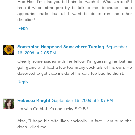
Hee Hee. I'm glad you told him to "wash it". What an idiot! I
hate it when strangers try to talk to me, because I hate
appearing rude, but all I want to do is run the other
direction!
Reply
Something Happened Somewhere Turning
September
16, 2009 at 2:05 PM
Clearly some issues with the fellow. I'm guessing he lost his
golf game and had a few too many cocktails of his own. He
deserved to get crap inside of his car. Too bad he didn't.
Reply
Rebecca Knight
September 16, 2009 at 2:07 PM
I'm with Cathi--he's one lucky S.O.B.!
Also, "I hope his wife likes cocktails. In fact, I am sure she
does" killed me.