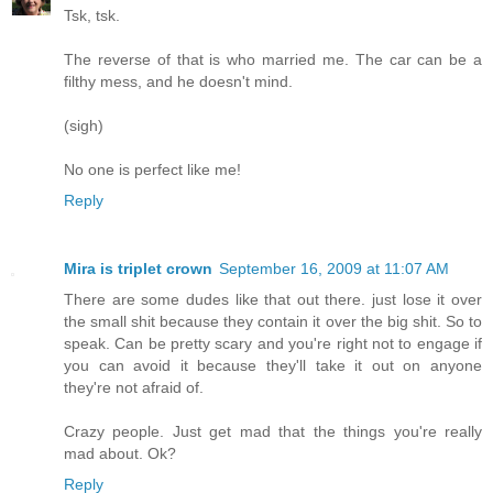
Tsk, tsk.
The reverse of that is who married me. The car can be a
filthy mess, and he doesn't mind.
(sigh)
No one is perfect like me!
Reply
Mira is triplet crown
September 16, 2009 at 11:07 AM
There are some dudes like that out there. just lose it over
the small shit because they contain it over the big shit. So to
speak. Can be pretty scary and you're right not to engage if
you can avoid it because they'll take it out on anyone
they're not afraid of.
Crazy people. Just get mad that the things you're really
mad about. Ok?
Reply