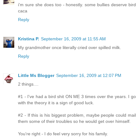
i'm sure she does too - honestly. some bullies deserve bird
caca
Reply
Kristina P.
September 16, 2009 at 11:55 AM
My grandmother once literally cried over spilled milk.
Reply
Little Ms Blogger
September 16, 2009 at 12:07 PM
2 things....
#1 - I've had a bird shit ON ME 3 times over the years. I go
with the theory it is a sign of good luck.
#2 - If this is his biggest problem, maybe people could mail
them some of their troubles so he would get over himself.
You're right - I do feel very sorry for his family.