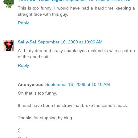
This is too funny! I would have had a hard time keeping a
straight face with this guy.
Reply
Sally-Sal
September 16, 2009 at 10:06 AM
All birdy doo and crazy shank eyes makes his wife a patron
of the good shit...
Reply
Anonymous
September 16, 2009 at 10:10 AM
Oh that is too funny.
It must have been the straw that broke the camel's back.
Thanks for stopping by blog.
:)