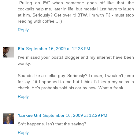
"Pulling an Ed" when someone goes off like that...the
cocktails help me, later in life, but mostly I just have to laugh
at him. Seriously? Get over it! BTW, I'm with PJ - must stop
reading with coffee... :)
Reply
Ela
September 16, 2009 at 12:28 PM
I've missed your posts! Blogger and my internet have been
wonky.
Sounds like a stellar guy. Seriously? I mean, I wouldn't jump
for joy if it happened to me but I think I'd keep my veins in
check. He's probably sold his car by now. What a freak.
Reply
Yankee Girl
September 16, 2009 at 12:29 PM
Sh*t happens. Isn't that the saying?
Reply