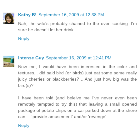
Kathy B!
September 16, 2009 at 12:38 PM
Nah, the wife's probably chained to the oven cooking. I'm
sure he doesn't let her drink.
Reply
Intense Guy
September 16, 2009 at 12:41 PM
Now me, I would have been interested in the color and
textures... did said bird (or birds) just eat some some really
juicy cherries or blackberries? ...And just how big was the
bird(s)?
I have been told (and beleive me I've never even been
remotely tempted to try this) that leaving a small opened
package of potato chips on a car parked down at the shore
can ... 'provide amusement' and/or 'revenge'.
Reply