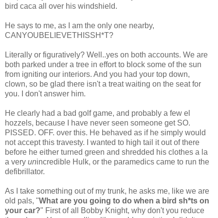
bird
caca
all over his windshield.
He says to me, as I am the only one nearby,
CANYOUBELIEVETHISSH*T
?
Literally or figuratively? Well..yes on both accounts. We are
both parked under a tree in effort to block some of the sun
from igniting our interiors. And you had your top down,
clown, so be glad there isn't a treat waiting on the seat for
you. I don't answer him.
He clearly had a bad golf game, and probably a few
el
hozzels
, because I have never seen someone get SO.
PISSED. OFF. over this. He behaved as if he simply would
not accept this travesty. I wanted to high tail it out of there
before he either turned green and shredded his clothes a la
a very
un
incredible Hulk, or the paramedics came to run the
defibrillator.
As I take something out of my trunk, he asks me, like we are
old pals, "
What are you going to do when a bird
sh*ts
on
your car?
" First of all Bobby Knight, why don't you reduce