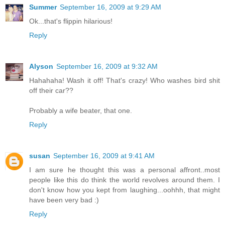
Summer
September 16, 2009 at 9:29 AM
Ok...that's flippin hilarious!
Reply
Alyson
September 16, 2009 at 9:32 AM
Hahahaha! Wash it off! That's crazy! Who washes bird shit
off their car??
Probably a wife beater, that one.
Reply
susan
September 16, 2009 at 9:41 AM
I am sure he thought this was a personal affront..most
people like this do think the world revolves around them. I
don't know how you kept from laughing...oohhh, that might
have been very bad :)
Reply