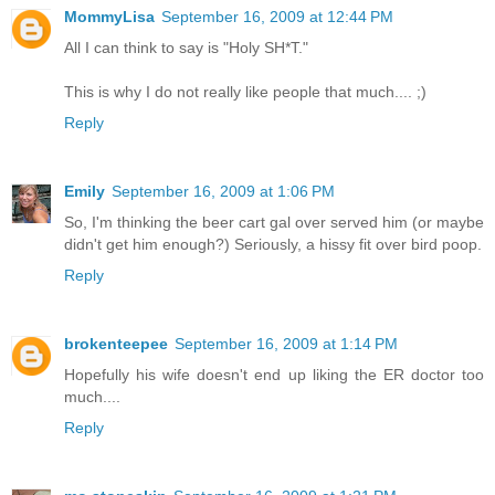
MommyLisa
September 16, 2009 at 12:44 PM
All I can think to say is "Holy SH*T."
This is why I do not really like people that much.... ;)
Reply
Emily
September 16, 2009 at 1:06 PM
So, I'm thinking the beer cart gal over served him (or maybe
didn't get him enough?) Seriously, a hissy fit over bird poop.
Reply
brokenteepee
September 16, 2009 at 1:14 PM
Hopefully his wife doesn't end up liking the ER doctor too
much....
Reply