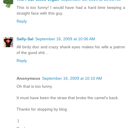
This is too funny! I would have had a hard time keeping a
straight face with this guy.
Reply
Sally-Sal
September 16, 2009 at 10:06 AM
All birdy doo and crazy shank eyes makes his wife a patron
of the good shit...
Reply
Anonymous
September 16, 2009 at 10:10 AM
Oh that is too funny.
It must have been the straw that broke the camel's back.
Thanks for stopping by blog.
:)