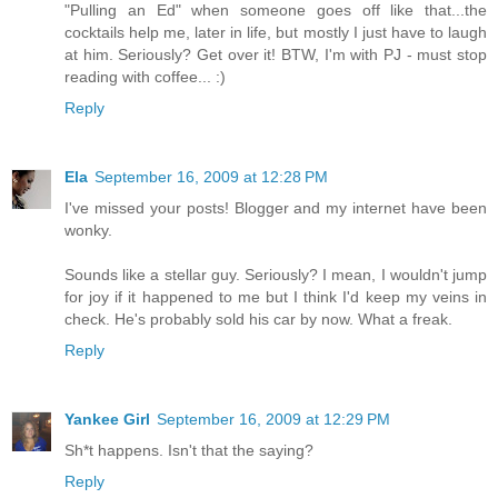
"Pulling an Ed" when someone goes off like that...the
cocktails help me, later in life, but mostly I just have to laugh
at him. Seriously? Get over it! BTW, I'm with PJ - must stop
reading with coffee... :)
Reply
Ela
September 16, 2009 at 12:28 PM
I've missed your posts! Blogger and my internet have been
wonky.
Sounds like a stellar guy. Seriously? I mean, I wouldn't jump
for joy if it happened to me but I think I'd keep my veins in
check. He's probably sold his car by now. What a freak.
Reply
Yankee Girl
September 16, 2009 at 12:29 PM
Sh*t happens. Isn't that the saying?
Reply