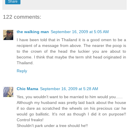
Share
122 comments:
the walking man
September 16, 2009 at 5:05 AM
I have been told that in Thailand it is a good omen to be a
recipient of a message from above. The nearer the poop is
to the crown of the head the luckier you are about to
become. I think that maybe the term shit head originated in
Thailand.
Reply
Chic Mama
September 16, 2009 at 5:28 AM
Yes, you wouldn't want to be married to him would you......
Although my husband was pretty laid back about the house
if so dare as scratched the wheels on his precious car he
would go ballistic. It's not as though I did it on purpose!!
Control freaks!
Shouldn't park under a tree should he!!