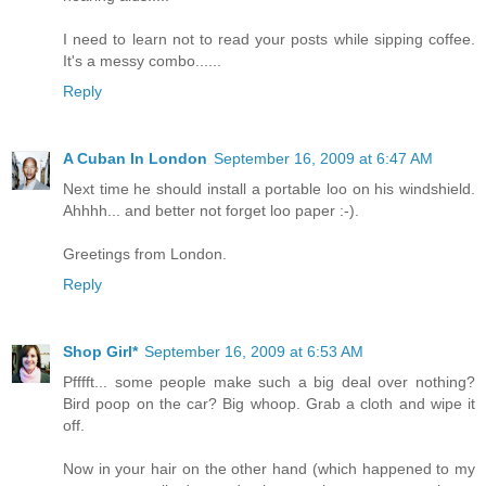
I need to learn not to read your posts while sipping coffee.
It's a messy combo......
Reply
A Cuban In London
September 16, 2009 at 6:47 AM
Next time he should install a portable loo on his windshield.
Ahhhh... and better not forget loo paper :-).
Greetings from London.
Reply
Shop Girl*
September 16, 2009 at 6:53 AM
Pfffft... some people make such a big deal over nothing?
Bird poop on the car? Big whoop. Grab a cloth and wipe it
off.
Now in your hair on the other hand (which happened to my