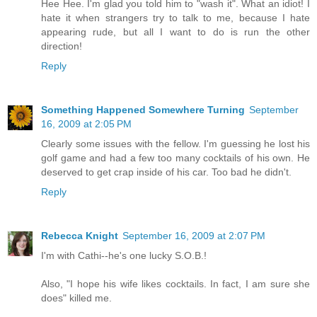
Hee Hee. I'm glad you told him to "wash it". What an idiot! I
hate it when strangers try to talk to me, because I hate
appearing rude, but all I want to do is run the other
direction!
Reply
Something Happened Somewhere Turning
September
16, 2009 at 2:05 PM
Clearly some issues with the fellow. I'm guessing he lost his
golf game and had a few too many cocktails of his own. He
deserved to get crap inside of his car. Too bad he didn't.
Reply
Rebecca Knight
September 16, 2009 at 2:07 PM
I'm with Cathi--he's one lucky S.O.B.!
Also, "I hope his wife likes cocktails. In fact, I am sure she
does" killed me.