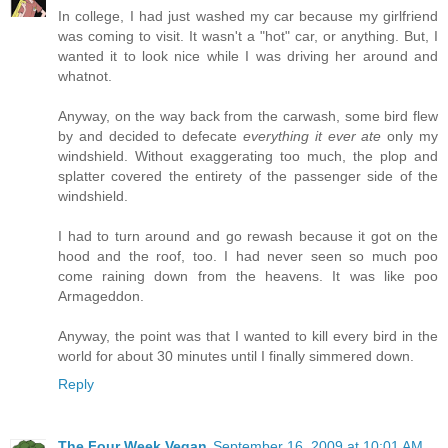
In college, I had just washed my car because my girlfriend
was coming to visit. It wasn't a "hot" car, or anything. But, I
wanted it to look nice while I was driving her around and
whatnot.
Anyway, on the way back from the carwash, some bird flew
by and decided to defecate
everything it ever ate
only my
windshield. Without exaggerating too much, the plop and
splatter covered the entirety of the passenger side of the
windshield.
I had to turn around and go rewash because it got on the
hood and the roof, too. I had never seen so much poo
come raining down from the heavens. It was like poo
Armageddon.
Anyway, the point was that I wanted to kill every bird in the
world for about 30 minutes until I finally simmered down.
Reply
The Four Week Vegan
September 16, 2009 at 10:01 AM