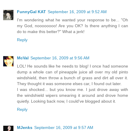
FunnyGal KAT
September 16, 2009 at 9:52 AM
I'm wondering what he wanted your response to be... "Oh
my God, noooooooo! Are you OK? Is there anything I can
do to make this better?" What a jerk!
Reply
McVal
September 16, 2009 at 9:56 AM
LOL! He sounds like he needs to blog! I once had someone
dump a whole can of pineapple juice all over my old pinto
windshield, then throw a bunch of grass and dirt all over it.
They thought it was someone elses car, I found out later.
I was shocked... but you know me. I just drove away with
the windshield wipers smearing it around and drove home
quietly. Looking back now, I could've blogged about it.
Reply
MJenks
September 16, 2009 at 9:57 AM