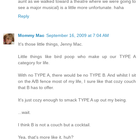
aunt as we walked toward a theatre where we were going to
see a major musical) is a little more unfortunate. haha
Reply
Mommy Mac
September 16, 2009 at 7:04 AM
It's those little things, Jenny Mac.
Little things like bird poop who make up our TYPE A
category for life.
With no TYPE A, there would be no TYPE B. And whilst I sit
on the A/B fence most of my life, I sure like that cozy couch
that B has to offer.
It's just cozy enough to smack TYPE A up out my being.
...wait.
I think B is not a couch but a cocktail.
Yea, that's more like it, huh?