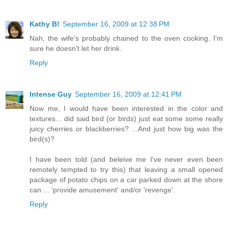
Kathy B!
September 16, 2009 at 12:38 PM
Nah, the wife's probably chained to the oven cooking. I'm
sure he doesn't let her drink.
Reply
Intense Guy
September 16, 2009 at 12:41 PM
Now me, I would have been interested in the color and
textures... did said bird (or birds) just eat some some really
juicy cherries or blackberries? ...And just how big was the
bird(s)?
I have been told (and beleive me I've never even been
remotely tempted to try this) that leaving a small opened
package of potato chips on a car parked down at the shore
can ... 'provide amusement' and/or 'revenge'.
Reply