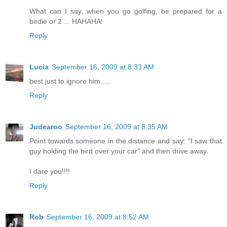
What can I say, when you go golfing, be prepared for a
birdie or 2 ... HAHAHA!
Reply
Lucia
September 16, 2009 at 8:33 AM
best just to ignore him.....
Reply
Judearoo
September 16, 2009 at 8:35 AM
Point towards someone in the distance and say: "I saw that
guy holding the bird over your car" and then drive away.
I dare you!!!!
Reply
Rob
September 16, 2009 at 8:52 AM