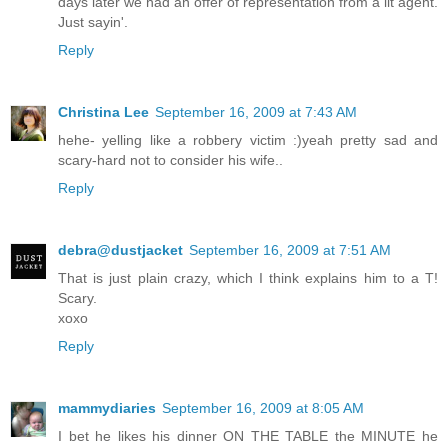
days later we had an offer of representation from a lit agent.
Just sayin'.
Reply
Christina Lee
September 16, 2009 at 7:43 AM
hehe- yelling like a robbery victim :)yeah pretty sad and
scary-hard not to consider his wife..
Reply
debra@dustjacket
September 16, 2009 at 7:51 AM
That is just plain crazy, which I think explains him to a T!
Scary.
xoxo
Reply
mammydiaries
September 16, 2009 at 8:05 AM
I bet he likes his dinner ON THE TABLE the MINUTE he