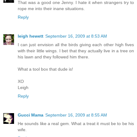
That was a good one Jenny. I hate it when strangers try to
rope me into their inane situations.
Reply
leigh hewett
September 16, 2009 at 8:53 AM
I can just envision all the birds giving each other high fives
with their little wings. I bet that they actually live in a tree on
his lawn and they followed him there.
What a tool box that dude is!
XO
Leigh
Reply
Gucci Mama
September 16, 2009 at 8:55 AM
He sounds like a real gem. What a treat it must be to be his
wife.