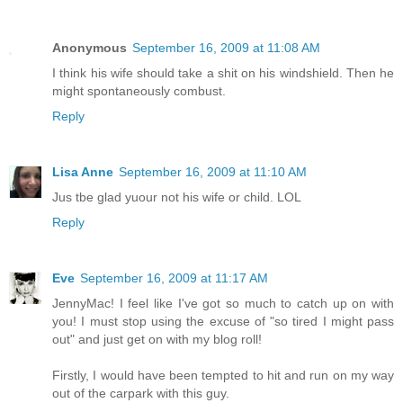
Anonymous
September 16, 2009 at 11:08 AM
I think his wife should take a shit on his windshield. Then he
might spontaneously combust.
Reply
Lisa Anne
September 16, 2009 at 11:10 AM
Jus tbe glad yuour not his wife or child. LOL
Reply
Eve
September 16, 2009 at 11:17 AM
JennyMac! I feel like I've got so much to catch up on with
you! I must stop using the excuse of "so tired I might pass
out" and just get on with my blog roll!
Firstly, I would have been tempted to hit and run on my way
out of the carpark with this guy.