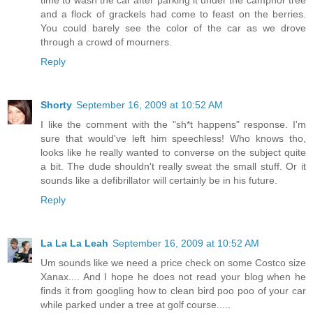
and a flock of grackels had come to feast on the berries.
You could barely see the color of the car as we drove
through a crowd of mourners.
Reply
Shorty
September 16, 2009 at 10:52 AM
I like the comment with the "sh*t happens" response. I'm
sure that would've left him speechless! Who knows tho,
looks like he really wanted to converse on the subject quite
a bit. The dude shouldn't really sweat the small stuff. Or it
sounds like a defibrillator will certainly be in his future.
Reply
La La La Leah
September 16, 2009 at 10:52 AM
Um sounds like we need a price check on some Costco size
Xanax.... And I hope he does not read your blog when he
finds it from googling how to clean bird poo poo of your car
while parked under a tree at golf course.....