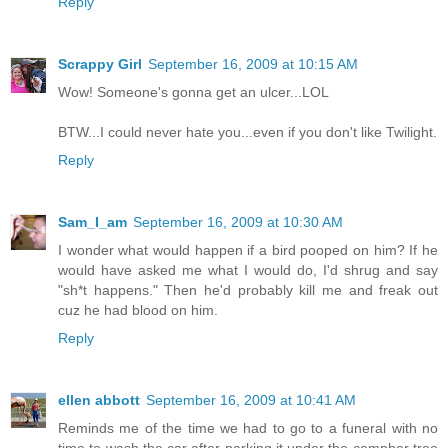
Reply
Scrappy Girl
September 16, 2009 at 10:15 AM
Wow! Someone's gonna get an ulcer...LOL
BTW...I could never hate you...even if you don't like Twilight.
Reply
Sam_I_am
September 16, 2009 at 10:30 AM
I wonder what would happen if a bird pooped on him? If he
would have asked me what I would do, I'd shrug and say
"sh*t happens." Then he'd probably kill me and freak out
cuz he had blood on him.
Reply
ellen abbott
September 16, 2009 at 10:41 AM
Reminds me of the time we had to go to a funeral with no
time to wash the car after parking it under the camphor tree