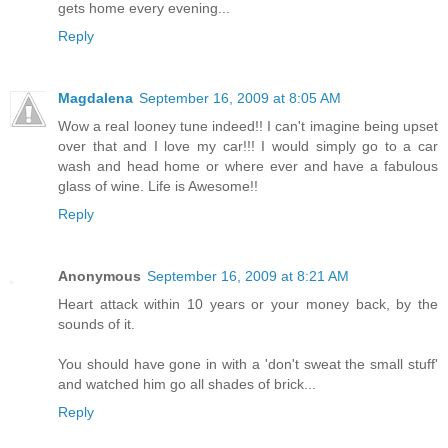
gets home every evening...
Reply
Magdalena
September 16, 2009 at 8:05 AM
Wow a real looney tune indeed!! I can't imagine being upset
over that and I love my car!!! I would simply go to a car
wash and head home or where ever and have a fabulous
glass of wine. Life is Awesome!!
Reply
Anonymous
September 16, 2009 at 8:21 AM
Heart attack within 10 years or your money back, by the
sounds of it.
You should have gone in with a 'don't sweat the small stuff'
and watched him go all shades of brick...
Reply