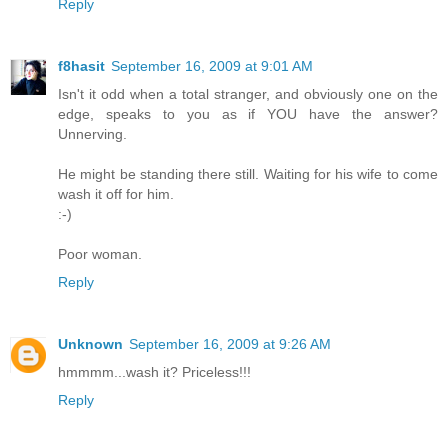
Reply
f8hasit
September 16, 2009 at 9:01 AM
Isn't it odd when a total stranger, and obviously one on the
edge, speaks to you as if YOU have the answer?
Unnerving.
He might be standing there still. Waiting for his wife to come
wash it off for him.
:-)
Poor woman.
Reply
Unknown
September 16, 2009 at 9:26 AM
hmmmm...wash it? Priceless!!!
Reply