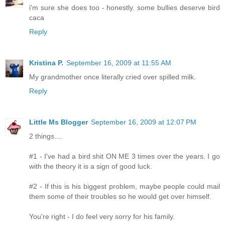
i'm sure she does too - honestly. some bullies deserve bird
caca
Reply
Kristina P.
September 16, 2009 at 11:55 AM
My grandmother once literally cried over spilled milk.
Reply
Little Ms Blogger
September 16, 2009 at 12:07 PM
2 things....
#1 - I've had a bird shit ON ME 3 times over the years. I go
with the theory it is a sign of good luck.
#2 - If this is his biggest problem, maybe people could mail
them some of their troubles so he would get over himself.
You're right - I do feel very sorry for his family.