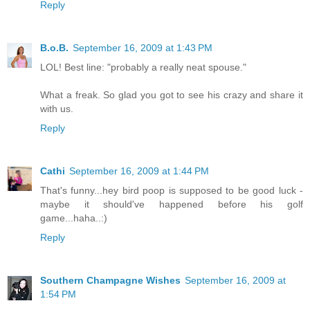
Reply
B.o.B.
September 16, 2009 at 1:43 PM
LOL! Best line: "probably a really neat spouse."
What a freak. So glad you got to see his crazy and share it
with us.
Reply
Cathi
September 16, 2009 at 1:44 PM
That's funny...hey bird poop is supposed to be good luck -
maybe it should've happened before his golf
game...haha..:)
Reply
Southern Champagne Wishes
September 16, 2009 at
1:54 PM