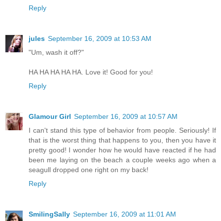
Reply
jules
September 16, 2009 at 10:53 AM
"Um, wash it off?"
HA HA HA HA HA. Love it! Good for you!
Reply
Glamour Girl
September 16, 2009 at 10:57 AM
I can't stand this type of behavior from people. Seriously! If
that is the worst thing that happens to you, then you have it
pretty good! I wonder how he would have reacted if he had
been me laying on the beach a couple weeks ago when a
seagull dropped one right on my back!
Reply
SmilingSally
September 16, 2009 at 11:01 AM