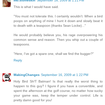
mo.stoneskin
September 16, 2009 at 1:21 PM
This is what I would have said.
"You must not tolerate this. I certainly wouldn't. When a bird
poops on anything of mine I hunt it down and slowly beat it
to death with a teaspoon (thanks Sean Locke)..."
He would probably believe you, his rage overpowering his
common sense and reason. Then you whip out a couple of
teaspoons.
"Here, I've got a spare one, shall we find the bugger?"
Reply
MakingChanges
September 16, 2009 at 1:22 PM
Holy Bird Sh!T Batman! Is that really the worst thing to
happen to this guy? I figure if you have a convertible, and
spent the afternoon at the golf course, no matter how sucky
your game was, keep the temper under control. Life is
pretty damn good for you!