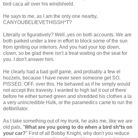
bird
caca
all over his windshield.
He says to me, as I am the only one nearby,
CANYOUBELIEVETHISSH*T
?
Literally or figuratively? Well..yes on both accounts. We are
both parked under a tree in effort to block some of the sun
from igniting our interiors. And you had your top down,
clown, so be glad there isn't a treat waiting on the seat for
you. I don't answer him.
He clearly had a bad golf game, and probably a few
el
hozzels
, because I have never seen someone get SO.
PISSED. OFF. over this. He behaved as if he simply would
not accept this travesty. I wanted to high tail it out of there
before he either turned green and shredded his clothes a la
a very
un
incredible Hulk, or the paramedics came to run the
defibrillator.
As I take something out of my trunk, he asks me, like we are
old pals, "
What are you going to do when a bird
sh*ts
on
your car?
" First of all Bobby Knight, why don't you reduce