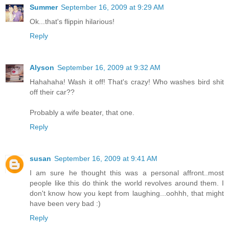
Summer
September 16, 2009 at 9:29 AM
Ok...that's flippin hilarious!
Reply
Alyson
September 16, 2009 at 9:32 AM
Hahahaha! Wash it off! That's crazy! Who washes bird shit
off their car??
Probably a wife beater, that one.
Reply
susan
September 16, 2009 at 9:41 AM
I am sure he thought this was a personal affront..most
people like this do think the world revolves around them. I
don't know how you kept from laughing...oohhh, that might
have been very bad :)
Reply