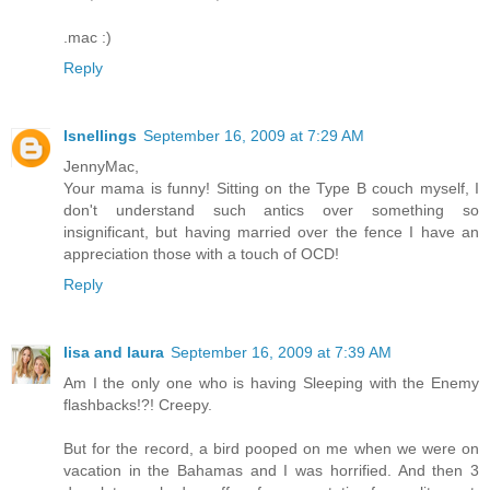
.mac :)
Reply
lsnellings
September 16, 2009 at 7:29 AM
JennyMac,
Your mama is funny! Sitting on the Type B couch myself, I
don't understand such antics over something so
insignificant, but having married over the fence I have an
appreciation those with a touch of OCD!
Reply
lisa and laura
September 16, 2009 at 7:39 AM
Am I the only one who is having Sleeping with the Enemy
flashbacks!?! Creepy.
But for the record, a bird pooped on me when we were on
vacation in the Bahamas and I was horrified. And then 3