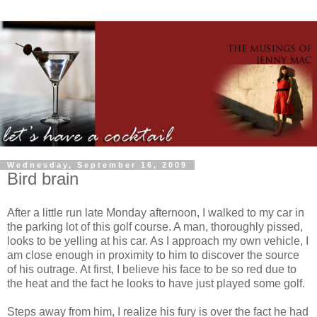
Wednesday, September 16, 2009
Bird brain
After a little run late Monday afternoon, I walked to my car in
the parking lot of this golf course. A man, thoroughly pissed,
looks to be yelling at his car. As I approach my own vehicle, I
am close enough in proximity to him to discover the source
of his outrage. At first, I believe his face to be so red due to
the heat and the fact he looks to have just played some golf.
Steps away from him, I realize his fury is over the fact he had