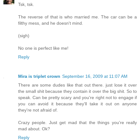
Tsk, tsk.
The reverse of that is who married me. The car can be a
filthy mess, and he doesn't mind.
(sigh)
No one is perfect like me!
Reply
Mira is triplet crown
September 16, 2009 at 11:07 AM
There are some dudes like that out there. just lose it over
the small shit because they contain it over the big shit. So to
speak. Can be pretty scary and you're right not to engage if
you can avoid it because they'll take it out on anyone
they're not afraid of.
Crazy people. Just get mad that the things you're really
mad about. Ok?
Reply