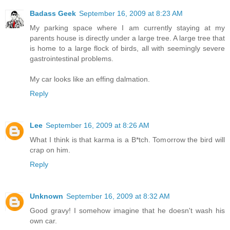
Badass Geek
September 16, 2009 at 8:23 AM
My parking space where I am currently staying at my
parents house is directly under a large tree. A large tree that
is home to a large flock of birds, all with seemingly severe
gastrointestinal problems.
My car looks like an effing dalmation.
Reply
Lee
September 16, 2009 at 8:26 AM
What I think is that karma is a B*tch. Tomorrow the bird will
crap on him.
Reply
Unknown
September 16, 2009 at 8:32 AM
Good gravy! I somehow imagine that he doesn't wash his
own car.