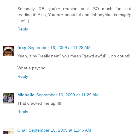
Secondly, RE: you're reunion post. SO much fun just
reading it! Also, You are beautiful and JohnnyMac is
mighty
fine! :)
Reply
foxy
September 16, 2009 at 11:28 AM
Yeah, if by "really neat" you mean "gawd awful"... no doubt!!
What a psycho.
Reply
Michelle
September 16, 2009 at 11:29 AM
That cracked me up!!!!!!
Reply
Char
September 16, 2009 at 11:46 AM