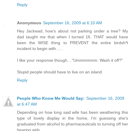
Reply
Anonymous
September 16, 2009 at 6:10 AM
Hey Jackwad, how's about not parking under a tree? My
dad taught me that when I turned 16. THAT would have
been the WISE thing to PREVENT the entire birdsh*t
incident to begin with......
I like your response though...."Ummmmmm. Wash it off?"
Stupid people should have to live on an island.
Reply
People Who Know Me Would Say:
September 16, 2009
at 6:47 AM
Depending on how long said wife has been weathering this
type of lovely display in the home, I'm guessing she's
graduated from alcohol to pharmaceuticals to turning off her
hearing aids.....