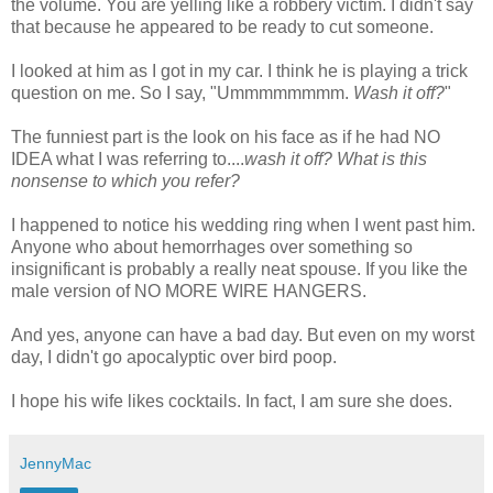
the volume. You are yelling like a robbery victim. I didn't say
that because he appeared to be ready to cut someone.
I looked at him as I got in my car. I think he is playing a trick
question on me. So I say, "
Ummmmmmmm
.
Wash it off?
"
The funniest part is the look on his face as if he had NO
IDEA what I was referring to....
wash it off? What is this
nonsense to which you refer?
I happened to notice his wedding ring when I went past him.
Anyone who about hemorrhages over something so
insignificant is probably a really neat spouse. If you like the
male version of NO MORE WIRE HANGERS.
And yes, anyone can have a bad day. But even on my worst
day, I
didn't
go apocalyptic over bird poop.
I hope his wife likes cocktails. In fact, I am sure she does.
JennyMac