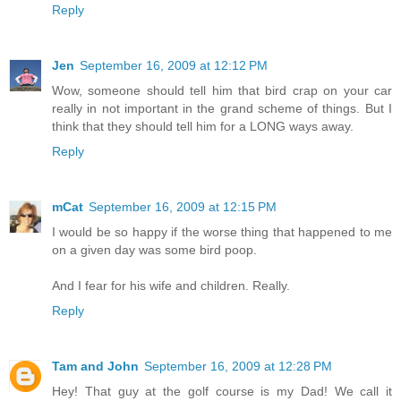
Reply
Jen
September 16, 2009 at 12:12 PM
Wow, someone should tell him that bird crap on your car
really in not important in the grand scheme of things. But I
think that they should tell him for a LONG ways away.
Reply
mCat
September 16, 2009 at 12:15 PM
I would be so happy if the worse thing that happened to me
on a given day was some bird poop.
And I fear for his wife and children. Really.
Reply
Tam and John
September 16, 2009 at 12:28 PM
Hey! That guy at the golf course is my Dad! We call it