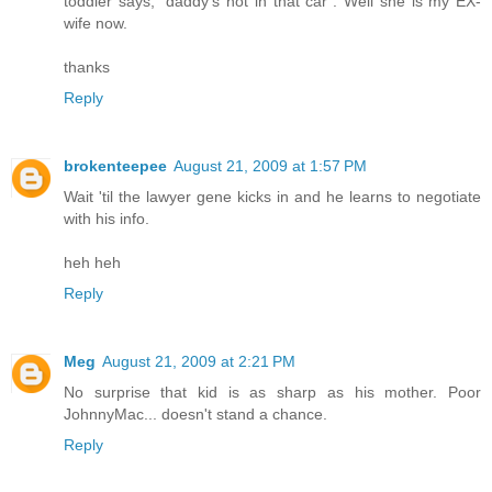
toddler says, "daddy's not in that car". Well she is my EX-
wife now.
thanks
Reply
brokenteepee
August 21, 2009 at 1:57 PM
Wait 'til the lawyer gene kicks in and he learns to negotiate
with his info.
heh heh
Reply
Meg
August 21, 2009 at 2:21 PM
No surprise that kid is as sharp as his mother. Poor
JohnnyMac... doesn't stand a chance.
Reply