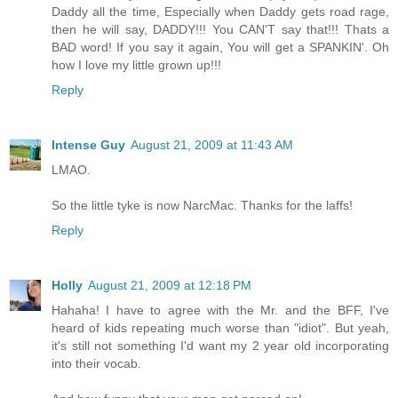
Daddy all the time, Especially when Daddy gets road rage,
then he will say, DADDY!!! You CAN'T say that!!! Thats a
BAD word! If you say it again, You will get a SPANKIN'. Oh
how I love my little grown up!!!
Reply
Intense Guy
August 21, 2009 at 11:43 AM
LMAO.
So the little tyke is now NarcMac. Thanks for the laffs!
Reply
Holly
August 21, 2009 at 12:18 PM
Hahaha! I have to agree with the Mr. and the BFF, I've
heard of kids repeating much worse than "idiot". But yeah,
it's still not something I'd want my 2 year old incorporating
into their vocab.