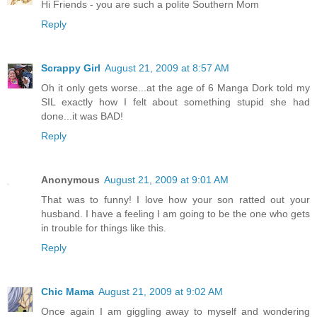
Hi Friends - you are such a polite Southern Mom
Reply
Scrappy Girl
August 21, 2009 at 8:57 AM
Oh it only gets worse...at the age of 6 Manga Dork told my
SIL exactly how I felt about something stupid she had
done...it was BAD!
Reply
Anonymous
August 21, 2009 at 9:01 AM
That was to funny! I love how your son ratted out your
husband. I have a feeling I am going to be the one who gets
in trouble for things like this.
Reply
Chic Mama
August 21, 2009 at 9:02 AM
Once again I am giggling away to myself and wondering