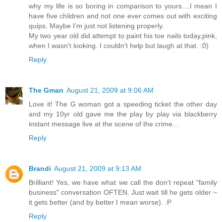
why my life is so boring in comparison to yours....I mean I
have five children and not one ever comes out with exciting
quips. Maybe I'm just not listening properly.
My two year old did attempt to paint his toe nails today,pink,
when I wasn't looking. I couldn't help but laugh at that. :0)
Reply
The Gman
August 21, 2009 at 9:06 AM
Love it! The G woman got a speeding ticket the other day
and my 10yr old gave me the play by play via blackberry
instant message live at the scene of the crime...
Reply
Brandi
August 21, 2009 at 9:13 AM
Brilliant! Yes, we have what we call the don't repeat "family
business" conversation OFTEN. Just wait till he gets older ~
it gets better (and by better I mean worse). :P
Reply