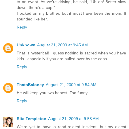
to an event. As we're driving, he said, "Uh oh! Better slow
down, there's a cop!"
I picked on my brother, but it must have been the mom. It
sounded like her.
Reply
Unknown
August 21, 2009 at 9:45 AM
That is hysterical! I guess nothing is sacred when you have
kids...especially if you are pulled over by the cops.
Reply
ThatsBaloney
August 21, 2009 at 9:54 AM
He will keep you two honest! Too funny.
Reply
Rita Templeton
August 21, 2009 at 9:58 AM
We're yet to have a road-related incident, but my oldest