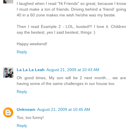
I laughed when I read "Hi Friends" so great, because I know
I must make a ton of friends. Driving behind a 'friend' going
40 in a 60 zone makes me wish he/she was my bestie.
Then I read Example 2 - LOL, busted!!! I love it. Children
say the bestest, yes I said bestest, things :)
Happy weekend!
Reply
La La La Leah
August 21, 2009 at 10:43 AM
Oh good times, My son will be 2 next month.... we are
having some of the same challenges in our house too.
Reply
Unknown
August 21, 2009 at 10:45 AM
Too, too funny!
Reply