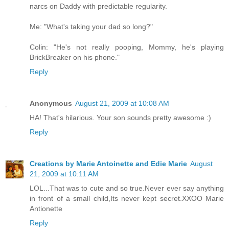
narcs on Daddy with predictable regularity.
Me: "What's taking your dad so long?"
Colin: "He's not really pooping, Mommy, he's playing
BrickBreaker on his phone."
Reply
Anonymous
August 21, 2009 at 10:08 AM
HA! That's hilarious. Your son sounds pretty awesome :)
Reply
Creations by Marie Antoinette and Edie Marie
August
21, 2009 at 10:11 AM
LOL...That was to cute and so true.Never ever say anything
in front of a small child,Its never kept secret.XXOO Marie
Antionette
Reply