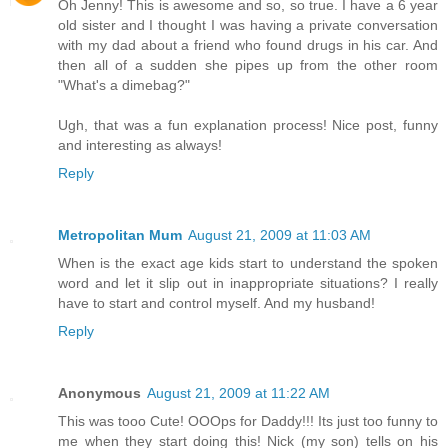
Oh Jenny! This is awesome and so, so true. I have a 6 year
old sister and I thought I was having a private conversation
with my dad about a friend who found drugs in his car. And
then all of a sudden she pipes up from the other room
"What's a dimebag?"
Ugh, that was a fun explanation process! Nice post, funny
and interesting as always!
Reply
Metropolitan Mum
August 21, 2009 at 11:03 AM
When is the exact age kids start to understand the spoken
word and let it slip out in inappropriate situations? I really
have to start and control myself. And my husband!
Reply
Anonymous
August 21, 2009 at 11:22 AM
This was tooo Cute! OOOps for Daddy!!! Its just too funny to
me when they start doing this! Nick (my son) tells on his