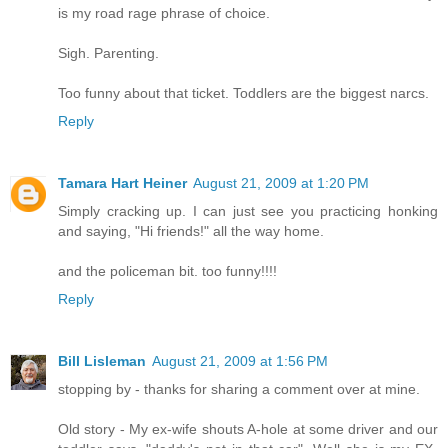
is my road rage phrase of choice.
Sigh. Parenting.
Too funny about that ticket. Toddlers are the biggest narcs.
Reply
Tamara Hart Heiner
August 21, 2009 at 1:20 PM
Simply cracking up. I can just see you practicing honking
and saying, "Hi friends!" all the way home.
and the policeman bit. too funny!!!!
Reply
Bill Lisleman
August 21, 2009 at 1:56 PM
stopping by - thanks for sharing a comment over at mine.
Old story - My ex-wife shouts A-hole at some driver and our