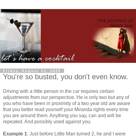
Friday, August 21, 2009
You're so busted, you don't even know.
Driving with a little person in the car requires certain
adjustments from our perspective. He is only two but any of
you who have been in proximity of a two year old are aware
that you better read yourself your Miranda rights every time
you are around them. Anything you say, can and will be
repeated. And possibly used against you.
Example 1
: Just before Little Man turned 2, he and I were