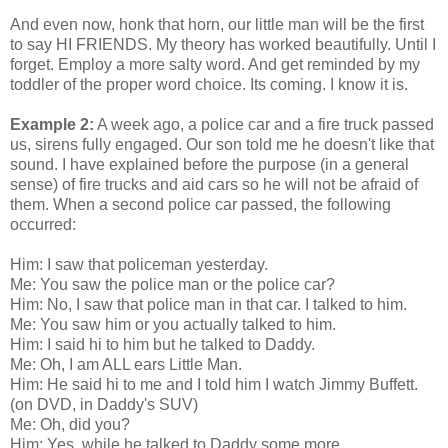
And even now, honk that horn, our little man will be the first
to say HI FRIENDS. My theory has worked beautifully. Until I
forget. Employ a more salty word. And get reminded by my
toddler of the proper word choice. Its coming. I know it is.
Example 2:
A week ago, a police car and a fire truck passed
us, sirens fully engaged. Our son told me he doesn't like that
sound. I have explained before the purpose (in a general
sense) of fire trucks and aid cars so he will not be afraid of
them. When a second police car passed, the following
occurred:
Him: I saw that policeman yesterday.
Me: You saw the police man or the police car?
Him: No, I saw that police man in that car. I talked to him.
Me: You saw him or you actually talked to him.
Him: I said hi to him but he talked to Daddy.
Me: Oh, I am ALL ears Little Man.
Him: He said hi to me and I told him I watch Jimmy Buffett.
(on DVD, in Daddy's SUV)
Me: Oh, did you?
Him: Yes, while he talked to Daddy some more.