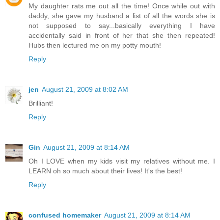
My daughter rats me out all the time! Once while out with
daddy, she gave my husband a list of all the words she is
not supposed to say...basically everything I have
accidentally said in front of her that she then repeated!
Hubs then lectured me on my potty mouth!
Reply
jen
August 21, 2009 at 8:02 AM
Brilliant!
Reply
Gin
August 21, 2009 at 8:14 AM
Oh I LOVE when my kids visit my relatives without me. I
LEARN oh so much about their lives! It's the best!
Reply
confused homemaker
August 21, 2009 at 8:14 AM