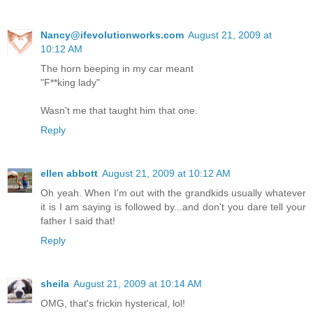
Nancy@ifevolutionworks.com
August 21, 2009 at
10:12 AM
The horn beeping in my car meant
"F**king lady"
Wasn't me that taught him that one.
Reply
ellen abbott
August 21, 2009 at 10:12 AM
Oh yeah. When I'm out with the grandkids usually whatever
it is I am saying is followed by...and don't you dare tell your
father I said that!
Reply
sheila
August 21, 2009 at 10:14 AM
OMG, that's frickin hysterical, lol!