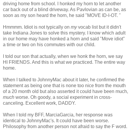
driving home from school. I honked my horn to let another
car back out of a blind driveway. As Pavlovian as can be, as
soon as my son heard the horn, he said "MOVE ID-I-OT. "
Hmmmm
. Idiot is not typically on
my
vocab list but it didn't
take Indiana Jones to solve this mystery. I know which adult
in our home may have honked a horn and said "Move idiot"
a time or two on his commutes with our child.
I told our son that actually, when we honk the horn, we say
HI FRIENDS. And this is what we practiced. The entire way
home.
When I talked to JohnnyMac about it later, he confirmed the
statement as being one that is none too nice from the mouth
of a 20 month old but also asserted it could have been much,
much
worse. Oh goody, a social experiment in cross-
canceling. Excellent work, DADDY.
When I told my BFF, MarciaGarcia, her response was
identical to JohnnyMac's. It could have been worse.
Philosophy from another person not afraid to say the F word.