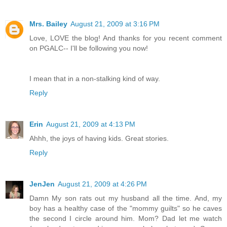
Mrs. Bailey
August 21, 2009 at 3:16 PM
Love, LOVE the blog! And thanks for you recent comment
on PGALC-- I'll be following you now!
I mean that in a non-stalking kind of way.
Reply
Erin
August 21, 2009 at 4:13 PM
Ahhh, the joys of having kids. Great stories.
Reply
JenJen
August 21, 2009 at 4:26 PM
Damn My son rats out my husband all the time. And, my
boy has a healthy case of the "mommy guilts" so he caves
the second I circle around him. Mom? Dad let me watch