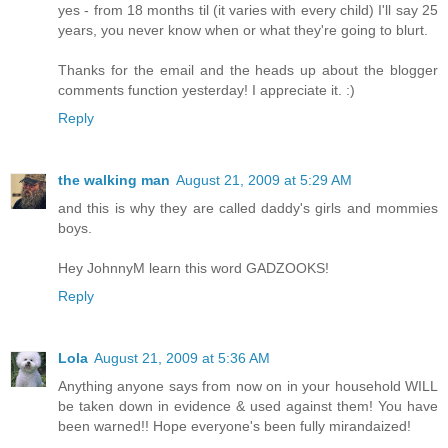
yes - from 18 months til (it varies with every child) I'll say 25
years, you never know when or what they're going to blurt.
Thanks for the email and the heads up about the blogger
comments function yesterday! I appreciate it. :)
Reply
the walking man
August 21, 2009 at 5:29 AM
and this is why they are called daddy's girls and mommies
boys.
Hey JohnnyM learn this word GADZOOKS!
Reply
Lola
August 21, 2009 at 5:36 AM
Anything anyone says from now on in your household WILL
be taken down in evidence & used against them! You have
been warned!! Hope everyone's been fully mirandaized!