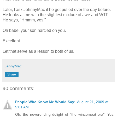
Later, I ask JohnnyMac if he got pulled over the day before.
He looks at me with the slightest mixture of awe and WTF.
He says, "Hmmm, yes."
Oh babe, your son narc'ed on you.
Excellent.
Let that serve as a lesson to both of us.
JennyMac
Share
90 comments:
People Who Know Me Would Say:
August 21, 2009 at
5:01 AM
Oh, the neverending delight of "the wincemeat era"! Yes,