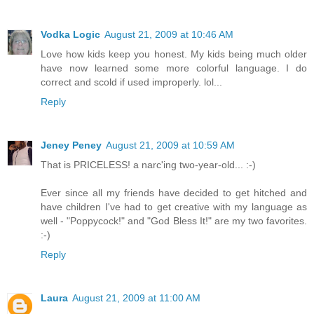
Vodka Logic
August 21, 2009 at 10:46 AM
Love how kids keep you honest. My kids being much older
have now learned some more colorful language. I do
correct and scold if used improperly. lol...
Reply
Jeney Peney
August 21, 2009 at 10:59 AM
That is PRICELESS! a narc'ing two-year-old... :-)
Ever since all my friends have decided to get hitched and
have children I've had to get creative with my language as
well - "Poppycock!" and "God Bless It!" are my two favorites.
:-)
Reply
Laura
August 21, 2009 at 11:00 AM