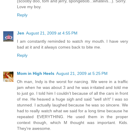
(scooby doo, tom and jerry, spongebob...whatevs...). Sorry.
Love my boy.
Reply
Jen
August 21, 2009 at 4:55 PM
I am constantly reminded to watch my mouth. I have very
bad at it and it always comes back to bite me.
Reply
Mom in High Heels
August 21, 2009 at 5:25 PM
Oh man, Indy is the worst for narcing. We were in a traffic
jam when he was about 3 and he was irritated and told me
to just go. I told him I couldn't because of all the cars in front
of me. He heaved a huge sigh and said "well sh!t" I was so
stunned. I actually laughed because he was so sincere. We
had to really watch what we said for a long time because he
repeated EVERYTHING. He used them in the proper
context though, which M thought was important. Kids.
They're awesome.