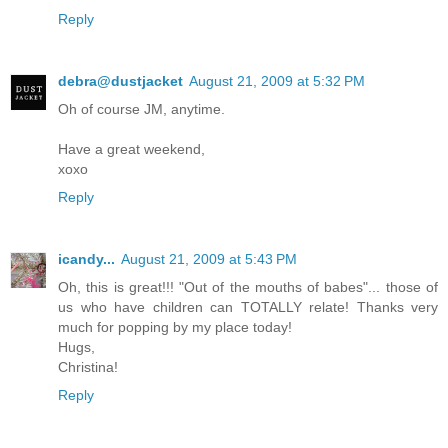
Reply
debra@dustjacket
August 21, 2009 at 5:32 PM
Oh of course JM, anytime.
Have a great weekend,
xoxo
Reply
icandy...
August 21, 2009 at 5:43 PM
Oh, this is great!!! "Out of the mouths of babes"... those of
us who have children can TOTALLY relate! Thanks very
much for popping by my place today!
Hugs,
Christina!
Reply