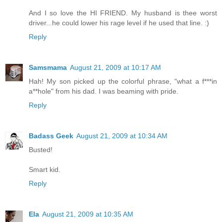
And I so love the HI FRIEND. My husband is thee worst
driver...he could lower his rage level if he used that line. :)
Reply
Samsmama
August 21, 2009 at 10:17 AM
Hah! My son picked up the colorful phrase, "what a f***in
a**hole" from his dad. I was beaming with pride.
Reply
Badass Geek
August 21, 2009 at 10:34 AM
Busted!
Smart kid.
Reply
Ela
August 21, 2009 at 10:35 AM