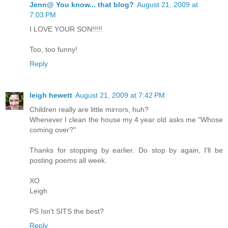
Jenn@ You know... that blog?
August 21, 2009 at
7:03 PM
I LOVE YOUR SON!!!!!
Too, too funny!
Reply
leigh hewett
August 21, 2009 at 7:42 PM
Children really are little mirrors, huh?
Whenever I clean the house my 4 year old asks me "Whose
coming over?"
Thanks for stopping by earlier. Do stop by again, I'll be
posting poems all week.
XO
Leigh
PS Isn't SITS the best?
Reply