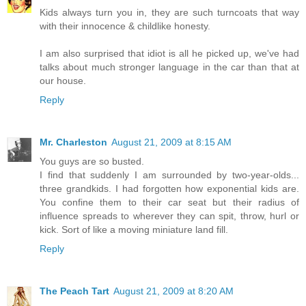
Kids always turn you in, they are such turncoats that way
with their innocence & childlike honesty.
I am also surprised that idiot is all he picked up, we've had
talks about much stronger language in the car than that at
our house.
Reply
Mr. Charleston
August 21, 2009 at 8:15 AM
You guys are so busted.
I find that suddenly I am surrounded by two-year-olds...
three grandkids. I had forgotten how exponential kids are.
You confine them to their car seat but their radius of
influence spreads to wherever they can spit, throw, hurl or
kick. Sort of like a moving miniature land fill.
Reply
The Peach Tart
August 21, 2009 at 8:20 AM