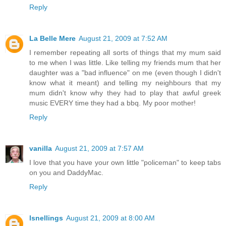
Reply
La Belle Mere
August 21, 2009 at 7:52 AM
I remember repeating all sorts of things that my mum said
to me when I was little. Like telling my friends mum that her
daughter was a "bad influence" on me (even though I didn't
know what it meant) and telling my neighbours that my
mum didn't know why they had to play that awful greek
music EVERY time they had a bbq. My poor mother!
Reply
vanilla
August 21, 2009 at 7:57 AM
I love that you have your own little "policeman" to keep tabs
on you and DaddyMac.
Reply
lsnellings
August 21, 2009 at 8:00 AM