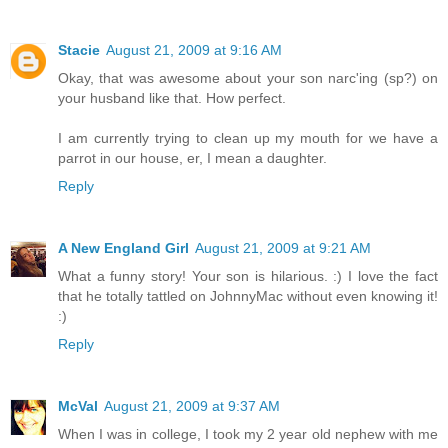
Stacie
August 21, 2009 at 9:16 AM
Okay, that was awesome about your son narc'ing (sp?) on
your husband like that. How perfect.
I am currently trying to clean up my mouth for we have a
parrot in our house, er, I mean a daughter.
Reply
A New England Girl
August 21, 2009 at 9:21 AM
What a funny story! Your son is hilarious. :) I love the fact
that he totally tattled on JohnnyMac without even knowing it!
:)
Reply
McVal
August 21, 2009 at 9:37 AM
When I was in college, I took my 2 year old nephew with me