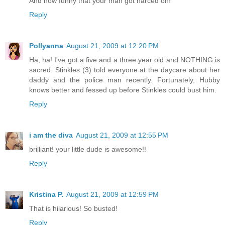
And how funny that your man got narced on!
Reply
Pollyanna
August 21, 2009 at 12:20 PM
Ha, ha! I've got a five and a three year old and NOTHING is
sacred. Stinkles (3) told everyone at the daycare about her
daddy and the police man recently. Fortunately, Hubby
knows better and fessed up before Stinkles could bust him.
Reply
i am the diva
August 21, 2009 at 12:55 PM
brilliant! your little dude is awesome!!
Reply
Kristina P.
August 21, 2009 at 12:59 PM
That is hilarious! So busted!
Reply