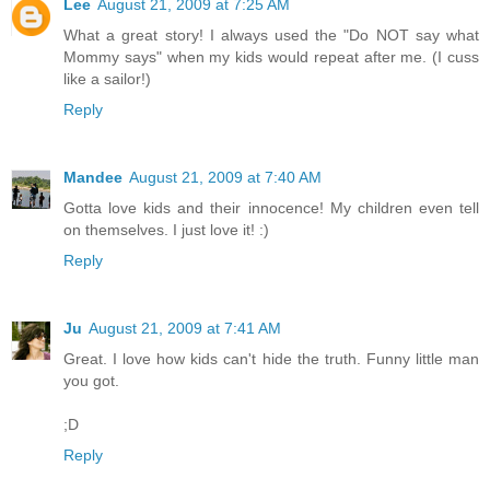
Lee
August 21, 2009 at 7:25 AM
What a great story! I always used the "Do NOT say what
Mommy says" when my kids would repeat after me. (I cuss
like a sailor!)
Reply
Mandee
August 21, 2009 at 7:40 AM
Gotta love kids and their innocence! My children even tell
on themselves. I just love it! :)
Reply
Ju
August 21, 2009 at 7:41 AM
Great. I love how kids can't hide the truth. Funny little man
you got.
;D
Reply