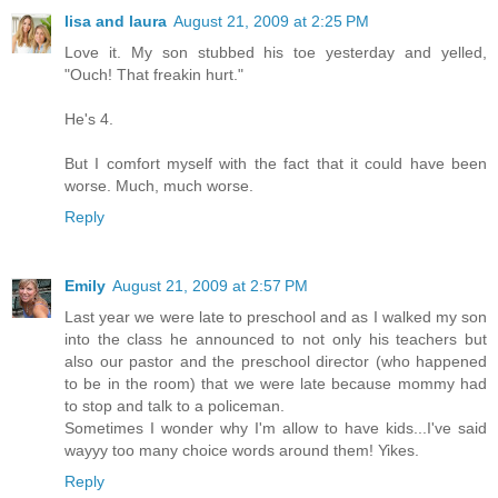
lisa and laura
August 21, 2009 at 2:25 PM
Love it. My son stubbed his toe yesterday and yelled,
"Ouch! That freakin hurt."
He's 4.
But I comfort myself with the fact that it could have been
worse. Much, much worse.
Reply
Emily
August 21, 2009 at 2:57 PM
Last year we were late to preschool and as I walked my son
into the class he announced to not only his teachers but
also our pastor and the preschool director (who happened
to be in the room) that we were late because mommy had
to stop and talk to a policeman.
Sometimes I wonder why I'm allow to have kids...I've said
wayyy too many choice words around them! Yikes.
Reply