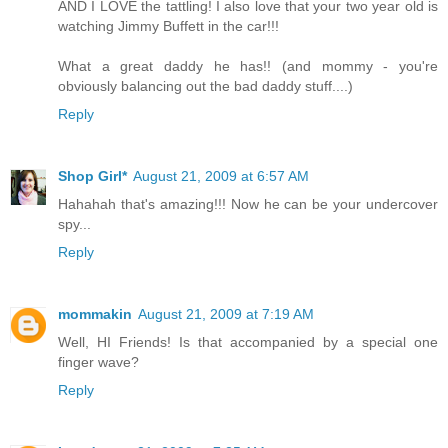
AND I LOVE the tattling! I also love that your two year old is
watching Jimmy Buffett in the car!!!
What a great daddy he has!! (and mommy - you're
obviously balancing out the bad daddy stuff....)
Reply
Shop Girl*
August 21, 2009 at 6:57 AM
Hahahah that's amazing!!! Now he can be your undercover
spy...
Reply
mommakin
August 21, 2009 at 7:19 AM
Well, HI Friends! Is that accompanied by a special one
finger wave?
Reply