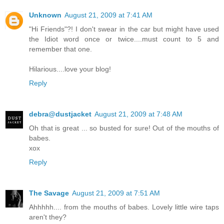
Unknown
August 21, 2009 at 7:41 AM
"Hi Friends"?! I don't swear in the car but might have used
the Idiot word once or twice....must count to 5 and
remember that one.
Hilarious....love your blog!
Reply
debra@dustjacket
August 21, 2009 at 7:48 AM
Oh that is great ... so busted for sure! Out of the mouths of
babes.
xox
Reply
The Savage
August 21, 2009 at 7:51 AM
Ahhhhh.... from the mouths of babes. Lovely little wire taps
aren't they?