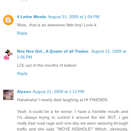
4 Lettre Words
August 21, 2009 at 1:04 PM
Wow...that is an awesome little boy! Love it.
Reply
Noe Noe Girl...A Queen of all Trades.
August 21, 2009 at
1:06 PM
LOL out of the mouths of babes!
Reply
Alyson
August 21, 2009 at 1:12 PM
Hahahaha! I nearly died laughing at HI FRIENDS.
Yeah, it could be a lot worse. I have a horrible mouth and
I'm always trying to control it around the kid. BUT...I get
really bad road rage and one day we were weaving through
traffic and she said, "MOVE ASSHOLE!" Which...obviously,