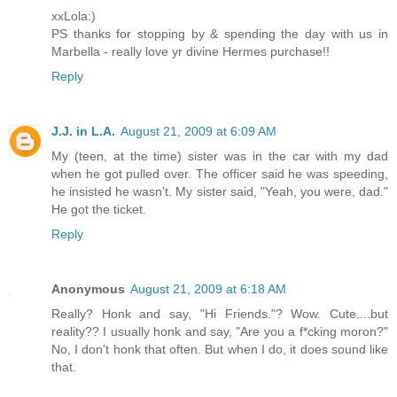
xxLola:)
PS thanks for stopping by & spending the day with us in
Marbella - really love yr divine Hermes purchase!!
Reply
J.J. in L.A.
August 21, 2009 at 6:09 AM
My (teen, at the time) sister was in the car with my dad
when he got pulled over. The officer said he was speeding,
he insisted he wasn't. My sister said, "Yeah, you were, dad."
He got the ticket.
Reply
Anonymous
August 21, 2009 at 6:18 AM
Really? Honk and say, "Hi Friends."? Wow. Cute....but
reality?? I usually honk and say, "Are you a f*cking moron?"
No, I don't honk that often. But when I do, it does sound like
that.