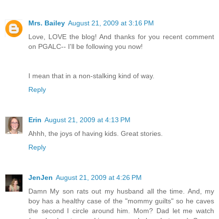
Mrs. Bailey
August 21, 2009 at 3:16 PM
Love, LOVE the blog! And thanks for you recent comment
on PGALC-- I'll be following you now!
I mean that in a non-stalking kind of way.
Reply
Erin
August 21, 2009 at 4:13 PM
Ahhh, the joys of having kids. Great stories.
Reply
JenJen
August 21, 2009 at 4:26 PM
Damn My son rats out my husband all the time. And, my
boy has a healthy case of the "mommy guilts" so he caves
the second I circle around him. Mom? Dad let me watch