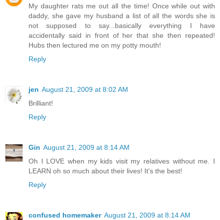
My daughter rats me out all the time! Once while out with
daddy, she gave my husband a list of all the words she is
not supposed to say...basically everything I have
accidentally said in front of her that she then repeated!
Hubs then lectured me on my potty mouth!
Reply
jen
August 21, 2009 at 8:02 AM
Brilliant!
Reply
Gin
August 21, 2009 at 8:14 AM
Oh I LOVE when my kids visit my relatives without me. I
LEARN oh so much about their lives! It's the best!
Reply
confused homemaker
August 21, 2009 at 8:14 AM