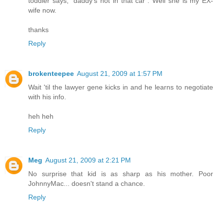
toddler says, "daddy's not in that car". Well she is my EX-
wife now.
thanks
Reply
brokenteepee
August 21, 2009 at 1:57 PM
Wait 'til the lawyer gene kicks in and he learns to negotiate
with his info.
heh heh
Reply
Meg
August 21, 2009 at 2:21 PM
No surprise that kid is as sharp as his mother. Poor
JohnnyMac... doesn't stand a chance.
Reply