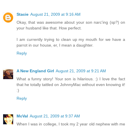
Stacie
August 21, 2009 at 9:16 AM
Okay, that was awesome about your son narc'ing (sp?) on
your husband like that. How perfect.
I am currently trying to clean up my mouth for we have a
parrot in our house, er, I mean a daughter.
Reply
A New England Girl
August 21, 2009 at 9:21 AM
What a funny story! Your son is hilarious. :) I love the fact
that he totally tattled on JohnnyMac without even knowing it!
:)
Reply
McVal
August 21, 2009 at 9:37 AM
When I was in college, I took my 2 year old nephew with me