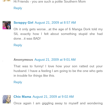
Hi Friends - you are such a polite Southern Mom
Reply
Scrappy Girl
August 21, 2009 at 8:57 AM
Oh it only gets worse...at the age of 6 Manga Dork told my
SIL exactly how I felt about something stupid she had
done...it was BAD!
Reply
Anonymous
August 21, 2009 at 9:01 AM
That was to funny! I love how your son ratted out your
husband. I have a feeling I am going to be the one who gets
in trouble for things like this.
Reply
Chic Mama
August 21, 2009 at 9:02 AM
Once again I am giggling away to myself and wondering