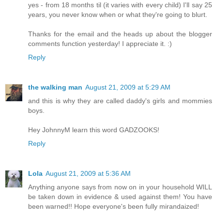
yes - from 18 months til (it varies with every child) I'll say 25
years, you never know when or what they're going to blurt.
Thanks for the email and the heads up about the blogger
comments function yesterday! I appreciate it. :)
Reply
the walking man
August 21, 2009 at 5:29 AM
and this is why they are called daddy's girls and mommies
boys.
Hey JohnnyM learn this word GADZOOKS!
Reply
Lola
August 21, 2009 at 5:36 AM
Anything anyone says from now on in your household WILL
be taken down in evidence & used against them! You have
been warned!! Hope everyone's been fully mirandaized!