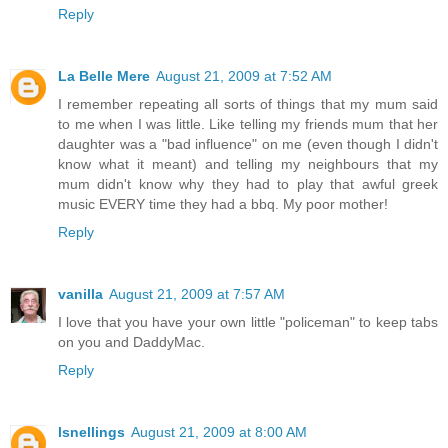
Reply
La Belle Mere
August 21, 2009 at 7:52 AM
I remember repeating all sorts of things that my mum said
to me when I was little. Like telling my friends mum that her
daughter was a "bad influence" on me (even though I didn't
know what it meant) and telling my neighbours that my
mum didn't know why they had to play that awful greek
music EVERY time they had a bbq. My poor mother!
Reply
vanilla
August 21, 2009 at 7:57 AM
I love that you have your own little "policeman" to keep tabs
on you and DaddyMac.
Reply
lsnellings
August 21, 2009 at 8:00 AM