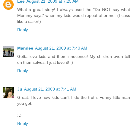
Lee
August 21, 2009 at 7:25 AM
What a great story! I always used the "Do NOT say what
Mommy says" when my kids would repeat after me. (I cuss
like a sailor!)
Reply
Mandee
August 21, 2009 at 7:40 AM
Gotta love kids and their innocence! My children even tell
on themselves. I just love it! :)
Reply
Ju
August 21, 2009 at 7:41 AM
Great. I love how kids can't hide the truth. Funny little man
you got.
;D
Reply