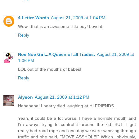
4 Lettre Words
August 21, 2009 at 1:04 PM
Wow...that is an awesome little boy! Love it.
Reply
Noe Noe Girl...A Queen of all Trades.
August 21, 2009 at
1:06 PM
LOL out of the mouths of babes!
Reply
Alyson
August 21, 2009 at 1:12 PM
Hahahaha! I nearly died laughing at HI FRIENDS.
Yeah, it could be a lot worse. I have a horrible mouth and
I'm always trying to control it around the kid. BUT...I get
really bad road rage and one day we were weaving through
traffic and she said, "MOVE ASSHOLE!" Which...obviously,