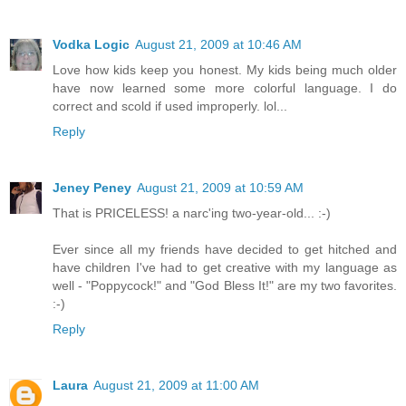
Vodka Logic
August 21, 2009 at 10:46 AM
Love how kids keep you honest. My kids being much older
have now learned some more colorful language. I do
correct and scold if used improperly. lol...
Reply
Jeney Peney
August 21, 2009 at 10:59 AM
That is PRICELESS! a narc'ing two-year-old... :-)
Ever since all my friends have decided to get hitched and
have children I've had to get creative with my language as
well - "Poppycock!" and "God Bless It!" are my two favorites.
:-)
Reply
Laura
August 21, 2009 at 11:00 AM