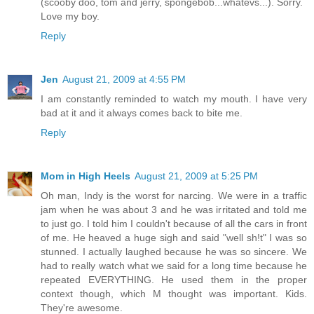
(scooby doo, tom and jerry, spongebob...whatevs...). Sorry.
Love my boy.
Reply
Jen
August 21, 2009 at 4:55 PM
I am constantly reminded to watch my mouth. I have very
bad at it and it always comes back to bite me.
Reply
Mom in High Heels
August 21, 2009 at 5:25 PM
Oh man, Indy is the worst for narcing. We were in a traffic
jam when he was about 3 and he was irritated and told me
to just go. I told him I couldn't because of all the cars in front
of me. He heaved a huge sigh and said "well sh!t" I was so
stunned. I actually laughed because he was so sincere. We
had to really watch what we said for a long time because he
repeated EVERYTHING. He used them in the proper
context though, which M thought was important. Kids.
They're awesome.