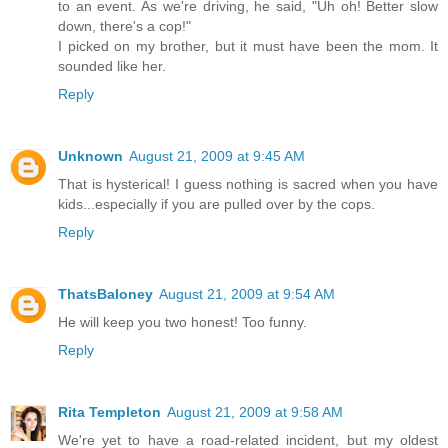
to an event. As we're driving, he said, "Uh oh! Better slow
down, there's a cop!"
I picked on my brother, but it must have been the mom. It
sounded like her.
Reply
Unknown
August 21, 2009 at 9:45 AM
That is hysterical! I guess nothing is sacred when you have
kids...especially if you are pulled over by the cops.
Reply
ThatsBaloney
August 21, 2009 at 9:54 AM
He will keep you two honest! Too funny.
Reply
Rita Templeton
August 21, 2009 at 9:58 AM
We're yet to have a road-related incident, but my oldest