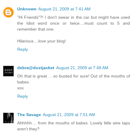
Unknown
August 21, 2009 at 7:41 AM
"Hi Friends"?! I don't swear in the car but might have used
the Idiot word once or twice....must count to 5 and
remember that one.
Hilarious....love your blog!
Reply
debra@dustjacket
August 21, 2009 at 7:48 AM
Oh that is great ... so busted for sure! Out of the mouths of
babes.
xox
Reply
The Savage
August 21, 2009 at 7:51 AM
Ahhhhh.... from the mouths of babes. Lovely little wire taps
aren't they?