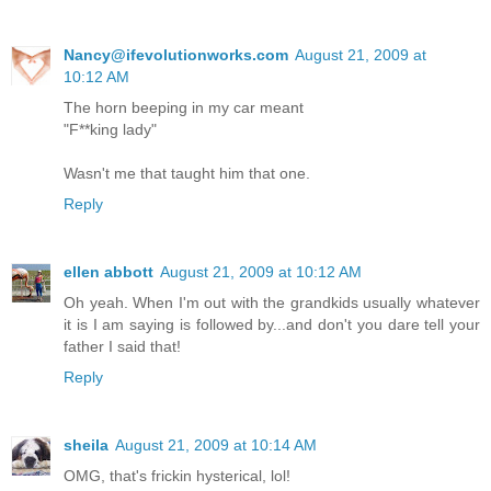
Nancy@ifevolutionworks.com
August 21, 2009 at
10:12 AM
The horn beeping in my car meant
"F**king lady"
Wasn't me that taught him that one.
Reply
ellen abbott
August 21, 2009 at 10:12 AM
Oh yeah. When I'm out with the grandkids usually whatever
it is I am saying is followed by...and don't you dare tell your
father I said that!
Reply
sheila
August 21, 2009 at 10:14 AM
OMG, that's frickin hysterical, lol!