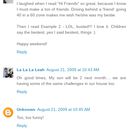
I laughed when I read "Hi Friends" so great, because I know
I must make a ton of friends. Driving behind a 'friend' going
40 in a 60 zone makes me wish he/she was my bestie.
Then I read Example 2 - LOL, busted!!! I love it. Children
say the bestest, yes I said bestest, things :)
Happy weekend!
Reply
La La La Leah
August 21, 2009 at 10:43 AM
Oh good times, My son will be 2 next month.... we are
having some of the same challenges in our house too.
Reply
Unknown
August 21, 2009 at 10:45 AM
Too, too funny!
Reply