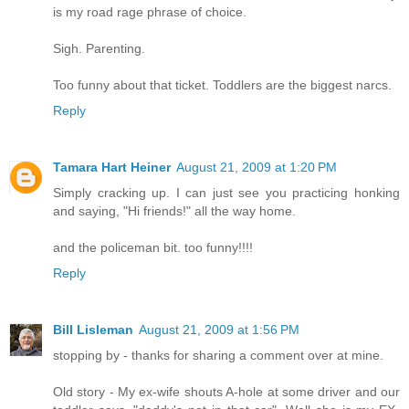
is my road rage phrase of choice.
Sigh. Parenting.
Too funny about that ticket. Toddlers are the biggest narcs.
Reply
Tamara Hart Heiner
August 21, 2009 at 1:20 PM
Simply cracking up. I can just see you practicing honking
and saying, "Hi friends!" all the way home.
and the policeman bit. too funny!!!!
Reply
Bill Lisleman
August 21, 2009 at 1:56 PM
stopping by - thanks for sharing a comment over at mine.
Old story - My ex-wife shouts A-hole at some driver and our