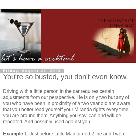
Friday, August 21, 2009
You're so busted, you don't even know.
Driving with a little person in the car requires certain
adjustments from our perspective. He is only two but any of
you who have been in proximity of a two year old are aware
that you better read yourself your Miranda rights every time
you are around them. Anything you say, can and will be
repeated. And possibly used against you.
Example 1
: Just before Little Man turned 2, he and I were