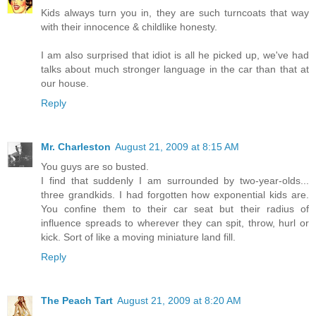
Kids always turn you in, they are such turncoats that way
with their innocence & childlike honesty.
I am also surprised that idiot is all he picked up, we've had
talks about much stronger language in the car than that at
our house.
Reply
Mr. Charleston
August 21, 2009 at 8:15 AM
You guys are so busted.
I find that suddenly I am surrounded by two-year-olds...
three grandkids. I had forgotten how exponential kids are.
You confine them to their car seat but their radius of
influence spreads to wherever they can spit, throw, hurl or
kick. Sort of like a moving miniature land fill.
Reply
The Peach Tart
August 21, 2009 at 8:20 AM