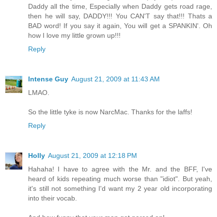
Daddy all the time, Especially when Daddy gets road rage,
then he will say, DADDY!!! You CAN'T say that!!! Thats a
BAD word! If you say it again, You will get a SPANKIN'. Oh
how I love my little grown up!!!
Reply
Intense Guy
August 21, 2009 at 11:43 AM
LMAO.
So the little tyke is now NarcMac. Thanks for the laffs!
Reply
Holly
August 21, 2009 at 12:18 PM
Hahaha! I have to agree with the Mr. and the BFF, I've
heard of kids repeating much worse than "idiot". But yeah,
it's still not something I'd want my 2 year old incorporating
into their vocab.