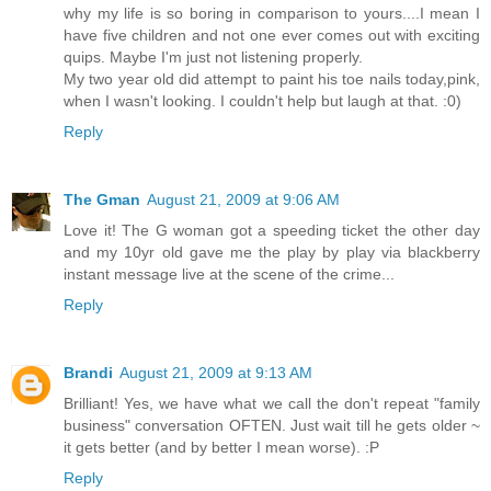
why my life is so boring in comparison to yours....I mean I
have five children and not one ever comes out with exciting
quips. Maybe I'm just not listening properly.
My two year old did attempt to paint his toe nails today,pink,
when I wasn't looking. I couldn't help but laugh at that. :0)
Reply
The Gman
August 21, 2009 at 9:06 AM
Love it! The G woman got a speeding ticket the other day
and my 10yr old gave me the play by play via blackberry
instant message live at the scene of the crime...
Reply
Brandi
August 21, 2009 at 9:13 AM
Brilliant! Yes, we have what we call the don't repeat "family
business" conversation OFTEN. Just wait till he gets older ~
it gets better (and by better I mean worse). :P
Reply