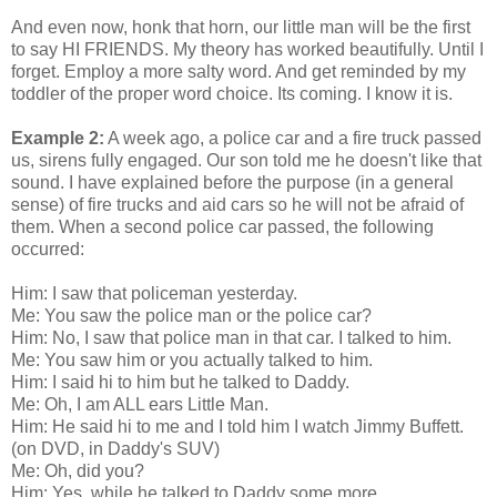
And even now, honk that horn, our little man will be the first
to say HI FRIENDS. My theory has worked beautifully. Until I
forget. Employ a more salty word. And get reminded by my
toddler of the proper word choice. Its coming. I know it is.
Example 2:
A week ago, a police car and a fire truck passed
us, sirens fully engaged. Our son told me he doesn't like that
sound. I have explained before the purpose (in a general
sense) of fire trucks and aid cars so he will not be afraid of
them. When a second police car passed, the following
occurred:
Him: I saw that policeman yesterday.
Me: You saw the police man or the police car?
Him: No, I saw that police man in that car. I talked to him.
Me: You saw him or you actually talked to him.
Him: I said hi to him but he talked to Daddy.
Me: Oh, I am ALL ears Little Man.
Him: He said hi to me and I told him I watch Jimmy Buffett.
(on DVD, in Daddy's SUV)
Me: Oh, did you?
Him: Yes, while he talked to Daddy some more.