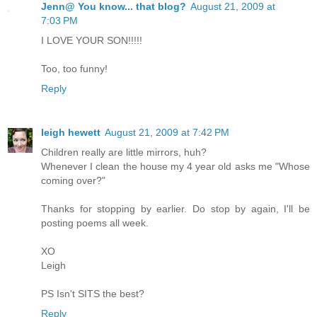
Jenn@ You know... that blog?
August 21, 2009 at
7:03 PM
I LOVE YOUR SON!!!!!
Too, too funny!
Reply
leigh hewett
August 21, 2009 at 7:42 PM
Children really are little mirrors, huh?
Whenever I clean the house my 4 year old asks me "Whose
coming over?"
Thanks for stopping by earlier. Do stop by again, I'll be
posting poems all week.
XO
Leigh
PS Isn't SITS the best?
Reply