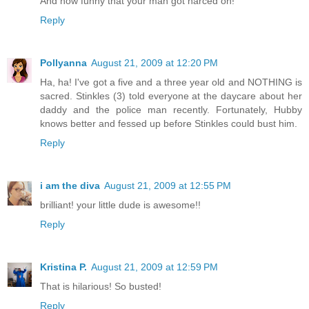
And how funny that your man got narced on!
Reply
Pollyanna
August 21, 2009 at 12:20 PM
Ha, ha! I've got a five and a three year old and NOTHING is
sacred. Stinkles (3) told everyone at the daycare about her
daddy and the police man recently. Fortunately, Hubby
knows better and fessed up before Stinkles could bust him.
Reply
i am the diva
August 21, 2009 at 12:55 PM
brilliant! your little dude is awesome!!
Reply
Kristina P.
August 21, 2009 at 12:59 PM
That is hilarious! So busted!
Reply