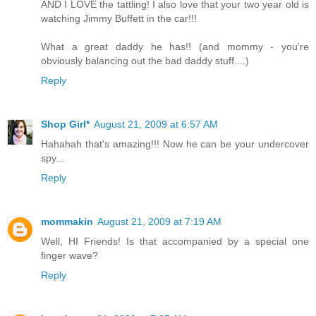
AND I LOVE the tattling! I also love that your two year old is
watching Jimmy Buffett in the car!!!
What a great daddy he has!! (and mommy - you're
obviously balancing out the bad daddy stuff....)
Reply
Shop Girl*
August 21, 2009 at 6:57 AM
Hahahah that's amazing!!! Now he can be your undercover
spy...
Reply
mommakin
August 21, 2009 at 7:19 AM
Well, HI Friends! Is that accompanied by a special one
finger wave?
Reply