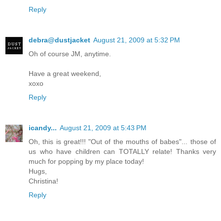
Reply
debra@dustjacket
August 21, 2009 at 5:32 PM
Oh of course JM, anytime.
Have a great weekend,
xoxo
Reply
icandy...
August 21, 2009 at 5:43 PM
Oh, this is great!!! "Out of the mouths of babes"... those of
us who have children can TOTALLY relate! Thanks very
much for popping by my place today!
Hugs,
Christina!
Reply