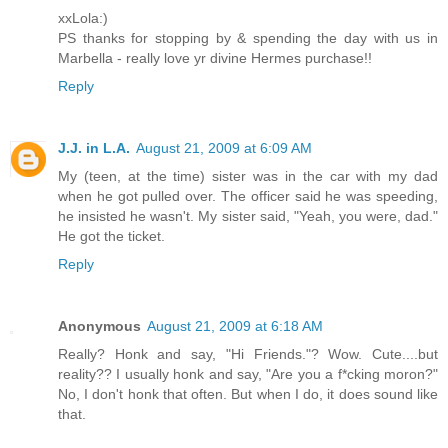
xxLola:)
PS thanks for stopping by & spending the day with us in
Marbella - really love yr divine Hermes purchase!!
Reply
J.J. in L.A.
August 21, 2009 at 6:09 AM
My (teen, at the time) sister was in the car with my dad
when he got pulled over. The officer said he was speeding,
he insisted he wasn't. My sister said, "Yeah, you were, dad."
He got the ticket.
Reply
Anonymous
August 21, 2009 at 6:18 AM
Really? Honk and say, "Hi Friends."? Wow. Cute....but
reality?? I usually honk and say, "Are you a f*cking moron?"
No, I don't honk that often. But when I do, it does sound like
that.