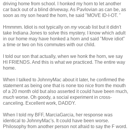
driving home from school. I honked my horn to let another
car back out of a blind driveway. As Pavlovian as can be, as
soon as my son heard the horn, he said "MOVE ID-I-OT. "
Hmmmm
. Idiot is not typically on
my
vocab list but it didn't
take Indiana Jones to solve this mystery. I know which adult
in our home may have honked a horn and said "Move idiot"
a time or two on his commutes with our child.
I told our son that actually, when we honk the horn, we say
HI FRIENDS. And this is what we practiced. The entire way
home.
When I talked to JohnnyMac about it later, he confirmed the
statement as being one that is none too nice from the mouth
of a 20 month old but also asserted it could have been much,
much
worse. Oh goody, a social experiment in cross-
canceling. Excellent work, DADDY.
When I told my BFF, MarciaGarcia, her response was
identical to JohnnyMac's. It could have been worse.
Philosophy from another person not afraid to say the F word.