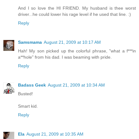
And I so love the HI FRIEND. My husband is thee worst
driver...he could lower his rage level if he used that line. :)
Reply
Samsmama
August 21, 2009 at 10:17 AM
Hah! My son picked up the colorful phrase, "what a f***in
a**hole" from his dad. I was beaming with pride.
Reply
Badass Geek
August 21, 2009 at 10:34 AM
Busted!
Smart kid.
Reply
Ela
August 21, 2009 at 10:35 AM