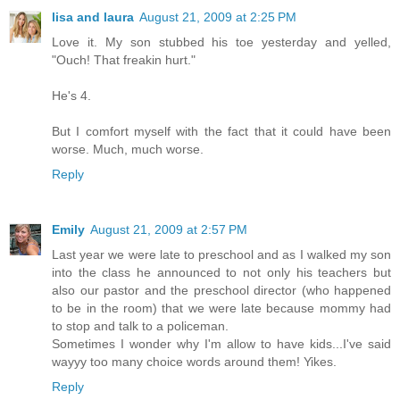
lisa and laura
August 21, 2009 at 2:25 PM
Love it. My son stubbed his toe yesterday and yelled,
"Ouch! That freakin hurt."
He's 4.
But I comfort myself with the fact that it could have been
worse. Much, much worse.
Reply
Emily
August 21, 2009 at 2:57 PM
Last year we were late to preschool and as I walked my son
into the class he announced to not only his teachers but
also our pastor and the preschool director (who happened
to be in the room) that we were late because mommy had
to stop and talk to a policeman.
Sometimes I wonder why I'm allow to have kids...I've said
wayyy too many choice words around them! Yikes.
Reply