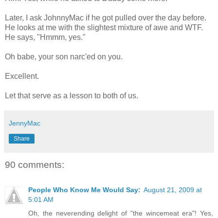
Later, I ask JohnnyMac if he got pulled over the day before.
He looks at me with the slightest mixture of awe and WTF.
He says, "Hmmm, yes."
Oh babe, your son narc'ed on you.
Excellent.
Let that serve as a lesson to both of us.
JennyMac
Share
90 comments:
People Who Know Me Would Say:
August 21, 2009 at
5:01 AM
Oh, the neverending delight of "the wincemeat era"! Yes,