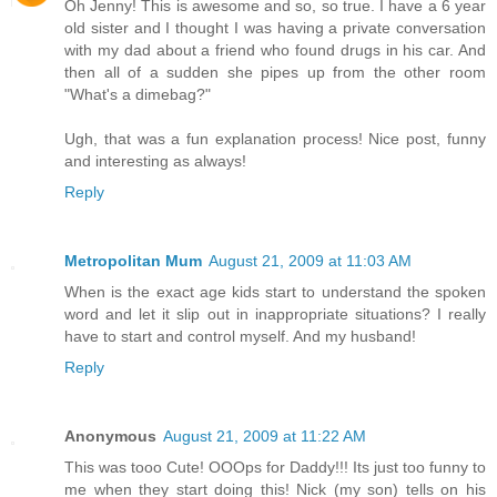
Oh Jenny! This is awesome and so, so true. I have a 6 year
old sister and I thought I was having a private conversation
with my dad about a friend who found drugs in his car. And
then all of a sudden she pipes up from the other room
"What's a dimebag?"
Ugh, that was a fun explanation process! Nice post, funny
and interesting as always!
Reply
Metropolitan Mum
August 21, 2009 at 11:03 AM
When is the exact age kids start to understand the spoken
word and let it slip out in inappropriate situations? I really
have to start and control myself. And my husband!
Reply
Anonymous
August 21, 2009 at 11:22 AM
This was tooo Cute! OOOps for Daddy!!! Its just too funny to
me when they start doing this! Nick (my son) tells on his