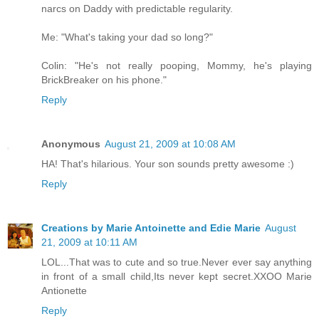
narcs on Daddy with predictable regularity.
Me: "What's taking your dad so long?"
Colin: "He's not really pooping, Mommy, he's playing
BrickBreaker on his phone."
Reply
Anonymous
August 21, 2009 at 10:08 AM
HA! That's hilarious. Your son sounds pretty awesome :)
Reply
Creations by Marie Antoinette and Edie Marie
August
21, 2009 at 10:11 AM
LOL...That was to cute and so true.Never ever say anything
in front of a small child,Its never kept secret.XXOO Marie
Antionette
Reply