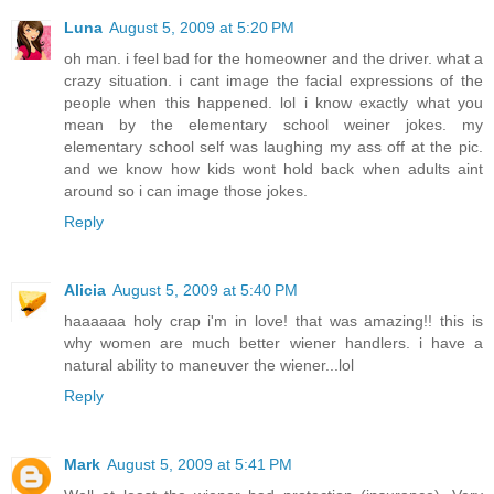
Luna
August 5, 2009 at 5:20 PM
oh man. i feel bad for the homeowner and the driver. what a
crazy situation. i cant image the facial expressions of the
people when this happened. lol i know exactly what you
mean by the elementary school weiner jokes. my
elementary school self was laughing my ass off at the pic.
and we know how kids wont hold back when adults aint
around so i can image those jokes.
Reply
Alicia
August 5, 2009 at 5:40 PM
haaaaaa holy crap i'm in love! that was amazing!! this is
why women are much better wiener handlers. i have a
natural ability to maneuver the wiener...lol
Reply
Mark
August 5, 2009 at 5:41 PM