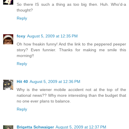
So there IS such a thing as too big then. Huh. Who'd-a
thought?
Reply
foxy
August 5, 2009 at 12:35 PM
Oh how freakin funny! And the link to the peppered peeper
story? Even funnier. Thanks for making me smile this
morning!!
Reply
Hit 40
August 5, 2009 at 12:36 PM
Why is the wiener mobile accident not at the top of the
national news?? Why more interesting than the budget that
no one ever plans to balance.
Reply
Brigetta Schwaiger
August 5, 2009 at 12:37 PM