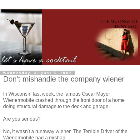
Wednesday, August 5, 2009
Don't mishandle the company wiener
In Wisconsin last week, the famous Oscar Mayer
Wienermobile crashed through the front door of a home
doing structural damage to the deck and garage.
Are you serious?
No, it wasn't a runaway wiener. The Terrible Driver of the
Wienermobile had a mishap.