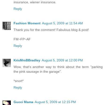
insurance, wiener insurance.
Reply
Fashion Moment
August 5, 2009 at 11:54 AM
Thank you for the comment! Fabulous blog & post!
FM~FP~AF
Reply
KrisMrsBBradley
August 5, 2009 at 12:00 PM
Wow, that's another way to think about the term "parking
the pink sausage in the garage".
*snort*
Reply
Gucci Mama
August 5, 2009 at 12:15 PM