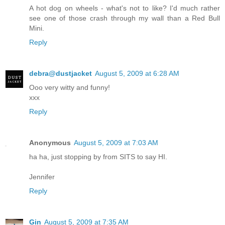
A hot dog on wheels - what's not to like? I'd much rather
see one of those crash through my wall than a Red Bull
Mini.
Reply
debra@dustjacket
August 5, 2009 at 6:28 AM
Ooo very witty and funny!
xxx
Reply
Anonymous
August 5, 2009 at 7:03 AM
ha ha, just stopping by from SITS to say HI.
Jennifer
Reply
Gin
August 5, 2009 at 7:35 AM