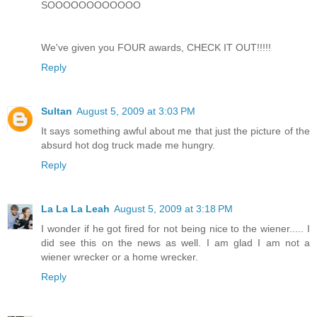
SOOOOOOOOOOOO
We've given you FOUR awards, CHECK IT OUT!!!!!
Reply
Sultan
August 5, 2009 at 3:03 PM
It says something awful about me that just the picture of the
absurd hot dog truck made me hungry.
Reply
La La La Leah
August 5, 2009 at 3:18 PM
I wonder if he got fired for not being nice to the wiener..... I
did see this on the news as well. I am glad I am not a
wiener wrecker or a home wrecker.
Reply