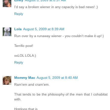
I'd say a broken wiener in any capacity is bad news! ;)
Reply
Lola
August 5, 2009 at 8:39 AM
Run over by a runaway wiener - you couldn't make it up!:)
Terrific post!
xxLOL LOLA:)
Reply
Mommy Mac
August 5, 2009 at 8:40 AM
Ram'em and cram'em.
That tends to be the philosophy of the men that I cohabitat
with.
Hotdogs that is.