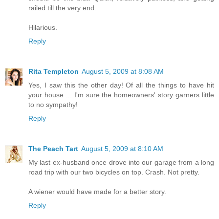
railed till the very end.
Hilarious.
Reply
Rita Templeton
August 5, 2009 at 8:08 AM
Yes, I saw this the other day! Of all the things to have hit
your house ... I'm sure the homeowners' story garners little
to no sympathy!
Reply
The Peach Tart
August 5, 2009 at 8:10 AM
My last ex-husband once drove into our garage from a long
road trip with our two bicycles on top. Crash. Not pretty.
A wiener would have made for a better story.
Reply