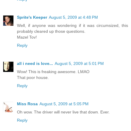
Sprite's Keeper
August 5, 2009 at 4:48 PM
Well, if anyone was wondering if it was circumsized, this
probably cleared up those questions.
Mazel Tov!
Reply
all i need is love...
August 5, 2009 at 5:01 PM
Wow! This is freaking awesome. LMAO
That poor house.
Reply
Miss Rosa
August 5, 2009 at 5:05 PM
Oh wow. The driver will never live that down. Ever.
Reply