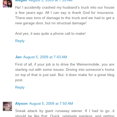
Ha! I accidently crashed my husband's truck into our house
a few years ago. All I can say is thank God for insurance.
There was tons of damage to the truck and we had to get a
new garage door, but no structual damage!
And yes, it was quite a phone call to make!
Reply
Jen
August 5, 2009 at 7:43 AM
First of all, if your job is to drive the Weinermobile, you are
starting out with some issues. Driving into someone's home
on top of that is just sad. But, it does make for a great blog
post.
Reply
Alyson
August 5, 2009 at 7:50 AM
Sneak attack by giant runaway wiener. If I had to go...it
should be like that. Quick, relatively painless, and getting