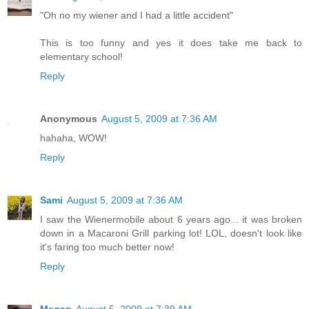
"Oh no my wiener and I had a little accident"
This is too funny and yes it does take me back to
elementary school!
Reply
Anonymous
August 5, 2009 at 7:36 AM
hahaha, WOW!
Reply
Sami
August 5, 2009 at 7:36 AM
I saw the Wienermobile about 6 years ago... it was broken
down in a Macaroni Grill parking lot! LOL, doesn't look like
it's faring too much better now!
Reply
Megan
August 5, 2009 at 7:39 AM