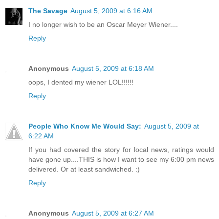
The Savage
August 5, 2009 at 6:16 AM
I no longer wish to be an Oscar Meyer Wiener....
Reply
Anonymous
August 5, 2009 at 6:18 AM
oops, I dented my wiener LOL!!!!!!
Reply
People Who Know Me Would Say:
August 5, 2009 at
6:22 AM
If you had covered the story for local news, ratings would
have gone up....THIS is how I want to see my 6:00 pm news
delivered. Or at least sandwiched. :)
Reply
Anonymous
August 5, 2009 at 6:27 AM