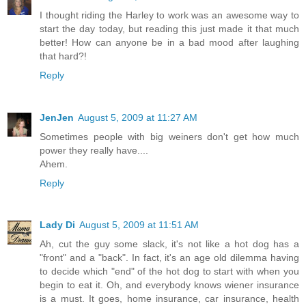
I thought riding the Harley to work was an awesome way to
start the day today, but reading this just made it that much
better! How can anyone be in a bad mood after laughing
that hard?!
Reply
JenJen
August 5, 2009 at 11:27 AM
Sometimes people with big weiners don't get how much
power they really have....
Ahem.
Reply
Lady Di
August 5, 2009 at 11:51 AM
Ah, cut the guy some slack, it's not like a hot dog has a
"front" and a "back". In fact, it's an age old dilemma having
to decide which "end" of the hot dog to start with when you
begin to eat it. Oh, and everybody knows wiener insurance
is a must. It goes, home insurance, car insurance, health