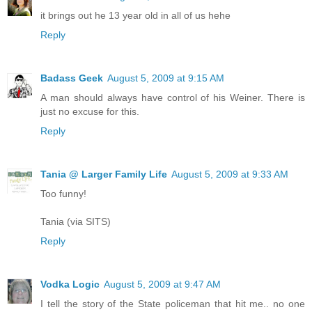
it brings out he 13 year old in all of us hehe
Reply
Badass Geek
August 5, 2009 at 9:15 AM
A man should always have control of his Weiner. There is
just no excuse for this.
Reply
Tania @ Larger Family Life
August 5, 2009 at 9:33 AM
Too funny!
Tania (via SITS)
Reply
Vodka Logic
August 5, 2009 at 9:47 AM
I tell the story of the State policeman that hit me.. no one