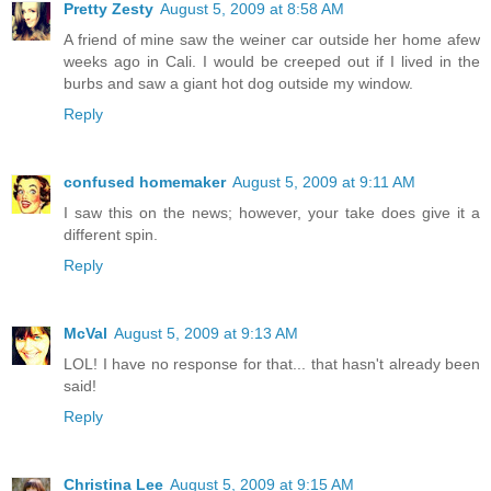
Pretty Zesty
August 5, 2009 at 8:58 AM
A friend of mine saw the weiner car outside her home afew
weeks ago in Cali. I would be creeped out if I lived in the
burbs and saw a giant hot dog outside my window.
Reply
confused homemaker
August 5, 2009 at 9:11 AM
I saw this on the news; however, your take does give it a
different spin.
Reply
McVal
August 5, 2009 at 9:13 AM
LOL! I have no response for that... that hasn't already been
said!
Reply
Christina Lee
August 5, 2009 at 9:15 AM