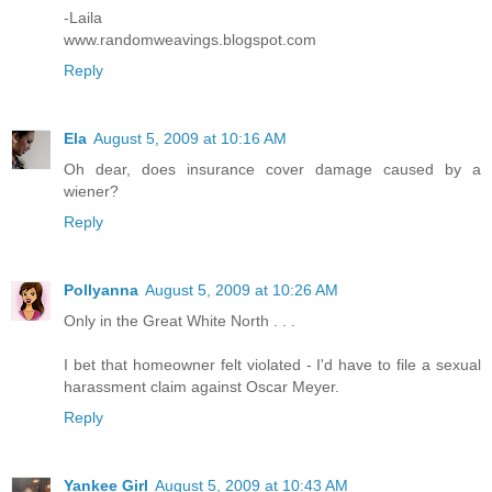
-Laila
www.randomweavings.blogspot.com
Reply
Ela
August 5, 2009 at 10:16 AM
Oh dear, does insurance cover damage caused by a
wiener?
Reply
Pollyanna
August 5, 2009 at 10:26 AM
Only in the Great White North . . .
I bet that homeowner felt violated - I'd have to file a sexual
harassment claim against Oscar Meyer.
Reply
Yankee Girl
August 5, 2009 at 10:43 AM