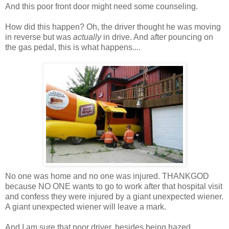
And this poor front door might need some counseling.
How did this happen? Oh, the driver thought he was moving
in reverse but was
actually
in drive. And after pouncing on
the gas pedal, this is what happens....
No one was home and no one was injured. THANKGOD
because NO ONE wants to go to work after that hospital visit
and confess they were injured by a giant unexpected wiener.
A giant unexpected wiener will leave a mark.
And I am sure that poor driver, besides being hazed