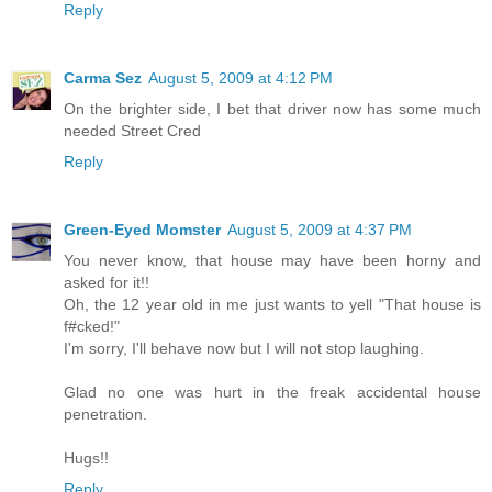
Reply
Carma Sez
August 5, 2009 at 4:12 PM
On the brighter side, I bet that driver now has some much
needed Street Cred
Reply
Green-Eyed Momster
August 5, 2009 at 4:37 PM
You never know, that house may have been horny and
asked for it!!
Oh, the 12 year old in me just wants to yell "That house is
f#cked!"
I'm sorry, I'll behave now but I will not stop laughing.
Glad no one was hurt in the freak accidental house
penetration.
Hugs!!
Reply