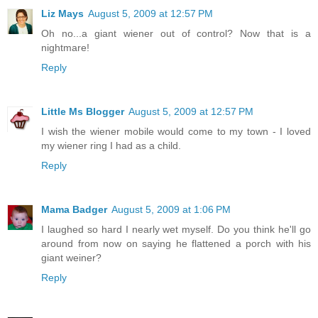
Liz Mays
August 5, 2009 at 12:57 PM
Oh no...a giant wiener out of control? Now that is a
nightmare!
Reply
Little Ms Blogger
August 5, 2009 at 12:57 PM
I wish the wiener mobile would come to my town - I loved
my wiener ring I had as a child.
Reply
Mama Badger
August 5, 2009 at 1:06 PM
I laughed so hard I nearly wet myself. Do you think he'll go
around from now on saying he flattened a porch with his
giant weiner?
Reply