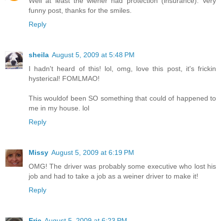
Well at least the wiener had protection (insurance). Very
funny post, thanks for the smiles.
Reply
sheila
August 5, 2009 at 5:48 PM
I hadn't heard of this! lol, omg, love this post, it's frickin
hysterical! FOMLMAO!
This wouldof been SO something that could of happened to
me in my house. lol
Reply
Missy
August 5, 2009 at 6:19 PM
OMG! The driver was probably some executive who lost his
job and had to take a job as a weiner driver to make it!
Reply
Eric
August 5, 2009 at 6:23 PM