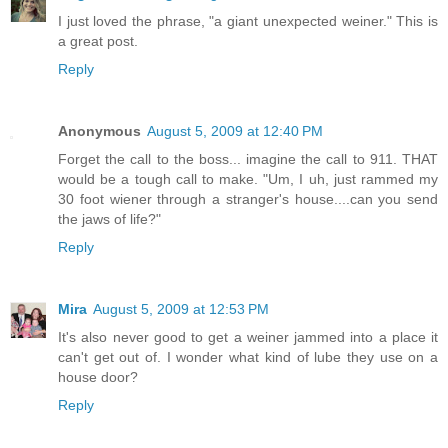
I just loved the phrase, "a giant unexpected weiner." This is
a great post.
Reply
Anonymous
August 5, 2009 at 12:40 PM
Forget the call to the boss... imagine the call to 911. THAT
would be a tough call to make. "Um, I uh, just rammed my
30 foot wiener through a stranger's house....can you send
the jaws of life?"
Reply
Mira
August 5, 2009 at 12:53 PM
It's also never good to get a weiner jammed into a place it
can't get out of. I wonder what kind of lube they use on a
house door?
Reply