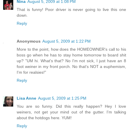
Nina
August 5, 2009 at 1:08 PM
That is funny! Poor driver is never going to live this one
down.
Reply
Anonymous
August 5, 2009 at 1:22 PM
More to the point, how does the HOMEOWNER's call to his
boss go when he has to stay home tomorrow to board shit
up? "UM hi. What's that? No I'm not sick, I just have an 8
foot weiner in my front porch. No that's NOT a euphemism,
I'm for realsies!"
Reply
Lisa Anne
August 5, 2009 at 1:25 PM
You are so funny. Did this really happen? Hey I love
weiners, not get your mind out of the gutter. I'm talking
about the hotdogs here. YUM!
Reply