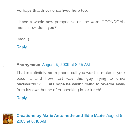
Perhaps that driver once lived here too.
I have a whole new perspective on the word, "'CONDOM'-
ment" now, don't you?
.mac :)
Reply
Anonymous
August 5, 2009 at 8:45 AM
That is definitely not a phone call you want to make to your
boss ... and how fast was this guy trying to drive
backwards?? ... Lets hope he wasn't trying to reverse away
from his own house after sneaking in for lunch!
Reply
Creations by Marie Antoinette and Edie Marie
August 5,
2009 at 8:48 AM