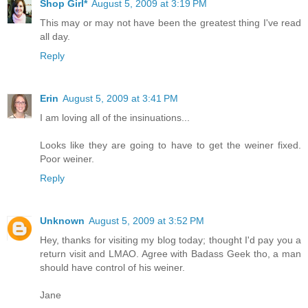
Shop Girl*
August 5, 2009 at 3:19 PM
This may or may not have been the greatest thing I've read
all day.
Reply
Erin
August 5, 2009 at 3:41 PM
I am loving all of the insinuations...
Looks like they are going to have to get the weiner fixed.
Poor weiner.
Reply
Unknown
August 5, 2009 at 3:52 PM
Hey, thanks for visiting my blog today; thought I'd pay you a
return visit and LMAO. Agree with Badass Geek tho, a man
should have control of his weiner.
Jane