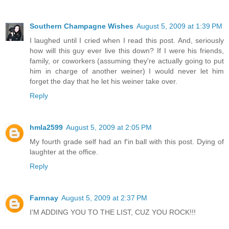
Southern Champagne Wishes
August 5, 2009 at 1:39 PM
I laughed until I cried when I read this post. And, seriously
how will this guy ever live this down? If I were his friends,
family, or coworkers (assuming they're actually going to put
him in charge of another weiner) I would never let him
forget the day that he let his weiner take over.
Reply
hmla2599
August 5, 2009 at 2:05 PM
My fourth grade self had an f'in ball with this post. Dying of
laughter at the office.
Reply
Farnnay
August 5, 2009 at 2:37 PM
I'M ADDING YOU TO THE LIST, CUZ YOU ROCK!!!