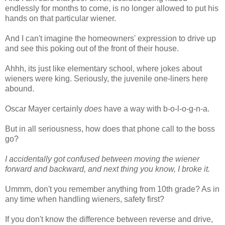
endlessly for months to come, is no longer allowed to put his
hands on that particular wiener.
And I can't imagine the homeowners' expression to drive up
and see this poking out of the front of their house.
Ahhh, its just like elementary school, where jokes about
wieners were king. Seriously, the juvenile one-liners here
abound.
Oscar Mayer certainly
does
have a way with b-o-l-o-g-n-a.
But in all seriousness, how does that phone call to the boss
go?
I accidentally got confused between moving the wiener
forward and backward, and next thing you know, I broke it.
Ummm, don't you remember anything from 10th grade? As in
any time when handling wieners, safety first?
If you don't know the difference between reverse and drive,