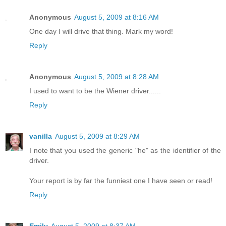
Anonymous
August 5, 2009 at 8:16 AM
One day I will drive that thing. Mark my word!
Reply
Anonymous
August 5, 2009 at 8:28 AM
I used to want to be the Wiener driver......
Reply
vanilla
August 5, 2009 at 8:29 AM
I note that you used the generic "he" as the identifier of the
driver.
Your report is by far the funniest one I have seen or read!
Reply
Emily
August 5, 2009 at 8:37 AM