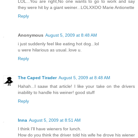
LOL...You are right,No one wants to go to work and say
they were hit by a giant weiner...LOLXXOO Marie Antionette
Reply
Anonymous
August 5, 2009 at 8:48 AM
i just suddenly feel like eating hot dog...lol
u were hilarious as usual..love u.
Reply
The Caped Tirader
August 5, 2009 at 8:48 AM
Hahah...I saaw that article! I like your take on the drivers
inability to handle his weiner! good stuff
Reply
Inna
August 5, 2009 at 8:51 AM
I think I'll have wieners for lunch.
How do you think the driver told his wife he drove his wiener