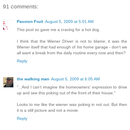
91 comments:
Passion Fruit
August 5, 2009 at 5:01 AM
This post so gave me a craving for a hot dog.
I think that the Wiener Driver is not to blame; it was the
Wiener itself that had enough of his home garage - don't we
all want a break from the daily routine every now and then?
Reply
the walking man
August 5, 2009 at 6:05 AM
"...And I can't imagine the homeowners' expression to drive
up and see this poking out of the front of their house."
Looks to me like the wiener was poking in not out. But then
it is a still picture and not a movie.
Reply