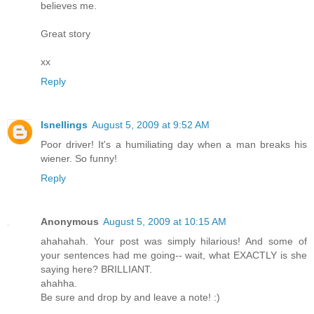
believes me.
Great story
xx
Reply
lsnellings
August 5, 2009 at 9:52 AM
Poor driver! It's a humiliating day when a man breaks his
wiener. So funny!
Reply
Anonymous
August 5, 2009 at 10:15 AM
ahahahah. Your post was simply hilarious! And some of
your sentences had me going-- wait, what EXACTLY is she
saying here? BRILLIANT.
ahahha.
Be sure and drop by and leave a note! :)