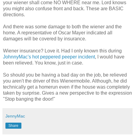
your wiener shall come NO WHERE near me. Lord knows
you might also confuse front and back. These are BASIC
directions.
And there was some damage to both the wiener and the
home. A representative of Oscar Mayer indicated all
damages will be covered by insurance.
Wiener insurance? Love it. Had I only known this during
JohnnyMac's hot peppered peeper incident
, I would have
been relieved. You know, just in case.
So should you be having a bad day on the job, be relieved
you aren't the driver of this Wienermobile. Although, he did
technically get a homerun even if the house was completely
taken by surprise. Gives a new perspective to the expression
"Stop banging the door!"
JennyMac
Share