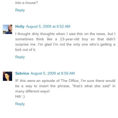
into a house?
Reply
Holly
August 5, 2009 at 8:52 AM
I thought dirty thoughts when I saw this on the news, but I
sometimes think like a 13-year-old boy so that didn't
surprise me. I'm glad I'm not the only one who's getting a
kick out of it.
Reply
Sabrina
August 5, 2009 at 8:56 AM
IF this were an episode of The Office, I'm sure there would
be a way to insert the phrase, "that's what she said" in
many different ways!
HA! :)
Reply