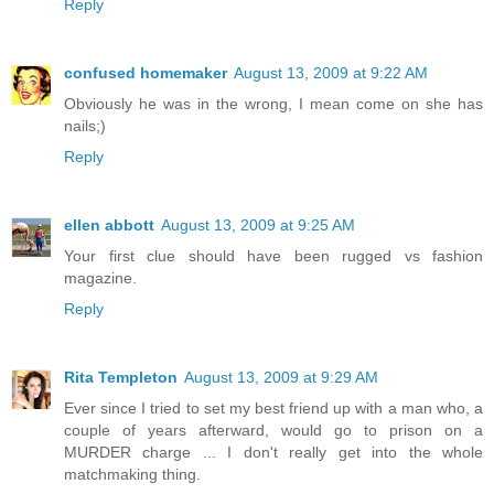
Reply
confused homemaker
August 13, 2009 at 9:22 AM
Obviously he was in the wrong, I mean come on she has
nails;)
Reply
ellen abbott
August 13, 2009 at 9:25 AM
Your first clue should have been rugged vs fashion
magazine.
Reply
Rita Templeton
August 13, 2009 at 9:29 AM
Ever since I tried to set my best friend up with a man who, a
couple of years afterward, would go to prison on a
MURDER charge ... I don't really get into the whole
matchmaking thing.