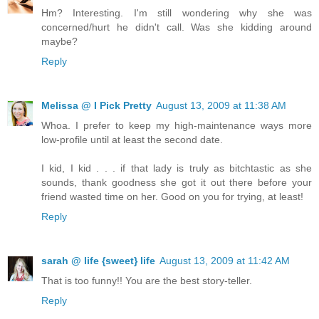
Hm? Interesting. I'm still wondering why she was
concerned/hurt he didn't call. Was she kidding around
maybe?
Reply
Melissa @ I Pick Pretty
August 13, 2009 at 11:38 AM
Whoa. I prefer to keep my high-maintenance ways more
low-profile until at least the second date.
I kid, I kid . . . if that lady is truly as bitchtastic as she
sounds, thank goodness she got it out there before your
friend wasted time on her. Good on you for trying, at least!
Reply
sarah @ life {sweet} life
August 13, 2009 at 11:42 AM
That is too funny!! You are the best story-teller.
Reply