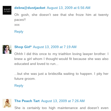
debra@dustjacket
August 13, 2009 at 6:56 AM
Oh gosh, she doesn't see that she froze him at twenty
paces!!
xxx
Reply
Shop Girl*
August 13, 2009 at 7:19 AM
Ohhh I did this once to my triathlon loving lawyer brother. I
knew a girl whom I thought would fit because she was also
educated and loved to run...
...but she was just a bridezilla waiting to happen. I pity her
future groom.
Reply
The Peach Tart
August 13, 2009 at 7:26 AM
She is certainly too high maintenance and doesn't even