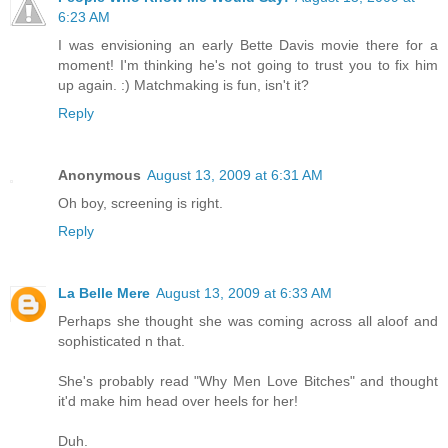
6:23 AM
I was envisioning an early Bette Davis movie there for a
moment! I'm thinking he's not going to trust you to fix him
up again. :) Matchmaking is fun, isn't it?
Reply
Anonymous
August 13, 2009 at 6:31 AM
Oh boy, screening is right.
Reply
La Belle Mere
August 13, 2009 at 6:33 AM
Perhaps she thought she was coming across all aloof and
sophisticated n that.
She's probably read "Why Men Love Bitches" and thought
it'd make him head over heels for her!
Duh.