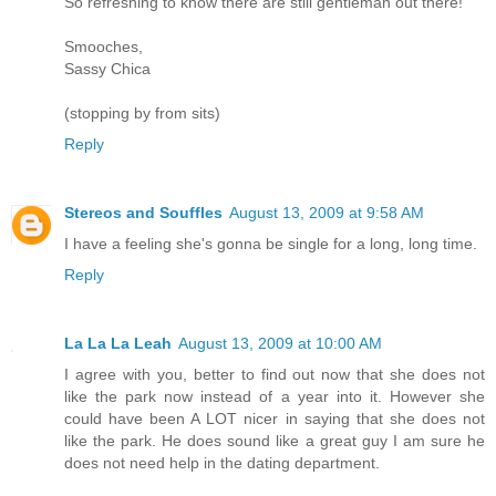
So refreshing to know there are still gentleman out there!
Smooches,
Sassy Chica
(stopping by from sits)
Reply
Stereos and Souffles
August 13, 2009 at 9:58 AM
I have a feeling she's gonna be single for a long, long time.
Reply
La La La Leah
August 13, 2009 at 10:00 AM
I agree with you, better to find out now that she does not
like the park now instead of a year into it. However she
could have been A LOT nicer in saying that she does not
like the park. He does sound like a great guy I am sure he
does not need help in the dating department.