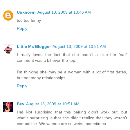
Unknown
August 13, 2009 at 10:46 AM
too too funny
Reply
Little Ms Blogger
August 13, 2009 at 10:51 AM
I really loved the fact that she hadn't a clue her 'nail'
comment was a bit over-the-top.
I'm thinking she may be a woman with a lot of first dates,
but not many relationships.
Reply
Bev
August 13, 2009 at 10:51 AM
Ha! Not surprising that this pairing didn't work out, but
what's surprising is that she didn't realize that they weren't
compatible. We women are so weird, sometimes.