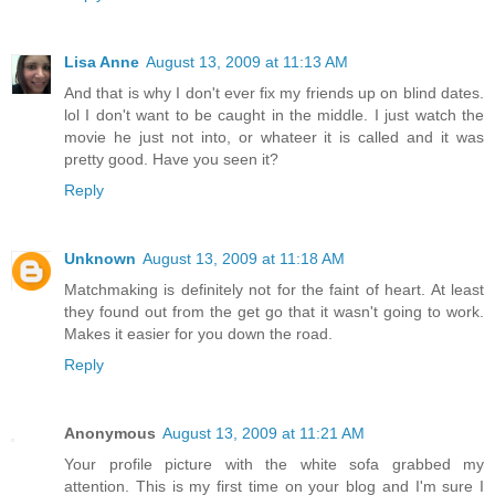
Lisa Anne
August 13, 2009 at 11:13 AM
And that is why I don't ever fix my friends up on blind dates.
lol I don't want to be caught in the middle. I just watch the
movie he just not into, or whateer it is called and it was
pretty good. Have you seen it?
Reply
Unknown
August 13, 2009 at 11:18 AM
Matchmaking is definitely not for the faint of heart. At least
they found out from the get go that it wasn't going to work.
Makes it easier for you down the road.
Reply
Anonymous
August 13, 2009 at 11:21 AM
Your profile picture with the white sofa grabbed my
attention. This is my first time on your blog and I'm sure I