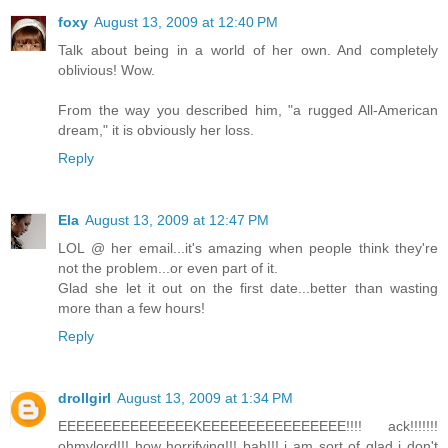
foxy
August 13, 2009 at 12:40 PM
Talk about being in a world of her own. And completely
oblivious! Wow.
From the way you described him, "a rugged All-American
dream," it is obviously her loss.
Reply
Ela
August 13, 2009 at 12:47 PM
LOL @ her email...it's amazing when people think they're
not the problem...or even part of it.
Glad she let it out on the first date...better than wasting
more than a few hours!
Reply
drollgirl
August 13, 2009 at 1:34 PM
EEEEEEEEEEEEEEEKEEEEEEEEEEEEEEEE!!!! ack!!!!!!!
ohmylord!!! how horrifying!!! bah!!! i am sort of glad i don't