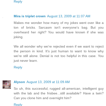
Reply
Mira is triplet crown
August 13, 2009 at 11:07 AM
Makes me wonder how many of my jokes went over like a
ton of bricks. Sarcasm isn't everyone's bag. But you
overheard her right? You would have known if she was
joking.
We all wonder why we're rejected even if we want to reject
the person in kind. It's just human to want to know why
we're still alone. Denial is not too helpful in this case. You
just never learn.
Reply
Alyson
August 13, 2009 at 11:09 AM
So uh, this successful, rugged all-american, intelligent guy
with the lab and the frisbee...still available? Have a twin?
Can you clone him and overnight him?
Reply