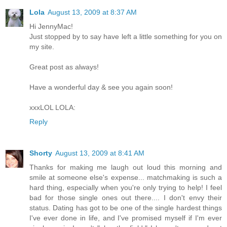
Lola
August 13, 2009 at 8:37 AM
Hi JennyMac!
Just stopped by to say have left a little something for you on
my site.
Great post as always!
Have a wonderful day & see you again soon!
xxxLOL LOLA:
Reply
Shorty
August 13, 2009 at 8:41 AM
Thanks for making me laugh out loud this morning and
smile at someone else's expense... matchmaking is such a
hard thing, especially when you're only trying to help! I feel
bad for those single ones out there.... I don't envy their
status. Dating has got to be one of the single hardest things
I've ever done in life, and I've promised myself if I'm ever