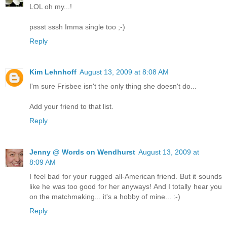
LOL oh my...!
pssst sssh Imma single too ;-)
Reply
Kim Lehnhoff
August 13, 2009 at 8:08 AM
I'm sure Frisbee isn't the only thing she doesn't do...
Add your friend to that list.
Reply
Jenny @ Words on Wendhurst
August 13, 2009 at
8:09 AM
I feel bad for your rugged all-American friend. But it sounds
like he was too good for her anyways! And I totally hear you
on the matchmaking... it's a hobby of mine... :-)
Reply