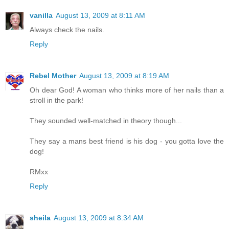
vanilla
August 13, 2009 at 8:11 AM
Always check the nails.
Reply
Rebel Mother
August 13, 2009 at 8:19 AM
Oh dear God! A woman who thinks more of her nails than a
stroll in the park!
They sounded well-matched in theory though...
They say a mans best friend is his dog - you gotta love the
dog!
RMxx
Reply
sheila
August 13, 2009 at 8:34 AM