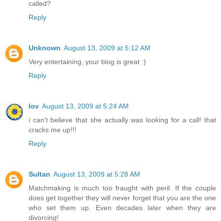
called?
Reply
Unknown
August 13, 2009 at 5:12 AM
Very entertaining, your blog is great :)
Reply
lov
August 13, 2009 at 5:24 AM
i can't believe that she actually was looking for a call! that
cracks me up!!!
Reply
Sultan
August 13, 2009 at 5:28 AM
Matchmaking is much too fraught with peril. If the couple
does get together they will never forget that you are the one
who set them up. Even decades later when they are
divorcing!