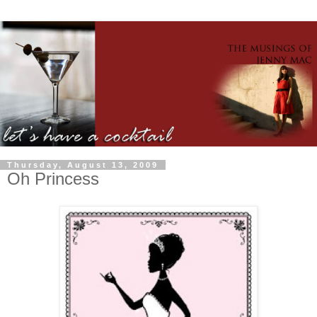
Thursday, August 13, 2009
Oh Princess