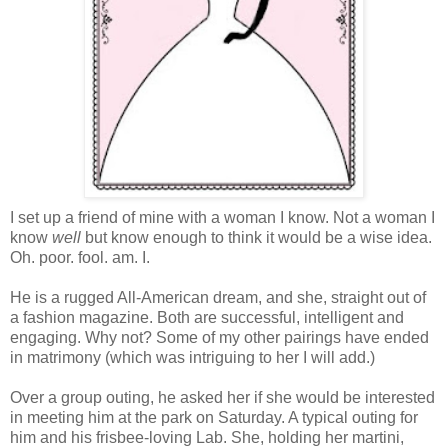
I set up a friend of mine with a woman I know. Not a woman I
know
well
but know enough to think it would be a wise idea.
Oh. poor. fool. am. I.
He is a rugged All-American dream, and she, straight out of
a fashion magazine. Both are successful, intelligent and
engaging. Why not? Some of my other pairings have ended
in matrimony (which was intriguing to her I will add.)
Over a group outing, he asked her if she would be interested
in meeting him at the park on Saturday. A typical outing for
him and his frisbee-loving Lab. She, holding her martini,