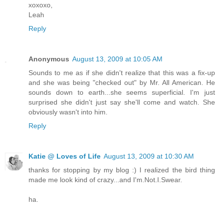
xoxoxo,
Leah
Reply
Anonymous
August 13, 2009 at 10:05 AM
Sounds to me as if she didn't realize that this was a fix-up
and she was being "checked out" by Mr. All American. He
sounds down to earth...she seems superficial. I'm just
surprised she didn't just say she'll come and watch. She
obviously wasn't into him.
Reply
Katie @ Loves of Life
August 13, 2009 at 10:30 AM
thanks for stopping by my blog :) I realized the bird thing
made me look kind of crazy...and I'm.Not.I.Swear.
ha.