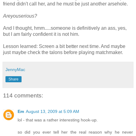
friend didn't call her, and he must be just another arsehole.
Areyouserious?
And I thought, hmm.....someone is definitively an ass, yes,
but I am fairly confident it is not him.
Lesson learned: Screen a bit better next time. And maybe
just maybe check the talons before playing matchmaker.
JennyMac
Share
114 comments:
Em
August 13, 2009 at 5:09 AM
lol - that was a rather interesting hook-up.
so did you ever tell her the real reason why he never