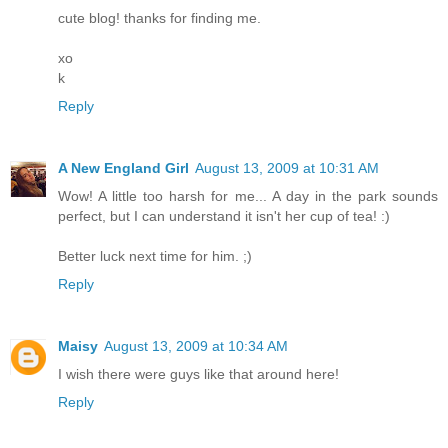
cute blog! thanks for finding me.
xo
k
Reply
A New England Girl
August 13, 2009 at 10:31 AM
Wow! A little too harsh for me... A day in the park sounds
perfect, but I can understand it isn't her cup of tea! :)
Better luck next time for him. ;)
Reply
Maisy
August 13, 2009 at 10:34 AM
I wish there were guys like that around here!
Reply