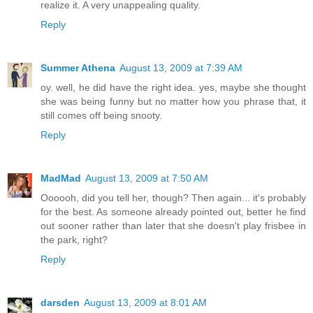
realize it. A very unappealing quality.
Reply
Summer Athena
August 13, 2009 at 7:39 AM
oy. well, he did have the right idea. yes, maybe she thought
she was being funny but no matter how you phrase that, it
still comes off being snooty.
Reply
MadMad
August 13, 2009 at 7:50 AM
Oooooh, did you tell her, though? Then again... it's probably
for the best. As someone already pointed out, better he find
out sooner rather than later that she doesn't play frisbee in
the park, right?
Reply
darsden
August 13, 2009 at 8:01 AM