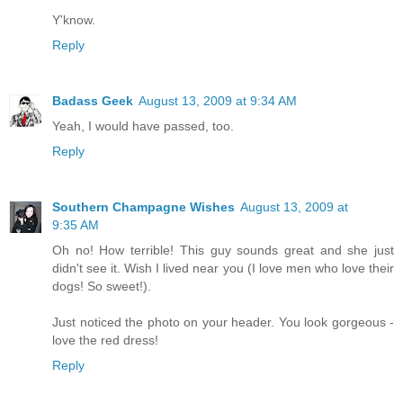
Y'know.
Reply
Badass Geek
August 13, 2009 at 9:34 AM
Yeah, I would have passed, too.
Reply
Southern Champagne Wishes
August 13, 2009 at
9:35 AM
Oh no! How terrible! This guy sounds great and she just
didn't see it. Wish I lived near you (I love men who love their
dogs! So sweet!).
Just noticed the photo on your header. You look gorgeous -
love the red dress!
Reply