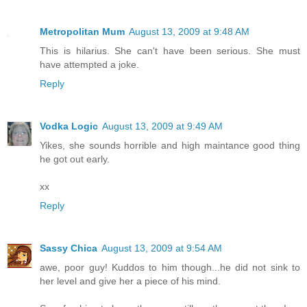
Metropolitan Mum
August 13, 2009 at 9:48 AM
This is hilarius. She can't have been serious. She must
have attempted a joke.
Reply
Vodka Logic
August 13, 2009 at 9:49 AM
Yikes, she sounds horrible and high maintance good thing
he got out early.
xx
Reply
Sassy Chica
August 13, 2009 at 9:54 AM
awe, poor guy! Kuddos to him though...he did not sink to
her level and give her a piece of his mind.