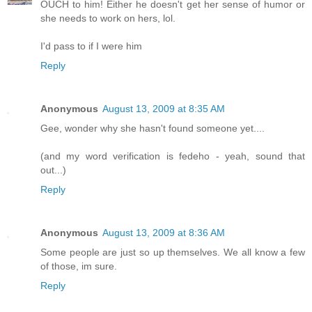
OUCH to him! Either he doesn't get her sense of humor or
she needs to work on hers, lol.
I'd pass to if I were him
Reply
Anonymous
August 13, 2009 at 8:35 AM
Gee, wonder why she hasn't found someone yet....
(and my word verification is fedeho - yeah, sound that
out...)
Reply
Anonymous
August 13, 2009 at 8:36 AM
Some people are just so up themselves. We all know a few
of those, im sure.
Reply