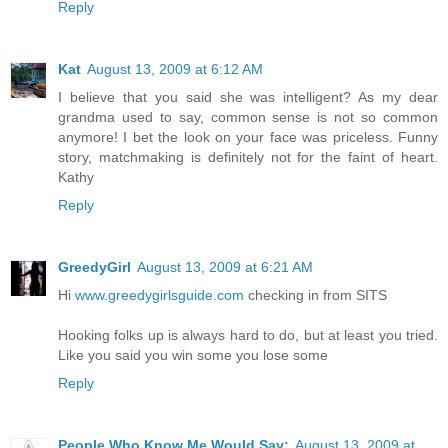
Reply
Kat
August 13, 2009 at 6:12 AM
I believe that you said she was intelligent? As my dear
grandma used to say, common sense is not so common
anymore! I bet the look on your face was priceless. Funny
story, matchmaking is definitely not for the faint of heart.
Kathy
Reply
GreedyGirl
August 13, 2009 at 6:21 AM
Hi
www.greedygirlsguide.com
checking in from SITS
Hooking folks up is always hard to do, but at least you tried.
Like you said you win some you lose some
Reply
People Who Know Me Would Say:
August 13, 2009 at