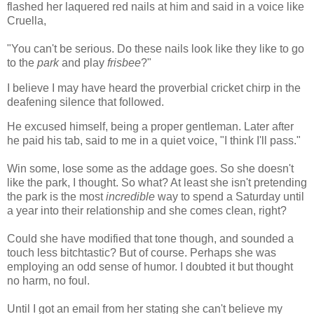
flashed her laquered red nails at him and said in a voice like
Cruella,
"You can't be serious. Do these nails look like they like to go
to the
park
and play
frisbee
?"
I believe I may have heard the proverbial cricket chirp in the
deafening silence that followed.
He excused himself, being a proper gentleman. Later after
he paid his tab, said to me in a quiet voice, "I think I'll pass."
Win some, lose some as the addage goes. So she doesn't
like the park, I thought. So what? At least she isn't pretending
the park is the most
incredible
way to spend a Saturday until
a year into their relationship and she comes clean, right?
Could she have modified that tone though, and sounded a
touch less bitchtastic? But of course. Perhaps she was
employing an odd sense of humor. I doubted it but thought
no harm, no foul.
Until I got an email from her stating she can't believe my