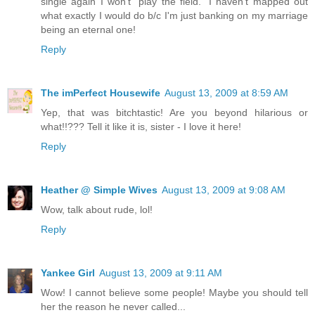
single again I won't "play the field." I haven't mapped out
what exactly I would do b/c I'm just banking on my marriage
being an eternal one!
Reply
The imPerfect Housewife
August 13, 2009 at 8:59 AM
Yep, that was bitchtastic! Are you beyond hilarious or
what!!??? Tell it like it is, sister - I love it here!
Reply
Heather @ Simple Wives
August 13, 2009 at 9:08 AM
Wow, talk about rude, lol!
Reply
Yankee Girl
August 13, 2009 at 9:11 AM
Wow! I cannot believe some people! Maybe you should tell
her the reason he never called...