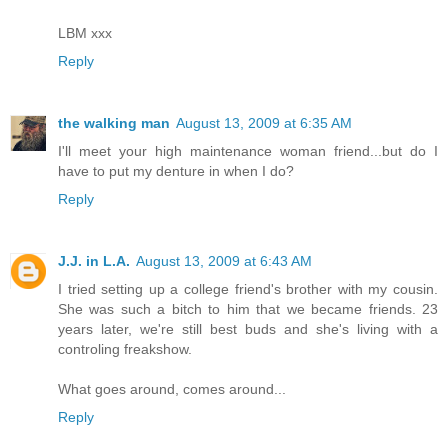
LBM xxx
Reply
the walking man
August 13, 2009 at 6:35 AM
I'll meet your high maintenance woman friend...but do I
have to put my denture in when I do?
Reply
J.J. in L.A.
August 13, 2009 at 6:43 AM
I tried setting up a college friend's brother with my cousin.
She was such a bitch to him that we became friends. 23
years later, we're still best buds and she's living with a
controling freakshow.
What goes around, comes around...
Reply