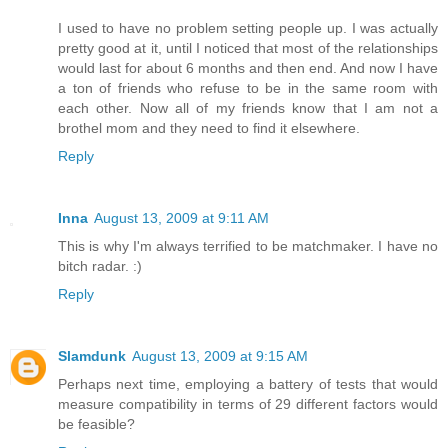
I used to have no problem setting people up. I was actually
pretty good at it, until I noticed that most of the relationships
would last for about 6 months and then end. And now I have
a ton of friends who refuse to be in the same room with
each other. Now all of my friends know that I am not a
brothel mom and they need to find it elsewhere.
Reply
Inna
August 13, 2009 at 9:11 AM
This is why I'm always terrified to be matchmaker. I have no
bitch radar. :)
Reply
Slamdunk
August 13, 2009 at 9:15 AM
Perhaps next time, employing a battery of tests that would
measure compatibility in terms of 29 different factors would
be feasible?