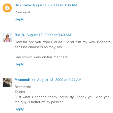
Unknown
August 13, 2009 at 9:36 AM
Poor guy!
Reply
B.o.B.
August 13, 2009 at 9:40 AM
How far are you from Florida? Send him my way. Beggars
can't be choosers as they say.
She should work on her manners.
Reply
MommaKiss
August 13, 2009 at 9:44 AM
Bitchtastic.
Talons.
Just what I needed today. seriously. Thank you. And yes,
the guy is better off by passing.
Reply