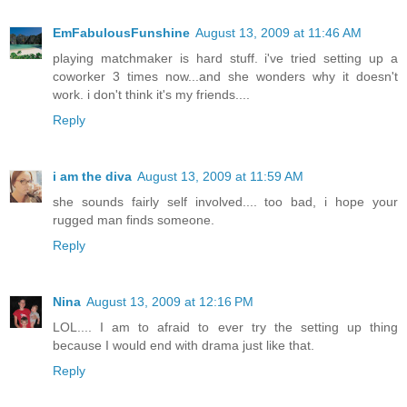
EmFabulousFunshine
August 13, 2009 at 11:46 AM
playing matchmaker is hard stuff. i've tried setting up a
coworker 3 times now...and she wonders why it doesn't
work. i don't think it's my friends....
Reply
i am the diva
August 13, 2009 at 11:59 AM
she sounds fairly self involved.... too bad, i hope your
rugged man finds someone.
Reply
Nina
August 13, 2009 at 12:16 PM
LOL.... I am to afraid to ever try the setting up thing
because I would end with drama just like that.
Reply