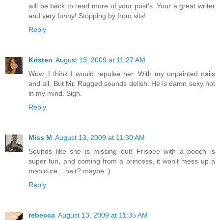
will be back to read more of your post's. Your a great writer
and very funny! Stopping by from sits!
Reply
Kristen
August 13, 2009 at 11:27 AM
Wow. I think I would repulse her. With my unpainted nails
and all. But Mr. Rugged sounds delish. He is damn sexy hot
in my mind. Sigh.
Reply
Miss M
August 13, 2009 at 11:30 AM
Sounds like she is missing out! Frisbee with a pooch is
super fun, and coming from a princess, it won't mess up a
manicure... hair? maybe :)
Reply
rebecca
August 13, 2009 at 11:35 AM