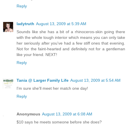
Reply
ladytruth
August 13, 2009 at 5:39 AM
Sounds like she has a bit of a rhinoceros-skin going there
with the whole tough interior which means you can only take
her seriously after you've had a few stiff ones that evening.
Not for the faint-hearted and definitely not for a gentleman
like your friend. NEXT!
Reply
Tania @ Larger Family Life
August 13, 2009 at 5:54 AM
I'm sure she'll meet her match one day!
Reply
Anonymous
August 13, 2009 at 6:08 AM
$10 says he meets someone before she does?