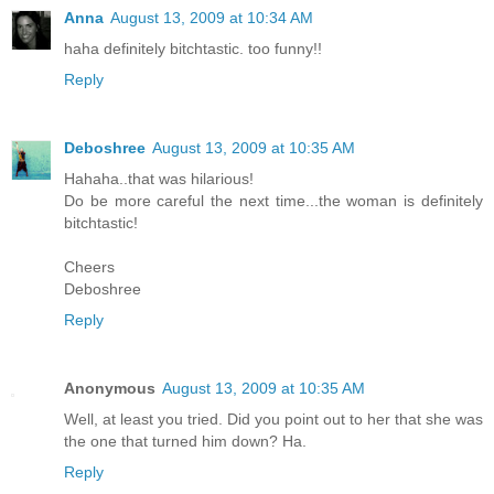
Anna
August 13, 2009 at 10:34 AM
haha definitely bitchtastic. too funny!!
Reply
Deboshree
August 13, 2009 at 10:35 AM
Hahaha..that was hilarious!
Do be more careful the next time...the woman is definitely
bitchtastic!
Cheers
Deboshree
Reply
Anonymous
August 13, 2009 at 10:35 AM
Well, at least you tried. Did you point out to her that she was
the one that turned him down? Ha.
Reply