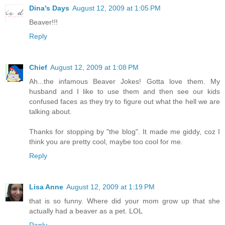
Dina's Days
August 12, 2009 at 1:05 PM
Beaver!!!
Reply
Chief
August 12, 2009 at 1:08 PM
Ah...the infamous Beaver Jokes! Gotta love them. My
husband and I like to use them and then see our kids
confused faces as they try to figure out what the hell we are
talking about.
Thanks for stopping by "the blog". It made me giddy, coz I
think you are pretty cool, maybe too cool for me.
Reply
Lisa Anne
August 12, 2009 at 1:19 PM
that is so funny. Where did your mom grow up that she
actually had a beaver as a pet. LOL