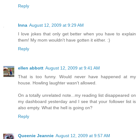
Reply
Inna
August 12, 2009 at 9:29 AM
I love jokes that only get better when you have to explain
them! My mom wouldn't have gotten it either. :)
Reply
ellen abbott
August 12, 2009 at 9:41 AM
That is too funny. Would never have happened at my
house. Howling laughter wasn't allowed.
On a totally unrelated note...my reading list disappeared on
my dashboard yesterday and I see that your follower list is
also empty. What the hell is going on?
Reply
Queenie Jeannie
August 12, 2009 at 9:57 AM