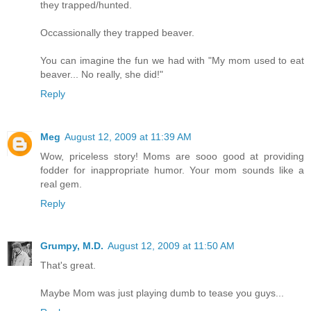
they trapped/hunted.
Occassionally they trapped beaver.
You can imagine the fun we had with "My mom used to eat
beaver... No really, she did!"
Reply
Meg
August 12, 2009 at 11:39 AM
Wow, priceless story! Moms are sooo good at providing
fodder for inappropriate humor. Your mom sounds like a
real gem.
Reply
Grumpy, M.D.
August 12, 2009 at 11:50 AM
That's great.
Maybe Mom was just playing dumb to tease you guys...