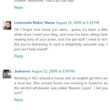
Freakin' awesome! That's all i can say!
Reply
Lemonade Makin' Mama
August 12, 2009 at 3:22 PM
Oh I forgot how funny you were... guess it's been a little
while since I read your blog, and now I've been sitting here
reading tons of your posts, and I've got stuff I need to do!!
But you're distracting in such a delightfully sarcastic way, I
just can't help myself!
Reply
Judearoo
August 12, 2009 at 3:39 PM
Working in NZ I shared a house with an english girl who ran
a local bar. She arrived home one evening in hysterics as
the alcohol wholesaler was called 'Beaver Liquor'. I kid you
not!!!
Reply