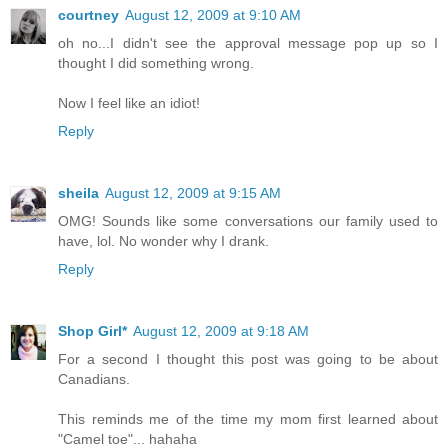
courtney
August 12, 2009 at 9:10 AM
oh no...I didn't see the approval message pop up so I
thought I did something wrong.
Now I feel like an idiot!
Reply
sheila
August 12, 2009 at 9:15 AM
OMG! Sounds like some conversations our family used to
have, lol. No wonder why I drank.
Reply
Shop Girl*
August 12, 2009 at 9:18 AM
For a second I thought this post was going to be about
Canadians.
This reminds me of the time my mom first learned about
"Camel toe"... hahaha