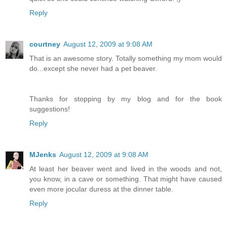
Reply
courtney
August 12, 2009 at 9:08 AM
That is an awesome story. Totally something my mom would
do...except she never had a pet beaver.
Thanks for stopping by my blog and for the book
suggestions!
Reply
MJenks
August 12, 2009 at 9:08 AM
At least her beaver went and lived in the woods and not,
you know, in a cave or something. That might have caused
even more jocular duress at the dinner table.
Reply