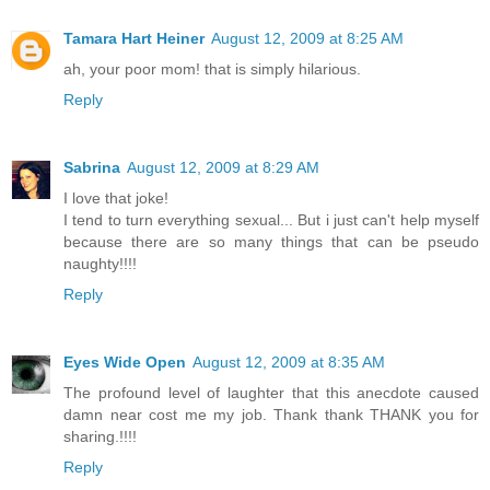
Tamara Hart Heiner
August 12, 2009 at 8:25 AM
ah, your poor mom! that is simply hilarious.
Reply
Sabrina
August 12, 2009 at 8:29 AM
I love that joke!
I tend to turn everything sexual... But i just can't help myself
because there are so many things that can be pseudo
naughty!!!!
Reply
Eyes Wide Open
August 12, 2009 at 8:35 AM
The profound level of laughter that this anecdote caused
damn near cost me my job. Thank thank THANK you for
sharing.!!!!
Reply