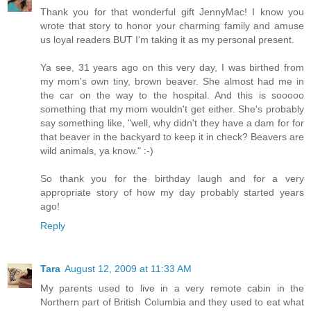
Thank you for that wonderful gift JennyMac! I know you
wrote that story to honor your charming family and amuse
us loyal readers BUT I'm taking it as my personal present.
Ya see, 31 years ago on this very day, I was birthed from
my mom's own tiny, brown beaver. She almost had me in
the car on the way to the hospital. And this is sooooo
something that my mom wouldn't get either. She's probably
say something like, "well, why didn't they have a dam for for
that beaver in the backyard to keep it in check? Beavers are
wild animals, ya know." :-)
So thank you for the birthday laugh and for a very
appropriate story of how my day probably started years
ago!
Reply
Tara
August 12, 2009 at 11:33 AM
My parents used to live in a very remote cabin in the
Northern part of British Columbia and they used to eat what