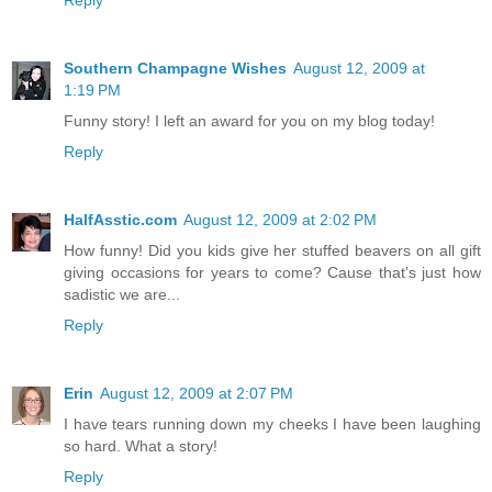
Reply
Southern Champagne Wishes
August 12, 2009 at
1:19 PM
Funny story! I left an award for you on my blog today!
Reply
HalfAsstic.com
August 12, 2009 at 2:02 PM
How funny! Did you kids give her stuffed beavers on all gift
giving occasions for years to come? Cause that's just how
sadistic we are...
Reply
Erin
August 12, 2009 at 2:07 PM
I have tears running down my cheeks I have been laughing
so hard. What a story!
Reply