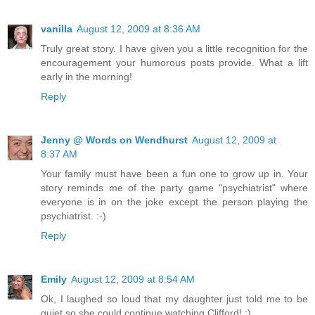
vanilla
August 12, 2009 at 8:36 AM
Truly great story. I have given you a little recognition for the
encouragement your humorous posts provide. What a lift
early in the morning!
Reply
Jenny @ Words on Wendhurst
August 12, 2009 at
8:37 AM
Your family must have been a fun one to grow up in. Your
story reminds me of the party game "psychiatrist" where
everyone is in on the joke except the person playing the
psychiatrist. :-)
Reply
Emily
August 12, 2009 at 8:54 AM
Ok, I laughed so loud that my daughter just told me to be
quiet so she could continue watching Clifford! ;)