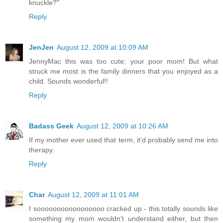
knuckle?"
Reply
JenJen
August 12, 2009 at 10:09 AM
JennyMac this was too cute; your poor mom! But what
struck me most is the family dinners that you enjoyed as a
child. Sounds wonderful!!
Reply
Badass Geek
August 12, 2009 at 10:26 AM
If my mother ever used that term, it'd probably send me into
therapy.
Reply
Char
August 12, 2009 at 11:01 AM
I sooooooooooooooooo cracked up - this totally sounds like
something my mom wouldn't understand either, but then