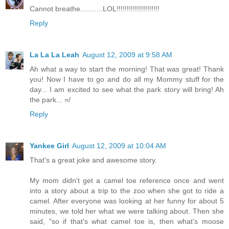
Cannot breathe...........LOL!!!!!!!!!!!!!!!!!!!!!
Reply
La La La Leah
August 12, 2009 at 9:58 AM
Ah what a way to start the morning! That was great! Thank
you! Now I have to go and do all my Mommy stuff for the
day... I am excited to see what the park story will bring! Ah
the park... =/
Reply
Yankee Girl
August 12, 2009 at 10:04 AM
That's a great joke and awesome story.
My mom didn't get a camel toe reference once and went
into a story about a trip to the zoo when she got to ride a
camel. After everyone was looking at her funny for about 5
minutes, we told her what we were talking about. Then she
said, "so if that's what camel toe is, then what's moose