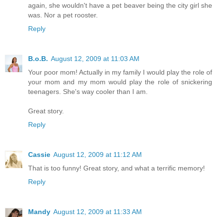
again, she wouldn't have a pet beaver being the city girl she
was. Nor a pet rooster.
Reply
B.o.B.
August 12, 2009 at 11:03 AM
Your poor mom! Actually in my family I would play the role of
your mom and my mom would play the role of snickering
teenagers. She's way cooler than I am.
Great story.
Reply
Cassie
August 12, 2009 at 11:12 AM
That is too funny! Great story, and what a terrific memory!
Reply
Mandy
August 12, 2009 at 11:33 AM