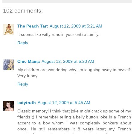
102 comments:
The Peach Tart
August 12, 2009 at 5:21 AM
It seems like witty runs in your entire family.
Reply
Chic Mama
August 12, 2009 at 5:23 AM
My children are wondering why I'm laughing away to myself.
Very funny
Reply
ladytruth
August 12, 2009 at 5:45 AM
Classic memory! I think that joke might crack up some of my
friends ;) I remember telling a belly button joke in a French
accent to a boy whom I was completely bonkers about
once. He still remembers it 8 years later; my French