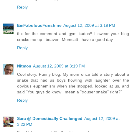
Reply
EmFabulousFunshine
August 12, 2009 at 3:19 PM
thx for the comment and gym kudos!! I swear your blog
cracks me up...beaver...Momcatt...have a good day
Reply
Nitmos
August 12, 2009 at 3:19 PM
Cool story. Funny blog. My mom once told a story about a
snake that had us boys howling with laughter over the
obvious euphemism when she stopped, looked at us, and
said "You guys do know I mean a "trouser snake" right?"
Reply
Sara @ Domestically Challenged
August 12, 2009 at
3:22 PM