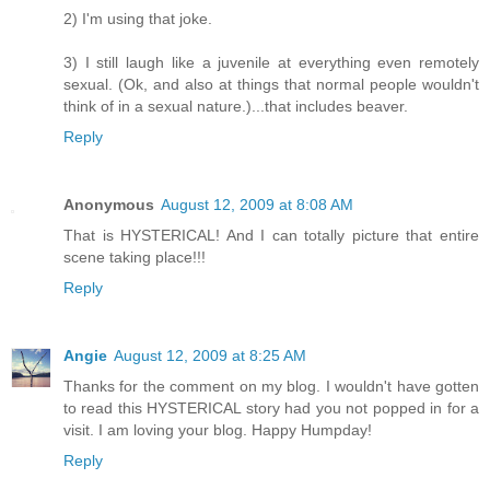
2) I'm using that joke.
3) I still laugh like a juvenile at everything even remotely
sexual. (Ok, and also at things that normal people wouldn't
think of in a sexual nature.)...that includes beaver.
Reply
Anonymous
August 12, 2009 at 8:08 AM
That is HYSTERICAL! And I can totally picture that entire
scene taking place!!!
Reply
Angie
August 12, 2009 at 8:25 AM
Thanks for the comment on my blog. I wouldn't have gotten
to read this HYSTERICAL story had you not popped in for a
visit. I am loving your blog. Happy Humpday!
Reply