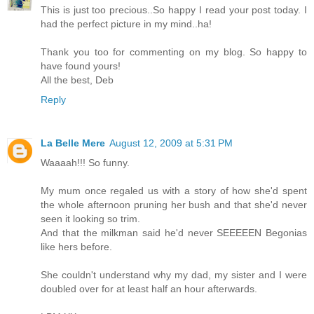
This is just too precious..So happy I read your post today. I
had the perfect picture in my mind..ha!
Thank you too for commenting on my blog. So happy to
have found yours!
All the best, Deb
Reply
La Belle Mere
August 12, 2009 at 5:31 PM
Waaaah!!! So funny.
My mum once regaled us with a story of how she'd spent
the whole afternoon pruning her bush and that she'd never
seen it looking so trim.
And that the milkman said he'd never SEEEEEN Begonias
like hers before.
She couldn't understand why my dad, my sister and I were
doubled over for at least half an hour afterwards.