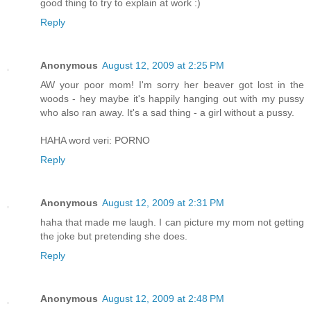
good thing to try to explain at work :)
Reply
Anonymous
August 12, 2009 at 2:25 PM
AW your poor mom! I'm sorry her beaver got lost in the
woods - hey maybe it's happily hanging out with my pussy
who also ran away. It's a sad thing - a girl without a pussy.
HAHA word veri: PORNO
Reply
Anonymous
August 12, 2009 at 2:31 PM
haha that made me laugh. I can picture my mom not getting
the joke but pretending she does.
Reply
Anonymous
August 12, 2009 at 2:48 PM