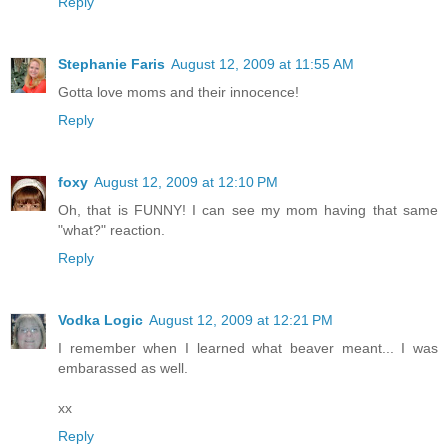
Reply
Stephanie Faris
August 12, 2009 at 11:55 AM
Gotta love moms and their innocence!
Reply
foxy
August 12, 2009 at 12:10 PM
Oh, that is FUNNY! I can see my mom having that same
"what?" reaction.
Reply
Vodka Logic
August 12, 2009 at 12:21 PM
I remember when I learned what beaver meant... I was
embarassed as well.
xx
Reply