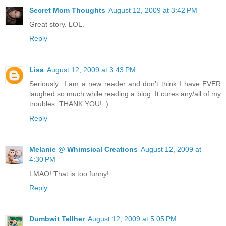
Secret Mom Thoughts
August 12, 2009 at 3:42 PM
Great story. LOL.
Reply
Lisa
August 12, 2009 at 3:43 PM
Seriously...I am a new reader and don't think I have EVER
laughed so much while reading a blog. It cures any/all of my
troubles. THANK YOU! :)
Reply
Melanie @ Whimsical Creations
August 12, 2009 at
4:30 PM
LMAO! That is too funny!
Reply
Dumbwit Tellher
August 12, 2009 at 5:05 PM