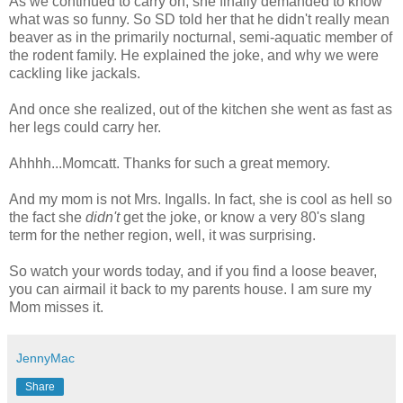
As we continued to carry on, she finally demanded to know
what was so funny. So SD told her that he
didn't
really mean
beaver as in the primarily nocturnal, semi-aquatic member of
the rodent family. He explained the joke, and why we were
cackling like jackals.
And once she realized, out of the kitchen she went as fast as
her legs could carry her.
Ahhhh
...
Momcatt
. Thanks for such a great memory.
And my mom is not Mrs.
Ingalls
. In fact, she is cool as hell so
the fact she
didn't
get the joke, or know a very 80's slang
term for the nether region, well, it was surprising.
So watch your words today, and if you find a loose beaver,
you can airmail it back to my parents house. I am sure my
Mom misses it.
JennyMac
Share