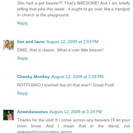
She had a pet beaver?! That's AWESOME! And I am totally
telling that joke this week - it ought to go over like a handjob
in church at the playground.
Reply
lisa and laura
August 12, 2009 at 2:53 PM
OMG, that is classic. What a cute little beaver!
Reply
Cheeky Monkey
August 12, 2009 at 3:18 PM
ROTFLMAO I snorted tea on that one!!! Great Post!
Reply
Amandasaurus
August 12, 2009 at 3:19 PM
Thanks for the visit! If I come across any beavers I'll let your
mom know. And I mean that in the literal, not
awkward/gross/creepy sense.