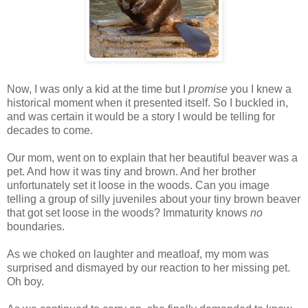
Now, I was only a kid at the time but I
promise
you I knew a
historical moment when it presented itself. So I buckled in,
and was certain it would be a story I would be telling for
decades to come.
Our mom, went on to explain that her beautiful beaver was a
pet. And how it was tiny and brown. And her brother
unfortunately
set it loose in the woods. Can you image
telling a group of silly juveniles about your tiny brown beaver
that got set loose in the woods? Immaturity knows
no
boundaries.
As we choked on laughter and meatloaf, my mom was
surprised and dismayed by our reaction to her missing pet.
Oh boy.