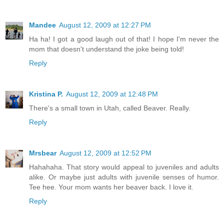
Mandee
August 12, 2009 at 12:27 PM
Ha ha! I got a good laugh out of that! I hope I'm never the
mom that doesn't understand the joke being told!
Reply
Kristina P.
August 12, 2009 at 12:48 PM
There's a small town in Utah, called Beaver. Really.
Reply
Mrsbear
August 12, 2009 at 12:52 PM
Hahahaha. That story would appeal to juveniles and adults
alike. Or maybe just adults with juvenile senses of humor.
Tee hee. Your mom wants her beaver back. I love it.
Reply