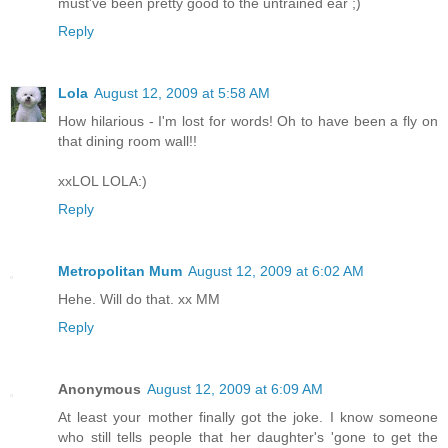
must've been pretty good to the untrained ear ;)
Reply
Lola
August 12, 2009 at 5:58 AM
How hilarious - I'm lost for words! Oh to have been a fly on
that dining room wall!!
xxLOL LOLA:)
Reply
Metropolitan Mum
August 12, 2009 at 6:02 AM
Hehe. Will do that. xx MM
Reply
Anonymous
August 12, 2009 at 6:09 AM
At least your mother finally got the joke. I know someone
who still tells people that her daughter's 'gone to get the