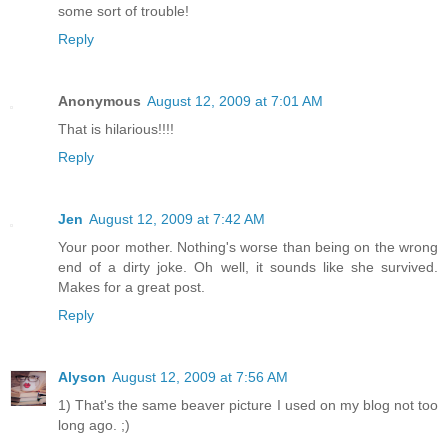
some sort of trouble!
Reply
Anonymous
August 12, 2009 at 7:01 AM
That is hilarious!!!!
Reply
Jen
August 12, 2009 at 7:42 AM
Your poor mother. Nothing's worse than being on the wrong
end of a dirty joke. Oh well, it sounds like she survived.
Makes for a great post.
Reply
Alyson
August 12, 2009 at 7:56 AM
1) That's the same beaver picture I used on my blog not too
long ago. ;)