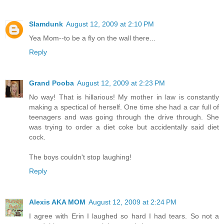
Slamdunk
August 12, 2009 at 2:10 PM
Yea Mom--to be a fly on the wall there...
Reply
Grand Pooba
August 12, 2009 at 2:23 PM
No way! That is hillarious! My mother in law is constantly
making a spectical of herself. One time she had a car full of
teenagers and was going through the drive through. She
was trying to order a diet coke but accidentally said diet
cock.
The boys couldn't stop laughing!
Reply
Alexis AKA MOM
August 12, 2009 at 2:24 PM
I agree with Erin I laughed so hard I had tears. So not a