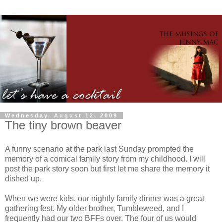
Wednesday, August 12, 2009
The tiny brown beaver
A funny scenario at the park last Sunday prompted the
memory of a comical family story from my childhood. I will
post the park story soon but first let me share the memory it
dished up.
When we were kids, our nightly family dinner was a great
gathering fest. My older brother, Tumbleweed, and I
frequently had our two
BFFs
over. The four of us would