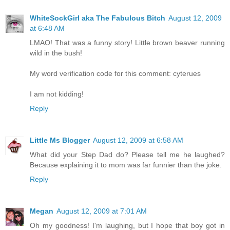
WhiteSockGirl aka The Fabulous Bitch
August 12, 2009
at 6:48 AM
LMAO! That was a funny story! Little brown beaver running
wild in the bush!
My word verification code for this comment: cyterues
I am not kidding!
Reply
Little Ms Blogger
August 12, 2009 at 6:58 AM
What did your Step Dad do? Please tell me he laughed?
Because explaining it to mom was far funnier than the joke.
Reply
Megan
August 12, 2009 at 7:01 AM
Oh my goodness! I'm laughing, but I hope that boy got in