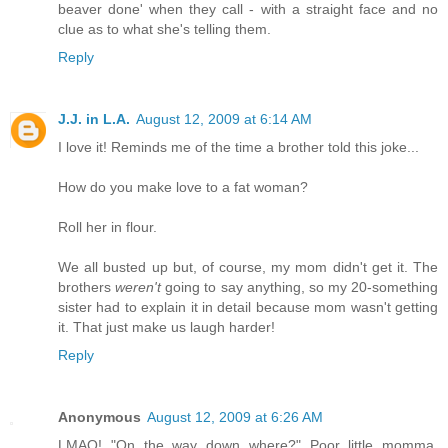
beaver done' when they call - with a straight face and no
clue as to what she's telling them.
Reply
J.J. in L.A.
August 12, 2009 at 6:14 AM
I love it! Reminds me of the time a brother told this joke...
How do you make love to a fat woman?
Roll her in flour.
We all busted up but, of course, my mom didn't get it. The
brothers
weren't
going to say anything, so my 20-something
sister had to explain it in detail because mom wasn't getting
it. That just make us laugh harder!
Reply
Anonymous
August 12, 2009 at 6:26 AM
LMAO! "On the way down where?" Poor little momma.