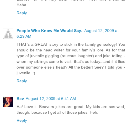
Haha.
Reply
People Who Know Me Would Say:
August 12, 2009 at
6:29 AM
THAT's a GREAT story to stick in the family genealogy! You
should be the head writer for your family's lore. As for that
type of juvenile giggling (raucous laughter) and joke telling -
when my siblings come to visit, that's us today...and if it flies
over someone else's head? All the better! See? I told you -
juvenile. :)
Reply
Bev
August 12, 2009 at 6:41 AM
Ha! Love it. Beavers jokes are great! My kids are screwed,
though, because I get all of those jokes. Heh.
Reply