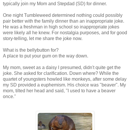
typically join my Mom and S
tepdad
(SD) for dinner.
One night Tumbleweed determined nothing could possibly
pair better with the family dinner than an
inappropriate
joke.
He was a freshman in high school so
inappropriate
jokes
were likely all he knew. For nostalgia purposes, and for good
story-telling, let me share the joke now.
What is the bellybutton for?
A place to put your gum on the way down.
My mom, sweet as a daisy I presumed, didn't quite get the
joke. She asked for
clarification
. Down where? While the
quartet of youngsters howled like monkeys, after some delay
my
SD
provided a euphemism. His choice was "beaver". My
mom, tilted her head and said, "I used to have a beaver
once."