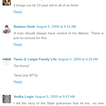
it brings out he 13 year old in all of us hehe
Reply
Badass Geek
August 5, 2009 at 9:15 AM
A man should always have control of his Weiner. There is
just no excuse for this.
Reply
Tania @ Larger Family Life
August 5, 2009 at 9:33 AM
Too funny!
Tania (via SITS)
Reply
Vodka Logic
August 5, 2009 at 9:47 AM
I tell the story of the State policeman that hit me.. no one