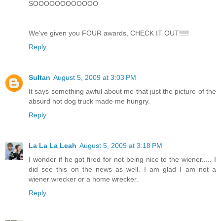
SOOOOOOOOOOOO
We've given you FOUR awards, CHECK IT OUT!!!!!
Reply
Sultan
August 5, 2009 at 3:03 PM
It says something awful about me that just the picture of the
absurd hot dog truck made me hungry.
Reply
La La La Leah
August 5, 2009 at 3:18 PM
I wonder if he got fired for not being nice to the wiener..... I
did see this on the news as well. I am glad I am not a
wiener wrecker or a home wrecker.
Reply