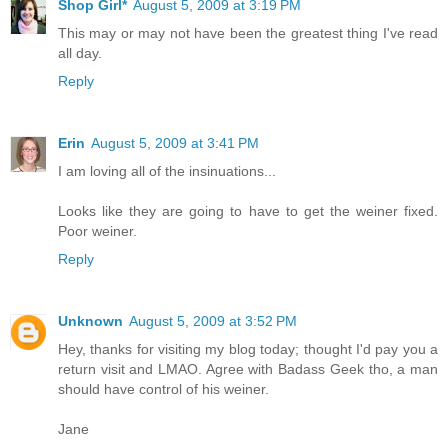
Shop Girl*
August 5, 2009 at 3:19 PM
This may or may not have been the greatest thing I've read
all day.
Reply
Erin
August 5, 2009 at 3:41 PM
I am loving all of the insinuations...
Looks like they are going to have to get the weiner fixed.
Poor weiner.
Reply
Unknown
August 5, 2009 at 3:52 PM
Hey, thanks for visiting my blog today; thought I'd pay you a
return visit and LMAO. Agree with Badass Geek tho, a man
should have control of his weiner.
Jane