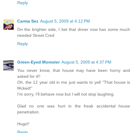
Reply
Carma Sez
August 5, 2009 at 4:12 PM
On the brighter side, I bet that driver now has some much
needed Street Cred
Reply
Green-Eyed Momster
August 5, 2009 at 4:37 PM
You never know, that house may have been horny and
asked for it!!
Oh, the 12 year old in me just wants to yell "That house is
f#cked!"
I'm sorry, I'll behave now but I will not stop laughing.
Glad no one was hurt in the freak accidental house
penetration.
Hugs!!
Reply