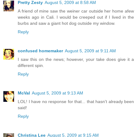
Pretty Zesty
August 5, 2009 at 8:58 AM
A friend of mine saw the weiner car outside her home afew
weeks ago in Cali. I would be creeped out if I lived in the
burbs and saw a giant hot dog outside my window.
Reply
confused homemaker
August 5, 2009 at 9:11 AM
I saw this on the news; however, your take does give it a
different spin.
Reply
McVal
August 5, 2009 at 9:13 AM
LOL! I have no response for that... that hasn't already been
said!
Reply
Christina Lee
August 5, 2009 at 9:15 AM