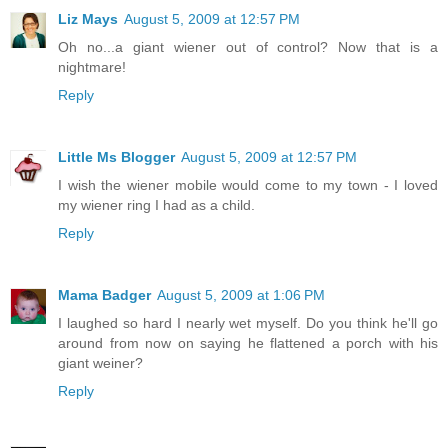
Liz Mays
August 5, 2009 at 12:57 PM
Oh no...a giant wiener out of control? Now that is a
nightmare!
Reply
Little Ms Blogger
August 5, 2009 at 12:57 PM
I wish the wiener mobile would come to my town - I loved
my wiener ring I had as a child.
Reply
Mama Badger
August 5, 2009 at 1:06 PM
I laughed so hard I nearly wet myself. Do you think he'll go
around from now on saying he flattened a porch with his
giant weiner?
Reply