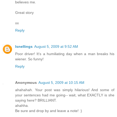
believes me.
Great story
xx
Reply
lsnellings
August 5, 2009 at 9:52 AM
Poor driver! It's a humiliating day when a man breaks his
wiener. So funny!
Reply
Anonymous
August 5, 2009 at 10:15 AM
ahahahah. Your post was simply hilarious! And some of
your sentences had me going-- wait, what EXACTLY is she
saying here? BRILLIANT.
ahahha.
Be sure and drop by and leave a note! :)