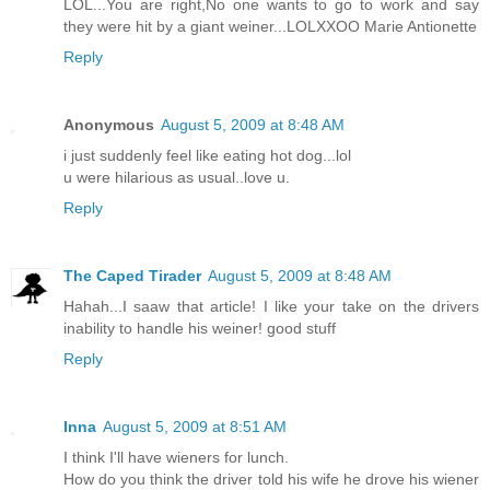
LOL...You are right,No one wants to go to work and say
they were hit by a giant weiner...LOLXXOO Marie Antionette
Reply
Anonymous
August 5, 2009 at 8:48 AM
i just suddenly feel like eating hot dog...lol
u were hilarious as usual..love u.
Reply
The Caped Tirader
August 5, 2009 at 8:48 AM
Hahah...I saaw that article! I like your take on the drivers
inability to handle his weiner! good stuff
Reply
Inna
August 5, 2009 at 8:51 AM
I think I'll have wieners for lunch.
How do you think the driver told his wife he drove his wiener