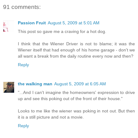
91 comments:
Passion Fruit
August 5, 2009 at 5:01 AM
This post so gave me a craving for a hot dog.
I think that the Wiener Driver is not to blame; it was the
Wiener itself that had enough of his home garage - don't we
all want a break from the daily routine every now and then?
Reply
the walking man
August 5, 2009 at 6:05 AM
"...And I can't imagine the homeowners' expression to drive
up and see this poking out of the front of their house."
Looks to me like the wiener was poking in not out. But then
it is a still picture and not a movie.
Reply