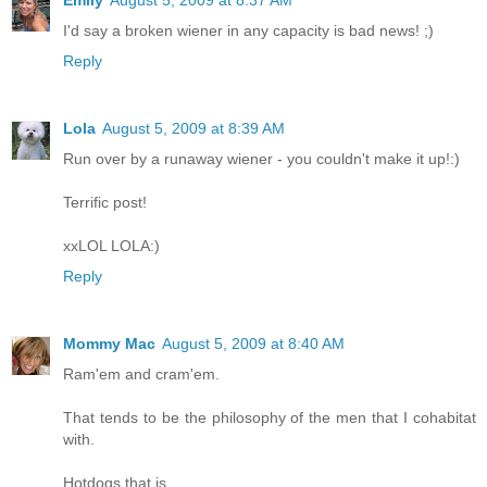
I'd say a broken wiener in any capacity is bad news! ;)
Reply
Lola
August 5, 2009 at 8:39 AM
Run over by a runaway wiener - you couldn't make it up!:)
Terrific post!
xxLOL LOLA:)
Reply
Mommy Mac
August 5, 2009 at 8:40 AM
Ram'em and cram'em.
That tends to be the philosophy of the men that I cohabitat
with.
Hotdogs that is.