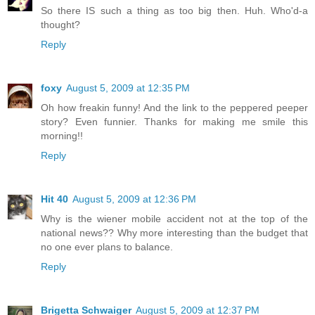
So there IS such a thing as too big then. Huh. Who'd-a
thought?
Reply
foxy
August 5, 2009 at 12:35 PM
Oh how freakin funny! And the link to the peppered peeper
story? Even funnier. Thanks for making me smile this
morning!!
Reply
Hit 40
August 5, 2009 at 12:36 PM
Why is the wiener mobile accident not at the top of the
national news?? Why more interesting than the budget that
no one ever plans to balance.
Reply
Brigetta Schwaiger
August 5, 2009 at 12:37 PM