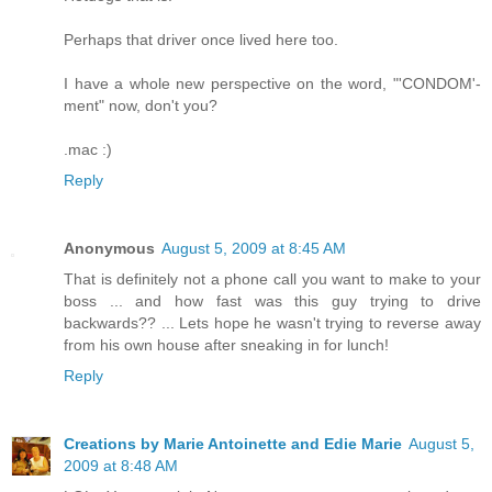
Perhaps that driver once lived here too.
I have a whole new perspective on the word, "'CONDOM'-
ment" now, don't you?
.mac :)
Reply
Anonymous
August 5, 2009 at 8:45 AM
That is definitely not a phone call you want to make to your
boss ... and how fast was this guy trying to drive
backwards?? ... Lets hope he wasn't trying to reverse away
from his own house after sneaking in for lunch!
Reply
Creations by Marie Antoinette and Edie Marie
August 5,
2009 at 8:48 AM