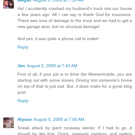
Ha! I accidently crashed my husband's truck into our house
a few years ago. All I can say is thank God for insurance.
There was tons of damage to the truck and we had to get a
new garage door, but no structual damage!
And yes, it was quite a phone call to make!
Reply
Jen
August 5, 2009 at 7:43 AM
First of all, if your job is to drive the Weinermobile, you are
starting out with some issues. Driving into someone's home
on top of that is just sad. But, it does make for a great blog
post.
Reply
Alyson
August 5, 2009 at 7:50 AM
Sneak attack by giant runaway wiener. If I had to go...it
should be like that. Quick, relatively painless, and getting