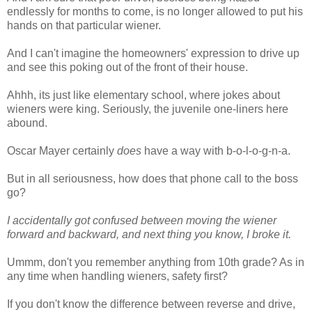
endlessly for months to come, is no longer allowed to put his
hands on that particular wiener.
And I can't imagine the homeowners' expression to drive up
and see this poking out of the front of their house.
Ahhh, its just like elementary school, where jokes about
wieners were king. Seriously, the juvenile one-liners here
abound.
Oscar Mayer certainly
does
have a way with b-o-l-o-g-n-a.
But in all seriousness, how does that phone call to the boss
go?
I accidentally got confused between moving the wiener
forward and backward, and next thing you know, I broke it.
Ummm, don't you remember anything from 10th grade? As in
any time when handling wieners, safety first?
If you don't know the difference between reverse and drive,