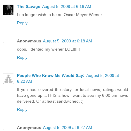
The Savage
August 5, 2009 at 6:16 AM
I no longer wish to be an Oscar Meyer Wiener....
Reply
Anonymous
August 5, 2009 at 6:18 AM
oops, I dented my wiener LOL!!!!!!
Reply
People Who Know Me Would Say:
August 5, 2009 at
6:22 AM
If you had covered the story for local news, ratings would
have gone up....THIS is how I want to see my 6:00 pm news
delivered. Or at least sandwiched. :)
Reply
Anonymous
August 5, 2009 at 6:27 AM