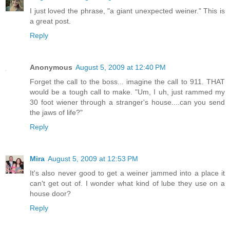
I just loved the phrase, "a giant unexpected weiner." This is
a great post.
Reply
Anonymous
August 5, 2009 at 12:40 PM
Forget the call to the boss... imagine the call to 911. THAT
would be a tough call to make. "Um, I uh, just rammed my
30 foot wiener through a stranger's house....can you send
the jaws of life?"
Reply
Mira
August 5, 2009 at 12:53 PM
It's also never good to get a weiner jammed into a place it
can't get out of. I wonder what kind of lube they use on a
house door?
Reply