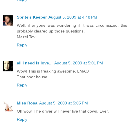
Sprite's Keeper
August 5, 2009 at 4:48 PM
Well, if anyone was wondering if it was circumsized, this
probably cleared up those questions.
Mazel Tov!
Reply
all i need is love...
August 5, 2009 at 5:01 PM
Wow! This is freaking awesome. LMAO
That poor house.
Reply
Miss Rosa
August 5, 2009 at 5:05 PM
Oh wow. The driver will never live that down. Ever.
Reply