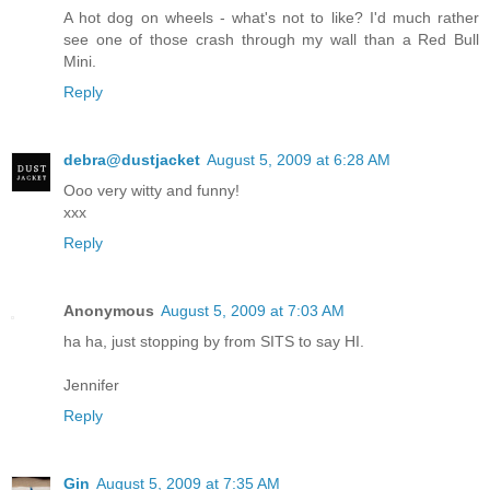
A hot dog on wheels - what's not to like? I'd much rather
see one of those crash through my wall than a Red Bull
Mini.
Reply
debra@dustjacket
August 5, 2009 at 6:28 AM
Ooo very witty and funny!
xxx
Reply
Anonymous
August 5, 2009 at 7:03 AM
ha ha, just stopping by from SITS to say HI.
Jennifer
Reply
Gin
August 5, 2009 at 7:35 AM