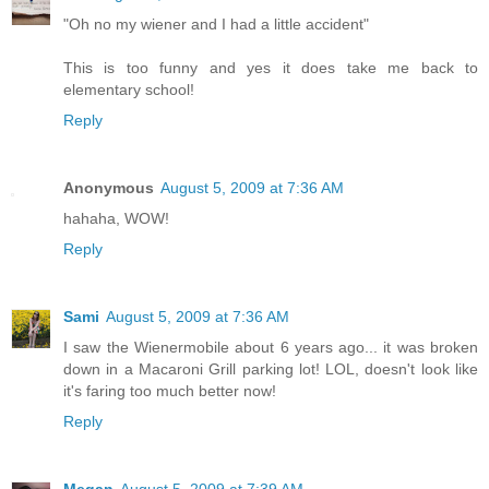
"Oh no my wiener and I had a little accident"
This is too funny and yes it does take me back to
elementary school!
Reply
Anonymous
August 5, 2009 at 7:36 AM
hahaha, WOW!
Reply
Sami
August 5, 2009 at 7:36 AM
I saw the Wienermobile about 6 years ago... it was broken
down in a Macaroni Grill parking lot! LOL, doesn't look like
it's faring too much better now!
Reply
Megan
August 5, 2009 at 7:39 AM