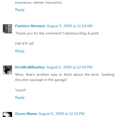
insurance, wiener insurance.
Reply
Fashion Moment
August 5, 2009 at 11:54 AM
Thank you for the comment! Fabulous blog & post!
FM~FP~AF
Reply
KrisMrsBBradley
August 5, 2009 at 12:00 PM
Wow, that's another way to think about the term "parking
the pink sausage in the garage".
*snort*
Reply
Gucci Mama
August 5, 2009 at 12:15 PM