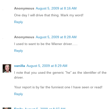
Anonymous
August 5, 2009 at 8:16 AM
One day I will drive that thing. Mark my word!
Reply
Anonymous
August 5, 2009 at 8:28 AM
I used to want to be the Wiener driver......
Reply
vanilla
August 5, 2009 at 8:29 AM
I note that you used the generic "he" as the identifier of the
driver.
Your report is by far the funniest one I have seen or read!
Reply
Emily
August 5, 2009 at 8:37 AM