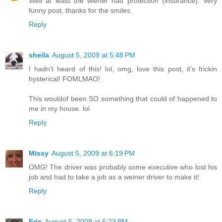
Well at least the wiener had protection (insurance). Very
funny post, thanks for the smiles.
Reply
sheila
August 5, 2009 at 5:48 PM
I hadn't heard of this! lol, omg, love this post, it's frickin
hysterical! FOMLMAO!
This wouldof been SO something that could of happened to
me in my house. lol
Reply
Missy
August 5, 2009 at 6:19 PM
OMG! The driver was probably some executive who lost his
job and had to take a job as a weiner driver to make it!
Reply
Eric
August 5, 2009 at 6:23 PM