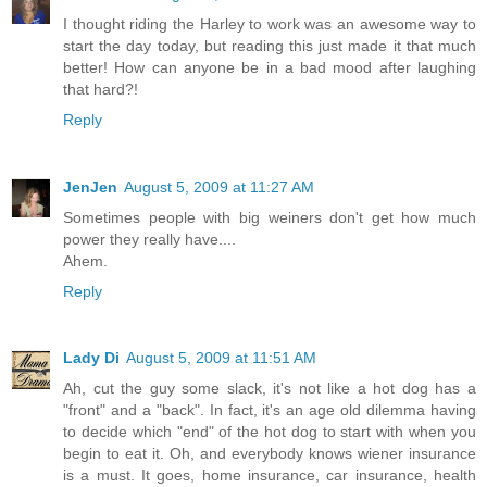
I thought riding the Harley to work was an awesome way to
start the day today, but reading this just made it that much
better! How can anyone be in a bad mood after laughing
that hard?!
Reply
JenJen
August 5, 2009 at 11:27 AM
Sometimes people with big weiners don't get how much
power they really have....
Ahem.
Reply
Lady Di
August 5, 2009 at 11:51 AM
Ah, cut the guy some slack, it's not like a hot dog has a
"front" and a "back". In fact, it's an age old dilemma having
to decide which "end" of the hot dog to start with when you
begin to eat it. Oh, and everybody knows wiener insurance
is a must. It goes, home insurance, car insurance, health