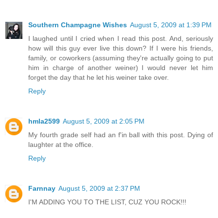
Southern Champagne Wishes
August 5, 2009 at 1:39 PM
I laughed until I cried when I read this post. And, seriously
how will this guy ever live this down? If I were his friends,
family, or coworkers (assuming they're actually going to put
him in charge of another weiner) I would never let him
forget the day that he let his weiner take over.
Reply
hmla2599
August 5, 2009 at 2:05 PM
My fourth grade self had an f'in ball with this post. Dying of
laughter at the office.
Reply
Farnnay
August 5, 2009 at 2:37 PM
I'M ADDING YOU TO THE LIST, CUZ YOU ROCK!!!