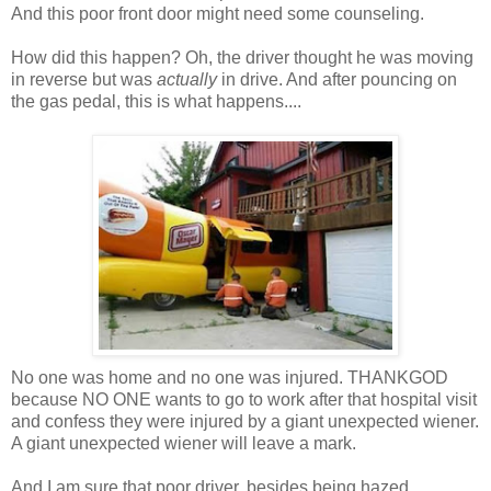
And this poor front door might need some counseling.
How did this happen? Oh, the driver thought he was moving
in reverse but was
actually
in drive. And after pouncing on
the gas pedal, this is what happens....
No one was home and no one was injured. THANKGOD
because NO ONE wants to go to work after that hospital visit
and confess they were injured by a giant unexpected wiener.
A giant unexpected wiener will leave a mark.
And I am sure that poor driver, besides being hazed