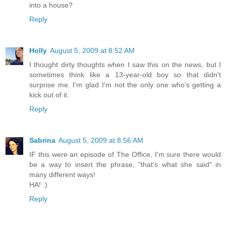
into a house?
Reply
Holly
August 5, 2009 at 8:52 AM
I thought dirty thoughts when I saw this on the news, but I
sometimes think like a 13-year-old boy so that didn't
surprise me. I'm glad I'm not the only one who's getting a
kick out of it.
Reply
Sabrina
August 5, 2009 at 8:56 AM
IF this were an episode of The Office, I'm sure there would
be a way to insert the phrase, "that's what she said" in
many different ways!
HA! :)
Reply