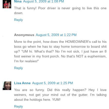
Nina
August 5, 2009 at 1:08 PM
That is funny! Poor driver is never going to live this one
down.
Reply
Anonymous
August 5, 2009 at 1:22 PM
More to the point, how does the HOMEOWNER's call to his
boss go when he has to stay home tomorrow to board shit
up? "UM hi. What's that? No I'm not sick, I just have an 8
foot weiner in my front porch. No that's NOT a euphemism,
I'm for realsies!"
Reply
Lisa Anne
August 5, 2009 at 1:25 PM
You are so funny. Did this really happen? Hey I love
weiners, not get your mind out of the gutter. I'm talking
about the hotdogs here. YUM!
Reply