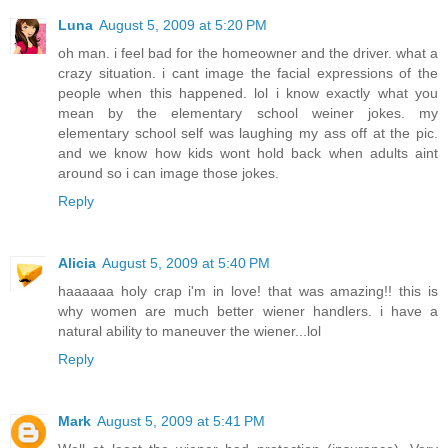
Luna
August 5, 2009 at 5:20 PM
oh man. i feel bad for the homeowner and the driver. what a
crazy situation. i cant image the facial expressions of the
people when this happened. lol i know exactly what you
mean by the elementary school weiner jokes. my
elementary school self was laughing my ass off at the pic.
and we know how kids wont hold back when adults aint
around so i can image those jokes.
Reply
Alicia
August 5, 2009 at 5:40 PM
haaaaaa holy crap i'm in love! that was amazing!! this is
why women are much better wiener handlers. i have a
natural ability to maneuver the wiener...lol
Reply
Mark
August 5, 2009 at 5:41 PM