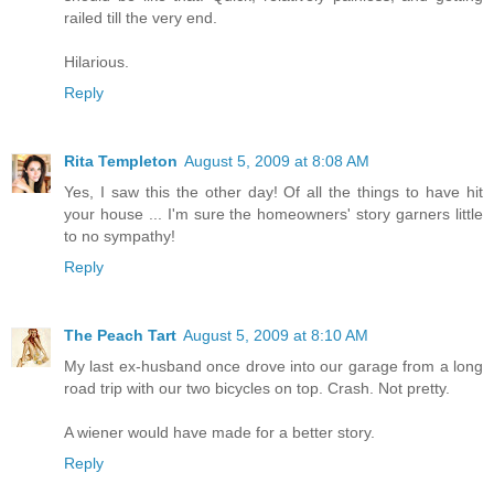
railed till the very end.
Hilarious.
Reply
Rita Templeton
August 5, 2009 at 8:08 AM
Yes, I saw this the other day! Of all the things to have hit
your house ... I'm sure the homeowners' story garners little
to no sympathy!
Reply
The Peach Tart
August 5, 2009 at 8:10 AM
My last ex-husband once drove into our garage from a long
road trip with our two bicycles on top. Crash. Not pretty.
A wiener would have made for a better story.
Reply