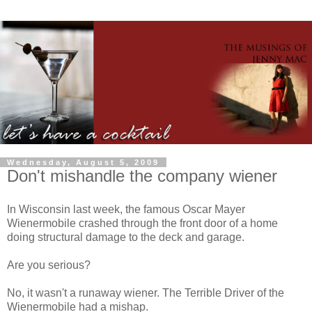
Wednesday, August 5, 2009
Don't mishandle the company wiener
In Wisconsin last week, the famous Oscar Mayer
Wienermobile crashed through the front door of a home
doing structural damage to the deck and garage.
Are you serious?
No, it wasn't a runaway wiener. The Terrible Driver of the
Wienermobile had a mishap.