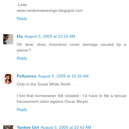
-Laila
www.randomweavings.blogspot.com
Reply
Ela
August 5, 2009 at 10:16 AM
Oh dear, does insurance cover damage caused by a
wiener?
Reply
Pollyanna
August 5, 2009 at 10:26 AM
Only in the Great White North . . .
I bet that homeowner felt violated - I'd have to file a sexual
harassment claim against Oscar Meyer.
Reply
Yankee Girl
August 5, 2009 at 10:43 AM