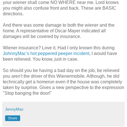
your wiener shall come NO WHERE near me. Lord knows
you might also confuse front and back. These are BASIC
directions.
And there was some damage to both the wiener and the
home. A representative of Oscar Mayer indicated all
damages will be covered by insurance.
Wiener insurance? Love it. Had I only known this during
JohnnyMac's hot peppered peeper incident
, I would have
been relieved. You know, just in case.
So should you be having a bad day on the job, be relieved
you aren't the driver of this Wienermobile. Although, he did
technically get a homerun even if the house was completely
taken by surprise. Gives a new perspective to the expression
"Stop banging the door!"
JennyMac
Share