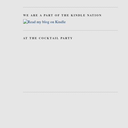
WE ARE A PART OF THE KINDLE NATION
AT THE COCKTAIL PARTY