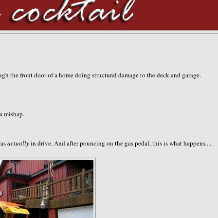
gh the front door of a home doing structural damage to the deck and garage.
 a mishap.
was
actually
in drive. And after pouncing on the gas pedal, this is what happens....