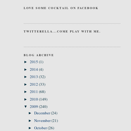
LOVE SOME COCKTAIL ON FACEBOOK
TWITTERELLA...COME PLAY WITH ME.
BLOG ARCHIVE
2015
(1)
►
2014
(4)
►
2013
(32)
►
2012
(33)
►
2011
(68)
►
2010
(149)
►
2009
(240)
▼
December
(24)
►
November
(21)
►
October
(26)
►