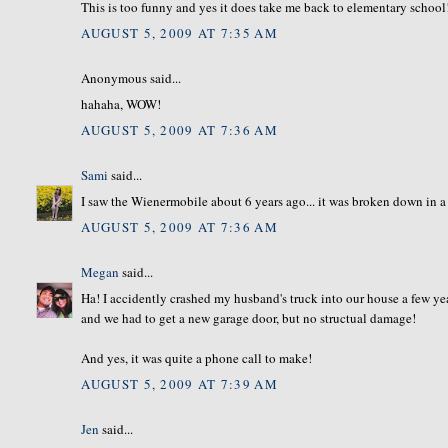
This is too funny and yes it does take me back to elementary school
AUGUST 5, 2009 AT 7:35 AM
Anonymous said...
hahaha, WOW!
AUGUST 5, 2009 AT 7:36 AM
Sami
said...
I saw the Wienermobile about 6 years ago... it was broken down in a 
AUGUST 5, 2009 AT 7:36 AM
Megan
said...
Ha! I accidently crashed my husband's truck into our house a few yea
and we had to get a new garage door, but no structual damage!
And yes, it was quite a phone call to make!
AUGUST 5, 2009 AT 7:39 AM
Jen
said...