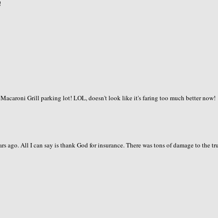
!
Macaroni Grill parking lot! LOL, doesn't look like it's faring too much better now!
rs ago. All I can say is thank God for insurance. There was tons of damage to the tr