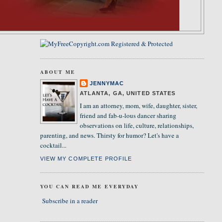
ABOUT ME
JENNYMAC
ATLANTA, GA, UNITED STATES
I am an attorney, mom, wife, daughter, sister,
friend and fab-u-lous dancer sharing
observations on life, culture, relationships,
parenting, and news. Thirsty for humor? Let's have a
cocktail...
VIEW MY COMPLETE PROFILE
YOU CAN READ ME EVERYDAY
Subscribe in a reader