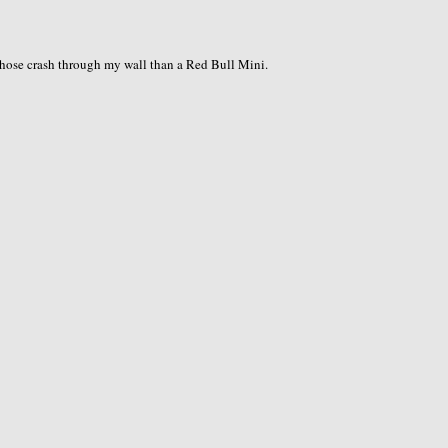
 those crash through my wall than a Red Bull Mini.