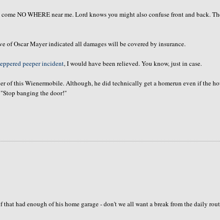
hall come NO WHERE near me. Lord knows you might also confuse front and back. Th
ve of Oscar Mayer indicated all damages will be covered by insurance.
eppered peeper incident
, I would have been relieved. You know, just in case.
ver of this Wienermobile. Although, he did technically get a homerun even if the h
 "Stop banging the door!"
elf that had enough of his home garage - don't we all want a break from the daily rou