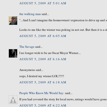
AUGUST 5, 2009 AT 5:01 AM
the walking man
said...
"...And I can't imagine the homeowners' expression to drive up and se
Looks to me like the wiener was poking in not out. But then it is a s
AUGUST 5, 2009 AT 6:05 AM
The Savage
said...
I no longer wish to be an Oscar Meyer Wiener....
AUGUST 5, 2009 AT 6:16 AM
Anonymous said...
oops, I dented my wiener LOL!!!!!!
AUGUST 5, 2009 AT 6:18 AM
People Who Know Me Would Say:
said...
If you had covered the story for local news, ratings would have gone
AUGUST 5, 2009 AT 6:22 AM