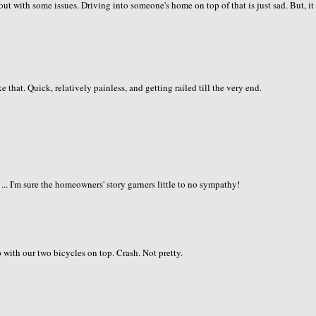
g out with some issues. Driving into someone's home on top of that is just sad. But, it
e that. Quick, relatively painless, and getting railed till the very end.
 ... I'm sure the homeowners' story garners little to no sympathy!
 with our two bicycles on top. Crash. Not pretty.