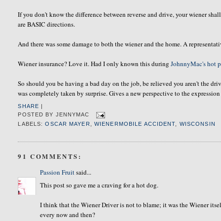
If you don't know the difference between reverse and drive, your wiener s
are BASIC directions.
And there was some damage to both the wiener and the home. A representati
Wiener insurance? Love it. Had I only known this during
JohnnyMac's hot p
So should you be having a bad day on the job, be relieved you aren't the dri
was completely taken by surprise. Gives a new perspective to the expression
SHARE
|
POSTED BY
JENNYMAC
LABELS:
OSCAR MAYER
,
WIENERMOBILE ACCIDENT
,
WISCONSIN
91 COMMENTS:
Passion Fruit
said...
This post so gave me a craving for a hot dog.
I think that the Wiener Driver is not to blame; it was the Wiener its
every now and then?