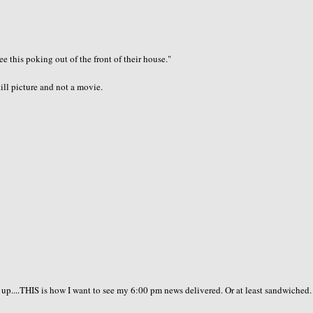
e this poking out of the front of their house."
till picture and not a movie.
 up....THIS is how I want to see my 6:00 pm news delivered. Or at least sandwiched. 