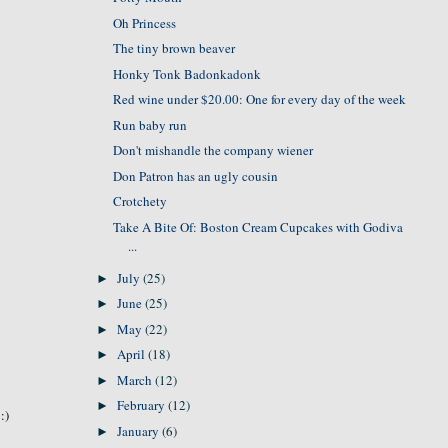
Oh Princess
The tiny brown beaver
Honky Tonk Badonkadonk
Red wine under $20.00: One for every day of the week
Run baby run
Don't mishandle the company wiener
Don Patron has an ugly cousin
Crotchety
Take A Bite Of: Boston Cream Cupcakes with Godiva
...
July
(25)
►
June
(25)
►
May
(22)
►
April
(18)
►
March
(12)
►
February
(12)
►
:)
January
(6)
►