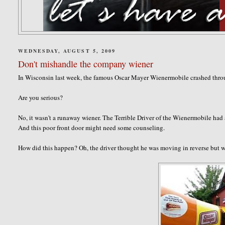
WEDNESDAY, AUGUST 5, 2009
Don't mishandle the company wiener
In Wisconsin last week, the famous Oscar Mayer Wienermobile crashed throu
Are you serious?
No, it wasn't a runaway wiener. The Terrible Driver of the Wienermobile had
And this poor front door might need some counseling.
How did this happen? Oh, the driver thought he was moving in reverse but 