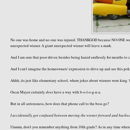
No one was home and no one was injured. THANKGOD because NO ONE wants to
unexpected wiener. A giant unexpected wiener will leave a mark.
And I am sure that poor driver, besides being hazed endlessly for months to c
And I can't imagine the homeowners' expression to drive up and see this pokin
Ahhh, its just like elementary school, where jokes about wieners were king. 
Oscar Mayer certainly
does
have a way with b-o-l-o-g-n-a.
But in all seriousness, how does that phone call to the boss go?
I accidentally got confused between moving the wiener forward and backwar
Ummm, don't you remember anything from 10th grade? As in any time when ha