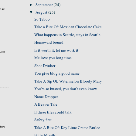
September
(24)
►
ese
August
(25)
▼
So Taboo
Take a Bite Of: Mexican Chocolate Cake
What happens in Seattle, stays in Seattle
Homeward bound
Is it worth it, let me work it
ouse
Me love you long time
Shot Drinker
You give blog a good name
Take A Sip Of: Watermelon Bloody Mary
You're so busted, you don't even know.
Name Dropper
A Beaver Tale
If these tiles could talk
Safety first
tine
Take A Bite Of: Key Lime Creme Brulee
Potty Mouth