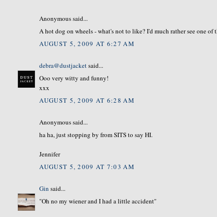
Anonymous said...
A hot dog on wheels - what's not to like? I'd much rather see one of
AUGUST 5, 2009 AT 6:27 AM
debra@dustjacket
said...
Ooo very witty and funny!
xxx
AUGUST 5, 2009 AT 6:28 AM
Anonymous said...
ha ha, just stopping by from SITS to say HI.
Jennifer
AUGUST 5, 2009 AT 7:03 AM
Gin
said...
"Oh no my wiener and I had a little accident"