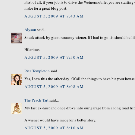
First of all, if your job is to drive the Weinermobile, you are startin
make for a great blog post.
AUGUST 5, 2009 AT 7:43 AM
Alyson
said...
Sneak attack by giant runaway wiener. If I had to go...it should be lik
Hilarious.
AUGUST 5, 2009 AT 7:50 AM
Rita Templeton
said...
Yes, I saw this the other day! Of all the things to have hit your house
AUGUST 5, 2009 AT 8:08 AM
The Peach Tart
said...
My last ex-husband once drove into our garage from a long road trip
A wiener would have made for a better story.
AUGUST 5, 2009 AT 8:10 AM