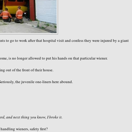
 go to work after that hospital visit and confess they were injured by a giant
ome, is no longer allowed to put his hands on that particular wiener.
g out of the front of their house.
Seriously, the juvenile one-liners here abound.
d, and next thing you know, I broke it.
ndling wieners, safety first?