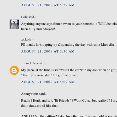
AUGUST 21, 2009 AT 5:29 AM
Lola
said...
Anything anyone says from now on in your household WILL be take
been fully mirandaized!
xxLola:)
PS thanks for stopping by & spending the day with us in Marbella - 
AUGUST 21, 2009 AT 5:36 AM
J.J. in L.A.
said...
My (teen, at the time) sister was in the car with my dad when he got p
"Yeah, you were, dad." He got the ticket.
AUGUST 21, 2009 AT 6:09 AM
Anonymous said...
Really? Honk and say, "Hi Friends."? Wow. Cute....but reality?? I us
do, it does sound like that.
AND I LOVE the tattling! I also love that your two year old is watch