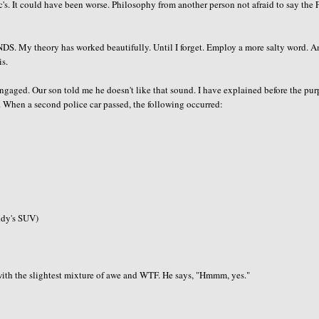
s. It could have been worse. Philosophy from another person not afraid to say the 
ENDS. My theory has worked beautifully. Until I forget. Employ a more salty word. 
is.
 engaged. Our son told me he doesn't like that sound. I have explained before the pu
hem. When a second police car passed, the following occurred:
ddy's SUV)
 with the slightest mixture of awe and WTF. He says, "Hmmm, yes."