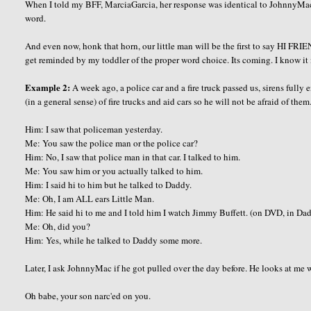
When I told my BFF, MarciaGarcia, her response was identical to JohnnyMac'
word.
And even now, honk that horn, our little man will be the first to say HI FRI
get reminded by my toddler of the proper word choice. Its coming. I know it 
Example 2:
A week ago, a police car and a fire truck passed us, sirens fully
(in a general sense) of fire trucks and aid cars so he will not be afraid of t
Him: I saw that policeman yesterday.
Me: You saw the police man or the police car?
Him: No, I saw that police man in that car. I talked to him.
Me: You saw him or you actually talked to him.
Him: I said hi to him but he talked to Daddy.
Me: Oh, I am ALL ears Little Man.
Him: He said hi to me and I told him I watch Jimmy Buffett. (on DVD, in Da
Me: Oh, did you?
Him: Yes, while he talked to Daddy some more.
Later, I ask JohnnyMac if he got pulled over the day before. He looks at me
Oh babe, your son narc'ed on you.