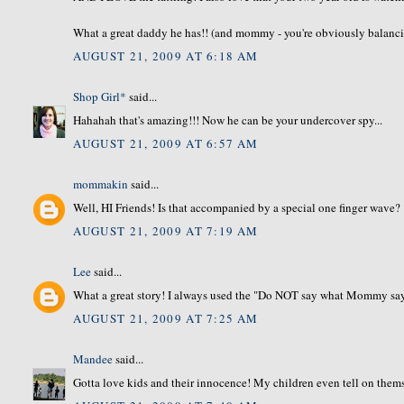
What a great daddy he has!! (and mommy - you're obviously balancing
AUGUST 21, 2009 AT 6:18 AM
Shop Girl*
said...
Hahahah that's amazing!!! Now he can be your undercover spy...
AUGUST 21, 2009 AT 6:57 AM
mommakin
said...
Well, HI Friends! Is that accompanied by a special one finger wave?
AUGUST 21, 2009 AT 7:19 AM
Lee
said...
What a great story! I always used the "Do NOT say what Mommy says"
AUGUST 21, 2009 AT 7:25 AM
Mandee
said...
Gotta love kids and their innocence! My children even tell on themsel