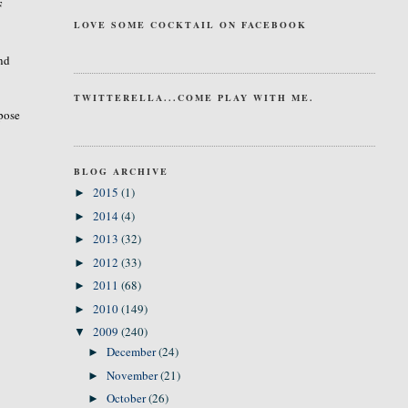
F
LOVE SOME COCKTAIL ON FACEBOOK
And
TWITTERELLA...COME PLAY WITH ME.
rpose
BLOG ARCHIVE
2015
(1)
►
2014
(4)
►
2013
(32)
►
2012
(33)
►
2011
(68)
►
2010
(149)
►
2009
(240)
▼
December
(24)
►
November
(21)
►
October
(26)
►