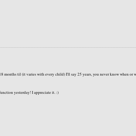
18 months til (it varies with every child) I'll say 25 years, you never know when or 
ction yesterday! I appreciate it. :)