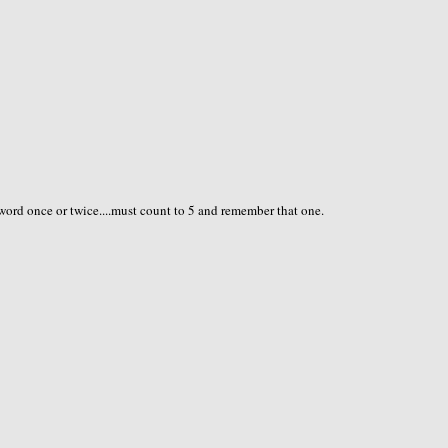
t word once or twice....must count to 5 and remember that one.