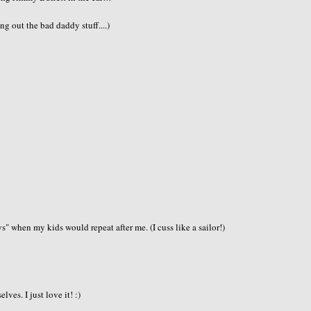
 out the bad daddy stuff....)
 when my kids would repeat after me. (I cuss like a sailor!)
ves. I just love it! :)