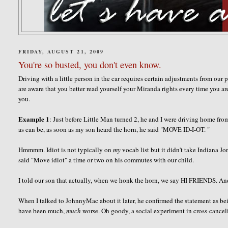
FRIDAY, AUGUST 21, 2009
You're so busted, you don't even know.
Driving with a little person in the car requires certain adjustments from our
are aware that you better read yourself your Miranda rights every time you 
you.
Example 1
: Just before Little Man turned 2, he and I were driving home fro
as can be, as soon as my son heard the horn, he said "MOVE ID-I-OT. "
Hmmmm
. Idiot is not typically on
my
vocab list but it didn't take Indiana 
said "Move idiot" a time or two on his commutes with our child.
I told our son that actually, when we honk the horn, we say HI FRIENDS. And
When I talked to JohnnyMac about it later, he confirmed the statement as bei
have been much,
much
worse. Oh goody, a social experiment in cross-cance