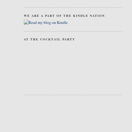
WE ARE A PART OF THE KINDLE NATION
AT THE COCKTAIL PARTY