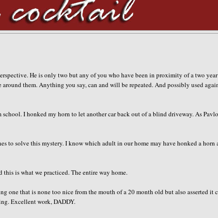
 perspective. He is only two but any of you who have been in proximity of a two year
are around them. Anything you say, can and will be repeated. And possibly used agai
m school. I honked my horn to let another car back out of a blind driveway. As Pavl
Jones to solve this mystery. I know which adult in our home may have honked a horn
 this is what we practiced. The entire way home.
ng one that is none too nice from the mouth of a 20 month old but also asserted it 
ling. Excellent work, DADDY.