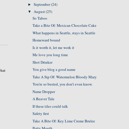
September
(24)
►
August
(25)
▼
So Taboo
Take a Bite Of: Mexican Chocolate Cake
What happens in Seattle, stays in Seattle
Homeward bound
Is it worth it, let me work it
Me love you long time
Shot Drinker
You give blog a good name
what
Take A Sip Of: Watermelon Bloody Mary
You're so busted, you don't even know.
Name Dropper
A Beaver Tale
If these tiles could talk
Safety first
Take A Bite Of: Key Lime Creme Brulee
Potty Mouth