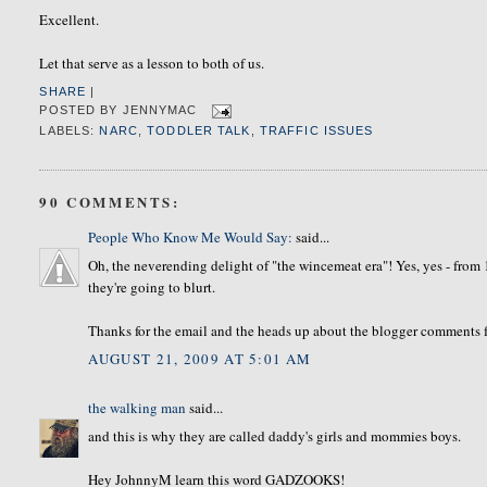
Excellent.
Let that serve as a lesson to both of us.
SHARE
|
POSTED BY
JENNYMAC
LABELS:
NARC
,
TODDLER TALK
,
TRAFFIC ISSUES
90 COMMENTS:
People Who Know Me Would Say:
said...
Oh, the neverending delight of "the wincemeat era"! Yes, yes - from 
they're going to blurt.
Thanks for the email and the heads up about the blogger comments fun
AUGUST 21, 2009 AT 5:01 AM
the walking man
said...
and this is why they are called daddy's girls and mommies boys.
Hey JohnnyM learn this word GADZOOKS!