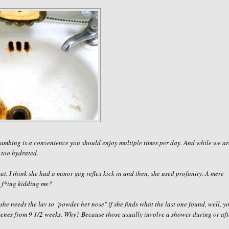
 plumbing is a convenience you should enjoy
multiple
times per day. And while we ar
 too hydrated.
at. I think she had a minor gag reflex kick in and then, she used profanity. A mere
 f
*
ing kidding me
?
she needs the lav to "powder her nose" if she finds what the last one found, well, y
scenes from 9 1/2 weeks. Why? Because those usually involve a shower during or aft