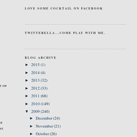
LOVE SOME COCKTAIL ON FACEBOOK
TWITTERELLA...COME PLAY WITH ME.
BLOG ARCHIVE
2015
(1)
►
2014
(4)
►
2013
(32)
►
e on
2012
(33)
►
2011
(68)
►
2010
(149)
►
2009
(240)
▼
December
(24)
►
ou
November
(21)
►
er.
October
(26)
►