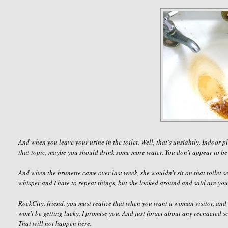
And when you leave your urine in the toilet. Well, that's unsightly. Indoor
that topic, maybe you should drink some more water. You don't appear to be
And when the brunette came over last week, she wouldn't sit on that toilet se
whisper and I hate to repeat things, but she looked around and said
are you
RockCity
, friend, you must realize that when you want a woman visitor, and 
won't be getting lucky, I promise you. And just forget about any reenacted 
That will not happen here.