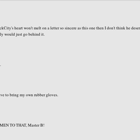
ckCity's heart won't melt on a letter so sincere as this one then I don't think he dese
bly would just go behind it.
.
 have to bring my own rubber gloves.
e! AMEN TO THAT, Master B!