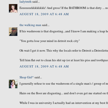
ladytruth
said...
Eeeeeeeekkkkkkkk! And gross! If the BATHROOM is that dirty ... no 
AUGUST 18, 2009 AT 6:48 AM
the walking man
said...
If his washroom is that disgusting...and I know I am making a leap 
"You gotta lose your mind in detroit rock city"
Oh wait I get it now. This why the locals refer to Detroit a Detroilette
Tell him flat out to clean his shit up (or at least his piss and toothpas
AUGUST 18, 2009 AT 6:48 AM
Shop Girl*
said...
I generally refuse to use the washroom of a single man's / group of 
Hairs on the floor are disgusting... and don't even get me started on t
While I was in university I actually had an intervention at my best 