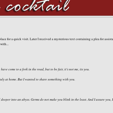
lace for a quick visit. Later I received a mysterious text containing a plea for assist
with...
 have come to a fork in the road, but to be fair, it's not me, its you.
 truly at home. But I wanted to share something with you.
 deeper into an abyss. Germs do not make you blink in the least. And I assure you, 