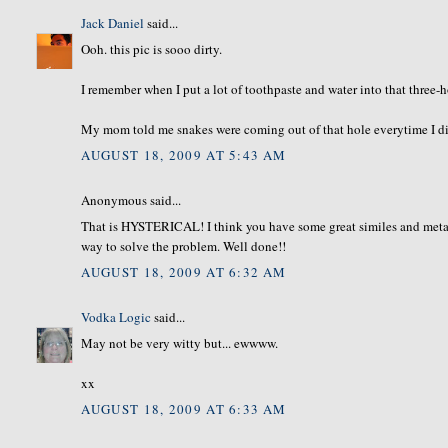
Jack Daniel
said...
Ooh. this pic is sooo dirty.
I remember when I put a lot of toothpaste and water into that three-h
My mom told me snakes were coming out of that hole everytime I did t
AUGUST 18, 2009 AT 5:43 AM
Anonymous said...
That is HYSTERICAL! I think you have some great similes and metaphor
way to solve the problem. Well done!!
AUGUST 18, 2009 AT 6:32 AM
Vodka Logic
said...
May not be very witty but... ewwww.
xx
AUGUST 18, 2009 AT 6:33 AM