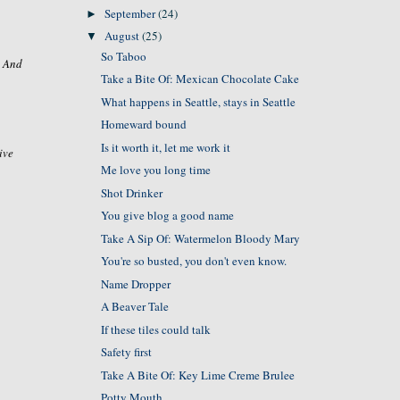
September
(24)
►
August
(25)
▼
So Taboo
. And
Take a Bite Of: Mexican Chocolate Cake
What happens in Seattle, stays in Seattle
Homeward bound
Is it worth it, let me work it
ive
Me love you long time
Shot Drinker
You give blog a good name
Take A Sip Of: Watermelon Bloody Mary
You're so busted, you don't even know.
Name Dropper
A Beaver Tale
If these tiles could talk
Safety first
Take A Bite Of: Key Lime Creme Brulee
Potty Mouth