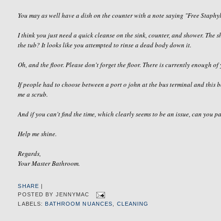
You may as well have a dish on the counter with a note saying "Free
Staphy
I think you just need a quick cleanse on the sink, counter, and shower. The
the tub? It looks like you attempted to rinse a dead body down it.
Oh, and the floor. Please don't forget the floor. There is currently enough of 
If people had to choose between a port o john at the bus terminal and this 
me a scrub.
And if you can't find the time, which clearly seems to be an issue, can you p
Help me shine.
Regards,
Your Master Bathroom.
SHARE
|
POSTED BY
JENNYMAC
LABELS:
BATHROOM NUANCES
,
CLEANING