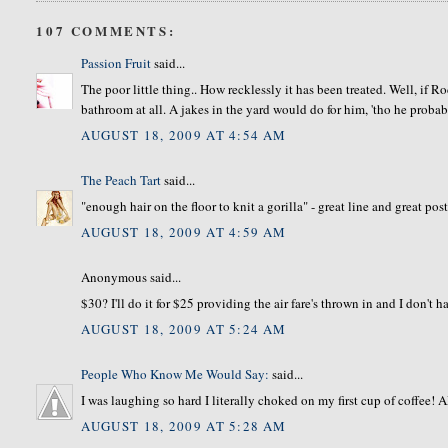
107 COMMENTS:
Passion Fruit
said...
The poor little thing.. How recklessly it has been treated. Well, if Ro
bathroom at all. A jakes in the yard would do for him, 'tho he proba
AUGUST 18, 2009 AT 4:54 AM
The Peach Tart
said...
"enough hair on the floor to knit a gorilla" - great line and great post
AUGUST 18, 2009 AT 4:59 AM
Anonymous said...
$30? I'll do it for $25 providing the air fare's thrown in and I don't
AUGUST 18, 2009 AT 5:24 AM
People Who Know Me Would Say:
said...
I was laughing so hard I literally choked on my first cup of coffe
AUGUST 18, 2009 AT 5:28 AM