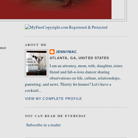
ABOUT ME
ance
JENNYMAC
ATLANTA, GA, UNITED STATES
I am an attorney, mom, wife, daughter, sister,
friend and fab-u-lous dancer sharing
observations on life, culture, relationships,
parenting, and news. Thirsty for humor? Let's have a
cocktail...
VIEW MY COMPLETE PROFILE
YOU CAN READ ME EVERYDAY
I
Subscribe in a reader