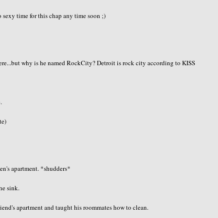
sexy time for this chap any time soon ;)
here...but why is he named RockCity? Detroit is rock city according to KISS
.
te)
men's apartment. *shudders*
he sink.
friend's apartment and taught his roommates how to clean.