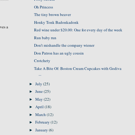
Oh Princess
The tiny brown beaver
Honky Tonk Badonkadonk
rves a
Red wine under $20.00: One for every day of the week
Run baby run
Don't mishandle the company wiener
Don Patron has an ugly cousin
Crotchety
Take A Bite Of: Boston Cream Cupcakes with Godiva
...
July
(25)
►
June
(25)
►
May
(22)
►
April
(18)
►
March
(12)
►
February
(12)
►
January
(6)
►