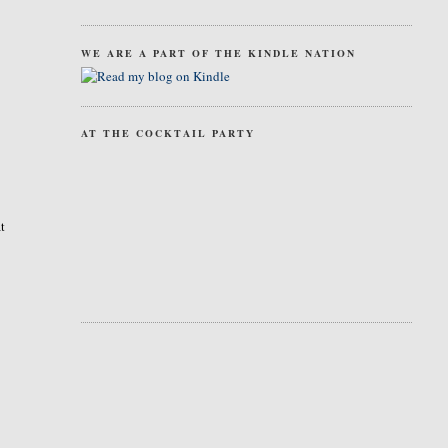
WE ARE A PART OF THE KINDLE NATION
AT THE COCKTAIL PARTY
at