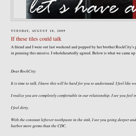
TUESDAY, AUGUST 18, 2009
If these tiles could talk
A friend and I were out last weekend and popped by her brother
RockCity's
p
in penning this missive. I
wholeheartedly
agreed. Below is what we came up 
Dear
RockCity
:
It is time to talk. I know this will be hard for you to understand. I feel like we
I realize you are completely comfortable in our
relationship
. I see you feel
I feel dirty.
With the constant leftover toothpaste in the sink, I see you going deeper and
harbor more germs than the CDC.