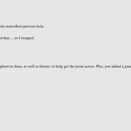
ole-water-float-prevent-hole.
hat......so I stopped.
s in there, as well as threats, to help get the point across. Plus, you added a gre