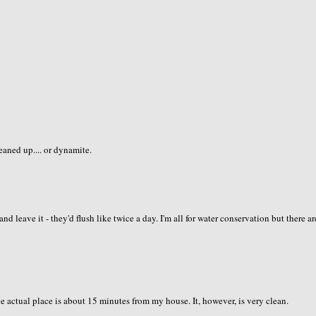
leaned up.... or dynamite.
 leave it - they'd flush like twice a day. I'm all for water conservation but there ar
 actual place is about 15 minutes from my house. It, however, is very clean.