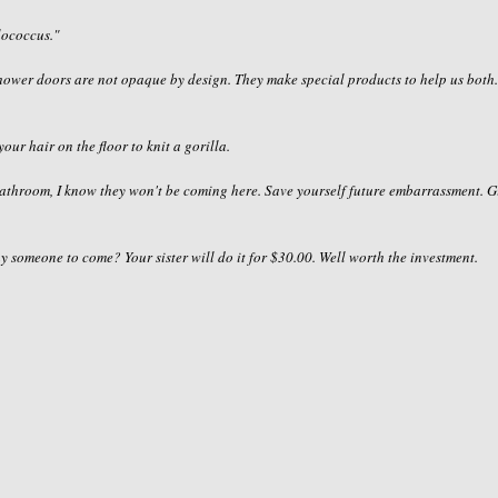
lococcus
."
 shower doors are not opaque by design. They make special products to help us both
your hair on the floor to knit a gorilla.
bathroom, I know they won't be coming here. Save yourself future
embarrassment
. G
ay someone to come? Your sister will do it for $30.00. Well worth the investment.