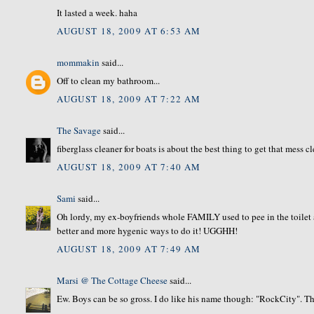
It lasted a week. haha
AUGUST 18, 2009 AT 6:53 AM
mommakin
said...
Off to clean my bathroom...
AUGUST 18, 2009 AT 7:22 AM
The Savage
said...
fiberglass cleaner for boats is about the best thing to get that mess c
AUGUST 18, 2009 AT 7:40 AM
Sami
said...
Oh lordy, my ex-boyfriends whole FAMILY used to pee in the toilet and
better and more hygenic ways to do it! UGGHH!
AUGUST 18, 2009 AT 7:49 AM
Marsi @ The Cottage Cheese
said...
Ew. Boys can be so gross. I do like his name though: "RockCity". The