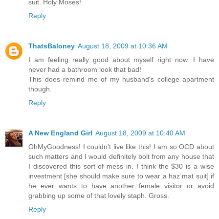
suit. Holy Moses!
Reply
ThatsBaloney
August 18, 2009 at 10:36 AM
I am feeling really good about myself right now. I have
never had a bathroom look that bad!
This does remind me of my husband's college apartment
though.
Reply
A New England Girl
August 18, 2009 at 10:40 AM
OhMyGoodness! I couldn't live like this! I am so OCD about
such matters and I would definitely bolt from any house that
I discovered this sort of mess in. I think the $30 is a wise
investment [she should make sure to wear a haz mat suit] if
he ever wants to have another female visitor or avoid
grabbing up some of that lovely staph. Gross.
Reply