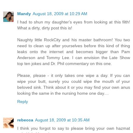
Mandy
August 18, 2009 at 10:29 AM
I had to shun my daughter's eyes from looking at this filth!
What a dirty, dirty post this is!
Naughty little RockCity and his master bathroom! You two
need to clean up after yourselves before this kind of thing
leaks onto the internet and becomes bigger than Pam
Anderson and Tommy Lee. I can envision the Late Show
top ten jokes and Dr. Phil commentary on this one.
Please, please - it only takes one wipe a day. If you can
wipe your butt, surely you could wipe the mouth of your
beloved sink. Think about it or you may find your own anus
looking the same in the nursing home one day....
Reply
rebecca
August 18, 2009 at 10:35 AM
I think you forgot to say to please bring your own hazmat