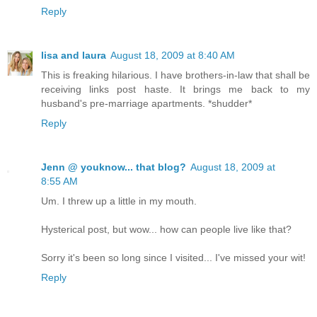
Reply
lisa and laura
August 18, 2009 at 8:40 AM
This is freaking hilarious. I have brothers-in-law that shall be
receiving links post haste. It brings me back to my
husband's pre-marriage apartments. *shudder*
Reply
Jenn @ youknow... that blog?
August 18, 2009 at
8:55 AM
Um. I threw up a little in my mouth.
Hysterical post, but wow... how can people live like that?
Sorry it's been so long since I visited... I've missed your wit!
Reply