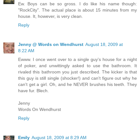
Ew. Boys can be so gross. I do like his name though:
"RockCity". The actual place is about 15 minutes from my
house. It, however, is very clean.
Reply
Jenny @ Words on Wendhurst
August 18, 2009 at
8:22 AM
Ewww. I once went over to a single guy's house for a night
of poker, and unwittingly asked to use the bathroom. It
rivaled this bathroom you just described. The kicker is that
this guy is still single (shocker!) and can't figure out why he
can't get a girl. Oh, and he NEVER brushes his teeth. They
have fur. Blech.
Jenny
Words On Wendhurst
Reply
Emily
August 18, 2009 at 8:29 AM