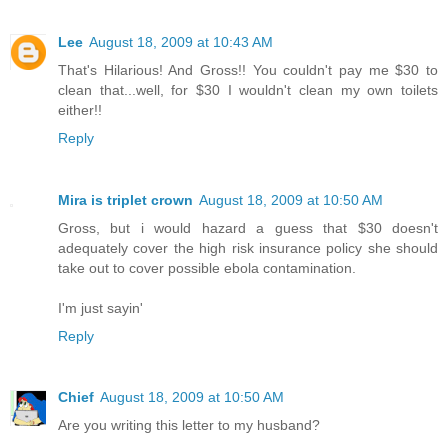
Lee
August 18, 2009 at 10:43 AM
That's Hilarious! And Gross!! You couldn't pay me $30 to
clean that...well, for $30 I wouldn't clean my own toilets
either!!
Reply
Mira is triplet crown
August 18, 2009 at 10:50 AM
Gross, but i would hazard a guess that $30 doesn't
adequately cover the high risk insurance policy she should
take out to cover possible ebola contamination.
I'm just sayin'
Reply
Chief
August 18, 2009 at 10:50 AM
Are you writing this letter to my husband?