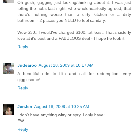
Oh gosh, gagging just looking/thinking about it. I was just
telling the hubs last night, who wholeheartedly agreed, that
there's nothing worse than a dirty kitchen or a dirty
bathroom - 2 places you NEED to feel sanitary.
Wow $30...I would've charged $100...at least. That's sisterly
love at it's best and a FABULOUS deal - I hope he took it.
Reply
Judearoo
August 18, 2009 at 10:17 AM
A beautiful ode to filth and call for redemption; very
gigglesome!
Reply
JenJen
August 18, 2009 at 10:25 AM
I don't have anything witty or spry. I only have:
EW.
Reply