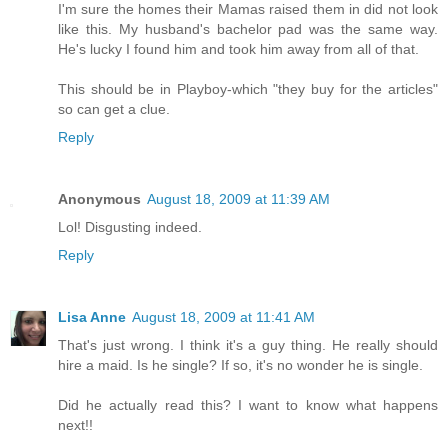
I'm sure the homes their Mamas raised them in did not look
like this. My husband's bachelor pad was the same way.
He's lucky I found him and took him away from all of that.
This should be in Playboy-which "they buy for the articles"
so can get a clue.
Reply
Anonymous
August 18, 2009 at 11:39 AM
Lol! Disgusting indeed.
Reply
Lisa Anne
August 18, 2009 at 11:41 AM
That's just wrong. I think it's a guy thing. He really should
hire a maid. Is he single? If so, it's no wonder he is single.
Did he actually read this? I want to know what happens
next!!