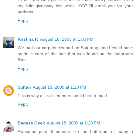
my little giveaway last week. YAY! i'll email you for your
address.
Reply
Kristina P.
August 18, 2009 at 1:03 PM
We had our carpets cleaned on Saturday, and I could have
made a coat of the hair that was found on the bathroom
floor.
Reply
Sultan
August 18, 2009 at 1:28 PM
This is why all civilized men should hire a maid.
Reply
Badass Geek
August 18, 2009 at 1:29 PM
Awesome post. It sounds like the bathroom of many a