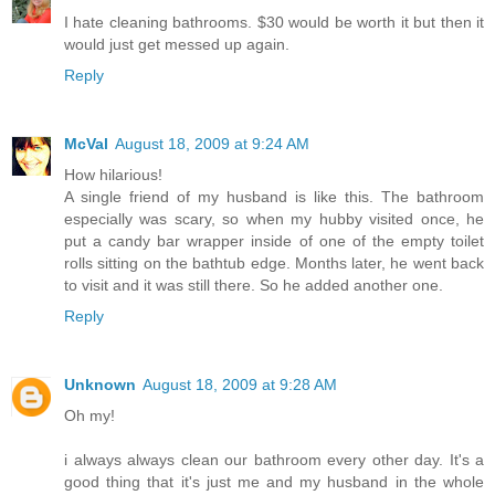
I hate cleaning bathrooms. $30 would be worth it but then it
would just get messed up again.
Reply
McVal
August 18, 2009 at 9:24 AM
How hilarious!
A single friend of my husband is like this. The bathroom
especially was scary, so when my hubby visited once, he
put a candy bar wrapper inside of one of the empty toilet
rolls sitting on the bathtub edge. Months later, he went back
to visit and it was still there. So he added another one.
Reply
Unknown
August 18, 2009 at 9:28 AM
Oh my!
i always always clean our bathroom every other day. It's a
good thing that it's just me and my husband in the whole