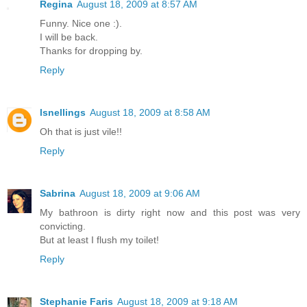
Regina
August 18, 2009 at 8:57 AM
Funny. Nice one :).
I will be back.
Thanks for dropping by.
Reply
lsnellings
August 18, 2009 at 8:58 AM
Oh that is just vile!!
Reply
Sabrina
August 18, 2009 at 9:06 AM
My bathroon is dirty right now and this post was very
convicting.
But at least I flush my toilet!
Reply
Stephanie Faris
August 18, 2009 at 9:18 AM