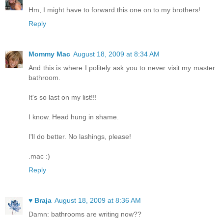
Hm, I might have to forward this one on to my brothers!
Reply
Mommy Mac
August 18, 2009 at 8:34 AM
And this is where I politely ask you to never visit my master
bathroom.
It's so last on my list!!!
I know. Head hung in shame.
I'll do better. No lashings, please!
.mac :)
Reply
♥ Braja
August 18, 2009 at 8:36 AM
Damn: bathrooms are writing now??