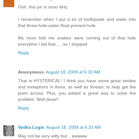
Ooh. this pic is sooo dirty.
I remember when I put a lot of toothpaste and water into
that three-hole-water-float-prevent-hole.
My mom told me snakes were coming out of that hole
everytime I did that......so I stopped.
Reply
Anonymous
August 18, 2009 at 6:32 AM
That is HYSTERICAL! I think you have some great similes
and metaphors in there, as well as threats, to help get the
point across. Plus, you added a great way to solve the
problem. Well done!!
Reply
Vodka Logic
August 18, 2009 at 6:33 AM
May not be very witty but... ewwww.