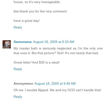
house, so it's very manageable.
btw thank you for the nice comment.
have a great day!
Reply
Samsmama
August 18, 2009 at 9:33 AM
My master bath is seriously neglected as I'm the only one
that uses it. But that picture? Sick! It's not nearly that bad.
Great letter! And $30 is a steal!
Reply
Anonymous
August 18, 2009 at 9:40 AM
Oh ew. I woulda flipped. Me and my OCD can't handle that!
Reply