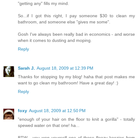
"getting any" fills my mind.
So...if I got this right, I pay someone $30 to clean my
bathroom, and someone else "gives me some".
Gosh I've always been really bad in economics - and worse
when it comes to dusting and moping.
Reply
Sarah J.
August 18, 2009 at 12:39 PM
Thanks for stopping by my blog! haha that post makes me
want to go clean my bathroom! Have a great day! :)
Reply
foxy
August 18, 2009 at 12:50 PM
"enough of your hair on the floor to knit a gorilla" - totally
spewed water on that one! ha...
BTW - you won yourself one of those floozy koozies from