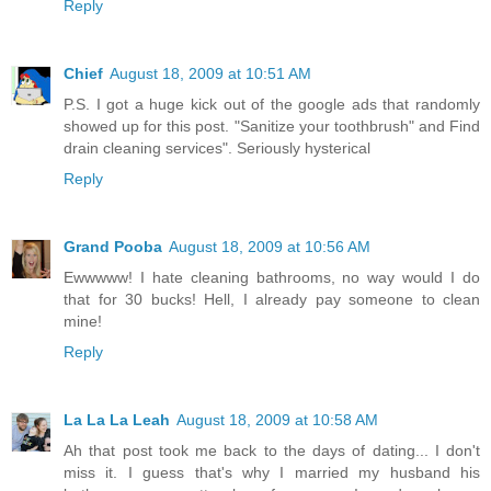
Reply
Chief
August 18, 2009 at 10:51 AM
P.S. I got a huge kick out of the google ads that randomly
showed up for this post. "Sanitize your toothbrush" and Find
drain cleaning services". Seriously hysterical
Reply
Grand Pooba
August 18, 2009 at 10:56 AM
Ewwwww! I hate cleaning bathrooms, no way would I do
that for 30 bucks! Hell, I already pay someone to clean
mine!
Reply
La La La Leah
August 18, 2009 at 10:58 AM
Ah that post took me back to the days of dating... I don't
miss it. I guess that's why I married my husband his