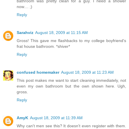
bathroom was pretty clean for a guy. I need a shower
now.... ;)
Reply
Sarahviz
August 18, 2009 at 11:15 AM
Gross! This gave me flashbacks to my college boyfriend's
frat house bathroom. *shiver*
Reply
confused homemaker
August 18, 2009 at 11:23 AM
This post makes me want to start cleaning immediately, not
even my own bathroom but the own shown here. Ugh,
gross.
Reply
AmyK
August 18, 2009 at 11:39 AM
Why can't men see this? It doesn't even register with them.