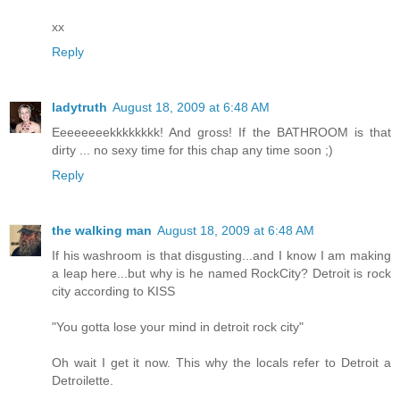
xx
Reply
ladytruth
August 18, 2009 at 6:48 AM
Eeeeeeeekkkkkkkk! And gross! If the BATHROOM is that
dirty ... no sexy time for this chap any time soon ;)
Reply
the walking man
August 18, 2009 at 6:48 AM
If his washroom is that disgusting...and I know I am making
a leap here...but why is he named RockCity? Detroit is rock
city according to KISS
"You gotta lose your mind in detroit rock city"
Oh wait I get it now. This why the locals refer to Detroit a
Detroilette.