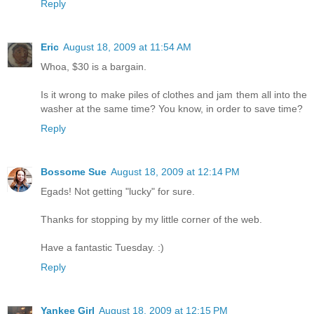
Reply
Eric
August 18, 2009 at 11:54 AM
Whoa, $30 is a bargain.
Is it wrong to make piles of clothes and jam them all into the
washer at the same time? You know, in order to save time?
Reply
Bossome Sue
August 18, 2009 at 12:14 PM
Egads! Not getting "lucky" for sure.
Thanks for stopping by my little corner of the web.
Have a fantastic Tuesday. :)
Reply
Yankee Girl
August 18, 2009 at 12:15 PM