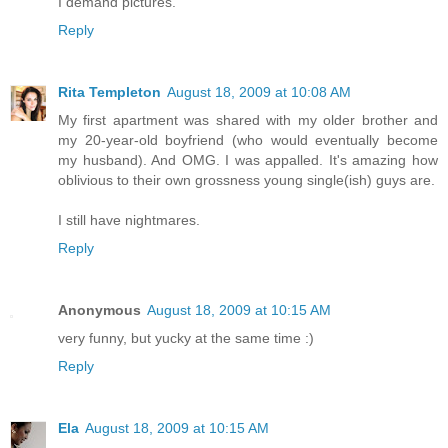
I demand pictures.
Reply
Rita Templeton
August 18, 2009 at 10:08 AM
My first apartment was shared with my older brother and
my 20-year-old boyfriend (who would eventually become
my husband). And OMG. I was appalled. It's amazing how
oblivious to their own grossness young single(ish) guys are.
I still have nightmares.
Reply
Anonymous
August 18, 2009 at 10:15 AM
very funny, but yucky at the same time :)
Reply
Ela
August 18, 2009 at 10:15 AM