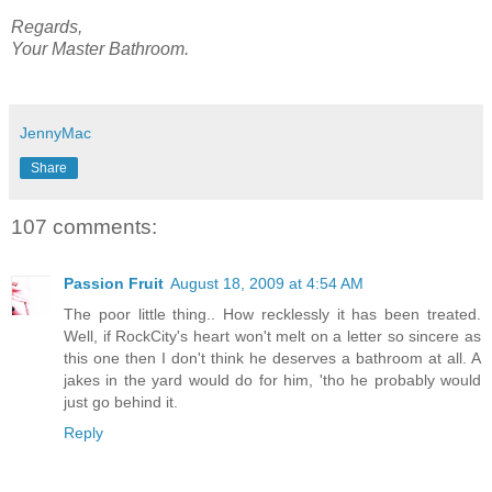
Regards,
Your Master Bathroom.
JennyMac
Share
107 comments:
Passion Fruit
August 18, 2009 at 4:54 AM
The poor little thing.. How recklessly it has been treated.
Well, if RockCity's heart won't melt on a letter so sincere as
this one then I don't think he deserves a bathroom at all. A
jakes in the yard would do for him, 'tho he probably would
just go behind it.
Reply