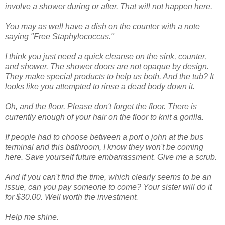
involve a shower during or after. That will not happen here.
You may as well have a dish on the counter with a note
saying "Free
Staphylococcus
."
I think you just need a quick cleanse on the sink, counter,
and shower. The shower doors are not opaque by design.
They make special products to help us both. And the tub? It
looks like you attempted to rinse a dead body down it.
Oh, and the floor. Please don't forget the floor. There is
currently enough of your hair on the floor to knit a gorilla.
If people had to choose between a port o john at the bus
terminal and this bathroom, I know they won't be coming
here. Save yourself future
embarrassment
. Give me a scrub.
And if you can't find the time, which clearly seems to be an
issue, can you pay someone to come? Your sister will do it
for $30.00. Well worth the investment.
Help me shine.