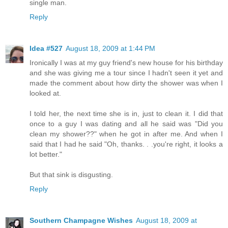
single man.
Reply
Idea #527
August 18, 2009 at 1:44 PM
Ironically I was at my guy friend's new house for his birthday
and she was giving me a tour since I hadn't seen it yet and
made the comment about how dirty the shower was when I
looked at.
I told her, the next time she is in, just to clean it. I did that
once to a guy I was dating and all he said was "Did you
clean my shower??" when he got in after me. And when I
said that I had he said "Oh, thanks. . .you're right, it looks a
lot better."
But that sink is disgusting.
Reply
Southern Champagne Wishes
August 18, 2009 at