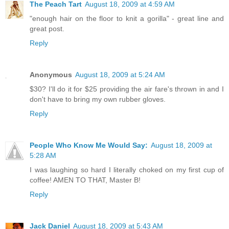
The Peach Tart
August 18, 2009 at 4:59 AM
"enough hair on the floor to knit a gorilla" - great line and
great post.
Reply
Anonymous
August 18, 2009 at 5:24 AM
$30? I'll do it for $25 providing the air fare's thrown in and I
don't have to bring my own rubber gloves.
Reply
People Who Know Me Would Say:
August 18, 2009 at
5:28 AM
I was laughing so hard I literally choked on my first cup of
coffee! AMEN TO THAT, Master B!
Reply
Jack Daniel
August 18, 2009 at 5:43 AM