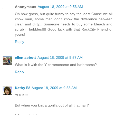
Anonymous
August 18, 2009 at 9:53 AM
Oh how gross, but quite funny to say the least.Cause we all
know men, some men don't know the difference between
clean and dirty... Someone needs to buy some bleach and
scrub n bubbles!!!! Good luck with that RockCity Friend of
yours!
Reply
ellen abbott
August 18, 2009 at 9:57 AM
What is it with the Y chromosome and bathrooms?
Reply
Kathy B!
August 18, 2009 at 9:58 AM
YUCK!!!
But when you knit a gorilla out of all that hair?