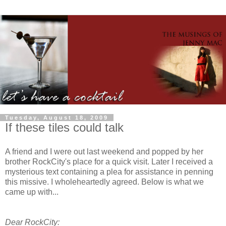
Tuesday, August 18, 2009
If these tiles could talk
A friend and I were out last weekend and popped by her
brother
RockCity's
place for a quick visit. Later I received a
mysterious text containing a plea for assistance in penning
this missive. I
wholeheartedly
agreed. Below is what we
came up with...
Dear
RockCity
: