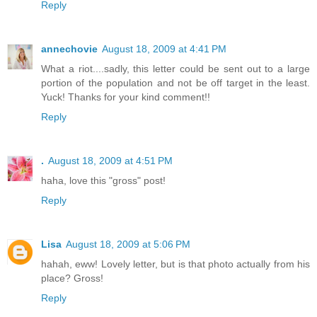
Reply
annechovie
August 18, 2009 at 4:41 PM
What a riot....sadly, this letter could be sent out to a large
portion of the population and not be off target in the least.
Yuck! Thanks for your kind comment!!
Reply
.
August 18, 2009 at 4:51 PM
haha, love this "gross" post!
Reply
Lisa
August 18, 2009 at 5:06 PM
hahah, eww! Lovely letter, but is that photo actually from his
place? Gross!
Reply