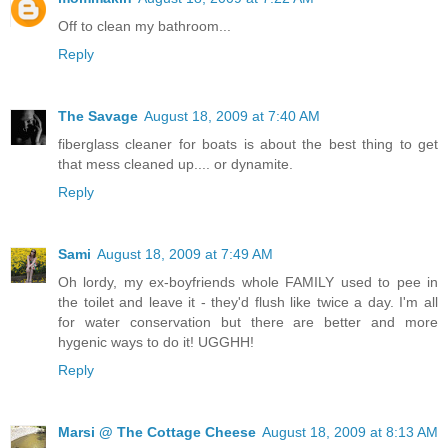
Off to clean my bathroom...
Reply
The Savage
August 18, 2009 at 7:40 AM
fiberglass cleaner for boats is about the best thing to get
that mess cleaned up.... or dynamite.
Reply
Sami
August 18, 2009 at 7:49 AM
Oh lordy, my ex-boyfriends whole FAMILY used to pee in
the toilet and leave it - they'd flush like twice a day. I'm all
for water conservation but there are better and more
hygenic ways to do it! UGGHH!
Reply
Marsi @ The Cottage Cheese
August 18, 2009 at 8:13 AM