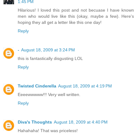
1:45 PM
Hilarious! I loved this post and not becuase I have known
men who would live like this (okay, maybe a few). Here's
hoping they all get a letter like this one day!
Reply
-
August 18, 2009 at 3:24 PM
this is fantastically disgusting LOL
Reply
Twisted Cinderella
August 18, 2009 at 4:19 PM
Eeeewwwww!!! Very well written.
Reply
Diva's Thoughts
August 18, 2009 at 4:40 PM
Hahahaha! That was priceless!