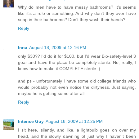
Why do men have to have messy bathrooms? It's seems
like it's a rule or something. And why don't they ever have
soap in their bathrooms? Don't they wash their hands?
Reply
Inna
August 18, 2009 at 12:16 PM
only $30?? I'd do it for $100, but I'd wear Bio-safety-level 3
gear and have the place be completely sterile. No, really, I
know how to make it COMPLETE sterile :)
and ps - unfortunately I have some old college friends who
would probably not even notice the dirtyness. Just saying,
maybe he is getting some after all
Reply
Intense Guy
August 18, 2009 at 12:25 PM
I sit here, silently, and like, a lightbulb goes on over my
head, and the slowly dawning of just why I haven't been