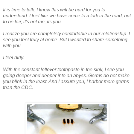
It is time to talk. I know this will be hard for you to
understand. I feel like we have come to a fork in the road, but
to be fair, it's not me, its you.
I realize you are completely comfortable in our
relationship
. I
see you feel truly at home. But I wanted to share something
with you.
I feel dirty.
With the constant leftover toothpaste in the sink, I see you
going deeper and deeper into an abyss. Germs do not make
you blink in the least. And I assure you, I harbor more germs
than the CDC.