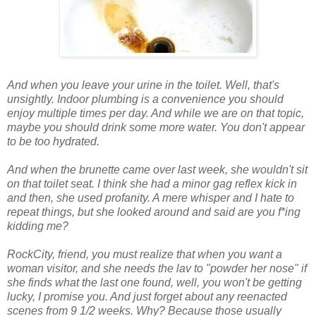
And when you leave your urine in the toilet. Well, that's
unsightly. Indoor plumbing is a convenience you should
enjoy
multiple
times per day. And while we are on that topic,
maybe you should drink some more water. You don't appear
to be too hydrated.
And when the brunette came over last week, she wouldn't sit
on that toilet seat. I think she had a minor gag reflex kick in
and then, she used profanity. A mere whisper and I hate to
repeat things, but she looked around and said
are you f
*
ing
kidding me
?
RockCity
, friend, you must realize that when you want a
woman visitor, and she needs the lav to "powder her nose" if
she finds what the last one found, well, you won't be getting
lucky, I promise you. And just forget about any reenacted
scenes from 9 1/2 weeks. Why? Because those usually