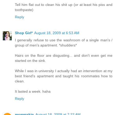
Tell him flat out to clean his shit up (or at least his piss and
toothpaste)
Reply
Shop Girl*
August 18, 2009 at 6:53 AM
I generally refuse to use the washroom of a single man's /
group of men's apartment. *shudders*
Hairs on the floor are disgusting... and don't even get me
started on the sink.
While I was in university I actually had an intervention at my
best friend's apartment and taught his roommates how to
clean.
It lasted a week. haha
Reply
mommakin
August 18, 2009 at 7:22 AM