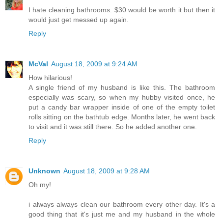
I hate cleaning bathrooms. $30 would be worth it but then it
would just get messed up again.
Reply
McVal
August 18, 2009 at 9:24 AM
How hilarious!
A single friend of my husband is like this. The bathroom
especially was scary, so when my hubby visited once, he
put a candy bar wrapper inside of one of the empty toilet
rolls sitting on the bathtub edge. Months later, he went back
to visit and it was still there. So he added another one.
Reply
Unknown
August 18, 2009 at 9:28 AM
Oh my!
i always always clean our bathroom every other day. It's a
good thing that it's just me and my husband in the whole