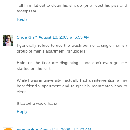
Tell him flat out to clean his shit up (or at least his piss and
toothpaste)
Reply
Shop Girl*
August 18, 2009 at 6:53 AM
I generally refuse to use the washroom of a single man's /
group of men's apartment. *shudders*
Hairs on the floor are disgusting... and don't even get me
started on the sink.
While I was in university I actually had an intervention at my
best friend's apartment and taught his roommates how to
clean.
It lasted a week. haha
Reply
mommakin
August 18, 2009 at 7:22 AM