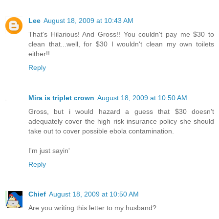
Lee
August 18, 2009 at 10:43 AM
That's Hilarious! And Gross!! You couldn't pay me $30 to
clean that...well, for $30 I wouldn't clean my own toilets
either!!
Reply
Mira is triplet crown
August 18, 2009 at 10:50 AM
Gross, but i would hazard a guess that $30 doesn't
adequately cover the high risk insurance policy she should
take out to cover possible ebola contamination.
I'm just sayin'
Reply
Chief
August 18, 2009 at 10:50 AM
Are you writing this letter to my husband?