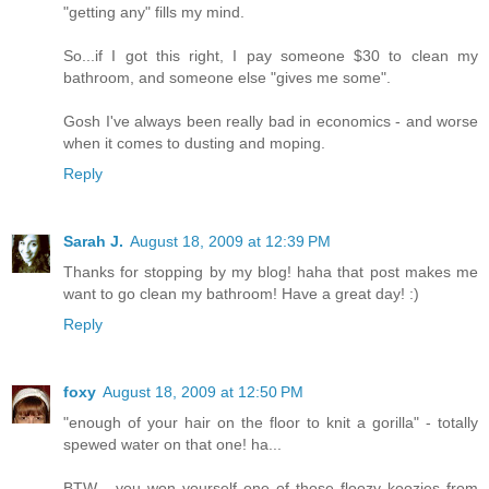
"getting any" fills my mind.
So...if I got this right, I pay someone $30 to clean my
bathroom, and someone else "gives me some".
Gosh I've always been really bad in economics - and worse
when it comes to dusting and moping.
Reply
Sarah J.
August 18, 2009 at 12:39 PM
Thanks for stopping by my blog! haha that post makes me
want to go clean my bathroom! Have a great day! :)
Reply
foxy
August 18, 2009 at 12:50 PM
"enough of your hair on the floor to knit a gorilla" - totally
spewed water on that one! ha...
BTW - you won yourself one of those floozy koozies from