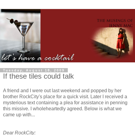
Tuesday, August 18, 2009
If these tiles could talk
A friend and I were out last weekend and popped by her
brother
RockCity's
place for a quick visit. Later I received a
mysterious text containing a plea for assistance in penning
this missive. I
wholeheartedly
agreed. Below is what we
came up with...
Dear
RockCity
: