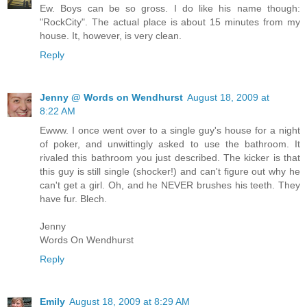
Ew. Boys can be so gross. I do like his name though:
"RockCity". The actual place is about 15 minutes from my
house. It, however, is very clean.
Reply
Jenny @ Words on Wendhurst
August 18, 2009 at
8:22 AM
Ewww. I once went over to a single guy's house for a night
of poker, and unwittingly asked to use the bathroom. It
rivaled this bathroom you just described. The kicker is that
this guy is still single (shocker!) and can't figure out why he
can't get a girl. Oh, and he NEVER brushes his teeth. They
have fur. Blech.
Jenny
Words On Wendhurst
Reply
Emily
August 18, 2009 at 8:29 AM