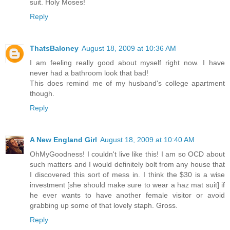
suit. Holy Moses!
Reply
ThatsBaloney
August 18, 2009 at 10:36 AM
I am feeling really good about myself right now. I have
never had a bathroom look that bad!
This does remind me of my husband's college apartment
though.
Reply
A New England Girl
August 18, 2009 at 10:40 AM
OhMyGoodness! I couldn't live like this! I am so OCD about
such matters and I would definitely bolt from any house that
I discovered this sort of mess in. I think the $30 is a wise
investment [she should make sure to wear a haz mat suit] if
he ever wants to have another female visitor or avoid
grabbing up some of that lovely staph. Gross.
Reply