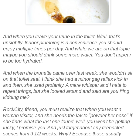
And when you leave your urine in the toilet. Well, that's
unsightly. Indoor plumbing is a convenience you should
enjoy
multiple
times per day. And while we are on that topic,
maybe you should drink some more water. You don't appear
to be too hydrated.
And when the brunette came over last week, she wouldn't sit
on that toilet seat. I think she had a minor gag reflex kick in
and then, she used profanity. A mere whisper and I hate to
repeat things, but she looked around and said
are you f
*
ing
kidding me
?
RockCity
, friend, you must realize that when you want a
woman visitor, and she needs the lav to "powder her nose" if
she finds what the last one found, well, you won't be getting
lucky, I promise you. And just forget about any reenacted
scenes from 9 1/2 weeks. Why? Because those usually