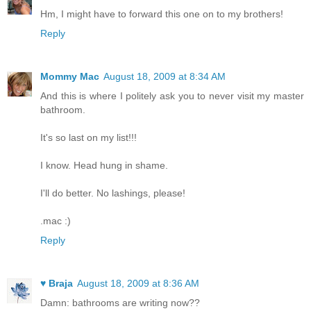
Hm, I might have to forward this one on to my brothers!
Reply
Mommy Mac
August 18, 2009 at 8:34 AM
And this is where I politely ask you to never visit my master
bathroom.
It's so last on my list!!!
I know. Head hung in shame.
I'll do better. No lashings, please!
.mac :)
Reply
♥ Braja
August 18, 2009 at 8:36 AM
Damn: bathrooms are writing now??