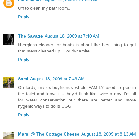
Off to clean my bathroom...
Reply
The Savage
August 18, 2009 at 7:40 AM
fiberglass cleaner for boats is about the best thing to get
that mess cleaned up.... or dynamite.
Reply
Sami
August 18, 2009 at 7:49 AM
Oh lordy, my ex-boyfriends whole FAMILY used to pee in
the toilet and leave it - they'd flush like twice a day. I'm all
for water conservation but there are better and more
hygenic ways to do it! UGGHH!
Reply
Marsi @ The Cottage Cheese
August 18, 2009 at 8:13 AM