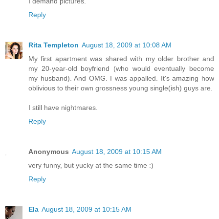
I demand pictures.
Reply
Rita Templeton
August 18, 2009 at 10:08 AM
My first apartment was shared with my older brother and
my 20-year-old boyfriend (who would eventually become
my husband). And OMG. I was appalled. It's amazing how
oblivious to their own grossness young single(ish) guys are.
I still have nightmares.
Reply
Anonymous
August 18, 2009 at 10:15 AM
very funny, but yucky at the same time :)
Reply
Ela
August 18, 2009 at 10:15 AM