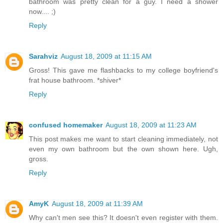
bathroom was pretty clean for a guy. I need a shower
now.... ;)
Reply
Sarahviz
August 18, 2009 at 11:15 AM
Gross! This gave me flashbacks to my college boyfriend's
frat house bathroom. *shiver*
Reply
confused homemaker
August 18, 2009 at 11:23 AM
This post makes me want to start cleaning immediately, not
even my own bathroom but the own shown here. Ugh,
gross.
Reply
AmyK
August 18, 2009 at 11:39 AM
Why can't men see this? It doesn't even register with them.