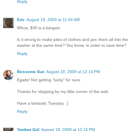
Reply
Eric
August 18, 2009 at 11:54 AM
Whoa, $30 is a bargain.
Is it wrong to make piles of clothes and jam them all into the
washer at the same time? You know, in order to save time?
Reply
Bossome Sue
August 18, 2009 at 12:14 PM
Egads! Not getting "lucky" for sure.
Thanks for stopping by my little corner of the web.
Have a fantastic Tuesday. :)
Reply
Yankee Girl
August 18, 2009 at 12:15 PM