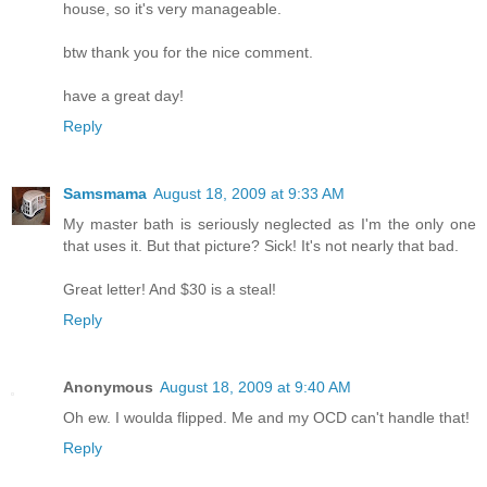
house, so it's very manageable.
btw thank you for the nice comment.
have a great day!
Reply
Samsmama
August 18, 2009 at 9:33 AM
My master bath is seriously neglected as I'm the only one
that uses it. But that picture? Sick! It's not nearly that bad.
Great letter! And $30 is a steal!
Reply
Anonymous
August 18, 2009 at 9:40 AM
Oh ew. I woulda flipped. Me and my OCD can't handle that!
Reply