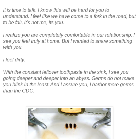
It is time to talk. I know this will be hard for you to
understand. I feel like we have come to a fork in the road, but
to be fair, it's not me, its you.
I realize you are completely comfortable in our
relationship
. I
see you feel truly at home. But I wanted to share something
with you.
I feel dirty.
With the constant leftover toothpaste in the sink, I see you
going deeper and deeper into an abyss. Germs do not make
you blink in the least. And I assure you, I harbor more germs
than the CDC.