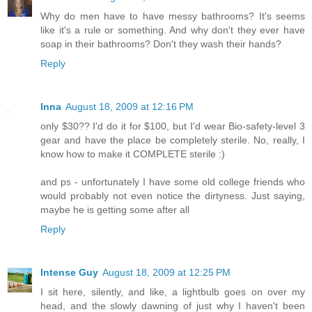
Why do men have to have messy bathrooms? It's seems
like it's a rule or something. And why don't they ever have
soap in their bathrooms? Don't they wash their hands?
Reply
Inna
August 18, 2009 at 12:16 PM
only $30?? I'd do it for $100, but I'd wear Bio-safety-level 3
gear and have the place be completely sterile. No, really, I
know how to make it COMPLETE sterile :)
and ps - unfortunately I have some old college friends who
would probably not even notice the dirtyness. Just saying,
maybe he is getting some after all
Reply
Intense Guy
August 18, 2009 at 12:25 PM
I sit here, silently, and like, a lightbulb goes on over my
head, and the slowly dawning of just why I haven't been