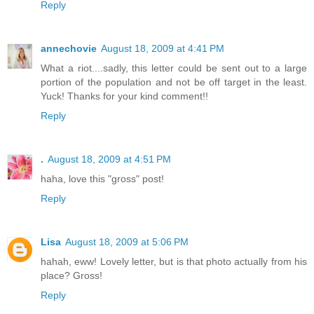
Reply
annechovie
August 18, 2009 at 4:41 PM
What a riot....sadly, this letter could be sent out to a large
portion of the population and not be off target in the least.
Yuck! Thanks for your kind comment!!
Reply
.
August 18, 2009 at 4:51 PM
haha, love this "gross" post!
Reply
Lisa
August 18, 2009 at 5:06 PM
hahah, eww! Lovely letter, but is that photo actually from his
place? Gross!
Reply