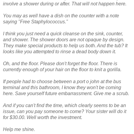
involve a shower during or after. That will not happen here.
You may as well have a dish on the counter with a note
saying "Free
Staphylococcus
."
I think you just need a quick cleanse on the sink, counter,
and shower. The shower doors are not opaque by design.
They make special products to help us both. And the tub? It
looks like you attempted to rinse a dead body down it.
Oh, and the floor. Please don't forget the floor. There is
currently enough of your hair on the floor to knit a gorilla.
If people had to choose between a port o john at the bus
terminal and this bathroom, I know they won't be coming
here. Save yourself future
embarrassment
. Give me a scrub.
And if you can't find the time, which clearly seems to be an
issue, can you pay someone to come? Your sister will do it
for $30.00. Well worth the investment.
Help me shine.