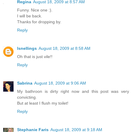
Regina
August 18, 2009 at 8:57 AM
Funny. Nice one :).
I will be back.
Thanks for dropping by.
Reply
lsnellings
August 18, 2009 at 8:58 AM
Oh that is just vile!!
Reply
Sabrina
August 18, 2009 at 9:06 AM
My bathroon is dirty right now and this post was very
convicting.
But at least I flush my toilet!
Reply
Stephanie Faris
August 18, 2009 at 9:18 AM