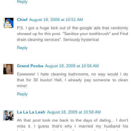
Reply
Chief
August 18, 2009 at 10:51 AM
P.S. I got a huge kick out of the google ads that randomly
showed up for this post. "Sanitize your toothbrush" and Find
drain cleaning services". Seriously hysterical
Reply
Grand Pooba
August 18, 2009 at 10:56 AM
Ewwwww! I hate cleaning bathrooms, no way would I do
that for 30 bucks! Hell, I already pay someone to clean
mine!
Reply
La La La Leah
August 18, 2009 at 10:58 AM
Ah that post took me back to the days of dating... I don't
miss it. I guess that's why I married my husband his