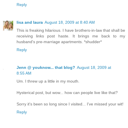
Reply
lisa and laura
August 18, 2009 at 8:40 AM
This is freaking hilarious. I have brothers-in-law that shall be
receiving links post haste. It brings me back to my
husband's pre-marriage apartments. *shudder*
Reply
Jenn @ youknow... that blog?
August 18, 2009 at
8:55 AM
Um. I threw up a little in my mouth.
Hysterical post, but wow... how can people live like that?
Sorry it's been so long since I visited... I've missed your wit!
Reply