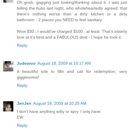
Oh gosh, gagging just looking/thinking about it. I was just
telling the hubs last night, who wholeheartedly agreed, that
there's nothing worse than a dirty kitchen or a dirty
bathroom - 2 places you NEED to feel sanitary.
Wow $30...I would've charged $100...at least. That's sisterly
love at it's best and a FABULOUS deal - I hope he took it.
Reply
Judearoo
August 18, 2009 at 10:17 AM
A beautiful ode to filth and call for redemption; very
gigglesome!
Reply
JenJen
August 18, 2009 at 10:25 AM
I don't have anything witty or spry. I only have:
EW.
Reply