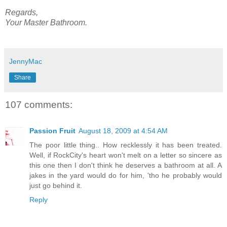
Regards,
Your Master Bathroom.
JennyMac
Share
107 comments:
Passion Fruit
August 18, 2009 at 4:54 AM
The poor little thing.. How recklessly it has been treated.
Well, if RockCity's heart won't melt on a letter so sincere as
this one then I don't think he deserves a bathroom at all. A
jakes in the yard would do for him, 'tho he probably would
just go behind it.
Reply