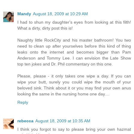
Mandy
August 18, 2009 at 10:29 AM
I had to shun my daughter's eyes from looking at this filth!
What a dirty, dirty post this is!
Naughty little RockCity and his master bathroom! You two
need to clean up after yourselves before this kind of thing
leaks onto the internet and becomes bigger than Pam
Anderson and Tommy Lee. I can envision the Late Show
top ten jokes and Dr. Phil commentary on this one.
Please, please - it only takes one wipe a day. If you can
wipe your butt, surely you could wipe the mouth of your
beloved sink. Think about it or you may find your own anus
looking the same in the nursing home one day....
Reply
rebecca
August 18, 2009 at 10:35 AM
I think you forgot to say to please bring your own hazmat