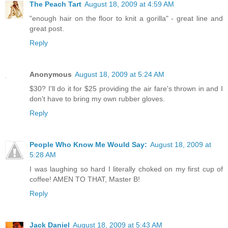
The Peach Tart
August 18, 2009 at 4:59 AM
"enough hair on the floor to knit a gorilla" - great line and
great post.
Reply
Anonymous
August 18, 2009 at 5:24 AM
$30? I'll do it for $25 providing the air fare's thrown in and I
don't have to bring my own rubber gloves.
Reply
People Who Know Me Would Say:
August 18, 2009 at
5:28 AM
I was laughing so hard I literally choked on my first cup of
coffee! AMEN TO THAT, Master B!
Reply
Jack Daniel
August 18, 2009 at 5:43 AM