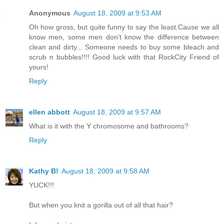
Anonymous
August 18, 2009 at 9:53 AM
Oh how gross, but quite funny to say the least.Cause we all
know men, some men don't know the difference between
clean and dirty... Someone needs to buy some bleach and
scrub n bubbles!!!! Good luck with that RockCity Friend of
yours!
Reply
ellen abbott
August 18, 2009 at 9:57 AM
What is it with the Y chromosome and bathrooms?
Reply
Kathy B!
August 18, 2009 at 9:58 AM
YUCK!!!
But when you knit a gorilla out of all that hair?