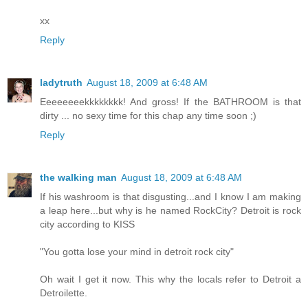
xx
Reply
ladytruth
August 18, 2009 at 6:48 AM
Eeeeeeeekkkkkkkk! And gross! If the BATHROOM is that
dirty ... no sexy time for this chap any time soon ;)
Reply
the walking man
August 18, 2009 at 6:48 AM
If his washroom is that disgusting...and I know I am making
a leap here...but why is he named RockCity? Detroit is rock
city according to KISS
"You gotta lose your mind in detroit rock city"
Oh wait I get it now. This why the locals refer to Detroit a
Detroilette.