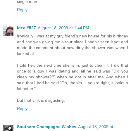
single man.
Reply
Idea #527
August 18, 2009 at 1:44 PM
Ironically I was at my guy friend's new house for his birthday
and she was giving me a tour since I hadn't seen it yet and
made the comment about how dirty the shower was when I
looked at.
I told her, the next time she is in, just to clean it. I did that
once to a guy I was dating and all he said was "Did you
clean my shower??" when he got in after me. And when I
said that I had he said "Oh, thanks. . .you're right, it looks a
lot better."
But that sink is disgusting.
Reply
Southern Champagne Wishes
August 18, 2009 at