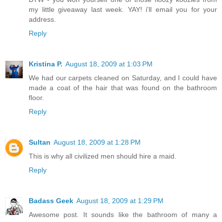
my little giveaway last week. YAY! i'll email you for your
address.
Reply
Kristina P.
August 18, 2009 at 1:03 PM
We had our carpets cleaned on Saturday, and I could have
made a coat of the hair that was found on the bathroom
floor.
Reply
Sultan
August 18, 2009 at 1:28 PM
This is why all civilized men should hire a maid.
Reply
Badass Geek
August 18, 2009 at 1:29 PM
Awesome post. It sounds like the bathroom of many a