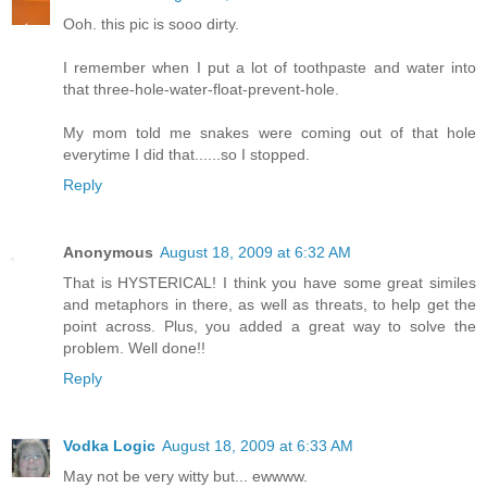
Ooh. this pic is sooo dirty.
I remember when I put a lot of toothpaste and water into
that three-hole-water-float-prevent-hole.
My mom told me snakes were coming out of that hole
everytime I did that......so I stopped.
Reply
Anonymous
August 18, 2009 at 6:32 AM
That is HYSTERICAL! I think you have some great similes
and metaphors in there, as well as threats, to help get the
point across. Plus, you added a great way to solve the
problem. Well done!!
Reply
Vodka Logic
August 18, 2009 at 6:33 AM
May not be very witty but... ewwww.