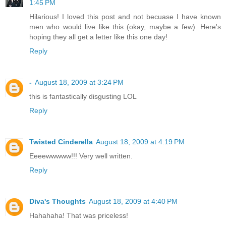
1:45 PM
Hilarious! I loved this post and not becuase I have known
men who would live like this (okay, maybe a few). Here's
hoping they all get a letter like this one day!
Reply
-
August 18, 2009 at 3:24 PM
this is fantastically disgusting LOL
Reply
Twisted Cinderella
August 18, 2009 at 4:19 PM
Eeeewwwww!!! Very well written.
Reply
Diva's Thoughts
August 18, 2009 at 4:40 PM
Hahahaha! That was priceless!