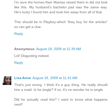
I'm sure the homes their Mamas raised them in did not look
like this. My husband's bachelor pad was the same way.
He's lucky I found him and took him away from all of that.
This should be in Playboy-which "they buy for the articles"
so can get a clue.
Reply
Anonymous
August 18, 2009 at 11:39 AM
Lol! Disgusting indeed.
Reply
Lisa Anne
August 18, 2009 at 11:41 AM
That's just wrong. I think it's a guy thing. He really should
hire a maid. Is he single? If so, it's no wonder he is single.
Did he actually read this? I want to know what happens
next!!