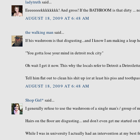
ladytruth
said...
Eeeeeeeekkkkkkkk! And gross! If the BATHROOM is that dirty ... no 
AUGUST 18, 2009 AT 6:48 AM
the walking man
said...
If his washroom is that disgusting...and I know I am making a leap 
"You gotta lose your mind in detroit rock city"
Oh wait I get it now. This why the locals refer to Detroit a Detroilette
Tell him flat out to clean his shit up (or at least his piss and toothpas
AUGUST 18, 2009 AT 6:48 AM
Shop Girl*
said...
I generally refuse to use the washroom of a single man's / group of 
Hairs on the floor are disgusting... and don't even get me started on t
While I was in university I actually had an intervention at my best 