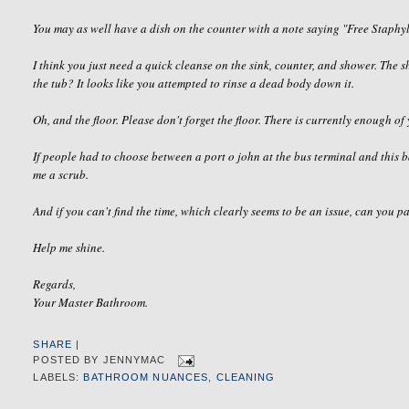
You may as well have a dish on the counter with a note saying "Free
Staphy
I think you just need a quick cleanse on the sink, counter, and shower. The
the tub? It looks like you attempted to rinse a dead body down it.
Oh, and the floor. Please don't forget the floor. There is currently enough of 
If people had to choose between a port o john at the bus terminal and this 
me a scrub.
And if you can't find the time, which clearly seems to be an issue, can you p
Help me shine.
Regards,
Your Master Bathroom.
SHARE
|
POSTED BY
JENNYMAC
LABELS:
BATHROOM NUANCES
,
CLEANING