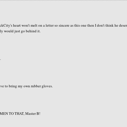
ckCity's heart won't melt on a letter so sincere as this one then I don't think he dese
bly would just go behind it.
.
 have to bring my own rubber gloves.
e! AMEN TO THAT, Master B!