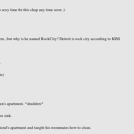
sexy time for this chap any time soon ;)
here...but why is he named RockCity? Detroit is rock city according to KISS
.
te)
men's apartment. *shudders*
he sink.
friend's apartment and taught his roommates how to clean.