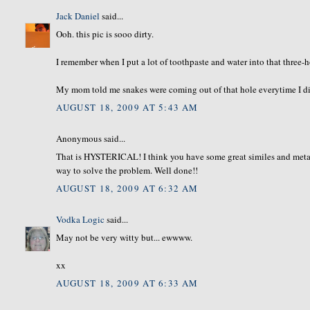
Jack Daniel
said...
Ooh. this pic is sooo dirty.
I remember when I put a lot of toothpaste and water into that three-h
My mom told me snakes were coming out of that hole everytime I did t
AUGUST 18, 2009 AT 5:43 AM
Anonymous said...
That is HYSTERICAL! I think you have some great similes and metaphor
way to solve the problem. Well done!!
AUGUST 18, 2009 AT 6:32 AM
Vodka Logic
said...
May not be very witty but... ewwww.
xx
AUGUST 18, 2009 AT 6:33 AM