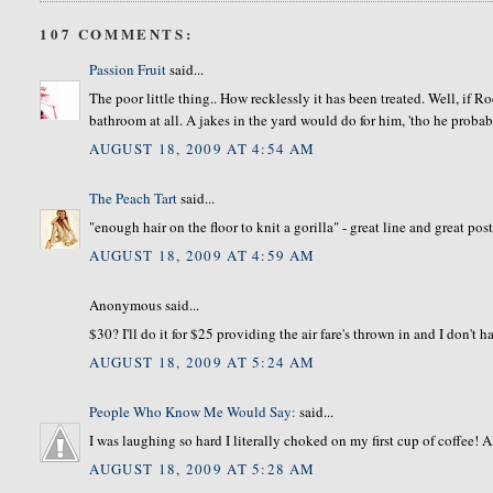
107 COMMENTS:
Passion Fruit
said...
The poor little thing.. How recklessly it has been treated. Well, if Ro
bathroom at all. A jakes in the yard would do for him, 'tho he proba
AUGUST 18, 2009 AT 4:54 AM
The Peach Tart
said...
"enough hair on the floor to knit a gorilla" - great line and great post
AUGUST 18, 2009 AT 4:59 AM
Anonymous said...
$30? I'll do it for $25 providing the air fare's thrown in and I don't
AUGUST 18, 2009 AT 5:24 AM
People Who Know Me Would Say:
said...
I was laughing so hard I literally choked on my first cup of coffe
AUGUST 18, 2009 AT 5:28 AM