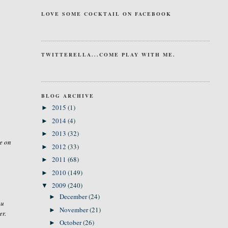
LOVE SOME COCKTAIL ON FACEBOOK
TWITTERELLA...COME PLAY WITH ME.
BLOG ARCHIVE
2015
(1)
►
2014
(4)
►
2013
(32)
►
e on
2012
(33)
►
2011
(68)
►
2010
(149)
►
2009
(240)
▼
December
(24)
►
ou
November
(21)
►
er.
October
(26)
►