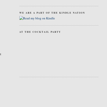
WE ARE A PART OF THE KINDLE NATION
AT THE COCKTAIL PARTY
at