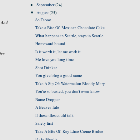
September
(24)
►
August
(25)
▼
So Taboo
. And
Take a Bite Of: Mexican Chocolate Cake
What happens in Seattle, stays in Seattle
Homeward bound
Is it worth it, let me work it
ive
Me love you long time
Shot Drinker
You give blog a good name
Take A Sip Of: Watermelon Bloody Mary
You're so busted, you don't even know.
Name Dropper
A Beaver Tale
If these tiles could talk
Safety first
Take A Bite Of: Key Lime Creme Brulee
Potty Mouth