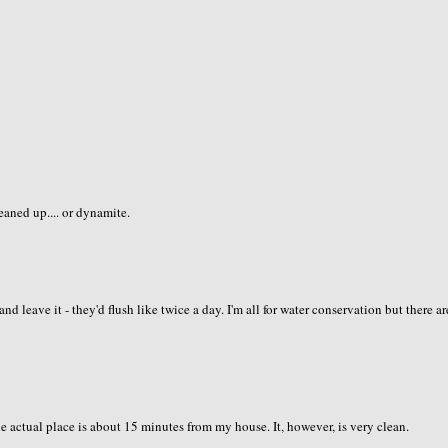
leaned up.... or dynamite.
 leave it - they'd flush like twice a day. I'm all for water conservation but there ar
 actual place is about 15 minutes from my house. It, however, is very clean.