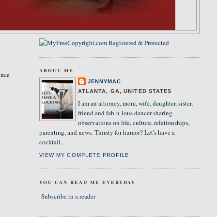
ABOUT ME
ance
JENNYMAC
ATLANTA, GA, UNITED STATES
I am an attorney, mom, wife, daughter, sister,
friend and fab-u-lous dancer sharing
observations on life, culture, relationships,
parenting, and news. Thirsty for humor? Let's have a
cocktail...
VIEW MY COMPLETE PROFILE
YOU CAN READ ME EVERYDAY
I
Subscribe in a reader