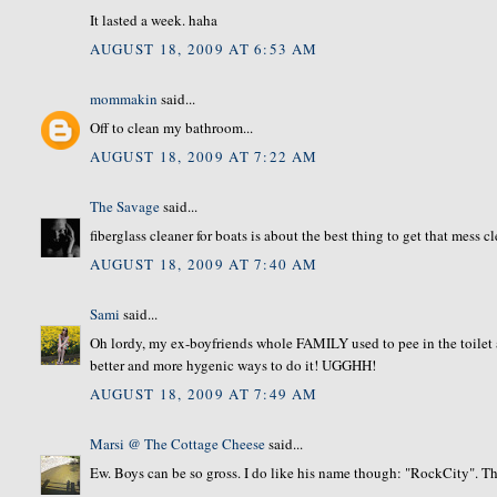
It lasted a week. haha
AUGUST 18, 2009 AT 6:53 AM
mommakin
said...
Off to clean my bathroom...
AUGUST 18, 2009 AT 7:22 AM
The Savage
said...
fiberglass cleaner for boats is about the best thing to get that mess c
AUGUST 18, 2009 AT 7:40 AM
Sami
said...
Oh lordy, my ex-boyfriends whole FAMILY used to pee in the toilet and
better and more hygenic ways to do it! UGGHH!
AUGUST 18, 2009 AT 7:49 AM
Marsi @ The Cottage Cheese
said...
Ew. Boys can be so gross. I do like his name though: "RockCity". The