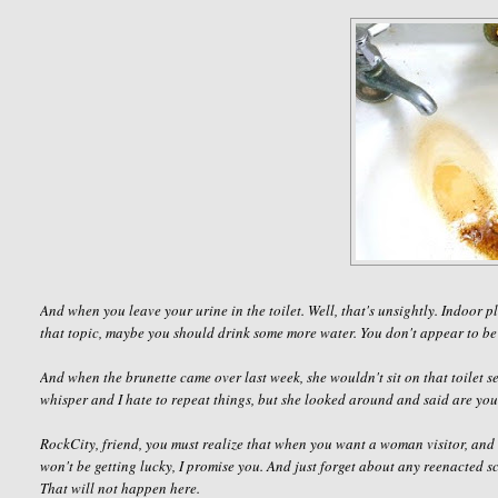
And when you leave your urine in the toilet. Well, that's unsightly. Indoor
that topic, maybe you should drink some more water. You don't appear to be
And when the brunette came over last week, she wouldn't sit on that toilet se
whisper and I hate to repeat things, but she looked around and said
are you
RockCity
, friend, you must realize that when you want a woman visitor, and 
won't be getting lucky, I promise you. And just forget about any reenacted 
That will not happen here.