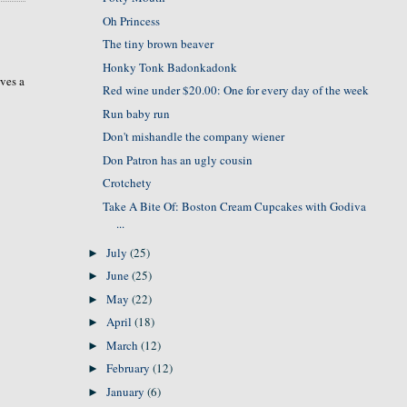
Oh Princess
The tiny brown beaver
Honky Tonk Badonkadonk
rves a
Red wine under $20.00: One for every day of the week
Run baby run
Don't mishandle the company wiener
Don Patron has an ugly cousin
Crotchety
Take A Bite Of: Boston Cream Cupcakes with Godiva
...
July
(25)
►
June
(25)
►
May
(22)
►
April
(18)
►
March
(12)
►
February
(12)
►
January
(6)
►