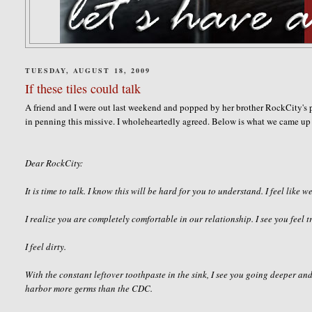
TUESDAY, AUGUST 18, 2009
If these tiles could talk
A friend and I were out last weekend and popped by her brother
RockCity's
p
in penning this missive. I
wholeheartedly
agreed. Below is what we came up 
Dear
RockCity
:
It is time to talk. I know this will be hard for you to understand. I feel like we
I realize you are completely comfortable in our
relationship
. I see you feel
I feel dirty.
With the constant leftover toothpaste in the sink, I see you going deeper and
harbor more germs than the CDC.