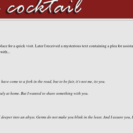
lace for a quick visit. Later I received a mysterious text containing a plea for assist
with...
 have come to a fork in the road, but to be fair, it's not me, its you.
 truly at home. But I wanted to share something with you.
 deeper into an abyss. Germs do not make you blink in the least. And I assure you, 