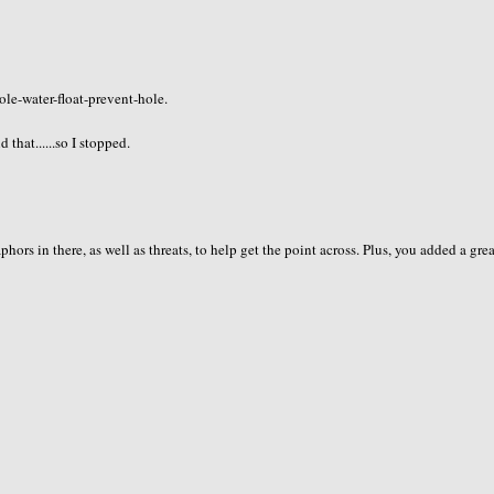
ole-water-float-prevent-hole.
hat......so I stopped.
s in there, as well as threats, to help get the point across. Plus, you added a gre