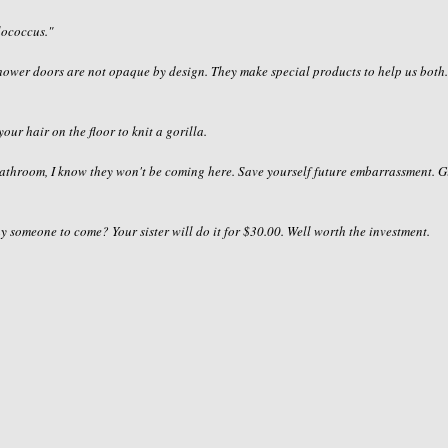
lococcus
."
 shower doors are not opaque by design. They make special products to help us both
your hair on the floor to knit a gorilla.
bathroom, I know they won't be coming here. Save yourself future
embarrassment
. G
ay someone to come? Your sister will do it for $30.00. Well worth the investment.