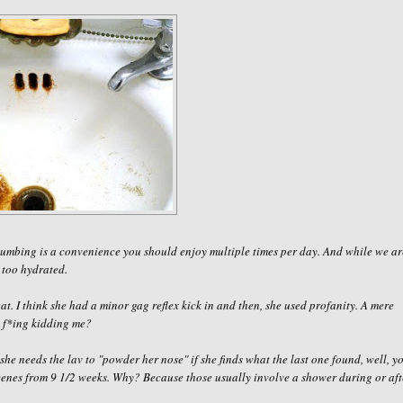
 plumbing is a convenience you should enjoy
multiple
times per day. And while we ar
 too hydrated.
at. I think she had a minor gag reflex kick in and then, she used profanity. A mere
 f
*
ing kidding me
?
she needs the lav to "powder her nose" if she finds what the last one found, well, y
scenes from 9 1/2 weeks. Why? Because those usually involve a shower during or aft