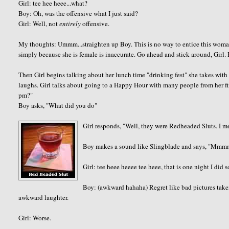
Girl: tee hee heee...what?
Boy: Oh, was the offensive what I just said?
Girl: Well, not
entirely
offensive.
My thoughts: Ummm...straighten up Boy. This is no way to entice this wom
simply because she is female is inaccurate. Go ahead and stick around, Girl. 
Then Girl begins talking about her lunch time "drinking fest" she takes with
laughs. Girl talks about going to a Happy Hour with many people from her fir
pm?"
Boy asks, "What did you do"
Girl responds, "Well, they were Redheaded Sluts. I 
Boy makes a sound like Slingblade and says, "Mm
Girl: tee heee heeee tee heee, that is one night I did s
Boy: (awkward hahaha) Regret like bad pictures take
awkward laughter.
Girl: Worse.