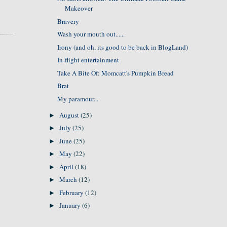
Makeover
Bravery
Wash your mouth out......
Irony (and oh, its good to be back in BlogLand)
In-flight entertainment
Take A Bite Of: Momcatt's Pumpkin Bread
Brat
My paramour...
August
(25)
►
July
(25)
►
June
(25)
►
May
(22)
►
April
(18)
►
March
(12)
►
February
(12)
►
January
(6)
►