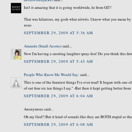
Isn't it amazing that it is going worldwide, hi from OZ!!
That was hilarious, my gosh what nitwits. I know what you mean by spr
xoxo
SEPTEMBER 29, 2009 AT 5:36 AM
Amanda (Small Acorns)
said...
Now I'm having a snorting laughter spray-fest! Do you think this firs
SEPTEMBER 29, 2009 AT 5:45 AM
People Who Know Me Would Say:
said...
This is one of the funniest things I've ever read! It began with one 
of out four six ten things I say." -But then it kept getting better from
SEPTEMBER 29, 2009 AT 6:04 AM
Anonymous said...
Oh my God!! But it kind of sounds like they are BOTH stupid so th
SEPTEMBER 29, 2009 AT 6:08 AM