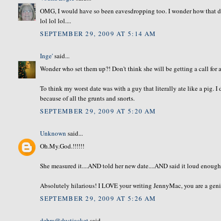
OMG, I would have so been eavesdropping too. I wonder how that dat
lol lol lol....
SEPTEMBER 29, 2009 AT 5:14 AM
Inge'
said...
Wonder who set them up?! Don't think she will be getting a call for 
To think my worst date was with a guy that literally ate like a pig. I 
because of all the grunts and snorts.
SEPTEMBER 29, 2009 AT 5:20 AM
Unknown
said...
Oh.My.God.!!!!!!
She measured it....AND told her new date....AND said it loud enough to
Absolutely hilarious! I LOVE your writing JennyMac, you are a geni
SEPTEMBER 29, 2009 AT 5:26 AM
debra@dustjacket
said...