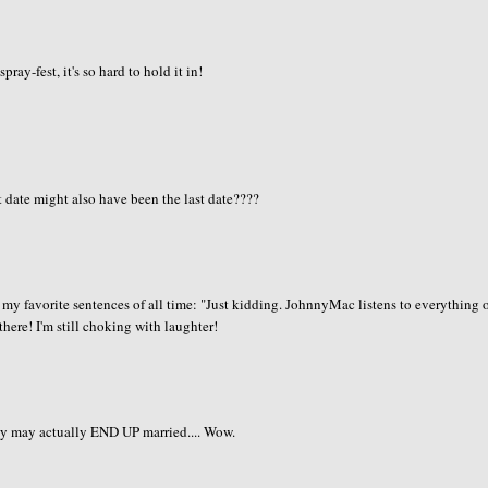
ay-fest, it's so hard to hold it in!
t date might also have been the last date????
of my favorite sentences of all time: "Just kidding. JohnnyMac listens to everything 
 there! I'm still choking with laughter!
ey may actually END UP married.... Wow.