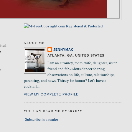
ABOUT ME
ited
JENNYMAC
o
ATLANTA, GA, UNITED STATES
I am an attorney, mom, wife, daughter, sister,
friend and fab-u-lous dancer sharing
o
observations on life, culture, relationships,
parenting, and news. Thirsty for humor? Let's have a
cocktail...
VIEW MY COMPLETE PROFILE
YOU CAN READ ME EVERYDAY
Subscribe in a reader