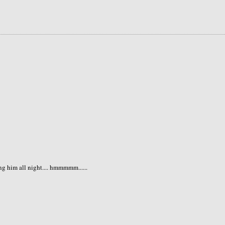
ng him all night.... hmmmmm......