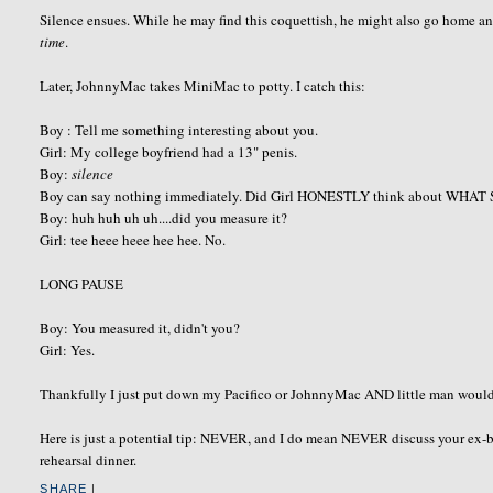
Silence ensues. While he may find this coquettish, he might also go home 
time
.
Later, JohnnyMac takes MiniMac to potty. I catch this:
Boy : Tell me something interesting about you.
Girl: My college boyfriend had a 13" penis.
Boy:
silence
Boy can say nothing immediately. Did Girl HONESTLY think about WHAT
Boy: huh huh uh uh....did you measure it?
Girl: tee heee heee hee hee. No.
LONG PAUSE
Boy: You measured it, didn't you?
Girl: Yes.
Thankfully I just put down my Pacifico or JohnnyMac AND little man would h
Here is just a potential tip: NEVER, and I do mean NEVER discuss your ex-boy
rehearsal dinner.
SHARE
|