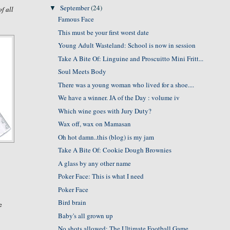
September
(24)
▼
of all
Famous Face
This must be your first worst date
Young Adult Wasteland: School is now in session
Take A Bite Of: Linguine and Proscuitto Mini Fritt...
Soul Meets Body
There was a young woman who lived for a shoe....
We have a winner. JA of the Day : volume iv
Which wine goes with Jury Duty?
Wax off, wax on Mamasan
Oh hot damn..this (blog) is my jam
Take A Bite Of: Cookie Dough Brownies
A glass by any other name
Poker Face: This is what I need
Poker Face
Bird brain
e
Baby's all grown up
No shots allowed: The Ultimate Football Game