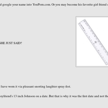
and google your name into YouPorn.com. Or you may become his favorite girl friend
 SHE JUST SAID?
ave worn it via pleasant snorting laughter spray-fest.
friend's 13 inch Johnson on a date. But that is why it was the first date and not th