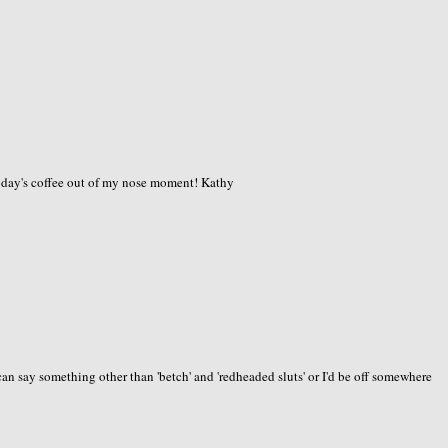
today's coffee out of my nose moment! Kathy
an say something other than 'betch' and 'redheaded sluts' or I'd be off somewhere