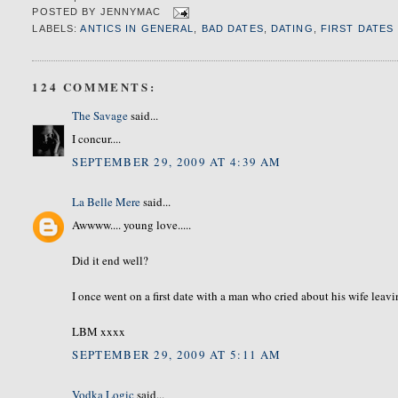
POSTED BY
JENNYMAC
LABELS:
ANTICS IN GENERAL
,
BAD DATES
,
DATING
,
FIRST DATES
124 COMMENTS:
The Savage
said...
I concur....
SEPTEMBER 29, 2009 AT 4:39 AM
La Belle Mere
said...
Awwww.... young love.....
Did it end well?
I once went on a first date with a man who cried about his wife leavi
LBM xxxx
SEPTEMBER 29, 2009 AT 5:11 AM
Vodka Logic
said...