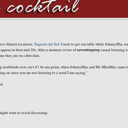
fave Atlanta locations,
Taqueria del Sol.
I went to get our table while JohnnyMac wa
ho appear in their mid 20s. After a moment or two of
eavesdropping
casual listening t
 they are on a first date.
going worldwide now, isn't it? At one point, when JohnnyMac and Mr. MiniMac came t
ng on since you are not listening to a word I am saying."
nd.
 might want to avoid discussing: