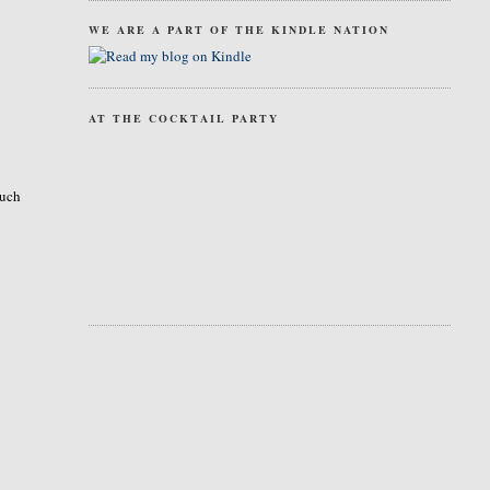
WE ARE A PART OF THE KINDLE NATION
AT THE COCKTAIL PARTY
much