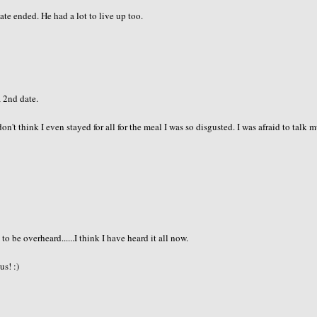
e ended. He had a lot to live up too.
a 2nd date.
don't think I even stayed for all for the meal I was so disgusted. I was afraid to talk 
 be overheard......I think I have heard it all now.
us! :)