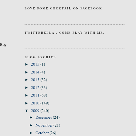
LOVE SOME COCKTAIL ON FACEBOOK
TWITTERELLA...COME PLAY WITH ME.
. Boy
BLOG ARCHIVE
2015
(1)
►
2014
(4)
►
2013
(32)
►
2012
(33)
►
2011
(68)
►
2010
(149)
►
2009
(240)
▼
December
(24)
►
November
(21)
►
October
(26)
►