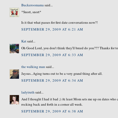
Buckeroomama
said...
*Snort, snort*
Is it that what passes for first date conversations now?!
SEPTEMBER 29, 2009 AT 6:21 AM
Kat
said...
Oh Good Lord, you don't think they'll breed do you??? Thanks for 
SEPTEMBER 29, 2009 AT 6:33 AM
the walking man
said...
Jaysus...Aging turns out to be a very grand thing after all.
SEPTEMBER 29, 2009 AT 6:34 AM
ladytruth
said...
And I thought I had it bad ;) At least Mom sets me up on dates who c
rocking back and forth in a corner all week.
SEPTEMBER 29, 2009 AT 6:38 AM