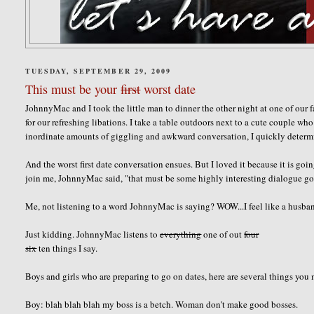
TUESDAY, SEPTEMBER 29, 2009
This must be your
first
worst date
JohnnyMac and I took the little man to dinner the other night at one of our 
for our refreshing libations. I take a table outdoors next to a cute couple w
inordinate amounts of giggling and awkward conversation, I quickly determine
And the worst first date conversation ensues. But I loved it because it is 
join me, JohnnyMac said, "that must be some highly interesting dialogue goi
Me, not listening to a word JohnnyMac is saying? WOW...I feel like a husba
Just kidding. JohnnyMac listens to
everything
one of out
four
six
ten things I say.
Boys and girls who are preparing to go on dates, here are several things you
Boy: blah blah blah my boss is a betch. Woman don't make good bosses.