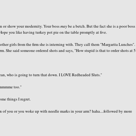
an or show your modernity. Your boss
may
be a betch. But the fact she is a poor boss
Hope you like having turkey pot pie on the table promptly at five.
 other girls from the firm she is interning with. They call them "Margarita Lunches"
m. She said someone ordered shots and says, "How stupid is that to order shots at 5
mean, who is going to turn that down. I LOVE Redheaded Sluts."
mmmmme too."
ome things I regret.
n of you or you woke up with needle marks in your arm? haha....followed by more