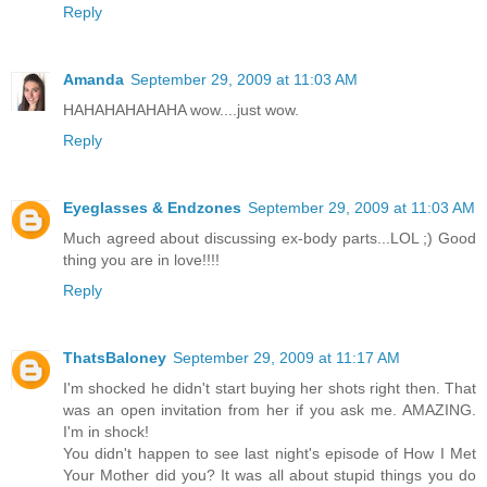
Reply
Amanda
September 29, 2009 at 11:03 AM
HAHAHAHAHAHA wow....just wow.
Reply
Eyeglasses & Endzones
September 29, 2009 at 11:03 AM
Much agreed about discussing ex-body parts...LOL ;) Good
thing you are in love!!!!
Reply
ThatsBaloney
September 29, 2009 at 11:17 AM
I'm shocked he didn't start buying her shots right then. That
was an open invitation from her if you ask me. AMAZING.
I'm in shock!
You didn't happen to see last night's episode of How I Met
Your Mother did you? It was all about stupid things you do