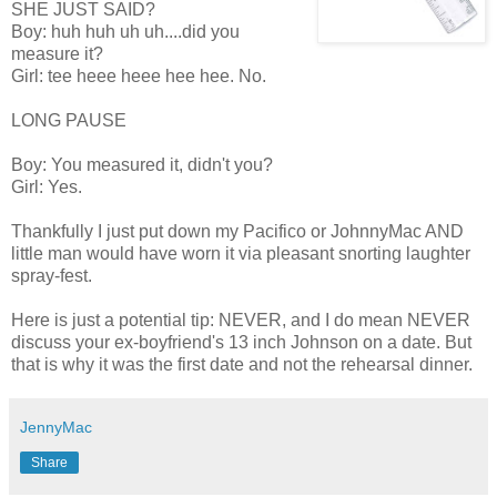
SHE JUST SAID?
Boy: huh huh uh uh....did you
measure it?
Girl: tee heee heee hee hee. No.
LONG PAUSE
Boy: You measured it, didn't you?
Girl: Yes.
Thankfully I just put down my Pacifico or JohnnyMac AND
little man would have worn it via pleasant snorting laughter
spray-fest.
Here is just a potential tip: NEVER, and I do mean NEVER
discuss your ex-boyfriend's 13 inch Johnson on a date. But
that is why it was the first date and not the rehearsal dinner.
JennyMac
Share