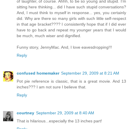
of laughter, of course. Ahhh, to be so young and stupid. I'm
sitting here thinking... did I have such stupid conversations?
And, I must think to myself in response... yes, you certainly
did. Why are there so many girls with such little self-respect
in that age bracket???? I consistently hope that if I did ever
have to go back and repeat my younger years that I would
be much, much wiser and dignified.
Funny story, JennyMac. And, I love eavesdropping!!!
Reply
confused homemaker
September 29, 2009 at 8:21 AM
Pot pie reference is classic, that is a great movie. And 13
inches??? I am not sure I believe that.
Reply
courtney
September 29, 2009 at 8:40 AM
That is hilarious...especially the 13 inches part!
Reply