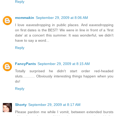
Reply
mommakin
September 29, 2009 at 8:06 AM
I love eavesdropping in public places. And eavesdropping
on first dates is the BEST! We were in line in front of a 'first
date' at a concert this summer. It was wonderful, we didn't
have to say a word...
Reply
FancyPants
September 29, 2009 at 8:15 AM
Totally surprised he didn't start order red-headed
sluts............ Obviously interesting things happen when you
do!
Reply
Shorty
September 29, 2009 at 8:17 AM
Please pardon me while I vomit, between extended bursts