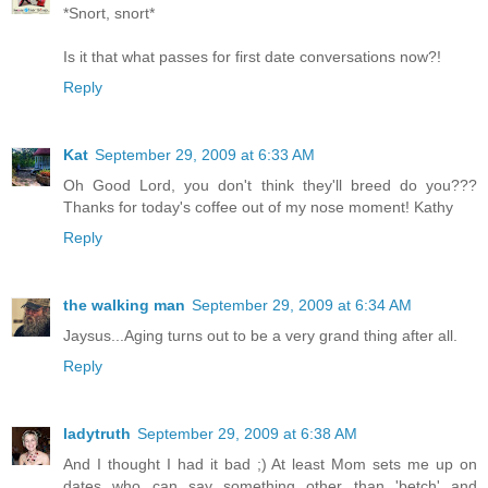
*Snort, snort*
Is it that what passes for first date conversations now?!
Reply
Kat
September 29, 2009 at 6:33 AM
Oh Good Lord, you don't think they'll breed do you???
Thanks for today's coffee out of my nose moment! Kathy
Reply
the walking man
September 29, 2009 at 6:34 AM
Jaysus...Aging turns out to be a very grand thing after all.
Reply
ladytruth
September 29, 2009 at 6:38 AM
And I thought I had it bad ;) At least Mom sets me up on
dates who can say something other than 'betch' and