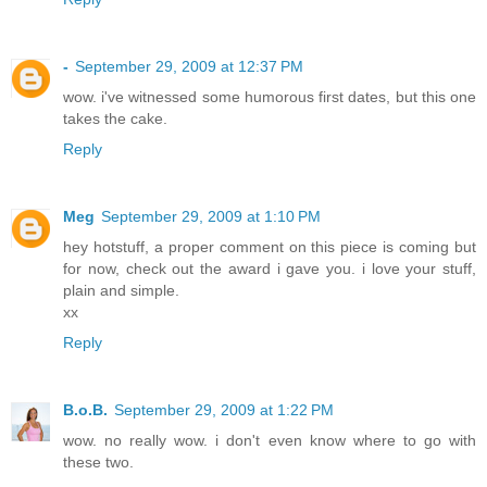
-
September 29, 2009 at 12:37 PM
wow. i've witnessed some humorous first dates, but this one
takes the cake.
Reply
Meg
September 29, 2009 at 1:10 PM
hey hotstuff, a proper comment on this piece is coming but
for now, check out the award i gave you. i love your stuff,
plain and simple.
xx
Reply
B.o.B.
September 29, 2009 at 1:22 PM
wow. no really wow. i don't even know where to go with
these two.