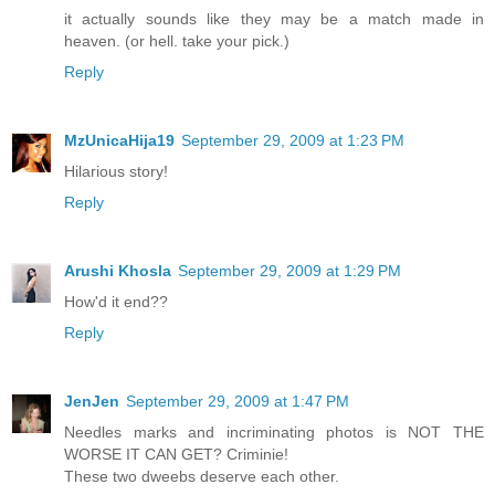
it actually sounds like they may be a match made in
heaven. (or hell. take your pick.)
Reply
MzUnicaHija19
September 29, 2009 at 1:23 PM
Hilarious story!
Reply
Arushi Khosla
September 29, 2009 at 1:29 PM
How'd it end??
Reply
JenJen
September 29, 2009 at 1:47 PM
Needles marks and incriminating photos is NOT THE
WORSE IT CAN GET? Criminie!
These two dweebs deserve each other.