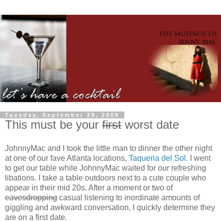
Tuesday, September 29, 2009
This must be your
first
worst date
JohnnyMac and I took the little man to dinner the other night
at one of our fave Atlanta locations,
Taqueria del Sol.
I went
to get our table while JohnnyMac waited for our refreshing
libations. I take a table outdoors next to a cute couple who
appear in their mid 20s. After a moment or two of
eavesdropping
casual listening to inordinate amounts of
giggling and awkward conversation, I quickly determine they
are on a first date.