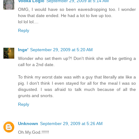
Vodka Logic
September 29, 2009 at 5:14 AM
OMG, I would have so been eavesdropping too. I wonder
how that date ended. He had a lot to live up too.
lol lol lol....
Reply
Inge'
September 29, 2009 at 5:20 AM
Wonder who set them up?! Don't think she will be getting a
call for a 2nd date.
To think my worst date was with a guy that literally ate like a
pig. I don't think I even stayed for all for the meal I was so
disgusted. I was afraid to talk much because of all the
grunts and snorts.
Reply
Unknown
September 29, 2009 at 5:26 AM
Oh.My.God.!!!!!!