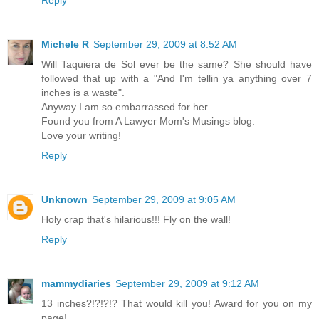
Michele R
September 29, 2009 at 8:52 AM
Will Taquiera de Sol ever be the same? She should have
followed that up with a "And I'm tellin ya anything over 7
inches is a waste".
Anyway I am so embarrassed for her.
Found you from A Lawyer Mom's Musings blog.
Love your writing!
Reply
Unknown
September 29, 2009 at 9:05 AM
Holy crap that's hilarious!!! Fly on the wall!
Reply
mammydiaries
September 29, 2009 at 9:12 AM
13 inches?!?!?!? That would kill you! Award for you on my
page!