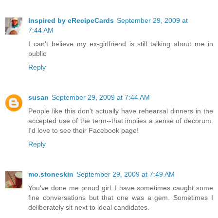
Inspired by eRecipeCards
September 29, 2009 at
7:44 AM
I can't believe my ex-girlfriend is still talking about me in
public
Reply
susan
September 29, 2009 at 7:44 AM
People like this don't actually have rehearsal dinners in the
accepted use of the term--that implies a sense of decorum.
I'd love to see their Facebook page!
Reply
mo.stoneskin
September 29, 2009 at 7:49 AM
You've done me proud girl. I have sometimes caught some
fine conversations but that one was a gem. Sometimes I
deliberately sit next to ideal candidates.