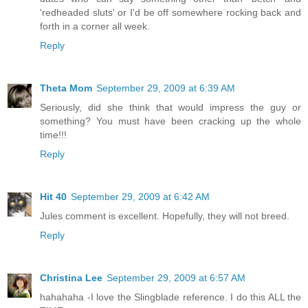
'redheaded sluts' or I'd be off somewhere rocking back and
forth in a corner all week.
Reply
Theta Mom
September 29, 2009 at 6:39 AM
Seriously, did she think that would impress the guy or
something? You must have been cracking up the whole
time!!!
Reply
Hit 40
September 29, 2009 at 6:42 AM
Jules comment is excellent. Hopefully, they will not breed.
Reply
Christina Lee
September 29, 2009 at 6:57 AM
hahahaha -I love the Slingblade reference. I do this ALL the