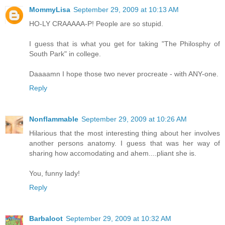
MommyLisa
September 29, 2009 at 10:13 AM
HO-LY CRAAAAA-P! People are so stupid.
I guess that is what you get for taking "The Philosphy of
South Park" in college.
Daaaamn I hope those two never procreate - with ANY-one.
Reply
Nonflammable
September 29, 2009 at 10:26 AM
Hilarious that the most interesting thing about her involves
another persons anatomy. I guess that was her way of
sharing how accomodating and ahem....pliant she is.
You, funny lady!
Reply
Barbaloot
September 29, 2009 at 10:32 AM