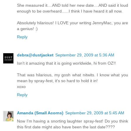
She measured it....AND told her new date....AND said it loud
enough to be overheard......I think I have heard it all now.
Absolutely hilarious! I LOVE your writing JennyMac, you are
a genius! :)
Reply
debra@dustjacket
September 29, 2009 at 5:36 AM
Isn't it amazing that it is going worldwide, hi from OZ!!
That was hilarious, my gosh what nitwits. I know what you
mean by spray-fest, it's so hard to hold it in!
xoxo
Reply
Amanda (Small Acorns)
September 29, 2009 at 5:45 AM
Now I'm having a snorting laughter spray-fest! Do you think
this first date might also have been the last date????