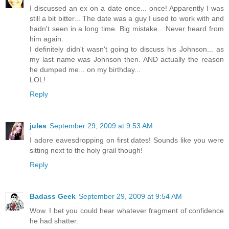
I discussed an ex on a date once... once! Apparently I was
still a bit bitter... The date was a guy I used to work with and
hadn't seen in a long time. Big mistake... Never heard from
him again.
I definitely didn't wasn't going to discuss his Johnson... as
my last name was Johnson then. AND actually the reason
he dumped me... on my birthday...
LOL!
Reply
jules
September 29, 2009 at 9:53 AM
I adore eavesdropping on first dates! Sounds like you were
sitting next to the holy grail though!
Reply
Badass Geek
September 29, 2009 at 9:54 AM
Wow. I bet you could hear whatever fragment of confidence
he had shatter.