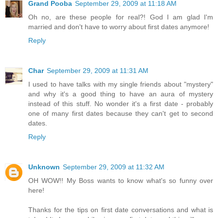
Grand Pooba
September 29, 2009 at 11:18 AM
Oh no, are these people for real?! God I am glad I'm
married and don't have to worry about first dates anymore!
Reply
Char
September 29, 2009 at 11:31 AM
I used to have talks with my single friends about "mystery"
and why it's a good thing to have an aura of mystery
instead of this stuff. No wonder it's a first date - probably
one of many first dates because they can't get to second
dates.
Reply
Unknown
September 29, 2009 at 11:32 AM
OH WOW!! My Boss wants to know what's so funny over
here!
Thanks for the tips on first date conversations and what is