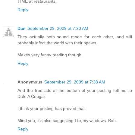
TIME at restaurants.
Reply
Dan
September 29, 2009 at 7:20 AM
They actually both sound made for each other, and will
probably infect the world with their spawn.
Makes very funny reading though.
Reply
Anonymous
September 29, 2009 at 7:38 AM
And the free ads at the bottom of your posting tell me to
Date A Cougar.
I think your posting has proved that.
Mind you, it's also suggesting I fix my windows. Bah.
Reply