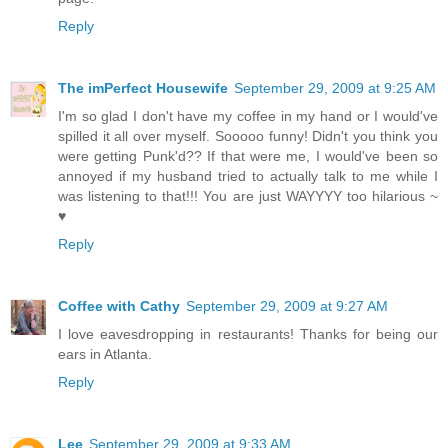
Reply
The imPerfect Housewife
September 29, 2009 at 9:25 AM
I'm so glad I don't have my coffee in my hand or I would've
spilled it all over myself. Sooooo funny! Didn't you think you
were getting Punk'd?? If that were me, I would've been so
annoyed if my husband tried to actually talk to me while I
was listening to that!!! You are just WAYYYY too hilarious ~
♥
Reply
Coffee with Cathy
September 29, 2009 at 9:27 AM
I love eavesdropping in restaurants! Thanks for being our
ears in Atlanta.
Reply
Lee
September 29, 2009 at 9:33 AM