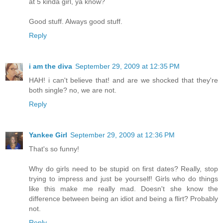
at 5 kinda girl, ya know?
Good stuff. Always good stuff.
Reply
i am the diva
September 29, 2009 at 12:35 PM
HAH! i can't believe that! and are we shocked that they're
both single? no, we are not.
Reply
Yankee Girl
September 29, 2009 at 12:36 PM
That's so funny!
Why do girls need to be stupid on first dates? Really, stop
trying to impress and just be yourself! Girls who do things
like this make me really mad. Doesn't she know the
difference between being an idiot and being a flirt? Probably
not.
Reply