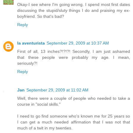
Okay-I see where I'm going wrong. I spend most first dates
discussing the stupid/sluty things I do and praising my ex-
boyfriend. So that's bad?
Reply
la aventurista
September 29, 2009 at 10:37 AM
First of all, 13 inches?!?!?! Secondly, I am just ashamed
that these people were probably my age. I mean,
seriously?!
Reply
Jan
September 29, 2009 at 11:02 AM
Well, there were a couple of people who needed to take a
course in "social skills."
I need to go find someone who's known me for 25 years so
I can get a much needed affirmation that I was not that
much of a twit in my twenties.