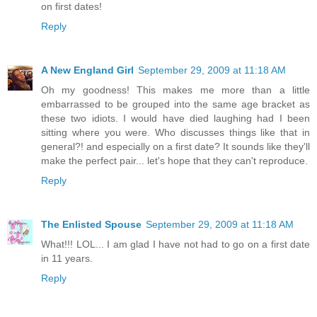
on first dates!
Reply
A New England Girl
September 29, 2009 at 11:18 AM
Oh my goodness! This makes me more than a little
embarrassed to be grouped into the same age bracket as
these two idiots. I would have died laughing had I been
sitting where you were. Who discusses things like that in
general?! and especially on a first date? It sounds like they'll
make the perfect pair... let's hope that they can't reproduce.
Reply
The Enlisted Spouse
September 29, 2009 at 11:18 AM
What!!! LOL... I am glad I have not had to go on a first date
in 11 years.
Reply