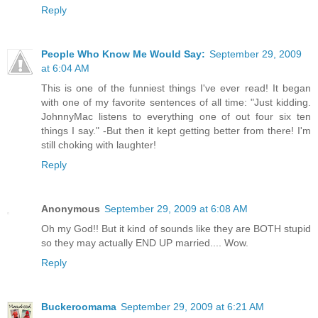
Reply
People Who Know Me Would Say:
September 29, 2009
at 6:04 AM
This is one of the funniest things I've ever read! It began
with one of my favorite sentences of all time: "Just kidding.
JohnnyMac listens to everything one of out four six ten
things I say." -But then it kept getting better from there! I'm
still choking with laughter!
Reply
Anonymous
September 29, 2009 at 6:08 AM
Oh my God!! But it kind of sounds like they are BOTH stupid
so they may actually END UP married.... Wow.
Reply
Buckeroomama
September 29, 2009 at 6:21 AM