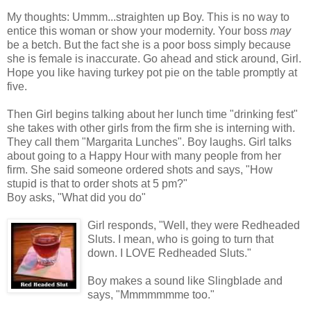
My thoughts: Ummm...straighten up Boy. This is no way to
entice this woman or show your modernity. Your boss
may
be a betch. But the fact she is a poor boss simply because
she is female is inaccurate. Go ahead and stick around, Girl.
Hope you like having turkey pot pie on the table promptly at
five.
Then Girl begins talking about her lunch time "drinking fest"
she takes with other girls from the firm she is interning with.
They call them "Margarita Lunches". Boy laughs. Girl talks
about going to a Happy Hour with many people from her
firm. She said someone ordered shots and says, "How
stupid is that to order shots at 5 pm?"
Boy asks, "What did you do"
Girl responds, "Well, they were Redheaded
Sluts. I mean, who is going to turn that
down. I LOVE Redheaded Sluts."
Boy makes a sound like Slingblade and
says, "Mmmmmmme too."