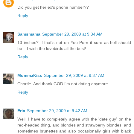
Did you get her ex's phone number??
Reply
Samsmama
September 29, 2009 at 9:34 AM
13 inches? If that's not on You Porn it sure as hell should
be... I wish the lovebirds all the best!
Reply
MommaKiss
September 29, 2009 at 9:37 AM
Chortle. And thank GOD I'm not dating anymore.
Reply
Eric
September 29, 2009 at 9:42 AM
Well, I have to completely agree with the 'date guy' on the
red-headed thing, and blondes and strawberry blondes, and
sometimes brunettes and also occasionally girls with black