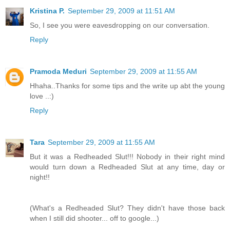
Kristina P.
September 29, 2009 at 11:51 AM
So, I see you were eavesdropping on our conversation.
Reply
Pramoda Meduri
September 29, 2009 at 11:55 AM
Hhaha..Thanks for some tips and the write up abt the young
love ..:)
Reply
Tara
September 29, 2009 at 11:55 AM
But it was a Redheaded Slut!!! Nobody in their right mind
would turn down a Redheaded Slut at any time, day or
night!!
(What's a Redheaded Slut? They didn't have those back
when I still did shooter... off to google...)