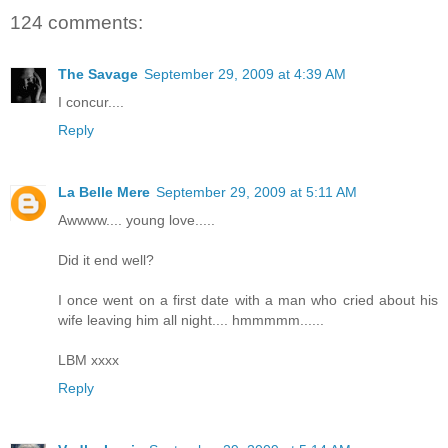
124 comments:
The Savage
September 29, 2009 at 4:39 AM
I concur....
Reply
La Belle Mere
September 29, 2009 at 5:11 AM
Awwww.... young love.....
Did it end well?
I once went on a first date with a man who cried about his
wife leaving him all night.... hmmmmm......
LBM xxxx
Reply