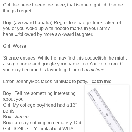
Girl: tee heee heeee tee heee, that is one night I did some
things I regret.
Boy: (awkward hahaha) Regret like bad pictures taken of
you or you woke up with needle marks in your arm?
haha....followed by more awkward laughter.
Girl: Worse.
Silence ensues. While he may find this coquettish, he might
also go home and google your name into YouPorn.com. Or
you may become his favorite girl friend
of all time
.
Later, JohnnyMac takes MiniMac to potty. I catch this:
Boy : Tell me something interesting
about you.
Girl: My college boyfriend had a 13"
penis.
Boy:
silence
Boy can say nothing immediately. Did
Girl HONESTLY think about WHAT