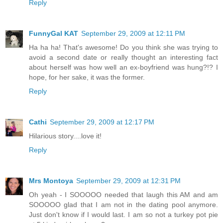
Reply
FunnyGal KAT
September 29, 2009 at 12:11 PM
Ha ha ha! That's awesome! Do you think she was trying to
avoid a second date or really thought an interesting fact
about herself was how well an ex-boyfriend was hung?!? I
hope, for her sake, it was the former.
Reply
Cathi
September 29, 2009 at 12:17 PM
Hilarious story....love it!
Reply
Mrs Montoya
September 29, 2009 at 12:31 PM
Oh yeah - I SOOOOO needed that laugh this AM and am
SOOOOO glad that I am not in the dating pool anymore.
Just don't know if I would last. I am so not a turkey pot pie