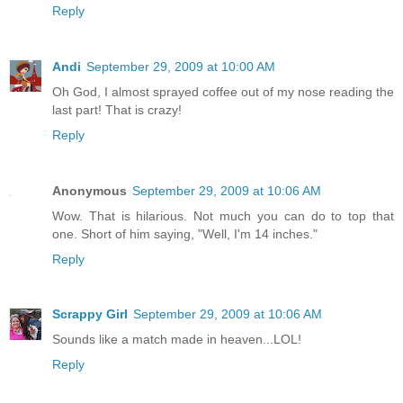
Reply
Andi
September 29, 2009 at 10:00 AM
Oh God, I almost sprayed coffee out of my nose reading the
last part! That is crazy!
Reply
Anonymous
September 29, 2009 at 10:06 AM
Wow. That is hilarious. Not much you can do to top that
one. Short of him saying, "Well, I'm 14 inches."
Reply
Scrappy Girl
September 29, 2009 at 10:06 AM
Sounds like a match made in heaven...LOL!
Reply