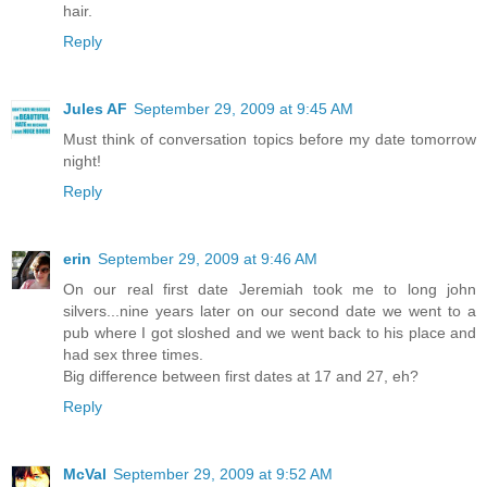
hair.
Reply
Jules AF
September 29, 2009 at 9:45 AM
Must think of conversation topics before my date tomorrow
night!
Reply
erin
September 29, 2009 at 9:46 AM
On our real first date Jeremiah took me to long john
silvers...nine years later on our second date we went to a
pub where I got sloshed and we went back to his place and
had sex three times.
Big difference between first dates at 17 and 27, eh?
Reply
McVal
September 29, 2009 at 9:52 AM