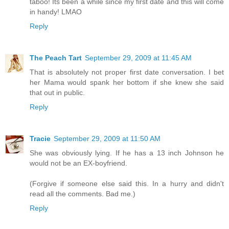
taboo! Its been a while since my first date and this will come
in handy! LMAO
Reply
The Peach Tart
September 29, 2009 at 11:45 AM
That is absolutely not proper first date conversation. I bet
her Mama would spank her bottom if she knew she said
that out in public.
Reply
Tracie
September 29, 2009 at 11:50 AM
She was obviously lying. If he has a 13 inch Johnson he
would not be an EX-boyfriend.
(Forgive if someone else said this. In a hurry and didn't
read all the comments. Bad me.)
Reply