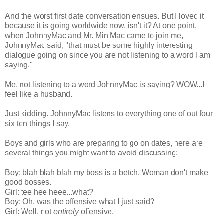
And the worst first date conversation ensues. But I loved it
because it is going worldwide now, isn't it? At one point,
when JohnnyMac and Mr. MiniMac came to join me,
JohnnyMac said, "that must be some highly interesting
dialogue going on since you are not listening to a word I am
saying."
Me, not listening to a word JohnnyMac is saying? WOW...I
feel like a husband.
Just kidding. JohnnyMac listens to
everything
one of out
four
six
ten things I say.
Boys and girls who are preparing to go on dates, here are
several things you might want to avoid discussing:
Boy: blah blah blah my boss is a betch. Woman don't make
good bosses.
Girl: tee hee heee...what?
Boy: Oh, was the offensive what I just said?
Girl: Well, not
entirely
offensive.