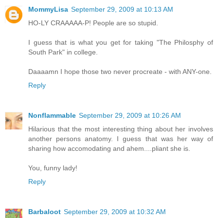
MommyLisa
September 29, 2009 at 10:13 AM
HO-LY CRAAAAA-P! People are so stupid.
I guess that is what you get for taking "The Philosphy of
South Park" in college.
Daaaamn I hope those two never procreate - with ANY-one.
Reply
Nonflammable
September 29, 2009 at 10:26 AM
Hilarious that the most interesting thing about her involves
another persons anatomy. I guess that was her way of
sharing how accomodating and ahem....pliant she is.
You, funny lady!
Reply
Barbaloot
September 29, 2009 at 10:32 AM