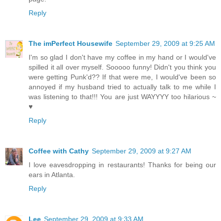
Reply
The imPerfect Housewife
September 29, 2009 at 9:25 AM
I'm so glad I don't have my coffee in my hand or I would've
spilled it all over myself. Sooooo funny! Didn't you think you
were getting Punk'd?? If that were me, I would've been so
annoyed if my husband tried to actually talk to me while I
was listening to that!!! You are just WAYYYY too hilarious ~
♥
Reply
Coffee with Cathy
September 29, 2009 at 9:27 AM
I love eavesdropping in restaurants! Thanks for being our
ears in Atlanta.
Reply
Lee
September 29, 2009 at 9:33 AM