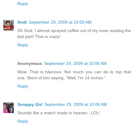
Reply
Andi
September 29, 2009 at 10:00 AM
Oh God, I almost sprayed coffee out of my nose reading the
last part! That is crazy!
Reply
Anonymous
September 29, 2009 at 10:06 AM
Wow. That is hilarious. Not much you can do to top that
one. Short of him saying, "Well, I'm 14 inches."
Reply
Scrappy Girl
September 29, 2009 at 10:06 AM
Sounds like a match made in heaven...LOL!
Reply