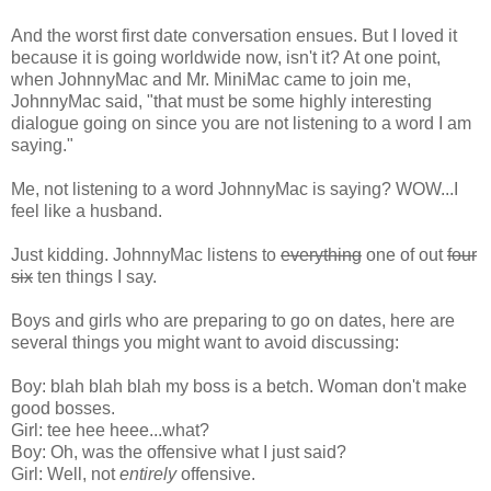
And the worst first date conversation ensues. But I loved it
because it is going worldwide now, isn't it? At one point,
when JohnnyMac and Mr. MiniMac came to join me,
JohnnyMac said, "that must be some highly interesting
dialogue going on since you are not listening to a word I am
saying."
Me, not listening to a word JohnnyMac is saying? WOW...I
feel like a husband.
Just kidding. JohnnyMac listens to
everything
one of out
four
six
ten things I say.
Boys and girls who are preparing to go on dates, here are
several things you might want to avoid discussing:
Boy: blah blah blah my boss is a betch. Woman don't make
good bosses.
Girl: tee hee heee...what?
Boy: Oh, was the offensive what I just said?
Girl: Well, not
entirely
offensive.