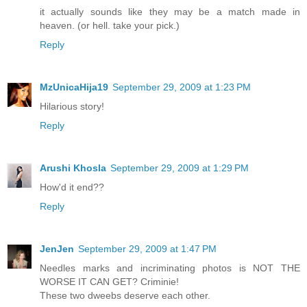
it actually sounds like they may be a match made in
heaven. (or hell. take your pick.)
Reply
MzUnicaHija19
September 29, 2009 at 1:23 PM
Hilarious story!
Reply
Arushi Khosla
September 29, 2009 at 1:29 PM
How'd it end??
Reply
JenJen
September 29, 2009 at 1:47 PM
Needles marks and incriminating photos is NOT THE
WORSE IT CAN GET? Criminie!
These two dweebs deserve each other.