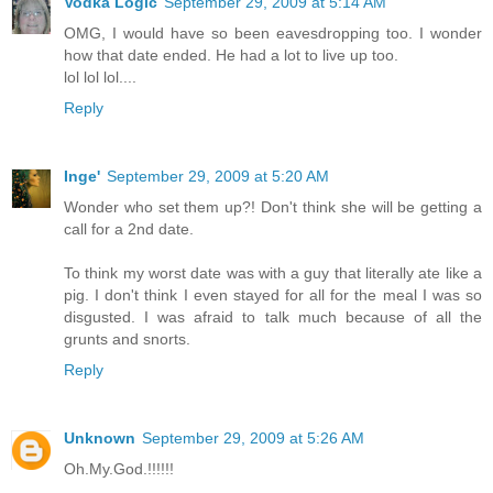
Vodka Logic
September 29, 2009 at 5:14 AM
OMG, I would have so been eavesdropping too. I wonder
how that date ended. He had a lot to live up too.
lol lol lol....
Reply
Inge'
September 29, 2009 at 5:20 AM
Wonder who set them up?! Don't think she will be getting a
call for a 2nd date.
To think my worst date was with a guy that literally ate like a
pig. I don't think I even stayed for all for the meal I was so
disgusted. I was afraid to talk much because of all the
grunts and snorts.
Reply
Unknown
September 29, 2009 at 5:26 AM
Oh.My.God.!!!!!!