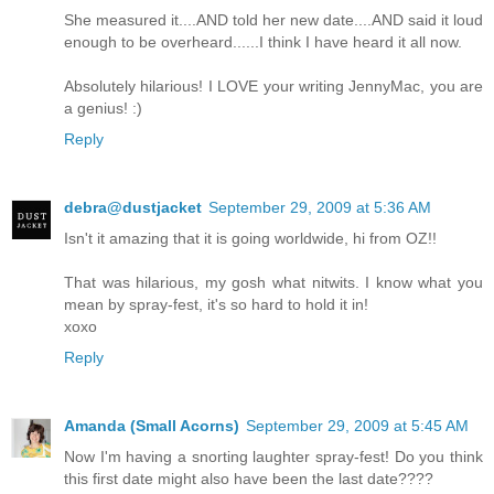
She measured it....AND told her new date....AND said it loud
enough to be overheard......I think I have heard it all now.
Absolutely hilarious! I LOVE your writing JennyMac, you are
a genius! :)
Reply
debra@dustjacket
September 29, 2009 at 5:36 AM
Isn't it amazing that it is going worldwide, hi from OZ!!
That was hilarious, my gosh what nitwits. I know what you
mean by spray-fest, it's so hard to hold it in!
xoxo
Reply
Amanda (Small Acorns)
September 29, 2009 at 5:45 AM
Now I'm having a snorting laughter spray-fest! Do you think
this first date might also have been the last date????