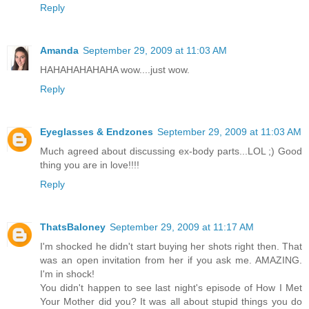
Reply
Amanda
September 29, 2009 at 11:03 AM
HAHAHAHAHAHA wow....just wow.
Reply
Eyeglasses & Endzones
September 29, 2009 at 11:03 AM
Much agreed about discussing ex-body parts...LOL ;) Good
thing you are in love!!!!
Reply
ThatsBaloney
September 29, 2009 at 11:17 AM
I'm shocked he didn't start buying her shots right then. That
was an open invitation from her if you ask me. AMAZING.
I'm in shock!
You didn't happen to see last night's episode of How I Met
Your Mother did you? It was all about stupid things you do