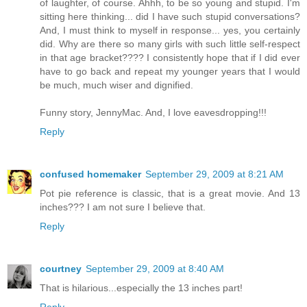
of laughter, of course. Ahhh, to be so young and stupid. I'm
sitting here thinking... did I have such stupid conversations?
And, I must think to myself in response... yes, you certainly
did. Why are there so many girls with such little self-respect
in that age bracket???? I consistently hope that if I did ever
have to go back and repeat my younger years that I would
be much, much wiser and dignified.
Funny story, JennyMac. And, I love eavesdropping!!!
Reply
confused homemaker
September 29, 2009 at 8:21 AM
Pot pie reference is classic, that is a great movie. And 13
inches??? I am not sure I believe that.
Reply
courtney
September 29, 2009 at 8:40 AM
That is hilarious...especially the 13 inches part!
Reply