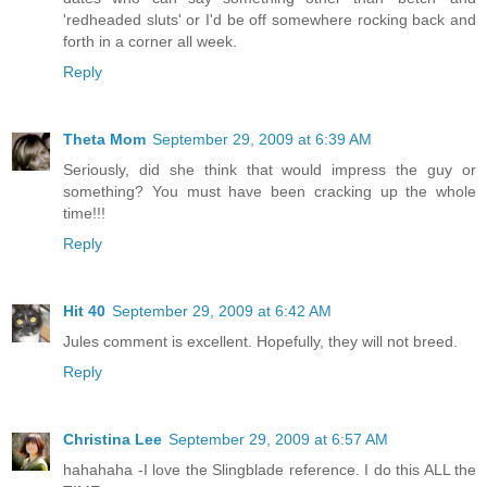
'redheaded sluts' or I'd be off somewhere rocking back and
forth in a corner all week.
Reply
Theta Mom
September 29, 2009 at 6:39 AM
Seriously, did she think that would impress the guy or
something? You must have been cracking up the whole
time!!!
Reply
Hit 40
September 29, 2009 at 6:42 AM
Jules comment is excellent. Hopefully, they will not breed.
Reply
Christina Lee
September 29, 2009 at 6:57 AM
hahahaha -I love the Slingblade reference. I do this ALL the