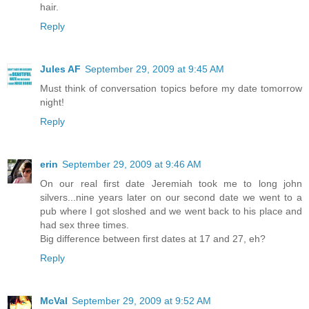
hair.
Reply
Jules AF
September 29, 2009 at 9:45 AM
Must think of conversation topics before my date tomorrow
night!
Reply
erin
September 29, 2009 at 9:46 AM
On our real first date Jeremiah took me to long john
silvers...nine years later on our second date we went to a
pub where I got sloshed and we went back to his place and
had sex three times.
Big difference between first dates at 17 and 27, eh?
Reply
McVal
September 29, 2009 at 9:52 AM