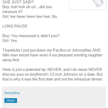
SHE JUST SAID?
Boy: huh huh uh uh....did you
measure it?
Girl: tee heee heee hee hee. No.
LONG PAUSE
Boy: You measured it, didn't you?
Girl: Yes.
Thankfully I just put down my Pacifico or JohnnyMac AND
little man would have worn it via pleasant snorting laughter
spray-fest.
Here is just a potential tip: NEVER, and I do mean NEVER
discuss your ex-boyfriend's 13 inch Johnson on a date. But
that is why it was the first date and not the rehearsal dinner.
JennyMac
Share