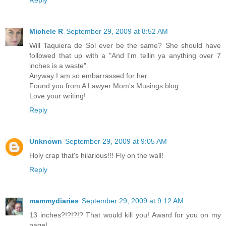
Michele R
September 29, 2009 at 8:52 AM
Will Taquiera de Sol ever be the same? She should have
followed that up with a "And I'm tellin ya anything over 7
inches is a waste".
Anyway I am so embarrassed for her.
Found you from A Lawyer Mom's Musings blog.
Love your writing!
Reply
Unknown
September 29, 2009 at 9:05 AM
Holy crap that's hilarious!!! Fly on the wall!
Reply
mammydiaries
September 29, 2009 at 9:12 AM
13 inches?!?!?!? That would kill you! Award for you on my
page!