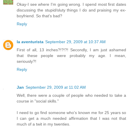
Okay-I see where I'm going wrong. I spend most first dates
discussing the stupid/sluty things I do and praising my ex-
boyfriend. So that's bad?
Reply
la aventurista
September 29, 2009 at 10:37 AM
First of all, 13 inches?!?!?! Secondly, I am just ashamed
that these people were probably my age. I mean,
seriously?!
Reply
Jan
September 29, 2009 at 11:02 AM
Well, there were a couple of people who needed to take a
course in "social skills."
I need to go find someone who's known me for 25 years so
I can get a much needed affirmation that I was not that
much of a twit in my twenties.