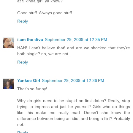
at 5 kinda girl, ya know?
Good stuff. Always good stuff.
Reply
i am the diva
September 29, 2009 at 12:35 PM
HAH! i can't believe that! and are we shocked that they're
both single? no, we are not.
Reply
Yankee Girl
September 29, 2009 at 12:36 PM
That's so funny!
Why do girls need to be stupid on first dates? Really, stop
trying to impress and just be yourself! Girls who do things
like this make me really mad. Doesn't she know the
difference between being an idiot and being a flirt? Probably
not.
Reply