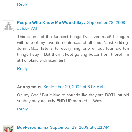
Reply
People Who Know Me Would Say:
September 29, 2009
at 6:04 AM
This is one of the funniest things I've ever read! It began
with one of my favorite sentences of all time: "Just kidding.
JohnnyMac listens to everything one of out four six ten
things I say." -But then it kept getting better from there! I'm
still choking with laughter!
Reply
Anonymous
September 29, 2009 at 6:08 AM
Oh my God!! But it kind of sounds like they are BOTH stupid
so they may actually END UP married.... Wow.
Reply
Buckeroomama
September 29, 2009 at 6:21 AM