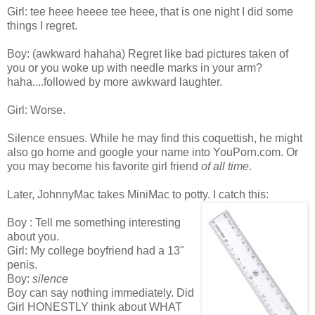
Girl: tee heee heeee tee heee, that is one night I did some
things I regret.
Boy: (awkward hahaha) Regret like bad pictures taken of
you or you woke up with needle marks in your arm?
haha....followed by more awkward laughter.
Girl: Worse.
Silence ensues. While he may find this coquettish, he might
also go home and google your name into YouPorn.com. Or
you may become his favorite girl friend
of all time
.
Later, JohnnyMac takes MiniMac to potty. I catch this:
Boy : Tell me something interesting
about you.
Girl: My college boyfriend had a 13"
penis.
Boy:
silence
Boy can say nothing immediately. Did
Girl HONESTLY think about WHAT