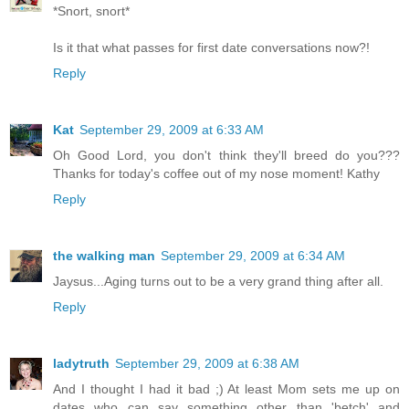
*Snort, snort*
Is it that what passes for first date conversations now?!
Reply
Kat
September 29, 2009 at 6:33 AM
Oh Good Lord, you don't think they'll breed do you???
Thanks for today's coffee out of my nose moment! Kathy
Reply
the walking man
September 29, 2009 at 6:34 AM
Jaysus...Aging turns out to be a very grand thing after all.
Reply
ladytruth
September 29, 2009 at 6:38 AM
And I thought I had it bad ;) At least Mom sets me up on
dates who can say something other than 'betch' and