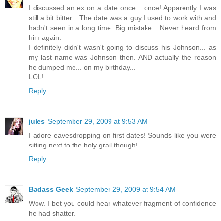
I discussed an ex on a date once... once! Apparently I was
still a bit bitter... The date was a guy I used to work with and
hadn't seen in a long time. Big mistake... Never heard from
him again.
I definitely didn't wasn't going to discuss his Johnson... as
my last name was Johnson then. AND actually the reason
he dumped me... on my birthday...
LOL!
Reply
jules
September 29, 2009 at 9:53 AM
I adore eavesdropping on first dates! Sounds like you were
sitting next to the holy grail though!
Reply
Badass Geek
September 29, 2009 at 9:54 AM
Wow. I bet you could hear whatever fragment of confidence
he had shatter.