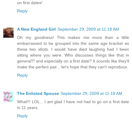
on first dates!
Reply
A New England Girl
September 29, 2009 at 11:18 AM
Oh my goodness! This makes me more than a little
embarrassed to be grouped into the same age bracket as
these two idiots. I would have died laughing had I been
sitting where you were. Who discusses things like that in
general?! and especially on a first date? It sounds like they'll
make the perfect pair... let's hope that they can't reproduce.
Reply
The Enlisted Spouse
September 29, 2009 at 11:18 AM
What!!! LOL... I am glad I have not had to go on a first date
in 11 years.
Reply