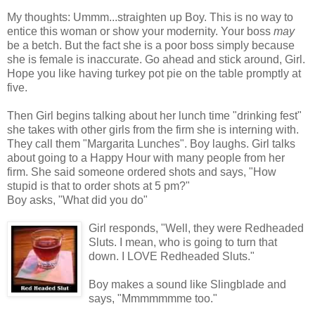
My thoughts: Ummm...straighten up Boy. This is no way to
entice this woman or show your modernity. Your boss
may
be a betch. But the fact she is a poor boss simply because
she is female is inaccurate. Go ahead and stick around, Girl.
Hope you like having turkey pot pie on the table promptly at
five.
Then Girl begins talking about her lunch time "drinking fest"
she takes with other girls from the firm she is interning with.
They call them "Margarita Lunches". Boy laughs. Girl talks
about going to a Happy Hour with many people from her
firm. She said someone ordered shots and says, "How
stupid is that to order shots at 5 pm?"
Boy asks, "What did you do"
Girl responds, "Well, they were Redheaded
Sluts. I mean, who is going to turn that
down. I LOVE Redheaded Sluts."
Boy makes a sound like Slingblade and
says, "Mmmmmmme too."