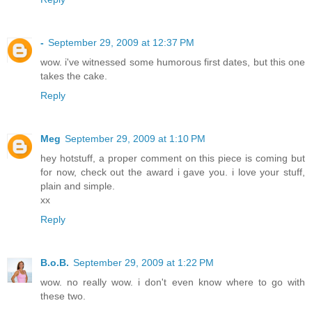
-
September 29, 2009 at 12:37 PM
wow. i've witnessed some humorous first dates, but this one
takes the cake.
Reply
Meg
September 29, 2009 at 1:10 PM
hey hotstuff, a proper comment on this piece is coming but
for now, check out the award i gave you. i love your stuff,
plain and simple.
xx
Reply
B.o.B.
September 29, 2009 at 1:22 PM
wow. no really wow. i don't even know where to go with
these two.