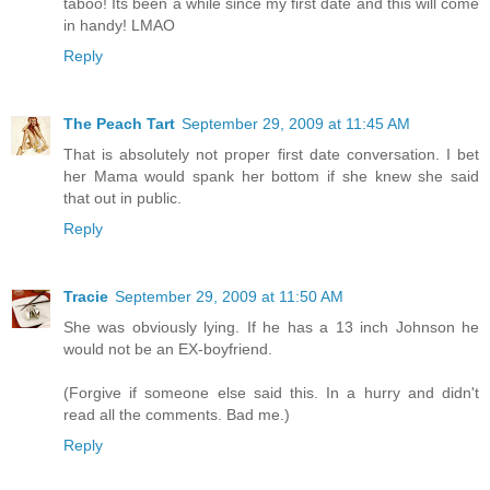
taboo! Its been a while since my first date and this will come
in handy! LMAO
Reply
The Peach Tart
September 29, 2009 at 11:45 AM
That is absolutely not proper first date conversation. I bet
her Mama would spank her bottom if she knew she said
that out in public.
Reply
Tracie
September 29, 2009 at 11:50 AM
She was obviously lying. If he has a 13 inch Johnson he
would not be an EX-boyfriend.
(Forgive if someone else said this. In a hurry and didn't
read all the comments. Bad me.)
Reply