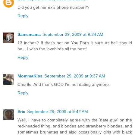
Did you get her ex's phone number??
Reply
Samsmama
September 29, 2009 at 9:34 AM
13 inches? If that's not on You Porn it sure as hell should
be... I wish the lovebirds all the best!
Reply
MommaKiss
September 29, 2009 at 9:37 AM
Chortle. And thank GOD I'm not dating anymore.
Reply
Eric
September 29, 2009 at 9:42 AM
Well, I have to completely agree with the 'date guy' on the
red-headed thing, and blondes and strawberry blondes, and
sometimes brunettes and also occasionally girls with black