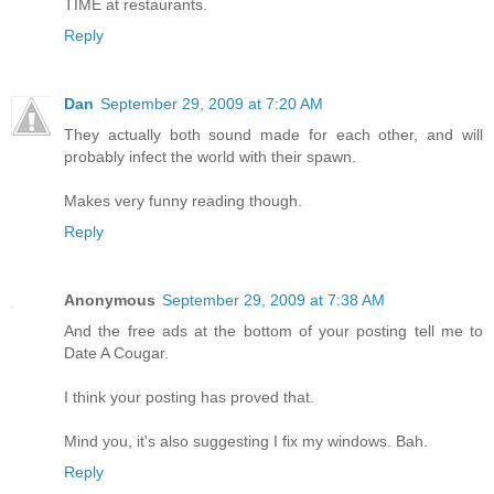
TIME at restaurants.
Reply
Dan
September 29, 2009 at 7:20 AM
They actually both sound made for each other, and will
probably infect the world with their spawn.
Makes very funny reading though.
Reply
Anonymous
September 29, 2009 at 7:38 AM
And the free ads at the bottom of your posting tell me to
Date A Cougar.
I think your posting has proved that.
Mind you, it's also suggesting I fix my windows. Bah.
Reply