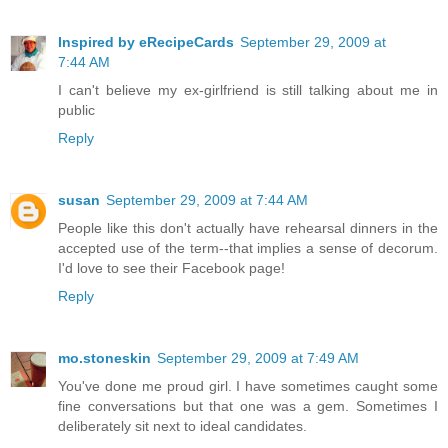
Inspired by eRecipeCards
September 29, 2009 at
7:44 AM
I can't believe my ex-girlfriend is still talking about me in
public
Reply
susan
September 29, 2009 at 7:44 AM
People like this don't actually have rehearsal dinners in the
accepted use of the term--that implies a sense of decorum.
I'd love to see their Facebook page!
Reply
mo.stoneskin
September 29, 2009 at 7:49 AM
You've done me proud girl. I have sometimes caught some
fine conversations but that one was a gem. Sometimes I
deliberately sit next to ideal candidates.