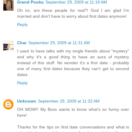
Grand Pooba
September 29, 2009 at 11:18 AM
Oh no, are these people for real?! God I am glad I'm
married and don't have to worry about first dates anymore!
Reply
Char
September 29, 2009 at 11:31 AM
I used to have talks with my single friends about "mystery"
and why it's a good thing to have an aura of mystery
instead of this stuff. No wonder it's a first date - probably
one of many first dates because they can't get to second
dates.
Reply
Unknown
September 29, 2009 at 11:32 AM
OH WOW!! My Boss wants to know what's so funny over
here!
Thanks for the tips on first date conversations and what is