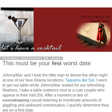
Tuesday, September 29, 2009
This must be your
first
worst date
JohnnyMac and I took the little man to dinner the other night
at one of our fave Atlanta locations,
Taqueria del Sol.
I went
to get our table while JohnnyMac waited for our refreshing
libations. I take a table outdoors next to a cute couple who
appear in their mid 20s. After a moment or two of
eavesdropping
casual listening to inordinate amounts of
giggling and awkward conversation, I quickly determine they
are on a first date.