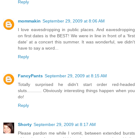
Reply
mommakin
September 29, 2009 at 8:06 AM
I love eavesdropping in public places. And eavesdropping
on first dates is the BEST! We were in line in front of a 'first
date' at a concert this summer. It was wonderful, we didn't
have to say a word...
Reply
FancyPants
September 29, 2009 at 8:15 AM
Totally surprised he didn't start order red-headed
sluts............ Obviously interesting things happen when you
do!
Reply
Shorty
September 29, 2009 at 8:17 AM
Please pardon me while I vomit, between extended bursts