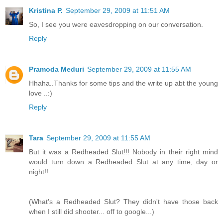
Kristina P.
September 29, 2009 at 11:51 AM
So, I see you were eavesdropping on our conversation.
Reply
Pramoda Meduri
September 29, 2009 at 11:55 AM
Hhaha..Thanks for some tips and the write up abt the young
love ..:)
Reply
Tara
September 29, 2009 at 11:55 AM
But it was a Redheaded Slut!!! Nobody in their right mind
would turn down a Redheaded Slut at any time, day or
night!!
(What's a Redheaded Slut? They didn't have those back
when I still did shooter... off to google...)