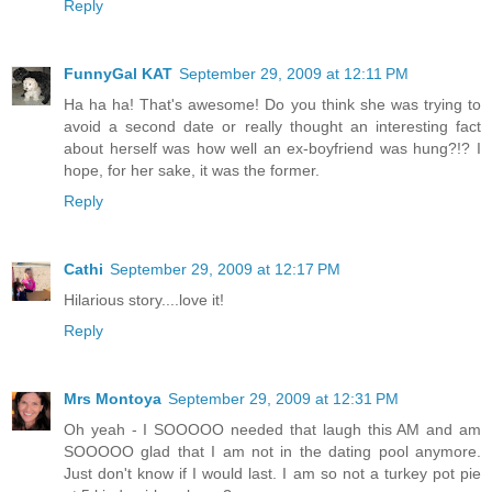
Reply
FunnyGal KAT
September 29, 2009 at 12:11 PM
Ha ha ha! That's awesome! Do you think she was trying to
avoid a second date or really thought an interesting fact
about herself was how well an ex-boyfriend was hung?!? I
hope, for her sake, it was the former.
Reply
Cathi
September 29, 2009 at 12:17 PM
Hilarious story....love it!
Reply
Mrs Montoya
September 29, 2009 at 12:31 PM
Oh yeah - I SOOOOO needed that laugh this AM and am
SOOOOO glad that I am not in the dating pool anymore.
Just don't know if I would last. I am so not a turkey pot pie