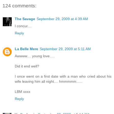
124 comments:
The Savage
September 29, 2009 at 4:39 AM
I concur....
Reply
La Belle Mere
September 29, 2009 at 5:11 AM
Awwww.... young love.....
Did it end well?
I once went on a first date with a man who cried about his
wife leaving him all night.... hmmmmm......
LBM xxxx
Reply