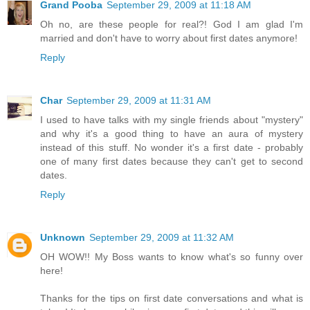
Grand Pooba
September 29, 2009 at 11:18 AM
Oh no, are these people for real?! God I am glad I'm
married and don't have to worry about first dates anymore!
Reply
Char
September 29, 2009 at 11:31 AM
I used to have talks with my single friends about "mystery"
and why it's a good thing to have an aura of mystery
instead of this stuff. No wonder it's a first date - probably
one of many first dates because they can't get to second
dates.
Reply
Unknown
September 29, 2009 at 11:32 AM
OH WOW!! My Boss wants to know what's so funny over
here!
Thanks for the tips on first date conversations and what is