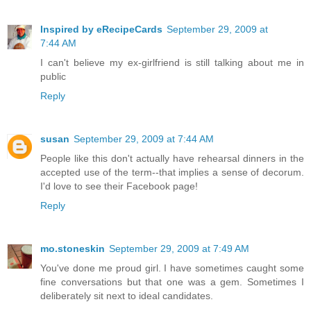
Inspired by eRecipeCards
September 29, 2009 at
7:44 AM
I can't believe my ex-girlfriend is still talking about me in
public
Reply
susan
September 29, 2009 at 7:44 AM
People like this don't actually have rehearsal dinners in the
accepted use of the term--that implies a sense of decorum.
I'd love to see their Facebook page!
Reply
mo.stoneskin
September 29, 2009 at 7:49 AM
You've done me proud girl. I have sometimes caught some
fine conversations but that one was a gem. Sometimes I
deliberately sit next to ideal candidates.