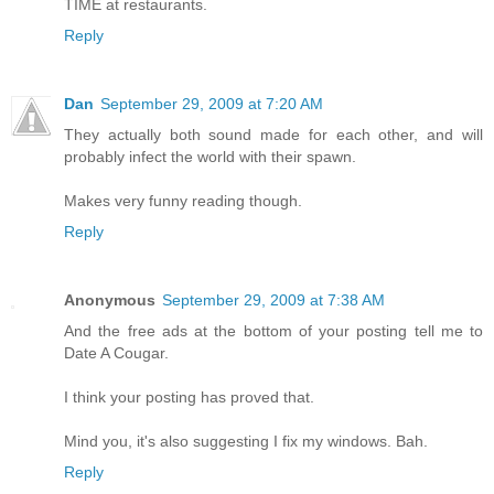
TIME at restaurants.
Reply
Dan
September 29, 2009 at 7:20 AM
They actually both sound made for each other, and will
probably infect the world with their spawn.
Makes very funny reading though.
Reply
Anonymous
September 29, 2009 at 7:38 AM
And the free ads at the bottom of your posting tell me to
Date A Cougar.
I think your posting has proved that.
Mind you, it's also suggesting I fix my windows. Bah.
Reply