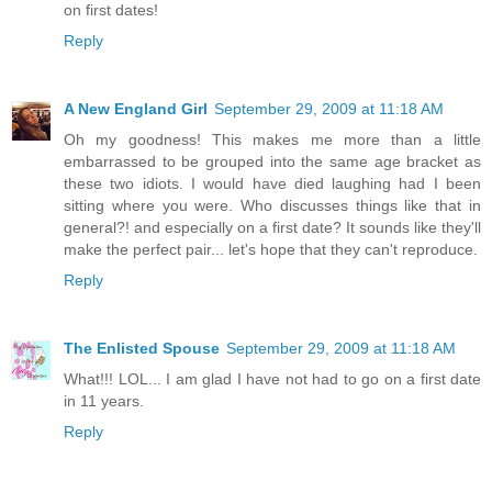
on first dates!
Reply
A New England Girl
September 29, 2009 at 11:18 AM
Oh my goodness! This makes me more than a little
embarrassed to be grouped into the same age bracket as
these two idiots. I would have died laughing had I been
sitting where you were. Who discusses things like that in
general?! and especially on a first date? It sounds like they'll
make the perfect pair... let's hope that they can't reproduce.
Reply
The Enlisted Spouse
September 29, 2009 at 11:18 AM
What!!! LOL... I am glad I have not had to go on a first date
in 11 years.
Reply