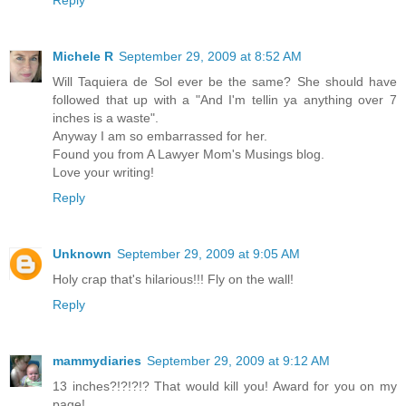
Michele R
September 29, 2009 at 8:52 AM
Will Taquiera de Sol ever be the same? She should have
followed that up with a "And I'm tellin ya anything over 7
inches is a waste".
Anyway I am so embarrassed for her.
Found you from A Lawyer Mom's Musings blog.
Love your writing!
Reply
Unknown
September 29, 2009 at 9:05 AM
Holy crap that's hilarious!!! Fly on the wall!
Reply
mammydiaries
September 29, 2009 at 9:12 AM
13 inches?!?!?!? That would kill you! Award for you on my
page!