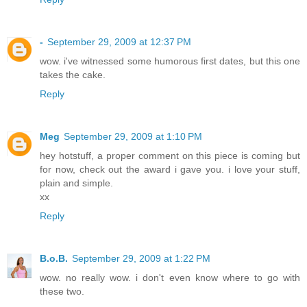
-
September 29, 2009 at 12:37 PM
wow. i've witnessed some humorous first dates, but this one
takes the cake.
Reply
Meg
September 29, 2009 at 1:10 PM
hey hotstuff, a proper comment on this piece is coming but
for now, check out the award i gave you. i love your stuff,
plain and simple.
xx
Reply
B.o.B.
September 29, 2009 at 1:22 PM
wow. no really wow. i don't even know where to go with
these two.