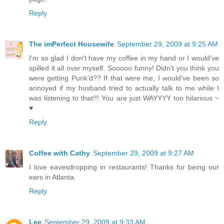
Reply
The imPerfect Housewife
September 29, 2009 at 9:25 AM
I'm so glad I don't have my coffee in my hand or I would've
spilled it all over myself. Sooooo funny! Didn't you think you
were getting Punk'd?? If that were me, I would've been so
annoyed if my husband tried to actually talk to me while I
was listening to that!!! You are just WAYYYY too hilarious ~
♥
Reply
Coffee with Cathy
September 29, 2009 at 9:27 AM
I love eavesdropping in restaurants! Thanks for being our
ears in Atlanta.
Reply
Lee
September 29, 2009 at 9:33 AM