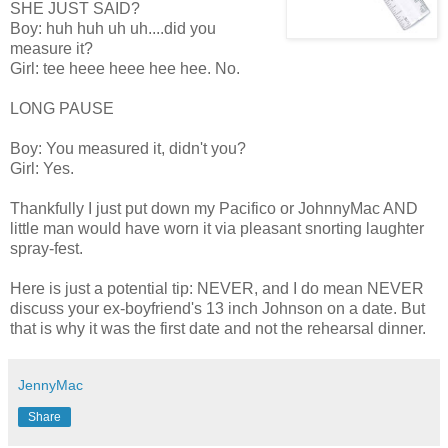
SHE JUST SAID?
Boy: huh huh uh uh....did you
measure it?
Girl: tee heee heee hee hee. No.
LONG PAUSE
Boy: You measured it, didn't you?
Girl: Yes.
Thankfully I just put down my Pacifico or JohnnyMac AND
little man would have worn it via pleasant snorting laughter
spray-fest.
Here is just a potential tip: NEVER, and I do mean NEVER
discuss your ex-boyfriend's 13 inch Johnson on a date. But
that is why it was the first date and not the rehearsal dinner.
JennyMac
Share