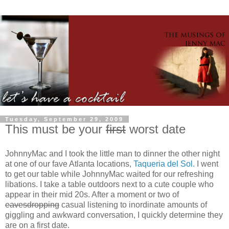
Tuesday, September 29, 2009
This must be your
first
worst date
JohnnyMac and I took the little man to dinner the other night
at one of our fave Atlanta locations,
Taqueria del Sol.
I went
to get our table while JohnnyMac waited for our refreshing
libations. I take a table outdoors next to a cute couple who
appear in their mid 20s. After a moment or two of
eavesdropping
casual listening to inordinate amounts of
giggling and awkward conversation, I quickly determine they
are on a first date.