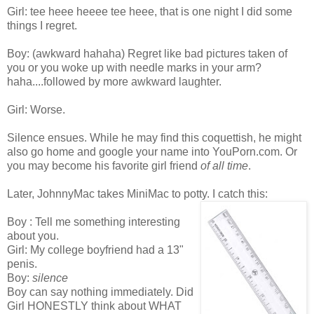
Girl: tee heee heeee tee heee, that is one night I did some
things I regret.
Boy: (awkward hahaha) Regret like bad pictures taken of
you or you woke up with needle marks in your arm?
haha....followed by more awkward laughter.
Girl: Worse.
Silence ensues. While he may find this coquettish, he might
also go home and google your name into YouPorn.com. Or
you may become his favorite girl friend
of all time
.
Later, JohnnyMac takes MiniMac to potty. I catch this:
Boy : Tell me something interesting
about you.
Girl: My college boyfriend had a 13"
penis.
Boy:
silence
Boy can say nothing immediately. Did
Girl HONESTLY think about WHAT