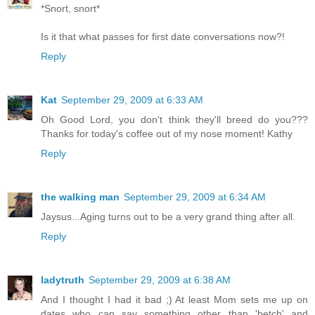
*Snort, snort*
Is it that what passes for first date conversations now?!
Reply
Kat
September 29, 2009 at 6:33 AM
Oh Good Lord, you don't think they'll breed do you???
Thanks for today's coffee out of my nose moment! Kathy
Reply
the walking man
September 29, 2009 at 6:34 AM
Jaysus...Aging turns out to be a very grand thing after all.
Reply
ladytruth
September 29, 2009 at 6:38 AM
And I thought I had it bad ;) At least Mom sets me up on
dates who can say something other than 'betch' and