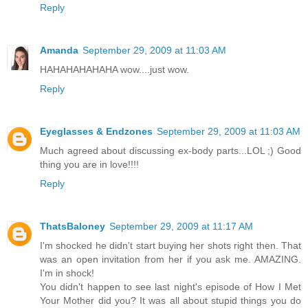
Reply
Amanda
September 29, 2009 at 11:03 AM
HAHAHAHAHAHA wow....just wow.
Reply
Eyeglasses & Endzones
September 29, 2009 at 11:03 AM
Much agreed about discussing ex-body parts...LOL ;) Good
thing you are in love!!!!
Reply
ThatsBaloney
September 29, 2009 at 11:17 AM
I'm shocked he didn't start buying her shots right then. That
was an open invitation from her if you ask me. AMAZING.
I'm in shock!
You didn't happen to see last night's episode of How I Met
Your Mother did you? It was all about stupid things you do