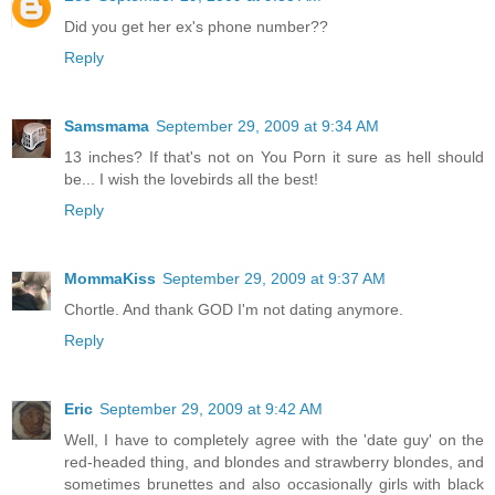
Did you get her ex's phone number??
Reply
Samsmama
September 29, 2009 at 9:34 AM
13 inches? If that's not on You Porn it sure as hell should
be... I wish the lovebirds all the best!
Reply
MommaKiss
September 29, 2009 at 9:37 AM
Chortle. And thank GOD I'm not dating anymore.
Reply
Eric
September 29, 2009 at 9:42 AM
Well, I have to completely agree with the 'date guy' on the
red-headed thing, and blondes and strawberry blondes, and
sometimes brunettes and also occasionally girls with black