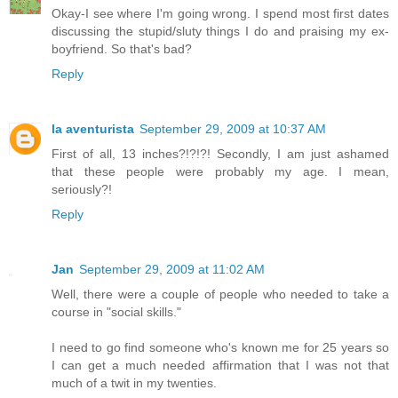
Okay-I see where I'm going wrong. I spend most first dates
discussing the stupid/sluty things I do and praising my ex-
boyfriend. So that's bad?
Reply
la aventurista
September 29, 2009 at 10:37 AM
First of all, 13 inches?!?!?! Secondly, I am just ashamed
that these people were probably my age. I mean,
seriously?!
Reply
Jan
September 29, 2009 at 11:02 AM
Well, there were a couple of people who needed to take a
course in "social skills."
I need to go find someone who's known me for 25 years so
I can get a much needed affirmation that I was not that
much of a twit in my twenties.