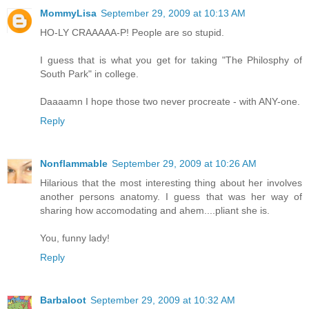
MommyLisa
September 29, 2009 at 10:13 AM
HO-LY CRAAAAA-P! People are so stupid.
I guess that is what you get for taking "The Philosphy of
South Park" in college.
Daaaamn I hope those two never procreate - with ANY-one.
Reply
Nonflammable
September 29, 2009 at 10:26 AM
Hilarious that the most interesting thing about her involves
another persons anatomy. I guess that was her way of
sharing how accomodating and ahem....pliant she is.
You, funny lady!
Reply
Barbaloot
September 29, 2009 at 10:32 AM