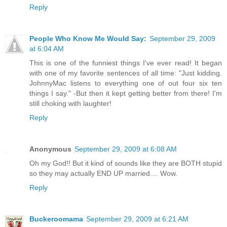
Reply
People Who Know Me Would Say:
September 29, 2009
at 6:04 AM
This is one of the funniest things I've ever read! It began
with one of my favorite sentences of all time: "Just kidding.
JohnnyMac listens to everything one of out four six ten
things I say." -But then it kept getting better from there! I'm
still choking with laughter!
Reply
Anonymous
September 29, 2009 at 6:08 AM
Oh my God!! But it kind of sounds like they are BOTH stupid
so they may actually END UP married.... Wow.
Reply
Buckeroomama
September 29, 2009 at 6:21 AM