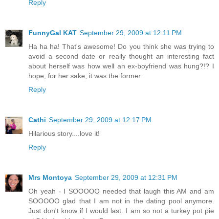
Reply
FunnyGal KAT
September 29, 2009 at 12:11 PM
Ha ha ha! That's awesome! Do you think she was trying to
avoid a second date or really thought an interesting fact
about herself was how well an ex-boyfriend was hung?!? I
hope, for her sake, it was the former.
Reply
Cathi
September 29, 2009 at 12:17 PM
Hilarious story....love it!
Reply
Mrs Montoya
September 29, 2009 at 12:31 PM
Oh yeah - I SOOOOO needed that laugh this AM and am
SOOOOO glad that I am not in the dating pool anymore.
Just don't know if I would last. I am so not a turkey pot pie