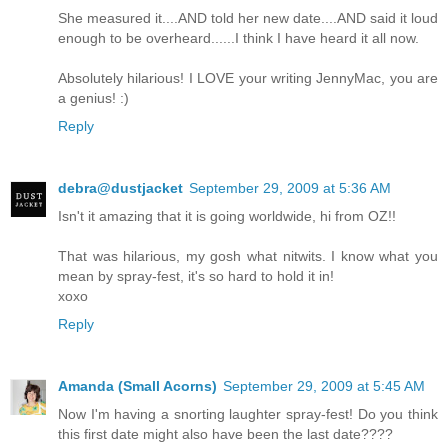
She measured it....AND told her new date....AND said it loud
enough to be overheard......I think I have heard it all now.
Absolutely hilarious! I LOVE your writing JennyMac, you are
a genius! :)
Reply
debra@dustjacket
September 29, 2009 at 5:36 AM
Isn't it amazing that it is going worldwide, hi from OZ!!
That was hilarious, my gosh what nitwits. I know what you
mean by spray-fest, it's so hard to hold it in!
xoxo
Reply
Amanda (Small Acorns)
September 29, 2009 at 5:45 AM
Now I'm having a snorting laughter spray-fest! Do you think
this first date might also have been the last date????