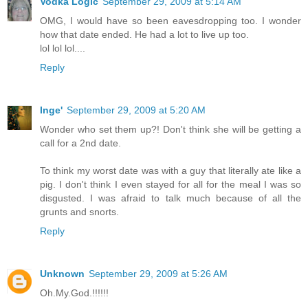
Vodka Logic
September 29, 2009 at 5:14 AM
OMG, I would have so been eavesdropping too. I wonder
how that date ended. He had a lot to live up too.
lol lol lol....
Reply
Inge'
September 29, 2009 at 5:20 AM
Wonder who set them up?! Don't think she will be getting a
call for a 2nd date.
To think my worst date was with a guy that literally ate like a
pig. I don't think I even stayed for all for the meal I was so
disgusted. I was afraid to talk much because of all the
grunts and snorts.
Reply
Unknown
September 29, 2009 at 5:26 AM
Oh.My.God.!!!!!!