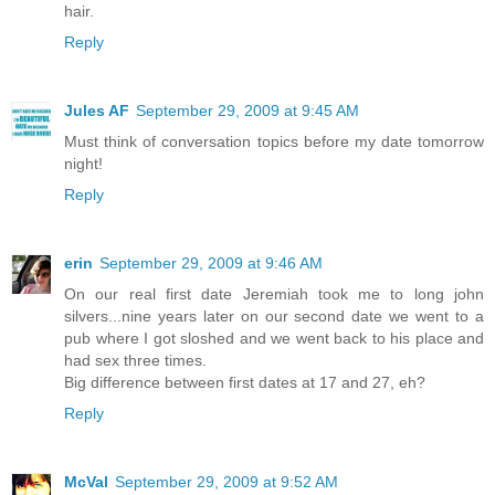
hair.
Reply
Jules AF
September 29, 2009 at 9:45 AM
Must think of conversation topics before my date tomorrow
night!
Reply
erin
September 29, 2009 at 9:46 AM
On our real first date Jeremiah took me to long john
silvers...nine years later on our second date we went to a
pub where I got sloshed and we went back to his place and
had sex three times.
Big difference between first dates at 17 and 27, eh?
Reply
McVal
September 29, 2009 at 9:52 AM