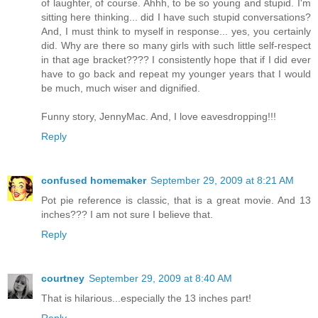
of laughter, of course. Ahhh, to be so young and stupid. I'm
sitting here thinking... did I have such stupid conversations?
And, I must think to myself in response... yes, you certainly
did. Why are there so many girls with such little self-respect
in that age bracket???? I consistently hope that if I did ever
have to go back and repeat my younger years that I would
be much, much wiser and dignified.
Funny story, JennyMac. And, I love eavesdropping!!!
Reply
confused homemaker
September 29, 2009 at 8:21 AM
Pot pie reference is classic, that is a great movie. And 13
inches??? I am not sure I believe that.
Reply
courtney
September 29, 2009 at 8:40 AM
That is hilarious...especially the 13 inches part!
Reply