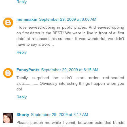
Reply
mommakin
September 29, 2009 at 8:06 AM
I love eavesdropping in public places. And eavesdropping
on first dates is the BEST! We were in line in front of a 'first
date' at a concert this summer. It was wonderful, we didn't
have to say a word...
Reply
FancyPants
September 29, 2009 at 8:15 AM
Totally surprised he didn't start order red-headed
sluts............ Obviously interesting things happen when you
do!
Reply
Shorty
September 29, 2009 at 8:17 AM
Please pardon me while I vomit, between extended bursts