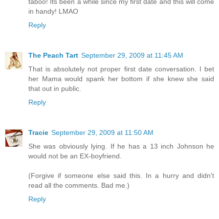
taboo! Its been a while since my first date and this will come
in handy! LMAO
Reply
The Peach Tart
September 29, 2009 at 11:45 AM
That is absolutely not proper first date conversation. I bet
her Mama would spank her bottom if she knew she said
that out in public.
Reply
Tracie
September 29, 2009 at 11:50 AM
She was obviously lying. If he has a 13 inch Johnson he
would not be an EX-boyfriend.
(Forgive if someone else said this. In a hurry and didn't
read all the comments. Bad me.)
Reply