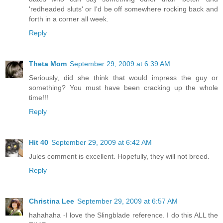
'redheaded sluts' or I'd be off somewhere rocking back and
forth in a corner all week.
Reply
Theta Mom
September 29, 2009 at 6:39 AM
Seriously, did she think that would impress the guy or
something? You must have been cracking up the whole
time!!!
Reply
Hit 40
September 29, 2009 at 6:42 AM
Jules comment is excellent. Hopefully, they will not breed.
Reply
Christina Lee
September 29, 2009 at 6:57 AM
hahahaha -I love the Slingblade reference. I do this ALL the