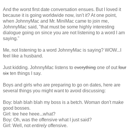
And the worst first date conversation ensues. But I loved it
because it is going worldwide now, isn't it? At one point,
when JohnnyMac and Mr. MiniMac came to join me,
JohnnyMac said, "that must be some highly interesting
dialogue going on since you are not listening to a word I am
saying."
Me, not listening to a word JohnnyMac is saying? WOW...I
feel like a husband.
Just kidding. JohnnyMac listens to
everything
one of out
four
six
ten things I say.
Boys and girls who are preparing to go on dates, here are
several things you might want to avoid discussing:
Boy: blah blah blah my boss is a betch. Woman don't make
good bosses.
Girl: tee hee heee...what?
Boy: Oh, was the offensive what I just said?
Girl: Well, not
entirely
offensive.