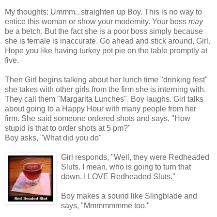
My thoughts: Ummm...straighten up Boy. This is no way to
entice this woman or show your modernity. Your boss
may
be a betch. But the fact she is a poor boss simply because
she is female is inaccurate. Go ahead and stick around, Girl.
Hope you like having turkey pot pie on the table promptly at
five.
Then Girl begins talking about her lunch time "drinking fest"
she takes with other girls from the firm she is interning with.
They call them "Margarita Lunches". Boy laughs. Girl talks
about going to a Happy Hour with many people from her
firm. She said someone ordered shots and says, "How
stupid is that to order shots at 5 pm?"
Boy asks, "What did you do"
Girl responds, "Well, they were Redheaded
Sluts. I mean, who is going to turn that
down. I LOVE Redheaded Sluts."
Boy makes a sound like Slingblade and
says, "Mmmmmmme too."