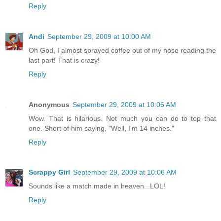
Reply
Andi
September 29, 2009 at 10:00 AM
Oh God, I almost sprayed coffee out of my nose reading the
last part! That is crazy!
Reply
Anonymous
September 29, 2009 at 10:06 AM
Wow. That is hilarious. Not much you can do to top that
one. Short of him saying, "Well, I'm 14 inches."
Reply
Scrappy Girl
September 29, 2009 at 10:06 AM
Sounds like a match made in heaven...LOL!
Reply