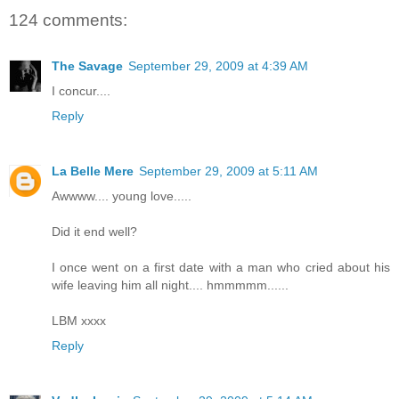
124 comments:
The Savage
September 29, 2009 at 4:39 AM
I concur....
Reply
La Belle Mere
September 29, 2009 at 5:11 AM
Awwww.... young love.....
Did it end well?
I once went on a first date with a man who cried about his
wife leaving him all night.... hmmmmm......
LBM xxxx
Reply