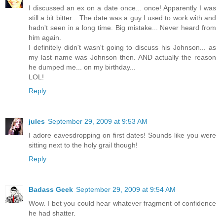
I discussed an ex on a date once... once! Apparently I was
still a bit bitter... The date was a guy I used to work with and
hadn't seen in a long time. Big mistake... Never heard from
him again.
I definitely didn't wasn't going to discuss his Johnson... as
my last name was Johnson then. AND actually the reason
he dumped me... on my birthday...
LOL!
Reply
jules
September 29, 2009 at 9:53 AM
I adore eavesdropping on first dates! Sounds like you were
sitting next to the holy grail though!
Reply
Badass Geek
September 29, 2009 at 9:54 AM
Wow. I bet you could hear whatever fragment of confidence
he had shatter.