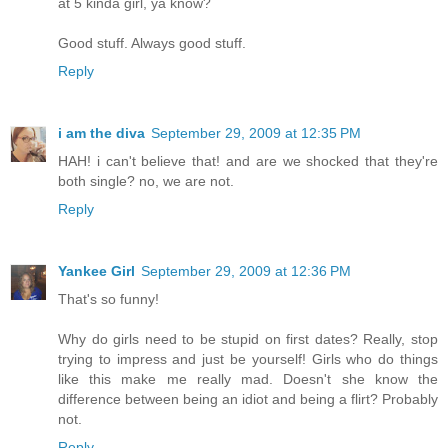
at 5 kinda girl, ya know?
Good stuff. Always good stuff.
Reply
i am the diva
September 29, 2009 at 12:35 PM
HAH! i can't believe that! and are we shocked that they're
both single? no, we are not.
Reply
Yankee Girl
September 29, 2009 at 12:36 PM
That's so funny!
Why do girls need to be stupid on first dates? Really, stop
trying to impress and just be yourself! Girls who do things
like this make me really mad. Doesn't she know the
difference between being an idiot and being a flirt? Probably
not.
Reply