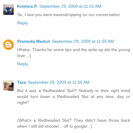
Kristina P.
September 29, 2009 at 11:51 AM
So, I see you were eavesdropping on our conversation.
Reply
Pramoda Meduri
September 29, 2009 at 11:55 AM
Hhaha..Thanks for some tips and the write up abt the young
love ..:)
Reply
Tara
September 29, 2009 at 11:55 AM
But it was a Redheaded Slut!!! Nobody in their right mind
would turn down a Redheaded Slut at any time, day or
night!!
(What's a Redheaded Slut? They didn't have those back
when I still did shooter... off to google...)