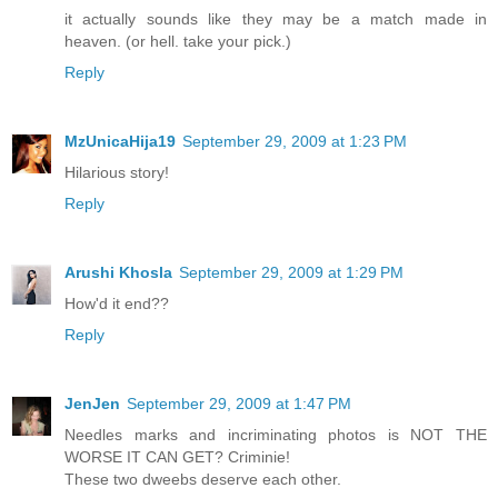
it actually sounds like they may be a match made in
heaven. (or hell. take your pick.)
Reply
MzUnicaHija19
September 29, 2009 at 1:23 PM
Hilarious story!
Reply
Arushi Khosla
September 29, 2009 at 1:29 PM
How'd it end??
Reply
JenJen
September 29, 2009 at 1:47 PM
Needles marks and incriminating photos is NOT THE
WORSE IT CAN GET? Criminie!
These two dweebs deserve each other.