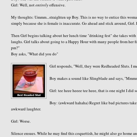
Girl: Well, not
entirely
offensive.
My thoughts: Ummm...straighten up Boy. This is no way to entice this wom
simply because she is female is inaccurate. Go ahead and stick around, Girl. 
Then Girl begins talking about her lunch time "drinking fest" she takes with
laughs. Girl talks about going to a Happy Hour with many people from her fir
pm?"
Boy asks, "What did you do"
Girl responds, "Well, they were Redheaded Sluts. I 
Boy makes a sound like Slingblade and says, "Mm
Girl: tee heee heeee tee heee, that is one night I did s
Boy: (awkward hahaha) Regret like bad pictures take
awkward laughter.
Girl: Worse.
Silence ensues. While he may find this coquettish, he might also go home 