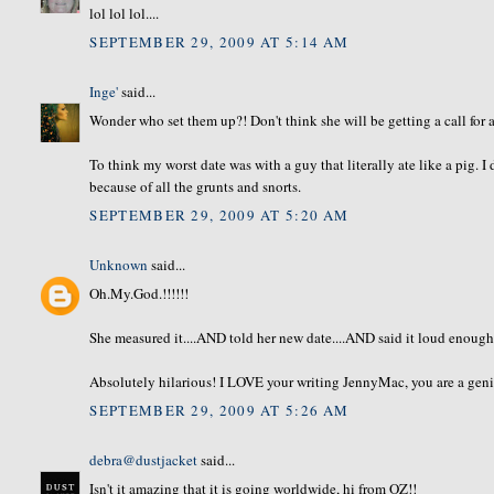
lol lol lol....
SEPTEMBER 29, 2009 AT 5:14 AM
Inge'
said...
Wonder who set them up?! Don't think she will be getting a call for 
To think my worst date was with a guy that literally ate like a pig. I 
because of all the grunts and snorts.
SEPTEMBER 29, 2009 AT 5:20 AM
Unknown
said...
Oh.My.God.!!!!!!
She measured it....AND told her new date....AND said it loud enough to
Absolutely hilarious! I LOVE your writing JennyMac, you are a geni
SEPTEMBER 29, 2009 AT 5:26 AM
debra@dustjacket
said...
Isn't it amazing that it is going worldwide, hi from OZ!!