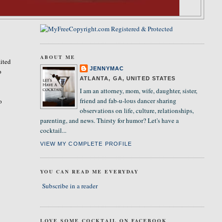
ABOUT ME
ited
JENNYMAC
o
ATLANTA, GA, UNITED STATES
I am an attorney, mom, wife, daughter, sister,
friend and fab-u-lous dancer sharing
o
observations on life, culture, relationships,
parenting, and news. Thirsty for humor? Let's have a
cocktail...
VIEW MY COMPLETE PROFILE
YOU CAN READ ME EVERYDAY
Subscribe in a reader
LOVE SOME COCKTAIL ON FACEBOOK