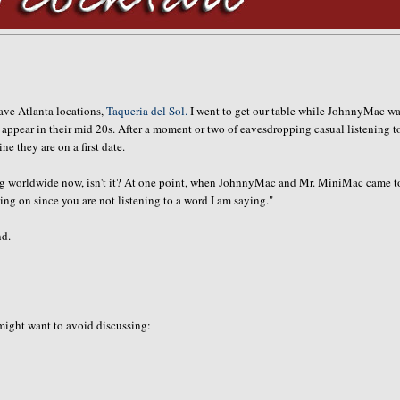
fave Atlanta locations,
Taqueria del Sol.
I went to get our table while JohnnyMac wa
ho appear in their mid 20s. After a moment or two of
eavesdropping
casual listening t
 they are on a first date.
going worldwide now, isn't it? At one point, when JohnnyMac and Mr. MiniMac came t
ng on since you are not listening to a word I am saying."
nd.
 might want to avoid discussing: