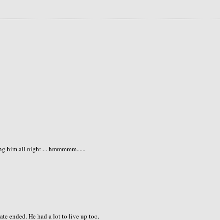
ng him all night.... hmmmmm......
e ended. He had a lot to live up too.