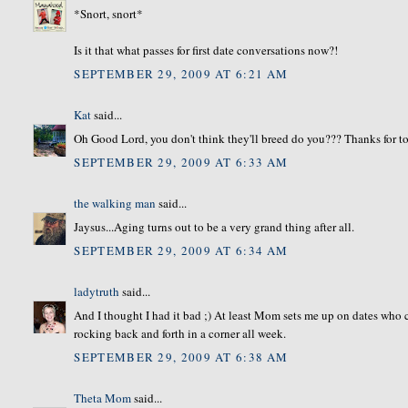
*Snort, snort*
Is it that what passes for first date conversations now?!
SEPTEMBER 29, 2009 AT 6:21 AM
Kat
said...
Oh Good Lord, you don't think they'll breed do you??? Thanks for 
SEPTEMBER 29, 2009 AT 6:33 AM
the walking man
said...
Jaysus...Aging turns out to be a very grand thing after all.
SEPTEMBER 29, 2009 AT 6:34 AM
ladytruth
said...
And I thought I had it bad ;) At least Mom sets me up on dates who c
rocking back and forth in a corner all week.
SEPTEMBER 29, 2009 AT 6:38 AM
Theta Mom
said...