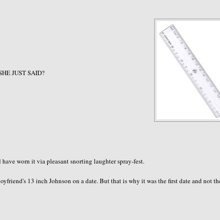
 SHE JUST SAID?
ave worn it via pleasant snorting laughter spray-fest.
friend's 13 inch Johnson on a date. But that is why it was the first date and not th