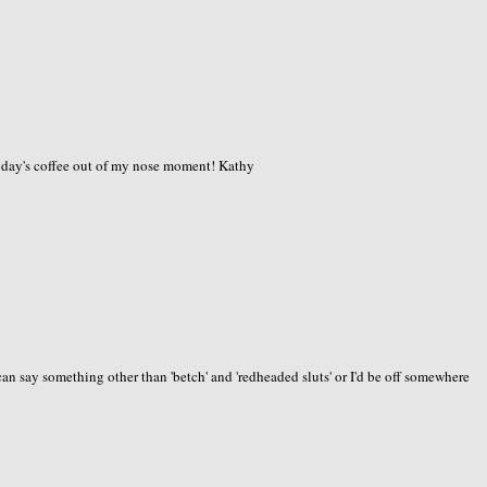
today's coffee out of my nose moment! Kathy
an say something other than 'betch' and 'redheaded sluts' or I'd be off somewhere