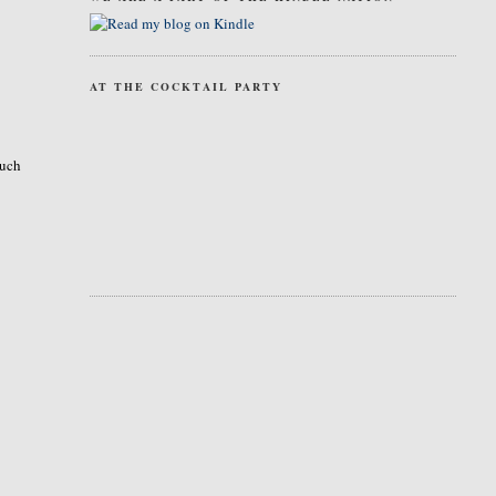
AT THE COCKTAIL PARTY
much