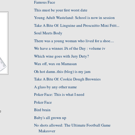
Famous Face
This must be your first worst date
Young Adult Wasteland: School is now in session
Take A Bite Of: Linguine and Proscuitto Mini Fritt...
Soul Meets Body
There was a young woman who lived for a shoe....
We have a winner. JA of the Day : volume iv
Which wine goes with Jury Duty?
Wax off, wax on Mamasan
Oh hot damn..this (blog) is my jam
Take A Bite Of: Cookie Dough Brownies
A glass by any other name
Poker Face: This is what I need
Poker Face
Bird brain
e
Baby's all grown up
No shots allowed: The Ultimate Football Game
Makeover