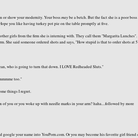
an or show your modernity. Your boss
may
be a betch. But the fact she is a poor boss
Hope you like having turkey pot pie on the table promptly at five.
 other girls from the firm she is interning with. They call them "Margarita Lunches"
m. She said someone ordered shots and says, "How stupid is that to order shots at 5
mean, who is going to turn that down. I LOVE Redheaded Sluts."
mmmmme too."
ome things I regret.
n of you or you woke up with needle marks in your arm? haha....followed by more
and google your name into YouPorn.com. Or you may become his favorite girl friend