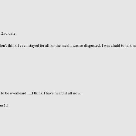
a 2nd date.
don't think I even stayed for all for the meal I was so disgusted. I was afraid to talk 
 be overheard......I think I have heard it all now.
us! :)