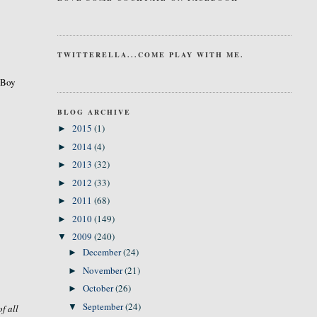
TWITTERELLA...COME PLAY WITH ME.
. Boy
BLOG ARCHIVE
2015
(1)
►
2014
(4)
►
2013
(32)
►
2012
(33)
►
2011
(68)
►
2010
(149)
►
2009
(240)
▼
December
(24)
►
November
(21)
►
October
(26)
►
September
(24)
▼
of all