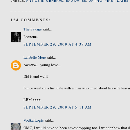
LABELS:
ANTICS IN GENERAL
,
BAD DATES
,
DATING
,
FIRST DATES
124 COMMENTS:
The Savage
said...
I concur....
SEPTEMBER 29, 2009 AT 4:39 AM
La Belle Mere
said...
Awwww.... young love.....
Did it end well?
I once went on a first date with a man who cried about his wife leavi
LBM xxxx
SEPTEMBER 29, 2009 AT 5:11 AM
Vodka Logic
said...
OMG, I would have so been eavesdropping too. I wonder how that dat