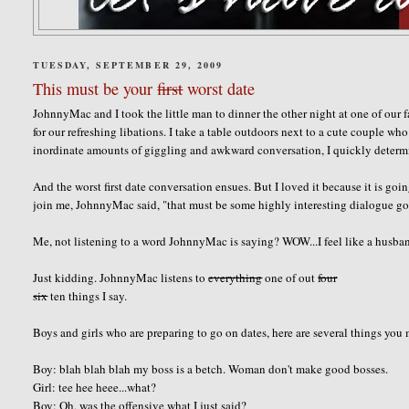
TUESDAY, SEPTEMBER 29, 2009
This must be your
first
worst date
JohnnyMac and I took the little man to dinner the other night at one of our 
for our refreshing libations. I take a table outdoors next to a cute couple w
inordinate amounts of giggling and awkward conversation, I quickly determine
And the worst first date conversation ensues. But I loved it because it is 
join me, JohnnyMac said, "that must be some highly interesting dialogue goi
Me, not listening to a word JohnnyMac is saying? WOW...I feel like a husba
Just kidding. JohnnyMac listens to
everything
one of out
four
six
ten things I say.
Boys and girls who are preparing to go on dates, here are several things you
Boy: blah blah blah my boss is a betch. Woman don't make good bosses.
Girl: tee hee heee...what?
Boy: Oh, was the offensive what I just said?