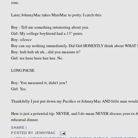
time
.
Later, JohnnyMac takes MiniMac to potty. I catch this:
Boy : Tell me something interesting about you.
Girl: My college boyfriend had a 13" penis.
Boy:
silence
Boy can say nothing immediately. Did Girl HONESTLY think about WHAT
Boy: huh huh uh uh....did you measure it?
Girl: tee heee heee hee hee. No.
LONG PAUSE
Boy: You measured it, didn't you?
Girl: Yes.
Thankfully I just put down my Pacifico or JohnnyMac AND little man would h
Here is just a potential tip: NEVER, and I do mean NEVER discuss your ex-boy
rehearsal dinner.
SHARE
|
POSTED BY
JENNYMAC