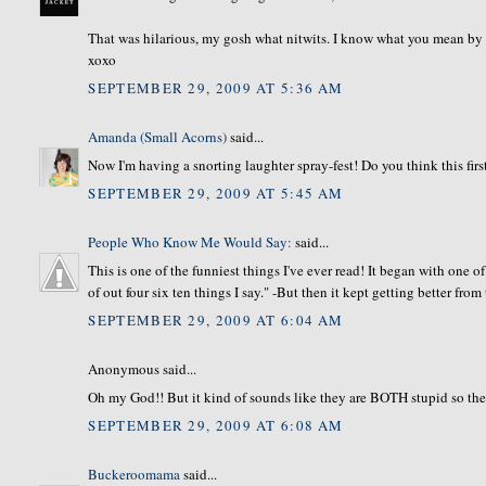
That was hilarious, my gosh what nitwits. I know what you mean by spr
xoxo
SEPTEMBER 29, 2009 AT 5:36 AM
Amanda (Small Acorns)
said...
Now I'm having a snorting laughter spray-fest! Do you think this firs
SEPTEMBER 29, 2009 AT 5:45 AM
People Who Know Me Would Say:
said...
This is one of the funniest things I've ever read! It began with one 
of out four six ten things I say." -But then it kept getting better from
SEPTEMBER 29, 2009 AT 6:04 AM
Anonymous said...
Oh my God!! But it kind of sounds like they are BOTH stupid so th
SEPTEMBER 29, 2009 AT 6:08 AM
Buckeroomama
said...