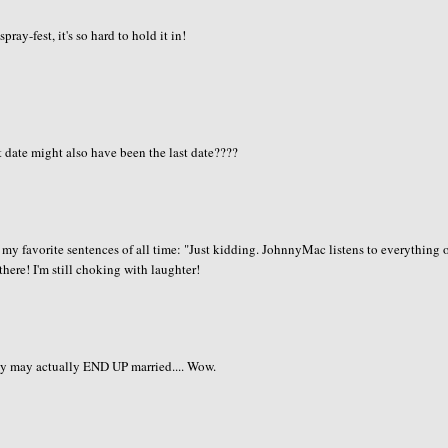
ay-fest, it's so hard to hold it in!
t date might also have been the last date????
of my favorite sentences of all time: "Just kidding. JohnnyMac listens to everything 
 there! I'm still choking with laughter!
ey may actually END UP married.... Wow.