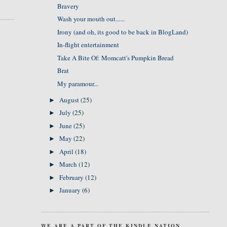
Bravery
Wash your mouth out......
Irony (and oh, its good to be back in BlogLand)
In-flight entertainment
Take A Bite Of: Momcatt's Pumpkin Bread
Brat
My paramour...
August
(25)
►
July
(25)
►
June
(25)
►
May
(22)
►
April
(18)
►
March
(12)
►
February
(12)
►
January
(6)
►
WE ARE A PART OF THE KINDLE NATION