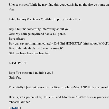
Silence ensues. While he may find this coquettish, he might also go home 
time
.
Later, JohnnyMac takes MiniMac to potty. I catch this:
Boy : Tell me something interesting about you.
Girl: My college boyfriend had a 13" penis.
Boy:
silence
Boy can say nothing immediately. Did Girl HONESTLY think about WHAT
Boy: huh huh uh uh....did you measure it?
Girl: tee heee heee hee hee. No.
LONG PAUSE
Boy: You measured it, didn't you?
Girl: Yes.
Thankfully I just put down my Pacifico or JohnnyMac AND little man would h
Here is just a potential tip: NEVER, and I do mean NEVER discuss your ex-boy
rehearsal dinner.
SHARE
|