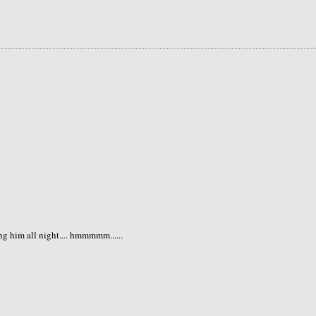
ng him all night.... hmmmmm......