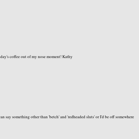
today's coffee out of my nose moment! Kathy
an say something other than 'betch' and 'redheaded sluts' or I'd be off somewhere