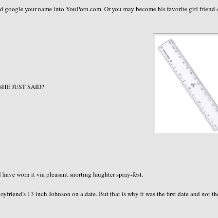
and google your name into YouPorn.com. Or you may become his favorite girl friend
 SHE JUST SAID?
ave worn it via pleasant snorting laughter spray-fest.
friend's 13 inch Johnson on a date. But that is why it was the first date and not th