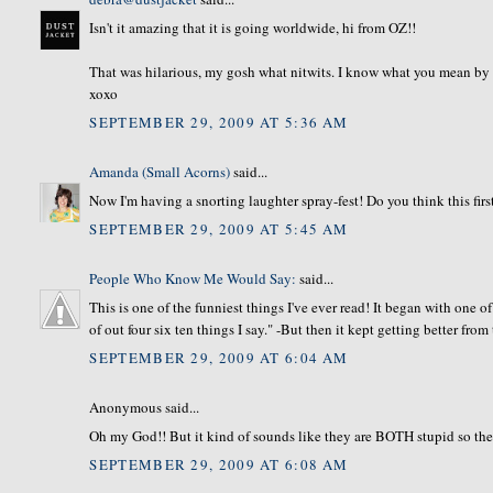
Isn't it amazing that it is going worldwide, hi from OZ!!
That was hilarious, my gosh what nitwits. I know what you mean by spr
xoxo
SEPTEMBER 29, 2009 AT 5:36 AM
Amanda (Small Acorns)
said...
Now I'm having a snorting laughter spray-fest! Do you think this firs
SEPTEMBER 29, 2009 AT 5:45 AM
People Who Know Me Would Say:
said...
This is one of the funniest things I've ever read! It began with one 
of out four six ten things I say." -But then it kept getting better from
SEPTEMBER 29, 2009 AT 6:04 AM
Anonymous said...
Oh my God!! But it kind of sounds like they are BOTH stupid so th
SEPTEMBER 29, 2009 AT 6:08 AM