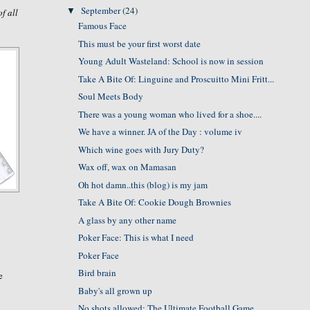
September
(24)
▼
of all
Famous Face
This must be your first worst date
Young Adult Wasteland: School is now in session
Take A Bite Of: Linguine and Proscuitto Mini Fritt...
Soul Meets Body
There was a young woman who lived for a shoe....
We have a winner. JA of the Day : volume iv
Which wine goes with Jury Duty?
Wax off, wax on Mamasan
Oh hot damn..this (blog) is my jam
Take A Bite Of: Cookie Dough Brownies
A glass by any other name
Poker Face: This is what I need
Poker Face
Bird brain
e
Baby's all grown up
No shots allowed: The Ultimate Football Game