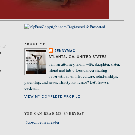
ABOUT ME
ited
JENNYMAC
o
ATLANTA, GA, UNITED STATES
I am an attorney, mom, wife, daughter, sister,
friend and fab-u-lous dancer sharing
o
observations on life, culture, relationships,
parenting, and news. Thirsty for humor? Let's have a
cocktail...
VIEW MY COMPLETE PROFILE
YOU CAN READ ME EVERYDAY
Subscribe in a reader