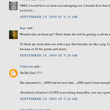
OMG, I would have so been eavesdropping too. I wonder how that dat
lol lol lol....
SEPTEMBER 29, 2009 AT 5:14 AM
Inge'
said...
Wonder who set them up?! Don't think she will be getting a call for 
To think my worst date was with a guy that literally ate like a pig. I 
because of all the grunts and snorts.
SEPTEMBER 29, 2009 AT 5:20 AM
Unknown
said...
Oh.My.God.!!!!!!
She measured it....AND told her new date....AND said it loud enough to
Absolutely hilarious! I LOVE your writing JennyMac, you are a geni
SEPTEMBER 29, 2009 AT 5:26 AM
debra@dustjacket
said...