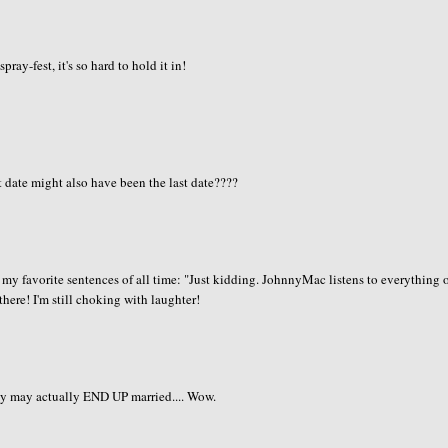
ay-fest, it's so hard to hold it in!
t date might also have been the last date????
of my favorite sentences of all time: "Just kidding. JohnnyMac listens to everything 
 there! I'm still choking with laughter!
ey may actually END UP married.... Wow.