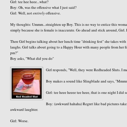
Girl: tee hee heee...what?
Boy: Oh, was the offensive what I just said?
Girl: Well, not
entirely
offensive.
My thoughts: Ummm...straighten up Boy. This is no way to entice this wom
simply because she is female is inaccurate. Go ahead and stick around, Girl. 
Then Girl begins talking about her lunch time "drinking fest" she takes with
laughs. Girl talks about going to a Happy Hour with many people from her fir
pm?"
Boy asks, "What did you do"
Girl responds, "Well, they were Redheaded Sluts. I 
Boy makes a sound like Slingblade and says, "Mm
Girl: tee heee heeee tee heee, that is one night I did s
Boy: (awkward hahaha) Regret like bad pictures take
awkward laughter.
Girl: Worse.