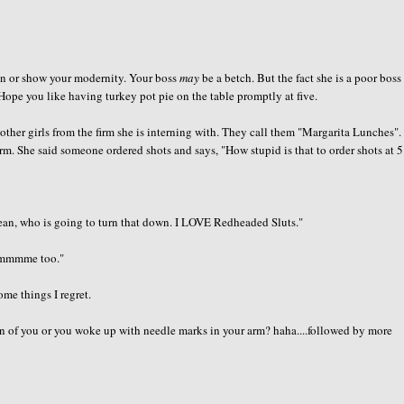
an or show your modernity. Your boss
may
be a betch. But the fact she is a poor boss
Hope you like having turkey pot pie on the table promptly at five.
 other girls from the firm she is interning with. They call them "Margarita Lunches"
m. She said someone ordered shots and says, "How stupid is that to order shots at 5
mean, who is going to turn that down. I LOVE Redheaded Sluts."
mmmmme too."
ome things I regret.
n of you or you woke up with needle marks in your arm? haha....followed by more