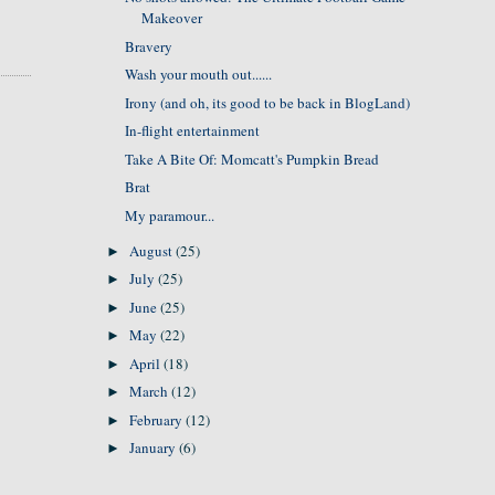
Makeover
Bravery
Wash your mouth out......
Irony (and oh, its good to be back in BlogLand)
In-flight entertainment
Take A Bite Of: Momcatt's Pumpkin Bread
Brat
My paramour...
August
(25)
►
July
(25)
►
June
(25)
►
May
(22)
►
April
(18)
►
March
(12)
►
February
(12)
►
January
(6)
►