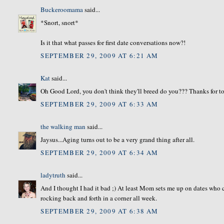
Buckeroomama
said...
*Snort, snort*
Is it that what passes for first date conversations now?!
SEPTEMBER 29, 2009 AT 6:21 AM
Kat
said...
Oh Good Lord, you don't think they'll breed do you??? Thanks for 
SEPTEMBER 29, 2009 AT 6:33 AM
the walking man
said...
Jaysus...Aging turns out to be a very grand thing after all.
SEPTEMBER 29, 2009 AT 6:34 AM
ladytruth
said...
And I thought I had it bad ;) At least Mom sets me up on dates who c
rocking back and forth in a corner all week.
SEPTEMBER 29, 2009 AT 6:38 AM