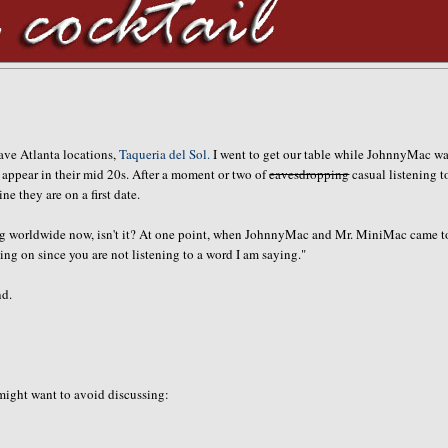
fave Atlanta locations,
Taqueria del Sol.
I went to get our table while JohnnyMac wa
ho appear in their mid 20s. After a moment or two of
eavesdropping
casual listening t
 they are on a first date.
going worldwide now, isn't it? At one point, when JohnnyMac and Mr. MiniMac came t
ng on since you are not listening to a word I am saying."
nd.
 might want to avoid discussing: