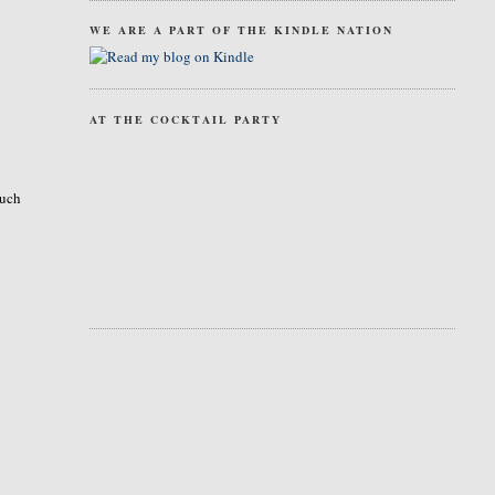
WE ARE A PART OF THE KINDLE NATION
AT THE COCKTAIL PARTY
much