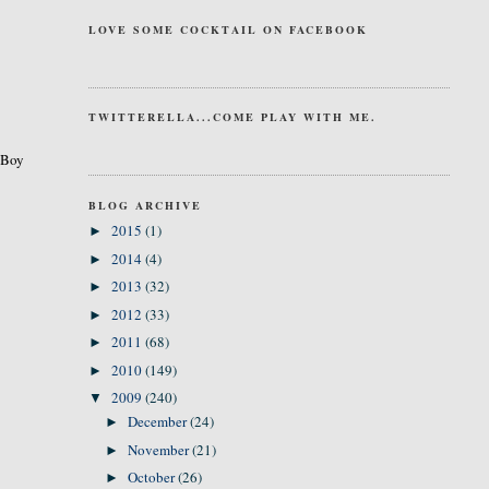
LOVE SOME COCKTAIL ON FACEBOOK
TWITTERELLA...COME PLAY WITH ME.
. Boy
BLOG ARCHIVE
2015
(1)
►
2014
(4)
►
2013
(32)
►
2012
(33)
►
2011
(68)
►
2010
(149)
►
2009
(240)
▼
December
(24)
►
November
(21)
►
October
(26)
►