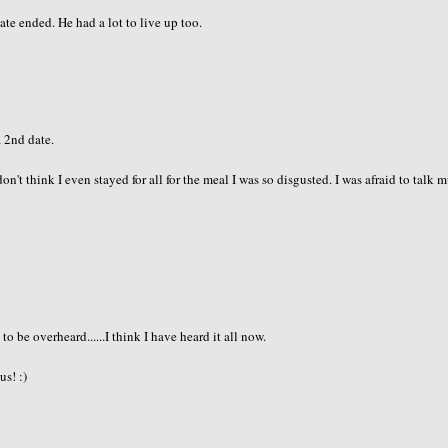
e ended. He had a lot to live up too.
a 2nd date.
don't think I even stayed for all for the meal I was so disgusted. I was afraid to talk 
 be overheard......I think I have heard it all now.
us! :)