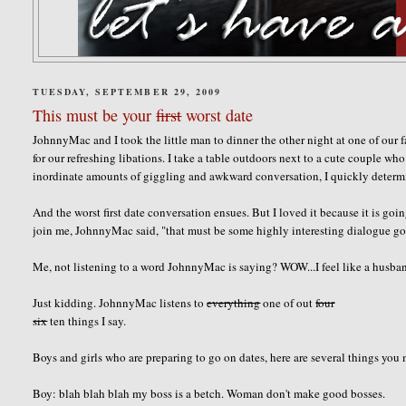
TUESDAY, SEPTEMBER 29, 2009
This must be your
first
worst date
JohnnyMac and I took the little man to dinner the other night at one of our 
for our refreshing libations. I take a table outdoors next to a cute couple w
inordinate amounts of giggling and awkward conversation, I quickly determine
And the worst first date conversation ensues. But I loved it because it is 
join me, JohnnyMac said, "that must be some highly interesting dialogue goi
Me, not listening to a word JohnnyMac is saying? WOW...I feel like a husba
Just kidding. JohnnyMac listens to
everything
one of out
four
six
ten things I say.
Boys and girls who are preparing to go on dates, here are several things you
Boy: blah blah blah my boss is a betch. Woman don't make good bosses.