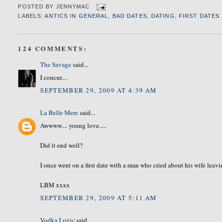
POSTED BY
JENNYMAC
LABELS:
ANTICS IN GENERAL
,
BAD DATES
,
DATING
,
FIRST DATES
124 COMMENTS:
The Savage
said...
I concur....
SEPTEMBER 29, 2009 AT 4:39 AM
La Belle Mere
said...
Awwww.... young love.....
Did it end well?
I once went on a first date with a man who cried about his wife leavi
LBM xxxx
SEPTEMBER 29, 2009 AT 5:11 AM
Vodka Logic
said...