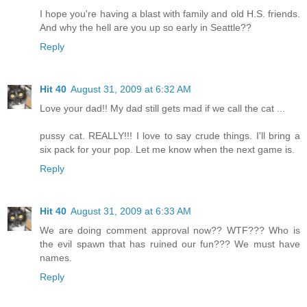
I hope you're having a blast with family and old H.S. friends.
And why the hell are you up so early in Seattle??
Reply
Hit 40
August 31, 2009 at 6:32 AM
Love your dad!! My dad still gets mad if we call the cat ...
pussy cat. REALLY!!! I love to say crude things. I'll bring a
six pack for your pop. Let me know when the next game is.
Reply
Hit 40
August 31, 2009 at 6:33 AM
We are doing comment approval now?? WTF??? Who is
the evil spawn that has ruined our fun??? We must have
names.
Reply