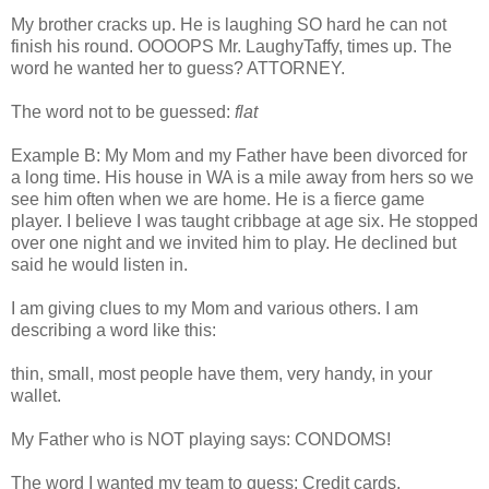
My brother cracks up. He is laughing SO hard he can not
finish his round.
OOOOPS
Mr.
LaughyTaffy
, times up. The
word he wanted her to guess? ATTORNEY.
The word not to be guessed:
flat
Example B: My Mom and my Father have been divorced for
a long time. His house in WA is a mile away from hers so we
see him often when we are home. He is a fierce game
player. I believe I was taught cribbage at age six. He stopped
over one night and we invited him to play. He declined but
said he would listen in.
I am giving clues to my Mom and various others. I am
describing a word like this:
thin, small, most people have them, very handy, in your
wallet.
My Father who is NOT playing says: CONDOMS!
The word I wanted my team to guess: Credit cards.