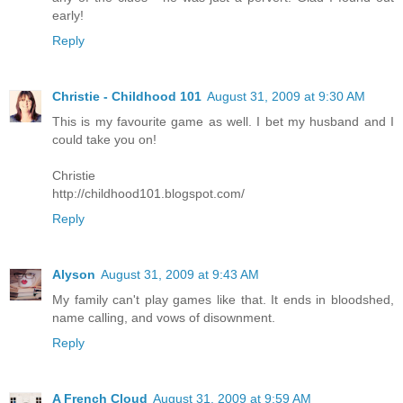
early!
Reply
Christie - Childhood 101
August 31, 2009 at 9:30 AM
This is my favourite game as well. I bet my husband and I
could take you on!
Christie
http://childhood101.blogspot.com/
Reply
Alyson
August 31, 2009 at 9:43 AM
My family can't play games like that. It ends in bloodshed,
name calling, and vows of disownment.
Reply
A French Cloud
August 31, 2009 at 9:59 AM