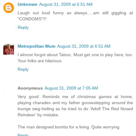
Unknown
August 31, 2009 at 6:51 AM
Laugh out loud funny as always.....am still giggling at
"CONDOMS"!!!
Reply
Metropolitan Mum
August 31, 2009 at 6:51 AM
I almost forgot about Taboo. Must get one to play here, too.
Your folks are hilarious.
Reply
Anonymous
August 31, 2009 at 7:05 AM
Very good. Reminds me of christmas games at home,
playing charades and my father goosestepping around the
lounge sieg-heiling as he tried to do 'Adolf The Red Nosed
Reindeer' by mistake.
The man designed bombs for a living. Quite worrying.
Reply