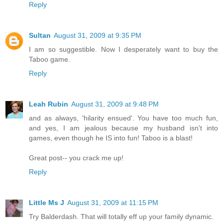
Reply
Sultan
August 31, 2009 at 9:35 PM
I am so suggestible. Now I desperately want to buy the
Taboo game.
Reply
Leah Rubin
August 31, 2009 at 9:48 PM
and as always, 'hilarity ensued'. You have too much fun,
and yes, I am jealous because my husband isn't into
games, even though he IS into fun! Taboo is a blast!
Great post-- you crack me up!
Reply
Little Ms J
August 31, 2009 at 11:15 PM
Try Balderdash. That will totally eff up your family dynamic.