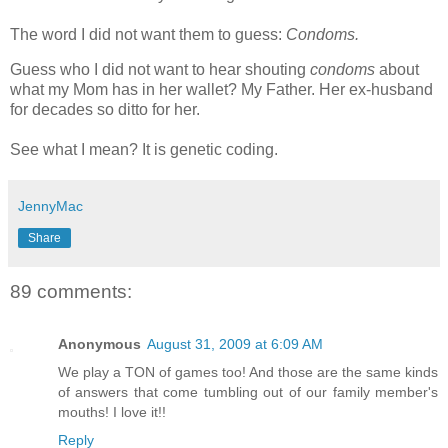
The word I did not want them to guess:
Condoms.
Guess who I did not want to hear shouting
condoms
about
what my Mom has in her wallet? My Father. Her ex-husband
for decades so ditto for her.
See what I mean? It is genetic coding.
JennyMac
Share
89 comments:
Anonymous
August 31, 2009 at 6:09 AM
We play a TON of games too! And those are the same kinds
of answers that come tumbling out of our family member's
mouths! I love it!!
Reply