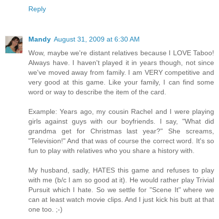
Reply
Mandy
August 31, 2009 at 6:30 AM
Wow, maybe we're distant relatives because I LOVE Taboo!
Always have. I haven't played it in years though, not since
we've moved away from family. I am VERY competitive and
very good at this game. Like your family, I can find some
word or way to describe the item of the card.
Example: Years ago, my cousin Rachel and I were playing
girls against guys with our boyfriends. I say, "What did
grandma get for Christmas last year?" She screams,
"Television!" And that was of course the correct word. It's so
fun to play with relatives who you share a history with.
My husband, sadly, HATES this game and refuses to play
with me (b/c I am so good at it). He would rather play Trivial
Pursuit which I hate. So we settle for "Scene It" where we
can at least watch movie clips. And I just kick his butt at that
one too. ;-)