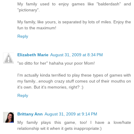
My family used to enjoy games like "balderdash" and
"pictionary".
My family, like yours, is separated by lots of miles. Enjoy the
fun to the maximum!
Reply
Elizabeth Marie
August 31, 2009 at 8:34 PM
"so ditto for her" hahaha your poor Mom!
I'm actually kinda terrified to play these types of games with
my family...enough crazy stuff comes out of their mouths on
it's own. But it's memories, right? :)
Reply
Brittany Ann
August 31, 2009 at 9:14 PM
My family plays this game, too! I have a love/hate
relationship wit it when it gets inappropriate:)