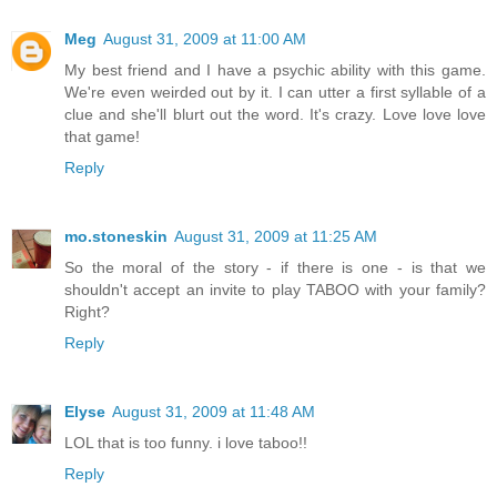
Meg
August 31, 2009 at 11:00 AM
My best friend and I have a psychic ability with this game.
We're even weirded out by it. I can utter a first syllable of a
clue and she'll blurt out the word. It's crazy. Love love love
that game!
Reply
mo.stoneskin
August 31, 2009 at 11:25 AM
So the moral of the story - if there is one - is that we
shouldn't accept an invite to play TABOO with your family?
Right?
Reply
Elyse
August 31, 2009 at 11:48 AM
LOL that is too funny. i love taboo!!
Reply