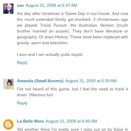
sas
August 31, 2009 at 6:37 AM
the day after christmas is Game Day in our house. And now
the much extended family get involved. 2 christmases ago
we played Trivial Pursuit: the Australian Version (much
brother married an aussie). They don't have literature or
geography. Or even History. These have been replaced with
gossip, sport and television.
I won and I am actually quite stupid.
Reply
Amanda (Small Acorns)
August 31, 2009 at 6:39 AM
I've not heard of this game, but I feel the need to track it
down. Hilarious fun!
Reply
La Belle Mere
August 31, 2009 at 6:40 AM
Yet another thing I'm pretty sure I miss out on by living in