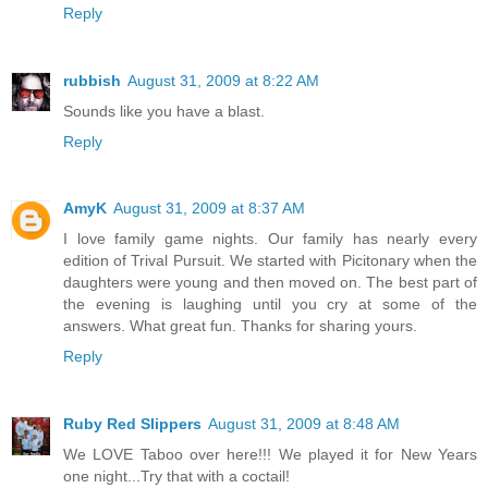
Reply
rubbish
August 31, 2009 at 8:22 AM
Sounds like you have a blast.
Reply
AmyK
August 31, 2009 at 8:37 AM
I love family game nights. Our family has nearly every
edition of Trival Pursuit. We started with Picitonary when the
daughters were young and then moved on. The best part of
the evening is laughing until you cry at some of the
answers. What great fun. Thanks for sharing yours.
Reply
Ruby Red Slippers
August 31, 2009 at 8:48 AM
We LOVE Taboo over here!!! We played it for New Years
one night...Try that with a coctail!