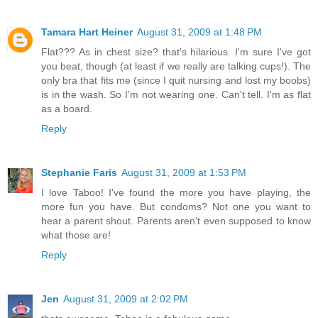
Tamara Hart Heiner
August 31, 2009 at 1:48 PM
Flat??? As in chest size? that's hilarious. I'm sure I've got
you beat, though (at least if we really are talking cups!). The
only bra that fits me (since I quit nursing and lost my boobs)
is in the wash. So I'm not wearing one. Can't tell. I'm as flat
as a board.
Reply
Stephanie Faris
August 31, 2009 at 1:53 PM
I love Taboo! I've found the more you have playing, the
more fun you have. But condoms? Not one you want to
hear a parent shout. Parents aren't even supposed to know
what those are!
Reply
Jen
August 31, 2009 at 2:02 PM