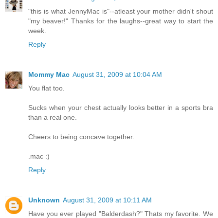
"this is what JennyMac is"--atleast your mother didn't shout
"my beaver!" Thanks for the laughs--great way to start the
week.
Reply
Mommy Mac
August 31, 2009 at 10:04 AM
You flat too.
Sucks when your chest actually looks better in a sports bra
than a real one.
Cheers to being concave together.
.mac :)
Reply
Unknown
August 31, 2009 at 10:11 AM
Have you ever played "Balderdash?" Thats my favorite. We