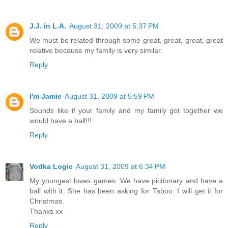
J.J. in L.A.
August 31, 2009 at 5:37 PM
We must be related through some great, great, great, great
relative because my family is very similar.
Reply
I'm Jamie
August 31, 2009 at 5:59 PM
Sounds like if your family and my family got together we
would have a ball!!!
Reply
Vodka Logic
August 31, 2009 at 6:34 PM
My youngest loves games. We have pictionary and have a
ball with it. She has been asking for Taboo. I will get it for
Christmas.
Thanks xx
Reply