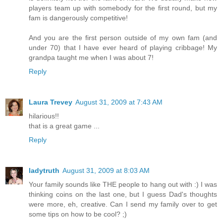
players team up with somebody for the first round, but my
fam is dangerously competitive!
And you are the first person outside of my own fam (and
under 70) that I have ever heard of playing cribbage! My
grandpa taught me when I was about 7!
Reply
Laura Trevey
August 31, 2009 at 7:43 AM
hilarious!!
that is a great game ...
Reply
ladytruth
August 31, 2009 at 8:03 AM
Your family sounds like THE people to hang out with :) I was
thinking coins on the last one, but I guess Dad's thoughts
were more, eh, creative. Can I send my family over to get
some tips on how to be cool? ;)