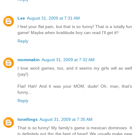
Lee
August 31, 2009 at 7:31 AM
I feel your flat pain, but that is so funny! That is a totally fun
game! Maybe when brattitude boy can read I'll get it!!
Reply
mommakin
August 31, 2009 at 7:32 AM
I love word games, too, and it seems my girls will as well
(yay!)
Flat! Hah! And it was your MOM, dude! Oh, man, that's
funny...
Reply
lsnellings
August 31, 2009 at 7:35 AM
That is so funny! My family's game is mexican dominoes. It
is definitely not tfor the faint of heart! We usually make new