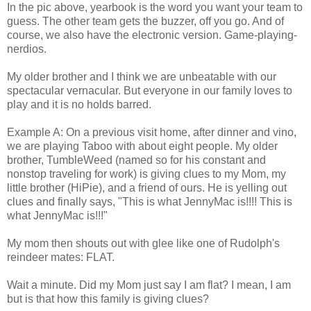
In the pic above, yearbook is the word you want your team to
guess. The other team gets the buzzer, off you go. And of
course, we also have the electronic version. Game-playing-
nerdios
.
My older brother and I think we are unbeatable with our
spectacular vernacular. But everyone in our family loves to
play and it is no holds barred.
Example A: On a previous visit home, after dinner and vino,
we are playing Taboo with about eight people. My older
brother,
TumbleWeed
(named so for his constant and
nonstop traveling for work) is giving clues to my Mom, my
little brother (
HiPie
), and a friend of ours. He is yelling out
clues and finally says, "This is what
JennyMac
is!!!! This is
what
JennyMac
is!!!"
My mom then shouts out with glee like one of Rudolph's
reindeer mates: FLAT.
Wait a minute. Did my Mom just say I am flat? I mean, I am
but is that how this family is giving clues?