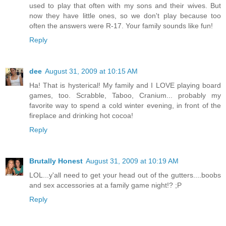
used to play that often with my sons and their wives. But
now they have little ones, so we don't play because too
often the answers were R-17. Your family sounds like fun!
Reply
dee
August 31, 2009 at 10:15 AM
Ha! That is hysterical! My family and I LOVE playing board
games, too. Scrabble, Taboo, Cranium... probably my
favorite way to spend a cold winter evening, in front of the
fireplace and drinking hot cocoa!
Reply
Brutally Honest
August 31, 2009 at 10:19 AM
LOL...y'all need to get your head out of the gutters....boobs
and sex accessories at a family game night!? ;P
Reply