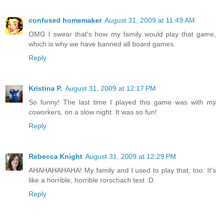
confused homemaker
August 31, 2009 at 11:49 AM
OMG I swear that's how my family would play that game,
which is why we have banned all board games.
Reply
Kristina P.
August 31, 2009 at 12:17 PM
So funny! The last time I played this game was with my
coworkers, on a slow night. It was so fun!
Reply
Rebecca Knight
August 31, 2009 at 12:29 PM
AHAHAHAHAHA! My family and I used to play that, too. It's
like a horrible, horrible rorschach test :D.
Reply