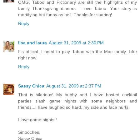
OMG, Taboo and Pictionary are still the highlights of my
family Thanksgiving dinners. I love Taboo. Your story is
mortifying but funny as hell. Thanks for sharing!
Reply
lisa and laura
August 31, 2009 at 2:30 PM
It's official. I need to play Taboo with the Mac family. Like
right now.
Reply
Sassy Chica
August 31, 2009 at 2:37 PM
That is hilarious! My hubby and I have hosted cocktail
parties slash game nights with some neighbors and
friends...I have laughed so hard, my side and face hurts.
I love game nights!!
Smooches,
Sassy Chica