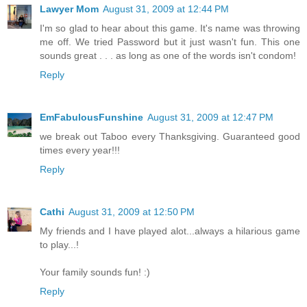
Lawyer Mom
August 31, 2009 at 12:44 PM
I'm so glad to hear about this game. It's name was throwing
me off. We tried Password but it just wasn't fun. This one
sounds great . . . as long as one of the words isn't condom!
Reply
EmFabulousFunshine
August 31, 2009 at 12:47 PM
we break out Taboo every Thanksgiving. Guaranteed good
times every year!!!
Reply
Cathi
August 31, 2009 at 12:50 PM
My friends and I have played alot...always a hilarious game
to play...!
Your family sounds fun! :)
Reply