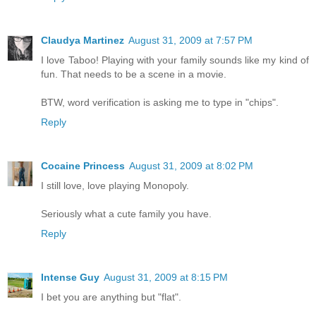
Claudya Martinez
August 31, 2009 at 7:57 PM
I love Taboo! Playing with your family sounds like my kind of
fun. That needs to be a scene in a movie.
BTW, word verification is asking me to type in "chips".
Reply
Cocaine Princess
August 31, 2009 at 8:02 PM
I still love, love playing Monopoly.
Seriously what a cute family you have.
Reply
Intense Guy
August 31, 2009 at 8:15 PM
I bet you are anything but "flat".