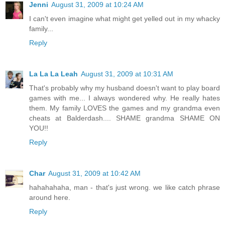
Jenni
August 31, 2009 at 10:24 AM
I can't even imagine what might get yelled out in my whacky
family...
Reply
La La La Leah
August 31, 2009 at 10:31 AM
That's probably why my husband doesn't want to play board
games with me... I always wondered why. He really hates
them. My family LOVES the games and my grandma even
cheats at Balderdash.... SHAME grandma SHAME ON
YOU!!
Reply
Char
August 31, 2009 at 10:42 AM
hahahahaha, man - that's just wrong. we like catch phrase
around here.
Reply