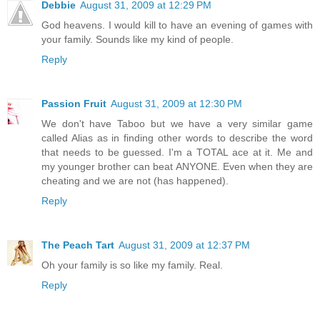
Debbie
August 31, 2009 at 12:29 PM
God heavens. I would kill to have an evening of games with
your family. Sounds like my kind of people.
Reply
Passion Fruit
August 31, 2009 at 12:30 PM
We don't have Taboo but we have a very similar game
called Alias as in finding other words to describe the word
that needs to be guessed. I'm a TOTAL ace at it. Me and
my younger brother can beat ANYONE. Even when they are
cheating and we are not (has happened).
Reply
The Peach Tart
August 31, 2009 at 12:37 PM
Oh your family is so like my family. Real.
Reply