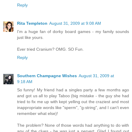
Reply
Rita Templeton
August 31, 2009 at 9:08 AM
I'm a huge fan of dorky board games - my family sounds
just like yours.
Ever tried Cranium? OMG. SO Fun.
Reply
Southern Champagne Wishes
August 31, 2009 at
9:18 AM
So funny! My friend had a singles party a few months ago
and got us all to play Taboo (big mistake - the guy she had
tried to fix me up with kept yelling out the craziest and most
inappropriate words like "sperm", "g-string", and I can't even
remember what else)!
The problem? None of those words had anything to do with
any of the clues - he was just a pervert. Glad I found out