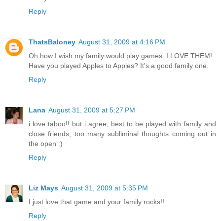
Reply
ThatsBaloney
August 31, 2009 at 4:16 PM
Oh how I wish my family would play games. I LOVE THEM!
Have you played Apples to Apples? It's a good family one.
Reply
Lana
August 31, 2009 at 5:27 PM
i love taboo!! but i agree, best to be played with family and
close friends, too many subliminal thoughts coming out in
the open :)
Reply
Liz Mays
August 31, 2009 at 5:35 PM
I just love that game and your family rocks!!
Reply