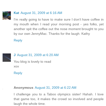
Kat
August 31, 2009 at 6:16 AM
I'm really going to have to make sure I don't have coffee in
my mouth when I read your morning post - yes folks, yet
another spit the coffee out the nose moment brought to you
by our own JennyMac. Thanks for the laugh. Kathy
Reply
J
August 31, 2009 at 6:20 AM
You blog is lovely to read
xox
Reply
Anonymous
August 31, 2009 at 6:22 AM
I challenge you to a Taboo olympics sister! Hahah. I love
that game too, it makes the crowd so involved and people
laugh the whole time.