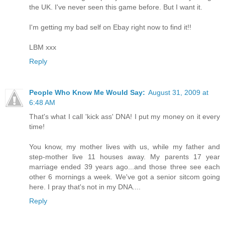
the UK. I've never seen this game before. But I want it.
I'm getting my bad self on Ebay right now to find it!!
LBM xxx
Reply
People Who Know Me Would Say:
August 31, 2009 at
6:48 AM
That's what I call 'kick ass' DNA! I put my money on it every
time!
You know, my mother lives with us, while my father and
step-mother live 11 houses away. My parents 17 year
marriage ended 39 years ago...and those three see each
other 6 mornings a week. We've got a senior sitcom going
here. I pray that's not in my DNA....
Reply