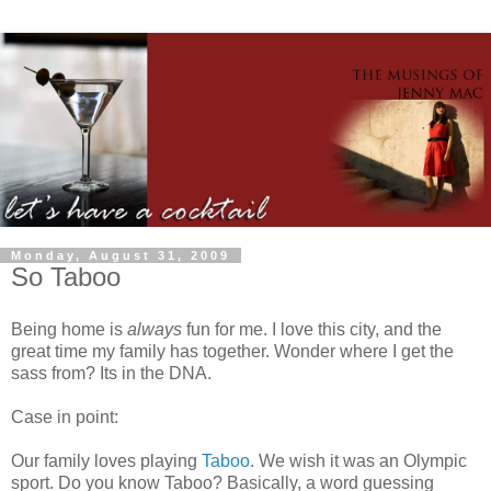
Monday, August 31, 2009
So Taboo
Being home is
always
fun for me. I love this city, and the
great time my family has together. Wonder where I get the
sass from? Its in the DNA.
Case in point:
Our family loves playing
Taboo
. We wish it was an Olympic
sport. Do you know Taboo? Basically, a word guessing