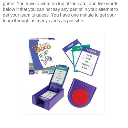
game. You have a word on top of the card, and five words
below it that you can not say any part of in your attempt to
get your team to guess. You have one minute to get your
team through as many cards as possible.