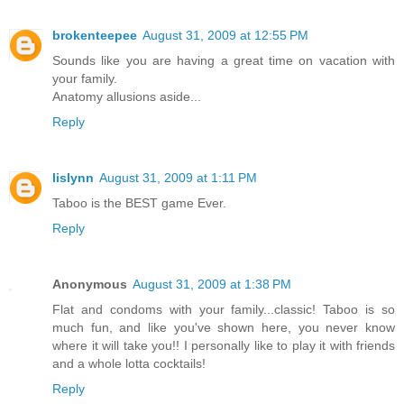
brokenteepee
August 31, 2009 at 12:55 PM
Sounds like you are having a great time on vacation with
your family.
Anatomy allusions aside...
Reply
lislynn
August 31, 2009 at 1:11 PM
Taboo is the BEST game Ever.
Reply
Anonymous
August 31, 2009 at 1:38 PM
Flat and condoms with your family...classic! Taboo is so
much fun, and like you've shown here, you never know
where it will take you!! I personally like to play it with friends
and a whole lotta cocktails!
Reply