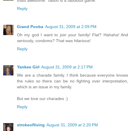
thats awesome. Taboo is a fabulous game.
Reply
Grand Pooba
August 31, 2009 at 2:09 PM
Oh my god I want to join your family! Flat? Hahaha! And
seriously, condoms? That was hilarious!
Reply
Yankee Girl
August 31, 2009 at 2:17 PM
We are a charade family. I think because everyone knows
the rules so there can be no fighting over interpretation,
which is an issue in my family.
But we love our charades :)
Reply
strokeofliving
August 31, 2009 at 2:20 PM