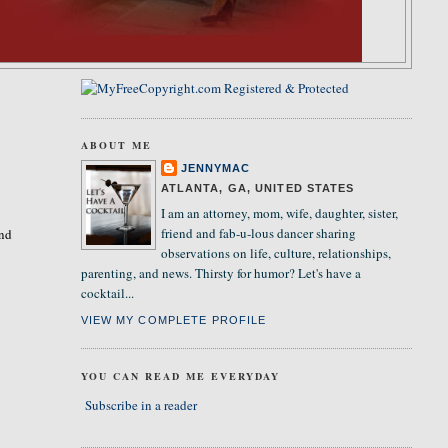
ABOUT ME
JENNYMAC
ATLANTA, GA, UNITED STATES
I am an attorney, mom, wife, daughter, sister,
friend and fab-u-lous dancer sharing
and
observations on life, culture, relationships,
parenting, and news. Thirsty for humor? Let's have a
cocktail...
VIEW MY COMPLETE PROFILE
YOU CAN READ ME EVERYDAY
Subscribe in a reader