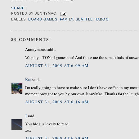
SHARE
|
POSTED BY
JENNYMAC
LABELS:
BOARD GAMES
,
FAMILY
,
SEATTLE
,
TABOO
89 COMMENTS:
Anonymous said...
We play a TON of games too! And those are the same kinds of answer
AUGUST 31, 2009 AT 6:09 AM
Kat
said...
I'm really going to have to make sure I don't have coffee in my mouth
moment brought to you by our own JennyMac. Thanks for the laugh
AUGUST 31, 2009 AT 6:16 AM
J
said...
You blog is lovely to read
xox
AUGUST 31, 2009 AT 6:20 AM