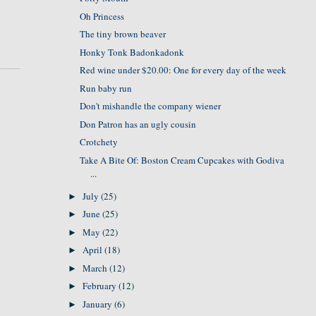
Oh Princess
The tiny brown beaver
Honky Tonk Badonkadonk
Red wine under $20.00: One for every day of the week
Run baby run
Don't mishandle the company wiener
Don Patron has an ugly cousin
Crotchety
Take A Bite Of: Boston Cream Cupcakes with Godiva
...
July
(25)
►
June
(25)
►
May
(22)
►
April
(18)
►
March
(12)
►
February
(12)
►
January
(6)
►