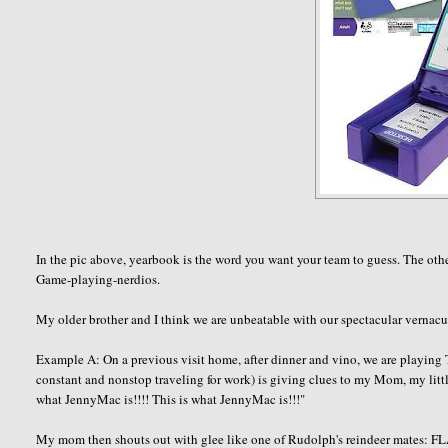
In the pic above, yearbook is the word you want your team to guess. The other
Game-playing-
nerdios
.
My older brother and I think we are unbeatable with our spectacular vernacula
Example A: On a previous visit home, after dinner and vino, we are playing
constant and nonstop traveling for work) is giving clues to my Mom, my littl
what
JennyMac
is!!!! This is what
JennyMac
is!!!"
My mom then shouts out with glee like one of Rudolph's reindeer mates: FL