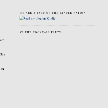
WE ARE A PART OF THE KINDLE NATION
AT THE COCKTAIL PARTY
I am
 She
 for