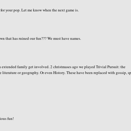
ck for your pop. Let me know when the next game is.
n that has ruined our fun??? We must have names.
 extended family get involved. 2 christmases ago we played Trivial Pursuit: the
e literature or geography. Or even History. These have been replaced with gossip, s
rious fun!