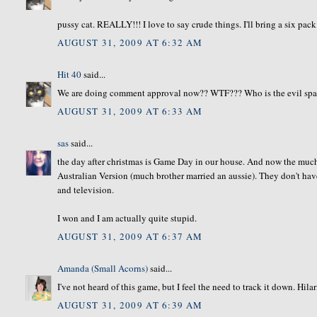
pussy cat. REALLY!!! I love to say crude things. I'll bring a six pa
AUGUST 31, 2009 AT 6:32 AM
Hit 40
said...
We are doing comment approval now?? WTF??? Who is the evil spaw
AUGUST 31, 2009 AT 6:33 AM
sas
said...
the day after christmas is Game Day in our house. And now the much
Australian Version (much brother married an aussie). They don't hav
and television.
I won and I am actually quite stupid.
AUGUST 31, 2009 AT 6:37 AM
Amanda (Small Acorns)
said...
I've not heard of this game, but I feel the need to track it down. Hila
AUGUST 31, 2009 AT 6:39 AM