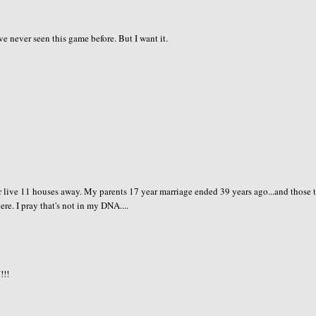
've never seen this game before. But I want it.
 live 11 houses away. My parents 17 year marriage ended 39 years ago...and those 
re. I pray that's not in my DNA....
!!!