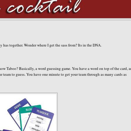
ily has together. Wonder where I get the sass from? Its in the DNA.
now Taboo? Basically, a word guessing game. You have a word on top of the card, 
your team to guess. You have one minute to get your team through as many cards as