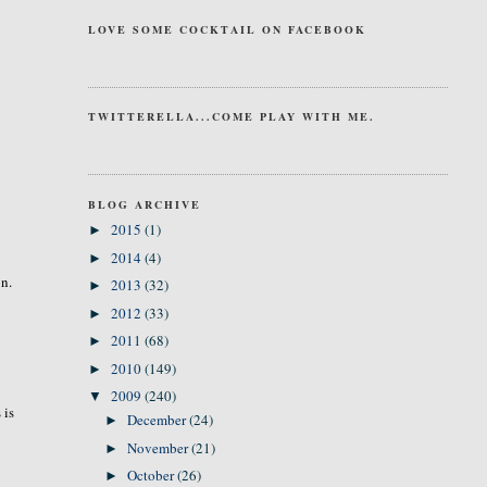
LOVE SOME COCKTAIL ON FACEBOOK
TWITTERELLA...COME PLAY WITH ME.
BLOG ARCHIVE
2015
(1)
►
2014
(4)
►
on.
2013
(32)
►
2012
(33)
►
2011
(68)
►
2010
(149)
►
2009
(240)
▼
 is
December
(24)
►
November
(21)
►
October
(26)
►