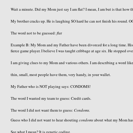
Wait a minute. Did my Mom just say I am flat? I mean, I am but is that how th
My brother cracks up. He is laughing SO hard he can not finish his round.
O
The word not to be guessed:
flat
Example B: My Mom and my Father have been divorced for a long time. His h
fierce game player. I believe I was taught cribbage at age six. He stopped ov
I am giving clues to my Mom and various others. I am describing a word like
thin, small, most people have them, very handy, in your wallet.
My Father who is NOT playing says: CONDOMS!
The word I wanted my team to guess: Credit cards.
The word I did not want them to guess:
Condoms.
Guess who I did not want to hear shouting
condoms
about what my Mom has in
See what I mean? It is genetic coding.