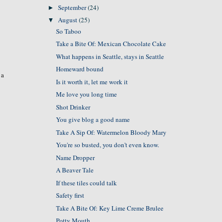
September
(24)
►
August
(25)
▼
So Taboo
Take a Bite Of: Mexican Chocolate Cake
What happens in Seattle, stays in Seattle
Homeward bound
 a
Is it worth it, let me work it
Me love you long time
Shot Drinker
You give blog a good name
Take A Sip Of: Watermelon Bloody Mary
You're so busted, you don't even know.
Name Dropper
A Beaver Tale
If these tiles could talk
Safety first
Take A Bite Of: Key Lime Creme Brulee
Potty Mouth