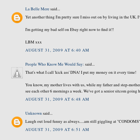
La Belle Mere
said...
Yet another thing I'm pretty sure I miss out on by living in the UK. I
I'm getting my bad self on Ebay right now to find it!!
LBM xxx
AUGUST 31, 2009 AT 6:40 AM
People Who Know Me Would Say:
said...
That's what I call 'kick ass' DNA! I put my money on it every time!
You know, my mother lives with us, while my father and step-mother
see each other 6 mornings a week. We've got a senior sitcom going he
AUGUST 31, 2009 AT 6:48 AM
Unknown
said...
Laugh out loud funny as always.....am still giggling at "CONDOMS"
AUGUST 31, 2009 AT 6:51 AM