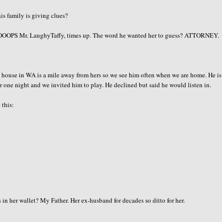
is family is giving clues?
OOOPS
Mr.
LaughyTaffy
, times up. The word he wanted her to guess? ATTORNEY.
ouse in WA is a mile away from hers so we see him often when we are home. He is
er one night and we invited him to play. He declined but said he would listen in.
 this:
 her wallet? My Father. Her ex-husband for decades so ditto for her.