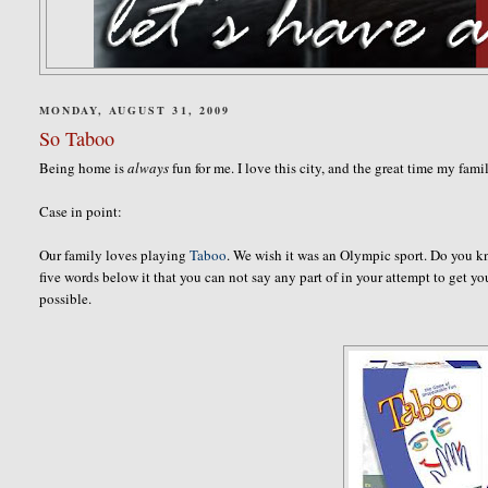
MONDAY, AUGUST 31, 2009
So Taboo
Being home is
always
fun for me. I love this city, and the great time my fam
Case in point:
Our family loves playing
Taboo
. We wish it was an Olympic sport. Do you k
five words below it that you can not say any part of in your attempt to get 
possible.