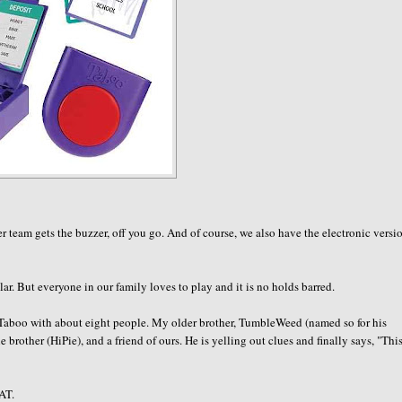
 team gets the buzzer, off you go. And of course, we also have the electronic versi
r. But everyone in our family loves to play and it is no holds barred.
 Taboo with about eight people. My older brother,
TumbleWeed
(named so for his
e brother (
HiPie
), and a friend of ours. He is yelling out clues and finally says, "This
AT.