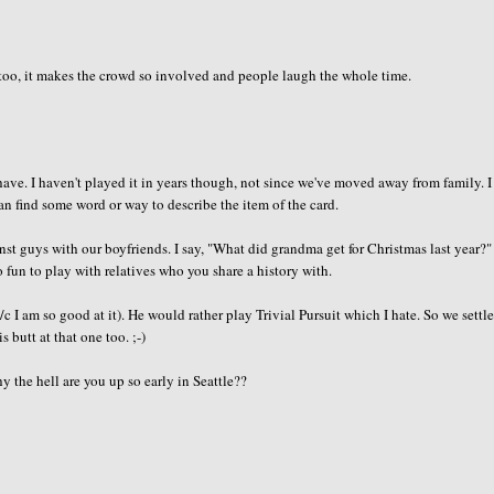
 too, it makes the crowd so involved and people laugh the whole time.
ve. I haven't played it in years though, not since we've moved away from family. 
n find some word or way to describe the item of the card.
st guys with our boyfriends. I say, "What did grandma get for Christmas last year?"
o fun to play with relatives who you share a history with.
I am so good at it). He would rather play Trivial Pursuit which I hate. So we settle
 butt at that one too. ;-)
y the hell are you up so early in Seattle??