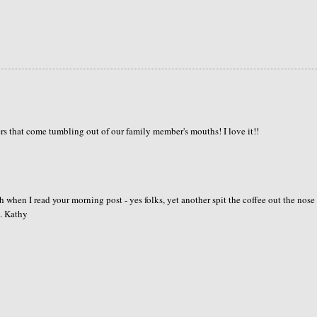
s that come tumbling out of our family member's mouths! I love it!!
 when I read your morning post - yes folks, yet another spit the coffee out the nose
. Kathy