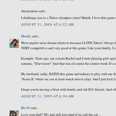
Anonymous said...
I challenge you to a Taboo olympics sister! Hahah. I love that game
AUGUST 31, 2009 AT 6:22 AM
Mandy
said...
Wow, maybe we're distant relatives because I LOVE Taboo! Always ha
VERY competitive and very good at this game. Like your family, I ca
Example: Years ago, my cousin Rachel and I were playing girls again
screams, "Television!" And that was of course the correct word. It's s
My husband, sadly, HATES this game and refuses to play with me (b/c 
"Scene It" where we can at least watch movie clips. And I just kick his
I hope you're having a blast with family and old H.S. friends. And wh
AUGUST 31, 2009 AT 6:30 AM
Hit 40
said...
Love your dad!! My dad still gets mad if we call the cat ...