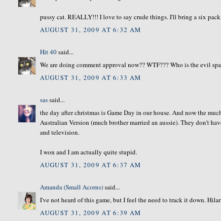
pussy cat. REALLY!!! I love to say crude things. I'll bring a six pa
AUGUST 31, 2009 AT 6:32 AM
Hit 40
said...
We are doing comment approval now?? WTF??? Who is the evil spaw
AUGUST 31, 2009 AT 6:33 AM
sas
said...
the day after christmas is Game Day in our house. And now the much
Australian Version (much brother married an aussie). They don't hav
and television.
I won and I am actually quite stupid.
AUGUST 31, 2009 AT 6:37 AM
Amanda (Small Acorns)
said...
I've not heard of this game, but I feel the need to track it down. Hila
AUGUST 31, 2009 AT 6:39 AM