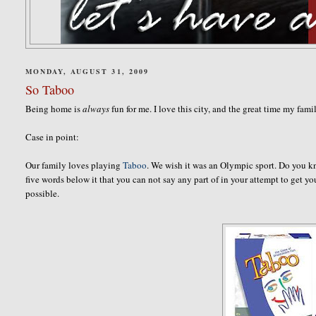
MONDAY, AUGUST 31, 2009
So Taboo
Being home is
always
fun for me. I love this city, and the great time my fam
Case in point:
Our family loves playing
Taboo
. We wish it was an Olympic sport. Do you k
five words below it that you can not say any part of in your attempt to get 
possible.