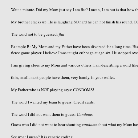
Wait a minute. Did my Mom just say I am flat? I mean, I am but is that how th
My brother cracks up. He is laughing SO hard he can not finish his round.
O
The word not to be guessed:
flat
Example B: My Mom and my Father have been divorced for a long time. His h
fierce game player. I believe I was taught cribbage at age six. He stopped ov
I am giving clues to my Mom and various others. I am describing a word like
thin, small, most people have them, very handy, in your wallet.
My Father who is NOT playing says: CONDOMS!
The word I wanted my team to guess: Credit cards.
The word I did not want them to guess:
Condoms.
Guess who I did not want to hear shouting
condoms
about what my Mom has in
See what I mean? It is genetic coding.