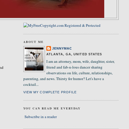
ABOUT ME
JENNYMAC
ATLANTA, GA, UNITED STATES
I am an attorney, mom, wife, daughter, sister,
friend and fab-u-lous dancer sharing
and
observations on life, culture, relationships,
parenting, and news. Thirsty for humor? Let's have a
cocktail...
VIEW MY COMPLETE PROFILE
YOU CAN READ ME EVERYDAY
Subscribe in a reader