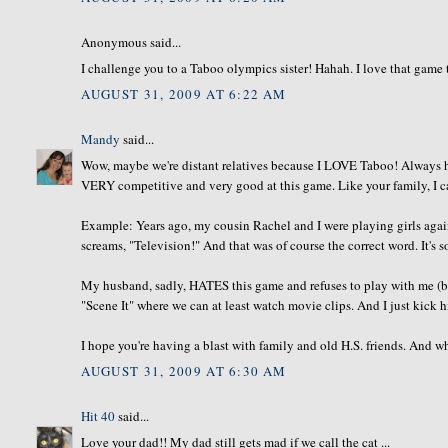
Anonymous said...
I challenge you to a Taboo olympics sister! Hahah. I love that game
AUGUST 31, 2009 AT 6:22 AM
Mandy
said...
Wow, maybe we're distant relatives because I LOVE Taboo! Always ha
VERY competitive and very good at this game. Like your family, I ca
Example: Years ago, my cousin Rachel and I were playing girls again
screams, "Television!" And that was of course the correct word. It's s
My husband, sadly, HATES this game and refuses to play with me (b/c 
"Scene It" where we can at least watch movie clips. And I just kick his
I hope you're having a blast with family and old H.S. friends. And wh
AUGUST 31, 2009 AT 6:30 AM
Hit 40
said...
Love your dad!! My dad still gets mad if we call the cat ...