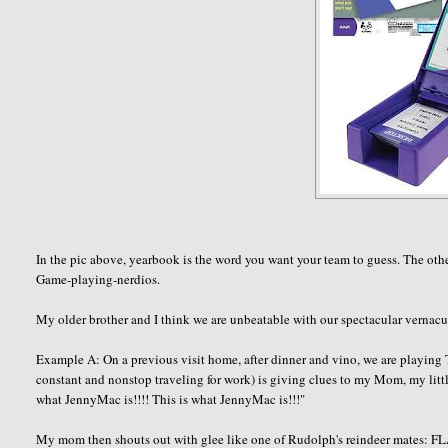
In the pic above, yearbook is the word you want your team to guess. The other
Game-playing-
nerdios
.
My older brother and I think we are unbeatable with our spectacular vernacula
Example A: On a previous visit home, after dinner and vino, we are playing
constant and nonstop traveling for work) is giving clues to my Mom, my littl
what
JennyMac
is!!!! This is what
JennyMac
is!!!"
My mom then shouts out with glee like one of Rudolph's reindeer mates: FL