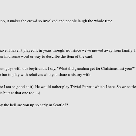
 too, it makes the crowd so involved and people laugh the whole time.
ve. I haven't played it in years though, not since we've moved away from family. 
n find some word or way to describe the item of the card.
st guys with our boyfriends. I say, "What did grandma get for Christmas last year?"
o fun to play with relatives who you share a history with.
I am so good at it). He would rather play Trivial Pursuit which I hate. So we settle
 butt at that one too. ;-)
y the hell are you up so early in Seattle??