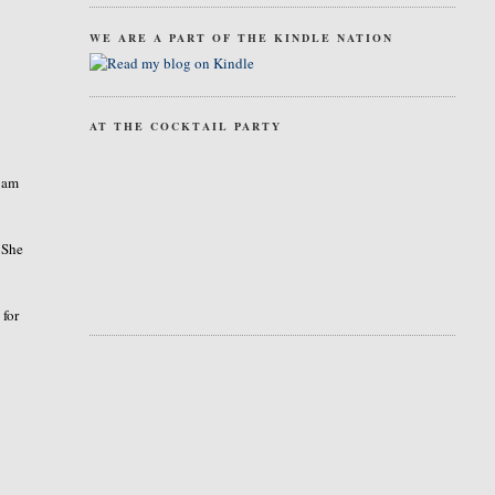
WE ARE A PART OF THE KINDLE NATION
AT THE COCKTAIL PARTY
I am
 She
 for