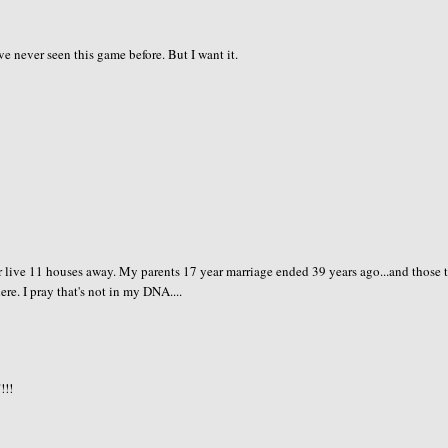
've never seen this game before. But I want it.
 live 11 houses away. My parents 17 year marriage ended 39 years ago...and those 
re. I pray that's not in my DNA....
!!!