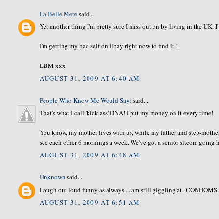
La Belle Mere
said...
Yet another thing I'm pretty sure I miss out on by living in the UK. I
I'm getting my bad self on Ebay right now to find it!!
LBM xxx
AUGUST 31, 2009 AT 6:40 AM
People Who Know Me Would Say:
said...
That's what I call 'kick ass' DNA! I put my money on it every time!
You know, my mother lives with us, while my father and step-mother
see each other 6 mornings a week. We've got a senior sitcom going he
AUGUST 31, 2009 AT 6:48 AM
Unknown
said...
Laugh out loud funny as always.....am still giggling at "CONDOMS"
AUGUST 31, 2009 AT 6:51 AM