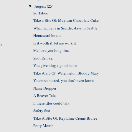
August
(25)
▼
So Taboo
Take a Bite Of: Mexican Chocolate Cake
What happens in Seattle, stays in Seattle
Homeward bound
Is it worth it, let me work it
 a
Me love you long time
Shot Drinker
You give blog a good name
Take A Sip Of: Watermelon Bloody Mary
You're so busted, you don't even know.
Name Dropper
A Beaver Tale
If these tiles could talk
Safety first
Take A Bite Of: Key Lime Creme Brulee
Potty Mouth