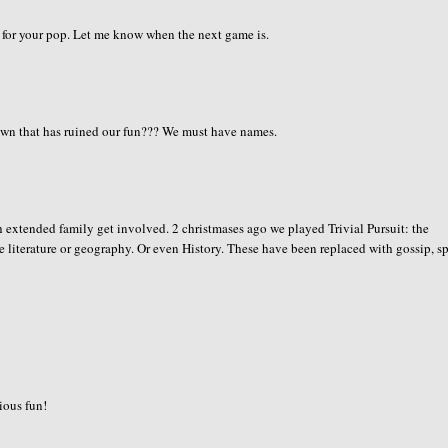
ck for your pop. Let me know when the next game is.
n that has ruined our fun??? We must have names.
 extended family get involved. 2 christmases ago we played Trivial Pursuit: the
e literature or geography. Or even History. These have been replaced with gossip, s
rious fun!