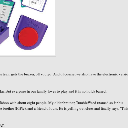
 team gets the buzzer, off you go. And of course, we also have the electronic versi
r. But everyone in our family loves to play and it is no holds barred.
 Taboo with about eight people. My older brother,
TumbleWeed
(named so for his
e brother (
HiPie
), and a friend of ours. He is yelling out clues and finally says, "This
AT.