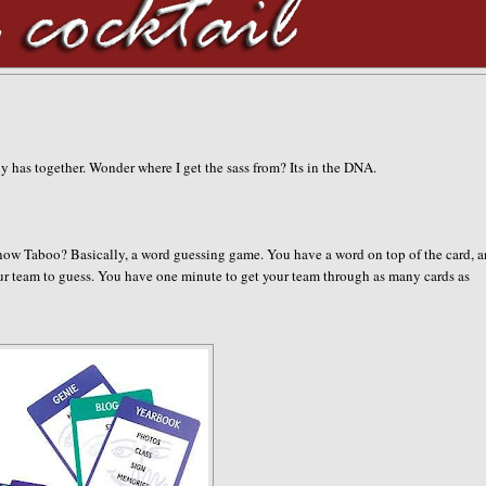
ily has together. Wonder where I get the sass from? Its in the DNA.
now Taboo? Basically, a word guessing game. You have a word on top of the card, 
your team to guess. You have one minute to get your team through as many cards as