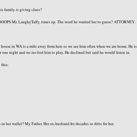
is family is giving clues?
OOOPS
Mr.
LaughyTaffy
, times up. The word he wanted her to guess? ATTORNEY.
ouse in WA is a mile away from hers so we see him often when we are home. He is
er one night and we invited him to play. He declined but said he would listen in.
 this:
 her wallet? My Father. Her ex-husband for decades so ditto for her.