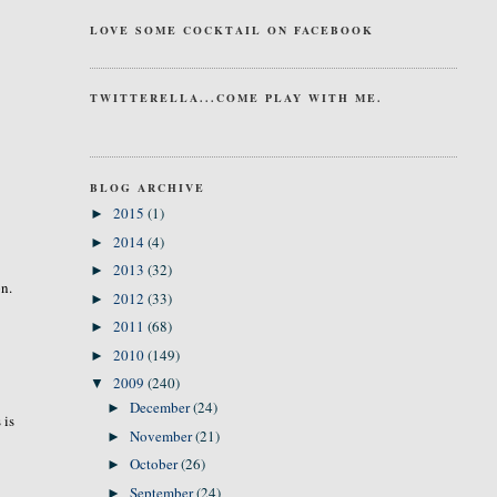
LOVE SOME COCKTAIL ON FACEBOOK
TWITTERELLA...COME PLAY WITH ME.
BLOG ARCHIVE
2015
(1)
►
2014
(4)
►
2013
(32)
►
on.
2012
(33)
►
2011
(68)
►
2010
(149)
►
2009
(240)
▼
December
(24)
►
 is
November
(21)
►
October
(26)
►
September
(24)
►