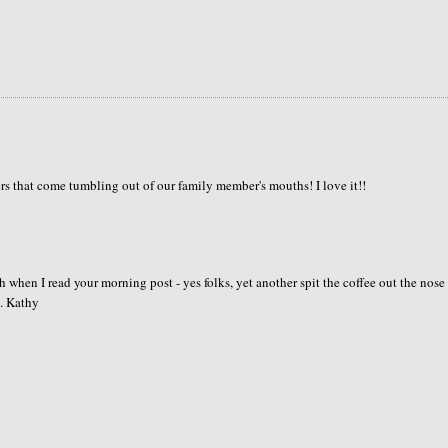
s that come tumbling out of our family member's mouths! I love it!!
 when I read your morning post - yes folks, yet another spit the coffee out the nose
. Kathy