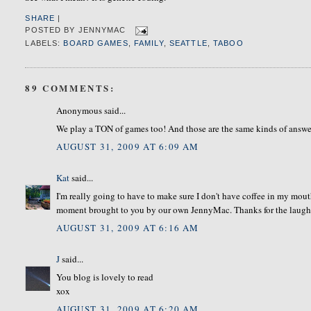
SHARE
|
POSTED BY
JENNYMAC
LABELS:
BOARD GAMES
,
FAMILY
,
SEATTLE
,
TABOO
89 COMMENTS:
Anonymous said...
We play a TON of games too! And those are the same kinds of answer
AUGUST 31, 2009 AT 6:09 AM
Kat
said...
I'm really going to have to make sure I don't have coffee in my mouth
moment brought to you by our own JennyMac. Thanks for the laugh
AUGUST 31, 2009 AT 6:16 AM
J
said...
You blog is lovely to read
xox
AUGUST 31, 2009 AT 6:20 AM