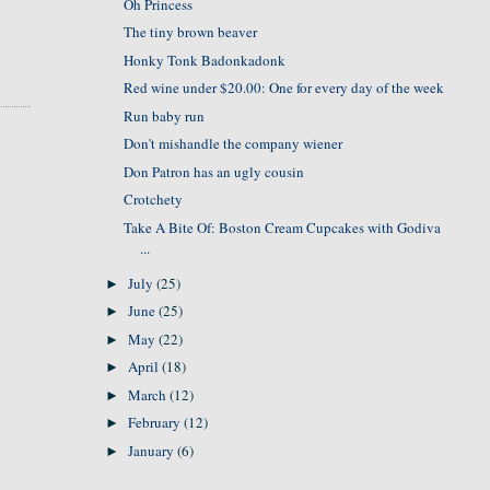
Oh Princess
The tiny brown beaver
Honky Tonk Badonkadonk
Red wine under $20.00: One for every day of the week
Run baby run
Don't mishandle the company wiener
Don Patron has an ugly cousin
Crotchety
Take A Bite Of: Boston Cream Cupcakes with Godiva
...
July
(25)
►
June
(25)
►
May
(22)
►
April
(18)
►
March
(12)
►
February
(12)
►
January
(6)
►