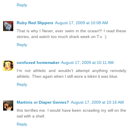
Reply
Ruby Red Slippers
August 17, 2009 at 10:08 AM
That is why I Never, ever swim in the ocean!!! I read these
stories, and watch too much shark week on T.v. :)
Reply
confused homemaker
August 17, 2009 at 10:11 AM
I'm not athletic and wouldn't attempt anything remotely
athletic. Then again when I still wore a bikini it was blue.
Reply
Martinis or Diaper Genies?
August 17, 2009 at 10:16 AM
this terrifies me. I would have been scrawling my will on the
sail with a shell.
Reply