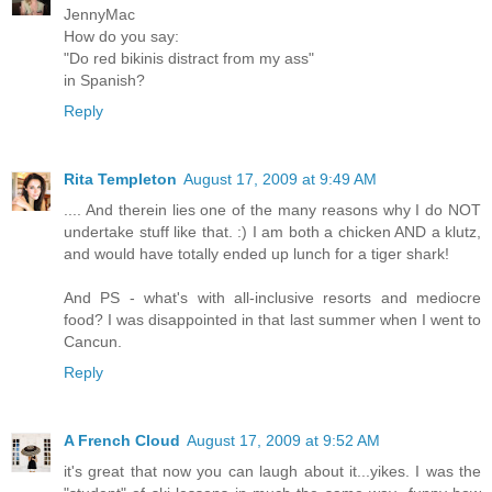
JennyMac
How do you say:
"Do red bikinis distract from my ass"
in Spanish?
Reply
Rita Templeton
August 17, 2009 at 9:49 AM
.... And therein lies one of the many reasons why I do NOT
undertake stuff like that. :) I am both a chicken AND a klutz,
and would have totally ended up lunch for a tiger shark!
And PS - what's with all-inclusive resorts and mediocre
food? I was disappointed in that last summer when I went to
Cancun.
Reply
A French Cloud
August 17, 2009 at 9:52 AM
it's great that now you can laugh about it...yikes. I was the