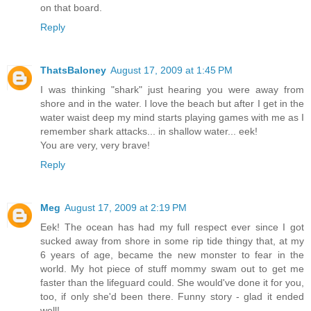
on that board.
Reply
ThatsBaloney
August 17, 2009 at 1:45 PM
I was thinking "shark" just hearing you were away from
shore and in the water. I love the beach but after I get in the
water waist deep my mind starts playing games with me as I
remember shark attacks... in shallow water... eek!
You are very, very brave!
Reply
Meg
August 17, 2009 at 2:19 PM
Eek! The ocean has had my full respect ever since I got
sucked away from shore in some rip tide thingy that, at my
6 years of age, became the new monster to fear in the
world. My hot piece of stuff mommy swam out to get me
faster than the lifeguard could. She would've done it for you,
too, if only she'd been there. Funny story - glad it ended
well!