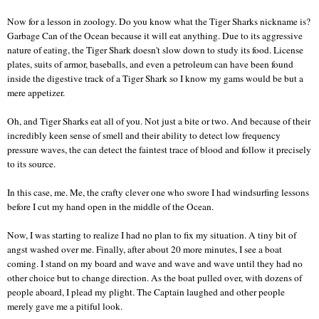
Now for a lesson in zoology. Do you know what the Tiger Sharks nickname is?
Garbage Can of the Ocean because it will eat anything. Due to its aggressive
nature of eating, the Tiger Shark doesn't slow down to study its food. License
plates, suits of armor, baseballs, and even a petroleum can have been found
inside the digestive track of a Tiger Shark so I know my gams would be but a
mere appetizer.
Oh, and Tiger Sharks eat all of you. Not just a bite or two. And because of their
incredibly keen sense of smell and their ability to detect low frequency
pressure waves, the can detect the faintest trace of blood and follow it precisely
to its source.
In this case, me. Me, the crafty clever one who swore I had windsurfing lessons
before I cut my hand open in the middle of the Ocean.
Now, I was starting to realize I had no plan to fix my situation. A tiny bit of
angst washed over me. Finally, after about 20 more minutes, I see a boat
coming. I stand on my board and wave and wave and wave until they had no
other choice but to change direction. As the boat pulled over, with dozens of
people aboard, I plead my plight. The Captain laughed and other people
merely gave me a pitiful look.