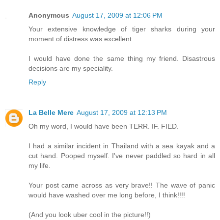
Anonymous
August 17, 2009 at 12:06 PM
Your extensive knowledge of tiger sharks during your
moment of distress was excellent.
I would have done the same thing my friend. Disastrous
decisions are my speciality.
Reply
La Belle Mere
August 17, 2009 at 12:13 PM
Oh my word, I would have been TERR. IF. FIED.
I had a similar incident in Thailand with a sea kayak and a
cut hand. Pooped myself. I've never paddled so hard in all
my life.
Your post came across as very brave!! The wave of panic
would have washed over me long before, I think!!!!
(And you look uber cool in the picture!!)