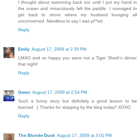
I thought about swimming back too until I put my hand in
the ocean and miraculously felt the paddle. I managed to
get back to shore where my husband lounging all
unconcerned. Needless to say I was pi**ed.
Reply
Emily
August 17, 2009 at 2:30 PM
LMAO and so happy you were not a Tiger Shark's dinner
that night!
Reply
Gwen
August 17, 2009 at 2:54 PM
Such a funny story but definitely a good lesson to be
learned. :) Thanks for stopping by the blog today!! XOXO
Reply
The Blonde Duck
August 17, 2009 at 3:01 PM