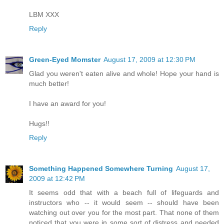
LBM XXX
Reply
Green-Eyed Momster
August 17, 2009 at 12:30 PM
Glad you weren't eaten alive and whole! Hope your hand is
much better!
I have an award for you!
Hugs!!
Reply
Something Happened Somewhere Turning
August 17,
2009 at 12:42 PM
It seems odd that with a beach full of lifeguards and
instructors who -- it would seem -- should have been
watching out over you for the most part. That none of them
noticed that you were in some sort of distress and needed