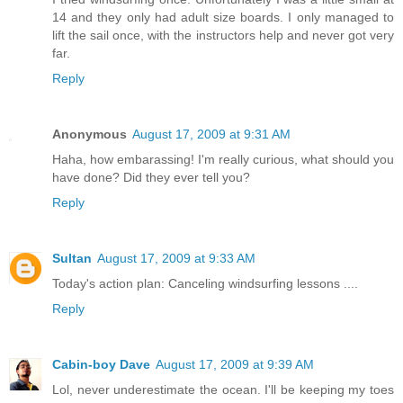
14 and they only had adult size boards. I only managed to
lift the sail once, with the instructors help and never got very
far.
Reply
Anonymous
August 17, 2009 at 9:31 AM
Haha, how embarassing! I'm really curious, what should you
have done? Did they ever tell you?
Reply
Sultan
August 17, 2009 at 9:33 AM
Today's action plan: Canceling windsurfing lessons ....
Reply
Cabin-boy Dave
August 17, 2009 at 9:39 AM
Lol, never underestimate the ocean. I'll be keeping my toes