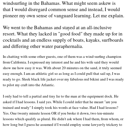
windsurfing in the
Bahamas
. What might seem askew is
that I would disregard common sense and instead, I would
pioneer my own sense of vanguard learning. Let me explain.
We went to the
Bahamas
and stayed at an all-inclusive
resort. What they lacked in "good food" they made up for in
cocktails and an endless supply of boats, kayaks, surfboards
and differing other water paraphernalia.
In chatting with some other guests, one of them was a wind-surfing champion
from
California
. I expressed my interest and he and his wife said they would
show me how easy it was. With about 20 minutes on the sand, it truly seemed
easy enough. I am an athletic girl so as long as I could pull that sail up, I was
ready to go. Sleek black life jacket over my fabulous red bikini and I was ready
to pilot my craft into the
Atlantic
.
I only had to tell a partial and tiny lie to the man at the equipment dock. He
asked if I had lessons. I said yes. While I could infer that he meant "are you
trained and ready" I simply took his words at face value. Had I had lessons?
Yes. One twenty minute lesson OR if you broke it down, two ten-minute
lessons which qualify as plural. He didn't ask where I had them, from whom, or
how long but I guess he assumed if I would employ some lawyer-ly trickery to