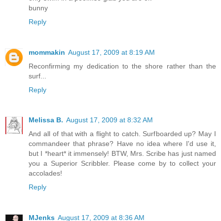
bunny
Reply
mommakin
August 17, 2009 at 8:19 AM
Reconfirming my dedication to the shore rather than the
surf...
Reply
Melissa B.
August 17, 2009 at 8:32 AM
And all of that with a flight to catch. Surfboarded up? May I
commandeer that phrase? Have no idea where I'd use it,
but I *heart* it immensely! BTW, Mrs. Scribe has just named
you a Superior Scribbler. Please come by to collect your
accolades!
Reply
MJenks
August 17, 2009 at 8:36 AM