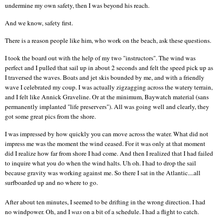
undermine my own safety, then I was beyond his reach.
And we know, safety first.
There is a reason people like him, who work on the beach, ask these questions.
I took the board out with the help of my two "instructors". The wind was
perfect and I pulled that sail up in about 2 seconds and felt the speed pick up as
I traversed the waves. Boats and jet skis bounded by me, and with a friendly
wave I celebrated my coup. I was actually zigzagging across the watery terrain,
and I felt like Annick Graveline. Or at the minimum, Baywatch material (sans
permanently implanted "life preservers"). All was going well and clearly, they
got some great pics from the shore.
I was impressed by how quickly you can move across the water. What did not
impress me was the moment the wind ceased. For it was only at that moment
did I realize how far from shore I had come. And then I realized that I had failed
to inquire what you do when the wind halts. Uh oh. I had to drop the sail
because gravity was working against me. So there I sat in the
Atlantic
....all
surfboarded up and no where to go.
After about ten minutes, I seemed to be drifting in the wrong direction. I had
no windpower. Oh, and I
was
on a bit of a schedule. I had a flight to catch.