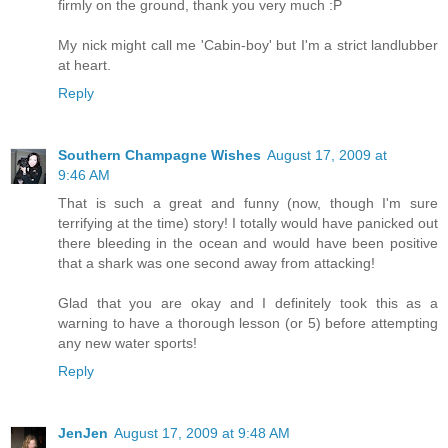
firmly on the ground, thank you very much :P
My nick might call me 'Cabin-boy' but I'm a strict landlubber
at heart.
Reply
Southern Champagne Wishes
August 17, 2009 at
9:46 AM
That is such a great and funny (now, though I'm sure
terrifying at the time) story! I totally would have panicked out
there bleeding in the ocean and would have been positive
that a shark was one second away from attacking!
Glad that you are okay and I definitely took this as a
warning to have a thorough lesson (or 5) before attempting
any new water sports!
Reply
JenJen
August 17, 2009 at 9:48 AM