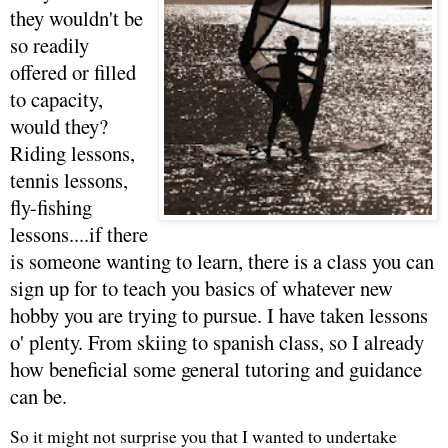
they wouldn't be
so readily
offered or filled
to capacity,
would they?
Riding lessons,
tennis lessons,
fly-fishing
lessons....if there
is someone wanting to learn, there is a class you can
sign up for to teach you basics of whatever new
hobby you are trying to pursue. I have taken lessons
o' plenty. From skiing to spanish class, so I already
how beneficial some general tutoring and guidance
can be.
So it might not surprise you that I wanted to undertake