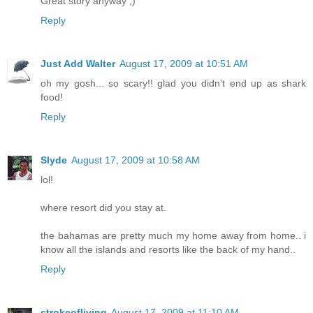
Great story anyway ;)
Reply
Just Add Walter
August 17, 2009 at 10:51 AM
oh my gosh... so scary!! glad you didn't end up as shark
food!
Reply
Slyde
August 17, 2009 at 10:58 AM
lol!
where resort did you stay at.
the bahamas are pretty much my home away from home.. i
know all the islands and resorts like the back of my hand..
Reply
strokeofliving
August 17, 2009 at 11:10 AM