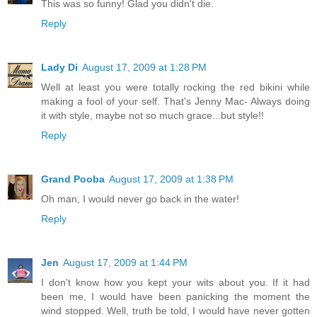
This was so funny! Glad you didn't die.
Reply
Lady Di
August 17, 2009 at 1:28 PM
Well at least you were totally rocking the red bikini while
making a fool of your self. That's Jenny Mac- Always doing
it with style, maybe not so much grace...but style!!
Reply
Grand Pooba
August 17, 2009 at 1:38 PM
Oh man, I would never go back in the water!
Reply
Jen
August 17, 2009 at 1:44 PM
I don't know how you kept your wits about you. If it had
been me, I would have been panicking the moment the
wind stopped. Well, truth be told, I would have never gotten