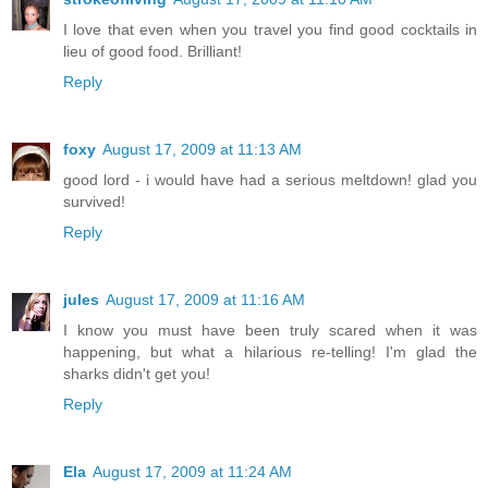
I love that even when you travel you find good cocktails in
lieu of good food. Brilliant!
Reply
foxy
August 17, 2009 at 11:13 AM
good lord - i would have had a serious meltdown! glad you
survived!
Reply
jules
August 17, 2009 at 11:16 AM
I know you must have been truly scared when it was
happening, but what a hilarious re-telling! I'm glad the
sharks didn't get you!
Reply
Ela
August 17, 2009 at 11:24 AM