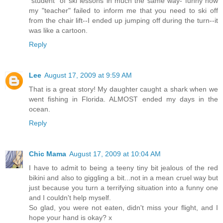
"student" of ski lessons in much the same way- funny how
my "teacher" failed to inform me that you need to ski off
from the chair lift--I ended up jumping off during the turn--it
was like a cartoon.
Reply
Lee
August 17, 2009 at 9:59 AM
That is a great story! My daughter caught a shark when we
went fishing in Florida. ALMOST ended my days in the
ocean.
Reply
Chic Mama
August 17, 2009 at 10:04 AM
I have to admit to being a teeny tiny bit jealous of the red
bikini and also to giggling a bit...not in a mean cruel way but
just because you turn a terrifying situation into a funny one
and I couldn't help myself.
So glad, you were not eaten, didn't miss your flight, and I
hope your hand is okay? x