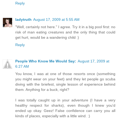
Reply
ladytruth
August 17, 2009 at 5:55 AM
"Well, certainly not here." I agree. Try it in a big pool first: no
risk of man eating creatures and the only thing that could
get hurt, would be a wandering child :)
Reply
People Who Know Me Would Say:
August 17, 2009 at
6:27 AM
You know, I was at one of those resorts once (something
you might wear on your feet) and they let people go scuba
diving with the briefest, single lesson of experience behind
them. Anything for a buck, right?
I was totally caught up in your adventure (I have a very
healthy respect for sharks), even though I knew you'd
ended up okay. Geez! False confidence can carry you all
kinds of places, especially with a little wind. :)