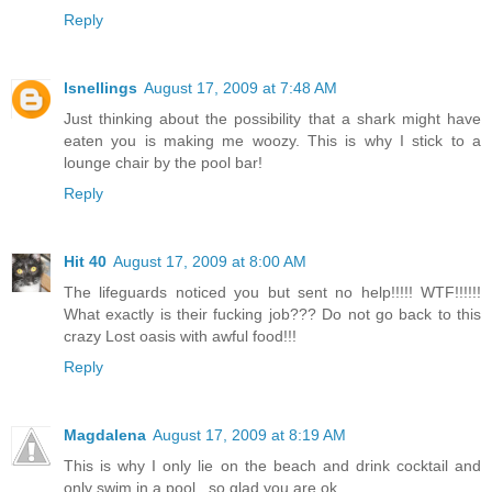
Reply
lsnellings
August 17, 2009 at 7:48 AM
Just thinking about the possibility that a shark might have
eaten you is making me woozy. This is why I stick to a
lounge chair by the pool bar!
Reply
Hit 40
August 17, 2009 at 8:00 AM
The lifeguards noticed you but sent no help!!!!! WTF!!!!!!
What exactly is their fucking job??? Do not go back to this
crazy Lost oasis with awful food!!!
Reply
Magdalena
August 17, 2009 at 8:19 AM
This is why I only lie on the beach and drink cocktail and
only swim in a pool...so glad you are ok