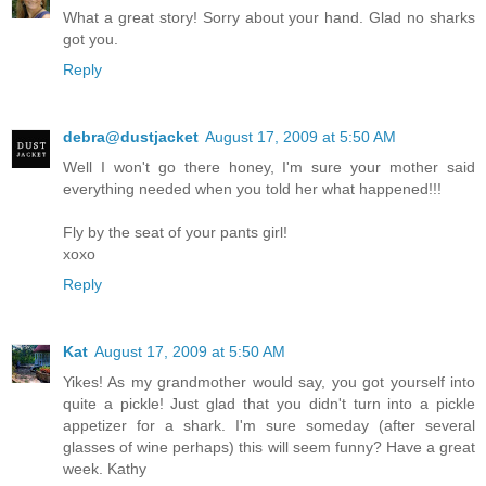
What a great story! Sorry about your hand. Glad no sharks
got you.
Reply
debra@dustjacket
August 17, 2009 at 5:50 AM
Well I won't go there honey, I'm sure your mother said
everything needed when you told her what happened!!!
Fly by the seat of your pants girl!
xoxo
Reply
Kat
August 17, 2009 at 5:50 AM
Yikes! As my grandmother would say, you got yourself into
quite a pickle! Just glad that you didn't turn into a pickle
appetizer for a shark. I'm sure someday (after several
glasses of wine perhaps) this will seem funny? Have a great
week. Kathy