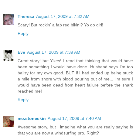
Theresa
August 17, 2009 at 7:32 AM
Scary! But rockin' a fab red bikini? Yo go girl!
Reply
Eve
August 17, 2009 at 7:39 AM
Great story! but Yikes! I read that thinking that would have
been something I would have done. Husband says I'm too
ballsy for my own good. BUT if I had ended up being stuck
a mile from shore with blood pouring out of me... I'm sure I
would have been dead from heart failure before the shark
reached me!
Reply
mo.stoneskin
August 17, 2009 at 7:40 AM
Awesome story, but I imagine what you are really saying is
that you are now a windsurfing pro. Right?