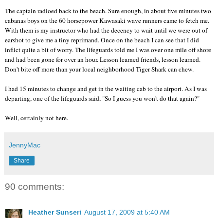
The captain radioed back to the beach. Sure enough, in about five minutes two
cabanas boys on the 60 horsepower
Kawasaki
wave runners came to fetch me.
With them is my instructor who had the decency to wait until we were out of
earshot to give me a tiny reprimand. Once on the beach I can see that I did
inflict quite a bit of worry. The lifeguards told me I was over one mile off shore
and had been gone for over an hour. Lesson learned friends, lesson learned.
Don't bite off more than your local neighborhood Tiger Shark can chew.
I had 15 minutes to change and get in the waiting cab to the airport. As I was
departing, one of the lifeguards said, "So I guess you won't do that again?"
Well, certainly not here.
JennyMac
Share
90 comments:
Heather Sunseri
August 17, 2009 at 5:40 AM