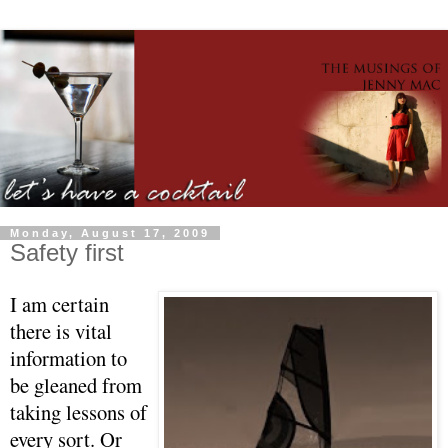
Monday, August 17, 2009
Safety first
I am certain
there is vital
information to
be gleaned from
taking lessons of
every sort. Or