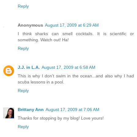
Reply
Anonymous
August 17, 2009 at 6:29 AM
I think sharks can smell cocktails. It is scientific or
something. Watch out! Ha!
Reply
J.J. in L.A.
August 17, 2009 at 6:58 AM
This is why I don't swim in the ocean...and also why I had
scuba lessons in a pool.
Reply
Brittany Ann
August 17, 2009 at 7:06 AM
Thanks for stopping by my blog! Love yours!
Reply