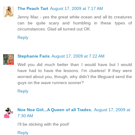
The Peach Tart
August 17, 2009 at 7:17 AM
Jenny Mac - yes the great white ocean and all its creatures
can be quite scary and humbling in these types of
circumstances. Glad all turned out OK.
Reply
Stephanie Faris
August 17, 2009 at 7:22 AM
Well you did much better than I would have but I would
have had to have the lessons. I'm clueless! If they were
worried about you, though, why didn't the lifeguard send the
guys on the wave runners sooner?
Reply
Noe Noe Girl...A Queen of all Trades.
August 17, 2009 at
7:30 AM
I'll be sticking with the pool!
Reply