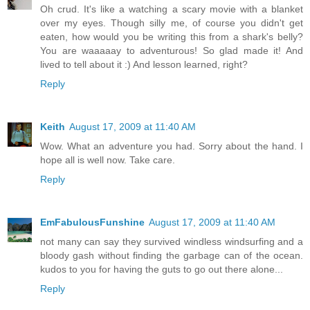
Oh crud. It's like a watching a scary movie with a blanket
over my eyes. Though silly me, of course you didn't get
eaten, how would you be writing this from a shark's belly?
You are waaaaay to adventurous! So glad made it! And
lived to tell about it :) And lesson learned, right?
Reply
Keith
August 17, 2009 at 11:40 AM
Wow. What an adventure you had. Sorry about the hand. I
hope all is well now. Take care.
Reply
EmFabulousFunshine
August 17, 2009 at 11:40 AM
not many can say they survived windless windsurfing and a
bloody gash without finding the garbage can of the ocean.
kudos to you for having the guts to go out there alone...
Reply