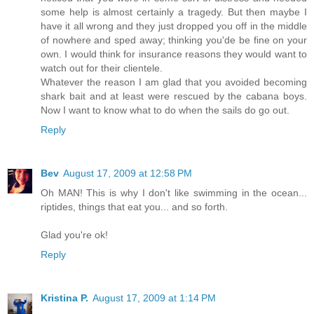
some help is almost certainly a tragedy. But then maybe I
have it all wrong and they just dropped you off in the middle
of nowhere and sped away; thinking you'de be fine on your
own. I would think for insurance reasons they would want to
watch out for their clientele.
Whatever the reason I am glad that you avoided becoming
shark bait and at least were rescued by the cabana boys.
Now I want to know what to do when the sails do go out.
Reply
Bev
August 17, 2009 at 12:58 PM
Oh MAN! This is why I don't like swimming in the ocean...
riptides, things that eat you... and so forth.
Glad you're ok!
Reply
Kristina P.
August 17, 2009 at 1:14 PM