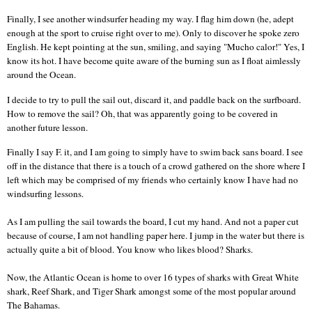
Finally, I see another windsurfer heading my way. I flag him down (he, adept
enough at the sport to cruise right over to me). Only to discover he spoke zero
English. He kept pointing at the sun, smiling, and saying "Mucho calor!" Yes, I
know its hot. I have become quite aware of the burning sun as I float aimlessly
around the Ocean.
I decide to try to pull the sail out, discard it, and paddle back on the surfboard.
How to remove the sail? Oh, that was apparently going to be covered in
another future lesson.
Finally I say F. it, and I am going to simply have to swim back sans board.
I see
off in the distance that there is a touch of a crowd gathered on the shore where I
left which may be comprised of my friends who certainly know I have had no
windsurfing lessons.
As I am pulling the sail towards the board, I cut my hand. And not a paper cut
because of course, I am not handling paper here.
I jump in the water but there is
actually quite a bit of blood. You know who likes blood? Sharks.
Now, the
Atlantic Ocean
is home to over 16 types of sharks with Great White
shark, Reef Shark, and Tiger Shark amongst some of the most popular around
The Bahamas.