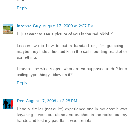
Reply
Intense Guy
August 17, 2009 at 2:27 PM
I...just want to see a picture of you in the red bikini. :)
Lesson two is how to put a bandaid on, I'm guessing -
maybe they hide a first aid kit in the sail mounting bracket or
something.
I mean...the wind stops...what are ya supposed to do? Its a
sailing type thingy...blow on it?
Reply
Dee
August 17, 2009 at 2:28 PM
I had a similar (not quite) experience and in my case it was
kayaking. I went out alone and crashed in the rocks, cut my
hands and lost my paddle. It was terrible.