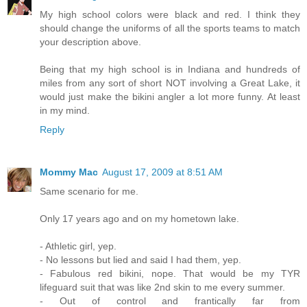
My high school colors were black and red. I think they
should change the uniforms of all the sports teams to match
your description above.
Being that my high school is in Indiana and hundreds of
miles from any sort of short NOT involving a Great Lake, it
would just make the bikini angler a lot more funny. At least
in my mind.
Reply
Mommy Mac
August 17, 2009 at 8:51 AM
Same scenario for me.
Only 17 years ago and on my hometown lake.
- Athletic girl, yep.
- No lessons but lied and said I had them, yep.
- Fabulous red bikini, nope. That would be my TYR
lifeguard suit that was like 2nd skin to me every summer.
- Out of control and frantically far from