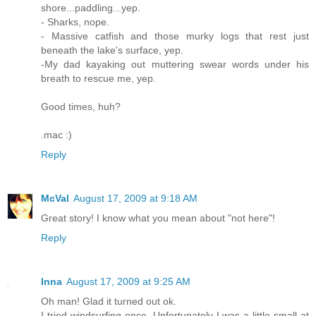
shore...paddling...yep.
- Sharks, nope.
- Massive catfish and those murky logs that rest just
beneath the lake's surface, yep.
-My dad kayaking out muttering swear words under his
breath to rescue me, yep.
Good times, huh?
.mac :)
Reply
McVal
August 17, 2009 at 9:18 AM
Great story! I know what you mean about "not here"!
Reply
Inna
August 17, 2009 at 9:25 AM
Oh man! Glad it turned out ok.
I tried windsurfing once. Unfortunately I was a little small at