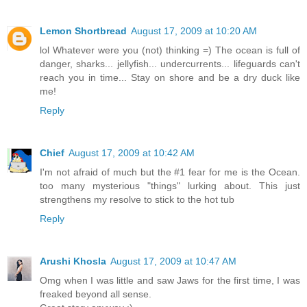
Lemon Shortbread
August 17, 2009 at 10:20 AM
lol Whatever were you (not) thinking =) The ocean is full of
danger, sharks... jellyfish... undercurrents... lifeguards can't
reach you in time... Stay on shore and be a dry duck like
me!
Reply
Chief
August 17, 2009 at 10:42 AM
I'm not afraid of much but the #1 fear for me is the Ocean.
too many mysterious "things" lurking about. This just
strengthens my resolve to stick to the hot tub
Reply
Arushi Khosla
August 17, 2009 at 10:47 AM
Omg when I was little and saw Jaws for the first time, I was
freaked beyond all sense.