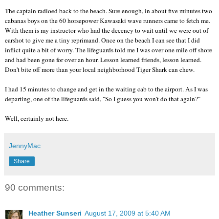
The captain radioed back to the beach. Sure enough, in about five minutes two
cabanas boys on the 60 horsepower
Kawasaki
wave runners came to fetch me.
With them is my instructor who had the decency to wait until we were out of
earshot to give me a tiny reprimand. Once on the beach I can see that I did
inflict quite a bit of worry. The lifeguards told me I was over one mile off shore
and had been gone for over an hour. Lesson learned friends, lesson learned.
Don't bite off more than your local neighborhood Tiger Shark can chew.
I had 15 minutes to change and get in the waiting cab to the airport. As I was
departing, one of the lifeguards said, "So I guess you won't do that again?"
Well, certainly not here.
JennyMac
Share
90 comments:
Heather Sunseri
August 17, 2009 at 5:40 AM