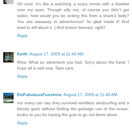
Oh crud. It's like a watching a scary movie with a blanket
over my eyes. Though silly me, of course you didn't get
eaten, how would you be writing this from a shark's belly?
You are waaaaay to adventurous! So glad made it! And
lived to tell about it :) And lesson learned, right?
Reply
Keith
August 17, 2009 at 11:40 AM
Wow. What an adventure you had. Sorry about the hand. I
hope all is well now. Take care.
Reply
EmFabulousFunshine
August 17, 2009 at 11:40 AM
not many can say they survived windless windsurfing and a
bloody gash without finding the garbage can of the ocean.
kudos to you for having the guts to go out there alone...
Reply