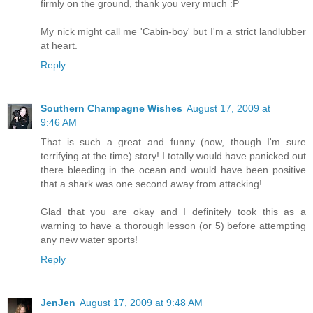
firmly on the ground, thank you very much :P
My nick might call me 'Cabin-boy' but I'm a strict landlubber
at heart.
Reply
Southern Champagne Wishes
August 17, 2009 at
9:46 AM
That is such a great and funny (now, though I'm sure
terrifying at the time) story! I totally would have panicked out
there bleeding in the ocean and would have been positive
that a shark was one second away from attacking!
Glad that you are okay and I definitely took this as a
warning to have a thorough lesson (or 5) before attempting
any new water sports!
Reply
JenJen
August 17, 2009 at 9:48 AM