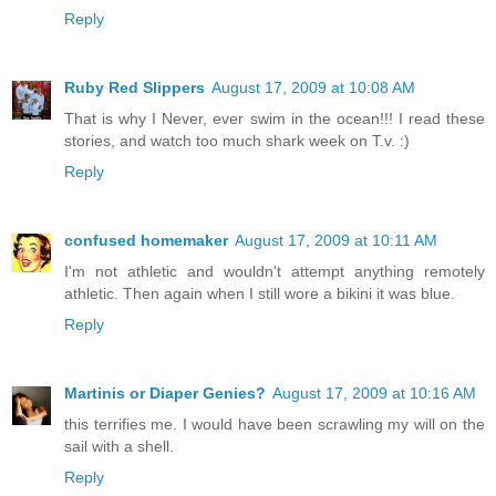
Reply
Ruby Red Slippers
August 17, 2009 at 10:08 AM
That is why I Never, ever swim in the ocean!!! I read these
stories, and watch too much shark week on T.v. :)
Reply
confused homemaker
August 17, 2009 at 10:11 AM
I'm not athletic and wouldn't attempt anything remotely
athletic. Then again when I still wore a bikini it was blue.
Reply
Martinis or Diaper Genies?
August 17, 2009 at 10:16 AM
this terrifies me. I would have been scrawling my will on the
sail with a shell.
Reply