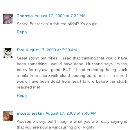
Theresa
August 17, 2009 at 7:32 AM
Scary! But rockin' a fab red bikini? Yo go girl!
Reply
Eve
August 17, 2009 at 7:39 AM
Great story! but Yikes! I read that thinking that would have
been something I would have done. Husband says I'm too
ballsy for my own good. BUT if I had ended up being stuck
a mile from shore with blood pouring out of me... I'm sure I
would have been dead from heart failure before the shark
reached me!
Reply
mo.stoneskin
August 17, 2009 at 7:40 AM
Awesome story, but I imagine what you are really saying is
that you are now a windsurfing pro. Right?