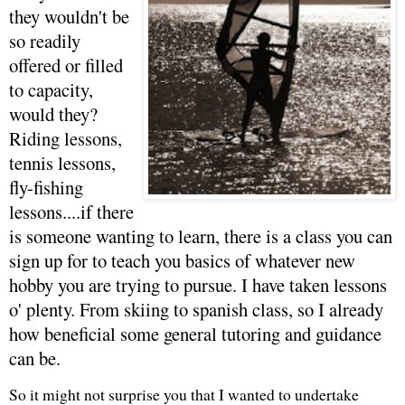
they wouldn't be
so readily
offered or filled
to capacity,
would they?
Riding lessons,
tennis lessons,
fly-fishing
lessons....if there
is someone wanting to learn, there is a class you can
sign up for to teach you basics of whatever new
hobby you are trying to pursue. I have taken lessons
o' plenty. From skiing to spanish class, so I already
how beneficial some general tutoring and guidance
can be.
So it might not surprise you that I wanted to undertake