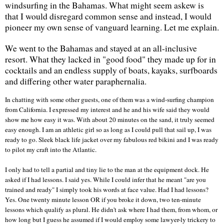
windsurfing in the
Bahamas
. What might seem askew is
that I would disregard common sense and instead, I would
pioneer my own sense of vanguard learning. Let me explain.
We went to the
Bahamas
and stayed at an all-inclusive
resort. What they lacked in "good food" they made up for in
cocktails and an endless supply of boats, kayaks, surfboards
and differing other water paraphernalia.
In chatting with some other guests, one of them was a wind-surfing champion
from
California
. I expressed my interest and he and his wife said they would
show me how easy it was. With about 20 minutes on the sand, it truly seemed
easy enough. I am an athletic girl so as long as I could pull that sail up, I was
ready to go. Sleek black life jacket over my fabulous red bikini and I was ready
to pilot my craft into the
Atlantic
.
I only had to tell a partial and tiny lie to the man at the equipment dock. He
asked if I had lessons. I said yes. While I could infer that he meant "are you
trained and ready" I simply took his words at face value. Had I had lessons?
Yes. One twenty minute lesson OR if you broke it down, two ten-minute
lessons which qualify as plural. He didn't ask where I had them, from whom, or
how long but I guess he assumed if I would employ some lawyer-ly trickery to