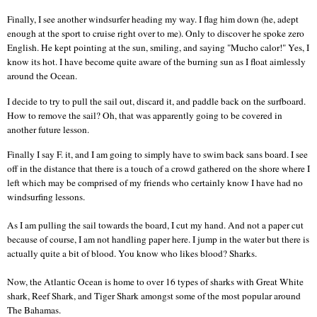
Finally, I see another windsurfer heading my way. I flag him down (he, adept
enough at the sport to cruise right over to me). Only to discover he spoke zero
English. He kept pointing at the sun, smiling, and saying "Mucho calor!" Yes, I
know its hot. I have become quite aware of the burning sun as I float aimlessly
around the Ocean.
I decide to try to pull the sail out, discard it, and paddle back on the surfboard.
How to remove the sail? Oh, that was apparently going to be covered in
another future lesson.
Finally I say F. it, and I am going to simply have to swim back sans board.
I see
off in the distance that there is a touch of a crowd gathered on the shore where I
left which may be comprised of my friends who certainly know I have had no
windsurfing lessons.
As I am pulling the sail towards the board, I cut my hand. And not a paper cut
because of course, I am not handling paper here.
I jump in the water but there is
actually quite a bit of blood. You know who likes blood? Sharks.
Now, the
Atlantic Ocean
is home to over 16 types of sharks with Great White
shark, Reef Shark, and Tiger Shark amongst some of the most popular around
The Bahamas.