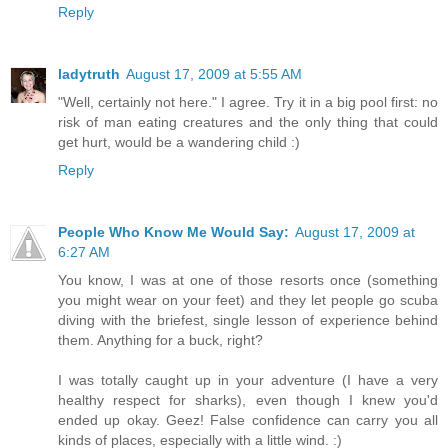
Reply
ladytruth
August 17, 2009 at 5:55 AM
"Well, certainly not here." I agree. Try it in a big pool first: no
risk of man eating creatures and the only thing that could
get hurt, would be a wandering child :)
Reply
People Who Know Me Would Say:
August 17, 2009 at
6:27 AM
You know, I was at one of those resorts once (something
you might wear on your feet) and they let people go scuba
diving with the briefest, single lesson of experience behind
them. Anything for a buck, right?
I was totally caught up in your adventure (I have a very
healthy respect for sharks), even though I knew you'd
ended up okay. Geez! False confidence can carry you all
kinds of places, especially with a little wind. :)