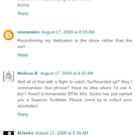
bunny
Reply
mommakin
August 17, 2009 at 8:19 AM
Reconfirming my dedication to the shore rather than the
surf...
Reply
Melissa B.
August 17, 2009 at 8:32 AM
And all of that with a flight to catch. Surfboarded up? May I
commandeer that phrase? Have no idea where I'd use it,
but I *heart* it immensely! BTW, Mrs. Scribe has just named
you a Superior Scribbler. Please come by to collect your
accolades!
Reply
MJenks
August 17, 2009 at 8:36 AM