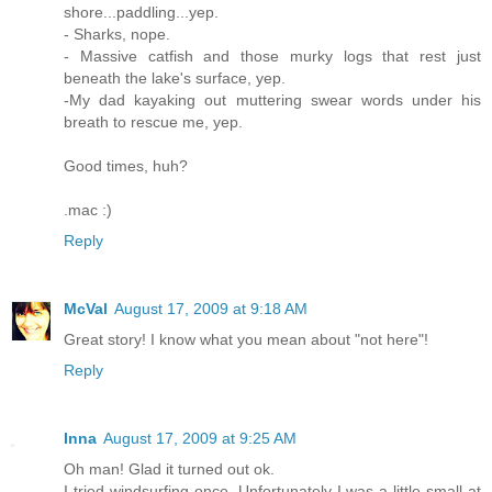
shore...paddling...yep.
- Sharks, nope.
- Massive catfish and those murky logs that rest just
beneath the lake's surface, yep.
-My dad kayaking out muttering swear words under his
breath to rescue me, yep.
Good times, huh?
.mac :)
Reply
McVal
August 17, 2009 at 9:18 AM
Great story! I know what you mean about "not here"!
Reply
Inna
August 17, 2009 at 9:25 AM
Oh man! Glad it turned out ok.
I tried windsurfing once. Unfortunately I was a little small at