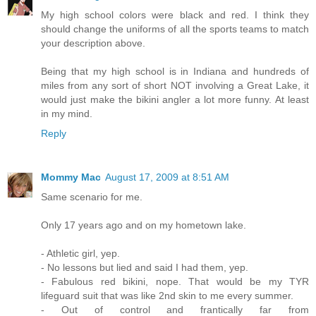
My high school colors were black and red. I think they
should change the uniforms of all the sports teams to match
your description above.
Being that my high school is in Indiana and hundreds of
miles from any sort of short NOT involving a Great Lake, it
would just make the bikini angler a lot more funny. At least
in my mind.
Reply
Mommy Mac
August 17, 2009 at 8:51 AM
Same scenario for me.
Only 17 years ago and on my hometown lake.
- Athletic girl, yep.
- No lessons but lied and said I had them, yep.
- Fabulous red bikini, nope. That would be my TYR
lifeguard suit that was like 2nd skin to me every summer.
- Out of control and frantically far from