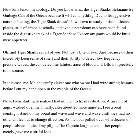
Now for a lesson in zoology. Do you know what the Tiger Sharks nickname is?
Garbage Can of the Ocean because it will eat anything. Due to its aggressive
nature of eating, the Tiger Shark doesn't slow down to study its food. License
plates, suits of armor, baseballs, and even a petroleum can have been found
inside the digestive track of a Tiger Shark so I know my gams would be but a
mere appetizer.
Oh, and Tiger Sharks eat all of you. Not just a bite or two. And because of their
incredibly keen sense of smell and their ability to detect low frequency
pressure waves, the can detect the faintest trace of blood and follow it precisely
to its source.
In this case, me. Me, the crafty clever one who swore I had windsurfing lessons
before I cut my hand open in the middle of the Ocean.
Now, I was starting to realize I had no plan to fix my situation. A tiny bit of
angst washed over me. Finally, after about 20 more minutes, I see a boat
coming. I stand on my board and wave and wave and wave until they had no
other choice but to change direction. As the boat pulled over, with dozens of
people aboard, I plead my plight. The Captain laughed and other people
merely gave me a pitiful look.