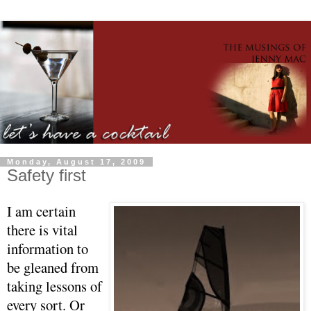
Monday, August 17, 2009
Safety first
I am certain
there is vital
information to
be gleaned from
taking lessons of
every sort. Or