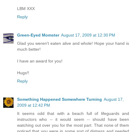
LBM XXX
Reply
Green-Eyed Momster
August 17, 2009 at 12:30 PM
Glad you weren't eaten alive and whole! Hope your hand is
much better!
I have an award for you!
Hugs!!
Reply
Something Happened Somewhere Turning
August 17,
2009 at 12:42 PM
It seems odd that with a beach full of lifeguards and
instructors who -- it would seem -- should have been
watching out over you for the most part. That none of them
noticed that you were in some sort of distress and needed