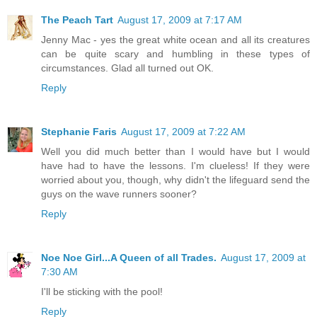
The Peach Tart
August 17, 2009 at 7:17 AM
Jenny Mac - yes the great white ocean and all its creatures
can be quite scary and humbling in these types of
circumstances. Glad all turned out OK.
Reply
Stephanie Faris
August 17, 2009 at 7:22 AM
Well you did much better than I would have but I would
have had to have the lessons. I'm clueless! If they were
worried about you, though, why didn't the lifeguard send the
guys on the wave runners sooner?
Reply
Noe Noe Girl...A Queen of all Trades.
August 17, 2009 at
7:30 AM
I'll be sticking with the pool!
Reply