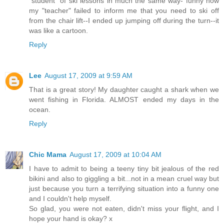
"student" of ski lessons in much the same way- funny how
my "teacher" failed to inform me that you need to ski off
from the chair lift--I ended up jumping off during the turn--it
was like a cartoon.
Reply
Lee
August 17, 2009 at 9:59 AM
That is a great story! My daughter caught a shark when we
went fishing in Florida. ALMOST ended my days in the
ocean.
Reply
Chic Mama
August 17, 2009 at 10:04 AM
I have to admit to being a teeny tiny bit jealous of the red
bikini and also to giggling a bit...not in a mean cruel way but
just because you turn a terrifying situation into a funny one
and I couldn't help myself.
So glad, you were not eaten, didn't miss your flight, and I
hope your hand is okay? x