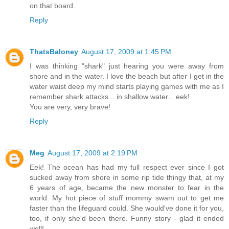
on that board.
Reply
ThatsBaloney
August 17, 2009 at 1:45 PM
I was thinking "shark" just hearing you were away from
shore and in the water. I love the beach but after I get in the
water waist deep my mind starts playing games with me as I
remember shark attacks... in shallow water... eek!
You are very, very brave!
Reply
Meg
August 17, 2009 at 2:19 PM
Eek! The ocean has had my full respect ever since I got
sucked away from shore in some rip tide thingy that, at my
6 years of age, became the new monster to fear in the
world. My hot piece of stuff mommy swam out to get me
faster than the lifeguard could. She would've done it for you,
too, if only she'd been there. Funny story - glad it ended
well!