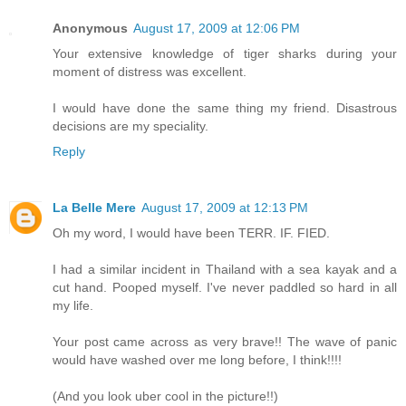
Anonymous
August 17, 2009 at 12:06 PM
Your extensive knowledge of tiger sharks during your
moment of distress was excellent.
I would have done the same thing my friend. Disastrous
decisions are my speciality.
Reply
La Belle Mere
August 17, 2009 at 12:13 PM
Oh my word, I would have been TERR. IF. FIED.
I had a similar incident in Thailand with a sea kayak and a
cut hand. Pooped myself. I've never paddled so hard in all
my life.
Your post came across as very brave!! The wave of panic
would have washed over me long before, I think!!!!
(And you look uber cool in the picture!!)