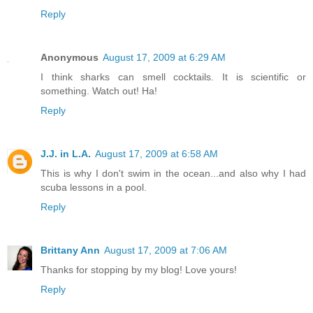
Reply
Anonymous
August 17, 2009 at 6:29 AM
I think sharks can smell cocktails. It is scientific or
something. Watch out! Ha!
Reply
J.J. in L.A.
August 17, 2009 at 6:58 AM
This is why I don't swim in the ocean...and also why I had
scuba lessons in a pool.
Reply
Brittany Ann
August 17, 2009 at 7:06 AM
Thanks for stopping by my blog! Love yours!
Reply