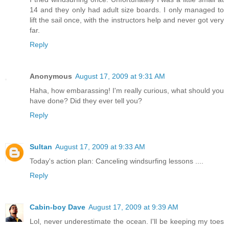
14 and they only had adult size boards. I only managed to
lift the sail once, with the instructors help and never got very
far.
Reply
Anonymous
August 17, 2009 at 9:31 AM
Haha, how embarassing! I'm really curious, what should you
have done? Did they ever tell you?
Reply
Sultan
August 17, 2009 at 9:33 AM
Today's action plan: Canceling windsurfing lessons ....
Reply
Cabin-boy Dave
August 17, 2009 at 9:39 AM
Lol, never underestimate the ocean. I'll be keeping my toes