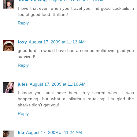
I love that even when you travel you find good cocktails in
lieu of good food. Brilliant!
Reply
foxy
August 17, 2009 at 11:13 AM
good lord - i would have had a serious meltdown! glad you
survived!
Reply
jules
August 17, 2009 at 11:16 AM
I know you must have been truly scared when it was
happening, but what a hilarious re-telling! I'm glad the
sharks didn't get you!
Reply
Ela
August 17, 2009 at 11:24 AM