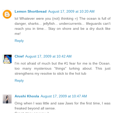
Lemon Shortbread
August 17, 2009 at 10:20 AM
lol Whatever were you (not) thinking =) The ocean is full of
danger, sharks... jellyfish... undercurrents... lifeguards can't
reach you in time... Stay on shore and be a dry duck like
me!
Reply
Chief
August 17, 2009 at 10:42 AM
I'm not afraid of much but the #1 fear for me is the Ocean.
too many mysterious "things" lurking about. This just
strengthens my resolve to stick to the hot tub
Reply
Arushi Khosla
August 17, 2009 at 10:47 AM
Omg when I was little and saw Jaws for the first time, I was
freaked beyond all sense.