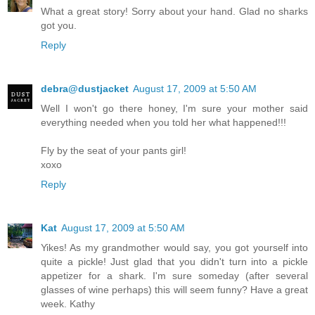
What a great story! Sorry about your hand. Glad no sharks
got you.
Reply
debra@dustjacket
August 17, 2009 at 5:50 AM
Well I won't go there honey, I'm sure your mother said
everything needed when you told her what happened!!!
Fly by the seat of your pants girl!
xoxo
Reply
Kat
August 17, 2009 at 5:50 AM
Yikes! As my grandmother would say, you got yourself into
quite a pickle! Just glad that you didn't turn into a pickle
appetizer for a shark. I'm sure someday (after several
glasses of wine perhaps) this will seem funny? Have a great
week. Kathy