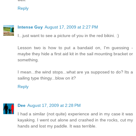
Reply
Intense Guy
August 17, 2009 at 2:27 PM
I...just want to see a picture of you in the red bikini. :)
Lesson two is how to put a bandaid on, I'm guessing -
maybe they hide a first aid kit in the sail mounting bracket or
something.
I mean...the wind stops...what are ya supposed to do? Its a
sailing type thingy...blow on it?
Reply
Dee
August 17, 2009 at 2:28 PM
I had a similar (not quite) experience and in my case it was
kayaking. I went out alone and crashed in the rocks, cut my
hands and lost my paddle. It was terrible.