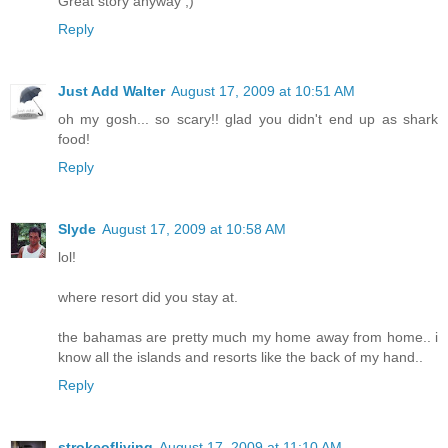
Great story anyway ;)
Reply
Just Add Walter
August 17, 2009 at 10:51 AM
oh my gosh... so scary!! glad you didn't end up as shark
food!
Reply
Slyde
August 17, 2009 at 10:58 AM
lol!
where resort did you stay at.
the bahamas are pretty much my home away from home.. i
know all the islands and resorts like the back of my hand..
Reply
strokeofliving
August 17, 2009 at 11:10 AM