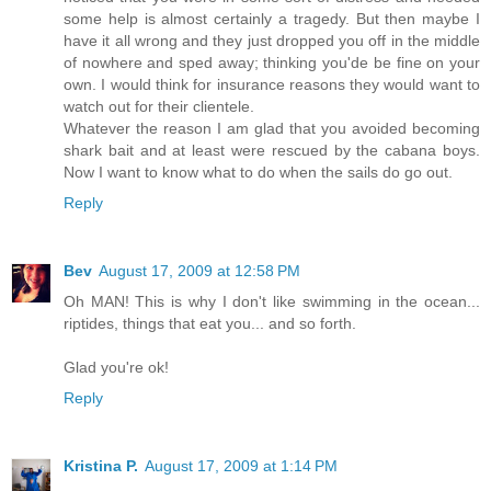
some help is almost certainly a tragedy. But then maybe I
have it all wrong and they just dropped you off in the middle
of nowhere and sped away; thinking you'de be fine on your
own. I would think for insurance reasons they would want to
watch out for their clientele.
Whatever the reason I am glad that you avoided becoming
shark bait and at least were rescued by the cabana boys.
Now I want to know what to do when the sails do go out.
Reply
Bev
August 17, 2009 at 12:58 PM
Oh MAN! This is why I don't like swimming in the ocean...
riptides, things that eat you... and so forth.
Glad you're ok!
Reply
Kristina P.
August 17, 2009 at 1:14 PM