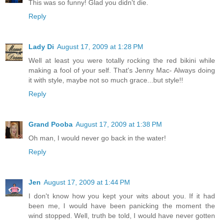
This was so funny! Glad you didn't die.
Reply
Lady Di
August 17, 2009 at 1:28 PM
Well at least you were totally rocking the red bikini while
making a fool of your self. That's Jenny Mac- Always doing
it with style, maybe not so much grace...but style!!
Reply
Grand Pooba
August 17, 2009 at 1:38 PM
Oh man, I would never go back in the water!
Reply
Jen
August 17, 2009 at 1:44 PM
I don't know how you kept your wits about you. If it had
been me, I would have been panicking the moment the
wind stopped. Well, truth be told, I would have never gotten