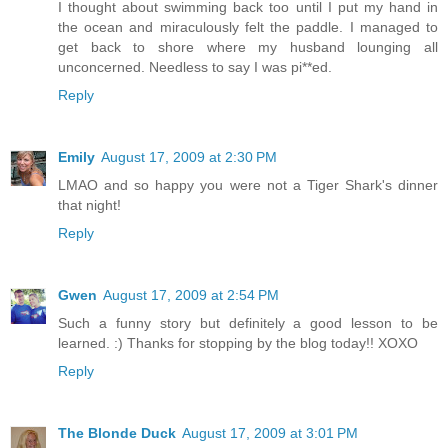
I thought about swimming back too until I put my hand in
the ocean and miraculously felt the paddle. I managed to
get back to shore where my husband lounging all
unconcerned. Needless to say I was pi**ed.
Reply
Emily
August 17, 2009 at 2:30 PM
LMAO and so happy you were not a Tiger Shark's dinner
that night!
Reply
Gwen
August 17, 2009 at 2:54 PM
Such a funny story but definitely a good lesson to be
learned. :) Thanks for stopping by the blog today!! XOXO
Reply
The Blonde Duck
August 17, 2009 at 3:01 PM