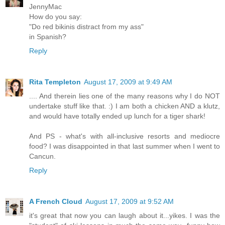
JennyMac
How do you say:
"Do red bikinis distract from my ass"
in Spanish?
Reply
Rita Templeton
August 17, 2009 at 9:49 AM
.... And therein lies one of the many reasons why I do NOT
undertake stuff like that. :) I am both a chicken AND a klutz,
and would have totally ended up lunch for a tiger shark!
And PS - what's with all-inclusive resorts and mediocre
food? I was disappointed in that last summer when I went to
Cancun.
Reply
A French Cloud
August 17, 2009 at 9:52 AM
it's great that now you can laugh about it...yikes. I was the