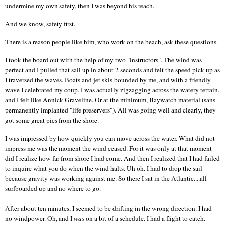
undermine my own safety, then I was beyond his reach.
And we know, safety first.
There is a reason people like him, who work on the beach, ask these questions.
I took the board out with the help of my two "instructors". The wind was
perfect and I pulled that sail up in about 2 seconds and felt the speed pick up as
I traversed the waves. Boats and jet skis bounded by me, and with a friendly
wave I celebrated my coup. I was actually zigzagging across the watery terrain,
and I felt like Annick Graveline. Or at the minimum, Baywatch material (sans
permanently implanted "life preservers"). All was going well and clearly, they
got some great pics from the shore.
I was impressed by how quickly you can move across the water. What did not
impress me was the moment the wind ceased. For it was only at that moment
did I realize how far from shore I had come. And then I realized that I had failed
to inquire what you do when the wind halts. Uh oh. I had to drop the sail
because gravity was working against me. So there I sat in the
Atlantic
....all
surfboarded up and no where to go.
After about ten minutes, I seemed to be drifting in the wrong direction. I had
no windpower. Oh, and I
was
on a bit of a schedule. I had a flight to catch.