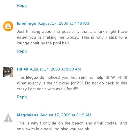
Reply
lsnellings
August 17, 2009 at 7:48 AM
Just thinking about the possibility that a shark might have
eaten you is making me woozy. This is why I stick to a
lounge chair by the pool bar!
Reply
Hit 40
August 17, 2009 at 8:00 AM
The lifeguards noticed you but sent no help!!!!! WTF!!!!!!
What exactly is their fucking job??? Do not go back to this
crazy Lost oasis with awful food!!!
Reply
Magdalena
August 17, 2009 at 8:19 AM
This is why I only lie on the beach and drink cocktail and
only swim in a pool...so glad you are ok