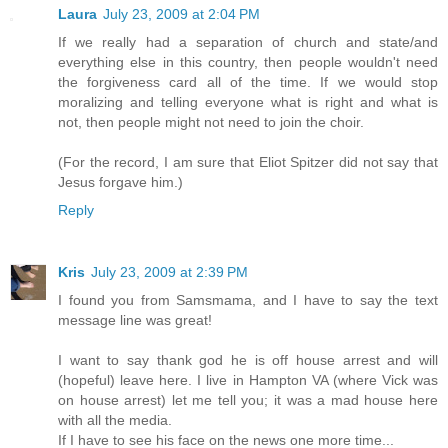
Laura
July 23, 2009 at 2:04 PM
If we really had a separation of church and state/and
everything else in this country, then people wouldn't need
the forgiveness card all of the time. If we would stop
moralizing and telling everyone what is right and what is
not, then people might not need to join the choir.
(For the record, I am sure that Eliot Spitzer did not say that
Jesus forgave him.)
Reply
Kris
July 23, 2009 at 2:39 PM
I found you from Samsmama, and I have to say the text
message line was great!
I want to say thank god he is off house arrest and will
(hopeful) leave here. I live in Hampton VA (where Vick was
on house arrest) let me tell you; it was a mad house here
with all the media.
If I have to see his face on the news one more time...