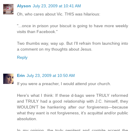
Alyson
July 23, 2009 at 10:41 AM
Oh, who cares about Vic. THIS was hilarious:
"...once in prison your biscuit is going to have more weekly
visits than Facebook."
Two thumbs way, way up. But I'll refrain from launching into
a comment on my thoughts about Jesus.
Reply
Erin
July 23, 2009 at 10:50 AM
If you were a preacher, I would attend your church.
Here's what I think: If these d-bags were TRULY reformed
and TRULY had a good relationship with J.C. himself, they
WOULDN'T be hankering after
our
forgiveness—because
what they want is not forgiveness, it's acquittal and/or public
absolution.
In my opinion, the truly penitent and contrite accept the