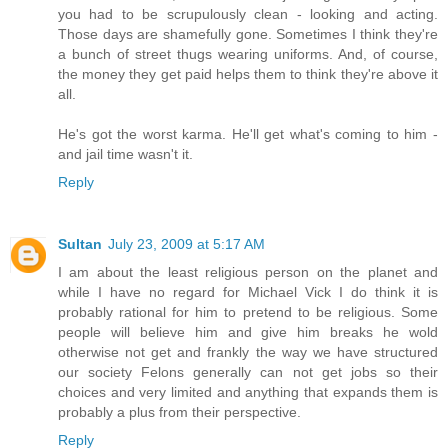
you had to be scrupulously clean - looking and acting.
Those days are shamefully gone. Sometimes I think they're
a bunch of street thugs wearing uniforms. And, of course,
the money they get paid helps them to think they're above it
all.
He's got the worst karma. He'll get what's coming to him -
and jail time wasn't it.
Reply
Sultan
July 23, 2009 at 5:17 AM
I am about the least religious person on the planet and
while I have no regard for Michael Vick I do think it is
probably rational for him to pretend to be religious. Some
people will believe him and give him breaks he wold
otherwise not get and frankly the way we have structured
our society Felons generally can not get jobs so their
choices and very limited and anything that expands them is
probably a plus from their perspective.
Reply