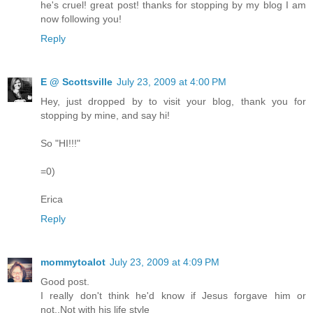
he's cruel! great post! thanks for stopping by my blog I am
now following you!
Reply
E @ Scottsville
July 23, 2009 at 4:00 PM
Hey, just dropped by to visit your blog, thank you for
stopping by mine, and say hi!
So "HI!!!"
=0)
Erica
Reply
mommytoalot
July 23, 2009 at 4:09 PM
Good post.
I really don't think he'd know if Jesus forgave him or
not..Not with his life style