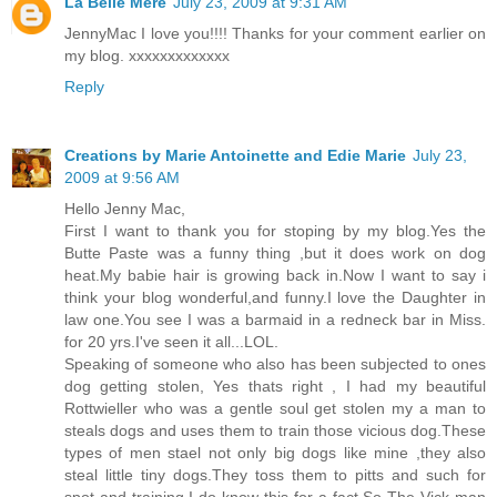
La Belle Mere
July 23, 2009 at 9:31 AM
JennyMac I love you!!!! Thanks for your comment earlier on
my blog. xxxxxxxxxxxxx
Reply
Creations by Marie Antoinette and Edie Marie
July 23,
2009 at 9:56 AM
Hello Jenny Mac,
First I want to thank you for stoping by my blog.Yes the
Butte Paste was a funny thing ,but it does work on dog
heat.My babie hair is growing back in.Now I want to say i
think your blog wonderful,and funny.I love the Daughter in
law one.You see I was a barmaid in a redneck bar in Miss.
for 20 yrs.I've seen it all...LOL.
Speaking of someone who also has been subjected to ones
dog getting stolen, Yes thats right , I had my beautiful
Rottwieller who was a gentle soul get stolen my a man to
steals dogs and uses them to train those vicious dog.These
types of men stael not only big dogs like mine ,they also
steal little tiny dogs.They toss them to pitts and such for
spot and training.I do know this for a fact.So The Vick man