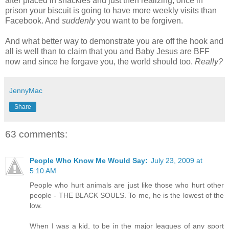
after placed in shackles and just then realizing, once in
prison your biscuit is going to have more weekly visits than
Facebook. And
suddenly
you want to be forgiven.
And what better way to demonstrate you are off the hook and
all is well than to claim that you and Baby Jesus are BFF
now and since he forgave you, the world should too.
Really?
JennyMac
Share
63 comments:
People Who Know Me Would Say:
July 23, 2009 at
5:10 AM
People who hurt animals are just like those who hurt other
people - THE BLACK SOULS. To me, he is the lowest of the
low.
When I was a kid, to be in the major leagues of any sport