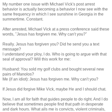
My number one issue with Michael Vick's post arrest
behavior is actually becoming a behavior I now see with the
same frequency in which I see sunshine in Georgia in the
summertime. Constant.
After arrested, Michael Vick at a press conference said these
words, "Jesus has forgiven me. Why can't you?"
Really. Jesus has forgiven you? Did he send you a text
message?
I understand your ploy, I do. Who is going to argue with that
seal of approval? Will this work for me:
Husband: You sold my golf clubs and bought several new
pairs of Manolos?
Me (if an idiot): Jesus has forgiven me. Why can't you?
If Jesus did forgive Mike Vick, maybe He and I should chat.
Now, I am all for faith that guides people to do right. And I do
believe that sometimes people find that path in desperate
and dark hours. What ails me is convicts, violent criminals,