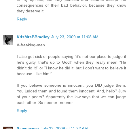
consequences of their bad behavior, because they know
they deserve it.
Reply
KrisMrsBBradley
July 23, 2009 at 11:08 AM
A-freaking-men.
I also get sick of people saying "it's not our place to judge if
he's guilty, that's up to God!" when they really mean "He
didn't do it!" or "I know he did it, but I don't want to believe it
because I like him!"
If you believe someone is innocent, you DID judge them.
You judged them and found them innocent. And, hello? Jury
of your peers? Apparently the law says that we can judge
each other. So neener -neener.
Reply
Samsmama
July 23, 2009 at 11:22 AM