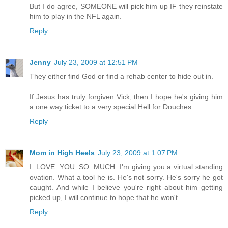
But I do agree, SOMEONE will pick him up IF they reinstate
him to play in the NFL again.
Reply
Jenny
July 23, 2009 at 12:51 PM
They either find God or find a rehab center to hide out in.
If Jesus has truly forgiven Vick, then I hope he's giving him
a one way ticket to a very special Hell for Douches.
Reply
Mom in High Heels
July 23, 2009 at 1:07 PM
I. LOVE. YOU. SO. MUCH. I'm giving you a virtual standing
ovation. What a tool he is. He's not sorry. He's sorry he got
caught. And while I believe you're right about him getting
picked up, I will continue to hope that he won't.
Reply