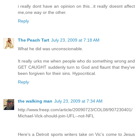
i really dont have an opinion on this...it really doesnt affect
me,one way or the other.
Reply
The Peach Tart
July 23, 2009 at 7:18 AM
What he did was unconscionable.
It really urks me when people who do something wrong and
GET CAUGHT suddenly turn to God and flaunt that they've
been forgiven for their sins. Hypocritical.
Reply
the walking man
July 23, 2009 at 7:34 AM
http://www.freep.com/article/20090723/COL08/907230401/
Michael-Vick-should-join-UFL--not-NFL
Here's a Detroit sports writers take on Vic's come to Jesus