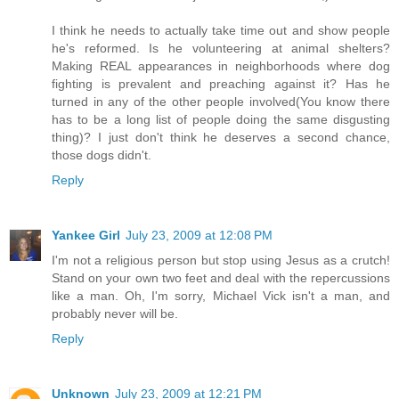
I think he needs to actually take time out and show people
he's reformed. Is he volunteering at animal shelters?
Making REAL appearances in neighborhoods where dog
fighting is prevalent and preaching against it? Has he
turned in any of the other people involved(You know there
has to be a long list of people doing the same disgusting
thing)? I just don't think he deserves a second chance,
those dogs didn't.
Reply
Yankee Girl
July 23, 2009 at 12:08 PM
I'm not a religious person but stop using Jesus as a crutch!
Stand on your own two feet and deal with the repercussions
like a man. Oh, I'm sorry, Michael Vick isn't a man, and
probably never will be.
Reply
Unknown
July 23, 2009 at 12:21 PM