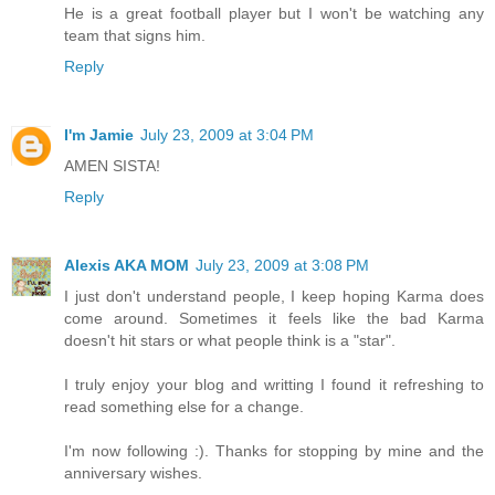
He is a great football player but I won't be watching any
team that signs him.
Reply
I'm Jamie
July 23, 2009 at 3:04 PM
AMEN SISTA!
Reply
Alexis AKA MOM
July 23, 2009 at 3:08 PM
I just don't understand people, I keep hoping Karma does
come around. Sometimes it feels like the bad Karma
doesn't hit stars or what people think is a "star".
I truly enjoy your blog and writting I found it refreshing to
read something else for a change.
I'm now following :). Thanks for stopping by mine and the
anniversary wishes.