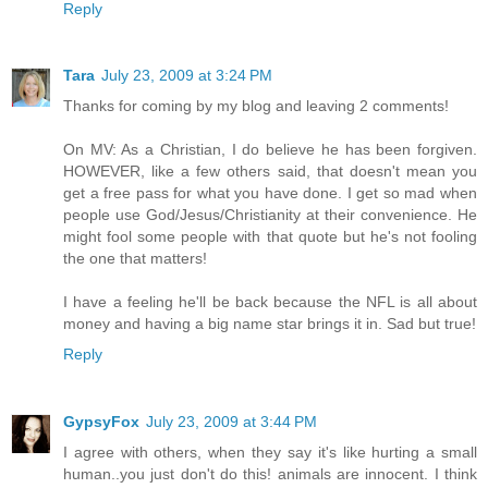
Reply
Tara
July 23, 2009 at 3:24 PM
Thanks for coming by my blog and leaving 2 comments!
On MV: As a Christian, I do believe he has been forgiven.
HOWEVER, like a few others said, that doesn't mean you
get a free pass for what you have done. I get so mad when
people use God/Jesus/Christianity at their convenience. He
might fool some people with that quote but he's not fooling
the one that matters!
I have a feeling he'll be back because the NFL is all about
money and having a big name star brings it in. Sad but true!
Reply
GypsyFox
July 23, 2009 at 3:44 PM
I agree with others, when they say it's like hurting a small
human..you just don't do this! animals are innocent. I think