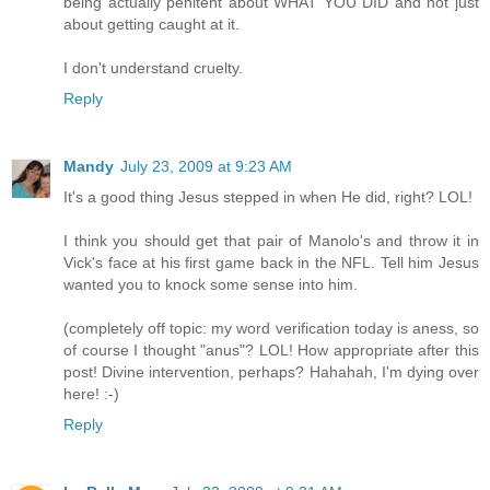
being actually penitent about WHAT YOU DID and not just
about getting caught at it.
I don't understand cruelty.
Reply
Mandy
July 23, 2009 at 9:23 AM
It's a good thing Jesus stepped in when He did, right? LOL!
I think you should get that pair of Manolo's and throw it in
Vick's face at his first game back in the NFL. Tell him Jesus
wanted you to knock some sense into him.
(completely off topic: my word verification today is aness, so
of course I thought "anus"? LOL! How appropriate after this
post! Divine intervention, perhaps? Hahahah, I'm dying over
here! :-)
Reply