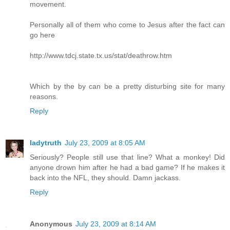
movement.
Personally all of them who come to Jesus after the fact can
go here
http://www.tdcj.state.tx.us/stat/deathrow.htm
Which by the by can be a pretty disturbing site for many
reasons.
Reply
ladytruth
July 23, 2009 at 8:05 AM
Seriously? People still use that line? What a monkey! Did
anyone drown him after he had a bad game? If he makes it
back into the NFL, they should. Damn jackass.
Reply
Anonymous
July 23, 2009 at 8:14 AM