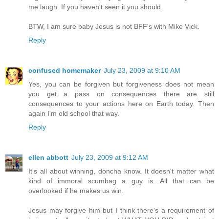
me laugh. If you haven't seen it you should.
BTW, I am sure baby Jesus is not BFF's with Mike Vick.
Reply
confused homemaker
July 23, 2009 at 9:10 AM
Yes, you can be forgiven but forgiveness does not mean
you get a pass on consequences there are still
consequences to your actions here on Earth today. Then
again I'm old school that way.
Reply
ellen abbott
July 23, 2009 at 9:12 AM
It's all about winning, doncha know. It doesn't matter what
kind of immoral scumbag a guy is. All that can be
overlooked if he makes us win.
Jesus may forgive him but I think there's a requirement of