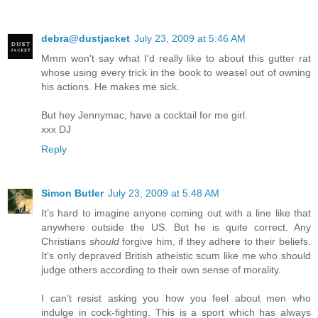
debra@dustjacket
July 23, 2009 at 5:46 AM
Mmm won't say what I'd really like to about this gutter rat
whose using every trick in the book to weasel out of owning
his actions. He makes me sick.
But hey Jennymac, have a cocktail for me girl.
xxx DJ
Reply
Simon Butler
July 23, 2009 at 5:48 AM
It’s hard to imagine anyone coming out with a line like that
anywhere outside the US. But he is quite correct. Any
Christians
should
forgive him, if they adhere to their beliefs.
It’s only depraved British atheistic scum like me who should
judge others according to their own sense of morality.
I can’t resist asking you how you feel about men who
indulge in cock-fighting. This is a sport which has always