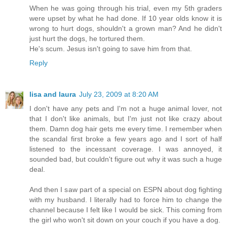
When he was going through his trial, even my 5th graders
were upset by what he had done. If 10 year olds know it is
wrong to hurt dogs, shouldn't a grown man? And he didn't
just hurt the dogs, he tortured them.
He's scum. Jesus isn't going to save him from that.
Reply
lisa and laura
July 23, 2009 at 8:20 AM
I don't have any pets and I'm not a huge animal lover, not
that I don't like animals, but I'm just not like crazy about
them. Damn dog hair gets me every time. I remember when
the scandal first broke a few years ago and I sort of half
listened to the incessant coverage. I was annoyed, it
sounded bad, but couldn't figure out why it was such a huge
deal.
And then I saw part of a special on ESPN about dog fighting
with my husband. I literally had to force him to change the
channel because I felt like I would be sick. This coming from
the girl who won't sit down on your couch if you have a dog.