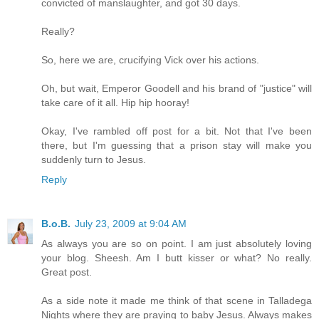
convicted of manslaughter, and got 30 days.
Really?
So, here we are, crucifying Vick over his actions.
Oh, but wait, Emperor Goodell and his brand of "justice" will
take care of it all. Hip hip hooray!
Okay, I've rambled off post for a bit. Not that I've been
there, but I'm guessing that a prison stay will make you
suddenly turn to Jesus.
Reply
B.o.B.
July 23, 2009 at 9:04 AM
As always you are so on point. I am just absolutely loving
your blog. Sheesh. Am I butt kisser or what? No really.
Great post.
As a side note it made me think of that scene in Talladega
Nights where they are praying to baby Jesus. Always makes