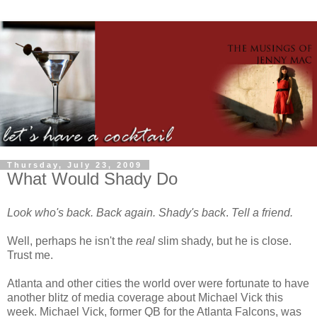
Thursday, July 23, 2009
What Would Shady Do
Look who's back.
Back again.
Shady's back
.
Tell a friend.
Well, perhaps he isn't the
real
slim shady, but he is close.
Trust me.
Atlanta and other cities the world over were fortunate to have
another blitz of media coverage about Michael Vick this
week. Michael Vick, former QB for the Atlanta Falcons, was