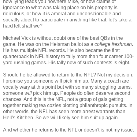
how lying leads you nowhere Mike, or how claims of
ignorance to what was taking place on his property is
ridiculous, or how it is amoral and unconscionable and
socially abject to participate in anything like that, let's take a
hard left shall we?
Michael Vick is without doubt one of the best QBs in the
game. He was on the Heisman ballot as a
college freshman
.
He has multiple NFL records. He also became the first
quarterback in NFL history to tally more than four career 100-
yard rushing games. His tally now of such contests is eight.
Should he be allowed to return to the NFL? Not my decision.
I promise you someone will pick him up. Many a coach are
vocally wary at this point but with so many struggling teams,
someone
will
pick him up. People do often deserve second
chances. And this is the NFL, not a group of gals getting
together making tea cozies plotting philanthropic pursuits. In
other words, the NFL has seen more arrest warrants than
Hell's Kitchen. So we will likely see him suit up again.
And whether he returns to the NFL or doesn't is not my issue.