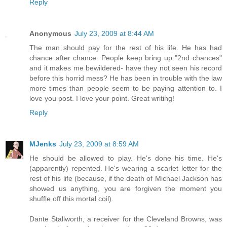
Reply
Anonymous
July 23, 2009 at 8:44 AM
The man should pay for the rest of his life. He has had
chance after chance. People keep bring up "2nd chances"
and it makes me bewildered- have they not seen his record
before this horrid mess? He has been in trouble with the law
more times than people seem to be paying attention to. I
love you post. I love your point. Great writing!
Reply
MJenks
July 23, 2009 at 8:59 AM
He should be allowed to play. He's done his time. He's
(apparently) repented. He's wearing a scarlet letter for the
rest of his life (because, if the death of Michael Jackson has
showed us anything, you are forgiven the moment you
shuffle off this mortal coil).
Dante Stallworth, a receiver for the Cleveland Browns, was