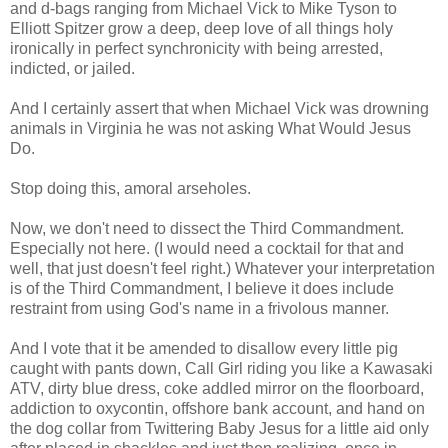
and d-bags ranging from Michael Vick to Mike Tyson to
Elliott Spitzer grow a deep, deep love of all things holy
ironically in perfect synchronicity with being arrested,
indicted, or jailed.
And I certainly assert that when Michael Vick was drowning
animals in Virginia he was not asking What Would Jesus
Do.
Stop doing this, amoral arseholes.
Now, we don't need to dissect the Third Commandment.
Especially not here. (I would need a cocktail for that and
well, that just doesn't feel right.) Whatever your interpretation
is of the Third Commandment, I believe it does include
restraint from using God's name in a frivolous manner.
And I vote that it be amended to disallow every little pig
caught with pants down, Call Girl riding you like a Kawasaki
ATV, dirty blue dress, coke addled mirror on the floorboard,
addiction to oxycontin, offshore bank account, and hand on
the dog collar from Twittering Baby Jesus for a little aid only