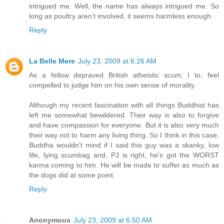
intrigued me. Well, the
name
has always intrigued me. So
long as poultry aren’t involved, it seems harmless enough.
Reply
La Belle Mere
July 23, 2009 at 6:26 AM
As a fellow depraved British atheistic scum, I to, feel
compelled to judge him on his own sense of morality.
Although my recent fascination with all things Buddhist has
left me somewhat bewildered. Their way is also to forgive
and have compassion for everyone. But it is also very much
their way not to harm any living thing. So I think in this case,
Buddha wouldn't mind if I said this guy was a skanky, low
life, lying scumbag and, PJ is right, he's got the WORST
karma coming to him. He will be made to suffer as much as
the dogs did at some point.
Reply
Anonymous
July 23, 2009 at 6:50 AM