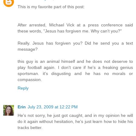
This is my favorite part of this post:
After arrested, Michael Vick at a press conference said
these words, "Jesus has forgiven me. Why can't you?"
Really. Jesus has forgiven you? Did he send you a text
message?
this guy is an animal himself and he does not deserve to
play football again. I don't care if he's a freaking genius
sportsman. it's disgusting and he has no morals or
compassion.
Reply
Erin
July 23, 2009 at 12:22 PM
He's not sorry, he just got caught, and in my opinion he will
do it again without hesitation, he's just learn how to hide his
tracks better.