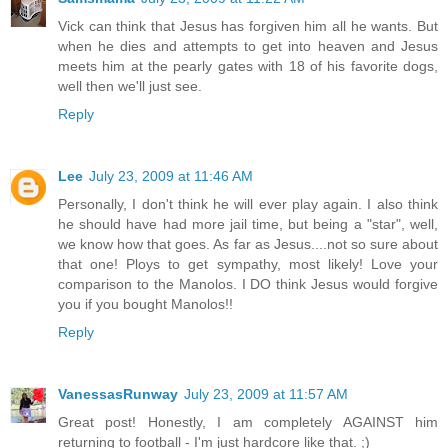
Vick can think that Jesus has forgiven him all he wants. But
when he dies and attempts to get into heaven and Jesus
meets him at the pearly gates with 18 of his favorite dogs,
well then we'll just see.
Reply
Lee
July 23, 2009 at 11:46 AM
Personally, I don't think he will ever play again. I also think
he should have had more jail time, but being a "star", well,
we know how that goes. As far as Jesus....not so sure about
that one! Ploys to get sympathy, most likely! Love your
comparison to the Manolos. I DO think Jesus would forgive
you if you bought Manolos!!
Reply
VanessasRunway
July 23, 2009 at 11:57 AM
Great post! Honestly, I am completely AGAINST him
returning to football - I'm just hardcore like that. ;)