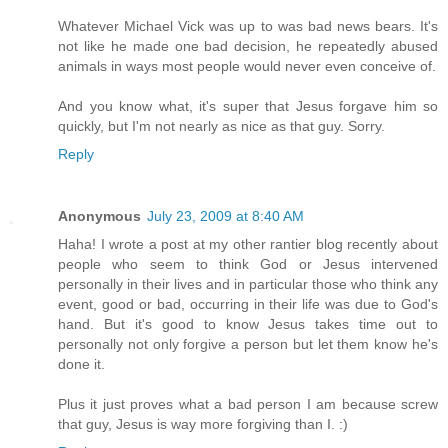
Whatever Michael Vick was up to was bad news bears. It's
not like he made one bad decision, he repeatedly abused
animals in ways most people would never even conceive of.
And you know what, it's super that Jesus forgave him so
quickly, but I'm not nearly as nice as that guy. Sorry.
Reply
Anonymous
July 23, 2009 at 8:40 AM
Haha! I wrote a post at my other rantier blog recently about
people who seem to think God or Jesus intervened
personally in their lives and in particular those who think any
event, good or bad, occurring in their life was due to God's
hand. But it's good to know Jesus takes time out to
personally not only forgive a person but let them know he's
done it.
Plus it just proves what a bad person I am because screw
that guy, Jesus is way more forgiving than I. :)