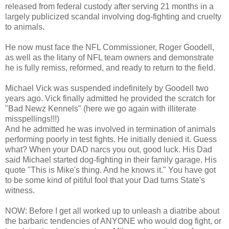
released from federal custody after serving 21 months in a
largely publicized scandal involving dog-fighting and cruelty
to animals.
He now must face the NFL Commissioner, Roger Goodell,
as well as the litany of NFL team owners and demonstrate
he is fully remiss, reformed, and ready to return to the field.
Michael Vick was suspended indefinitely by Goodell two
years ago. Vick finally admitted he provided the scratch for
"Bad Newz Kennels" (here we go again with illiterate
misspellings!!!)
And he admitted he was involved in termination of animals
performing poorly in test fights. He initially denied it. Guess
what? When your DAD narcs you out, good luck. His Dad
said Michael started dog-fighting in their family garage. His
quote "This is Mike's thing. And he knows it." You have got
to be some kind of pitiful fool that your Dad turns State's
witness.
NOW: Before I get all worked up to unleash a diatribe about
the barbaric tendencies of ANYONE who would dog fight, or