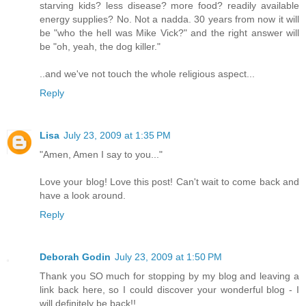
starving kids? less disease? more food? readily available
energy supplies? No. Not a nadda. 30 years from now it will
be "who the hell was Mike Vick?" and the right answer will
be "oh, yeah, the dog killer."
..and we've not touch the whole religious aspect...
Reply
Lisa
July 23, 2009 at 1:35 PM
"Amen, Amen I say to you..."
Love your blog! Love this post! Can't wait to come back and
have a look around.
Reply
Deborah Godin
July 23, 2009 at 1:50 PM
Thank you SO much for stopping by my blog and leaving a
link back here, so I could discover your wonderful blog - I
will definitely be back!!