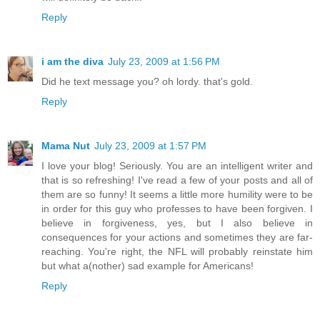
Reply
i am the diva
July 23, 2009 at 1:56 PM
Did he text message you? oh lordy. that's gold.
Reply
Mama Nut
July 23, 2009 at 1:57 PM
I love your blog! Seriously. You are an intelligent writer and
that is so refreshing! I've read a few of your posts and all of
them are so funny! It seems a little more humility were to be
in order for this guy who professes to have been forgiven. I
believe in forgiveness, yes, but I also believe in
consequences for your actions and sometimes they are far-
reaching. You're right, the NFL will probably reinstate him
but what a(nother) sad example for Americans!
Reply