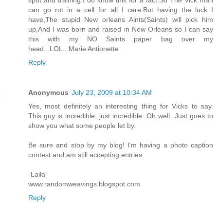
can go rot in a cell for all I care.But having the luck I
have,The stupid New orleans Aints(Saints) will pick him
up,And I was born and raised in New Orleans so I can say
this with my NO Saints paper bag over my
head...LOL...Marie Antionette
Reply
Anonymous
July 23, 2009 at 10:34 AM
Yes, most definitely an interesting thing for Vicks to say.
This guy is incredible, just incredible. Oh well. Just goes to
show you what some people let by.
Be sure and stop by my blog! I'm having a photo caption
contest and am still accepting entries.
-Laila
www.randomweavings.blogspot.com
Reply