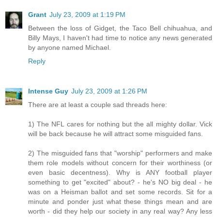
Grant
July 23, 2009 at 1:19 PM
Between the loss of Gidget, the Taco Bell chihuahua, and
Billy Mays, I haven't had time to notice any news generated
by anyone named Michael.
Reply
Intense Guy
July 23, 2009 at 1:26 PM
There are at least a couple sad threads here:
1) The NFL cares for nothing but the all mighty dollar. Vick
will be back because he will attract some misguided fans.
2) The misguided fans that "worship" performers and make
them role models without concern for their worthiness (or
even basic decentness). Why is ANY football player
something to get "excited" about? - he's NO big deal - he
was on a Heisman ballot and set some records. Sit for a
minute and ponder just what these things mean and are
worth - did they help our society in any real way? Any less