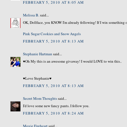
FEBRUARY 5, 2010 AT 8:05 AM
Melissa B.
said...
OK, Dollface, you KNOW I'm already following! If I win something ov
Pink Sugar Cookies and Snow Angels
FEBRUARY 5, 2010 AT 8:13 AM
Stephanie Hartman
said...
♥Oh My this is an awesome givaway! I would LOVE to win this..
♥Love Stephanie♥
FEBRUARY 5, 2010 AT 8:13 AM
Secret Mom Thoughts
said...
I'd love some new fancy pants. I follow you.
FEBRUARY 5, 2010 AT 8:24 AM
Moxie Fireheart
said...