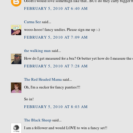
OooH I would love somethign like that.. BUT do they carry bigger b
FEBRUARY 5, 2010 AT 6:40 AM
Carma Sez
said...
wooo-hooo! fancy undies. Please sign me up :-)
FEBRUARY 5, 2010 AT 7:09 AM
the walking man
said...
How do I get measured for a bra? Or better yet how do I measure the 
FEBRUARY 5, 2010 AT 7:28 AM
The Red Headed Mama
said...
Oh, I'm a sucker for fancy panties!!!
So in!
FEBRUARY 5, 2010 AT 8:03 AM
The Black Sheep
said...
I am a follower and would LOVE to win a fancy set!!