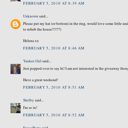
FEBRUARY 5, 2010 AT 8:39 AM
Unknown
said...
Please put my hat (or bottom) in the ring, would love some little und
to refurb the house!!!!??)
Helena xx
FEBRUARY 5, 2010 AT 8:46 AM
Yankee Girl
said...
Just popped over to say hi! I am not interested in the giveaway thou
Have a great weekend!
FEBRUARY 5, 2010 AT 8:51 AM
Shelby
said...
I'm so in!
FEBRUARY 5, 2010 AT 8:52 AM
FancyPants
said...