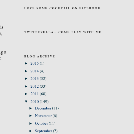
LOVE SOME COCKTAIL ON FACEBOOK
is
e,
TWITTERELLA...COME PLAY WITH ME.
ng a
BLOG ARCHIVE
t
2015
(1)
►
2014
(4)
►
2013
(32)
►
2012
(33)
►
2011
(68)
►
2010
(149)
▼
December
(11)
►
November
(6)
►
October
(11)
►
September
(7)
►