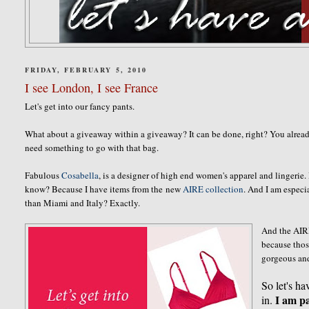
FRIDAY, FEBRUARY 5, 2010
I see London, I see France
Let's get into our fancy pants.
What about a giveaway within a giveaway? It can be done, right? You alre
need something to go with that bag.
Fabulous
Cosabella
, is a designer of high end women's apparel and lingerie
know? Because I have items from the new
AIRE collection
. And I am especi
than Miami and Italy? Exactly.
And the AIRE
because thos
gorgeous an
So let's ha
I am pa
in.