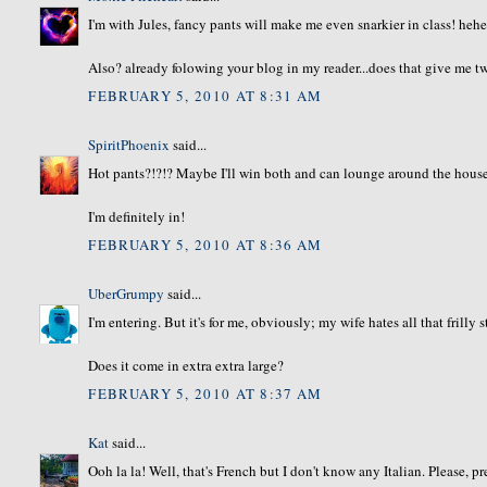
I'm with Jules, fancy pants will make me even snarkier in class! heh
Also? already folowing your blog in my reader...does that give me tw
FEBRUARY 5, 2010 AT 8:31 AM
SpiritPhoenix
said...
Hot pants?!?!? Maybe I'll win both and can lounge around the hous
I'm definitely in!
FEBRUARY 5, 2010 AT 8:36 AM
UberGrumpy
said...
I'm entering. But it's for me, obviously; my wife hates all that frilly s
Does it come in extra extra large?
FEBRUARY 5, 2010 AT 8:37 AM
Kat
said...
Ooh la la! Well, that's French but I don't know any Italian. Please, p