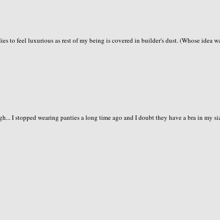
ies to feel luxurious as rest of my being is covered in builder's dust. (Whose idea wa
gh... I stopped wearing panties a long time ago and I doubt they have a bra in my si