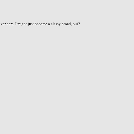
er here, I might just become a classy broad, oui?