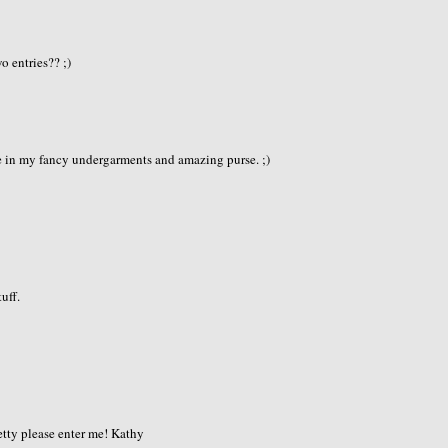
e
o entries?? ;)
e in my fancy undergarments and amazing purse. ;)
tuff.
retty please enter me! Kathy