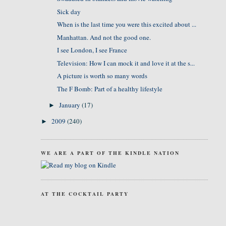
Sick day
When is the last time you were this excited about ...
Manhattan. And not the good one.
I see London, I see France
Television: How I can mock it and love it at the s...
A picture is worth so many words
The F Bomb: Part of a healthy lifestyle
January
(17)
►
2009
(240)
►
WE ARE A PART OF THE KINDLE NATION
AT THE COCKTAIL PARTY