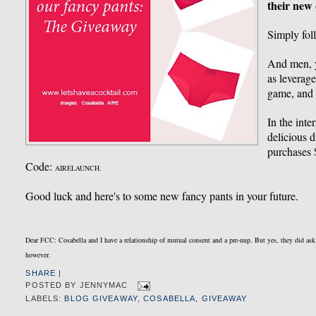
their new 
Simply fo
And men, yo
as leverag
game, and 
In the inte
delicious 
purchases
Code:
AIRELAUNCH.
Good luck and here's to some new fancy pants in your future.
Dear FCC: Cosabella and I have a relationship of mutual consent and a pre-nup. But yes, they did as
however.
SHARE
|
POSTED BY
JENNYMAC
LABELS:
BLOG GIVEAWAY
,
COSABELLA
,
GIVEAWAY