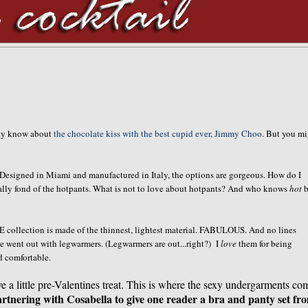
ady know about
the chocolate kiss with the best cupid ever, Jimmy Choo
. But you m
. Designed in Miami and manufactured in Italy, the options are gorgeous. How do I
ally fond of the hotpants. What is not to love about hotpants? And who knows
hot
b
 collection is made of the thinnest, lightest material. FABULOUS. And no lines
e went out with legwarmers. (Legwarmers are out...right?) I
love
them for being
d comfortable.
ve a little pre-Valentines treat. This is where the sexy undergarments co
rtnering with Cosabella to give one reader a bra and panty set fr