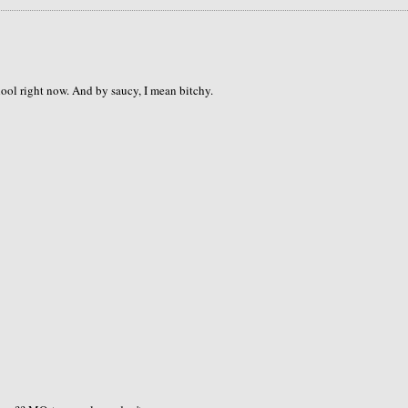
hool right now. And by saucy, I mean bitchy.