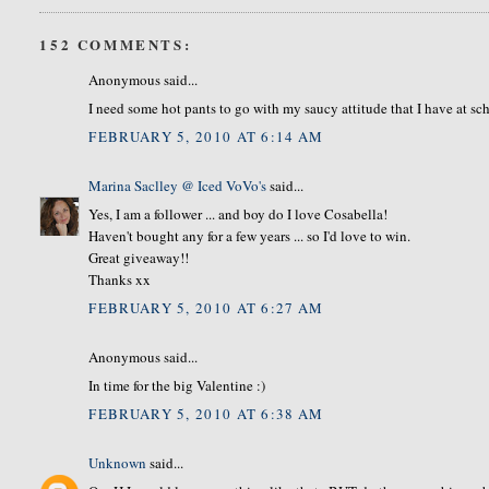
152 COMMENTS:
Anonymous said...
I need some hot pants to go with my saucy attitude that I have at sc
FEBRUARY 5, 2010 AT 6:14 AM
Marina Saclley @ Iced VoVo's
said...
Yes, I am a follower ... and boy do I love Cosabella!
Haven't bought any for a few years ... so I'd love to win.
Great giveaway!!
Thanks xx
FEBRUARY 5, 2010 AT 6:27 AM
Anonymous said...
In time for the big Valentine :)
FEBRUARY 5, 2010 AT 6:38 AM
Unknown
said...