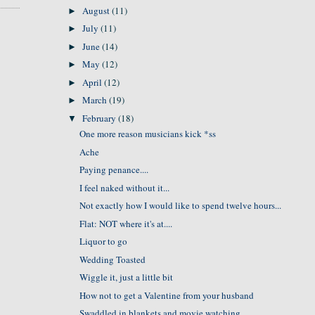
August
(11)
►
July
(11)
►
June
(14)
►
May
(12)
►
April
(12)
►
March
(19)
►
February
(18)
▼
One more reason musicians kick *ss
Ache
Paying penance....
I feel naked without it...
Not exactly how I would like to spend twelve hours...
Flat: NOT where it's at....
Liquor to go
Wedding Toasted
Wiggle it, just a little bit
How not to get a Valentine from your husband
Swaddled in blankets and movie watching