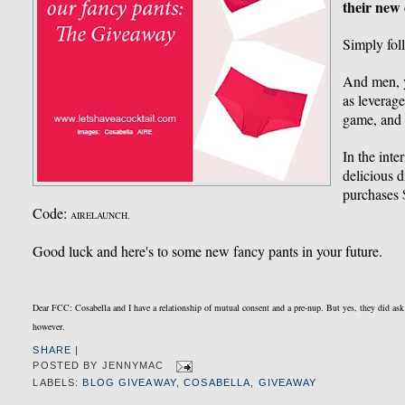
their new 
Simply fo
And men, yo
as leverag
game, and 
In the inte
delicious 
purchases
Code:
AIRELAUNCH.
Good luck and here's to some new fancy pants in your future.
Dear FCC: Cosabella and I have a relationship of mutual consent and a pre-nup. But yes, they did as
however.
SHARE
|
POSTED BY
JENNYMAC
LABELS:
BLOG GIVEAWAY
,
COSABELLA
,
GIVEAWAY