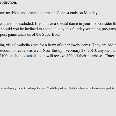
collection
.
llow my blog and leave a comment. Contest ends on Monday.
u are not excluded. If you have a special dame in your life, consider th
e should you be inclined to spend all day this Sunday watching pre-gam
post-game analysis of the SuperBowl.
rim, visit Cosabella's site for a bevy of other lovely items. They are addi
discount to readers as well. Now through February 28, 2010, anyone tha
 $100 on
shop.cosabella.com
will receive $20 off their purchase. Enter
k me to share my views in exchange for some Cosabella goodness. Opinions above are volunteered not paid for