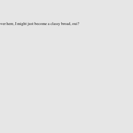
er here, I might just become a classy broad, oui?