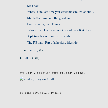
Sick day
When is the last time you were this excited about ...
Manhattan. And not the good one.
I see London, I see France
Television: How I can mock it and love it at the s...
A picture is worth so many words
The F Bomb: Part of a healthy lifestyle
January
(17)
►
2009
(240)
►
WE ARE A PART OF THE KINDLE NATION
AT THE COCKTAIL PARTY