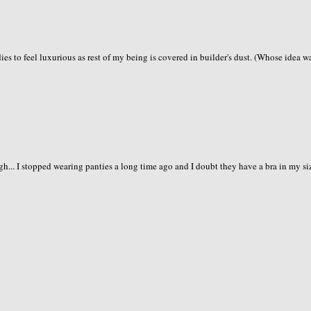
ies to feel luxurious as rest of my being is covered in builder's dust. (Whose idea wa
gh... I stopped wearing panties a long time ago and I doubt they have a bra in my si