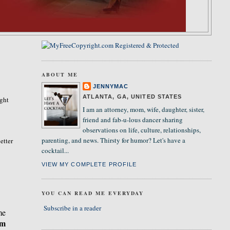
ABOUT ME
JENNYMAC
ATLANTA, GA, UNITED STATES
ight
I am an attorney, mom, wife, daughter, sister,
friend and fab-u-lous dancer sharing
observations on life, culture, relationships,
parenting, and news. Thirsty for humor? Let's have a
etter
cocktail...
VIEW MY COMPLETE PROFILE
YOU CAN READ ME EVERYDAY
Subscribe in a reader
me
om