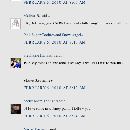
FEBRUARY 5, 2010 AT 8:05 AM
Melissa B.
said...
OK, Dollface, you KNOW I'm already following! If I win something ov
Pink Sugar Cookies and Snow Angels
FEBRUARY 5, 2010 AT 8:13 AM
Stephanie Hartman
said...
♥Oh My this is an awesome givaway! I would LOVE to win this..
♥Love Stephanie♥
FEBRUARY 5, 2010 AT 8:13 AM
Secret Mom Thoughts
said...
I'd love some new fancy pants. I follow you.
FEBRUARY 5, 2010 AT 8:24 AM
Moxie Fireheart
said...