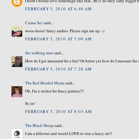
OooH I would love somethign like that.. BUT do they carry bigger b
FEBRUARY 5, 2010 AT 6:40 AM
Carma Sez
said...
wooo-hooo! fancy undies. Please sign me up :-)
FEBRUARY 5, 2010 AT 7:09 AM
the walking man
said...
How do I get measured for a bra? Or better yet how do I measure the 
FEBRUARY 5, 2010 AT 7:28 AM
The Red Headed Mama
said...
Oh, I'm a sucker for fancy panties!!!
So in!
FEBRUARY 5, 2010 AT 8:03 AM
The Black Sheep
said...
I am a follower and would LOVE to win a fancy set!!