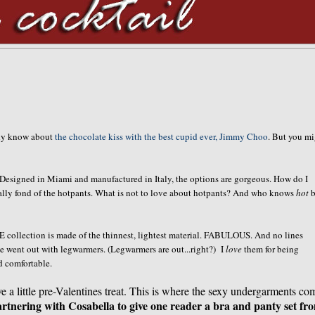
ady know about
the chocolate kiss with the best cupid ever, Jimmy Choo
. But you m
. Designed in Miami and manufactured in Italy, the options are gorgeous. How do I
ally fond of the hotpants. What is not to love about hotpants? And who knows
hot
b
 collection is made of the thinnest, lightest material. FABULOUS. And no lines
e went out with legwarmers. (Legwarmers are out...right?) I
love
them for being
d comfortable.
ve a little pre-Valentines treat. This is where the sexy undergarments co
rtnering with Cosabella to give one reader a bra and panty set fr