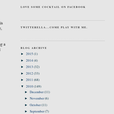
LOVE SOME COCKTAIL ON FACEBOOK
is
e,
TWITTERELLA...COME PLAY WITH ME.
ng a
BLOG ARCHIVE
t
2015
(1)
►
2014
(4)
►
2013
(32)
►
2012
(33)
►
2011
(68)
►
2010
(149)
▼
December
(11)
►
November
(6)
►
October
(11)
►
September
(7)
►