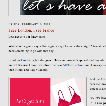
FRIDAY, FEBRUARY 5, 2010
I see London, I see France
Let's get into our fancy pants.
What about a giveaway within a giveaway? It can be done, right? You alre
need something to go with that bag.
Fabulous
Cosabella
, is a designer of high end women's apparel and lingerie
know? Because I have items from the new
AIRE collection
. And I am especi
than Miami and Italy? Exactly.
And the AIRE
because thos
gorgeous an
So let's ha
I am pa
in.