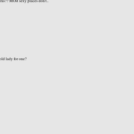
ras?? MOst sexy places don't..
old lady for one?