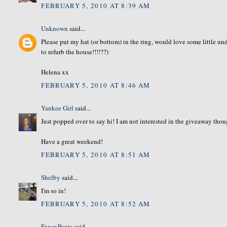
FEBRUARY 5, 2010 AT 8:39 AM
Unknown
said...
Please put my hat (or bottom) in the ring, would love some little und
to refurb the house!!!!??)
Helena xx
FEBRUARY 5, 2010 AT 8:46 AM
Yankee Girl
said...
Just popped over to say hi! I am not interested in the giveaway thou
Have a great weekend!
FEBRUARY 5, 2010 AT 8:51 AM
Shelby
said...
I'm so in!
FEBRUARY 5, 2010 AT 8:52 AM
FancyPants
said...