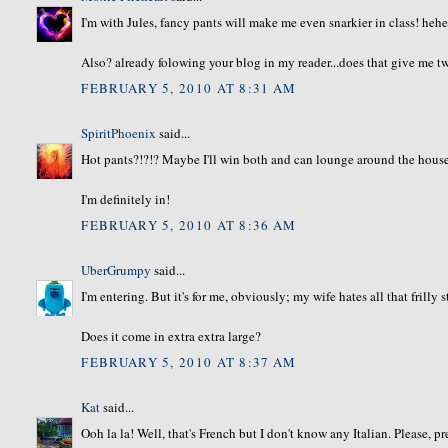
I'm with Jules, fancy pants will make me even snarkier in class! heh
Also? already folowing your blog in my reader...does that give me tw
FEBRUARY 5, 2010 AT 8:31 AM
SpiritPhoenix
said...
Hot pants?!?!? Maybe I'll win both and can lounge around the hous
I'm definitely in!
FEBRUARY 5, 2010 AT 8:36 AM
UberGrumpy
said...
I'm entering. But it's for me, obviously; my wife hates all that frilly s
Does it come in extra extra large?
FEBRUARY 5, 2010 AT 8:37 AM
Kat
said...
Ooh la la! Well, that's French but I don't know any Italian. Please, p