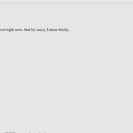
hool right now. And by saucy, I mean bitchy.