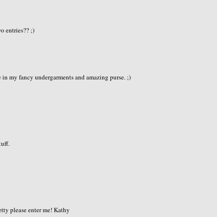
e
o entries?? ;)
e in my fancy undergarments and amazing purse. ;)
tuff.
retty please enter me! Kathy