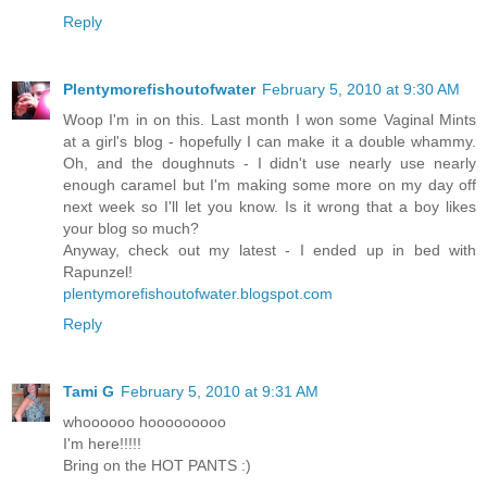
Reply
Plentymorefishoutofwater
February 5, 2010 at 9:30 AM
Woop I'm in on this. Last month I won some Vaginal Mints
at a girl's blog - hopefully I can make it a double whammy.
Oh, and the doughnuts - I didn't use nearly use nearly
enough caramel but I'm making some more on my day off
next week so I'll let you know. Is it wrong that a boy likes
your blog so much?
Anyway, check out my latest - I ended up in bed with
Rapunzel!
plentymorefishoutofwater.blogspot.com
Reply
Tami G
February 5, 2010 at 9:31 AM
whoooooo hooooooooo
I'm here!!!!!
Bring on the HOT PANTS :)