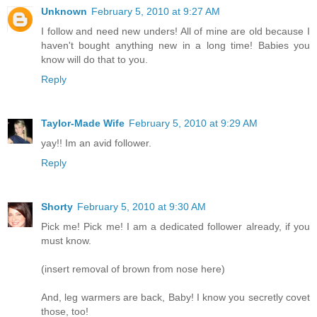
Unknown
February 5, 2010 at 9:27 AM
I follow and need new unders! All of mine are old because I
haven't bought anything new in a long time! Babies you
know will do that to you.
Reply
Taylor-Made Wife
February 5, 2010 at 9:29 AM
yay!! Im an avid follower.
Reply
Shorty
February 5, 2010 at 9:30 AM
Pick me! Pick me! I am a dedicated follower already, if you
must know.
(insert removal of brown from nose here)
And, leg warmers are back, Baby! I know you secretly covet
those, too!