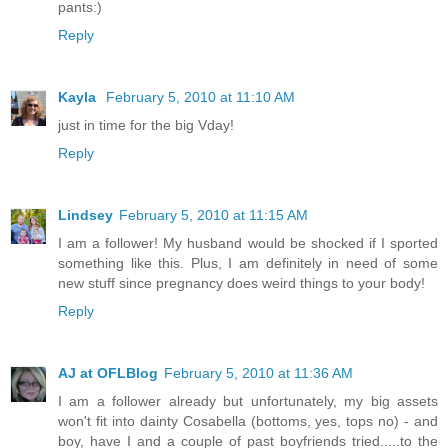
pants:)
Reply
Kayla
February 5, 2010 at 11:10 AM
just in time for the big Vday!
Reply
Lindsey
February 5, 2010 at 11:15 AM
I am a follower! My husband would be shocked if I sported
something like this. Plus, I am definitely in need of some
new stuff since pregnancy does weird things to your body!
Reply
AJ at OFLBlog
February 5, 2010 at 11:36 AM
I am a follower already but unfortunately, my big assets
won't fit into dainty Cosabella (bottoms, yes, tops no) - and
boy, have I and a couple of past boyfriends tried.....to the