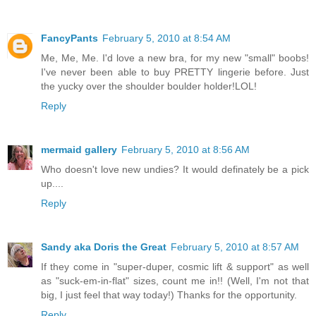
FancyPants
February 5, 2010 at 8:54 AM
Me, Me, Me. I'd love a new bra, for my new "small" boobs!
I've never been able to buy PRETTY lingerie before. Just
the yucky over the shoulder boulder holder!LOL!
Reply
mermaid gallery
February 5, 2010 at 8:56 AM
Who doesn't love new undies? It would definately be a pick
up....
Reply
Sandy aka Doris the Great
February 5, 2010 at 8:57 AM
If they come in "super-duper, cosmic lift & support" as well
as "suck-em-in-flat" sizes, count me in!! (Well, I'm not that
big, I just feel that way today!) Thanks for the opportunity.
Reply