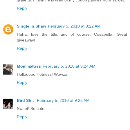
Reply
Single in Shaw
February 5, 2010 at 9:22 AM
Haha, love the title...and of course, Cosabella. Great
giveaway!
Reply
MommaKiss
February 5, 2010 at 9:24 AM
Hellooooo Hotness! Wowza!
Reply
Bird Shit
February 5, 2010 at 9:26 AM
Sweet! So cute!
Reply