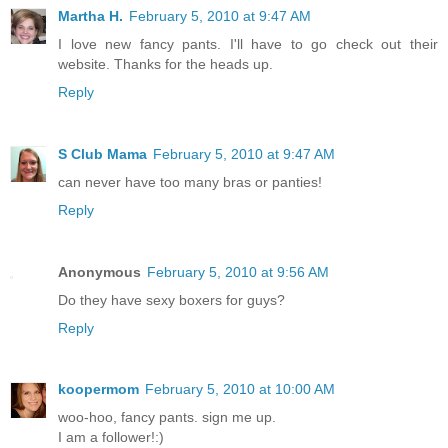
Martha H.
February 5, 2010 at 9:47 AM
I love new fancy pants. I'll have to go check out their
website. Thanks for the heads up.
Reply
S Club Mama
February 5, 2010 at 9:47 AM
can never have too many bras or panties!
Reply
Anonymous
February 5, 2010 at 9:56 AM
Do they have sexy boxers for guys?
Reply
koopermom
February 5, 2010 at 10:00 AM
woo-hoo, fancy pants. sign me up.
I am a follower!:)