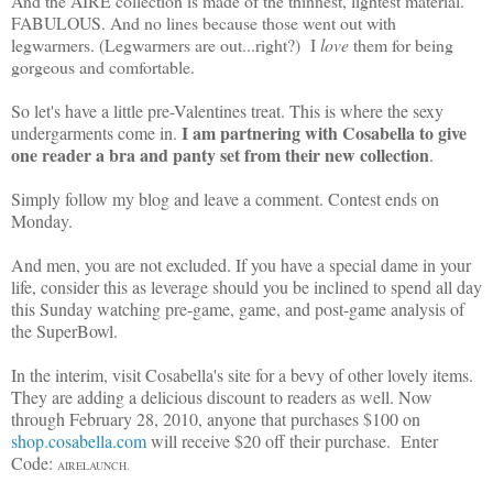
And the AIRE collection is made of the thinnest, lightest material.
FABULOUS. And no lines because those went out with
legwarmers. (Legwarmers are out...right?) I
love
them for being
gorgeous and comfortable.
So let's have a little pre-Valentines treat. This is where the sexy
I am partnering with Cosabella to give
undergarments come in.
one reader a bra and panty set from their new collection
.
Simply follow my blog and leave a comment. Contest ends on
Monday.
And men, you are not excluded. If you have a special dame in your
life, consider this as leverage should you be inclined to spend all day
this Sunday watching pre-game, game, and post-game analysis of
the SuperBowl.
In the interim, visit Cosabella's site for a bevy of other lovely items.
They are adding a delicious discount to readers as well. Now
through February 28, 2010, anyone that purchases $100 on
shop.cosabella.com
will receive $20 off their purchase. Enter
Code:
AIRELAUNCH.