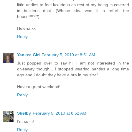
little undies to feel luxurious as rest of my being is covered
in builder's dust. (Whose idea was it to refurb the
house!!!!??)
Helena xx
Reply
Yankee Girl
February 5, 2010 at 8:51 AM
Just popped over to say hi! I am not interested in the
giveaway though... I stopped wearing panties a long time
ago and I doubt they have a bra in my size!
Have a great weekend!
Reply
Shelby
February 5, 2010 at 8:52 AM
I'm so in!
Reply