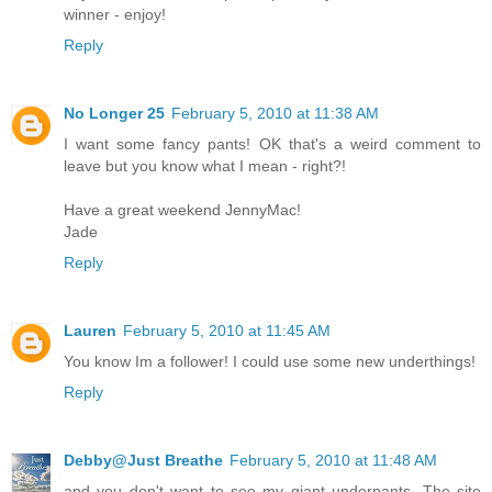
winner - enjoy!
Reply
No Longer 25
February 5, 2010 at 11:38 AM
I want some fancy pants! OK that's a weird comment to
leave but you know what I mean - right?!
Have a great weekend JennyMac!
Jade
Reply
Lauren
February 5, 2010 at 11:45 AM
You know Im a follower! I could use some new underthings!
Reply
Debby@Just Breathe
February 5, 2010 at 11:48 AM
and you don't want to see my giant underpants. The site