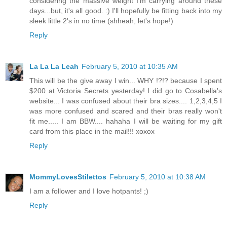
considering the massive weight I'm carrying around these
days...but, it's all good. :) I'll hopefully be fitting back into my
sleek little 2's in no time (shheah, let's hope!)
Reply
La La La Leah
February 5, 2010 at 10:35 AM
This will be the give away I win... WHY !?!? because I spent
$200 at Victoria Secrets yesterday! I did go to Cosabella's
website... I was confused about their bra sizes.... 1,2,3,4,5 I
was more confused and scared and their bras really won't
fit me..... I am BBW.... hahaha I will be waiting for my gift
card from this place in the mail!!! xoxox
Reply
MommyLovesStilettos
February 5, 2010 at 10:38 AM
I am a follower and I love hotpants! ;)
Reply