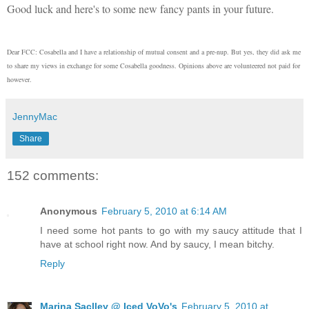
Good luck and here's to some new fancy pants in your future.
Dear FCC: Cosabella and I have a relationship of mutual consent and a pre-nup. But yes, they did ask me
to share my views in exchange for some Cosabella goodness. Opinions above are volunteered not paid for
however.
JennyMac
Share
152 comments:
Anonymous
February 5, 2010 at 6:14 AM
I need some hot pants to go with my saucy attitude that I
have at school right now. And by saucy, I mean bitchy.
Reply
Marina Saclley @ Iced VoVo's
February 5, 2010 at