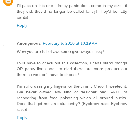
I'll pass on this one....fancy pants don't come in my size...if
they did, they'd no longer be called fancy! They'd be fatty
pants!
Reply
Anonymous
February 5, 2010 at 10:19 AM
Wow you are full of awesome giveaways missy!
I will have to check out this collection, I can't stand thongs
OR panty lines and I'm glad there are more product out
there so we don't have to choose!
I'm still crossing my fingers for the Jimmy Choo. I tweeted it,
I've never owned any kind of designer bag, AND I'm
recovering from food poisoning which all around sucks.
Does that get me an extra entry? (Eyebrow raise Eyebrow
raise)
Reply