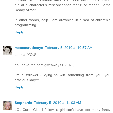
fun at a character's misconception that BRA meant "Battle
Ready Armor."
In other words, help I am drowning in a sea of children's
programming.
Reply
mommaruthsays
February 5, 2010 at 10:57 AM
Look at YOU!
You have the best giveaways EVER :)
I'm a follower - vying to win something from you, you
gracious lady!!!
Reply
Stephanie
February 5, 2010 at 11:03 AM
LOL Cute. Glad I follow, a girl can't have too many fancy