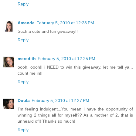
Reply
Amanda
February 5, 2010 at 12:23 PM
Such a cute and fun giveaway!!
Reply
meredith
February 5, 2010 at 12:25 PM
oooh, oooh!! i NEED to win this giveaway, let me tell ya...
count me in!!
Reply
Doula
February 5, 2010 at 12:27 PM
I'm feeling indulgent...You mean I have the opportunity of
winning 2 things all for myself?? As a mother of 2, that is
unheard of!! Thanks so much!
Reply