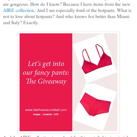
are gorgeous. How do I know? Because I have items from the new
AIRE collection
. And I am especially fond of the hotpants. What is
not to love about hotpants? And who knows
hot
better than Miami
and Italy? Exactly.