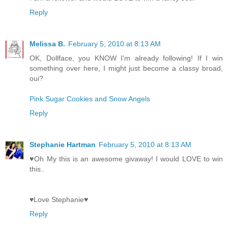
Reply
Melissa B.
February 5, 2010 at 8:13 AM
OK, Dollface, you KNOW I'm already following! If I win
something over here, I might just become a classy broad,
oui?
Pink Sugar Cookies and Snow Angels
Reply
Stephanie Hartman
February 5, 2010 at 8:13 AM
♥Oh My this is an awesome givaway! I would LOVE to win
this..
♥Love Stephanie♥
Reply