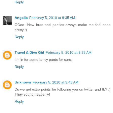
Reply
Angelia
February 5, 2010 at 9:35 AM
OOoo...New bras and panties always make me feel sooo
pretty :)
Reply
Travel & Dive Girl
February 5, 2010 at 9:38 AM
I'm in for some fancy pants for sure.
Reply
Unknown
February 5, 2010 at 9:43 AM
Do we get extra points for following you on twitter and fb? :)
They sound heavenly!
Reply