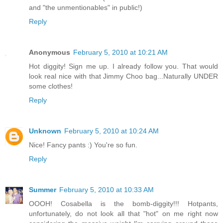
and "the unmentionables" in public!)
Reply
Anonymous
February 5, 2010 at 10:21 AM
Hot diggity! Sign me up. I already follow you. That would
look real nice with that Jimmy Choo bag...Naturally UNDER
some clothes!
Reply
Unknown
February 5, 2010 at 10:24 AM
Nice! Fancy pants :) You're so fun.
Reply
Summer
February 5, 2010 at 10:33 AM
OOOH! Cosabella is the bomb-diggity!!! Hotpants,
unfortunately, do not look all that "hot" on me right now