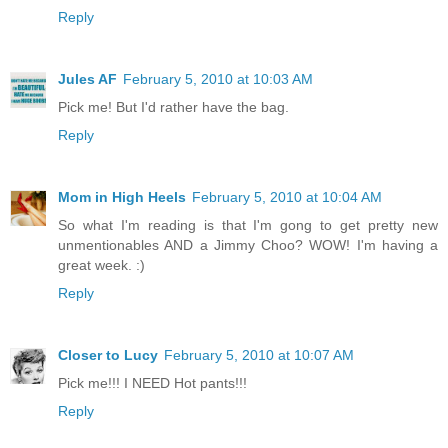
Reply
Jules AF
February 5, 2010 at 10:03 AM
Pick me! But I'd rather have the bag.
Reply
Mom in High Heels
February 5, 2010 at 10:04 AM
So what I'm reading is that I'm gong to get pretty new
unmentionables AND a Jimmy Choo? WOW! I'm having a
great week. :)
Reply
Closer to Lucy
February 5, 2010 at 10:07 AM
Pick me!!! I NEED Hot pants!!!
Reply