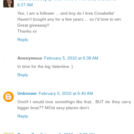
6:27 AM
Yes, I am a follower ... and boy do I love Cosabella!
Haven't bought any for a few years ... so I'd love to win.
Great giveaway!!
Thanks xx
Reply
Anonymous
February 5, 2010 at 6:38 AM
In time for the big Valentine :)
Reply
Unknown
February 5, 2010 at 6:40 AM
OooH I would love somethign like that.. BUT do they carry
bigger bras?? MOst sexy places don't..
Reply