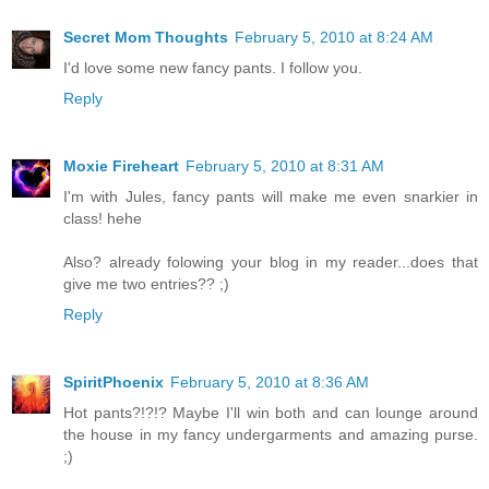
Secret Mom Thoughts
February 5, 2010 at 8:24 AM
I'd love some new fancy pants. I follow you.
Reply
Moxie Fireheart
February 5, 2010 at 8:31 AM
I'm with Jules, fancy pants will make me even snarkier in
class! hehe
Also? already folowing your blog in my reader...does that
give me two entries?? ;)
Reply
SpiritPhoenix
February 5, 2010 at 8:36 AM
Hot pants?!?!? Maybe I'll win both and can lounge around
the house in my fancy undergarments and amazing purse.
;)