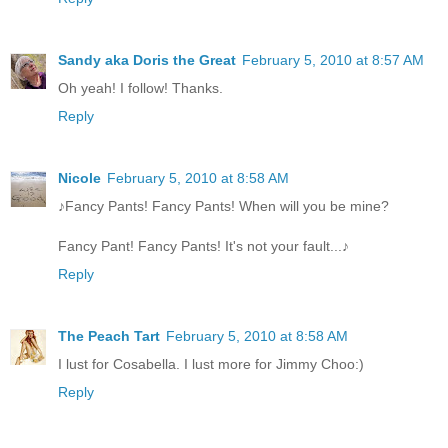
Sandy aka Doris the Great
February 5, 2010 at 8:57 AM
Oh yeah! I follow! Thanks.
Reply
Nicole
February 5, 2010 at 8:58 AM
♪Fancy Pants! Fancy Pants! When will you be mine?
Fancy Pant! Fancy Pants! It's not your fault...♪
Reply
The Peach Tart
February 5, 2010 at 8:58 AM
I lust for Cosabella. I lust more for Jimmy Choo:)
Reply