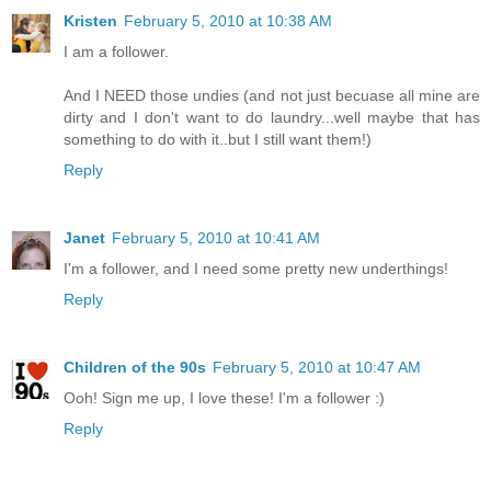
Kristen
February 5, 2010 at 10:38 AM
I am a follower.
And I NEED those undies (and not just becuase all mine are
dirty and I don't want to do laundry...well maybe that has
something to do with it..but I still want them!)
Reply
Janet
February 5, 2010 at 10:41 AM
I'm a follower, and I need some pretty new underthings!
Reply
Children of the 90s
February 5, 2010 at 10:47 AM
Ooh! Sign me up, I love these! I'm a follower :)
Reply