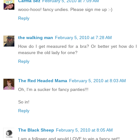
Carma Sez
February 5, 2010 at 7:09 AM
wooo-hooo! fancy undies. Please sign me up :-)
Reply
the walking man
February 5, 2010 at 7:28 AM
How do I get measured for a bra? Or better yet how do I
measure the old lady for one?
Reply
The Red Headed Mama
February 5, 2010 at 8:03 AM
Oh, I'm a sucker for fancy panties!!!
So in!
Reply
The Black Sheep
February 5, 2010 at 8:05 AM
I am a follower and would LOVE to win a fancy set!!