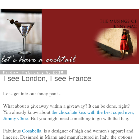
Friday, February 5, 2010
I see London, I see France
Let's get into our fancy pants.
What about a giveaway within a giveaway? It can be done, right?
You already know about
the chocolate kiss with the best cupid ever,
Jimmy Choo
. But you might need something to go with that bag.
Fabulous
Cosabella
, is a designer of high end women's apparel and
lingerie. Designed in Miami and manufactured in Italy, the options