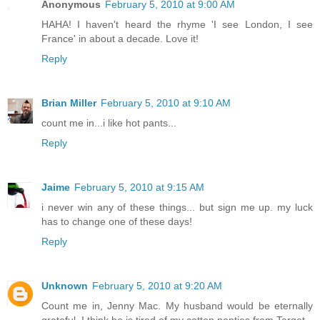
Anonymous
February 5, 2010 at 9:00 AM
HAHA! I haven't heard the rhyme 'I see London, I see
France' in about a decade. Love it!
Reply
Brian Miller
February 5, 2010 at 9:10 AM
count me in...i like hot pants...
Reply
Jaime
February 5, 2010 at 9:15 AM
i never win any of these things... but sign me up. my luck
has to change one of these days!
Reply
Unknown
February 5, 2010 at 9:20 AM
Count me in, Jenny Mac. My husband would be eternally
grateful. I think he is tired of my cotton panties from Target.