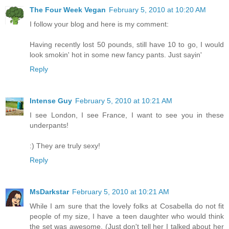
The Four Week Vegan
February 5, 2010 at 10:20 AM
I follow your blog and here is my comment:
Having recently lost 50 pounds, still have 10 to go, I would
look smokin' hot in some new fancy pants. Just sayin'
Reply
Intense Guy
February 5, 2010 at 10:21 AM
I see London, I see France, I want to see you in these
underpants!
:) They are truly sexy!
Reply
MsDarkstar
February 5, 2010 at 10:21 AM
While I am sure that the lovely folks at Cosabella do not fit
people of my size, I have a teen daughter who would think
the set was awesome. (Just don't tell her I talked about her