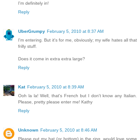
I'm definitely in!
Reply
UberGrumpy
February 5, 2010 at 8:37 AM
I'm entering. But it's for me, obviously; my wife hates all that
frilly stuff.
Does it come in extra extra large?
Reply
Kat
February 5, 2010 at 8:39 AM
Ooh la la! Well, that's French but I don't know any Italian.
Please, pretty please enter me! Kathy
Reply
Unknown
February 5, 2010 at 8:46 AM
Please put my hat (or bottom) in the ring, would love some