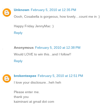
Unknown
February 5, 2010 at 12:35 PM
Oooh, Cosabella is gorgeous, how lovely....count me in :)
Happy Friday JennyMac :)
Reply
Anonymous
February 5, 2010 at 12:38 PM
Would LOVE to win this...and I follow!!
Reply
brokenteepee
February 5, 2010 at 12:51 PM
I love your disclosure...heh heh
Please enter me.
thank you
kaiminani at gmail dot com