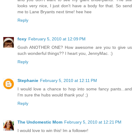
looks very nice, I just don't have a body for that. So send
me to Lane Bryants next time! hee hee
Reply
foxy
February 5, 2010 at 12:09 PM
Gosh ANOTHER ONE? How awesome are you to give us
such wonderful things?? I heart you, JennyMac. :)
Reply
Stephanie
February 5, 2010 at 12:11 PM
I would love a chance to hop into some fancy pants...and
I'm sure the hubs would thank you! ;)
Reply
The Undomestic Mom
February 5, 2010 at 12:21 PM
I would love to win this! Im a follower!