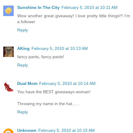
Sunshine In The City
February 5, 2010 at 10:11 AM
Wow another great giveaway! I love pretty little things!!! I'm
a follower
Reply
AKing
February 5, 2010 at 10:13 AM
fancy pants, fancy pants!
Reply
Dual Mom
February 5, 2010 at 10:14 AM
You have the BEST giveaways woman!
Throwing my name in the hat......
Reply
Unknown
February 5, 2010 at 10:15 AM