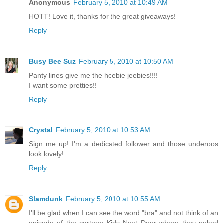
Anonymous
February 5, 2010 at 10:49 AM
HOTT! Love it, thanks for the great giveaways!
Reply
Busy Bee Suz
February 5, 2010 at 10:50 AM
Panty lines give me the heebie jeebies!!!!
I want some pretties!!
Reply
Crystal
February 5, 2010 at 10:53 AM
Sign me up! I'm a dedicated follower and those underoos
look lovely!
Reply
Slamdunk
February 5, 2010 at 10:55 AM
I'll be glad when I can see the word "bra" and not think of an
episode of the cartoon Kids Next Door where they poked