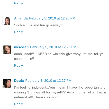
Reply
Amanda
February 5, 2010 at 12:23 PM
Such a cute and fun giveaway!!
Reply
meredith
February 5, 2010 at 12:25 PM
oooh, oooh!! i NEED to win this giveaway, let me tell ya...
count me in!!
Reply
Doula
February 5, 2010 at 12:27 PM
I'm feeling indulgent...You mean I have the opportunity of
winning 2 things all for myself?? As a mother of 2, that is
unheard of!! Thanks so much!
Reply