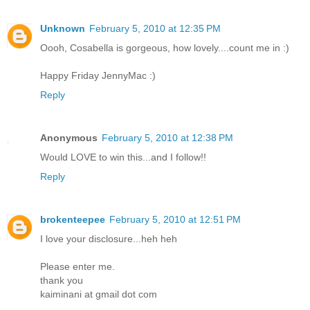
Unknown
February 5, 2010 at 12:35 PM
Oooh, Cosabella is gorgeous, how lovely....count me in :)
Happy Friday JennyMac :)
Reply
Anonymous
February 5, 2010 at 12:38 PM
Would LOVE to win this...and I follow!!
Reply
brokenteepee
February 5, 2010 at 12:51 PM
I love your disclosure...heh heh
Please enter me.
thank you
kaiminani at gmail dot com