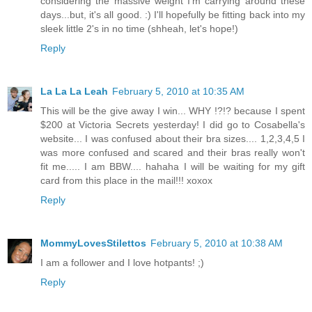
considering the massive weight I'm carrying around these
days...but, it's all good. :) I'll hopefully be fitting back into my
sleek little 2's in no time (shheah, let's hope!)
Reply
La La La Leah
February 5, 2010 at 10:35 AM
This will be the give away I win... WHY !?!? because I spent
$200 at Victoria Secrets yesterday! I did go to Cosabella's
website... I was confused about their bra sizes.... 1,2,3,4,5 I
was more confused and scared and their bras really won't
fit me..... I am BBW.... hahaha I will be waiting for my gift
card from this place in the mail!!! xoxox
Reply
MommyLovesStilettos
February 5, 2010 at 10:38 AM
I am a follower and I love hotpants! ;)
Reply