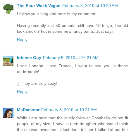
The Four Week Vegan
February 5, 2010 at 10:20 AM
I follow your blog and here is my comment:
Having recently lost 50 pounds, still have 10 to go, I would
look smokin' hot in some new fancy pants. Just sayin'
Reply
Intense Guy
February 5, 2010 at 10:21 AM
I see London, I see France, I want to see you in these
underpants!
:) They are truly sexy!
Reply
MsDarkstar
February 5, 2010 at 10:21 AM
While I am sure that the lovely folks at Cosabella do not fit
people of my size, I have a teen daughter who would think
the set was awesome. (Just don't tell her I talked about her