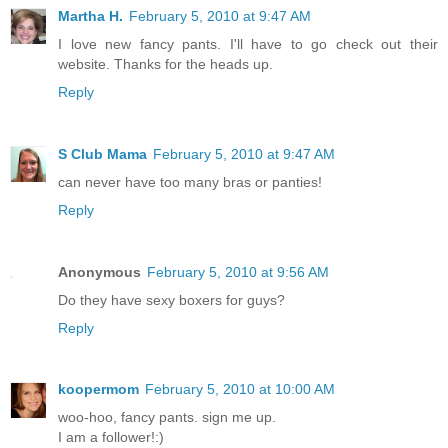
Martha H.
February 5, 2010 at 9:47 AM
I love new fancy pants. I'll have to go check out their
website. Thanks for the heads up.
Reply
S Club Mama
February 5, 2010 at 9:47 AM
can never have too many bras or panties!
Reply
Anonymous
February 5, 2010 at 9:56 AM
Do they have sexy boxers for guys?
Reply
koopermom
February 5, 2010 at 10:00 AM
woo-hoo, fancy pants. sign me up.
I am a follower!:)