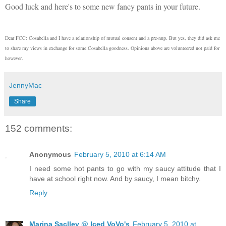
Good luck and here's to some new fancy pants in your future.
Dear FCC: Cosabella and I have a relationship of mutual consent and a pre-nup. But yes, they did ask me
to share my views in exchange for some Cosabella goodness. Opinions above are volunteered not paid for
however.
JennyMac
Share
152 comments:
Anonymous
February 5, 2010 at 6:14 AM
I need some hot pants to go with my saucy attitude that I
have at school right now. And by saucy, I mean bitchy.
Reply
Marina Saclley @ Iced VoVo's
February 5, 2010 at