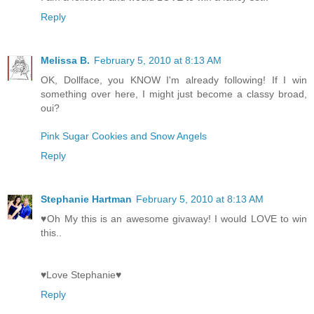
Reply
Melissa B.
February 5, 2010 at 8:13 AM
OK, Dollface, you KNOW I'm already following! If I win
something over here, I might just become a classy broad,
oui?
Pink Sugar Cookies and Snow Angels
Reply
Stephanie Hartman
February 5, 2010 at 8:13 AM
♥Oh My this is an awesome givaway! I would LOVE to win
this..
♥Love Stephanie♥
Reply