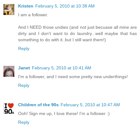
Kristen
February 5, 2010 at 10:38 AM
I am a follower.
And I NEED those undies (and not just becuase all mine are
dirty and I don't want to do laundry...well maybe that has
something to do with it..but I still want them!)
Reply
Janet
February 5, 2010 at 10:41 AM
I'm a follower, and I need some pretty new underthings!
Reply
Children of the 90s
February 5, 2010 at 10:47 AM
Ooh! Sign me up, I love these! I'm a follower :)
Reply