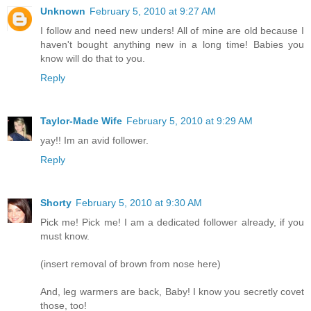
Unknown
February 5, 2010 at 9:27 AM
I follow and need new unders! All of mine are old because I
haven't bought anything new in a long time! Babies you
know will do that to you.
Reply
Taylor-Made Wife
February 5, 2010 at 9:29 AM
yay!! Im an avid follower.
Reply
Shorty
February 5, 2010 at 9:30 AM
Pick me! Pick me! I am a dedicated follower already, if you
must know.
(insert removal of brown from nose here)
And, leg warmers are back, Baby! I know you secretly covet
those, too!