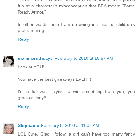
fun at a character's misconception that BRA meant "Battle
Ready Armor."
In other words, help I am drowning in a sea of children's
programming.
Reply
mommaruthsays
February 5, 2010 at 10:57 AM
Look at YOU!
You have the best giveaways EVER :)
I'm a follower - vying to win something from you, you
gracious lady!!!
Reply
Stephanie
February 5, 2010 at 11:03 AM
LOL Cute. Glad I follow, a girl can't have too many fancy