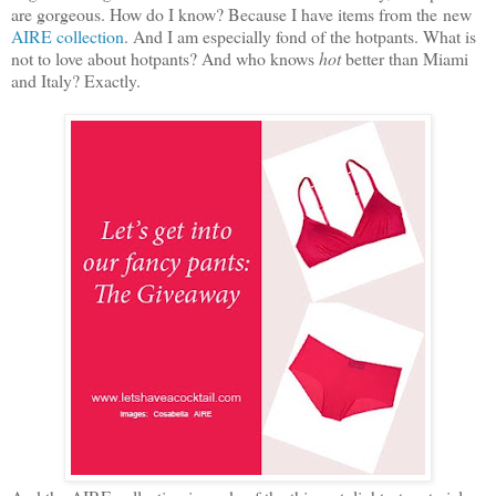
are gorgeous. How do I know? Because I have items from the new
AIRE collection
. And I am especially fond of the hotpants. What is
not to love about hotpants? And who knows
hot
better than Miami
and Italy? Exactly.