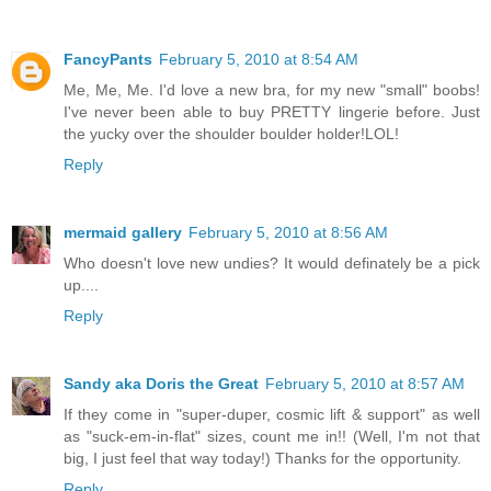
FancyPants
February 5, 2010 at 8:54 AM
Me, Me, Me. I'd love a new bra, for my new "small" boobs!
I've never been able to buy PRETTY lingerie before. Just
the yucky over the shoulder boulder holder!LOL!
Reply
mermaid gallery
February 5, 2010 at 8:56 AM
Who doesn't love new undies? It would definately be a pick
up....
Reply
Sandy aka Doris the Great
February 5, 2010 at 8:57 AM
If they come in "super-duper, cosmic lift & support" as well
as "suck-em-in-flat" sizes, count me in!! (Well, I'm not that
big, I just feel that way today!) Thanks for the opportunity.
Reply