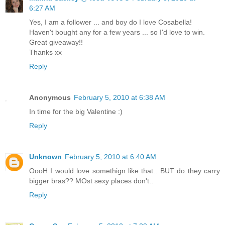
6:27 AM
Yes, I am a follower ... and boy do I love Cosabella!
Haven't bought any for a few years ... so I'd love to win.
Great giveaway!!
Thanks xx
Reply
Anonymous
February 5, 2010 at 6:38 AM
In time for the big Valentine :)
Reply
Unknown
February 5, 2010 at 6:40 AM
OooH I would love somethign like that.. BUT do they carry
bigger bras?? MOst sexy places don't..
Reply