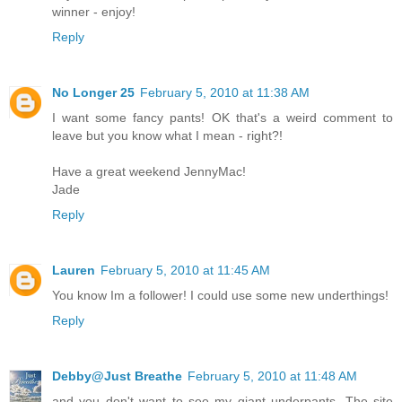
winner - enjoy!
Reply
No Longer 25
February 5, 2010 at 11:38 AM
I want some fancy pants! OK that's a weird comment to
leave but you know what I mean - right?!
Have a great weekend JennyMac!
Jade
Reply
Lauren
February 5, 2010 at 11:45 AM
You know Im a follower! I could use some new underthings!
Reply
Debby@Just Breathe
February 5, 2010 at 11:48 AM
and you don't want to see my giant underpants. The site