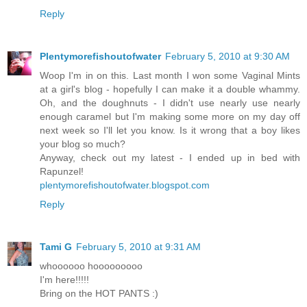
Reply
Plentymorefishoutofwater
February 5, 2010 at 9:30 AM
Woop I'm in on this. Last month I won some Vaginal Mints
at a girl's blog - hopefully I can make it a double whammy.
Oh, and the doughnuts - I didn't use nearly use nearly
enough caramel but I'm making some more on my day off
next week so I'll let you know. Is it wrong that a boy likes
your blog so much?
Anyway, check out my latest - I ended up in bed with
Rapunzel!
plentymorefishoutofwater.blogspot.com
Reply
Tami G
February 5, 2010 at 9:31 AM
whoooooo hooooooooo
I'm here!!!!!
Bring on the HOT PANTS :)