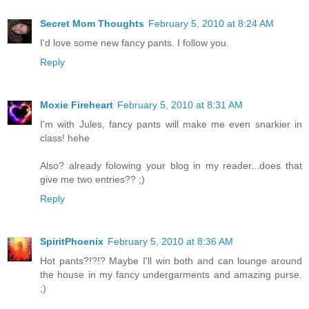
Secret Mom Thoughts
February 5, 2010 at 8:24 AM
I'd love some new fancy pants. I follow you.
Reply
Moxie Fireheart
February 5, 2010 at 8:31 AM
I'm with Jules, fancy pants will make me even snarkier in
class! hehe
Also? already folowing your blog in my reader...does that
give me two entries?? ;)
Reply
SpiritPhoenix
February 5, 2010 at 8:36 AM
Hot pants?!?!? Maybe I'll win both and can lounge around
the house in my fancy undergarments and amazing purse.
;)