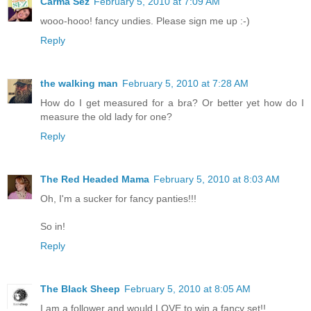
Carma Sez
February 5, 2010 at 7:09 AM
wooo-hooo! fancy undies. Please sign me up :-)
Reply
the walking man
February 5, 2010 at 7:28 AM
How do I get measured for a bra? Or better yet how do I
measure the old lady for one?
Reply
The Red Headed Mama
February 5, 2010 at 8:03 AM
Oh, I'm a sucker for fancy panties!!!
So in!
Reply
The Black Sheep
February 5, 2010 at 8:05 AM
I am a follower and would LOVE to win a fancy set!!