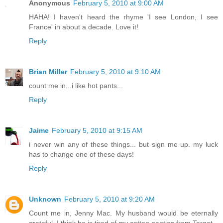
Anonymous
February 5, 2010 at 9:00 AM
HAHA! I haven't heard the rhyme 'I see London, I see
France' in about a decade. Love it!
Reply
Brian Miller
February 5, 2010 at 9:10 AM
count me in...i like hot pants...
Reply
Jaime
February 5, 2010 at 9:15 AM
i never win any of these things... but sign me up. my luck
has to change one of these days!
Reply
Unknown
February 5, 2010 at 9:20 AM
Count me in, Jenny Mac. My husband would be eternally
grateful. I think he is tired of my cotton panties from Target.