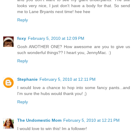
looks very nice, I just don't have a body for that. So send
me to Lane Bryants next time! hee hee
Reply
foxy
February 5, 2010 at 12:09 PM
Gosh ANOTHER ONE? How awesome are you to give us
such wonderful things?? I heart you, JennyMac. :)
Reply
Stephanie
February 5, 2010 at 12:11 PM
I would love a chance to hop into some fancy pants...and
I'm sure the hubs would thank you! ;)
Reply
The Undomestic Mom
February 5, 2010 at 12:21 PM
I would love to win this! Im a follower!