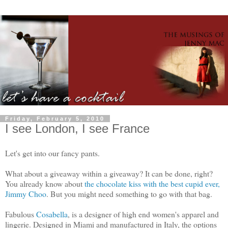
Friday, February 5, 2010
I see London, I see France
Let's get into our fancy pants.
What about a giveaway within a giveaway? It can be done, right?
You already know about
the chocolate kiss with the best cupid ever,
Jimmy Choo
. But you might need something to go with that bag.
Fabulous
Cosabella
, is a designer of high end women's apparel and
lingerie. Designed in Miami and manufactured in Italy, the options