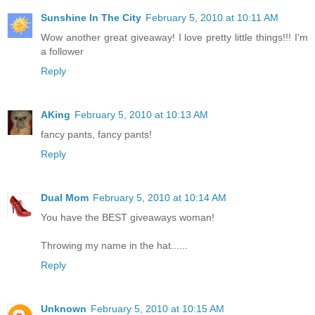
Sunshine In The City
February 5, 2010 at 10:11 AM
Wow another great giveaway! I love pretty little things!!! I'm
a follower
Reply
AKing
February 5, 2010 at 10:13 AM
fancy pants, fancy pants!
Reply
Dual Mom
February 5, 2010 at 10:14 AM
You have the BEST giveaways woman!
Throwing my name in the hat......
Reply
Unknown
February 5, 2010 at 10:15 AM