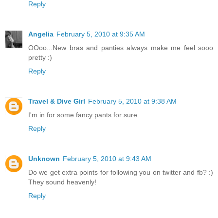
Reply
Angelia
February 5, 2010 at 9:35 AM
OOoo...New bras and panties always make me feel sooo
pretty :)
Reply
Travel & Dive Girl
February 5, 2010 at 9:38 AM
I'm in for some fancy pants for sure.
Reply
Unknown
February 5, 2010 at 9:43 AM
Do we get extra points for following you on twitter and fb? :)
They sound heavenly!
Reply