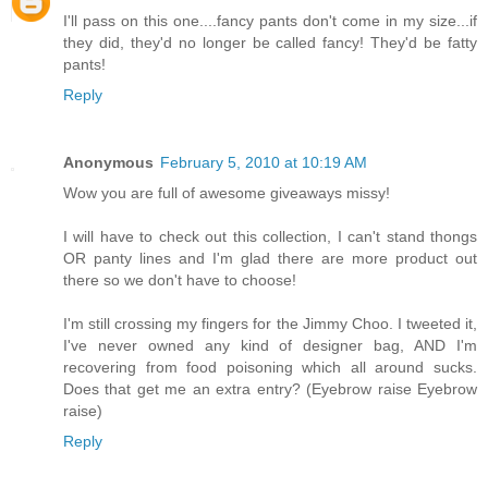
I'll pass on this one....fancy pants don't come in my size...if
they did, they'd no longer be called fancy! They'd be fatty
pants!
Reply
Anonymous
February 5, 2010 at 10:19 AM
Wow you are full of awesome giveaways missy!
I will have to check out this collection, I can't stand thongs
OR panty lines and I'm glad there are more product out
there so we don't have to choose!
I'm still crossing my fingers for the Jimmy Choo. I tweeted it,
I've never owned any kind of designer bag, AND I'm
recovering from food poisoning which all around sucks.
Does that get me an extra entry? (Eyebrow raise Eyebrow
raise)
Reply