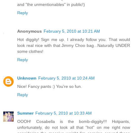
and "the unmentionables" in public!)
Reply
Anonymous
February 5, 2010 at 10:21 AM
Hot diggity! Sign me up. I already follow you. That would
look real nice with that Jimmy Choo bag...Naturally UNDER
some clothes!
Reply
Unknown
February 5, 2010 at 10:24 AM
Nice! Fancy pants :) You're so fun.
Reply
Summer
February 5, 2010 at 10:33 AM
OOOH! Cosabella is the bomb-diggity!!! Hotpants,
unfortunately, do not look all that "hot" on me right now