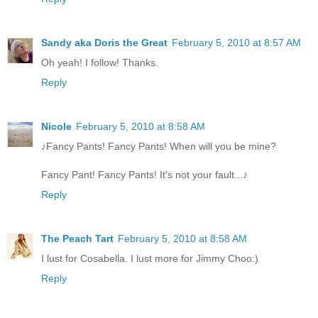
Sandy aka Doris the Great
February 5, 2010 at 8:57 AM
Oh yeah! I follow! Thanks.
Reply
Nicole
February 5, 2010 at 8:58 AM
♪Fancy Pants! Fancy Pants! When will you be mine?
Fancy Pant! Fancy Pants! It's not your fault...♪
Reply
The Peach Tart
February 5, 2010 at 8:58 AM
I lust for Cosabella. I lust more for Jimmy Choo:)
Reply