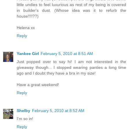
little undies to feel luxurious as rest of my being is covered
in builder's dust. (Whose idea was it to refurb the
house!!!!??)
Helena xx
Reply
Yankee Girl
February 5, 2010 at 8:51 AM
Just popped over to say hi! I am not interested in the
giveaway though... I stopped wearing panties a long time
ago and I doubt they have a bra in my size!
Have a great weekend!
Reply
Shelby
February 5, 2010 at 8:52 AM
I'm so in!
Reply