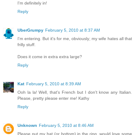
I'm definitely in!
Reply
UberGrumpy
February 5, 2010 at 8:37 AM
I'm entering. But it's for me, obviously; my wife hates all that
frilly stuff.
Does it come in extra extra large?
Reply
Kat
February 5, 2010 at 8:39 AM
Ooh la la! Well, that's French but I don't know any Italian.
Please, pretty please enter me! Kathy
Reply
Unknown
February 5, 2010 at 8:46 AM
Please put my hat (or bottom) in the ring, would love some