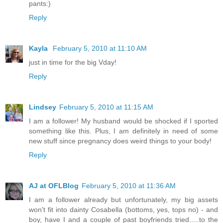
pants:)
Reply
Kayla
February 5, 2010 at 11:10 AM
just in time for the big Vday!
Reply
Lindsey
February 5, 2010 at 11:15 AM
I am a follower! My husband would be shocked if I sported
something like this. Plus, I am definitely in need of some
new stuff since pregnancy does weird things to your body!
Reply
AJ at OFLBlog
February 5, 2010 at 11:36 AM
I am a follower already but unfortunately, my big assets
won't fit into dainty Cosabella (bottoms, yes, tops no) - and
boy, have I and a couple of past boyfriends tried.....to the