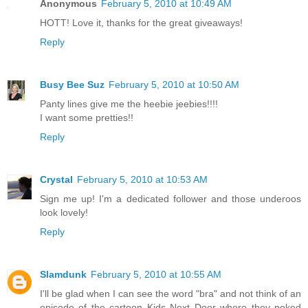
Anonymous
February 5, 2010 at 10:49 AM
HOTT! Love it, thanks for the great giveaways!
Reply
Busy Bee Suz
February 5, 2010 at 10:50 AM
Panty lines give me the heebie jeebies!!!!
I want some pretties!!
Reply
Crystal
February 5, 2010 at 10:53 AM
Sign me up! I'm a dedicated follower and those underoos
look lovely!
Reply
Slamdunk
February 5, 2010 at 10:55 AM
I'll be glad when I can see the word "bra" and not think of an
episode of the cartoon Kids Next Door where they poked