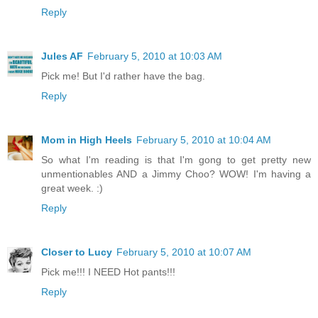
Reply
Jules AF
February 5, 2010 at 10:03 AM
Pick me! But I'd rather have the bag.
Reply
Mom in High Heels
February 5, 2010 at 10:04 AM
So what I'm reading is that I'm gong to get pretty new
unmentionables AND a Jimmy Choo? WOW! I'm having a
great week. :)
Reply
Closer to Lucy
February 5, 2010 at 10:07 AM
Pick me!!! I NEED Hot pants!!!
Reply