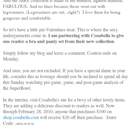
And the AIRE collection is made of the thinnest, lightest material.
FABULOUS. And no lines because those went out with
legwarmers. (Legwarmers are out...right?) I
love
them for being
gorgeous and comfortable.
So let's have a little pre-Valentines treat. This is where the sexy
I am partnering with Cosabella to give
undergarments come in.
one reader a bra and panty set from their new collection
.
Simply follow my blog and leave a comment. Contest ends on
Monday.
And men, you are not excluded. If you have a special dame in your
life, consider this as leverage should you be inclined to spend all day
this Sunday watching pre-game, game, and post-game analysis of
the SuperBowl.
In the interim, visit Cosabella's site for a bevy of other lovely items.
They are adding a delicious discount to readers as well. Now
through February 28, 2010, anyone that purchases $100 on
shop.cosabella.com
will receive $20 off their purchase. Enter
Code:
AIRELAUNCH.