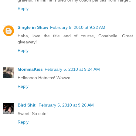
Reply
Single in Shaw
February 5, 2010 at 9:22 AM
Haha, love the title...and of course, Cosabella. Great
giveaway!
Reply
MommaKiss
February 5, 2010 at 9:24 AM
Hellooooo Hotness! Wowza!
Reply
Bird Shit
February 5, 2010 at 9:26 AM
Sweet! So cute!
Reply