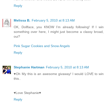
Reply
Melissa B.
February 5, 2010 at 8:13 AM
OK, Dollface, you KNOW I'm already following! If I win
something over here, I might just become a classy broad,
oui?
Pink Sugar Cookies and Snow Angels
Reply
Stephanie Hartman
February 5, 2010 at 8:13 AM
♥Oh My this is an awesome givaway! I would LOVE to win
this..
♥Love Stephanie♥
Reply