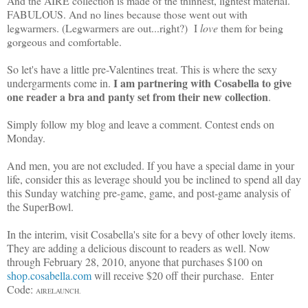
And the AIRE collection is made of the thinnest, lightest material.
FABULOUS. And no lines because those went out with
legwarmers. (Legwarmers are out...right?) I
love
them for being
gorgeous and comfortable.
So let's have a little pre-Valentines treat. This is where the sexy
I am partnering with Cosabella to give
undergarments come in.
one reader a bra and panty set from their new collection
.
Simply follow my blog and leave a comment. Contest ends on
Monday.
And men, you are not excluded. If you have a special dame in your
life, consider this as leverage should you be inclined to spend all day
this Sunday watching pre-game, game, and post-game analysis of
the SuperBowl.
In the interim, visit Cosabella's site for a bevy of other lovely items.
They are adding a delicious discount to readers as well. Now
through February 28, 2010, anyone that purchases $100 on
shop.cosabella.com
will receive $20 off their purchase. Enter
Code:
AIRELAUNCH.