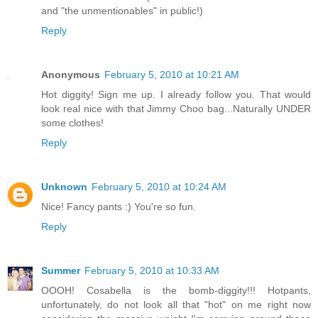
and "the unmentionables" in public!)
Reply
Anonymous
February 5, 2010 at 10:21 AM
Hot diggity! Sign me up. I already follow you. That would
look real nice with that Jimmy Choo bag...Naturally UNDER
some clothes!
Reply
Unknown
February 5, 2010 at 10:24 AM
Nice! Fancy pants :) You're so fun.
Reply
Summer
February 5, 2010 at 10:33 AM
OOOH! Cosabella is the bomb-diggity!!! Hotpants,
unfortunately, do not look all that "hot" on me right now