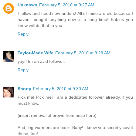
Unknown
February 5, 2010 at 9:27 AM
I follow and need new unders! All of mine are old because I
haven't bought anything new in a long time! Babies you
know will do that to you.
Reply
Taylor-Made Wife
February 5, 2010 at 9:29 AM
yay!! Im an avid follower.
Reply
Shorty
February 5, 2010 at 9:30 AM
Pick me! Pick me! I am a dedicated follower already, if you
must know.
(insert removal of brown from nose here)
And, leg warmers are back, Baby! I know you secretly covet
those, too!