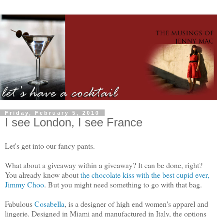
Friday, February 5, 2010
I see London, I see France
Let's get into our fancy pants.
What about a giveaway within a giveaway? It can be done, right?
You already know about
the chocolate kiss with the best cupid ever,
Jimmy Choo
. But you might need something to go with that bag.
Fabulous
Cosabella
, is a designer of high end women's apparel and
lingerie. Designed in Miami and manufactured in Italy, the options