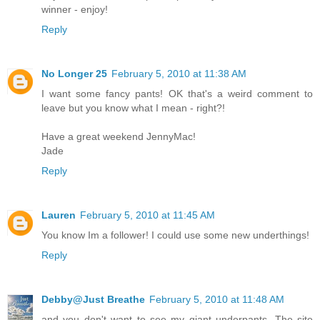
winner - enjoy!
Reply
No Longer 25
February 5, 2010 at 11:38 AM
I want some fancy pants! OK that's a weird comment to
leave but you know what I mean - right?!
Have a great weekend JennyMac!
Jade
Reply
Lauren
February 5, 2010 at 11:45 AM
You know Im a follower! I could use some new underthings!
Reply
Debby@Just Breathe
February 5, 2010 at 11:48 AM
and you don't want to see my giant underpants. The site