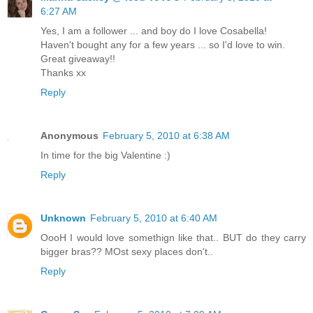
6:27 AM
Yes, I am a follower ... and boy do I love Cosabella!
Haven't bought any for a few years ... so I'd love to win.
Great giveaway!!
Thanks xx
Reply
Anonymous
February 5, 2010 at 6:38 AM
In time for the big Valentine :)
Reply
Unknown
February 5, 2010 at 6:40 AM
OooH I would love somethign like that.. BUT do they carry
bigger bras?? MOst sexy places don't..
Reply