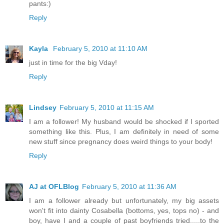
pants:)
Reply
Kayla
February 5, 2010 at 11:10 AM
just in time for the big Vday!
Reply
Lindsey
February 5, 2010 at 11:15 AM
I am a follower! My husband would be shocked if I sported
something like this. Plus, I am definitely in need of some
new stuff since pregnancy does weird things to your body!
Reply
AJ at OFLBlog
February 5, 2010 at 11:36 AM
I am a follower already but unfortunately, my big assets
won't fit into dainty Cosabella (bottoms, yes, tops no) - and
boy, have I and a couple of past boyfriends tried.....to the