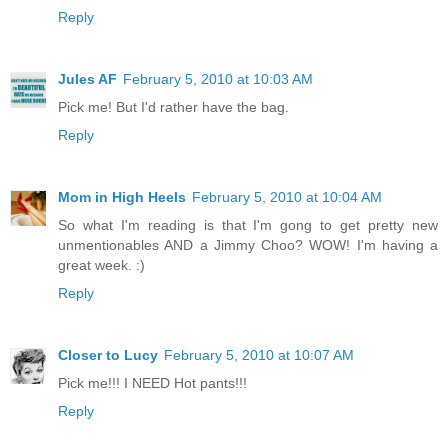
Reply
Jules AF
February 5, 2010 at 10:03 AM
Pick me! But I'd rather have the bag.
Reply
Mom in High Heels
February 5, 2010 at 10:04 AM
So what I'm reading is that I'm gong to get pretty new
unmentionables AND a Jimmy Choo? WOW! I'm having a
great week. :)
Reply
Closer to Lucy
February 5, 2010 at 10:07 AM
Pick me!!! I NEED Hot pants!!!
Reply