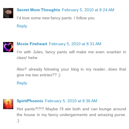
Secret Mom Thoughts
February 5, 2010 at 8:24 AM
I'd love some new fancy pants. I follow you.
Reply
Moxie Fireheart
February 5, 2010 at 8:31 AM
I'm with Jules, fancy pants will make me even snarkier in
class! hehe
Also? already folowing your blog in my reader...does that
give me two entries?? ;)
Reply
SpiritPhoenix
February 5, 2010 at 8:36 AM
Hot pants?!?!? Maybe I'll win both and can lounge around
the house in my fancy undergarments and amazing purse.
;)