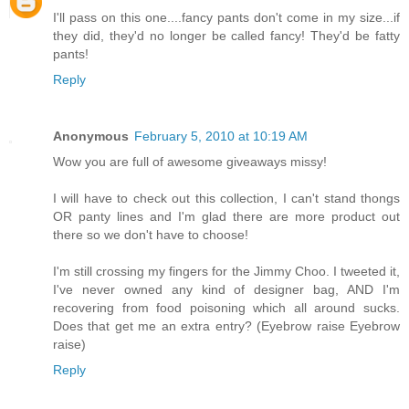
I'll pass on this one....fancy pants don't come in my size...if
they did, they'd no longer be called fancy! They'd be fatty
pants!
Reply
Anonymous
February 5, 2010 at 10:19 AM
Wow you are full of awesome giveaways missy!
I will have to check out this collection, I can't stand thongs
OR panty lines and I'm glad there are more product out
there so we don't have to choose!
I'm still crossing my fingers for the Jimmy Choo. I tweeted it,
I've never owned any kind of designer bag, AND I'm
recovering from food poisoning which all around sucks.
Does that get me an extra entry? (Eyebrow raise Eyebrow
raise)
Reply