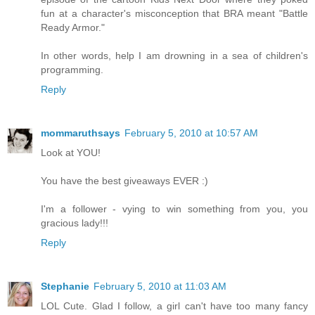
fun at a character's misconception that BRA meant "Battle
Ready Armor."
In other words, help I am drowning in a sea of children's
programming.
Reply
mommaruthsays
February 5, 2010 at 10:57 AM
Look at YOU!
You have the best giveaways EVER :)
I'm a follower - vying to win something from you, you
gracious lady!!!
Reply
Stephanie
February 5, 2010 at 11:03 AM
LOL Cute. Glad I follow, a girl can't have too many fancy