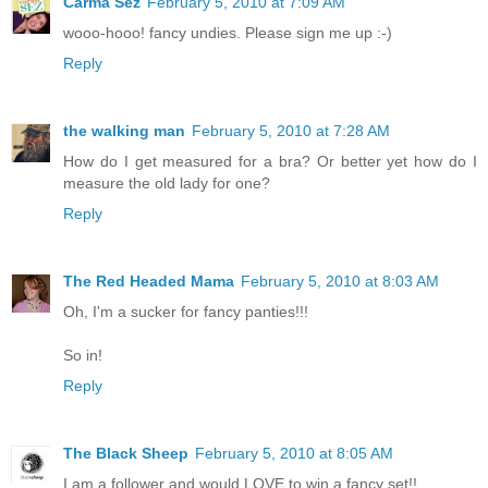
Carma Sez
February 5, 2010 at 7:09 AM
wooo-hooo! fancy undies. Please sign me up :-)
Reply
the walking man
February 5, 2010 at 7:28 AM
How do I get measured for a bra? Or better yet how do I
measure the old lady for one?
Reply
The Red Headed Mama
February 5, 2010 at 8:03 AM
Oh, I'm a sucker for fancy panties!!!
So in!
Reply
The Black Sheep
February 5, 2010 at 8:05 AM
I am a follower and would LOVE to win a fancy set!!