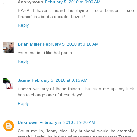
Anonymous
February 5, 2010 at 9:00 AM
HAHA! I haven't heard the rhyme 'I see London, I see
France' in about a decade. Love it!
Reply
Brian Miller
February 5, 2010 at 9:10 AM
count me in...i like hot pants...
Reply
Jaime
February 5, 2010 at 9:15 AM
i never win any of these things... but sign me up. my luck
has to change one of these days!
Reply
Unknown
February 5, 2010 at 9:20 AM
Count me in, Jenny Mac. My husband would be eternally
grateful. I think he is tired of my cotton panties from Target.