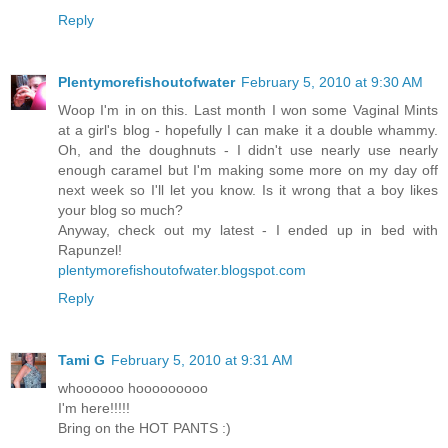
Reply
Plentymorefishoutofwater
February 5, 2010 at 9:30 AM
Woop I'm in on this. Last month I won some Vaginal Mints
at a girl's blog - hopefully I can make it a double whammy.
Oh, and the doughnuts - I didn't use nearly use nearly
enough caramel but I'm making some more on my day off
next week so I'll let you know. Is it wrong that a boy likes
your blog so much?
Anyway, check out my latest - I ended up in bed with
Rapunzel!
plentymorefishoutofwater.blogspot.com
Reply
Tami G
February 5, 2010 at 9:31 AM
whoooooo hooooooooo
I'm here!!!!!
Bring on the HOT PANTS :)