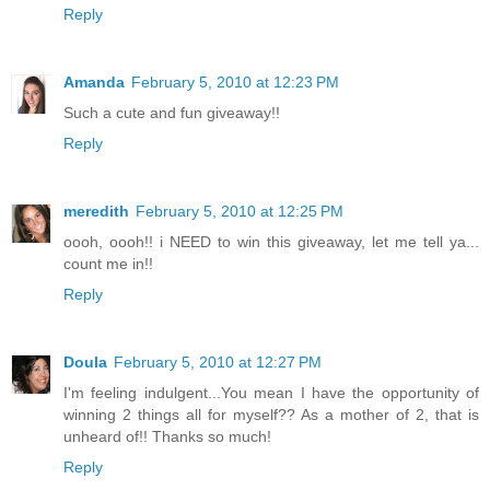
Reply
Amanda
February 5, 2010 at 12:23 PM
Such a cute and fun giveaway!!
Reply
meredith
February 5, 2010 at 12:25 PM
oooh, oooh!! i NEED to win this giveaway, let me tell ya...
count me in!!
Reply
Doula
February 5, 2010 at 12:27 PM
I'm feeling indulgent...You mean I have the opportunity of
winning 2 things all for myself?? As a mother of 2, that is
unheard of!! Thanks so much!
Reply