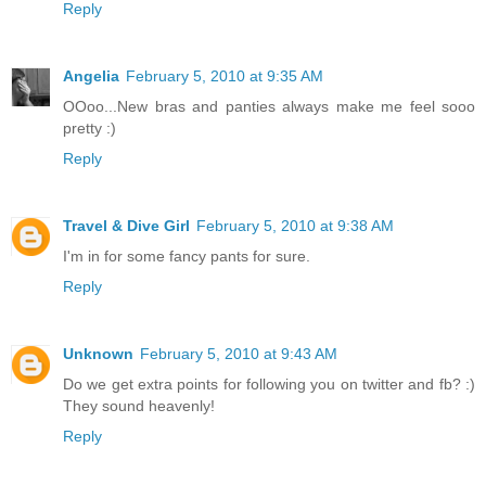
Reply
Angelia
February 5, 2010 at 9:35 AM
OOoo...New bras and panties always make me feel sooo
pretty :)
Reply
Travel & Dive Girl
February 5, 2010 at 9:38 AM
I'm in for some fancy pants for sure.
Reply
Unknown
February 5, 2010 at 9:43 AM
Do we get extra points for following you on twitter and fb? :)
They sound heavenly!
Reply