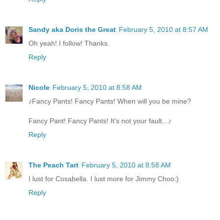
Sandy aka Doris the Great
February 5, 2010 at 8:57 AM
Oh yeah! I follow! Thanks.
Reply
Nicole
February 5, 2010 at 8:58 AM
♪Fancy Pants! Fancy Pants! When will you be mine?
Fancy Pant! Fancy Pants! It's not your fault...♪
Reply
The Peach Tart
February 5, 2010 at 8:58 AM
I lust for Cosabella. I lust more for Jimmy Choo:)
Reply