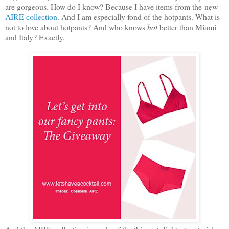
are gorgeous. How do I know? Because I have items from the new
AIRE collection
. And I am especially fond of the hotpants. What is
not to love about hotpants? And who knows
hot
better than Miami
and Italy? Exactly.