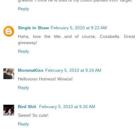
Reply
Single in Shaw
February 5, 2010 at 9:22 AM
Haha, love the title...and of course, Cosabella. Great
giveaway!
Reply
MommaKiss
February 5, 2010 at 9:24 AM
Hellooooo Hotness! Wowza!
Reply
Bird Shit
February 5, 2010 at 9:26 AM
Sweet! So cute!
Reply