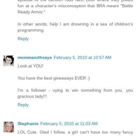
fun at a character's misconception that BRA meant "Battle
Ready Armor."
In other words, help I am drowning in a sea of children's
programming.
Reply
mommaruthsays
February 5, 2010 at 10:57 AM
Look at YOU!
You have the best giveaways EVER :)
I'm a follower - vying to win something from you, you
gracious lady!!!
Reply
Stephanie
February 5, 2010 at 11:03 AM
LOL Cute. Glad I follow, a girl can't have too many fancy