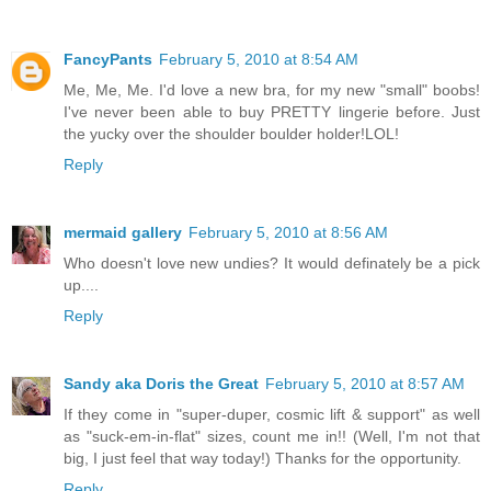
FancyPants
February 5, 2010 at 8:54 AM
Me, Me, Me. I'd love a new bra, for my new "small" boobs!
I've never been able to buy PRETTY lingerie before. Just
the yucky over the shoulder boulder holder!LOL!
Reply
mermaid gallery
February 5, 2010 at 8:56 AM
Who doesn't love new undies? It would definately be a pick
up....
Reply
Sandy aka Doris the Great
February 5, 2010 at 8:57 AM
If they come in "super-duper, cosmic lift & support" as well
as "suck-em-in-flat" sizes, count me in!! (Well, I'm not that
big, I just feel that way today!) Thanks for the opportunity.
Reply