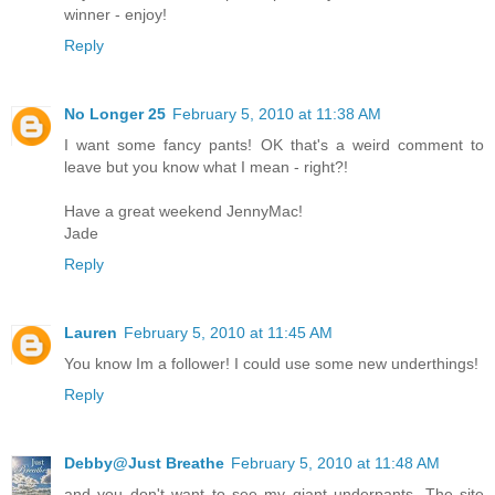
winner - enjoy!
Reply
No Longer 25
February 5, 2010 at 11:38 AM
I want some fancy pants! OK that's a weird comment to
leave but you know what I mean - right?!
Have a great weekend JennyMac!
Jade
Reply
Lauren
February 5, 2010 at 11:45 AM
You know Im a follower! I could use some new underthings!
Reply
Debby@Just Breathe
February 5, 2010 at 11:48 AM
and you don't want to see my giant underpants. The site