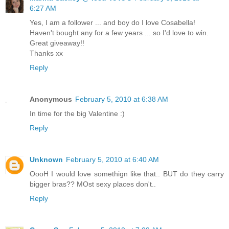
6:27 AM
Yes, I am a follower ... and boy do I love Cosabella!
Haven't bought any for a few years ... so I'd love to win.
Great giveaway!!
Thanks xx
Reply
Anonymous
February 5, 2010 at 6:38 AM
In time for the big Valentine :)
Reply
Unknown
February 5, 2010 at 6:40 AM
OooH I would love somethign like that.. BUT do they carry
bigger bras?? MOst sexy places don't..
Reply