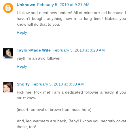
Unknown
February 5, 2010 at 9:27 AM
I follow and need new unders! All of mine are old because I
haven't bought anything new in a long time! Babies you
know will do that to you.
Reply
Taylor-Made Wife
February 5, 2010 at 9:29 AM
yay!! Im an avid follower.
Reply
Shorty
February 5, 2010 at 9:30 AM
Pick me! Pick me! I am a dedicated follower already, if you
must know.
(insert removal of brown from nose here)
And, leg warmers are back, Baby! I know you secretly covet
those, too!