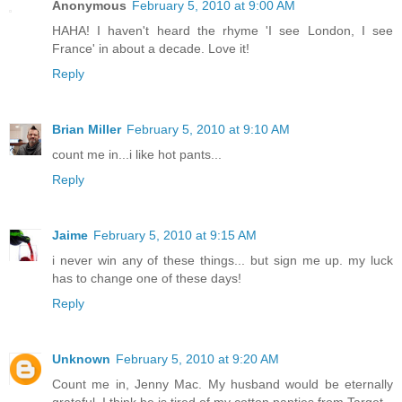
Anonymous
February 5, 2010 at 9:00 AM
HAHA! I haven't heard the rhyme 'I see London, I see
France' in about a decade. Love it!
Reply
Brian Miller
February 5, 2010 at 9:10 AM
count me in...i like hot pants...
Reply
Jaime
February 5, 2010 at 9:15 AM
i never win any of these things... but sign me up. my luck
has to change one of these days!
Reply
Unknown
February 5, 2010 at 9:20 AM
Count me in, Jenny Mac. My husband would be eternally
grateful. I think he is tired of my cotton panties from Target.