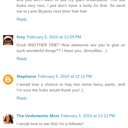
looks very nice, I just don't have a body for that. So send
me to Lane Bryants next time! hee hee
Reply
foxy
February 5, 2010 at 12:09 PM
Gosh ANOTHER ONE? How awesome are you to give us
such wonderful things?? I heart you, JennyMac. :)
Reply
Stephanie
February 5, 2010 at 12:11 PM
I would love a chance to hop into some fancy pants...and
I'm sure the hubs would thank you! ;)
Reply
The Undomestic Mom
February 5, 2010 at 12:21 PM
I would love to win this! Im a follower!