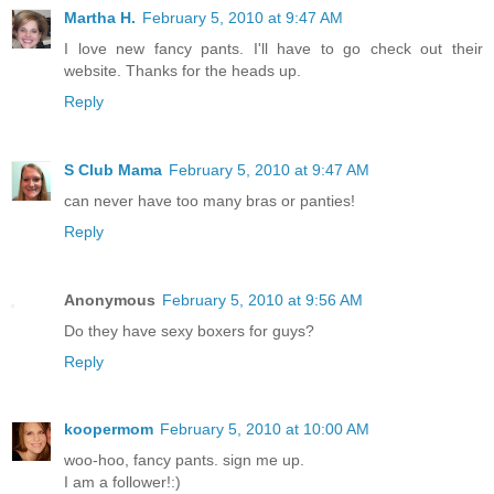
Martha H.
February 5, 2010 at 9:47 AM
I love new fancy pants. I'll have to go check out their
website. Thanks for the heads up.
Reply
S Club Mama
February 5, 2010 at 9:47 AM
can never have too many bras or panties!
Reply
Anonymous
February 5, 2010 at 9:56 AM
Do they have sexy boxers for guys?
Reply
koopermom
February 5, 2010 at 10:00 AM
woo-hoo, fancy pants. sign me up.
I am a follower!:)