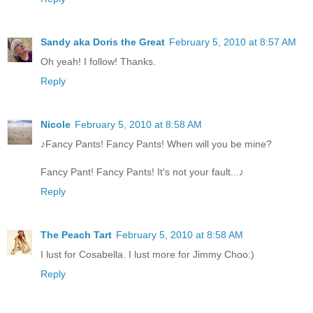
Sandy aka Doris the Great
February 5, 2010 at 8:57 AM
Oh yeah! I follow! Thanks.
Reply
Nicole
February 5, 2010 at 8:58 AM
♪Fancy Pants! Fancy Pants! When will you be mine?
Fancy Pant! Fancy Pants! It's not your fault...♪
Reply
The Peach Tart
February 5, 2010 at 8:58 AM
I lust for Cosabella. I lust more for Jimmy Choo:)
Reply