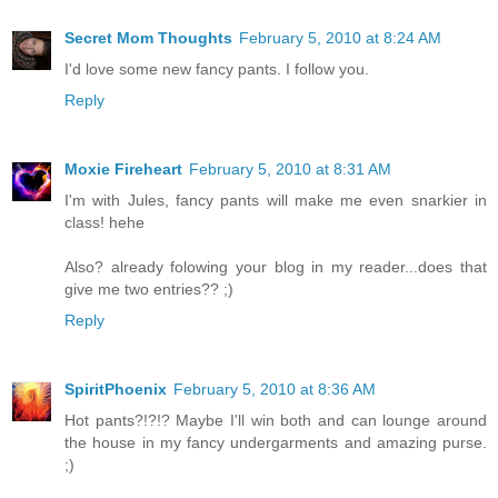
Secret Mom Thoughts
February 5, 2010 at 8:24 AM
I'd love some new fancy pants. I follow you.
Reply
Moxie Fireheart
February 5, 2010 at 8:31 AM
I'm with Jules, fancy pants will make me even snarkier in
class! hehe
Also? already folowing your blog in my reader...does that
give me two entries?? ;)
Reply
SpiritPhoenix
February 5, 2010 at 8:36 AM
Hot pants?!?!? Maybe I'll win both and can lounge around
the house in my fancy undergarments and amazing purse.
;)