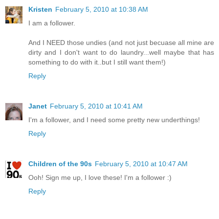
Kristen
February 5, 2010 at 10:38 AM
I am a follower.
And I NEED those undies (and not just becuase all mine are
dirty and I don't want to do laundry...well maybe that has
something to do with it..but I still want them!)
Reply
Janet
February 5, 2010 at 10:41 AM
I'm a follower, and I need some pretty new underthings!
Reply
Children of the 90s
February 5, 2010 at 10:47 AM
Ooh! Sign me up, I love these! I'm a follower :)
Reply