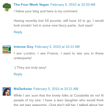
The Four Week Vegan
February 5, 2010 at 10:20 AM
I follow your blog and here is my comment:
Having recently lost 50 pounds, still have 10 to go, I would
look smokin' hot in some new fancy pants. Just sayin'
Reply
Intense Guy
February 5, 2010 at 10:21 AM
I see London, I see France, I want to see you in these
underpants!
:) They are truly sexy!
Reply
MsDarkstar
February 5, 2010 at 10:21 AM
While I am sure that the lovely folks at Cosabella do not fit
people of my size, I have a teen daughter who would think
the set was awesome. (Just don't tell her I talked about her