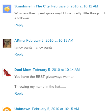
Sunshine In The City
February 5, 2010 at 10:11 AM
Wow another great giveaway! I love pretty little things!!! I'm
a follower
Reply
AKing
February 5, 2010 at 10:13 AM
fancy pants, fancy pants!
Reply
Dual Mom
February 5, 2010 at 10:14 AM
You have the BEST giveaways woman!
Throwing my name in the hat......
Reply
Unknown
February 5, 2010 at 10:15 AM