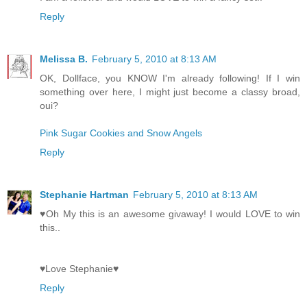
Reply
Melissa B.
February 5, 2010 at 8:13 AM
OK, Dollface, you KNOW I'm already following! If I win
something over here, I might just become a classy broad,
oui?
Pink Sugar Cookies and Snow Angels
Reply
Stephanie Hartman
February 5, 2010 at 8:13 AM
♥Oh My this is an awesome givaway! I would LOVE to win
this..
♥Love Stephanie♥
Reply