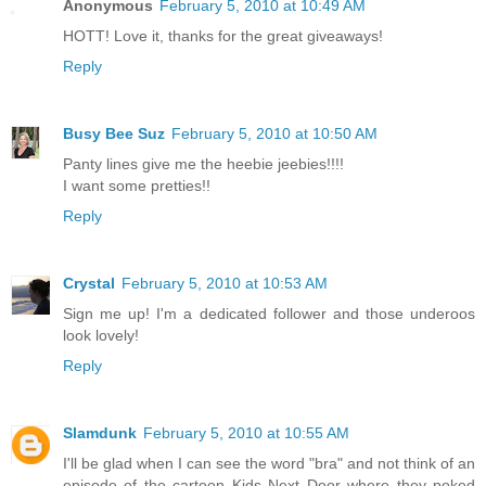
Anonymous
February 5, 2010 at 10:49 AM
HOTT! Love it, thanks for the great giveaways!
Reply
Busy Bee Suz
February 5, 2010 at 10:50 AM
Panty lines give me the heebie jeebies!!!!
I want some pretties!!
Reply
Crystal
February 5, 2010 at 10:53 AM
Sign me up! I'm a dedicated follower and those underoos
look lovely!
Reply
Slamdunk
February 5, 2010 at 10:55 AM
I'll be glad when I can see the word "bra" and not think of an
episode of the cartoon Kids Next Door where they poked