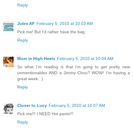
Reply
Jules AF
February 5, 2010 at 10:03 AM
Pick me! But I'd rather have the bag.
Reply
Mom in High Heels
February 5, 2010 at 10:04 AM
So what I'm reading is that I'm gong to get pretty new
unmentionables AND a Jimmy Choo? WOW! I'm having a
great week. :)
Reply
Closer to Lucy
February 5, 2010 at 10:07 AM
Pick me!!! I NEED Hot pants!!!
Reply