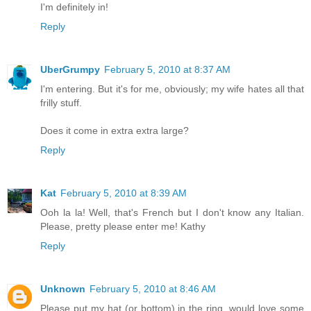
I'm definitely in!
Reply
UberGrumpy
February 5, 2010 at 8:37 AM
I'm entering. But it's for me, obviously; my wife hates all that
frilly stuff.
Does it come in extra extra large?
Reply
Kat
February 5, 2010 at 8:39 AM
Ooh la la! Well, that's French but I don't know any Italian.
Please, pretty please enter me! Kathy
Reply
Unknown
February 5, 2010 at 8:46 AM
Please put my hat (or bottom) in the ring, would love some