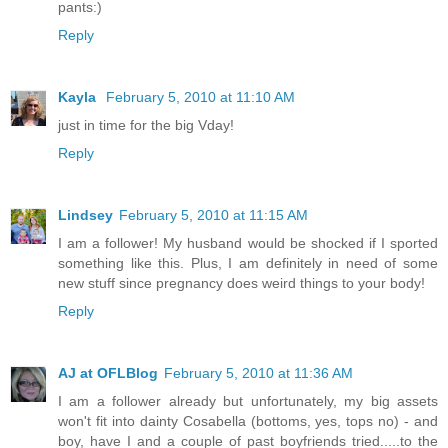
pants:)
Reply
Kayla
February 5, 2010 at 11:10 AM
just in time for the big Vday!
Reply
Lindsey
February 5, 2010 at 11:15 AM
I am a follower! My husband would be shocked if I sported
something like this. Plus, I am definitely in need of some
new stuff since pregnancy does weird things to your body!
Reply
AJ at OFLBlog
February 5, 2010 at 11:36 AM
I am a follower already but unfortunately, my big assets
won't fit into dainty Cosabella (bottoms, yes, tops no) - and
boy, have I and a couple of past boyfriends tried.....to the