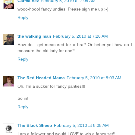
Carma Sez
February 5, 2010 at 7:09 AM
wooo-hooo! fancy undies. Please sign me up :-)
Reply
the walking man
February 5, 2010 at 7:28 AM
How do I get measured for a bra? Or better yet how do I
measure the old lady for one?
Reply
The Red Headed Mama
February 5, 2010 at 8:03 AM
Oh, I'm a sucker for fancy panties!!!
So in!
Reply
The Black Sheep
February 5, 2010 at 8:05 AM
I am a follower and would LOVE to win a fancy set!!