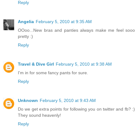
Reply
Angelia
February 5, 2010 at 9:35 AM
OOoo...New bras and panties always make me feel sooo
pretty :)
Reply
Travel & Dive Girl
February 5, 2010 at 9:38 AM
I'm in for some fancy pants for sure.
Reply
Unknown
February 5, 2010 at 9:43 AM
Do we get extra points for following you on twitter and fb? :)
They sound heavenly!
Reply