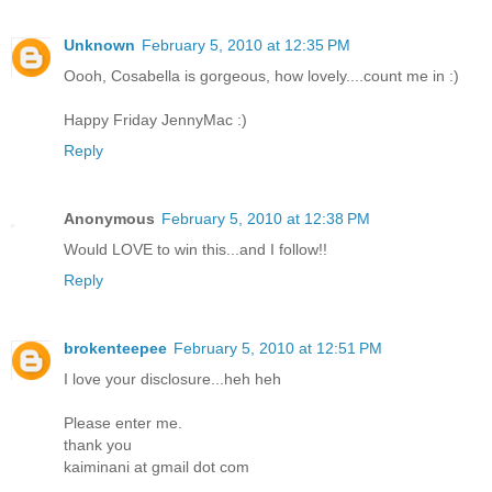
Unknown
February 5, 2010 at 12:35 PM
Oooh, Cosabella is gorgeous, how lovely....count me in :)
Happy Friday JennyMac :)
Reply
Anonymous
February 5, 2010 at 12:38 PM
Would LOVE to win this...and I follow!!
Reply
brokenteepee
February 5, 2010 at 12:51 PM
I love your disclosure...heh heh
Please enter me.
thank you
kaiminani at gmail dot com