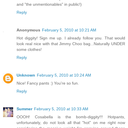
and "the unmentionables" in public!)
Reply
Anonymous
February 5, 2010 at 10:21 AM
Hot diggity! Sign me up. I already follow you. That would
look real nice with that Jimmy Choo bag...Naturally UNDER
some clothes!
Reply
Unknown
February 5, 2010 at 10:24 AM
Nice! Fancy pants :) You're so fun.
Reply
Summer
February 5, 2010 at 10:33 AM
OOOH! Cosabella is the bomb-diggity!!! Hotpants,
unfortunately, do not look all that "hot" on me right now