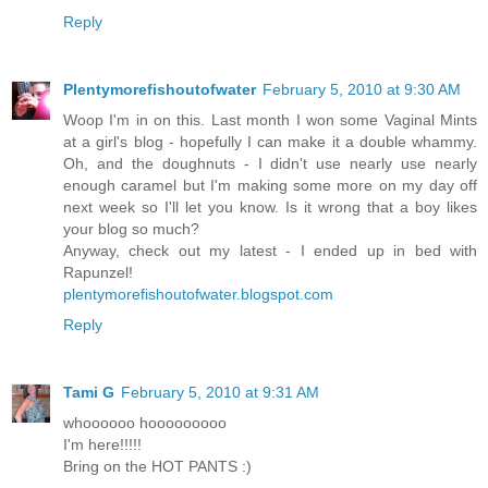
Reply
Plentymorefishoutofwater
February 5, 2010 at 9:30 AM
Woop I'm in on this. Last month I won some Vaginal Mints
at a girl's blog - hopefully I can make it a double whammy.
Oh, and the doughnuts - I didn't use nearly use nearly
enough caramel but I'm making some more on my day off
next week so I'll let you know. Is it wrong that a boy likes
your blog so much?
Anyway, check out my latest - I ended up in bed with
Rapunzel!
plentymorefishoutofwater.blogspot.com
Reply
Tami G
February 5, 2010 at 9:31 AM
whoooooo hooooooooo
I'm here!!!!!
Bring on the HOT PANTS :)