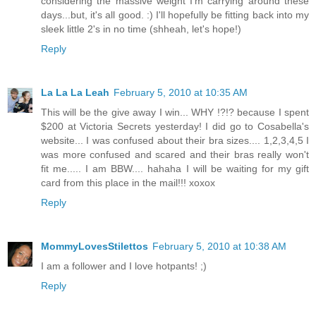
considering the massive weight I'm carrying around these
days...but, it's all good. :) I'll hopefully be fitting back into my
sleek little 2's in no time (shheah, let's hope!)
Reply
La La La Leah
February 5, 2010 at 10:35 AM
This will be the give away I win... WHY !?!? because I spent
$200 at Victoria Secrets yesterday! I did go to Cosabella's
website... I was confused about their bra sizes.... 1,2,3,4,5 I
was more confused and scared and their bras really won't
fit me..... I am BBW.... hahaha I will be waiting for my gift
card from this place in the mail!!! xoxox
Reply
MommyLovesStilettos
February 5, 2010 at 10:38 AM
I am a follower and I love hotpants! ;)
Reply