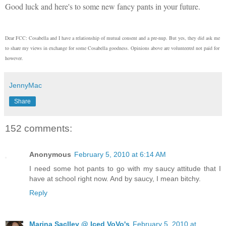
Good luck and here's to some new fancy pants in your future.
Dear FCC: Cosabella and I have a relationship of mutual consent and a pre-nup. But yes, they did ask me
to share my views in exchange for some Cosabella goodness. Opinions above are volunteered not paid for
however.
JennyMac
Share
152 comments:
Anonymous
February 5, 2010 at 6:14 AM
I need some hot pants to go with my saucy attitude that I
have at school right now. And by saucy, I mean bitchy.
Reply
Marina Saclley @ Iced VoVo's
February 5, 2010 at