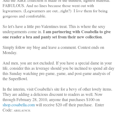
And the AIRE collection is made of the thinnest, lightest material.
FABULOUS. And no lines because those went out with
legwarmers. (Legwarmers are out...right?) I
love
them for being
gorgeous and comfortable.
So let's have a little pre-Valentines treat. This is where the sexy
I am partnering with Cosabella to give
undergarments come in.
one reader a bra and panty set from their new collection
.
Simply follow my blog and leave a comment. Contest ends on
Monday.
And men, you are not excluded. If you have a special dame in your
life, consider this as leverage should you be inclined to spend all day
this Sunday watching pre-game, game, and post-game analysis of
the SuperBowl.
In the interim, visit Cosabella's site for a bevy of other lovely items.
They are adding a delicious discount to readers as well. Now
through February 28, 2010, anyone that purchases $100 on
shop.cosabella.com
will receive $20 off their purchase. Enter
Code:
AIRELAUNCH.