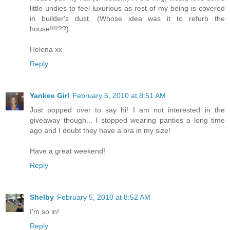
little undies to feel luxurious as rest of my being is covered
in builder's dust. (Whose idea was it to refurb the
house!!!!??)
Helena xx
Reply
Yankee Girl
February 5, 2010 at 8:51 AM
Just popped over to say hi! I am not interested in the
giveaway though... I stopped wearing panties a long time
ago and I doubt they have a bra in my size!
Have a great weekend!
Reply
Shelby
February 5, 2010 at 8:52 AM
I'm so in!
Reply