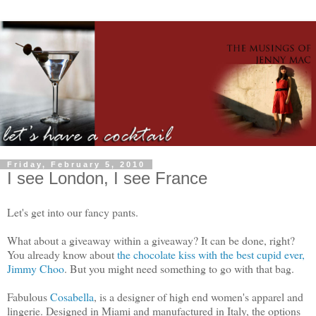
Friday, February 5, 2010
I see London, I see France
Let's get into our fancy pants.
What about a giveaway within a giveaway? It can be done, right?
You already know about
the chocolate kiss with the best cupid ever,
Jimmy Choo
. But you might need something to go with that bag.
Fabulous
Cosabella
, is a designer of high end women's apparel and
lingerie. Designed in Miami and manufactured in Italy, the options