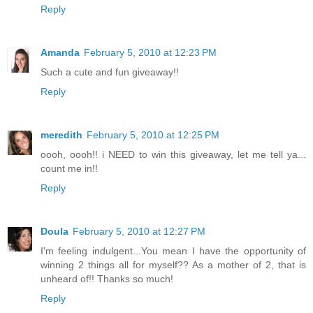
Reply
Amanda
February 5, 2010 at 12:23 PM
Such a cute and fun giveaway!!
Reply
meredith
February 5, 2010 at 12:25 PM
oooh, oooh!! i NEED to win this giveaway, let me tell ya...
count me in!!
Reply
Doula
February 5, 2010 at 12:27 PM
I'm feeling indulgent...You mean I have the opportunity of
winning 2 things all for myself?? As a mother of 2, that is
unheard of!! Thanks so much!
Reply