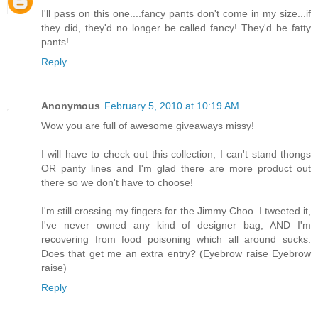
I'll pass on this one....fancy pants don't come in my size...if
they did, they'd no longer be called fancy! They'd be fatty
pants!
Reply
Anonymous
February 5, 2010 at 10:19 AM
Wow you are full of awesome giveaways missy!
I will have to check out this collection, I can't stand thongs
OR panty lines and I'm glad there are more product out
there so we don't have to choose!
I'm still crossing my fingers for the Jimmy Choo. I tweeted it,
I've never owned any kind of designer bag, AND I'm
recovering from food poisoning which all around sucks.
Does that get me an extra entry? (Eyebrow raise Eyebrow
raise)
Reply